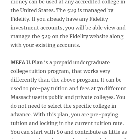
money can be used at any accredited college in
the United States. The 529 is managed by
Fidelity. If you already have any Fidelity
investment accounts, you will be able view and
manage the 529 on the Fidelity website along
with your existing accounts.
MEFA U.Plan
is a prepaid undergraduate
college tuition program, that works very
differently than the above program. It can be
used to pre-pay tuition and fees at 70 different
Massachusetts public and private colleges. You
do not need to select the specific college in
advance. With this plan, you are pre-paying
tuition and locking in the current tuition rate.
You can start with $0 and contribute as little as