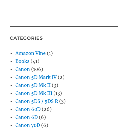
CATEGORIES
Amazon Vine
(1)
Books
(41)
Canon
(106)
Canon 5D Mark IV
(2)
Canon 5D Mk II
(3)
Canon 5D Mk III
(13)
Canon 5DS / 5DS R
(3)
Canon 60D
(26)
Canon 6D
(6)
Canon 70D
(6)