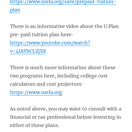
https://www.mefa.org/save/prepaid-tuition-
plan
There is an informative video about the U.Plan
pre-paid tuition plan here:
https://www.youtube.com/watch?
v=4IAYbCLZjX8
There is much more information about these
two programs here, including college cost
calculators and cost projectors:
https://www.mefa.org
As noted above, you may want to consult with a
financial or tax professional before investing in
either of these plans.