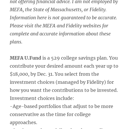
not offering financial advice. I am not employed by
MEFA, the State of Massachusetts, or Fidelity.
Information here is not guaranteed to be accurate.
Please visit the MEFA and Fidelity websites for
complete and accurate information about these
plans.
MEFA U.Fund
is a 529 college savings plan. You
contribute your desired amount each year up to
$18,000, by Dec. 31. You select from the
investment choices (managed by Fidelity) for
how you want the contributions to be invested.
Investment choices include:
-Age-based portfolios that adjust to be more
conservative as the time for college
approaches.