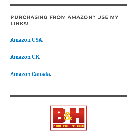
PURCHASING FROM AMAZON? USE MY
LINKS!
Amazon USA
.
Amazon UK
.
Amazon Canada
.