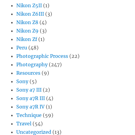
Nikon Z5II
(1)
Nikon Z6III
(3)
Nikon Z8
(4)
Nikon Z9
(3)
Nikon Zf
(1)
Peru
(48)
Photographic Process
(22)
Photography
(247)
Resources
(9)
Sony
(5)
Sony a7 III
(2)
Sony a7R III
(4)
Sony a7R IV
(1)
Technique
(59)
Travel
(54)
Uncategorized
(13)