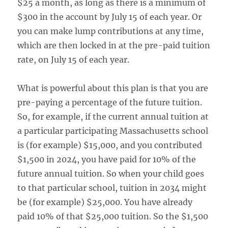
$25 a month, as long as there is a minimum of
$300 in the account by July 15 of each year. Or
you can make lump contributions at any time,
which are then locked in at the pre-paid tuition
rate, on July 15 of each year.
What is powerful about this plan is that you are
pre-paying a percentage of the future tuition.
So, for example, if the current annual tuition at
a particular participating Massachusetts school
is (for example) $15,000, and you contributed
$1,500 in 2024, you have paid for 10% of the
future annual tuition. So when your child goes
to that particular school, tuition in 2034 might
be (for example) $25,000. You have already
paid 10% of that $25,000 tuition. So the $1,500