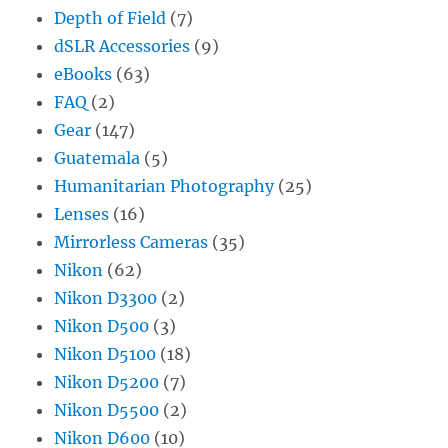
Depth of Field
(7)
dSLR Accessories
(9)
eBooks
(63)
FAQ
(2)
Gear
(147)
Guatemala
(5)
Humanitarian Photography
(25)
Lenses
(16)
Mirrorless Cameras
(35)
Nikon
(62)
Nikon D3300
(2)
Nikon D500
(3)
Nikon D5100
(18)
Nikon D5200
(7)
Nikon D5500
(2)
Nikon D600
(10)