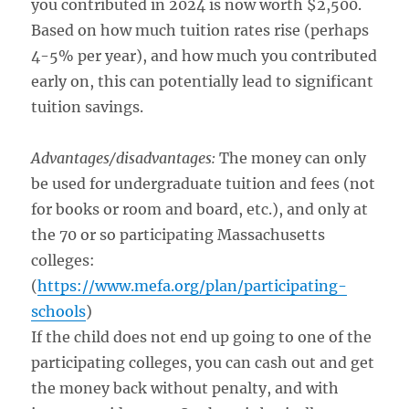
you contributed in 2024 is now worth $2,500.
Based on how much tuition rates rise (perhaps
4-5% per year), and how much you contributed
early on, this can potentially lead to significant
tuition savings.
Advantages/disadvantages:
The money can only
be used for undergraduate tuition and fees (not
for books or room and board, etc.), and only at
the 70 or so participating Massachusetts
colleges:
(
https://www.mefa.org/plan/participating-
schools
)
If the child does not end up going to one of the
participating colleges, you can cash out and get
the money back without penalty, and with