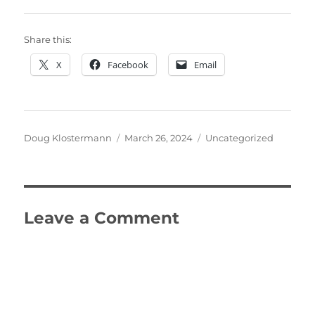
Share this:
X
Facebook
Email
Author
Posted
Categories
Doug Klostermann
March 26, 2024
Uncategorized
on
Leave a Comment