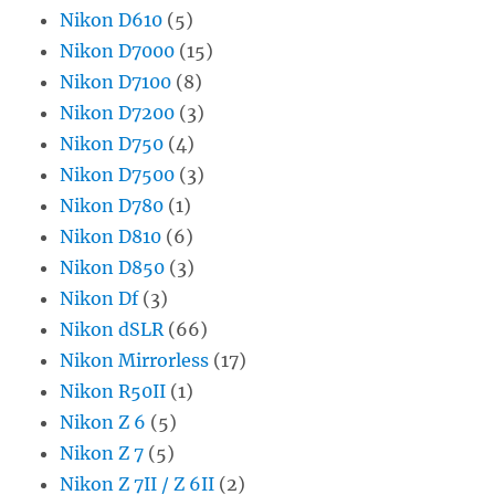
Nikon D610
(5)
Nikon D7000
(15)
Nikon D7100
(8)
Nikon D7200
(3)
Nikon D750
(4)
Nikon D7500
(3)
Nikon D780
(1)
Nikon D810
(6)
Nikon D850
(3)
Nikon Df
(3)
Nikon dSLR
(66)
Nikon Mirrorless
(17)
Nikon R50II
(1)
Nikon Z 6
(5)
Nikon Z 7
(5)
Nikon Z 7II / Z 6II
(2)