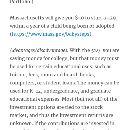
Portfolio.)
Massachusetts will give you $50 to start a 529,
within a year of a child being born or adopted
(
https://www.mass.gov/babysteps
).
Advantages/disadvantages:
With the 529, you are
saving money for college, but that money must
be used for certain educational uses, such as
tuition, fees, room and board, books,
computers, or student loans. The money can be
used for K-12, undergraduate, and graduate
educational expenses. Most (but not all) of the
investment options are tied to the stock
market, and thus the investment returns are
unknown. If the contributions are invested in