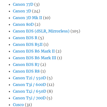
Canon 77D
(3)
Canon 7D
(24)
Canon 7D Mk II
(10)
Canon 80D
(2)
Canon EOS (dSLR, Mirrorless)
(105)
Canon EOS R
(5)
Canon EOS R5II
(1)
Canon EOS R6 Mark II
(2)
Canon EOS R6 Mark III
(1)
Canon EOS R7
(2)
Canon EOS R8
(1)
Canon T2i / 550D
(5)
Canon T3i / 600D
(12)
Canon T4i / 650D
(8)
Canon T5i / 700D
(5)
Cusco
(31)