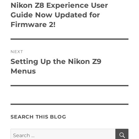
navigation
Nikon Z8 Experience User
Previous
post:
Guide Now Updated for
Firmware 2!
NEXT
Setting Up the Nikon Z9
Next
post:
Menus
SEARCH THIS BLOG
SE
Search