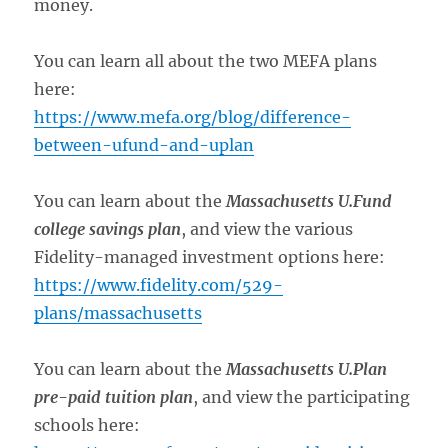
money.
You can learn all about the two MEFA plans
here:
https://www.mefa.org/blog/difference-
between-ufund-and-uplan
You can learn about the
Massachusetts U.Fund
college savings plan
, and view the various
Fidelity-managed investment options here:
https://www.fidelity.com/529-
plans/massachusetts
You can learn about the
Massachusetts U.Plan
pre-paid tuition plan
, and view the participating
schools here: