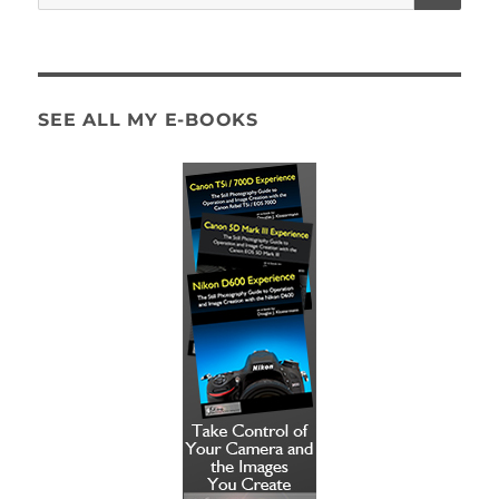
for:
SEE ALL MY E-BOOKS