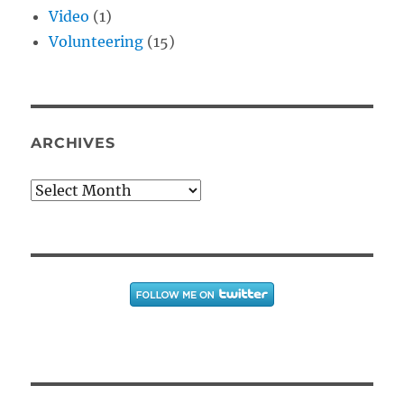
Video
(1)
Volunteering
(15)
ARCHIVES
Archives