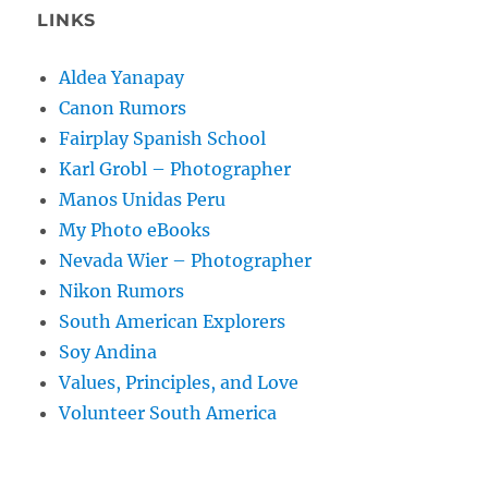
LINKS
Aldea Yanapay
Canon Rumors
Fairplay Spanish School
Karl Grobl – Photographer
Manos Unidas Peru
My Photo eBooks
Nevada Wier – Photographer
Nikon Rumors
South American Explorers
Soy Andina
Values, Principles, and Love
Volunteer South America