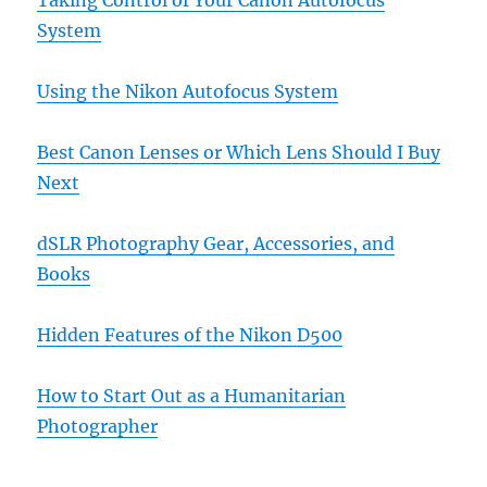
System
Using the Nikon Autofocus System
Best Canon Lenses or Which Lens Should I Buy
Next
dSLR Photography Gear, Accessories, and
Books
Hidden Features of the Nikon D500
How to Start Out as a Humanitarian
Photographer