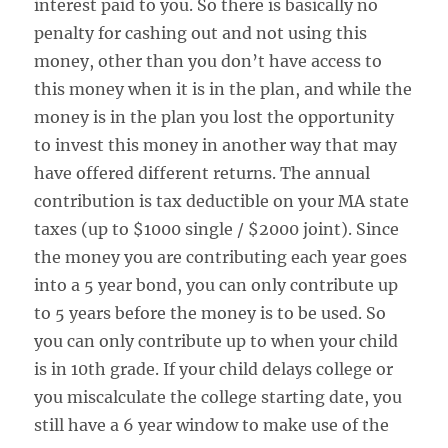
interest paid to you. So there is basically no
penalty for cashing out and not using this
money, other than you don’t have access to
this money when it is in the plan, and while the
money is in the plan you lost the opportunity
to invest this money in another way that may
have offered different returns. The annual
contribution is tax deductible on your MA state
taxes (up to $1000 single / $2000 joint). Since
the money you are contributing each year goes
into a 5 year bond, you can only contribute up
to 5 years before the money is to be used. So
you can only contribute up to when your child
is in 10th grade. If your child delays college or
you miscalculate the college starting date, you
still have a 6 year window to make use of the