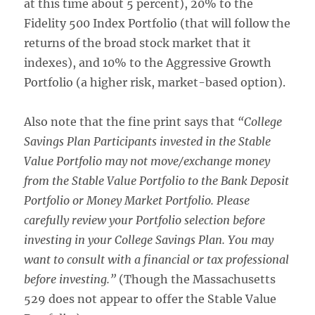
at this time about 5 percent), 20% to the
Fidelity 500 Index Portfolio (that will follow the
returns of the broad stock market that it
indexes), and 10% to the Aggressive Growth
Portfolio (a higher risk, market-based option).
Also note that the fine print says that
“College
Savings Plan Participants invested in the Stable
Value Portfolio may not move/exchange money
from the Stable Value Portfolio to the Bank Deposit
Portfolio or Money Market Portfolio. Please
carefully review your Portfolio selection before
investing in your College Savings Plan. You may
want to consult with a financial or tax professional
before investing.”
(Though the Massachusetts
529 does not appear to offer the Stable Value