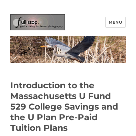
MENU
Picturing Change
Introduction to the
Massachusetts U Fund
529 College Savings and
the U Plan Pre-Paid
Tuition Plans