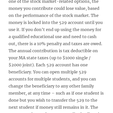
one of the stock market-related options, the
money you contribute could lose value, based
on the performance of the stock market. The
money is locked into the 529 account until you
use it. If you don’t end up using the money for
a qualified educational use and need to cash
out, there is a 10% penalty and taxes are owed.
The annual contribution is tax deductible on
your MA state taxes (up to $1000 single /
$2000 joint). Each 529 account has one
beneficiary. You can open multiple 529
accounts for multiple students, and you can
change the beneficiary to any other family
member, at any time – such as if one student is
done but you wish to transfer the 529 to the
next student if money still remains in it. The