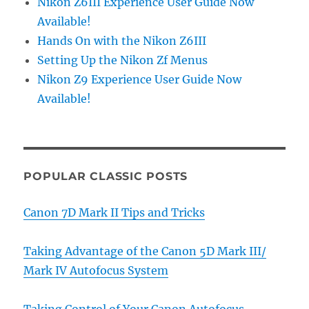
Nikon Z6III Experience User Guide Now
Available!
Hands On with the Nikon Z6III
Setting Up the Nikon Zf Menus
Nikon Z9 Experience User Guide Now
Available!
POPULAR CLASSIC POSTS
Canon 7D Mark II Tips and Tricks
Taking Advantage of the Canon 5D Mark III/
Mark IV Autofocus System
Taking Control of Your Canon Autofocus