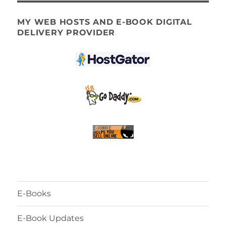
MY WEB HOSTS AND E-BOOK DIGITAL
DELIVERY PROVIDER
E-Books
E-Book Updates