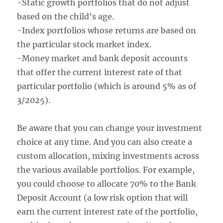
-Static growth portfolios that do not adjust
based on the child’s age.
-Index portfolios whose returns are based on
the particular stock market index.
-Money market and bank deposit accounts
that offer the current interest rate of that
particular portfolio (which is around 5% as of
3/2025).
Be aware that you can change your investment
choice at any time. And you can also create a
custom allocation, mixing investments across
the various available portfolios. For example,
you could choose to allocate 70% to the Bank
Deposit Account (a low risk option that will
earn the current interest rate of the portfolio,