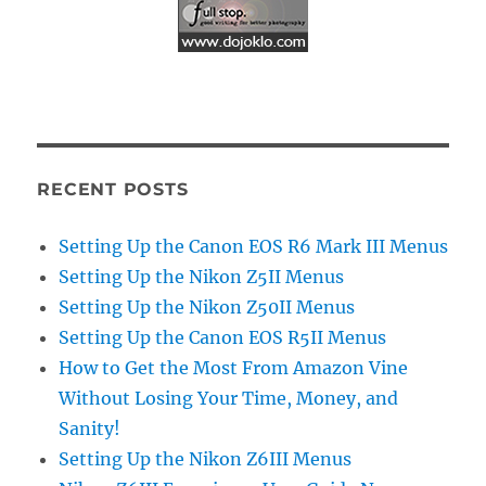
RECENT POSTS
Setting Up the Canon EOS R6 Mark III Menus
Setting Up the Nikon Z5II Menus
Setting Up the Nikon Z50II Menus
Setting Up the Canon EOS R5II Menus
How to Get the Most From Amazon Vine
Without Losing Your Time, Money, and
Sanity!
Setting Up the Nikon Z6III Menus