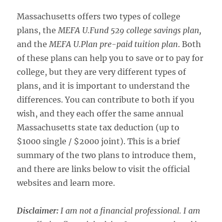
Massachusetts offers two types of college
plans, the
MEFA U.Fund 529 college savings plan,
and the
MEFA U.Plan pre-paid tuition plan
. Both
of these plans can help you to save or to pay for
college, but they are very different types of
plans, and it is important to understand the
differences. You can contribute to both if you
wish, and they each offer the same annual
Massachusetts state tax deduction (up to
$1000 single / $2000 joint). This is a brief
summary of the two plans to introduce them,
and there are links below to visit the official
websites and learn more.
Disclaimer:
I am not a financial professional. I am