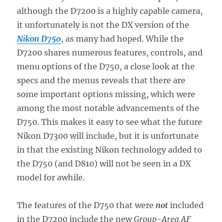
although the D7200 is a highly capable camera,
it unfortunately is not the DX version of the
Nikon D750
, as many had hoped. While the
D7200 shares numerous features, controls, and
menu options of the D750, a close look at the
specs and the menus reveals that there are
some important options missing, which were
among the most notable advancements of the
D750. This makes it easy to see what the future
Nikon D7300 will include, but it is unfortunate
in that the existing Nikon technology added to
the D750 (and D810) will not be seen in a DX
model for awhile.
The features of the D750 that were
not
included
in the D7200 include the new
Group-Area AF