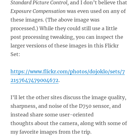
Standard Picture Control,
and I don’t believe that
Exposure Compensation
was even used on any of
these images. (The above image was
processed.) While they could still use a little
post processing tweaking, you can inspect the
larger versions of these images in this Flickr
Set:
https://www.flickr.com/photos/dojoklo/sets/7
2157647479004672
.
I’ll let the other sites discuss the image quality,
sharpness, and noise of the D750 sensor, and
instead share some user-oriented
thoughts about the camera, along with some of
my favorite images from the trip.