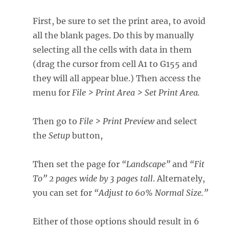
First, be sure to set the print area, to avoid
all the blank pages. Do this by manually
selecting all the cells with data in them
(drag the cursor from cell A1 to G155 and
they will all appear blue.) Then access the
menu for
File >
Print Area > Set Print Area.
Then go to
File > Print Preview
and select
the
Setup
button,
Then set the page for
“Landscape”
and
“Fit
To” 2 pages wide by 3 pages tall
. Alternately,
you can set for
“Adjust to 60% Normal Size.”
Either of those options should result in 6