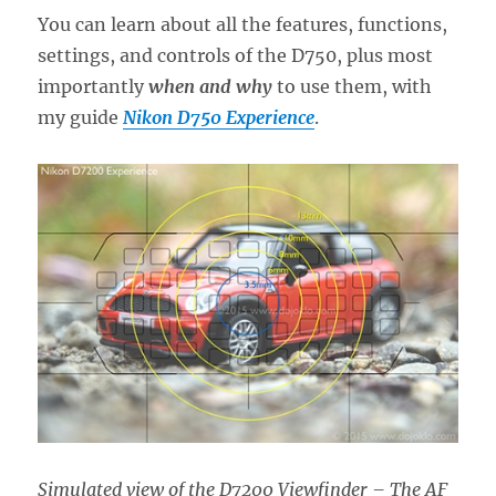
You can learn about all the features, functions,
settings, and controls of the D750, plus most
importantly
when and why
to use them, with
my guide
Nikon D750 Experience
.
Simulated view of the D7200 Viewfinder – The AF