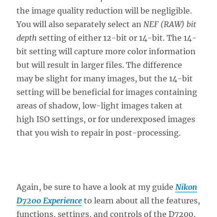
the image quality reduction will be negligible.
You will also separately select an
NEF (RAW) bit
depth
setting of either 12-bit or 14-bit. The 14-
bit setting will capture more color information
but will result in larger files. The difference
may be slight for many images, but the 14-bit
setting will be beneficial for images containing
areas of shadow, low-light images taken at
high ISO settings, or for underexposed images
that you wish to repair in post-processing.
Again, be sure to have a look at my guide
Nikon
D7200 Experience
to learn about all the features,
functions, settings, and controls of the D7200,