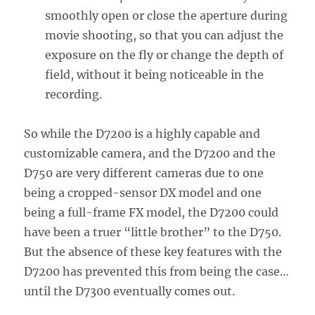
smoothly open or close the aperture during
movie shooting, so that you can adjust the
exposure on the fly or change the depth of
field, without it being noticeable in the
recording.
So while the D7200 is a highly capable and
customizable camera, and the D7200 and the
D750 are very different cameras due to one
being a cropped-sensor DX model and one
being a full-frame FX model, the D7200 could
have been a truer “little brother” to the D750.
But the absence of these key features with the
D7200 has prevented this from being the case…
until the D7300 eventually comes out.