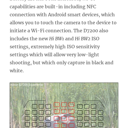
capabilities are built-in including NFC
connection with Android smart devices, which
allows you to touch the camera to the device to
initiate a Wi-Fi connection. The D7200 also
includes the new
Hi BW1
and
Hi BW2
ISO
settings, extremely high ISO sensitivity
settings which will allow very low-light
shooting, but which only capture in black and
white.