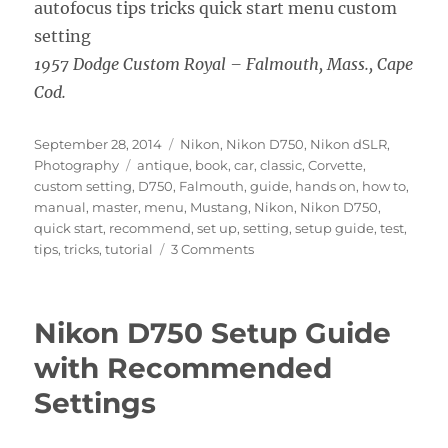
1957 Dodge Custom Royal – Falmouth, Mass., Cape
Cod.
Posted
Categories
September 28, 2014
Nikon
,
Nikon D750
,
Nikon dSLR
,
on
Tags
Photography
antique
,
book
,
car
,
classic
,
Corvette
,
custom setting
,
D750
,
Falmouth
,
guide
,
hands on
,
how to
,
manual
,
master
,
menu
,
Mustang
,
Nikon
,
Nikon D750
,
quick start
,
recommend
,
set up
,
setting
,
setup guide
,
test
,
on
tips
,
tricks
,
tutorial
3 Comments
Nikon
D750
Heads
Nikon D750 Setup Guide
to
the
with Recommended
Cape
Settings
–
Hands
On