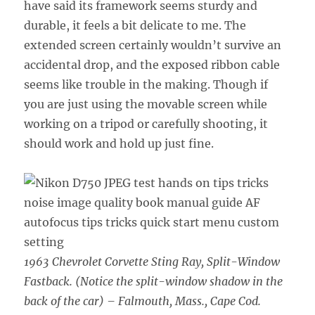
have said its framework seems sturdy and
durable, it feels a bit delicate to me. The
extended screen certainly wouldn’t survive an
accidental drop, and the exposed ribbon cable
seems like trouble in the making. Though if
you are just using the movable screen while
working on a tripod or carefully shooting, it
should work and hold up just fine.
1963 Chevrolet Corvette Sting Ray, Split-Window
Fastback. (Notice the split-window shadow in the
back of the car) – Falmouth, Mass., Cape Cod.