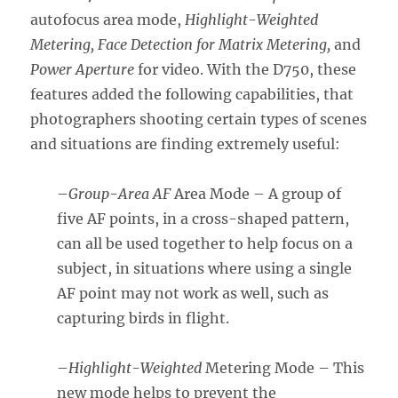
autofocus area mode,
Highlight-Weighted
Metering, Face Detection for Matrix Metering,
and
Power Aperture
for video. With the D750, these
features added the following capabilities, that
photographers shooting certain types of scenes
and situations are finding extremely useful:
–
Group-Area AF
Area Mode – A group of
five AF points, in a cross-shaped pattern,
can all be used together to help focus on a
subject, in situations where using a single
AF point may not work as well, such as
capturing birds in flight.
–
Highlight-Weighted
Metering Mode – This
new mode helps to prevent the