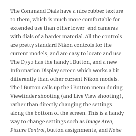
The Command Dials have a nice rubber texture
to them, which is much more comfortable for
extended use than other lower-end cameras
with dials of a harder material. All the controls
are pretty standard Nikon controls for the
current models, and are easy to locate and use.
The D750 has the handy i Button, and a new
Information Display screen which works a bit
differently than other current Nikon models.
The i Button calls up the i Button menu during
Viewfinder shooting (and Live View shooting),
rather than directly changing the settings
along the bottom of the screen. This is a handy
way to change settings such as
Image Area,
Picture Control,
button assignments, and
Noise