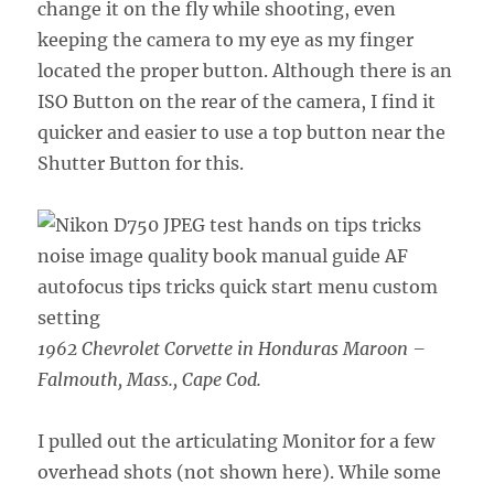
change it on the fly while shooting, even
keeping the camera to my eye as my finger
located the proper button. Although there is an
ISO Button on the rear of the camera, I find it
quicker and easier to use a top button near the
Shutter Button for this.
1962 Chevrolet Corvette in Honduras Maroon –
Falmouth, Mass., Cape Cod.
I pulled out the articulating Monitor for a few
overhead shots (not shown here). While some