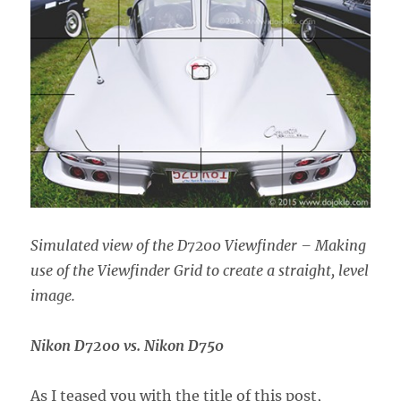
Simulated view of the D7200 Viewfinder – Making
use of the Viewfinder Grid to create a straight, level
image.
Nikon D7200 vs. Nikon D750
As I teased you with the title of this post,