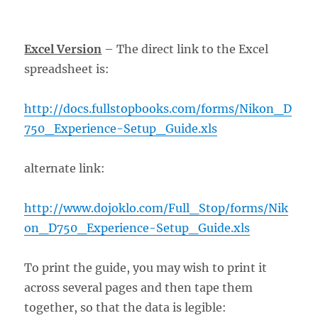
Excel Version
– The direct link to the Excel
spreadsheet is:
http://docs.fullstopbooks.com/forms/Nikon_D
750_Experience-Setup_Guide.xls
alternate link:
http://www.dojoklo.com/Full_Stop/forms/Nik
on_D750_Experience-Setup_Guide.xls
To print the guide, you may wish to print it
across several pages and then tape them
together, so that the data is legible: