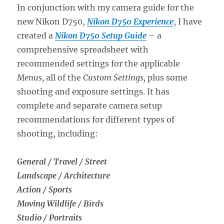
Review
In conjunction with my camera guide for the
new Nikon D750,
Nikon D750 Experience
, I have
created a
Nikon D750 Setup Guide
– a
comprehensive spreadsheet with
recommended settings for the applicable
Menus,
all of the
Custom Settings,
plus some
shooting and exposure settings. It has
complete and separate camera setup
recommendations for different types of
shooting, including:
General / Travel / Street
Landscape / Architecture
Action / Sports
Moving Wildlife / Birds
Studio / Portraits