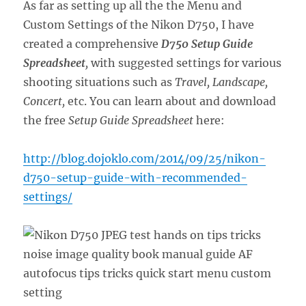
As far as setting up all the the Menu and
Custom Settings of the Nikon D750, I have
created a comprehensive
D750 Setup Guide
Spreadsheet
,
with suggested settings for various
shooting situations such as
Travel, Landscape,
Concert,
etc. You can learn about and download
the free
Setup Guide Spreadsheet
here:
http://blog.dojoklo.com/2014/09/25/nikon-
d750-setup-guide-with-recommended-
settings/