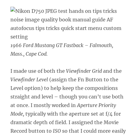
1966 Ford Mustang GT Fastback – Falmouth,
Mass., Cape Cod.
I made use of both the
Viewfinder Grid
and the
Viewfinder Level
(assign the Fn Button to the
Level option) to help keep the compositions
straight and level – though you can’t use both
at once. I mostly worked in
Aperture Priority
Mode,
typically with the aperture set at f/4 for
dramatic depth of field. I assigned the Movie
Record button to
ISO
so that I could more easily