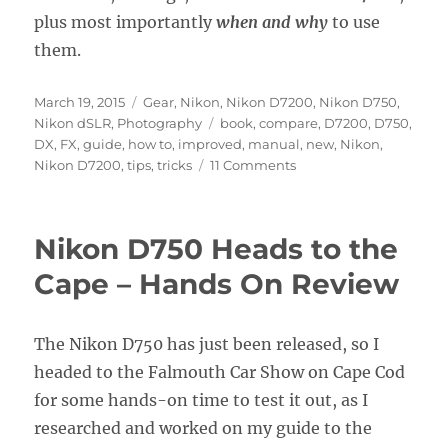
plus most importantly
when and why
to use
them.
Posted
Categories
March 19, 2015
Gear
,
Nikon
,
Nikon D7200
,
Nikon D750
,
on
Tags
Nikon dSLR
,
Photography
book
,
compare
,
D7200
,
D750
,
DX
,
FX
,
guide
,
how to
,
improved
,
manual
,
new
,
Nikon
,
on
Nikon D7200
,
tips
,
tricks
11 Comments
Why
the
Nikon
Nikon D750 Heads to the
D7200
is
Cape – Hands On Review
not
a
DX
The Nikon D750 has just been released, so I
Version
headed to the Falmouth Car Show on Cape Cod
of
the
for some hands-on time to test it out, as I
D750
researched and worked on my guide to the