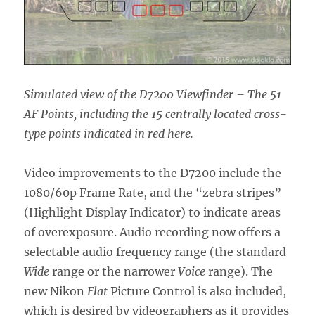
Simulated view of the D7200 Viewfinder – The 51
AF Points, including the 15 centrally located cross-
type points indicated in red here.
Video improvements to the D7200 include the
1080/60p Frame Rate, and the “zebra stripes”
(Highlight Display Indicator) to indicate areas
of overexposure. Audio recording now offers a
selectable audio frequency range (the standard
Wide
range or the narrower
Voice
range). The
new Nikon
Flat
Picture Control is also included,
which is desired by videographers as it provides