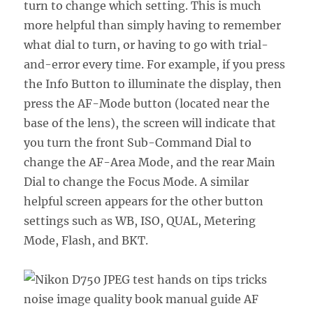
turn to change which setting. This is much
more helpful than simply having to remember
what dial to turn, or having to go with trial-
and-error every time. For example, if you press
the Info Button to illuminate the display, then
press the AF-Mode button (located near the
base of the lens), the screen will indicate that
you turn the front Sub-Command Dial to
change the AF-Area Mode, and the rear Main
Dial to change the Focus Mode. A similar
helpful screen appears for the other button
settings such as WB, ISO, QUAL, Metering
Mode, Flash, and BKT.