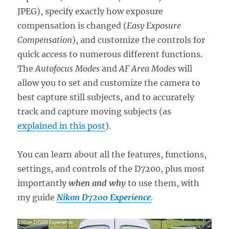
JPEG), specify exactly how exposure
compensation is changed (
Easy Exposure
Compensation
), and customize the controls for
quick access to numerous different functions.
The
Autofocus Modes
and
AF Area Modes
will
allow you to set and customize the camera to
best capture still subjects, and to accurately
track and capture moving subjects (as
explained in this post
).
You can learn about all the features, functions,
settings, and controls of the D7200, plus most
importantly
when and why
to use them, with
my guide
Nikon D7200 Experience
.