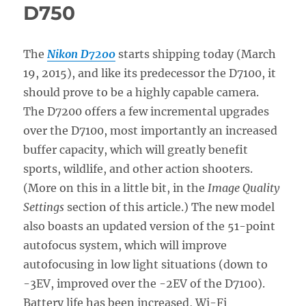
D750
The
Nikon D7200
starts shipping today (March
19, 2015), and like its predecessor the D7100, it
should prove to be a highly capable camera.
The D7200 offers a few incremental upgrades
over the D7100, most importantly an increased
buffer capacity, which will greatly benefit
sports, wildlife, and other action shooters.
(More on this in a little bit, in the
Image Quality
Settings
section of this article.) The new model
also boasts an updated version of the 51-point
autofocus system, which will improve
autofocusing in low light situations (down to
-3EV, improved over the -2EV of the D7100).
Battery life has been increased, Wi-Fi