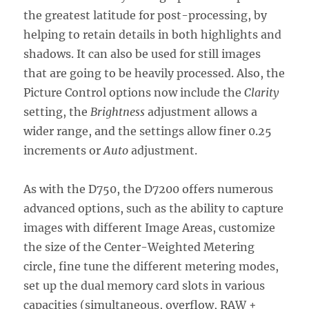
the greatest latitude for post-processing, by
helping to retain details in both highlights and
shadows. It can also be used for still images
that are going to be heavily processed. Also, the
Picture Control options now include the
Clarity
setting, the
Brightness
adjustment allows a
wider range, and the settings allow finer 0.25
increments or
Auto
adjustment.
As with the D750, the D7200 offers numerous
advanced options, such as the ability to capture
images with different Image Areas, customize
the size of the Center-Weighted Metering
circle, fine tune the different metering modes,
set up the dual memory card slots in various
capacities (simultaneous, overflow, RAW +