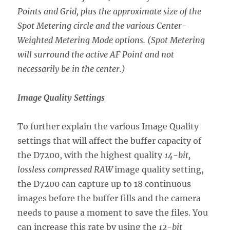
Points and Grid, plus the approximate size of the
Spot Metering circle and the various Center-
Weighted Metering Mode options. (Spot Metering
will surround the active AF Point and not
necessarily be in the center.)
Image Quality Settings
To further explain the various Image Quality
settings that will affect the buffer capacity of
the D7200, with the highest quality
14-bit,
lossless compressed RAW
image quality setting,
the D7200 can capture up to 18 continuous
images before the buffer fills and the camera
needs to pause a moment to save the files. You
can increase this rate by using the
12-bit