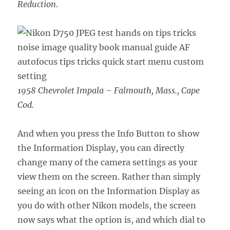
Reduction
.
1958 Chevrolet Impala – Falmouth, Mass., Cape
Cod.
And when you press the Info Button to show
the Information Display, you can directly
change many of the camera settings as your
view them on the screen. Rather than simply
seeing an icon on the Information Display as
you do with other Nikon models, the screen
now says what the option is, and which dial to