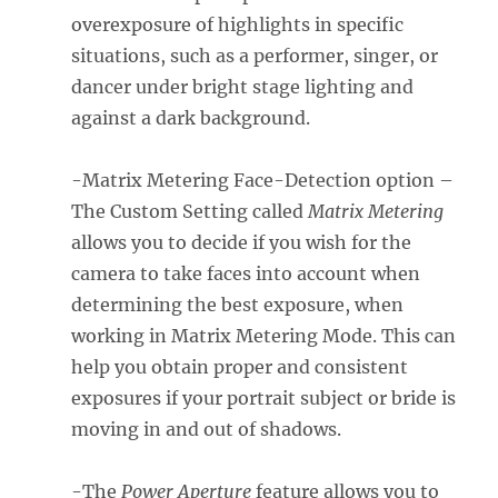
overexposure of highlights in specific
situations, such as a performer, singer, or
dancer under bright stage lighting and
against a dark background.
-Matrix Metering Face-Detection option –
The Custom Setting called
Matrix Metering
allows you to decide if you wish for the
camera to take faces into account when
determining the best exposure, when
working in Matrix Metering Mode. This can
help you obtain proper and consistent
exposures if your portrait subject or bride is
moving in and out of shadows.
-The
Power Aperture
feature allows you to