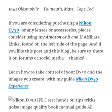
1941 Oldsmobile – Falmouth, Mass., Cape Cod.
If you are considering purchasing a
Nikon
D750
, or any lenses or accessories, please
consider using my
Amazon
or
B and H
Affiliate
Links, found on the left side of the page. And if
you like this post and this blog, be sure to share
it on forums or social media – thanks!
Learn how to take control of your D750 and the
images you create, with my guide
Nikon D750
Experience
.