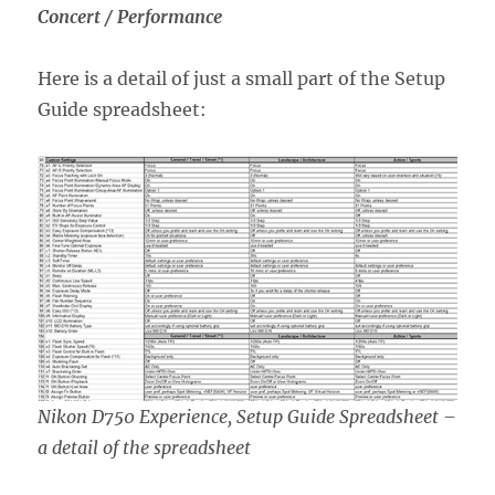
Concert / Performance
Here is a detail of just a small part of the Setup
Guide spreadsheet:
Nikon D750 Experience, Setup Guide Spreadsheet –
a detail of the spreadsheet