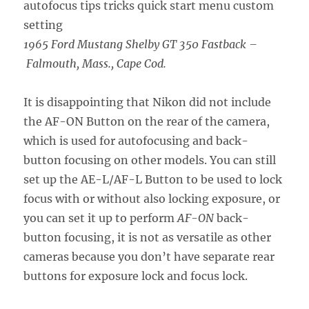
1965 Ford Mustang Shelby GT 350 Fastback –
Falmouth, Mass., Cape Cod.
It is disappointing that Nikon did not include
the AF-ON Button on the rear of the camera,
which is used for autofocusing and back-
button focusing on other models. You can still
set up the AE-L/AF-L Button to be used to lock
focus with or without also locking exposure, or
you can set it up to perform
AF-ON
back-
button focusing, it is not as versatile as other
cameras because you don’t have separate rear
buttons for exposure lock and focus lock.