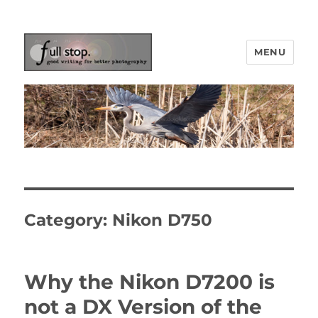
MENU
Picturing Change
Category:
Nikon D750
Why the Nikon D7200 is
not a DX Version of the