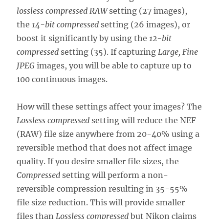
lossless compressed RAW
setting (27 images),
the
14-bit compressed
setting (26 images), or
boost it significantly by using the
12-bit
compressed
setting (35). If capturing
Large, Fine
JPEG
images, you will be able to capture up to
100 continuous images.
How will these settings affect your images? The
Lossless compressed
setting will reduce the NEF
(RAW) file size anywhere from 20-40% using a
reversible method that does not affect image
quality. If you desire smaller file sizes, the
Compressed
setting will perform a non-
reversible compression resulting in 35-55%
file size reduction. This will provide smaller
files than
Lossless compressed
but Nikon claims