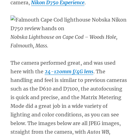
camera,
Nikon D750 Experience
.
Nobska Lighthouse on Cape Cod – Woods Hole,
Falmouth, Mass.
The camera performed great, and was used
here with the
24-120mm f/4G lens
. The
handling and feel is similar to previous cameras
such as the D610 and D7100, the autofocusing
is quick and precise, and the Matrix Metering
Mode did a great job in a wide variety of
lighting and color conditions, as you can see
below. The images below are all JPEG images,
straight from the camera, with
Auto1 WB,