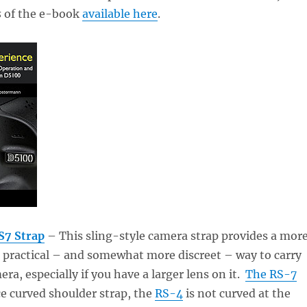
s
of the e-book
available here
.
S7 Strap
– This sling-style camera strap provides a mor
 practical – and somewhat more discreet – way to carry
ra, especially if you have a larger lens on it.
The RS-7
ce curved shoulder strap, the
RS-4
is not curved at the