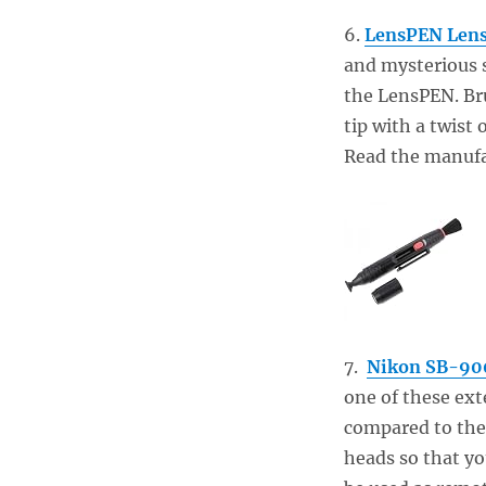
6.
LensPEN Lens
and mysterious s
the LensPEN. Bru
tip with a twist 
Read the manufac
7.
Nikon SB-900
one of these ext
compared to the 
heads so that yo