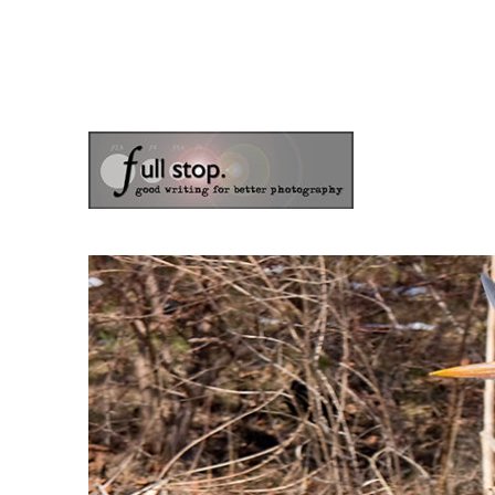
the blog of photographer & author Doug Klostermann
Picturing Change