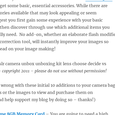
 get some basic, essential accessories. While there are
ories available that may look appealing or seem
gest you first gain some experience with your basic
then discover through use which additional items you
ally need. No add-on, whether an elaborate flash modifi
 correction tool, will instantly improve your images so
tead on your image making!
 copyright 2011 – please do not use without permission!
 wrong with these initial 10 additions to your camera bag
ks or the images to view and purchase them on
 help support my blog by doing so – thanks!)
eme 8GB Memory Card
– You are going to need a high