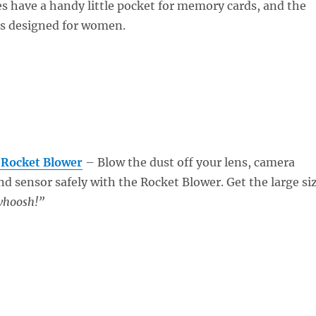
s have a handy little pocket for memory cards, and the
s designed for women.
 Rocket Blower
– Blow the dust off your lens, camera
and sensor safely with the Rocket Blower. Get the large si
hoosh!”