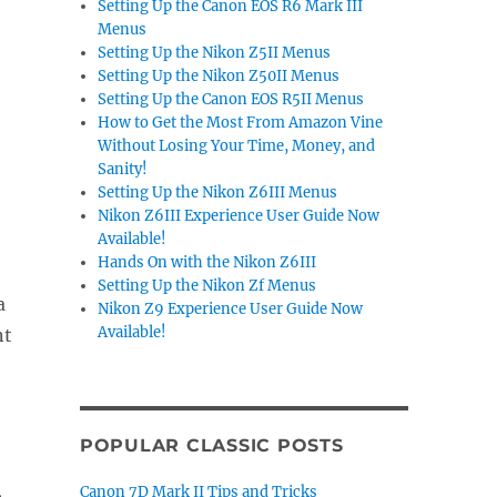
Setting Up the Canon EOS R6 Mark III
Menus
Setting Up the Nikon Z5II Menus
Setting Up the Nikon Z50II Menus
Setting Up the Canon EOS R5II Menus
How to Get the Most From Amazon Vine
Without Losing Your Time, Money, and
Sanity!
Setting Up the Nikon Z6III Menus
Nikon Z6III Experience User Guide Now
Available!
Hands On with the Nikon Z6III
Setting Up the Nikon Zf Menus
a
Nikon Z9 Experience User Guide Now
Available!
nt
POPULAR CLASSIC POSTS
,
Canon 7D Mark II Tips and Tricks