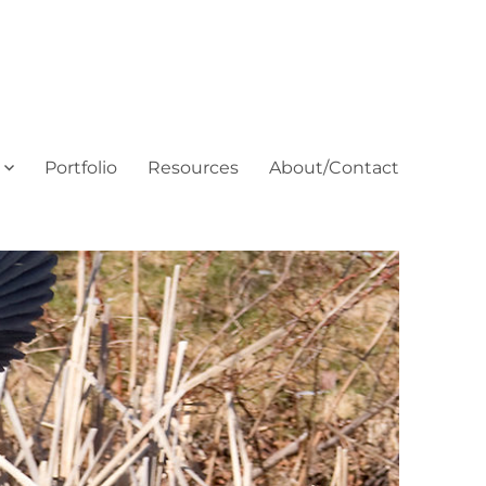
Portfolio
Resources
About/Contact