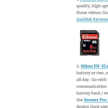
quality, high sp
those videos. Go
SanDisk Extrem
2.
Nikon EN-EL1
battery or two,
all day. Go with
communication an
battery back / ve
the
Neewer Pro 
design their own