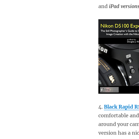
and
iPad version
4.
Black Rapid R
comfortable and
around your came
version has a ni