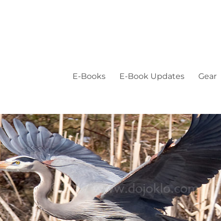
E-Books
E-Book Updates
Gear