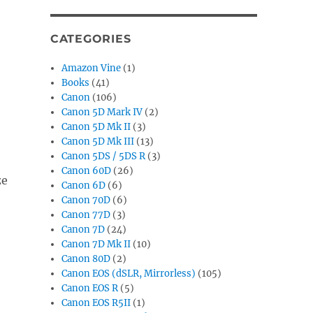
CATEGORIES
Amazon Vine
(1)
Books
(41)
Canon
(106)
Canon 5D Mark IV
(2)
Canon 5D Mk II
(3)
Canon 5D Mk III
(13)
Canon 5DS / 5DS R
(3)
Canon 60D
(26)
ze
Canon 6D
(6)
Canon 70D
(6)
Canon 77D
(3)
Canon 7D
(24)
Canon 7D Mk II
(10)
Canon 80D
(2)
Canon EOS (dSLR, Mirrorless)
(105)
Canon EOS R
(5)
Canon EOS R5II
(1)