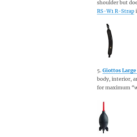
shoulder but doe
RS-W1 R-Strap
i
5.
Giottos Large
body, interior, 
for maximum
“w