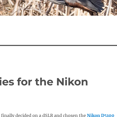
es for the Nikon
 finally decided on a dSLR and chosen the
Nikon D5100