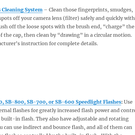
 Cleaning System
– Clean those fingerprints, smudges,
pots off your camera lens (filter) safely and quickly with
sh off the loose spots with the brush end, “charge” the
of the cap, then clean by “drawing” in a circular motion.
turer’s instruction for complete details.
, SB-800, SB-700, or SB-600 Speedlight Flashes
:
Use
ernal flashes for greatly increased flash power and contr
built-in flash. They also have adjustable and rotating
u can use indirect and bounce flash, and all of them can