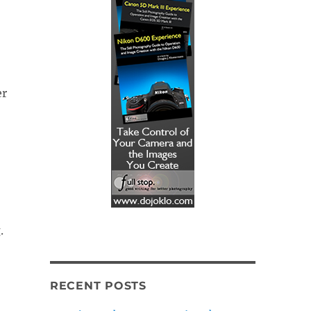
er
.
RECENT POSTS