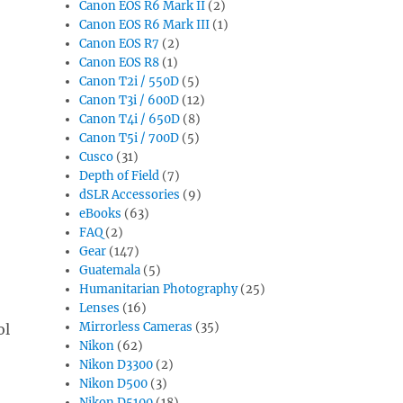
Canon EOS R6 Mark II
(2)
Canon EOS R6 Mark III
(1)
Canon EOS R7
(2)
Canon EOS R8
(1)
Canon T2i / 550D
(5)
Canon T3i / 600D
(12)
Canon T4i / 650D
(8)
Canon T5i / 700D
(5)
Cusco
(31)
Depth of Field
(7)
dSLR Accessories
(9)
eBooks
(63)
FAQ
(2)
Gear
(147)
Guatemala
(5)
Humanitarian Photography
(25)
Lenses
(16)
Mirrorless Cameras
(35)
ol
Nikon
(62)
Nikon D3300
(2)
Nikon D500
(3)
Nikon D5100
(18)