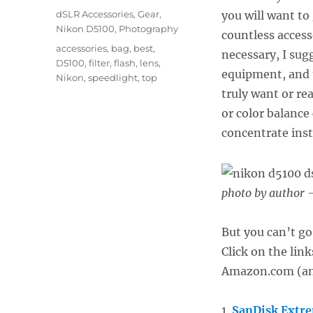
on
Categories
dSLR Accessories
,
Gear
,
you will want to
Nikon D5100
,
Photography
countless access
Tags
accessories
,
bag
,
best
,
necessary, I sug
D5100
,
filter
,
flash
,
lens
,
equipment, and 
Nikon
,
speedlight
,
top
truly want or re
or color balance
concentrate ins
photo by author –
But you can’t go
Click on the lin
Amazon.com (and
1.
SanDisk Extr