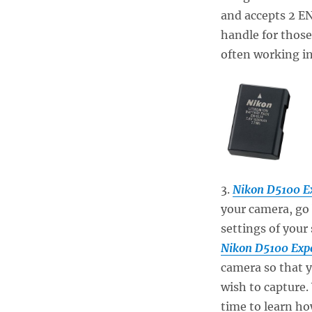
and accepts 2 EN
handle for those
often working in
3.
Nikon D5100 E
your camera, go 
settings of your
Nikon D5100 Exp
camera so that 
wish to capture.
time to learn how