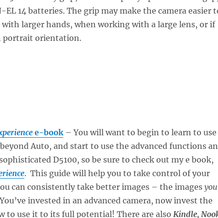
-EL 14 batteries. The grip may make the camera easier t
 with larger hands, when working with a large lens, or if
 portrait orientation.
xperience
e-book
– You will want to begin to learn to use
beyond Auto, and start to use the advanced functions a
 sophisticated D5100, so be sure to check out my e book,
erience
. This guide will help you to take control of your
you can consistently take better images – the images
you
 You’ve invested in an advanced camera, now invest the
 to use it to its full potential! There are also
Kindle, Noo