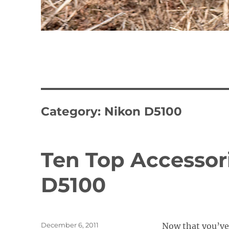
Category:
Nikon D5100
Ten Top Accessori
D5100
Posted
December 6, 2011
Now that you’ve