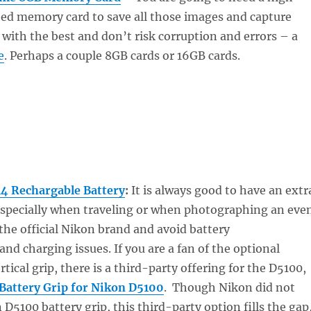
eed memory card to save all those images and capture
 with the best and don’t risk corruption and errors – a
e
. Perhaps a couple 8GB cards or 16GB cards.
4 Rechargable Battery
:
It is always good to have an extr
 especially when traveling or when photographing an eve
 the official Nikon brand and avoid battery
d charging issues. If you are a fan of the optional
rtical grip, there is a third-party offering for the D5100,
Battery Grip for Nikon D5100
. Though Nikon did not
 D5100 battery grip, this third-party option fills the gap