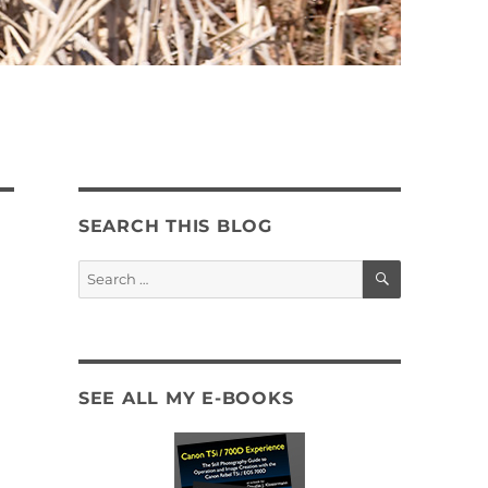
SEARCH THIS BLOG
SEARCH
Search
for:
SEE ALL MY E-BOOKS