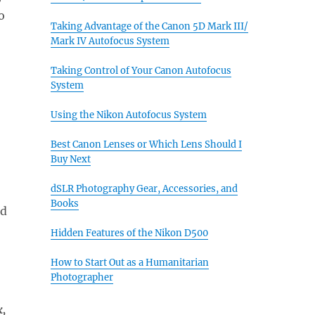
o
Taking Advantage of the Canon 5D Mark III/
Mark IV Autofocus System
Taking Control of Your Canon Autofocus
System
Using the Nikon Autofocus System
Best Canon Lenses or Which Lens Should I
Buy Next
dSLR Photography Gear, Accessories, and
Books
nd
Hidden Features of the Nikon D500
How to Start Out as a Humanitarian
Photographer
k,