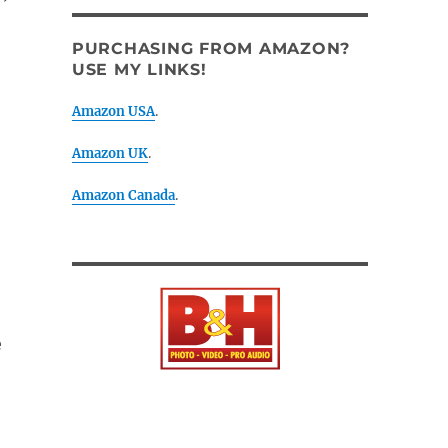
PURCHASING FROM AMAZON?
USE MY LINKS!
Amazon USA
.
Amazon UK
.
Amazon Canada
.
e