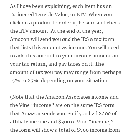
As I have been explaining, each item has an
Estimated Taxable Value, or ETV. When you
click on a product to order it, be sure and check
the ETV amount. At the end of the year,
Amazon will send you
and
the IRS a tax form
that lists this amount as income. You will need
to add this amount to your income amount on
your tax return, and pay taxes on it. The
amount of tax you pay may range from perhaps
15% to 25%, depending on your situation.
(Note that the Amazon Associates income and
the Vine “income” are on the same IRS form
that Amazon sends you. So if you had $400 of
affiliate income and $300 of Vine “income,”
the form will show a total of $700 income from