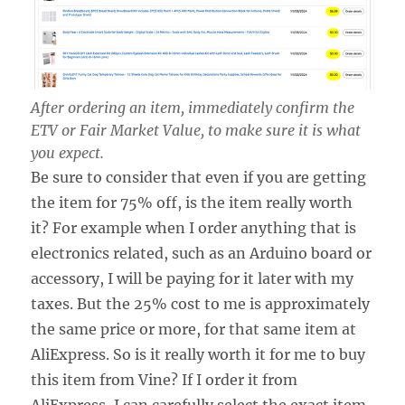
After ordering an item, immediately confirm the
ETV or Fair Market Value, to make sure it is what
you expect.
Be sure to consider that even if you are getting
the item for 75% off, is the item really worth
it? For example when I order anything that is
electronics related, such as an Arduino board or
accessory, I will be paying for it later with my
taxes. But the 25% cost to me is approximately
the same price or more, for that same item at
AliExpress. So is it really worth it for me to buy
this item from Vine? If I order it from