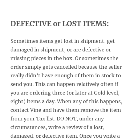
DEFECTIVE or LOST ITEMS:
Sometimes items get lost in shipment, get
damaged in shipment, or are defective or
missing pieces in the box. Or sometimes the
order simply gets cancelled because the seller
really didn’t have enough of them in stock to
send you. This can happen relatively often if
you are ordering three (or later at Gold level,
eight) items a day. When any of this happens,
contact Vine and have them remove the item
from your Tax list. DO NOT, under any
circumstances, write a review of a lost,
damaged, or defective item. Once you write a