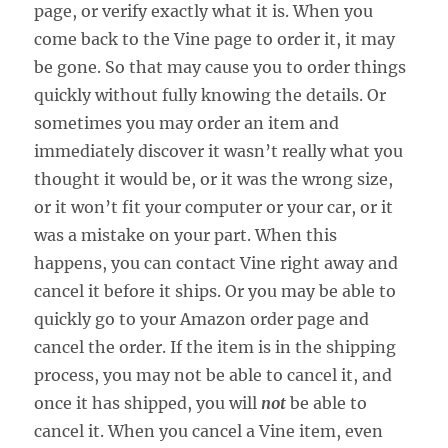
page, or verify exactly what it is. When you
come back to the Vine page to order it, it may
be gone. So that may cause you to order things
quickly without fully knowing the details. Or
sometimes you may order an item and
immediately discover it wasn’t really what you
thought it would be, or it was the wrong size,
or it won’t fit your computer or your car, or it
was a mistake on your part. When this
happens, you can contact Vine right away and
cancel it before it ships. Or you may be able to
quickly go to your Amazon order page and
cancel the order. If the item is in the shipping
process, you may not be able to cancel it, and
once it has shipped, you will
not
be able to
cancel it. When you cancel a Vine item, even