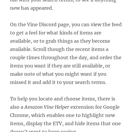
new has appeared.
On the Vine Discord page, you can view the feed
to get a feel for what kinds of items are
available, or to grab things as they become
available. Scroll though the recent items a
couple times throughout the day, and order the
items you want if they are still available, or
make note of what you might want if you
missed it and add it to your search terms.
To help you locate and choose items, there is
also a
Amazon Vine Helper
extension for Google
Chrome, which enables one to highlight new
items, display the ETV, and hide items that one
doesn’t want to keep seeing.