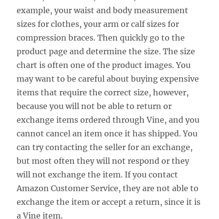
example, your waist and body measurement
sizes for clothes, your arm or calf sizes for
compression braces. Then quickly go to the
product page and determine the size. The size
chart is often one of the product images. You
may want to be careful about buying expensive
items that require the correct size, however,
because you will not be able to return or
exchange items ordered through Vine, and you
cannot cancel an item once it has shipped. You
can try contacting the seller for an exchange,
but most often they will not respond or they
will not exchange the item. If you contact
Amazon Customer Service, they are not able to
exchange the item or accept a return, since it is
a Vine item.