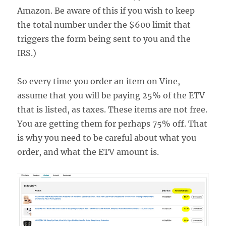
Amazon. Be aware of this if you wish to keep
the total number under the $600 limit that
triggers the form being sent to you and the
IRS.)
So every time you order an item on Vine,
assume that you will be paying 25% of the ETV
that is listed, as taxes. These items are not free.
You are getting them for perhaps 75% off. That
is why you need to be careful about what you
order, and what the ETV amount is.