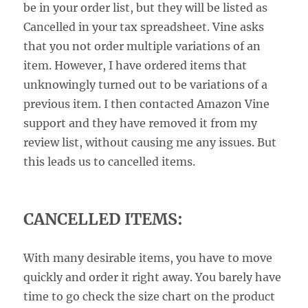
be in your order list, but they will be listed as
Cancelled in your tax spreadsheet. Vine asks
that you not order multiple variations of an
item. However, I have ordered items that
unknowingly turned out to be variations of a
previous item. I then contacted Amazon Vine
support and they have removed it from my
review list, without causing me any issues. But
this leads us to cancelled items.
CANCELLED ITEMS:
With many desirable items, you have to move
quickly and order it right away. You barely have
time to go check the size chart on the product