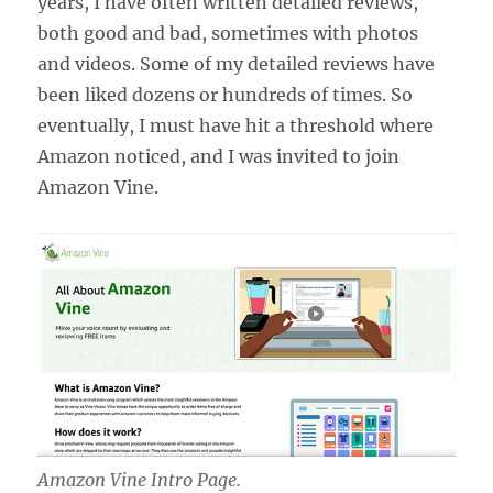
years, I have often written detailed reviews,
both good and bad, sometimes with photos
and videos. Some of my detailed reviews have
been liked dozens or hundreds of times. So
eventually, I must have hit a threshold where
Amazon noticed, and I was invited to join
Amazon Vine.
Amazon Vine Intro Page.