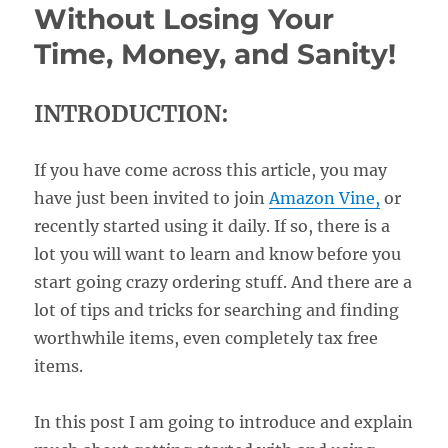
Without Losing Your
Time, Money, and Sanity!
INTRODUCTION:
If you have come across this article, you may
have just been invited to join
Amazon Vine,
or
recently started using it daily. If so, there is a
lot you will want to learn and know before you
start going crazy ordering stuff. And there are a
lot of tips and tricks for searching and finding
worthwhile items, even completely tax free
items.
In this post I am going to introduce and explain