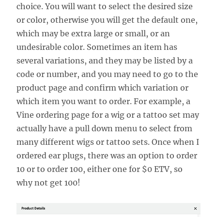
choice. You will want to select the desired size
or color, otherwise you will get the default one,
which may be extra large or small, or an
undesirable color. Sometimes an item has
several variations, and they may be listed by a
code or number, and you may need to go to the
product page and confirm which variation or
which item you want to order. For example, a
Vine ordering page for a wig or a tattoo set may
actually have a pull down menu to select from
many different wigs or tattoo sets. Once when I
ordered ear plugs, there was an option to order
10 or to order 100, either one for $0 ETV, so
why not get 100!