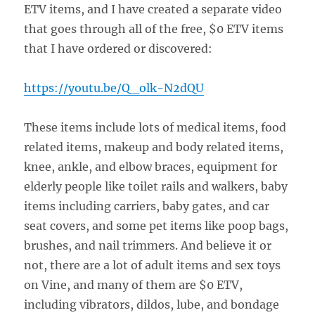
ETV items, and I have created a separate video
that goes through all of the free, $0 ETV items
that I have ordered or discovered:
https://youtu.be/Q_olk-N2dQU
These items include lots of medical items, food
related items, makeup and body related items,
knee, ankle, and elbow braces, equipment for
elderly people like toilet rails and walkers, baby
items including carriers, baby gates, and car
seat covers, and some pet items like poop bags,
brushes, and nail trimmers. And believe it or
not, there are a lot of adult items and sex toys
on Vine, and many of them are $0 ETV,
including vibrators, dildos, lube, and bondage