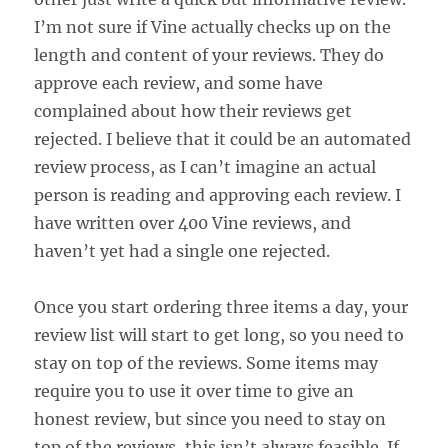
I’m not sure if Vine actually checks up on the
length and content of your reviews. They do
approve each review, and some have
complained about how their reviews get
rejected. I believe that it could be an automated
review process, as I can’t imagine an actual
person is reading and approving each review. I
have written over 400 Vine reviews, and
haven’t yet had a single one rejected.
Once you start ordering three items a day, your
review list will start to get long, so you need to
stay on top of the reviews. Some items may
require you to use it over time to give an
honest review, but since you need to stay on
top of the reviews, this isn’t always feasible. If