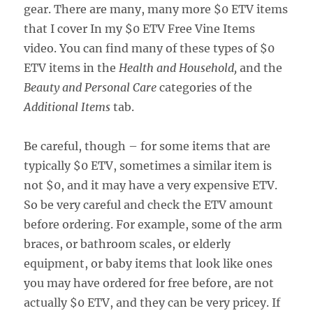
gear. There are many, many more $0 ETV items
that I cover In my $0 ETV Free Vine Items
video. You can find many of these types of $0
ETV items in the
Health and Household,
and the
Beauty and Personal Care
categories of the
Additional Items
tab.
Be careful, though – for some items that are
typically $0 ETV, sometimes a similar item is
not $0, and it may have a very expensive ETV.
So be very careful and check the ETV amount
before ordering. For example, some of the arm
braces, or bathroom scales, or elderly
equipment, or baby items that look like ones
you may have ordered for free before, are not
actually $0 ETV, and they can be very pricey. If