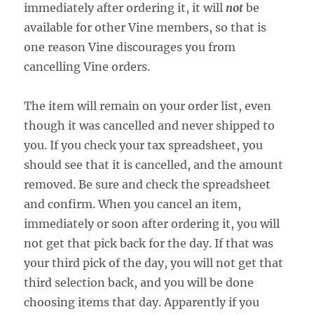
immediately after ordering it, it will
not
be
available for other Vine members, so that is
one reason Vine discourages you from
cancelling Vine orders.
The item will remain on your order list, even
though it was cancelled and never shipped to
you. If you check your tax spreadsheet, you
should see that it is cancelled, and the amount
removed. Be sure and check the spreadsheet
and confirm. When you cancel an item,
immediately or soon after ordering it, you will
not get that pick back for the day. If that was
your third pick of the day, you will not get that
third selection back, and you will be done
choosing items that day. Apparently if you