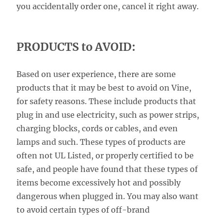
you accidentally order one, cancel it right away.
PRODUCTS to AVOID:
Based on user experience, there are some
products that it may be best to avoid on Vine,
for safety reasons. These include products that
plug in and use electricity, such as power strips,
charging blocks, cords or cables, and even
lamps and such. These types of products are
often not UL Listed, or properly certified to be
safe, and people have found that these types of
items become excessively hot and possibly
dangerous when plugged in. You may also want
to avoid certain types of off-brand