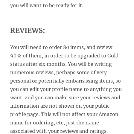
you will want to be ready for it.
REVIEWS:
You will need to order 80 items, and review
90% of them, in order to be upgraded to Gold
status after six months. You will be writing
numerous reviews, perhaps some of very
personal or potentially embarrassing items, so
you can edit your profile name to anything you
want, and you can make sure your reviews and
information are not shown on your public
profile page. This will not affect your Amazon
name for ordering, etc, just the name
associated with your reviews and ratings.