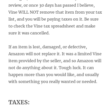
review, or once 30 days has passed I believe,
Vine WILL NOT remove that item from your tax
list, and you will be paying taxes on it. Be sure
to check the Vine tax spreadsheet and make
sure it was cancelled.
If an item is lost, damaged, or defective,
Amazon will not replace it. It was a limited Vine
item provided by the seller, and so Amazon will
not do anything about it. Tough luck. It can
happen more than you would like, and usually
with something you really wanted or needed.
TAXES: