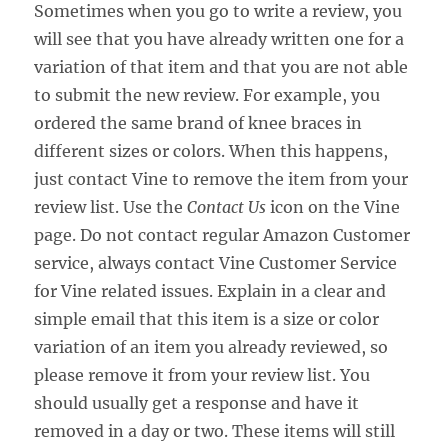
Sometimes when you go to write a review, you
will see that you have already written one for a
variation of that item and that you are not able
to submit the new review. For example, you
ordered the same brand of knee braces in
different sizes or colors. When this happens,
just contact Vine to remove the item from your
review list. Use the
Contact Us
icon on the Vine
page. Do not contact regular Amazon Customer
service, always contact Vine Customer Service
for Vine related issues. Explain in a clear and
simple email that this item is a size or color
variation of an item you already reviewed, so
please remove it from your review list. You
should usually get a response and have it
removed in a day or two. These items will still