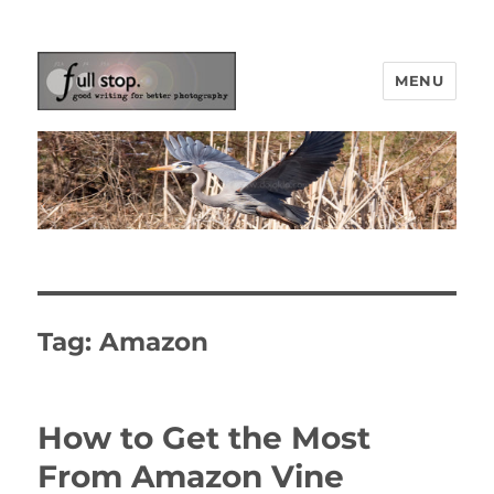
MENU
Picturing Change
Tag:
Amazon
How to Get the Most
From Amazon Vine