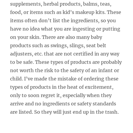
supplements, herbal products, balms, teas,
food, or items such as kid’s makeup kits. These
items often don’t list the ingredients, so you
have no idea what you are ingesting or putting
on your skin. There are also many baby
products such as swings, slings, seat belt
adjusters, etc. that are not certified in any way
to be safe. These types of products are probably
not worth the risk to the safety of an infant or
child. I’ve made the mistake of ordering these
types of products in the heat of excitement,
only to soon regret it, especially when they
arrive and no ingredients or safety standards
are listed. So they will just end up in the trash.