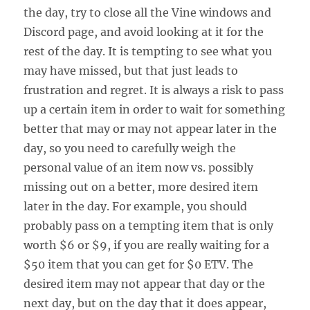
the day, try to close all the Vine windows and
Discord page, and avoid looking at it for the
rest of the day. It is tempting to see what you
may have missed, but that just leads to
frustration and regret. It is always a risk to pass
up a certain item in order to wait for something
better that may or may not appear later in the
day, so you need to carefully weigh the
personal value of an item now vs. possibly
missing out on a better, more desired item
later in the day. For example, you should
probably pass on a tempting item that is only
worth $6 or $9, if you are really waiting for a
$50 item that you can get for $0 ETV. The
desired item may not appear that day or the
next day, but on the day that it does appear,