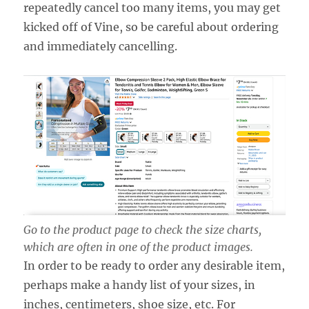
repeatedly cancel too many items, you may get
kicked off of Vine, so be careful about ordering
and immediately cancelling.
Go to the product page to check the size charts,
which are often in one of the product images.
In order to be ready to order any desirable item,
perhaps make a handy list of your sizes, in
inches, centimeters, shoe size, etc. For