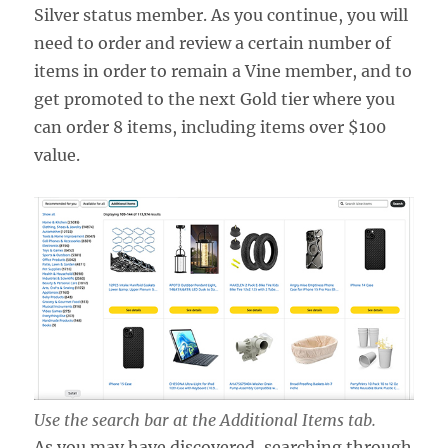
Silver status member. As you continue, you will
need to order and review a certain number of
items in order to remain a Vine member, and to
get promoted to the next Gold tier where you
can order 8 items, including items over $100
value.
Use the search bar at the Additional Items tab.
As you may have discovered, searching through