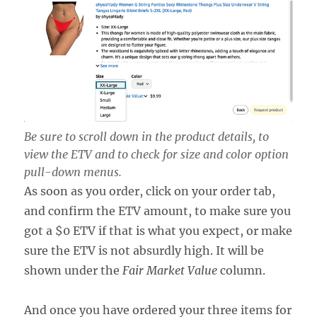
Be sure to scroll down in the product details, to
view the ETV and to check for size and color option
pull-down menus.
As soon as you order, click on your order tab,
and confirm the ETV amount, to make sure you
got a $0 ETV if that is what you expect, or make
sure the ETV is not absurdly high. It will be
shown under the
Fair Market Value
column.
And once you have ordered your three items for