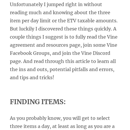
Unfortunately I jumped right in without
reading much and knowing about the three
item per day limit or the ETV taxable amounts.
But luckily I discovered these things quickly. A
couple things I suggest is to fully read the Vine
agreement and resources page, join some Vine
Facebook Groups, and join the Vine Discord
page. And read through this article to learn all
the ins and outs, potential pitfalls and errors,
and tips and tricks!
FINDING ITEMS:
As you probably know, you will get to select
three items a day, at least as long as you are a