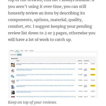
you aren’t using it over time, you can still
honestly review an item by describing its
components, options, material, quality,
comfort, etc. I suggest keeping your pending
review list down to 2 or 3 pages, otherwise you
will have a lot of work to catch up.
Keep on top of your reviews.