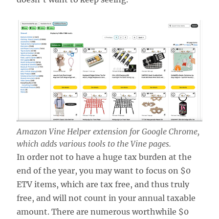
Amazon Vine Helper extension for Google Chrome,
which adds various tools to the Vine pages.
In order not to have a huge tax burden at the
end of the year, you may want to focus on $0
ETV items, which are tax free, and thus truly
free, and will not count in your annual taxable
amount. There are numerous worthwhile $0