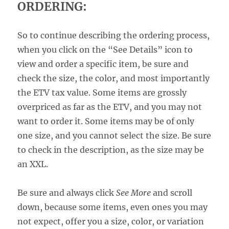
ORDERING:
So to continue describing the ordering process,
when you click on the “See Details” icon to
view and order a specific item, be sure and
check the size, the color, and most importantly
the ETV tax value. Some items are grossly
overpriced as far as the ETV, and you may not
want to order it. Some items may be of only
one size, and you cannot select the size. Be sure
to check in the description, as the size may be
an XXL.
Be sure and always click
See More
and scroll
down, because some items, even ones you may
not expect, offer you a size, color, or variation