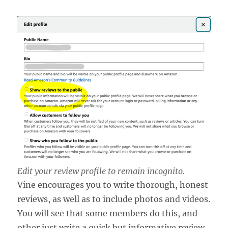
Edit your review profile to remain incognito.
Vine encourages you to write thorough, honest
reviews, as well as to include photos and videos.
You will see that some members do this, and
other just write a quick but informative review.