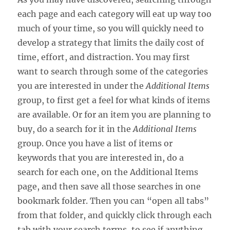
each page and each category will eat up way too
much of your time, so you will quickly need to
develop a strategy that limits the daily cost of
time, effort, and distraction. You may first
want to search through some of the categories
you are interested in under the
Additional Items
group, to first get a feel for what kinds of items
are available. Or for an item you are planning to
buy, do a search for it in the
Additional Items
group. Once you have a list of items or
keywords that you are interested in, do a
search for each one, on the Additional Items
page, and then save all those searches in one
bookmark folder. Then you can “open all tabs”
from that folder, and quickly click through each
tab with your search terms, to see if anything