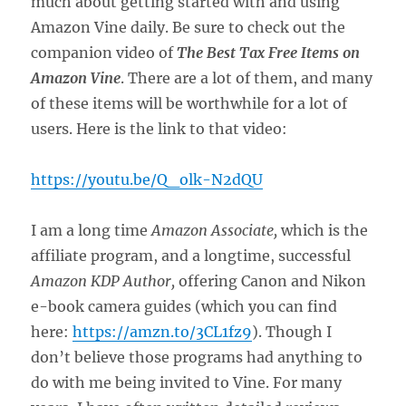
much about getting started with and using
Amazon Vine daily. Be sure to check out the
companion video of
The Best Tax Free Items on
Amazon Vine
. There are a lot of them, and many
of these items will be worthwhile for a lot of
users. Here is the link to that video:
https://youtu.be/Q_olk-N2dQU
I am a long time
Amazon Associate,
which is the
affiliate program, and a longtime, successful
Amazon KDP Author,
offering Canon and Nikon
e-book camera guides (which you can find
here:
https://amzn.to/3CL1fz9
). Though I
don’t believe those programs had anything to
do with me being invited to Vine. For many