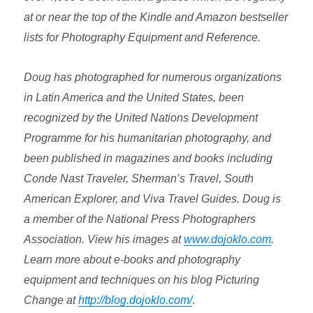
at or near the top of the Kindle and Amazon bestseller
lists for Photography Equipment and Reference.
Doug has photographed for numerous organizations
in Latin America and the United States, been
recognized by the United Nations Development
Programme for his humanitarian photography, and
been published in magazines and books including
Conde Nast Traveler, Sherman’s Travel, South
American Explorer, and Viva Travel Guides. Doug is
a member of the National Press Photographers
Association. View his images at
www.dojoklo.com
.
Learn more about e-books and photography
equipment and techniques on his blog Picturing
Change at
http://blog.dojoklo.com/
.