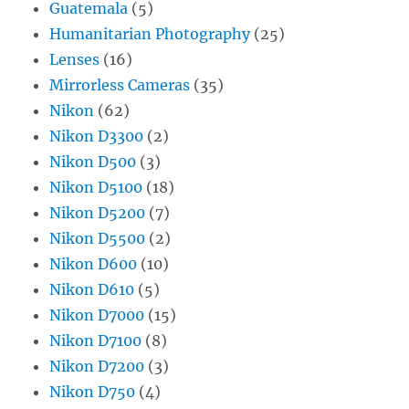
Guatemala
(5)
Humanitarian Photography
(25)
Lenses
(16)
Mirrorless Cameras
(35)
Nikon
(62)
Nikon D3300
(2)
Nikon D500
(3)
Nikon D5100
(18)
Nikon D5200
(7)
Nikon D5500
(2)
Nikon D600
(10)
Nikon D610
(5)
Nikon D7000
(15)
Nikon D7100
(8)
Nikon D7200
(3)
Nikon D750
(4)