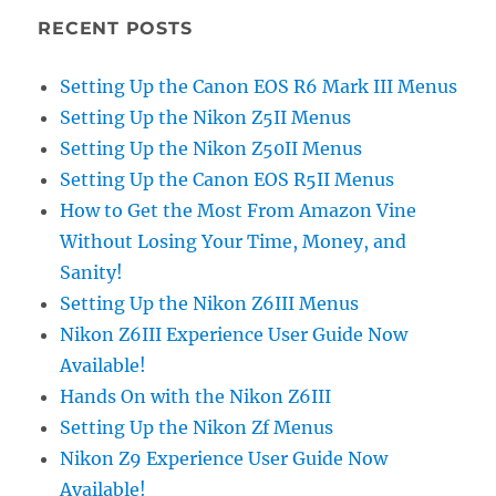
RECENT POSTS
Setting Up the Canon EOS R6 Mark III Menus
Setting Up the Nikon Z5II Menus
Setting Up the Nikon Z50II Menus
Setting Up the Canon EOS R5II Menus
How to Get the Most From Amazon Vine
Without Losing Your Time, Money, and
Sanity!
Setting Up the Nikon Z6III Menus
Nikon Z6III Experience User Guide Now
Available!
Hands On with the Nikon Z6III
Setting Up the Nikon Zf Menus
Nikon Z9 Experience User Guide Now
Available!