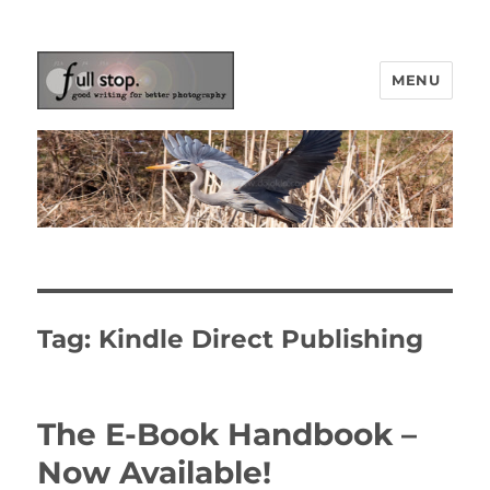
MENU
Picturing Change
Tag:
Kindle Direct Publishing
The E-Book Handbook –
Now Available!