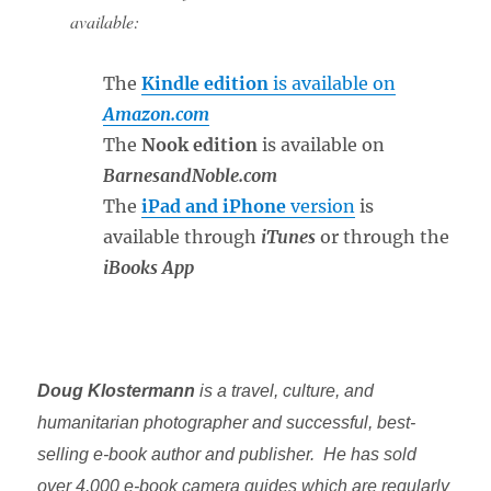
available:
The
Kindle edition
is available on
Amazon.com
The
Nook edition
is available on
BarnesandNoble.com
The
iPad and iPhone
version
is
available through
iTunes
or through the
iBooks App
Doug Klostermann
is a travel, culture, and
humanitarian photographer and successful, best-
selling e-book author and publisher. He has sold
over 4,000 e-book camera guides which are regularly