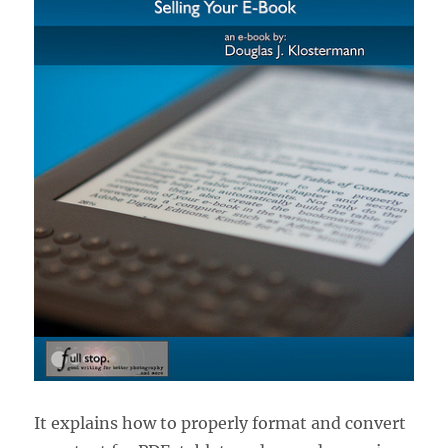
It explains how to properly format and convert