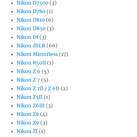
Nikon D7500
(3)
Nikon D780
(1)
Nikon D810
(6)
Nikon D850
(3)
Nikon Df
(3)
Nikon dSLR
(66)
Nikon Mirrorless
(17)
Nikon R50II
(1)
Nikon Z 6
(5)
Nikon Z 7
(5)
Nikon Z 7II / Z 6II
(2)
Nikon Z5II
(1)
Nikon Z6III
(3)
Nikon Z8
(4)
Nikon Z9
(3)
Nikon Zf
(1)