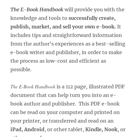
The E-Book Handbook
will provide you with the
knowledge and tools to
successfully create,
publish, market, and sell your own e-book.
It
includes tips and straightforward information
from the author’s experiences as a best-selling
e-book writer and publisher, in order to make
the process as low-cost and efficient as
possible.
The E-Book Handbook
is a 112 page, illustrated PDF
document that can help turn you into an e-
book author and publisher. This PDF e-book
can be read on your computer and printed on
your printer, or transferred and read on an
iPad, Android
, or other tablet,
Kindle, Nook
, or