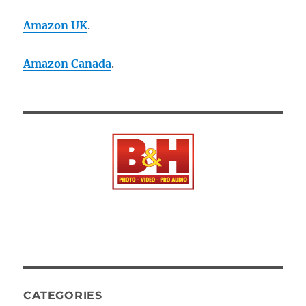
Amazon UK
.
Amazon Canada
.
CATEGORIES