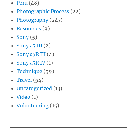
Peru
(48)
Photographic Process
(22)
Photography
(247)
Resources
(9)
Sony
(5)
Sony a7 III
(2)
Sony a7R III
(4)
Sony a7R IV
(1)
Technique
(59)
Travel
(54)
Uncategorized
(13)
Video
(1)
Volunteering
(15)