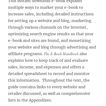
This instant download e-book explains
multiple ways to market your e-book to
increase sales, including detailed instructions
for setting up a website and blog, marketing
through various channels on the Internet,
optimizing search engine results so that your
e-book and sites are found, and monetizing
your website and blog through advertising and
The E-Book Handbook
affiliate programs.
also
explains how to keep track of and evaluate
sales, income, and expenses and offers a
detailed spreadsheet to record and monitor
this information. Throughout the text, the
guide contains links to every website and
retailer discussed, as well as comprehensive
lists in the Appendixes.