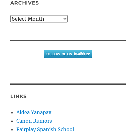
ARCHIVES
Archives
LINKS
Aldea Yanapay
Canon Rumors
Fairplay Spanish School