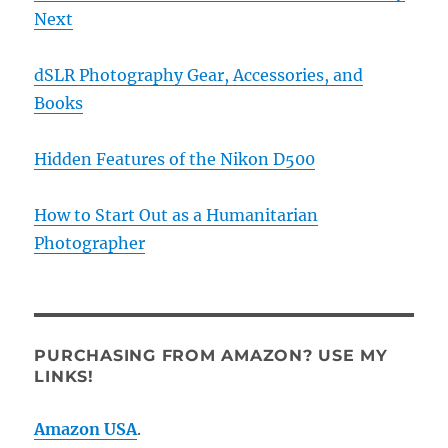
Next
dSLR Photography Gear, Accessories, and
Books
Hidden Features of the Nikon D500
How to Start Out as a Humanitarian
Photographer
PURCHASING FROM AMAZON? USE MY
LINKS!
Amazon USA
.