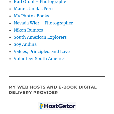
Karl Grobl – Photographer
Manos Unidas Peru
My Photo eBooks
Nevada Wier – Photographer
Nikon Rumors
South American Explorers
Soy Andina
Values, Principles, and Love
Volunteer South America
MY WEB HOSTS AND E-BOOK DIGITAL
DELIVERY PROVIDER