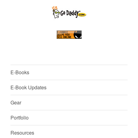
E-Books
E-Book Updates
Gear
Portfolio
Resources