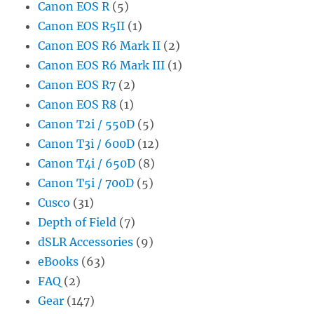
Canon EOS R
(5)
Canon EOS R5II
(1)
Canon EOS R6 Mark II
(2)
Canon EOS R6 Mark III
(1)
Canon EOS R7
(2)
Canon EOS R8
(1)
Canon T2i / 550D
(5)
Canon T3i / 600D
(12)
Canon T4i / 650D
(8)
Canon T5i / 700D
(5)
Cusco
(31)
Depth of Field
(7)
dSLR Accessories
(9)
eBooks
(63)
FAQ
(2)
Gear
(147)