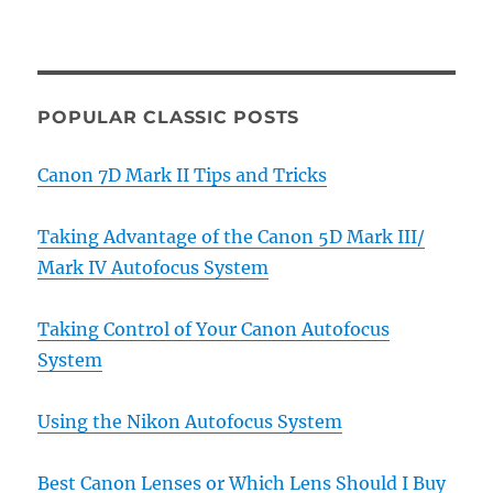
POPULAR CLASSIC POSTS
Canon 7D Mark II Tips and Tricks
Taking Advantage of the Canon 5D Mark III/
Mark IV Autofocus System
Taking Control of Your Canon Autofocus
System
Using the Nikon Autofocus System
Best Canon Lenses or Which Lens Should I Buy