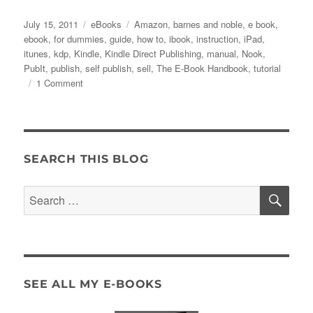
Posted
Categories
Tags
July 15, 2011
eBooks
Amazon
,
barnes and noble
,
e book
,
on
ebook
,
for dummies
,
guide
,
how to
,
ibook
,
instruction
,
iPad
,
itunes
,
kdp
,
Kindle
,
Kindle Direct Publishing
,
manual
,
Nook
,
PubIt
,
publish
,
self publish
,
sell
,
The E-Book Handbook
,
tutorial
on
1 Comment
The
E-
Book
Handbook
–
SEARCH THIS BLOG
Now
Available!
SE
Search
for:
SEE ALL MY E-BOOKS