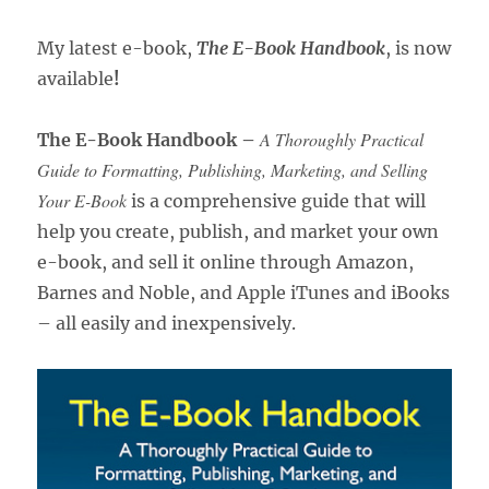
My latest e-book,
The E-Book Handbook
, is now
available
!
A Thoroughly Practical
The E-Book Handbook –
Guide to Formatting, Publishing, Marketing, and Selling
Your E-Book
is a comprehensive guide that will
help you create, publish, and market your own
e-book, and sell it online through Amazon,
Barnes and Noble, and Apple iTunes and iBooks
– all easily and inexpensively.