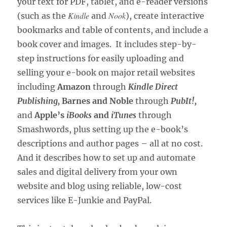
your text for PDF, tablet, and e-reader versions
Kindle
Nook
(such as the
and
), create interactive
bookmarks and table of contents, and include a
book cover and images. It includes step-by-
step instructions for easily uploading and
selling your e-book on major retail websites
including
Amazon
through
Kindle Direct
Publishing,
Barnes and Noble
through
PubIt!,
and
Apple’s
iBooks
and
iTunes
through
Smashwords, plus setting up the e-book’s
descriptions and author pages – all at no cost.
And it describes how to set up and automate
sales and digital delivery from your own
website and blog using reliable, low-cost
services like E-Junkie and PayPal.