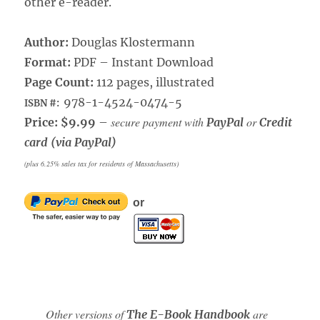
other e-reader.
Author:
Douglas Klostermann
Format:
PDF – Instant Download
Page Count:
112 pages, illustrated
978-1-4524-0474-5
ISBN #:
secure payment with
or
Price: $9.99
–
PayPal
Credit
card (via PayPal)
(plus 6.25% sales tax for residents of Massachusetts)
or
Other versions of
are
The E-Book Handbook