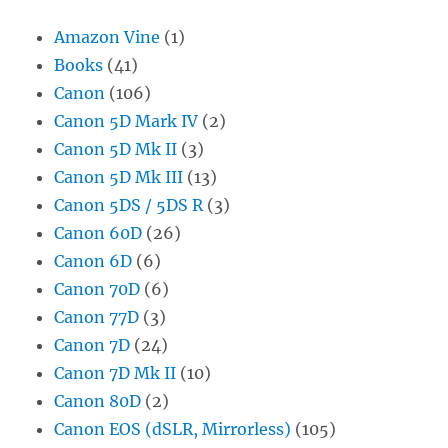
Amazon Vine
(1)
Books
(41)
Canon
(106)
Canon 5D Mark IV
(2)
Canon 5D Mk II
(3)
Canon 5D Mk III
(13)
Canon 5DS / 5DS R
(3)
Canon 60D
(26)
Canon 6D
(6)
Canon 70D
(6)
Canon 77D
(3)
Canon 7D
(24)
Canon 7D Mk II
(10)
Canon 80D
(2)
Canon EOS (dSLR, Mirrorless)
(105)