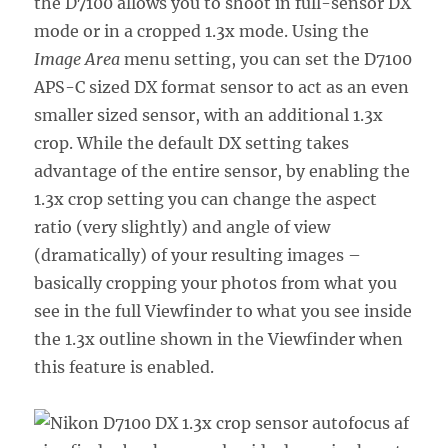
the D7100 allows you to shoot in full-sensor DX
mode or in a cropped 1.3x mode. Using the
Image Area
menu setting, you can set the D7100
APS-C sized DX format sensor to act as an even
smaller sized sensor, with an additional 1.3x
crop. While the default DX setting takes
advantage of the entire sensor, by enabling the
1.3x crop setting you can change the aspect
ratio (very slightly) and angle of view
(dramatically) of your resulting images –
basically cropping your photos from what you
see in the full Viewfinder to what you see inside
the 1.3x outline shown in the Viewfinder when
this feature is enabled.