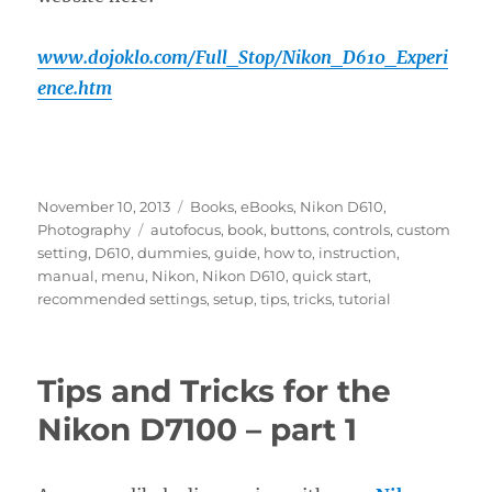
www.dojoklo.com/Full_Stop/Nikon_D610_Experi
ence.htm
Posted
Categories
November 10, 2013
Books
,
eBooks
,
Nikon D610
,
on
Tags
Photography
autofocus
,
book
,
buttons
,
controls
,
custom
setting
,
D610
,
dummies
,
guide
,
how to
,
instruction
,
manual
,
menu
,
Nikon
,
Nikon D610
,
quick start
,
recommended settings
,
setup
,
tips
,
tricks
,
tutorial
Tips and Tricks for the
Nikon D7100 – part 1