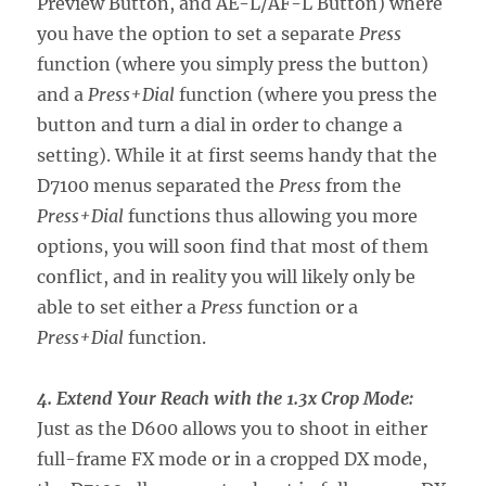
Preview Button, and AE-L/AF-L Button) where
you have the option to set a separate
Press
function (where you simply press the button)
and a
Press+Dial
function (where you press the
button and turn a dial in order to change a
setting). While it at first seems handy that the
D7100 menus separated the
Press
from the
Press+Dial
functions thus allowing you more
options, you will soon find that most of them
conflict, and in reality you will likely only be
able to set either a
Press
function or a
Press+Dial
function.
4. Extend Your Reach with the 1.3x Crop Mode:
Just as the D600 allows you to shoot in either
full-frame FX mode or in a cropped DX mode,