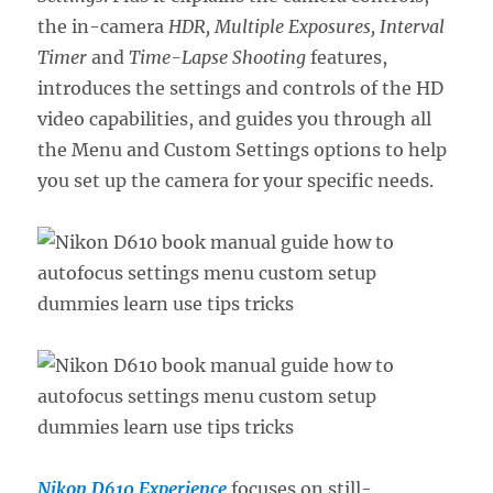
the in-camera
HDR, Multiple Exposures, Interval
Timer
and
Time-Lapse Shooting
features,
introduces the settings and controls of the HD
video capabilities, and guides you through all
the Menu and Custom Settings options to help
you set up the camera for your specific needs.
Nikon D610 Experience
focuses on still-