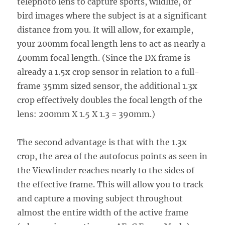
telephoto lens to capture sports, wildlife, or
bird images where the subject is at a significant
distance from you. It will allow, for example,
your 200mm focal length lens to act as nearly a
400mm focal length. (Since the DX frame is
already a 1.5x crop sensor in relation to a full-
frame 35mm sized sensor, the additional 1.3x
crop effectively doubles the focal length of the
lens: 200mm X 1.5 X 1.3 = 390mm.)
The second advantage is that with the 1.3x
crop, the area of the autofocus points as seen in
the Viewfinder reaches nearly to the sides of
the effective frame. This will allow you to track
and capture a moving subject throughout
almost the entire width of the active frame