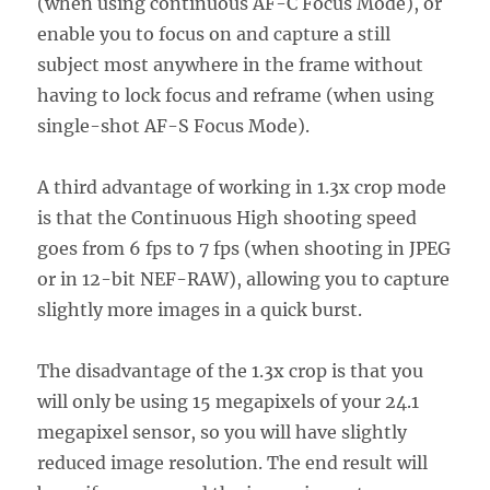
(when using continuous AF-C Focus Mode), or
enable you to focus on and capture a still
subject most anywhere in the frame without
having to lock focus and reframe (when using
single-shot AF-S Focus Mode).
A third advantage of working in 1.3x crop mode
is that the Continuous High shooting speed
goes from 6 fps to 7 fps (when shooting in JPEG
or in 12-bit NEF-RAW), allowing you to capture
slightly more images in a quick burst.
The disadvantage of the 1.3x crop is that you
will only be using 15 megapixels of your 24.1
megapixel sensor, so you will have slightly
reduced image resolution. The end result will