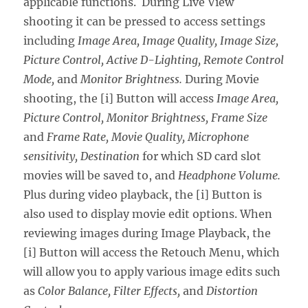
applicable functions. During Live View
shooting it can be pressed to access settings
including
Image Area, Image Quality, Image Size,
Picture Control, Active D-Lighting, Remote Control
Mode,
and
Monitor Brightness.
During Movie
shooting, the [i] Button will access
Image Area,
Picture Control, Monitor Brightness, Frame Size
and
Frame Rate, Movie Quality, Microphone
sensitivity, Destination
for which SD card slot
movies will be saved to, and
Headphone Volume.
Plus during video playback, the [i] Button is
also used to display movie edit options. When
reviewing images during Image Playback, the
[i] Button will access the Retouch Menu, which
will allow you to apply various image edits such
as
Color Balance, Filter Effects,
and
Distortion