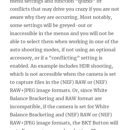
menu settings and function “quirks” or
conflicts that may drive you crazy if you are not
aware why they are occurring. Most notably,
some settings will be greyed-out or
inaccessible in the menus and you will not be
able to select them when working in one of the
auto shooting modes, if not using an optional
accessory, or if a “conflicting” setting is
enabled. An example includes HDR shooting,
which is not accessible when the camera is set
to capture files in the (NEF) RAW or (NEF)
RAW+JPEG image formats. Or, since White
Balance Bracketing and RAW format are
incompatible, if the camera is set for White
Balance Bracketing and (NEF) RAW or (NEF)
RAW+JPEG image formats, the BKT Button will