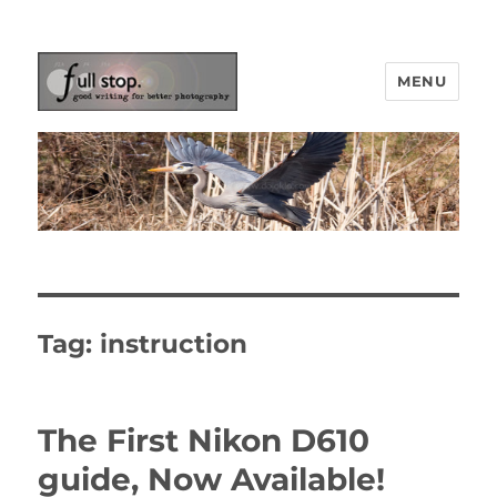
MENU
Picturing Change
Tag:
instruction
The First Nikon D610
guide, Now Available!