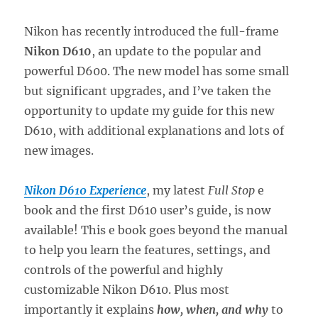
Nikon has recently introduced the full-frame
Nikon D610
, an update to the popular and
powerful D600. The new model has some small
but significant upgrades, and I’ve taken the
opportunity to update my guide for this new
D610, with additional explanations and lots of
new images.
Nikon D610 Experience
, my latest
Full Stop
e
book and the first D610 user’s guide, is now
available! This e book goes beyond the manual
to help you learn the features, settings, and
controls of the powerful and highly
customizable Nikon D610. Plus most
importantly it explains
how, when, and why
to