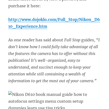
purchase it here:
http://www.dojoklo.com/Full_Stop/Nikon_D6
10_Experience.htm
As one reader has said about
Full Stop
guides,
“I
don’t know how I could fully take advantage of all
the features the camera has to offer without this
publication! It’s well-organized, easy to
understand, and succinct enough to keep your
attention while still containing a wealth of
information to get the most out of your camera.”