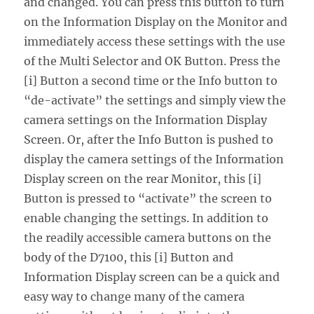
and changed. You can press this button to turn
on the Information Display on the Monitor and
immediately access these settings with the use
of the Multi Selector and OK Button. Press the
[i] Button a second time or the Info button to
“de-activate” the settings and simply view the
camera settings on the Information Display
Screen. Or, after the Info Button is pushed to
display the camera settings of the Information
Display screen on the rear Monitor, this [i]
Button is pressed to “activate” the screen to
enable changing the settings. In addition to
the readily accessible camera buttons on the
body of the D7100, this [i] Button and
Information Display screen can be a quick and
easy way to change many of the camera