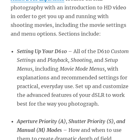
photography with an introduction to HD video
in order to get you up and running with
shooting movies, including the movie settings
and menu options. Sections include:
Setting Up Your D610
– All of the D610
Custom
Settings
and
Playback, Shooting,
and
Setup
Menus,
including
Movie Mode Menus,
with
explanations and recommended settings for
practical, everyday use. Set up and customize
the advanced features of your dSLR to work
best for the way you photograph.
Aperture Priority (A), Shutter Priority (S), and
Manual (M) Modes
– How and when to use
them to create dramatic depth of field,