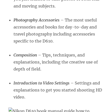
and moving subjects.
Photography Accessories
– The most useful
accessories and books for day-to-day and
travel photography including accessories
specific to the D610.
Composition
– Tips, techniques, and
explanations, including the creative use of
depth of field.
Introduction to Video Settings
– Settings and
explanations to get you started shooting HD
video.