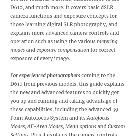
D610, and much more. It covers basic dSLR
camera functions and exposure concepts for
those learning digital SLR photography, and
explains more advanced camera controls and
operation such as using the various
metering
modes
and
exposure compensation
for correct
exposure of every image.
For experienced photographers
coming to the
D610 from previous models, this guide explains
the new and advanced features to quickly get
you up and running and taking advantage of
these capabilities, including the advanced 39
Point Autofocus System and its
Autofocus
Modes, AF-Area Modes, Menu options
and
Custom
Settings
. Plus it explains the camera controls,