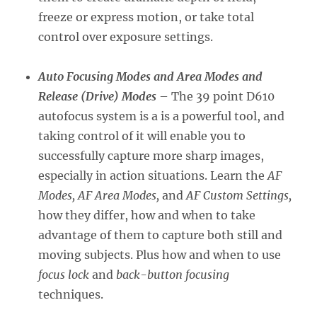
freeze or express motion, or take total
control over exposure settings.
Auto Focusing Modes and Area Modes and
Release (Drive) Modes
– The 39 point D610
autofocus system is a is a powerful tool, and
taking control of it will enable you to
successfully capture more sharp images,
especially in action situations. Learn the
AF
Modes, AF Area Modes,
and
AF Custom Settings,
how they differ, how and when to take
advantage of them to capture both still and
moving subjects. Plus how and when to use
focus lock
and
back-button focusing
techniques.