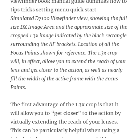
Simulated D7100 Viewfinder view, showing the full
size DX Image Area and the approximate size of the
cropped 1.3x image indicated by the black rectangle
surrounding the AF brackets. Location of all the
Focus Points shown for reference. The 1.3x crop
will, in effect, allow you to extend the reach of your
lens and get closer to the action, as well as nearly
fill the width of the active frame with the Focus
Points.
The first advantage of the 1.3x crop is that it
will allow you to “get closer” to the action by
virtually extending the reach of your lenses.
This can be particularly helpful when using a