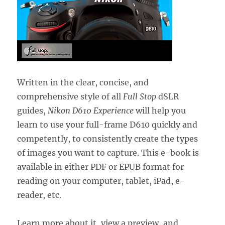
Written in the clear, concise, and
comprehensive style of all
Full Stop
dSLR
guides,
Nikon D610 Experience
will help you
learn to use your full-frame D610 quickly and
competently, to consistently create the types
of images you want to capture. This e-book is
available in either PDF or EPUB format for
reading on your computer, tablet, iPad, e-
reader, etc.
Learn more about it, view a preview, and