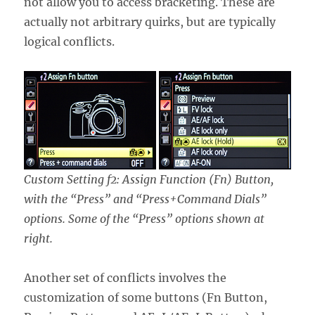
not allow you to access bracketing. These are
actually not arbitrary quirks, but are typically
logical conflicts.
Custom Setting f2: Assign Function (Fn) Button,
with the “Press” and “Press+Command Dials”
options. Some of the “Press” options shown at
right.
Another set of conflicts involves the
customization of some buttons (Fn Button,