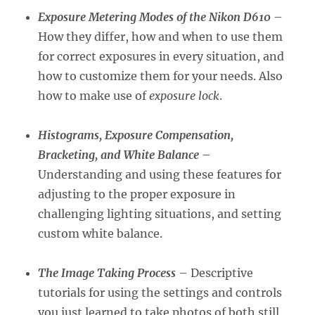
Exposure Metering Modes of the Nikon D610
–
How they differ, how and when to use them
for correct exposures in every situation, and
how to customize them for your needs. Also
how to make use of
exposure lock
.
Histograms, Exposure Compensation,
Bracketing, and White Balance
–
Understanding and using these features for
adjusting to the proper exposure in
challenging lighting situations, and setting
custom white balance.
The Image Taking Process
– Descriptive
tutorials for using the settings and controls
you just learned to take photos of both still