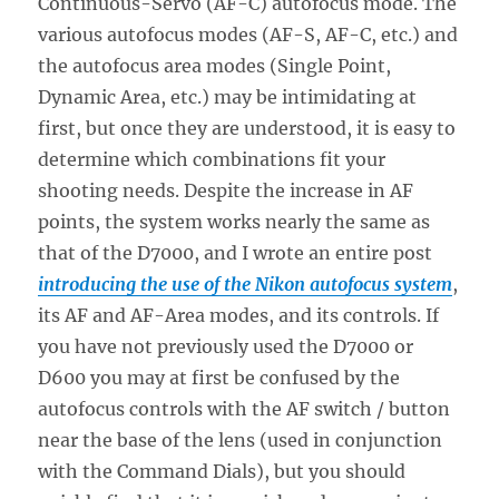
Continuous-Servo (AF-C) autofocus mode. The
various autofocus modes (AF-S, AF-C, etc.) and
the autofocus area modes (Single Point,
Dynamic Area, etc.) may be intimidating at
first, but once they are understood, it is easy to
determine which combinations fit your
shooting needs. Despite the increase in AF
points, the system works nearly the same as
that of the D7000, and I wrote an entire post
introducing the use of the Nikon autofocus system
,
its AF and AF-Area modes, and its controls. If
you have not previously used the D7000 or
D600 you may at first be confused by the
autofocus controls with the AF switch / button
near the base of the lens (used in conjunction
with the Command Dials), but you should