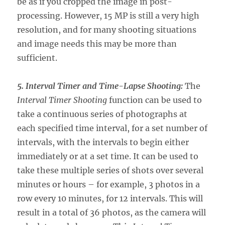
be as if you cropped the image in post-
processing. However, 15 MP is still a very high
resolution, and for many shooting situations
and image needs this may be more than
sufficient.
5. Interval Timer and Time-Lapse Shooting:
The
Interval Timer Shooting
function can be used to
take a continuous series of photographs at
each specified time interval, for a set number of
intervals, with the intervals to begin either
immediately or at a set time. It can be used to
take these multiple series of shots over several
minutes or hours – for example, 3 photos in a
row every 10 minutes, for 12 intervals. This will
result in a total of 36 photos, as the camera will