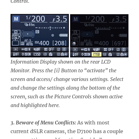
Control
.
Information Display shown on the rear LCD
Monitor. Press the [i] Button to “activate” the
screen and access/ change various settings. Select
and change the settings along the bottom of the
screen, such as the Picture Controls shown active
and highlighted here.
3. Beware of Menu Conflicts:
As with most
current dSLR cameras, the D7100 has a couple