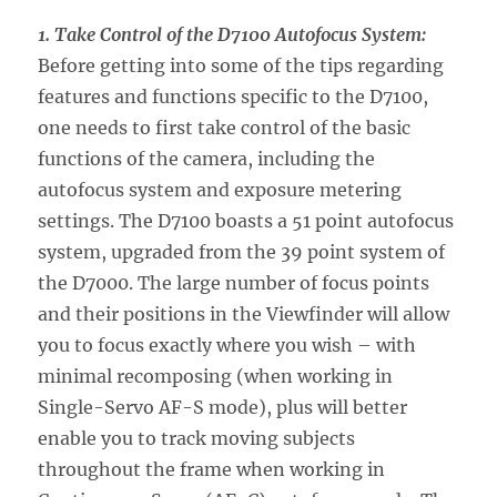
1. Take Control of the D7100 Autofocus System:
Before getting into some of the tips regarding
features and functions specific to the D7100,
one needs to first take control of the basic
functions of the camera, including the
autofocus system and exposure metering
settings. The D7100 boasts a 51 point autofocus
system, upgraded from the 39 point system of
the D7000. The large number of focus points
and their positions in the Viewfinder will allow
you to focus exactly where you wish – with
minimal recomposing (when working in
Single-Servo AF-S mode), plus will better
enable you to track moving subjects
throughout the frame when working in