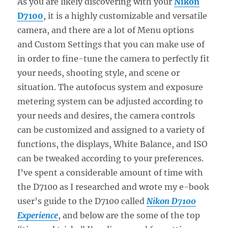
As you are likely discovering with your
Nikon
D7100
, it is a highly customizable and versatile
camera, and there are a lot of Menu options
and Custom Settings that you can make use of
in order to fine-tune the camera to perfectly fit
your needs, shooting style, and scene or
situation. The autofocus system and exposure
metering system can be adjusted according to
your needs and desires, the camera controls
can be customized and assigned to a variety of
functions, the displays, White Balance, and ISO
can be tweaked according to your preferences.
I’ve spent a considerable amount of time with
the D7100 as I researched and wrote my e-book
user’s guide to the D7100 called
Nikon D7100
Experience
, and below are the some of the top