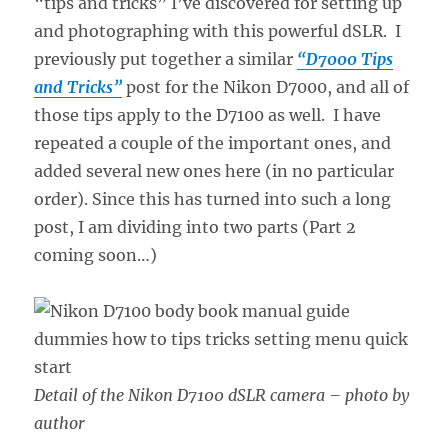
“tips and tricks” I’ve discovered for setting up
and photographing with this powerful dSLR. I
previously put together a similar
“D7000 Tips
and Tricks”
post for the Nikon D7000, and all of
those tips apply to the D7100 as well. I have
repeated a couple of the important ones, and
added several new ones here (in no particular
order). Since this has turned into such a long
post, I am dividing into two parts (Part 2
coming soon…)
Detail of the Nikon D7100 dSLR camera – photo by
author