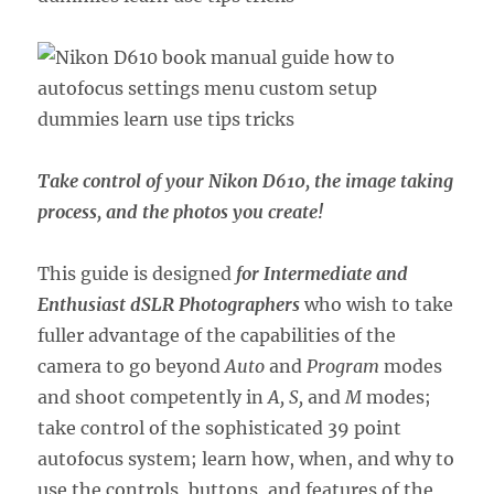
Take control of your Nikon D610, the image taking
process, and the photos you create!
This guide is designed
for Intermediate and
Enthusiast dSLR Photographers
who wish to take
fuller advantage of the capabilities of the
camera to go beyond
Auto
and
Program
modes
and shoot competently in
A, S,
and
M
modes;
take control of the sophisticated 39 point
autofocus system; learn how, when, and why to
use the controls, buttons, and features of the