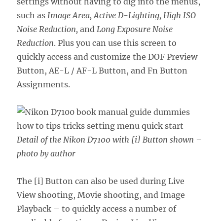
settings without having to dig into the menus,
such as
Image Area, Active D-Lighting, High ISO
Noise Reduction,
and
Long Exposure Noise
Reduction
. Plus you can use this screen to
quickly access and customize the DOF Preview
Button, AE-L / AF-L Button, and Fn Button
Assignments.
Detail of the Nikon D7100 with [i] Button shown –
photo by author
The [i] Button can also be used during Live
View shooting, Movie shooting, and Image
Playback – to quickly access a number of