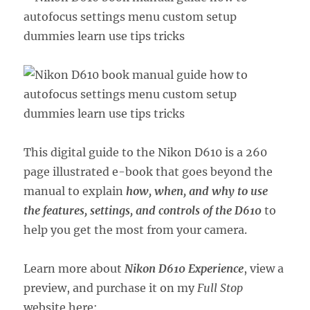
This digital guide to the Nikon D610 is a 260
page illustrated e-book that goes beyond the
manual to explain
how, when, and why to use
the features, settings, and controls of the D610
to
help you get the most from your camera.
Learn more about
Nikon D610 Experience
, view a
preview, and purchase it on my
Full Stop
website here: