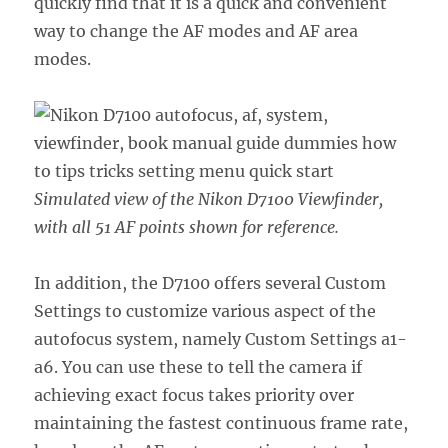
quickly find that it is a quick and convenient
way to change the AF modes and AF area
modes.
Simulated view of the Nikon D7100 Viewfinder,
with all 51 AF points shown for reference.
In addition, the D7100 offers several Custom
Settings to customize various aspect of the
autofocus system, namely Custom Settings a1-
a6. You can use these to tell the camera if
achieving exact focus takes priority over
maintaining the fastest continuous frame rate,