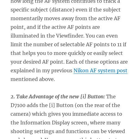
how long the AF system continues to track a
specific subject (distance) even if the subject
momentarily moves away from the active AF
point, and if the active AF points are
illuminated in the Viewfinder. You can even
limit the number of selectable AF points to 11 if
that helps you to more quickly or easily select
your desired AF point. Each of these options are
explained in my previous
Nikon AF system post
mentioned above.
2. Take Advantage of the new [i] Button:
The
D7100 adds the [i] Button (on the rear of the
camera) which gives you immediate access to
the Information Display screen, where many
shooting settings and functions can be viewed