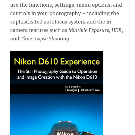
use the functions, settings, menu options, and
controls in your photography – including the
sophisticated autofocus system and the in-
camera features such as
Multiple Exposure, HDR,
and
Time-Lapse Shooting
.