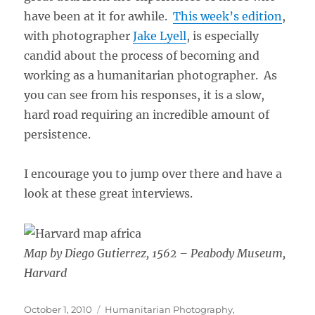
have been at it for awhile.
This week’s edition
,
with photographer
Jake Lyell
, is especially
candid about the process of becoming and
working as a humanitarian photographer. As
you can see from his responses, it is a slow,
hard road requiring an incredible amount of
persistence.
I encourage you to jump over there and have a
look at these great interviews.
Map by Diego Gutierrez, 1562 – Peabody Museum,
Harvard
Posted
Categories
October 1, 2010
Humanitarian Photography
,