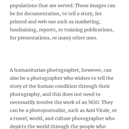
populations that are served. These images can
be for documentation, to tell a story, for
printed and web use such as marketing,
fundraising, reports, or training publications,
for presentations, or many other uses.
A humanitarian photographer, however, can
also be a photographer who wishes to tell the
story of the human condition through their
photography, and this does not need to
necessarily involve the work of an NGO. They
can be a photojournalist, such as Ami Vitale, or
a travel, world, and culture photographer who
depicts the world through the people who