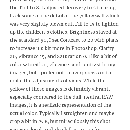
the Tint to 8. I adjusted Recovery to 5 to bring
back some of the detail of the yellow wall which
was very slightly blown out, Fill to 15 to lighten
up the children’s clothes, Brightness stayed at
the standard 50, I set Contrast to 20 with plans
to increase it a bit more in Photoshop. Clarity
20, Vibrance 15, and Saturation 0. I like a bit of
color saturation, vibrance, and contrast in my
images, but I prefer not to overprocess or to
make the adjustments obvious. While the
yellow of these images is definitely vibrant,
especially compared to the dull, neutral RAW
images, it is a realistic representation of the
actual color. Typically I straighten and maybe
crop a bit in ACR, but miraculously this shot
was very level, and also left no room for