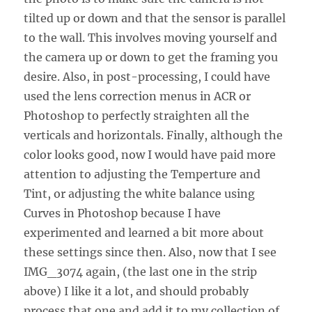
tilted up or down and that the sensor is parallel
to the wall. This involves moving yourself and
the camera up or down to get the framing you
desire. Also, in post-processing, I could have
used the lens correction menus in ACR or
Photoshop to perfectly straighten all the
verticals and horizontals. Finally, although the
color looks good, now I would have paid more
attention to adjusting the Temperture and
Tint, or adjusting the white balance using
Curves in Photoshop because I have
experimented and learned a bit more about
these settings since then. Also, now that I see
IMG_3074 again, (the last one in the strip
above) I like it a lot, and should probably
process that one and add it to my collection of