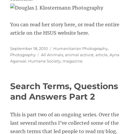
You can read her story here, or read the entire
article on the HSUS website here.
Posted
Categories
September 18, 2010
Humanitarian Photography
,
on
Tags
Photography
All Animals
,
animal activist
,
article
,
Ayna
Agarwal
,
Humane Society
,
magazine
Search Terms, Questions
and Answers Part 2
This is part two of an ongoing series. Over the
last several months I’ve collected some of the
search terms that led people to read my blog.