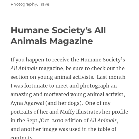
on
Photography
,
Travel
Humane Society’s All
Animals Magazine
If you happen to receive the Humane Society’s
All Animals
magazine, be sure to check out the
section on young animal activists. Last month
I was fortunate to meet and photograph an
amazing and motivated young animal activist,
Ayna Agarwal (and her dogs). One of my
portraits of her and Muffy illustrates her profile
in the Sept./Oct. 2010 edition of
All Animals
,
and another image was used in the table of
contents.