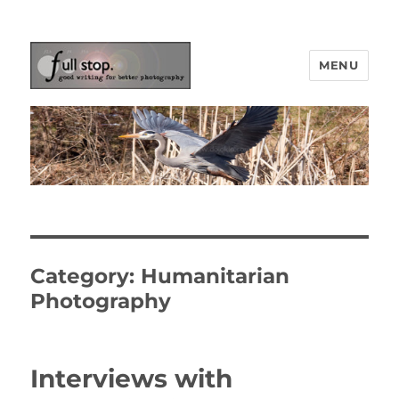
MENU
Picturing Change
Category:
Humanitarian
Photography
Interviews with