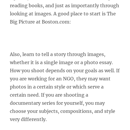
reading books, and just as importantly through
looking at images. A good place to start is The
Big Picture at Boston.com:
Also, learn to tell a story through images,
whether it is a single image or a photo essay.
How you shoot depends on your goals as well. If
you are working for an NGO, they may want
photos in a certain style or which serve a
certain need. If you are shooting a
documentary series for yourself, you may
choose your subjects, compositions, and style
very differently.