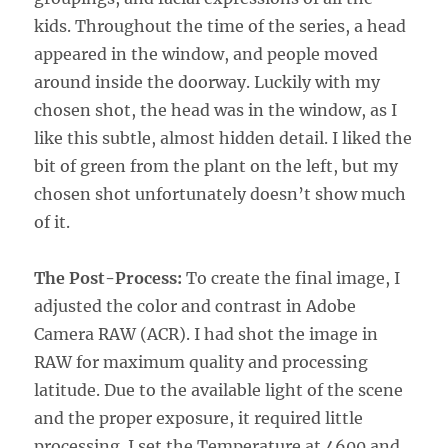
kids. Throughout the time of the series, a head
appeared in the window, and people moved
around inside the doorway. Luckily with my
chosen shot, the head was in the window, as I
like this subtle, almost hidden detail. I liked the
bit of green from the plant on the left, but my
chosen shot unfortunately doesn’t show much
of it.
The Post-Process:
To create the final image, I
adjusted the color and contrast in Adobe
Camera RAW (ACR). I had shot the image in
RAW for maximum quality and processing
latitude. Due to the available light of the scene
and the proper exposure, it required little
processing. I set the Temperature at 4600 and