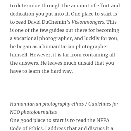
to determine through the amount of effort and
dedication you put into it. One place to start is
to read David DuChemin’s
Visionmongers
. This
is one of the few guides out there for becoming
a vocational photographer, and luckily for you,
he began as a humanitarian photographer
himself. However, it is far from containing all
the answers. He leaves much unsaid that you
have to learn the hard way.
Humanitarian photography ethics / Guidelines for
NGO photojournalists
One good place to start is to read the NPPA
Code of Ethics. I address that and discuss it a