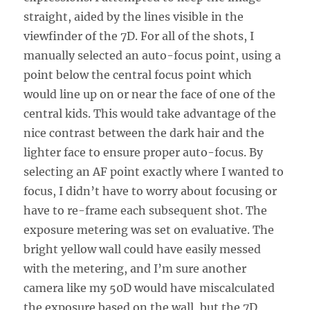
straight, aided by the lines visible in the
viewfinder of the 7D. For all of the shots, I
manually selected an auto-focus point, using a
point below the central focus point which
would line up on or near the face of one of the
central kids. This would take advantage of the
nice contrast between the dark hair and the
lighter face to ensure proper auto-focus. By
selecting an AF point exactly where I wanted to
focus, I didn’t have to worry about focusing or
have to re-frame each subsequent shot. The
exposure metering was set on evaluative. The
bright yellow wall could have easily messed
with the metering, and I’m sure another
camera like my 50D would have miscalculated
the exposure based on the wall, but the 7D