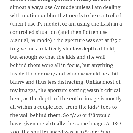
almost always use Av mode unless i am dealing
with motion or blur that needs to be controlled
(then I use Tv mode), or am using the flash in a
controlled situation (and then I often use
Manual, M mode). The aperture was set at f/5.0
to give me a relatively shallow depth of field,
but enough so that the kids and the wall
behind them were all in focus, but anything
inside the doorway and window would be a bit
blurry and thus less distracting. Unlike most of
my images, the aperture setting wasn’t critical
here, as the depth of the entire image is mostly
all within a couple feet, from the kids’ toes to
the wall behind them. So f/4.0 or f/8 would
have given me virtually the same image. At ISO
200, the shutter speed was at 1/80 or 1/100,