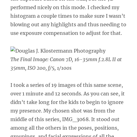
performed nicely on this mode. I checked my
histogram a couple times to make sure I wasn’t
blowing out any highlights and thus needing to
use exposure compensation to adjust for that.
The Final Image:
Canon 7D, 16-35mm f.2.8L II at
35mm, ISO 200, f/5, 1/100s
I took a series of 19 images of this same scene,
over 1 minute and 12 seconds. As you can see, it
didn’t take long for the kids to begin to ignore
my presence. My chosen shot was from the
middle of this series, IMG_3068. It stood out
among all the others in the poses, positions,
groupings, and facial expressions of all the