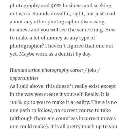
photography and 90% business and seeking
out work. Sounds dreadful, right, but just read
about any other photographer discussing
business and you will see the same thing. How
to make a lot of money as any type of
photographer? I haven’t figured that one out
yet. Maybe work as a dentist by day.
Humanitarian photography career / jobs /
opportunities
As I said above, this doesn’t really exist except
in the way you create it yourself. Really. It is
100% up to you to make it a reality. There is no
one path to follow, no correct course to take
(although there are countless incorrect moves
one could make). It is all pretty much up to you