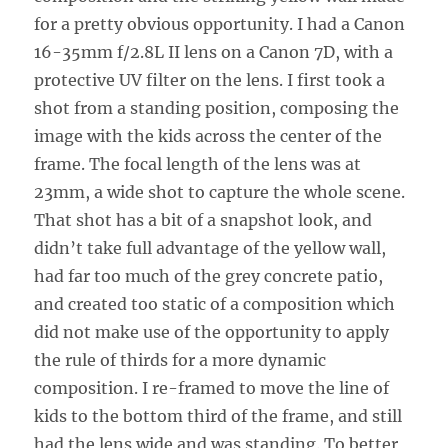
for a pretty obvious opportunity. I had a Canon
16-35mm f/2.8L II lens on a Canon 7D, with a
protective UV filter on the lens. I first took a
shot from a standing position, composing the
image with the kids across the center of the
frame. The focal length of the lens was at
23mm, a wide shot to capture the whole scene.
That shot has a bit of a snapshot look, and
didn’t take full advantage of the yellow wall,
had far too much of the grey concrete patio,
and created too static of a composition which
did not make use of the opportunity to apply
the rule of thirds for a more dynamic
composition. I re-framed to move the line of
kids to the bottom third of the frame, and still
had the lens wide and was standing. To better