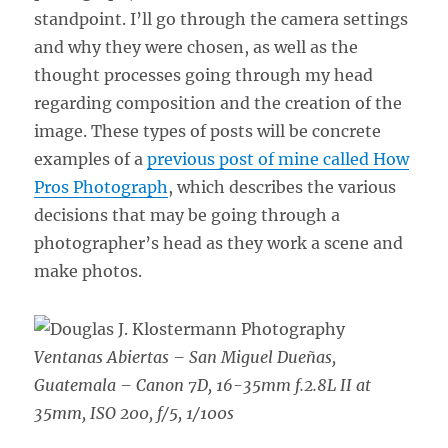
standpoint. I’ll go through the camera settings
and why they were chosen, as well as the
thought processes going through my head
regarding composition and the creation of the
image. These types of posts will be concrete
examples of a
previous post of mine called How
Pros Photograph
, which describes the various
decisions that may be going through a
photographer’s head as they work a scene and
make photos.
Ventanas Abiertas – San Miguel Dueñas,
Guatemala –
Canon 7D, 16-35mm f.2.8L II at
35mm, ISO 200, f/5, 1/100s