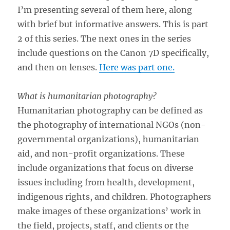
I’m presenting several of them here, along
with brief but informative answers. This is part
2 of this series. The next ones in the series
include questions on the Canon 7D specifically,
and then on lenses.
Here was part one.
What is humanitarian photography?
Humanitarian photography can be defined as
the photography of international NGOs (non-
governmental organizations), humanitarian
aid, and non-profit organizations. These
include organizations that focus on diverse
issues including from health, development,
indigenous rights, and children. Photographers
make images of these organizations’ work in
the field, projects, staff, and clients or the