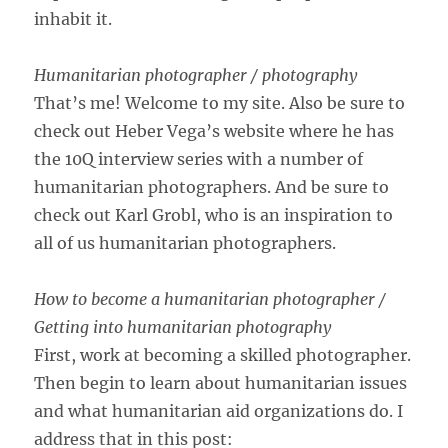
inhabit it.
Humanitarian photographer / photography
That’s me! Welcome to my site. Also be sure to
check out Heber Vega’s website where he has
the 10Q interview series with a number of
humanitarian photographers. And be sure to
check out Karl Grobl, who is an inspiration to
all of us humanitarian photographers.
How to become a humanitarian photographer /
Getting into humanitarian photography
First, work at becoming a skilled photographer.
Then begin to learn about humanitarian issues
and what humanitarian aid organizations do. I
address that in this post: