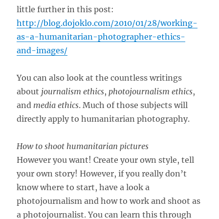
little further in this post:
http://blog.dojoklo.com/2010/01/28/working-
as-a-humanitarian-photographer-ethics-
and-images/
You can also look at the countless writings
about
journalism ethics
,
photojournalism ethics
,
and
media ethics
. Much of those subjects will
directly apply to humanitarian photography.
How to shoot humanitarian pictures
However you want! Create your own style, tell
your own story! However, if you really don’t
know where to start, have a look a
photojournalism and how to work and shoot as
a photojournalist. You can learn this through