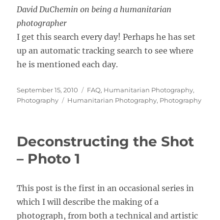
David DuChemin on being a humanitarian
photographer
I get this search every day! Perhaps he has set
up an automatic tracking search to see where
he is mentioned each day.
Posted
Categories
September 15, 2010
FAQ
,
Humanitarian Photography
,
on
Tags
Photography
Humanitarian Photography
,
Photography
Deconstructing the Shot
– Photo 1
This post is the first in an occasional series in
which I will describe the making of a
photograph, from both a technical and artistic