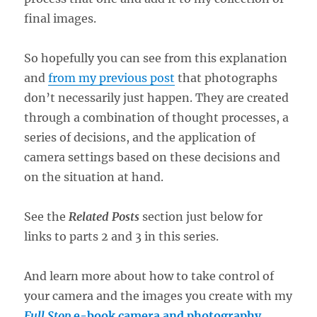
final images.
So hopefully you can see from this explanation
and
from my previous post
that photographs
don’t necessarily just happen. They are created
through a combination of thought processes, a
series of decisions, and the application of
camera settings based on these decisions and
on the situation at hand.
See the
Related Posts
section just below for
links to parts 2 and 3 in this series.
And learn more about how to take control of
your camera and the images you create with my
Full Stop
e-book camera and photography