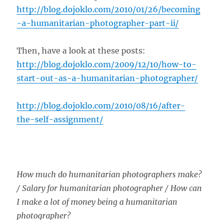
http://blog.dojoklo.com/2010/01/26/becoming
-a-humanitarian-photographer-part-ii/
Then, have a look at these posts:
http://blog.dojoklo.com/2009/12/10/how-to-
start-out-as-a-humanitarian-photographer/
http://blog.dojoklo.com/2010/08/16/after-
the-self-assignment/
How much do humanitarian photographers make?
/ Salary for humanitarian photographer / How can
I make a lot of money being a humanitarian
photographer?