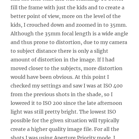
fill the frame with just the kids and to create a
better point of view, more on the level of the
kids, I crouched down and zoomed in to 35mm.
Although the 35mm focal length is a wide angle
and thus prone to distortion, due to my camera
to subject distance there is only a slight
amount of distortion in the image. If I had
moved closer to the subjects, more distortion
would have been obvious. At this point I
checked my settings and saw I was at ISO 400
from the previous shots in the shade, so I
lowered it to ISO 200 since the late afternoon
light was still pretty bright. The lowest ISO
possible for the given situation will typically
create a higher quality image file. For all the
shots I was using Aperture Priority mode. I