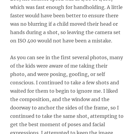
which was fast enough for handholding. A little
faster would have been better to ensure there
was no blurring if a child moved their head or
hands during a shot, so leaving the camera set
on ISO 400 would not have been a mistake.
As you can see in the first several photos, many
of the kids were aware of me taking their
photo, and were posing, goofing, or self
conscious. I continued to take a few shots and
waited for them to begin to ignore me. I liked
the composition, and the window and the
doorway to anchor the sides of the frame, so I
continued to take the same shot, attempting to
get the best moment of poses and facial
expressions. I attempted to keep the image