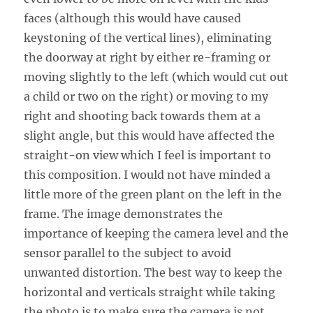
faces (although this would have caused
keystoning of the vertical lines), eliminating
the doorway at right by either re-framing or
moving slightly to the left (which would cut out
a child or two on the right) or moving to my
right and shooting back towards them at a
slight angle, but this would have affected the
straight-on view which I feel is important to
this composition. I would not have minded a
little more of the green plant on the left in the
frame. The image demonstrates the
importance of keeping the camera level and the
sensor parallel to the subject to avoid
unwanted distortion. The best way to keep the
horizontal and verticals straight while taking
the photo is to make sure the camera is not