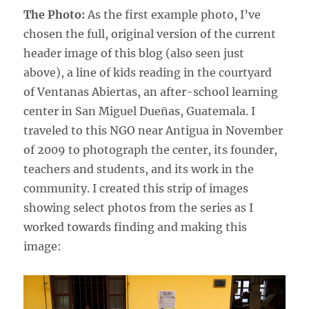
The Photo:
As the first example photo, I’ve
chosen the full, original version of the current
header image of this blog (also seen just
above), a line of kids reading in the courtyard
of Ventanas Abiertas, an after-school learning
center in San Miguel Dueñas, Guatemala. I
traveled to this NGO near Antigua in November
of 2009 to photograph the center, its founder,
teachers and students, and its work in the
community. I created this strip of images
showing select photos from the series as I
worked towards finding and making this
image: