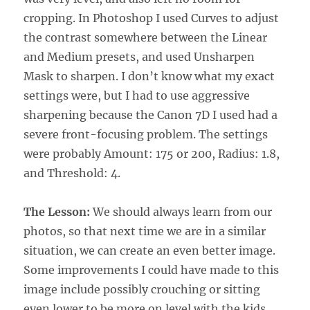
cropping. In Photoshop I used Curves to adjust
the contrast somewhere between the Linear
and Medium presets, and used Unsharpen
Mask to sharpen. I don’t know what my exact
settings were, but I had to use aggressive
sharpening because the Canon 7D I used had a
severe front-focusing problem. The settings
were probably Amount: 175 or 200, Radius: 1.8,
and Threshold: 4.
The Lesson:
We should always learn from our
photos, so that next time we are in a similar
situation, we can create an even better image.
Some improvements I could have made to this
image include possibly crouching or sitting
even lower to be more on level with the kids