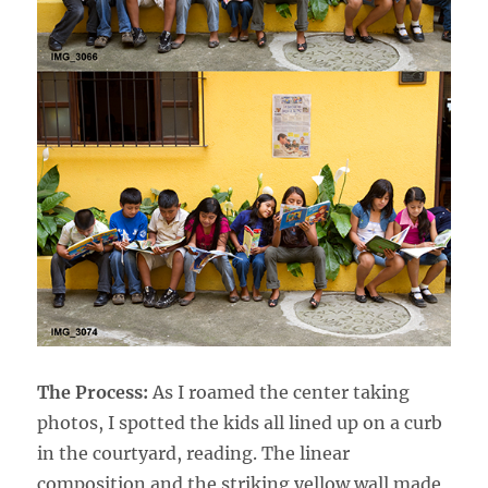
The Process:
As I roamed the center taking
photos, I spotted the kids all lined up on a curb
in the courtyard, reading. The linear
composition and the striking yellow wall made