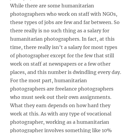
While there are some humanitarian
photographers who work on staff with NGOs,
these types of jobs are few and far between. So
there really is no such thing as a salary for
humanitarian photographers. In fact, at this
time, there really isn’t a salary for most types
of photographer except for the few that still
work on staff at newspapers or a few other
places, and this number is dwindling every day.
For the most part, humanitarian
photographers are freelance photographers
who must seek out their own assignments.
What they earn depends on how hard they
work at this. As with any type of vocational
photographer, working as a humanitarian
photographer involves something like 10%