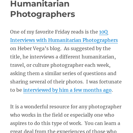
Humanitarian
Photographers
One of my favorite Friday reads is the
10Q
Interviews with Humanitarian Photographers
on Heber Vega’s blog. As suggested by the
title, he interviews a different humanitarian,
travel, or culture photographer each week,
asking them a similar series of questions and
sharing several of their photos. I was fortunate
to be
interviewed by him a few months ago
.
It is a wonderful resource for any photographer
who works in the field or especially one who
aspires to do this type of work. You can learn a
great deal from the experiences of those who