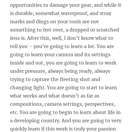
opportunities to damage your gear, and while it
is durable, somewhat waterproof, and stray
marks and dings on your tools are not
something to fret over, a dropped or scratched
lens is. After this, well, I don’t know what to
tell you – you’re going to learn a lot. You are
going to learn your camera and its settings
inside and out, you are going to learn to work
under pressure, always being ready, always
trying to capture the fleeting shot and
changing light. You are going to start to learn
what works and what doesn’t as far as
compositions, camera settings, perspectives,
etc. You are going to begin to learn about life in
a developing country. And you are going to very
quickly learn if this work is truly your passion