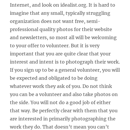
Internet, and look on idealist.org. It is hard to
imagine that any small, typically struggling
organization does not want free, semi-
professional quality photos for their website
and newsletters, so most all will be welcoming
to your offer to volunteer. But it is very
important that you are quite clear that your
interest and intent is to photograph their work.
If you sign up to be a general volunteer, you will
be expected and obligated to be doing
whatever work they ask of you. Do not think
you can be a volunteer and also take photos on
the side. You will not do a good job of either
that way. Be perfectly clear with them that you
are interested in primarily photographing the
work they do. That doesn’t mean you can’t