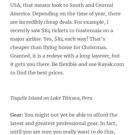
USA, that means look to South and Central
America. Depending on the time of year, there
are incredibly cheap deals. For example, I
recently saw $84 tickets to Guatemala on a
major airline. Yes, $84 each way! That’s
cheaper than flying home for Christmas.
Granted, it is a redeye with a long layover, but
it gets you there. Be flexible and use Kayak.com
to find the best prices.
Taquile Island on Lake Titicaca, Peru
Gear:
You might not yet be able to afford the
latest and greatest professional gear. In fact,
until you are sure you really want to do this,