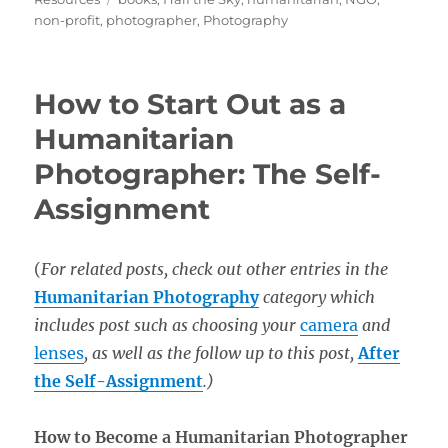
non-profit
,
photographer
,
Photography
How to Start Out as a
Humanitarian
Photographer: The Self-
Assignment
(
For related posts, check out other entries in the
Humanitarian Photography
category which
includes post such as choosing your
camera
and
lenses
, as well as the follow up to this post,
After
the Self-Assignment
.)
How to Become a Humanitarian Photographer