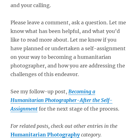
and your calling.
Please leave a comment, ask a question. Let me
know what has been helpful, and what you’d
like to read more about. Let me know if you
have planned or undertaken a self-assignment
on your way to becoming a humanitarian
photographer, and how you are addressing the
challenges of this endeavor.
See my follow-up post,
Becoming a
Humanitarian Photographer-After the Self-
Assignment
for the next stage of the process.
For related posts, check out other entries in the
Humanitarian Photography
category.