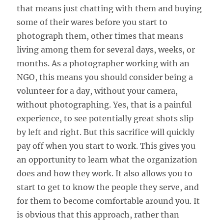
that means just chatting with them and buying
some of their wares before you start to
photograph them, other times that means
living among them for several days, weeks, or
months. As a photographer working with an
NGO, this means you should consider being a
volunteer for a day, without your camera,
without photographing. Yes, that is a painful
experience, to see potentially great shots slip
by left and right. But this sacrifice will quickly
pay off when you start to work. This gives you
an opportunity to learn what the organization
does and how they work. It also allows you to
start to get to know the people they serve, and
for them to become comfortable around you. It
is obvious that this approach, rather than