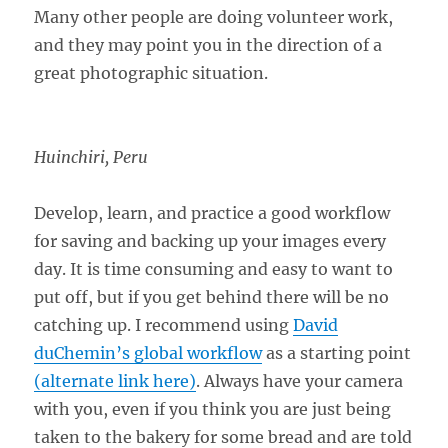
Many other people are doing volunteer work,
and they may point you in the direction of a
great photographic situation.
Huinchiri, Peru
Develop, learn, and practice a good workflow
for saving and backing up your images every
day. It is time consuming and easy to want to
put off, but if you get behind there will be no
catching up. I recommend using
David
duChemin’s global workflow
as a starting point
(alternate link here)
. Always have your camera
with you, even if you think you are just being
taken to the bakery for some bread and are told