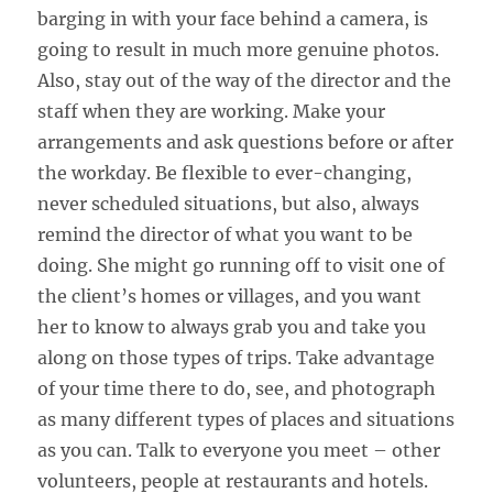
barging in with your face behind a camera, is
going to result in much more genuine photos.
Also, stay out of the way of the director and the
staff when they are working. Make your
arrangements and ask questions before or after
the workday. Be flexible to ever-changing,
never scheduled situations, but also, always
remind the director of what you want to be
doing. She might go running off to visit one of
the client’s homes or villages, and you want
her to know to always grab you and take you
along on those types of trips. Take advantage
of your time there to do, see, and photograph
as many different types of places and situations
as you can. Talk to everyone you meet – other
volunteers, people at restaurants and hotels.