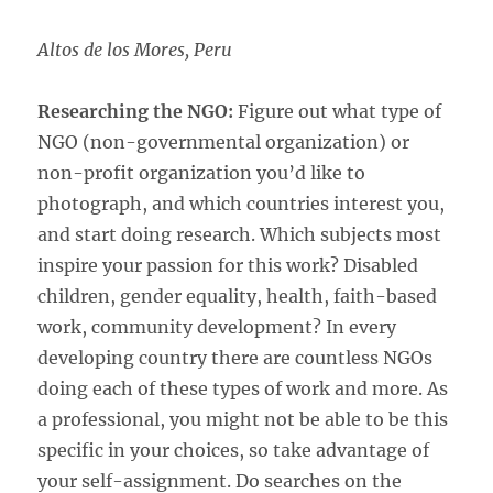
Altos de los Mores, Peru
Researching the NGO:
Figure out what type of
NGO (non-governmental organization) or
non-profit organization you’d like to
photograph, and which countries interest you,
and start doing research. Which subjects most
inspire your passion for this work? Disabled
children, gender equality, health, faith-based
work, community development? In every
developing country there are countless NGOs
doing each of these types of work and more. As
a professional, you might not be able to be this
specific in your choices, so take advantage of
your self-assignment. Do searches on the