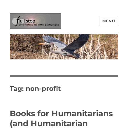
MENU
Picturing Change
Tag:
non-profit
Books for Humanitarians
(and Humanitarian