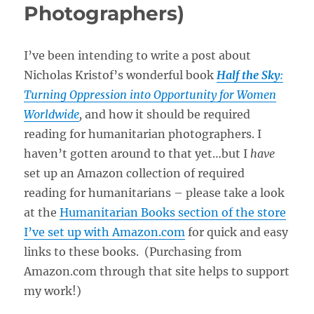
Photographers)
I’ve been intending to write a post about
Nicholas Kristof’s wonderful book
Half the Sky
:
Turning Oppression into Opportunity for Women
Worldwide
,
and how it should be required
reading for humanitarian photographers. I
haven’t gotten around to that yet…but I
have
set up an Amazon collection of required
reading for humanitarians – please take a look
at the
Humanitarian Books section of the store
I’ve set up with Amazon.com
for quick and easy
links to these books. (Purchasing from
Amazon.com through that site helps to support
my work!)