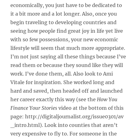
economically, you just have to be dedicated to
it a bit more and a lot longer. Also, once you
begin traveling to developing countries and
seeing how people find great joy in life yet live
with so few possessions, your new economic
lifestyle will seem that much more appropriate.
I’m not just saying all these things because I’ve
read them or because they sound like they will
work. I’ve done them, all. Also look to Ami
Vitale for inspiration. She worked long and
hard and saved, then headed off and launched
her career exactly this way (see the
How You
Finance Your Stories
video at the bottom of this
page: http://digitaljournalist.org/issue0301/av
_intro.html). Look into counties that aren’t
very expensive to fly to. For someone in the