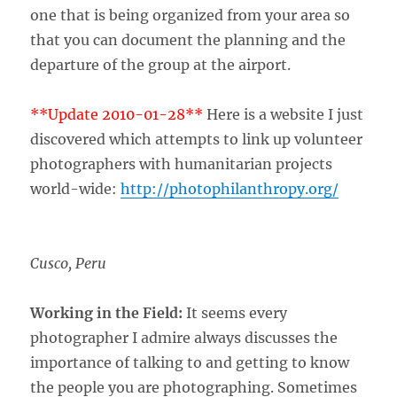
one that is being organized from your area so
that you can document the planning and the
departure of the group at the airport.
**Update 2010-01-28**
Here is a website I just
discovered which attempts to link up volunteer
photographers with humanitarian projects
world-wide:
http://photophilanthropy.org/
Cusco, Peru
Working in the Field:
It seems every
photographer I admire always discusses the
importance of talking to and getting to know
the people you are photographing. Sometimes