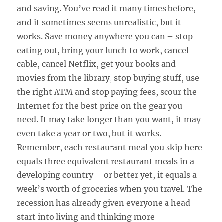
and saving. You’ve read it many times before,
and it sometimes seems unrealistic, but it
works. Save money anywhere you can – stop
eating out, bring your lunch to work, cancel
cable, cancel Netflix, get your books and
movies from the library, stop buying stuff, use
the right ATM and stop paying fees, scour the
Internet for the best price on the gear you
need. It may take longer than you want, it may
even take a year or two, but it works.
Remember, each restaurant meal you skip here
equals three equivalent restaurant meals in a
developing country – or better yet, it equals a
week’s worth of groceries when you travel. The
recession has already given everyone a head-
start into living and thinking more