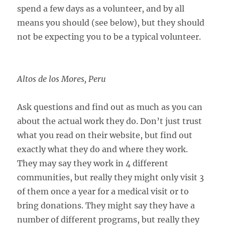
spend a few days as a volunteer, and by all
means you should (see below), but they should
not be expecting you to be a typical volunteer.
Altos de los Mores, Peru
Ask questions and find out as much as you can
about the actual work they do. Don’t just trust
what you read on their website, but find out
exactly what they do and where they work.
They may say they work in 4 different
communities, but really they might only visit 3
of them once a year for a medical visit or to
bring donations. They might say they have a
number of different programs, but really they