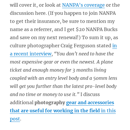
will cover it, or look at
NANPA’s coverage
or the
discussion here. (If you happen to join NANPA
to get their insurance, be sure to mention my
name as a referrer, and I get $20 NANPA Bucks
and save on my next renewal!) To sum it up, as
culture photographer Craig Ferguson stated
in
a recent interview
,
“You don’t need to have the
most expensive gear or even the newest. A plane
ticket and enough money for 3 months living
coupled with an entry level body and a 50mm lens
will get you further than the latest pro-level body
and no time or money to use it.”
I discuss
additional
photography
gear and accessories
that are useful for working in the field
in this
post
.