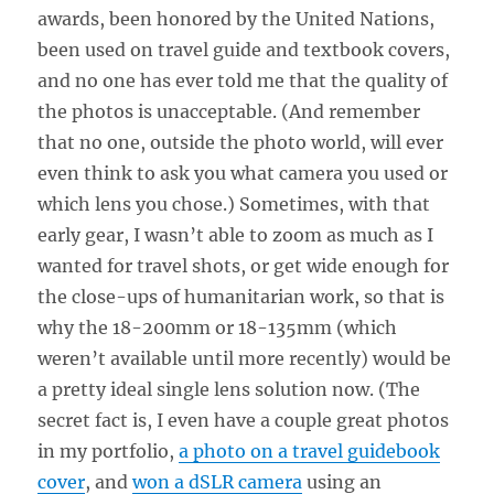
awards, been honored by the United Nations,
been used on travel guide and textbook covers,
and no one has ever told me that the quality of
the photos is unacceptable. (And remember
that no one, outside the photo world, will ever
even think to ask you what camera you used or
which lens you chose.) Sometimes, with that
early gear, I wasn’t able to zoom as much as I
wanted for travel shots, or get wide enough for
the close-ups of humanitarian work, so that is
why the 18-200mm or 18-135mm (which
weren’t available until more recently) would be
a pretty ideal single lens solution now. (The
secret fact is, I even have a couple great photos
in my portfolio,
a photo on a travel guidebook
cover
, and
won a dSLR camera
using an