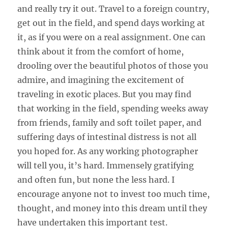
and really try it out. Travel to a foreign country,
get out in the field, and spend days working at
it, as if you were on a real assignment. One can
think about it from the comfort of home,
drooling over the beautiful photos of those you
admire, and imagining the excitement of
traveling in exotic places. But you may find
that working in the field, spending weeks away
from friends, family and soft toilet paper, and
suffering days of intestinal distress is not all
you hoped for. As any working photographer
will tell you, it’s hard. Immensely gratifying
and often fun, but none the less hard. I
encourage anyone not to invest too much time,
thought, and money into this dream until they
have undertaken this important test.