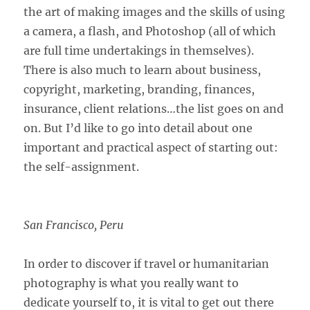
the art of making images and the skills of using
a camera, a flash, and Photoshop (all of which
are full time undertakings in themselves).
There is also much to learn about business,
copyright, marketing, branding, finances,
insurance, client relations…the list goes on and
on. But I’d like to go into detail about one
important and practical aspect of starting out:
the self-assignment.
San Francisco, Peru
In order to discover if travel or humanitarian
photography is what you really want to
dedicate yourself to, it is vital to get out there