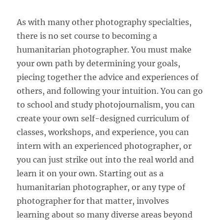
As with many other photography specialties,
there is no set course to becoming a
humanitarian photographer. You must make
your own path by determining your goals,
piecing together the advice and experiences of
others, and following your intuition. You can go
to school and study photojournalism, you can
create your own self-designed curriculum of
classes, workshops, and experience, you can
intern with an experienced photographer, or
you can just strike out into the real world and
learn it on your own. Starting out as a
humanitarian photographer, or any type of
photographer for that matter, involves
learning about so many diverse areas beyond