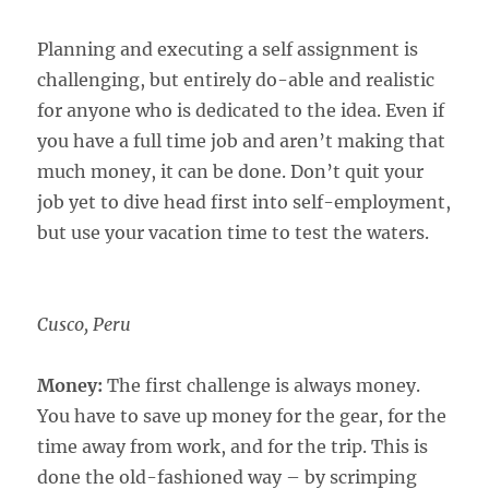
Planning and executing a self assignment is
challenging, but entirely do-able and realistic
for anyone who is dedicated to the idea. Even if
you have a full time job and aren’t making that
much money, it can be done. Don’t quit your
job yet to dive head first into self-employment,
but use your vacation time to test the waters.
Cusco, Peru
Money:
The first challenge is always money.
You have to save up money for the gear, for the
time away from work, and for the trip. This is
done the old-fashioned way – by scrimping