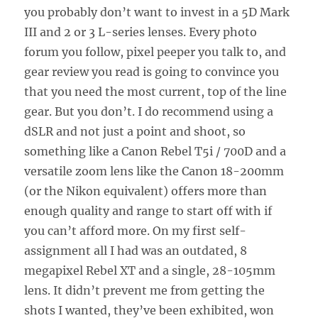
you probably don’t want to invest in a 5D Mark
III and 2 or 3 L-series lenses. Every photo
forum you follow, pixel peeper you talk to, and
gear review you read is going to convince you
that you need the most current, top of the line
gear. But you don’t. I do recommend using a
dSLR and not just a point and shoot, so
something like a Canon Rebel T5i / 700D and a
versatile zoom lens like the Canon 18-200mm
(or the Nikon equivalent) offers more than
enough quality and range to start off with if
you can’t afford more. On my first self-
assignment all I had was an outdated, 8
megapixel Rebel XT and a single, 28-105mm
lens. It didn’t prevent me from getting the
shots I wanted, they’ve been exhibited, won