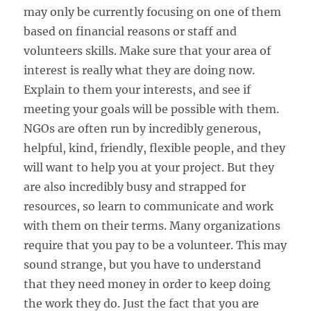
may only be currently focusing on one of them
based on financial reasons or staff and
volunteers skills. Make sure that your area of
interest is really what they are doing now.
Explain to them your interests, and see if
meeting your goals will be possible with them.
NGOs are often run by incredibly generous,
helpful, kind, friendly, flexible people, and they
will want to help you at your project. But they
are also incredibly busy and strapped for
resources, so learn to communicate and work
with them on their terms. Many organizations
require that you pay to be a volunteer. This may
sound strange, but you have to understand
that they need money in order to keep doing
the work they do. Just the fact that you are