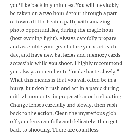
you’ll be back in 5 minutes. You will inevitably
be taken on a two hour detour through a part
of town off the beaten path, with amazing
photo opportunities, during the magic hour
(best evening light). Always carefully prepare
and assemble your gear before you start each
day, and have new batteries and memory cards
accessible while you shoot. I highly recommend
you always remember to “make haste slowly.”
What this means is that you will often be in a
hurry, but don’t rush and act in a panic during
critical moments, in preparation or in shooting.
Change lenses carefully and slowly, then rush
back to the action. Clean the mysterious glob
off your lens carefully and delicately, then get
back to shooting. There are countless