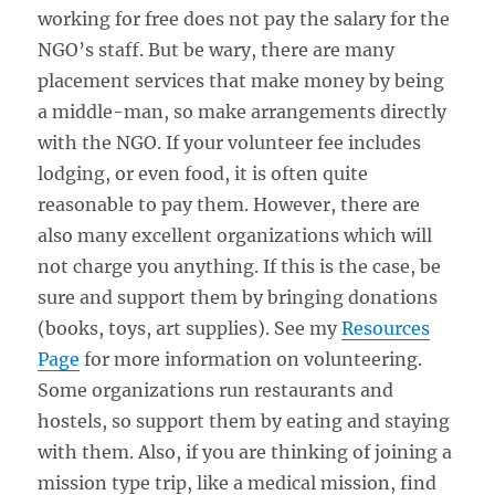
working for free does not pay the salary for the
NGO’s staff. But be wary, there are many
placement services that make money by being
a middle-man, so make arrangements directly
with the NGO. If your volunteer fee includes
lodging, or even food, it is often quite
reasonable to pay them. However, there are
also many excellent organizations which will
not charge you anything. If this is the case, be
sure and support them by bringing donations
(books, toys, art supplies). See my
Resources
Page
for more information on volunteering.
Some organizations run restaurants and
hostels, so support them by eating and staying
with them. Also, if you are thinking of joining a
mission type trip, like a medical mission, find