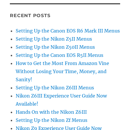
RECENT POSTS
Setting Up the Canon EOS R6 Mark III Menus
Setting Up the Nikon Z5II Menus
Setting Up the Nikon Z50II Menus
Setting Up the Canon EOS R5II Menus
How to Get the Most From Amazon Vine
Without Losing Your Time, Money, and
Sanity!
Setting Up the Nikon Z6III Menus
Nikon Z6III Experience User Guide Now
Available!
Hands On with the Nikon Z6III
Setting Up the Nikon Zf Menus
Nikon Z9 Experience User Guide Now