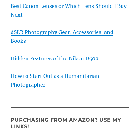
Best Canon Lenses or Which Lens Should I Buy
Next
dSLR Photography Gear, Accessories, and
Books
Hidden Features of the Nikon D500
How to Start Out as a Humanitarian
Photographer
PURCHASING FROM AMAZON? USE MY
LINKS!