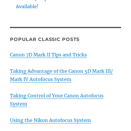
Available!
POPULAR CLASSIC POSTS
Canon 7D Mark II Tips and Tricks
Taking Advantage of the Canon 5D Mark III/
Mark IV Autofocus System
Taking Control of Your Canon Autofocus
System
Using the Nikon Autofocus System