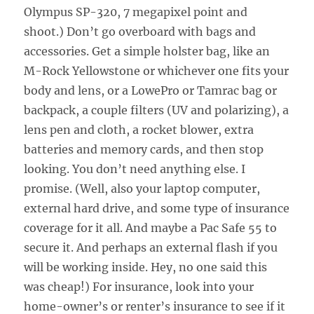
Olympus SP-320, 7 megapixel point and
shoot.) Don’t go overboard with bags and
accessories. Get a simple holster bag, like an
M-Rock Yellowstone or whichever one fits your
body and lens, or a LowePro or Tamrac bag or
backpack, a couple filters (UV and polarizing), a
lens pen and cloth, a rocket blower, extra
batteries and memory cards, and then stop
looking. You don’t need anything else. I
promise. (Well, also your laptop computer,
external hard drive, and some type of insurance
coverage for it all. And maybe a Pac Safe 55 to
secure it. And perhaps an external flash if you
will be working inside. Hey, no one said this
was cheap!) For insurance, look into your
home-owner’s or renter’s insurance to see if it