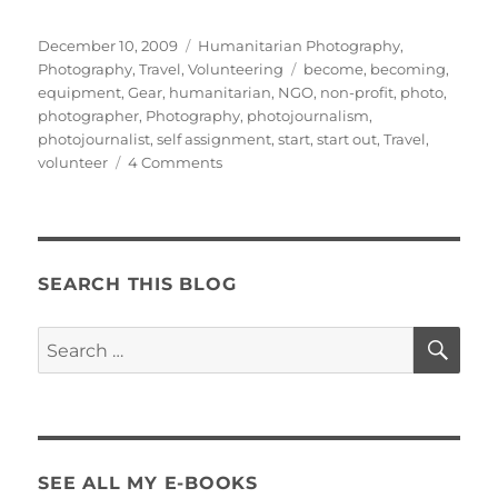
Posted
Categories
December 10, 2009
Humanitarian Photography
,
on
Tags
Photography
,
Travel
,
Volunteering
become
,
becoming
,
equipment
,
Gear
,
humanitarian
,
NGO
,
non-profit
,
photo
,
photographer
,
Photography
,
photojournalism
,
photojournalist
,
self assignment
,
start
,
start out
,
Travel
,
on
volunteer
4 Comments
How
to
Start
Out
as
SEARCH THIS BLOG
a
Humanitarian
SE
Search
Photographer:
for:
The Self-
Assignment
SEE ALL MY E-BOOKS