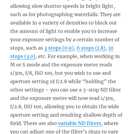
allowing slow shutter speeds in bright light,
such as for photographing waterfalls. They are
available in a variety of densities to block out
the amount of light to enable you to increase
your exposure settings by a certain number of
stops, such as
3 stops (0.9)
,
6 stops (1.8)
,
10
stops (3.0)
, etc. For example, when working in
M or S mode and the exposure meter reads
1/30s, f/8, ISO 100, but you wish to use and
aperture setting of f/2.8 while “holding” the
other settings – you can use a 3-stop ND filter
and the exposure meter will now read 1/30s,
f/2.8, ISO 100, allowing you to obtain the wide
aperture setting and resulting shallow depth of
field. There are also
variable ND filters
, where
you can adjust one of the filter’s rings to vary