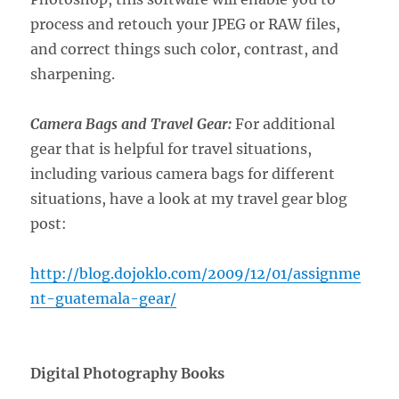
process and retouch your JPEG or RAW files,
and correct things such color, contrast, and
sharpening.
Camera Bags and Travel Gear:
For additional
gear that is helpful for travel situations,
including various camera bags for different
situations, have a look at my travel gear blog
post:
http://blog.dojoklo.com/2009/12/01/assignme
nt-guatemala-gear/
Digital Photography Books