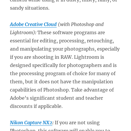
sandy situations.
Adobe Creative Cloud
(with Photoshop and
Lightroom)
:
These software programs are
essential for editing, processing, retouching,
and manipulating your photographs, especially
if you are shooting in RAW. Lightroom is
designed specifically for photographers and is
the processing program of choice for many of
them, but it does not have the manipulation
capabilities of Photoshop. Take advantage of
Adobe’s significant student and teacher
discounts if applicable.
Nikon Capture NX2
:
If you are not using
Photoshop, this software will enable you to