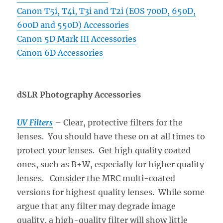
Canon T5i, T4i, T3i and T2i (EOS 700D, 650D,
600D and 550D) Accessories
Canon 5D Mark III Accessories
Canon 6D Accessories
dSLR Photography Accessories
UV Filters
– Clear, protective filters for the
lenses. You should have these on at all times to
protect your lenses. Get high quality coated
ones, such as B+W, especially for higher quality
lenses. Consider the MRC multi-coated
versions for highest quality lenses. While some
argue that any filter may degrade image
quality, a high-quality filter will show little