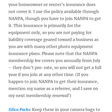
your homeowner or renter’s insurance does
not cover it. I use the policy available through
NANPA, though you have to join NANPA to get
it. This insurance is primarily for the
equipment only, so you are not paying for
liability coverage geared toward a business as
you are with many other photo equipment
insurance plans. Please note that the NANPA
membership fee covers you annually from July
– they don’t pro-rate, so you will not get a full
year if you join at any other time. (If you
happen to join NANPA to get their insurance,
mention my name as a referrer, and I save on
my next membership renewal!)
Silica Packs
:
Keep these in your camera bags to