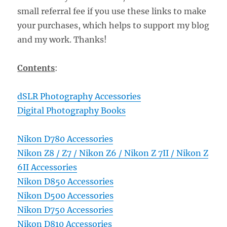
small referral fee if you use these links to make
your purchases, which helps to support my blog
and my work. Thanks!
Contents
:
dSLR Photography Accessories
Digital Photography Books
Nikon D780 Accessories
Nikon Z8 / Z7 / Nikon Z6 / Nikon Z 7II / Nikon Z
6II Accessories
Nikon D850 Accessories
Nikon D500 Accessories
Nikon D750 Accessories
Nikon D810 Accessories