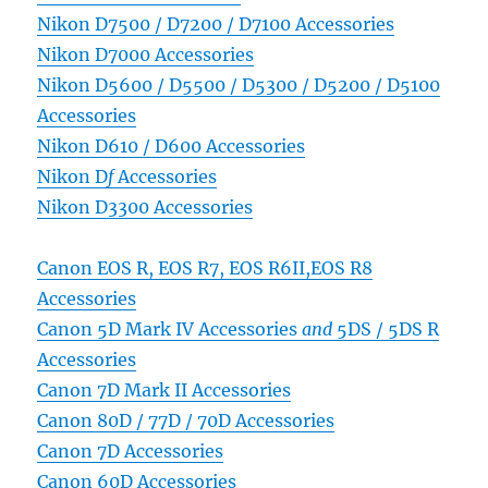
Nikon D7500 / D7200 / D7100 Accessories
Nikon D7000 Accessories
Nikon D5600 / D5500 / D5300 / D5200 / D5100
Accessories
Nikon D610 / D600 Accessories
Nikon D
f
Accessories
Nikon D3300 Accessories
Canon EOS R, EOS R7, EOS R6II,EOS R8
Accessories
Canon 5D Mark IV Accessories
and
5DS / 5DS R
Accessories
Canon 7D Mark II Accessories
Canon 80D / 77D / 70D Accessories
Canon 7D Accessories
Canon 60D Accessories