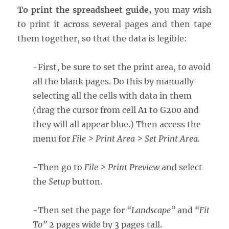
To print the spreadsheet guide,
you may wish
to print it across several pages and then tape
them together, so that the data is legible:
-First, be sure to set the print area, to avoid
all the blank pages. Do this by manually
selecting all the cells with data in them
(drag the cursor from cell A1 to G200 and
they will all appear blue.) Then access the
menu for
File > Print Area > Set Print Area.
-Then go to
File > Print Preview
and select
the
Setup
button.
-Then set the page for
“Landscape”
and
“Fit
To”
2 pages wide by 3 pages tall.