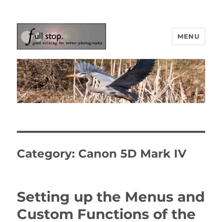
MENU
Picturing Change
Category:
Canon 5D Mark IV
Setting up the Menus and
Custom Functions of the