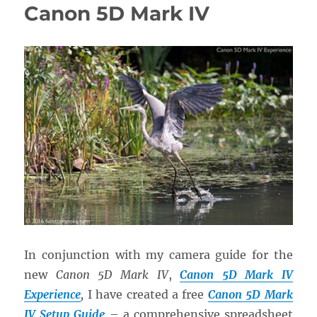
Canon 5D Mark IV
In conjunction with my camera guide for the
new
Canon 5D Mark IV
,
Canon 5D Mark IV
Experience
,
I have created a free
Canon 5D Mark
IV Setup Guide
– a comprehensive spreadsheet