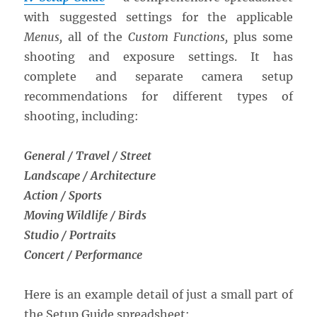
with suggested settings for the applicable
Menus,
all of the
Custom Functions,
plus some
shooting and exposure settings. It has
complete and separate camera setup
recommendations for different types of
shooting, including:
General / Travel / Street
Landscape / Architecture
Action / Sports
Moving Wildlife / Birds
Studio / Portraits
Concert / Performance
Here is an example detail of just a small part of
the Setup Guide spreadsheet: