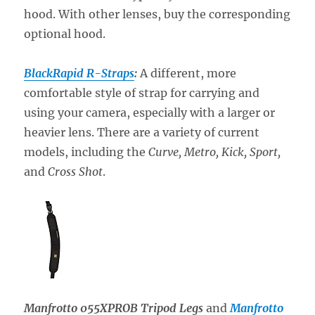
hood. With other lenses, buy the corresponding
optional hood.
BlackRapid R-Straps
:
A different, more
comfortable style of strap for carrying and
using your camera, especially with a larger or
heavier lens. There are a variety of current
models, including the
Curve, Metro, Kick, Sport,
and
Cross Shot
.
Manfrotto 055XPROB Tripod Legs
and
Manfrotto