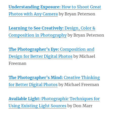
Understanding Exposure:
How to Shoot Great
Photos with Any Camera
by Bryan Peterson
Learning to See Creatively:
Design, Color &
Composition in Photography
by Bryan Peterson
The Photographer’s Eye:
Composition and
Design for Better Digital Photos
by Michael
Freeman
The Photographer’s Mind:
Creative Thinking
for Better Digital Photos
by Michael Freeman
Available Light:
Photographic Techniques for
Using Existing Light Sources
by Don Marr