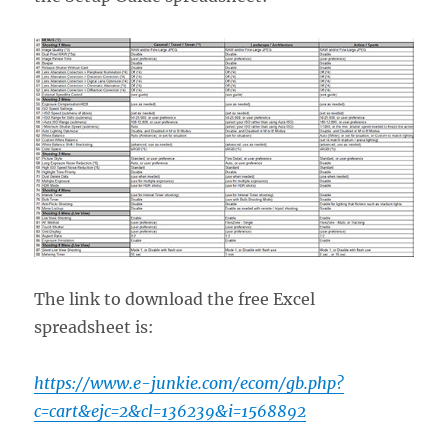
The link to download the free Excel
spreadsheet is:
https://www.e-junkie.com/ecom/gb.php?
c=cart&ejc=2&cl=136239&i=1568892