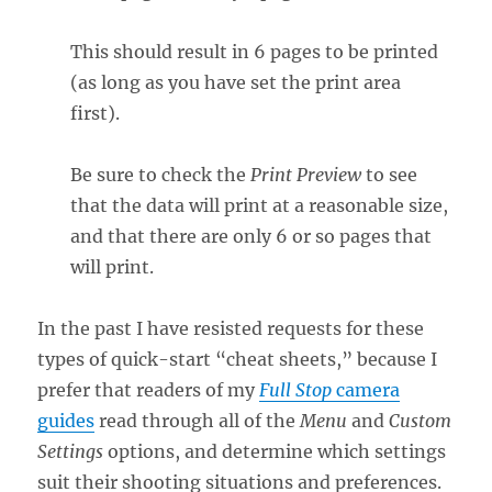
This should result in 6 pages to be printed
(as long as you have set the print area
first).
Be sure to check the
Print Preview
to see
that the data will print at a reasonable size,
and that there are only 6 or so pages that
will print.
In the past I have resisted requests for these
types of quick-start “cheat sheets,” because I
prefer that readers of my
Full Stop
camera
guides
read through all of the
Menu
and
Custom
Settings
options, and determine which settings
suit their shooting situations and preferences.