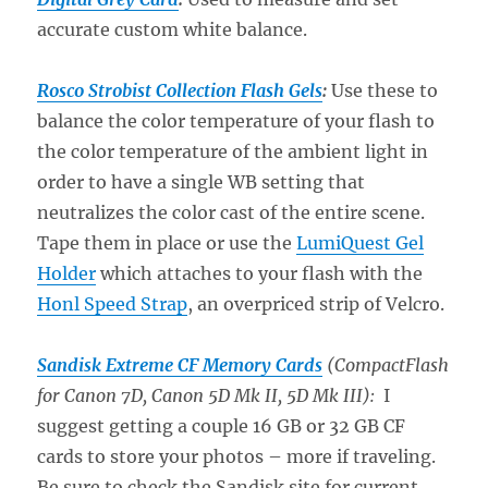
accurate custom white balance.
Rosco Strobist Collection Flash Gels
:
Use these to
balance the color temperature of your flash to
the color temperature of the ambient light in
order to have a single WB setting that
neutralizes the color cast of the entire scene.
Tape them in place or use the
LumiQuest Gel
Holder
which attaches to your flash with the
Honl Speed Strap
, an overpriced strip of Velcro.
Sandisk Extreme CF Memory Cards
(CompactFlash
for Canon 7D, Canon 5D Mk II, 5D Mk III):
I
suggest getting a couple 16 GB or 32 GB CF
cards to store your photos – more if traveling.
Be sure to check the Sandisk site for current