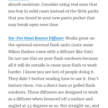
absorb moisture. Consider using real ones that
you buy in solid cases instead of the little packs
that you found in your new pants pocket that
may break open over time.
Sto-Fen Omni Bounce Diffuser:
Works great on
the optional external flash units (note some
Nikon flashes come with a diffuser like this).
Do not use this on your flash outdoors because
all it will do outside is cause your flash to work
harder. I know you see lots of people doing it.
They didn’t bother reading how to use it. Don’t
imitate them. Use a direct bare or gelled flash
outdoors. These diffusers are designed to work
as a diffuser when bounced off a surface and
angled at 45 degrees or so. Not straight on, and