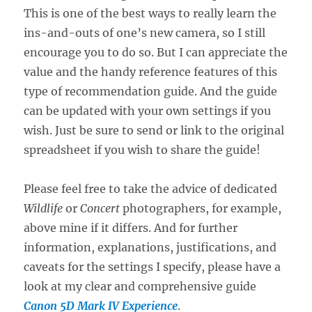
This is one of the best ways to really learn the
ins-and-outs of one’s new camera, so I still
encourage you to do so. But I can appreciate the
value and the handy reference features of this
type of recommendation guide. And the guide
can be updated with your own settings if you
wish. Just be sure to send or link to the original
spreadsheet if you wish to share the guide!
Please feel free to take the advice of dedicated
Wildlife
or
Concert
photographers, for example,
above mine if it differs. And for further
information, explanations, justifications, and
caveats for the settings I specify, please have a
look at my clear and comprehensive guide
Canon 5D Mark IV Experience
.