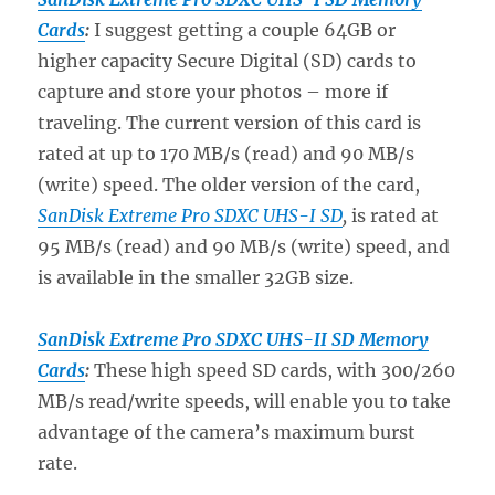
Cards
:
I suggest getting a couple 64GB or
higher capacity Secure Digital (SD) cards to
capture and store your photos – more if
traveling. The current version of this card is
rated at up to 170 MB/s (read) and 90 MB/s
(write) speed. The older version of the card,
SanDisk Extreme Pro SDXC UHS-I SD
,
is rated at
95 MB/s (read) and 90 MB/s (write) speed, and
is available in the smaller 32GB size.
SanDisk Extreme Pro SDXC UHS-II SD Memory
Cards
:
These high speed SD cards, with 300/260
MB/s read/write speeds, will enable you to take
advantage of the camera’s maximum burst
rate.