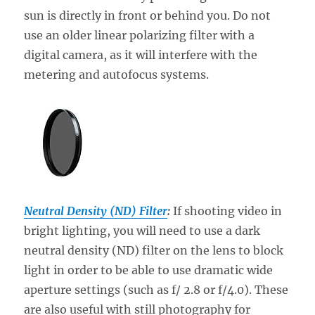
sun is directly in front or behind you. Do not
use an older linear polarizing filter with a
digital camera, as it will interfere with the
metering and autofocus systems.
Neutral Density (ND) Filter
:
If shooting video in
bright lighting, you will need to use a dark
neutral density (ND) filter on the lens to block
light in order to be able to use dramatic wide
aperture settings (such as f/ 2.8 or f/4.0). These
are also useful with still photography for