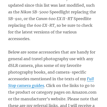
updated since this list was last modified, such
as the
Nikon SB-5000
Speedlight replacing the
SB-910
, or the
Canon 600 EX II-RT
Speedlite
replacing the
600 EX-RT
, so be sure to check
for the latest versions of the various
accessories.
Below are some accessories that are handy for
general and travel photography use with any
dSLR camera, plus some of my favorite
photography books, and camera-specific
accessories mentioned in the texts of my
Full
Stop
camera guides
. Click on the links to go to
the product or category pages on Amazon.com
or the manufacturer’s website. Please note that
these are my referral links, and I will receive a