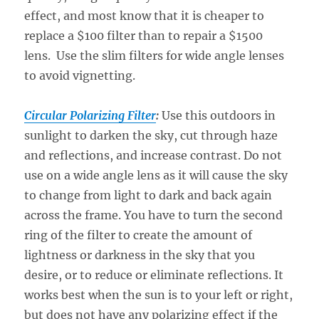
effect, and most know that it is cheaper to
replace a $100 filter than to repair a $1500
lens. Use the slim filters for wide angle lenses
to avoid vignetting.
Circular Polarizing Filter
:
Use this outdoors in
sunlight to darken the sky, cut through haze
and reflections, and increase contrast. Do not
use on a wide angle lens as it will cause the sky
to change from light to dark and back again
across the frame. You have to turn the second
ring of the filter to create the amount of
lightness or darkness in the sky that you
desire, or to reduce or eliminate reflections. It
works best when the sun is to your left or right,
but does not have any polarizing effect if the