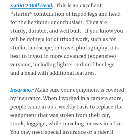
496RC2 Ball Head
:
This is an excellent
“starter” combination of tripod legs and head
for the beginner or enthusiast. They are
sturdy, durable, and well built. If you know you
will be doing a lot of tripod work, such as for
studio, landscape, or travel photography, it is
best to invest in more advanced (expensive)
versions, including lighter carbon fiber legs
and a head with additional features.
Insurance
:
Make sure your equipment is covered
by insurance. When I worked in a camera store,
people came in on a weekly basis to replace the
equipment that was stolen from their car,
trunk, luggage, while traveling, or was in a fire.
You may need special insurance or a rider if