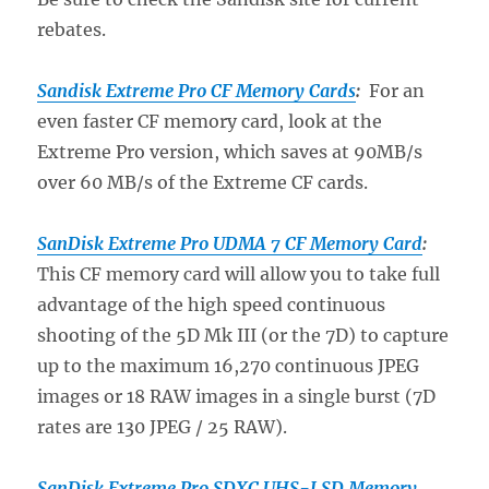
rebates.
Sandisk Extreme Pro CF Memory Cards
:
For an
even faster CF memory card, look at the
Extreme Pro version, which saves at 90MB/s
over 60 MB/s of the Extreme CF cards.
SanDisk Extreme Pro UDMA 7 CF Memory Card
:
This CF memory card will allow you to take full
advantage of the high speed continuous
shooting of the 5D Mk III (or the 7D) to capture
up to the maximum 16,270 continuous JPEG
images or 18 RAW images in a single burst (7D
rates are 130 JPEG / 25 RAW).
SanDisk Extreme Pro SDXC UHS-I SD Memory