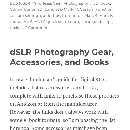
on
Tags
EOS (dSLR, Mirrorless)
,
Gear
,
Photography
5D
,
book
,
Canon
,
Canon 5D
,
Canon 5D Mark IV
,
Custom Function
,
custom setting
,
guide
,
how to
,
manual
,
Mark 4
,
Mark IV
,
menu
,
Mk 4
,
Mk IV
,
quick start
,
setup
,
setup guide
,
tips
,
on
tricks
2 Comments
Setting
up
the
dSLR Photography Gear,
Menus
and
Accessories, and Books
Custom
Functions
of
In my e-book user’s guide for digital SLRs I
the
include a list of accessories and books,
Canon
5D
complete with links to purchase these products
Mark
on Amazon or from the manufacturer.
IV
However, the links don’t always work with
some e-book formats, so I am posting the list
here too. Some accessories may have been