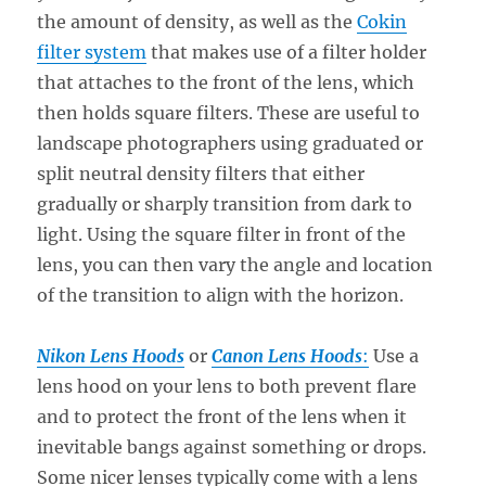
the amount of density, as well as the
Cokin
filter system
that makes use of a filter holder
that attaches to the front of the lens, which
then holds square filters. These are useful to
landscape photographers using graduated or
split neutral density filters that either
gradually or sharply transition from dark to
light. Using the square filter in front of the
lens, you can then vary the angle and location
of the transition to align with the horizon.
Nikon Lens Hoods
or
Canon Lens Hoods
:
Use a
lens hood on your lens to both prevent flare
and to protect the front of the lens when it
inevitable bangs against something or drops.
Some nicer lenses typically come with a lens