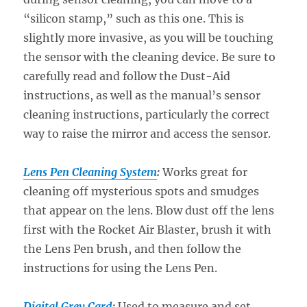
“silicon stamp,” such as this one. This is
slightly more invasive, as you will be touching
the sensor with the cleaning device. Be sure to
carefully read and follow the Dust-Aid
instructions, as well as the manual’s sensor
cleaning instructions, particularly the correct
way to raise the mirror and access the sensor.
Lens Pen Cleaning System
:
Works great for
cleaning off mysterious spots and smudges
that appear on the lens. Blow dust off the lens
first with the Rocket Air Blaster, brush it with
the Lens Pen brush, and then follow the
instructions for using the Lens Pen.
Digital Grey Card
:
Used to measure and set