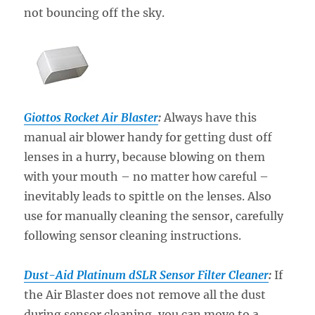
not bouncing off the sky.
Giottos Rocket Air Blaster
:
Always have this
manual air blower handy for getting dust off
lenses in a hurry, because blowing on them
with your mouth – no matter how careful –
inevitably leads to spittle on the lenses. Also
use for manually cleaning the sensor, carefully
following sensor cleaning instructions.
Dust-Aid Platinum dSLR Sensor Filter Cleaner
:
If
the Air Blaster does not remove all the dust
during sensor cleaning, you can move to a