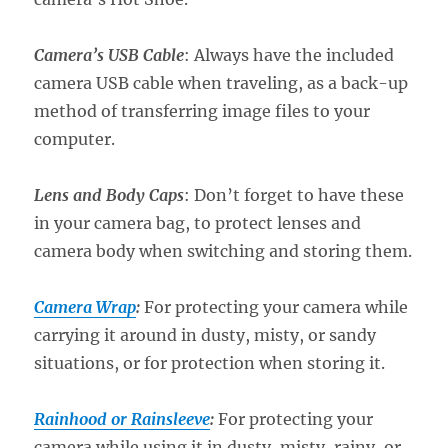
Camera’s
USB
Cable
: Always have the included
camera USB cable when traveling, as a back-up
method of transferring image files to your
computer.
Lens and Body Caps
: Don’t forget to have these
in your camera bag, to protect lenses and
camera body when switching and storing them.
Camera Wrap
:
For protecting your camera while
carrying it around in dusty, misty, or sandy
situations, or for protection when storing it.
Rainhood or Rainsleeve
:
For protecting your
camera while using it in dusty, misty, rainy, or