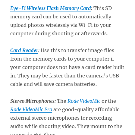
Eye-Fi Wireless Flash Memory Card
:
This SD
memory card can be used to automatically
upload photos wirelessly via Wi-Fi to your
computer during shooting or afterwards.
Card Reader
:
Use this to transfer image files
from the memory cards to your computer if
your computer does not have a card reader built
in. They may be faster than the camera’s USB
cable and will save camera batteries.
Stereo Microphones:
The
Rode VideoMic
or the
Rode VideoMic Pro
are good-quality affordable
external stereo microphones for recording
audio while shooting video. They mount to the
camera’s Hot Shoe.