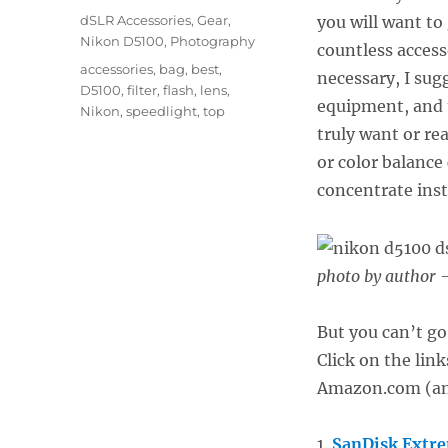
on
Categories
dSLR Accessories
,
Gear
,
you will want to
Nikon D5100
,
Photography
countless access
Tags
accessories
,
bag
,
best
,
necessary, I sug
D5100
,
filter
,
flash
,
lens
,
equipment, and 
Nikon
,
speedlight
,
top
truly want or re
or color balance
concentrate ins
photo by author –
But you can’t go
Click on the lin
Amazon.com (and
1.
SanDisk Extr