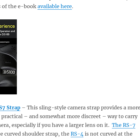
s
of the e-book
available here
.
S7 Strap
– This sling-style camera strap provides a mor
 practical – and somewhat more discreet – way to carry
ra, especially if you have a larger lens on it.
The RS-7
ce curved shoulder strap, the
RS-4
is not curved at the