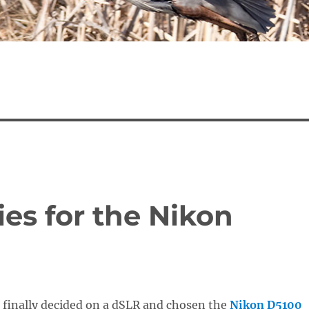
es for the Nikon
 finally decided on a dSLR and chosen the
Nikon D5100