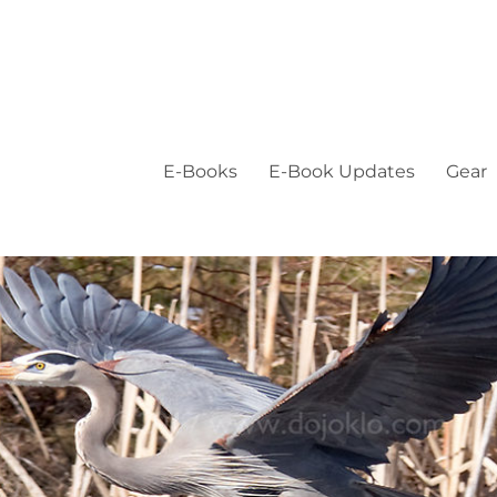
E-Books
E-Book Updates
Gear