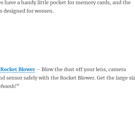
s have a handy little pocket for memory cards, and the
s designed for women.
 Rocket Blower
– Blow the dust off your lens, camera
and sensor safely with the Rocket Blower. Get the large si
hoosh!”