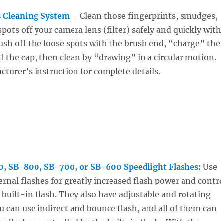
 Cleaning System
– Clean those fingerprints, smudges,
pots off your camera lens (filter) safely and quickly with
sh off the loose spots with the brush end, “charge” the
of the cap, then clean by “drawing” in a circular motion.
turer’s instruction for complete details.
, SB-800, SB-700, or SB-600 Speedlight Flashes
:
Use
ernal flashes for greatly increased flash power and contr
built-in flash. They also have adjustable and rotating
u can use indirect and bounce flash, and all of them can