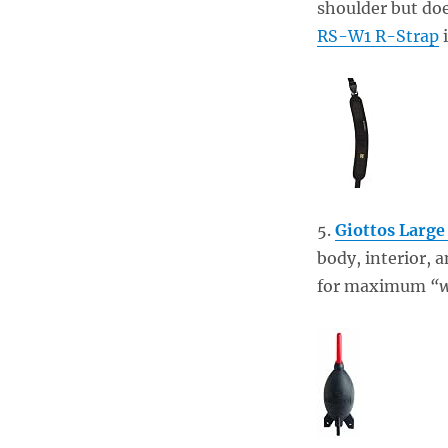
shoulder but doe
RS-W1 R-Strap
i
5.
Giottos Large
body, interior, 
for maximum
“w