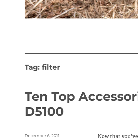
Tag:
filter
Ten Top Accessori
D5100
Posted
December 6, 2011
Now that you’ve