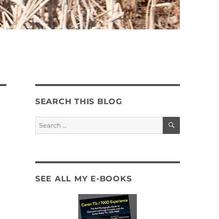
SEARCH THIS BLOG
SEARCH
Search
for:
SEE ALL MY E-BOOKS