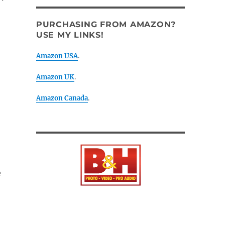
PURCHASING FROM AMAZON?
USE MY LINKS!
Amazon USA
.
Amazon UK
.
Amazon Canada
.
e