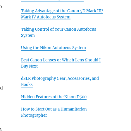
o
Taking Advantage of the Canon 5D Mark III/
Mark IV Autofocus System
Taking Control of Your Canon Autofocus
System
Using the Nikon Autofocus System
Best Canon Lenses or Which Lens Should I
Buy Next
dSLR Photography Gear, Accessories, and
Books
nd
Hidden Features of the Nikon D500
How to Start Out as a Humanitarian
Photographer
k,