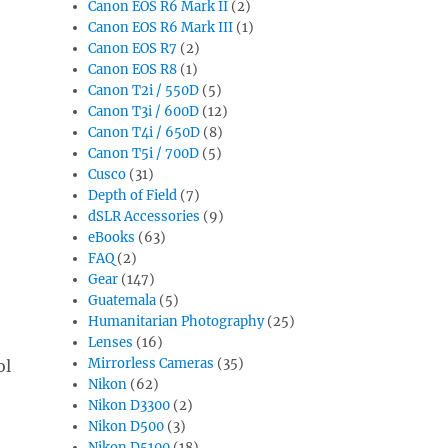
Canon EOS R6 Mark II
(2)
Canon EOS R6 Mark III
(1)
Canon EOS R7
(2)
Canon EOS R8
(1)
Canon T2i / 550D
(5)
Canon T3i / 600D
(12)
Canon T4i / 650D
(8)
Canon T5i / 700D
(5)
Cusco
(31)
Depth of Field
(7)
dSLR Accessories
(9)
eBooks
(63)
FAQ
(2)
Gear
(147)
Guatemala
(5)
Humanitarian Photography
(25)
Lenses
(16)
Mirrorless Cameras
(35)
ol
Nikon
(62)
Nikon D3300
(2)
Nikon D500
(3)
Nikon D5100
(18)