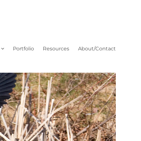
Portfolio
Resources
About/Contact