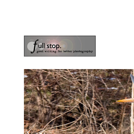
the blog of photographer & author Doug Klostermann
Picturing Change