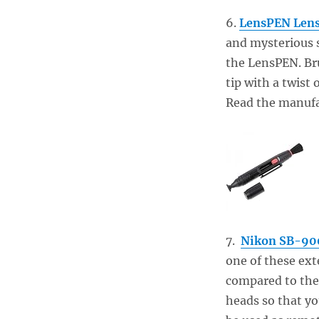
6.
LensPEN Lens
and mysterious s
the LensPEN. Bru
tip with a twist 
Read the manufac
7.
Nikon SB-900
one of these ext
compared to the 
heads so that yo