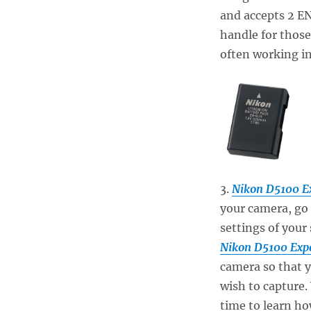
and accepts 2 EN
handle for those
often working in
3.
Nikon D5100 E
your camera, go 
settings of your
Nikon D5100 Exp
camera so that 
wish to capture.
time to learn how