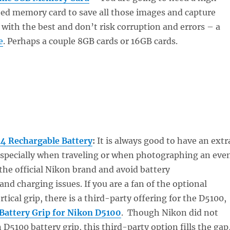
eed memory card to save all those images and capture
 with the best and don’t risk corruption and errors – a
e
. Perhaps a couple 8GB cards or 16GB cards.
4 Rechargable Battery
:
It is always good to have an extr
 especially when traveling or when photographing an eve
 the official Nikon brand and avoid battery
d charging issues. If you are a fan of the optional
rtical grip, there is a third-party offering for the D5100,
Battery Grip for Nikon D5100
. Though Nikon did not
 D5100 battery grip, this third-party option fills the gap