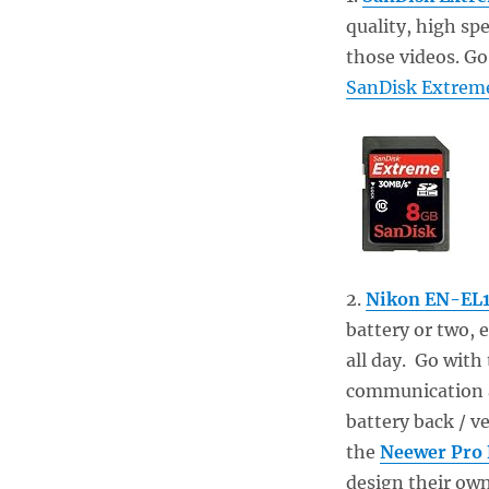
quality, high sp
those videos. Go
SanDisk Extrem
2.
Nikon EN-EL1
battery or two,
all day. Go with
communication an
battery back / ve
the
Neewer Pro 
design their own