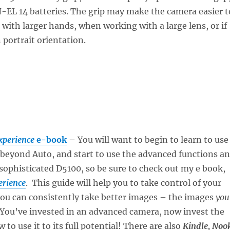
-EL 14 batteries. The grip may make the camera easier t
 with larger hands, when working with a large lens, or if
 portrait orientation.
xperience
e-book
– You will want to begin to learn to use
beyond Auto, and start to use the advanced functions a
 sophisticated D5100, so be sure to check out my e book,
erience
. This guide will help you to take control of your
you can consistently take better images – the images
you
 You’ve invested in an advanced camera, now invest the
 to use it to its full potential! There are also
Kindle, Noo