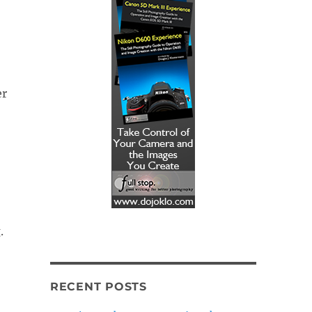
er
.
RECENT POSTS