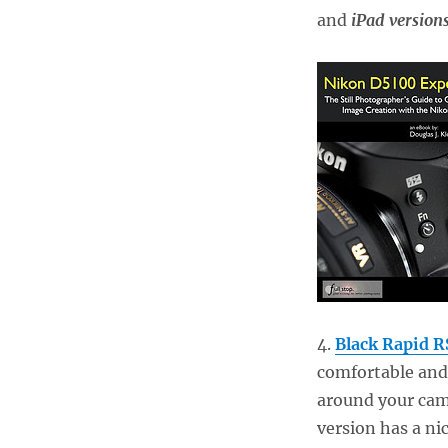
and
iPad version
4.
Black Rapid R
comfortable and
around your came
version has a ni