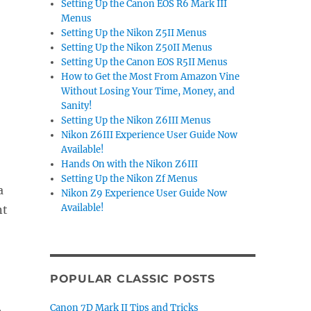
Setting Up the Canon EOS R6 Mark III
Menus
Setting Up the Nikon Z5II Menus
Setting Up the Nikon Z50II Menus
Setting Up the Canon EOS R5II Menus
How to Get the Most From Amazon Vine
Without Losing Your Time, Money, and
Sanity!
Setting Up the Nikon Z6III Menus
Nikon Z6III Experience User Guide Now
Available!
Hands On with the Nikon Z6III
Setting Up the Nikon Zf Menus
a
Nikon Z9 Experience User Guide Now
Available!
nt
POPULAR CLASSIC POSTS
,
Canon 7D Mark II Tips and Tricks