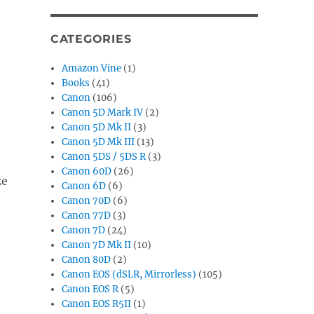
CATEGORIES
Amazon Vine
(1)
Books
(41)
Canon
(106)
Canon 5D Mark IV
(2)
Canon 5D Mk II
(3)
Canon 5D Mk III
(13)
Canon 5DS / 5DS R
(3)
Canon 60D
(26)
ze
Canon 6D
(6)
Canon 70D
(6)
Canon 77D
(3)
Canon 7D
(24)
Canon 7D Mk II
(10)
Canon 80D
(2)
Canon EOS (dSLR, Mirrorless)
(105)
Canon EOS R
(5)
Canon EOS R5II
(1)