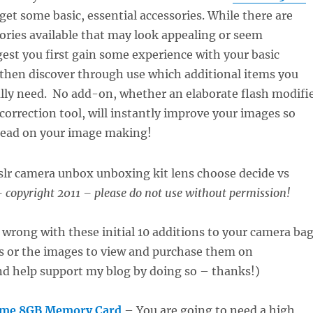
 get some basic, essential accessories. While there are
ories available that may look appealing or seem
gest you first gain some experience with your basic
then discover through use which additional items you
ally need. No add-on, whether an elaborate flash modifi
 correction tool, will instantly improve your images so
tead on your image making!
 copyright 2011 – please do not use without permission!
 wrong with these initial 10 additions to your camera bag
ks or the images to view and purchase them on
 help support my blog by doing so – thanks!)
eme 8GB Memory Card
– You are going to need a high