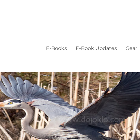
E-Books
E-Book Updates
Gear