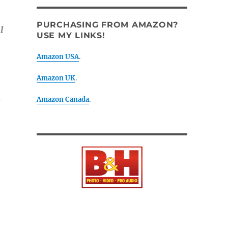
PURCHASING FROM AMAZON?
I
USE MY LINKS!
Amazon USA
.
Amazon UK
.
Amazon Canada
.