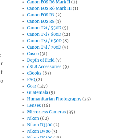
Canon EOS R6 Mark II
(2)
Canon EOS R6 Mark III
(1)
Canon EOS R7
(2)
Canon EOS R8
(1)
Canon T2i / 550D
(5)
Canon T3i / 600D
(12)
Canon T4i / 650D
(8)
Canon T5i / 700D
(5)
Cusco
(31)
r
Depth of Field
(7)
ir
dSLR Accessories
(9)
f
eBooks
(63)
FAQ
(2)
to
Gear
(147)
Guatemala
(5)
Humanitarian Photography
(25)
Lenses
(16)
Mirrorless Cameras
(35)
Nikon
(62)
Nikon D3300
(2)
Nikon D500
(3)
Nikon D5100
(18)