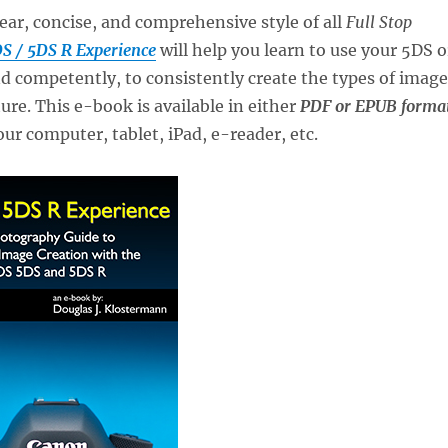
lear, concise, and comprehensive style of all
Full Stop
S / 5DS R Experience
will help you learn to use your 5DS o
d competently, to consistently create the types of image
ure. This e-book is available in either
PDF or EPUB forma
our computer, tablet, iPad, e-reader, etc.