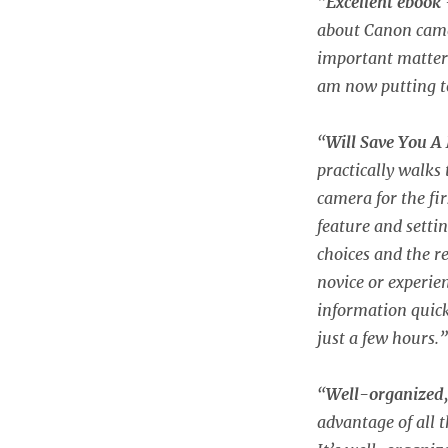
“
Excellent ebook
about Canon camer
important matters.
am now putting t
“
Will Save You A
practically walks
camera for the fi
feature and sett
choices and the 
novice or experie
information quick
just a few hours.”
“
Well-organized,
advantage of all t