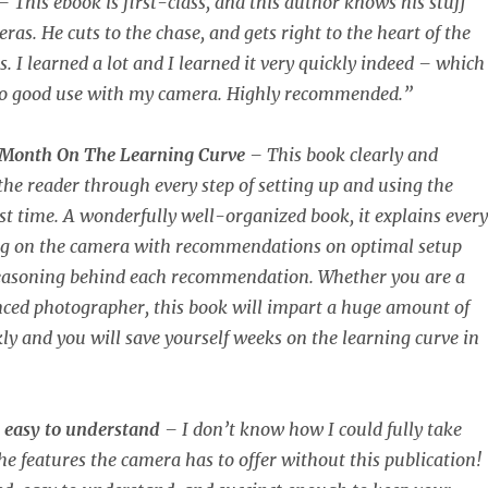
– This ebook is first-class, and this author knows his stuff
as. He cuts to the chase, and gets right to the heart of the
 I learned a lot and I learned it very quickly indeed – which 
o good use with my camera. Highly recommended.”
 Month On The Learning Curve
– This book clearly and
 the reader through every step of setting up and using the
rst time. A wonderfully well-organized book, it explains every
ing on the camera with recommendations on optimal setup
reasoning behind each recommendation. Whether you are a
nced photographer, this book will impart a huge amount of
ly and you will save yourself weeks on the learning curve in
 easy to understand
– I don’t know how I could fully take
he features the camera has to offer without this publication!