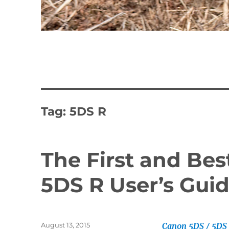
Tag:
5DS R
The First and Be
5DS R User’s Guid
Posted
August 13, 2015
Canon 5DS / 5DS 