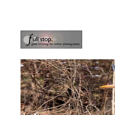
the blog of photographer & author Doug Klostermann
Picturing Change