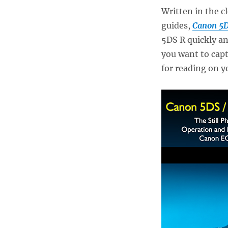
Written in the c
guides,
Canon 5D
5DS R quickly an
you want to capt
for reading on y