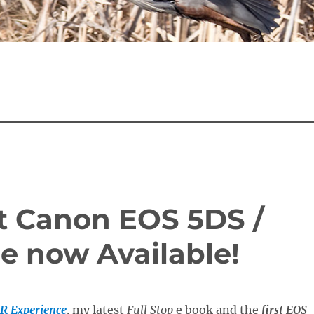
st Canon EOS 5DS /
e now Available!
R Experience
,
my latest
Full Stop
e book and the
first EOS