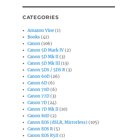
CATEGORIES
Amazon Vine
(1)
Books
(41)
Canon
(106)
Canon 5D Mark IV
(2)
Canon 5D Mk II
(3)
Canon 5D Mk III
(13)
Canon 5DS / 5DS R
(3)
Canon 60D
(26)
Canon 6D
(6)
Canon 70D
(6)
Canon 77D
(3)
Canon 7D
(24)
Canon 7D Mk II
(10)
Canon 80D
(2)
Canon EOS (dSLR, Mirrorless)
(105)
Canon EOS R
(5)
Canon EOS R5II
(1)