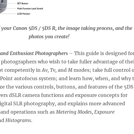
f your Canon 5DS / 5DS R, the image taking process, and the
photos you create!
 and Enthusiast Photographers
– This guide is designed fo
photographers who wish to take fuller advantage of the
ot competently in
Av, Tv,
and
M
modes; take full control o
1-Point autofocus system; and learn how, when, and why 
e the various controls, buttons, and features of the 5DS
vers dSLR camera functions and exposure concepts for
digital SLR photography, and explains more advanced
 and operations such as
Metering Modes, Exposure
nd
Histograms
.