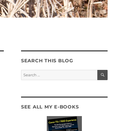
SEARCH THIS BLOG
SEARCH
Search
for:
SEE ALL MY E-BOOKS