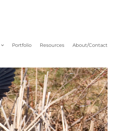
Portfolio
Resources
About/Contact