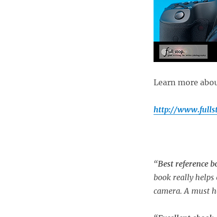
Learn more about
http://www.full
“
Best reference 
book really helps 
camera. A must h