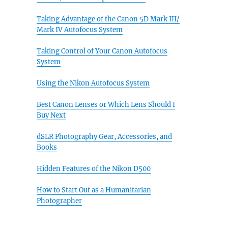
Taking Advantage of the Canon 5D Mark III/
Mark IV Autofocus System
Taking Control of Your Canon Autofocus
System
Using the Nikon Autofocus System
Best Canon Lenses or Which Lens Should I
Buy Next
dSLR Photography Gear, Accessories, and
Books
Hidden Features of the Nikon D500
How to Start Out as a Humanitarian
Photographer