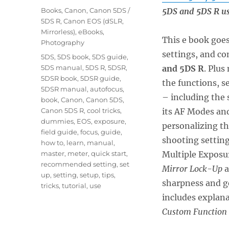
on
Categories
Books
,
Canon
,
Canon 5DS /
5DS and 5DS R us
5DS R
,
Canon EOS (dSLR,
Mirrorless)
,
eBooks
,
This e book goes
Photography
settings, and co
Tags
5DS
,
5DS book
,
5DS guide
,
5DS manual
,
5DS R
,
5DSR
,
and 5DS R
. Plus
5DSR book
,
5DSR guide
,
the functions, s
5DSR manual
,
autofocus
,
– including the 
book
,
Canon
,
Canon 5DS
,
Canon 5DS R
,
cool tricks
,
its AF Modes an
dummies
,
EOS
,
exposure
,
personalizing t
field guide
,
focus
,
guide
,
shooting setting
how to
,
learn
,
manual
,
master
,
meter
,
quick start
,
Multiple Exposu
recommended setting
,
set
Mirror Lock-Up
a
up
,
setting
,
setup
,
tips
,
sharpness and ge
tricks
,
tutorial
,
use
includes explan
Custom Function