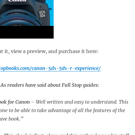
 it, view a preview, and purchase it here:
stopbooks.com/canon-5ds-5ds-r-experience/
As readers have said about Full Stop guides:
book for Canon
– Well written and easy to understand. This
one to be able to take advantage of all the features of the
ave book.”