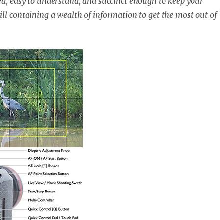
ed, easy to understand, and succinct enough to keep your
ill containing a wealth of information to get the most out of