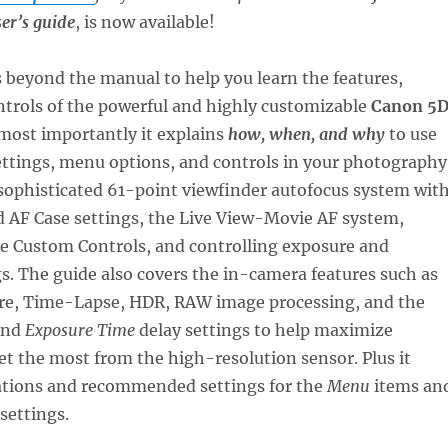
er’s guide
, is now available!
 beyond the manual to help you learn the features,
ntrols of the powerful and highly customizable
Canon 5
 most importantly it explains
how, when, and why
to use
ettings, menu options, and controls in your photography
sophisticated 61-point viewfinder autofocus system wit
d AF Case settings, the Live View-Movie AF system,
he Custom Controls, and controlling exposure and
s. The guide also covers the in-camera features such as
re, Time-Lapse, HDR, RAW image processing, and the
nd
Exposure Time
delay settings to help maximize
t the most from the high-resolution sensor. Plus it
ations and recommended settings for the
Menu
items an
settings.