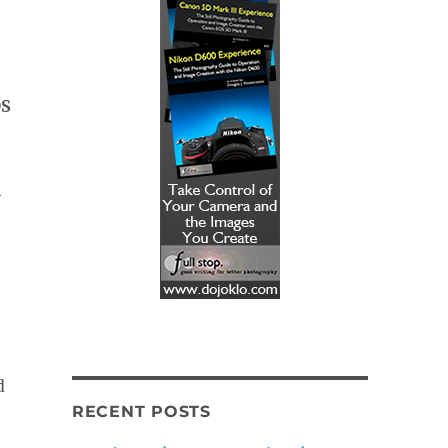
DS
h
d
RECENT POSTS