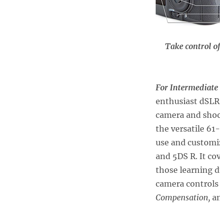
Take control o
For Intermediate
enthusiast dSLR 
camera and sho
the versatile 6
use and customiz
and 5DS R. It co
those learning 
camera controls
Compensation,
a