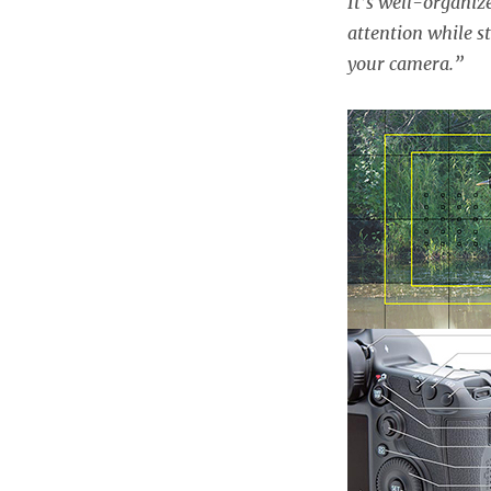
It’s well-organiz
attention while st
your camera.”