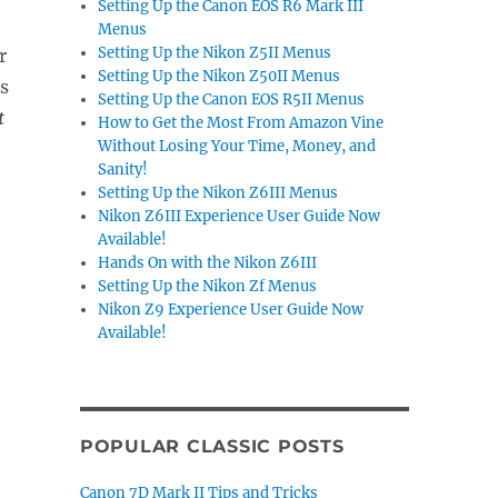
Setting Up the Canon EOS R6 Mark III
Menus
Setting Up the Nikon Z5II Menus
r
Setting Up the Nikon Z50II Menus
s
Setting Up the Canon EOS R5II Menus
t
How to Get the Most From Amazon Vine
Without Losing Your Time, Money, and
Sanity!
Setting Up the Nikon Z6III Menus
Nikon Z6III Experience User Guide Now
Available!
Hands On with the Nikon Z6III
Setting Up the Nikon Zf Menus
Nikon Z9 Experience User Guide Now
Available!
POPULAR CLASSIC POSTS
Canon 7D Mark II Tips and Tricks