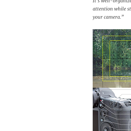
It’s well-organiz
attention while st
your camera.”