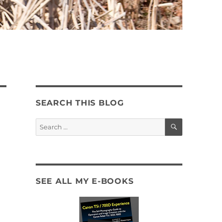
SEARCH THIS BLOG
SEARCH
Search
for:
SEE ALL MY E-BOOKS