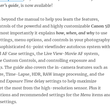
er’s guide
, is now available!
 beyond the manual to help you learn the features,
ntrols of the powerful and highly customizable
Canon 5
 most importantly it explains
how, when, and why
to use
ettings, menu options, and controls in your photography
sophisticated 61-point viewfinder autofocus system wit
d AF Case settings, the Live View-Movie AF system,
he Custom Controls, and controlling exposure and
s. The guide also covers the in-camera features such as
re, Time-Lapse, HDR, RAW image processing, and the
nd
Exposure Time
delay settings to help maximize
t the most from the high-resolution sensor. Plus it
ations and recommended settings for the
Menu
items an
settings.