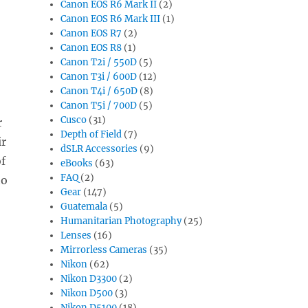
Canon EOS R6 Mark II
(2)
Canon EOS R6 Mark III
(1)
Canon EOS R7
(2)
Canon EOS R8
(1)
Canon T2i / 550D
(5)
Canon T3i / 600D
(12)
Canon T4i / 650D
(8)
Canon T5i / 700D
(5)
Cusco
(31)
r
Depth of Field
(7)
ir
dSLR Accessories
(9)
f
eBooks
(63)
FAQ
(2)
to
Gear
(147)
Guatemala
(5)
Humanitarian Photography
(25)
Lenses
(16)
Mirrorless Cameras
(35)
Nikon
(62)
Nikon D3300
(2)
Nikon D500
(3)
Nikon D5100
(18)