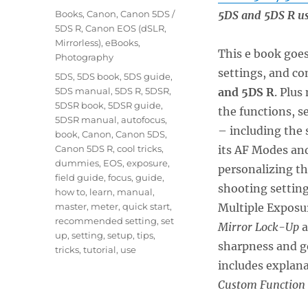
on
Categories
Books
,
Canon
,
Canon 5DS /
5DS and 5DS R us
5DS R
,
Canon EOS (dSLR,
Mirrorless)
,
eBooks
,
This e book goes
Photography
settings, and co
Tags
5DS
,
5DS book
,
5DS guide
,
5DS manual
,
5DS R
,
5DSR
,
and 5DS R
. Plus
5DSR book
,
5DSR guide
,
the functions, s
5DSR manual
,
autofocus
,
– including the 
book
,
Canon
,
Canon 5DS
,
Canon 5DS R
,
cool tricks
,
its AF Modes an
dummies
,
EOS
,
exposure
,
personalizing t
field guide
,
focus
,
guide
,
shooting setting
how to
,
learn
,
manual
,
master
,
meter
,
quick start
,
Multiple Exposu
recommended setting
,
set
Mirror Lock-Up
a
up
,
setting
,
setup
,
tips
,
sharpness and ge
tricks
,
tutorial
,
use
includes explan
Custom Function