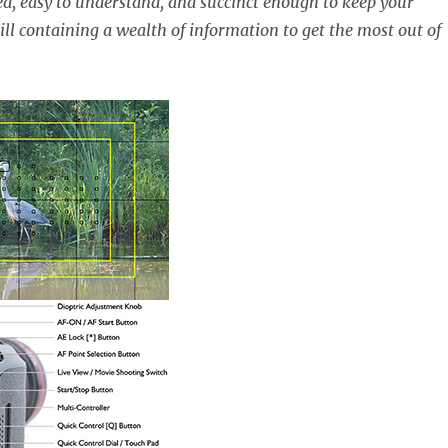
ed, easy to understand, and succinct enough to keep your
ill containing a wealth of information to get the most out of