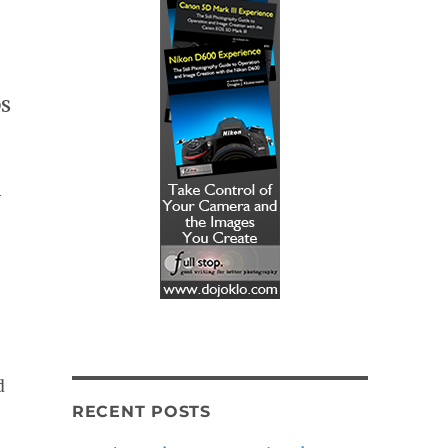
DS
h
d
RECENT POSTS