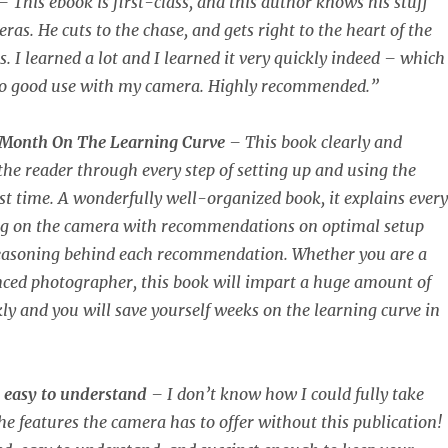
– This ebook is first-class, and this author knows his stuff
as. He cuts to the chase, and gets right to the heart of the
 I learned a lot and I learned it very quickly indeed – which 
o good use with my camera. Highly recommended.”
 Month On The Learning Curve
– This book clearly and
 the reader through every step of setting up and using the
rst time. A wonderfully well-organized book, it explains every
ing on the camera with recommendations on optimal setup
reasoning behind each recommendation. Whether you are a
nced photographer, this book will impart a huge amount of
ly and you will save yourself weeks on the learning curve in
 easy to understand
– I don’t know how I could fully take
he features the camera has to offer without this publication!