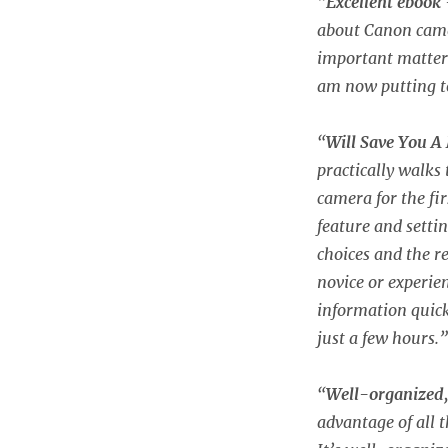
“
Excellent ebook
about Canon camer
important matters.
am now putting t
“
Will Save You A
practically walks
camera for the fi
feature and sett
choices and the 
novice or experie
information quick
just a few hours.”
“
Well-organized,
advantage of all t