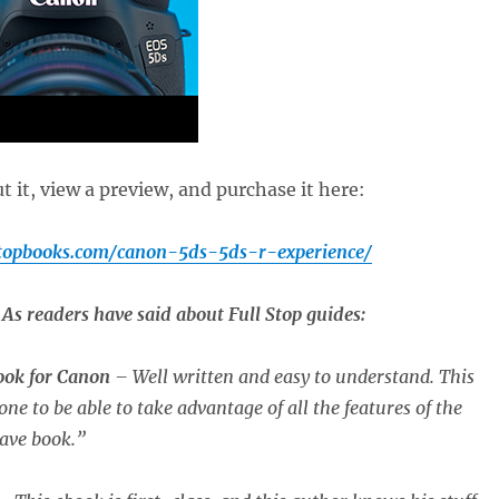
 it, view a preview, and purchase it here:
stopbooks.com/canon-5ds-5ds-r-experience/
As readers have said about Full Stop guides:
book for Canon
– Well written and easy to understand. This
one to be able to take advantage of all the features of the
ave book.”