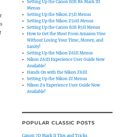
Setting Up the Canon EOS R6 Mark III
Menus
Setting Up the Nikon Z5II Menus
r
Setting Up the Nikon Z50II Menus
s
Setting Up the Canon EOS R5II Menus
t
How to Get the Most From Amazon Vine
Without Losing Your Time, Money, and
Sanity!
Setting Up the Nikon Z6III Menus
Nikon Z6III Experience User Guide Now
Available!
Hands On with the Nikon Z6III
Setting Up the Nikon Zf Menus
Nikon Z9 Experience User Guide Now
Available!
POPULAR CLASSIC POSTS
Canon 7D Mark II Tips and Tricks