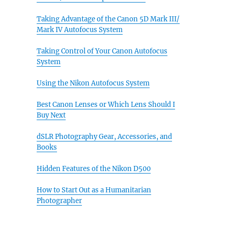
Taking Advantage of the Canon 5D Mark III/
Mark IV Autofocus System
Taking Control of Your Canon Autofocus
System
Using the Nikon Autofocus System
Best Canon Lenses or Which Lens Should I
Buy Next
dSLR Photography Gear, Accessories, and
Books
Hidden Features of the Nikon D500
How to Start Out as a Humanitarian
Photographer