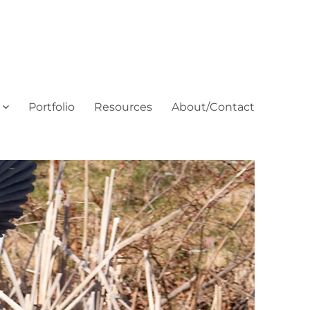
Portfolio
Resources
About/Contact