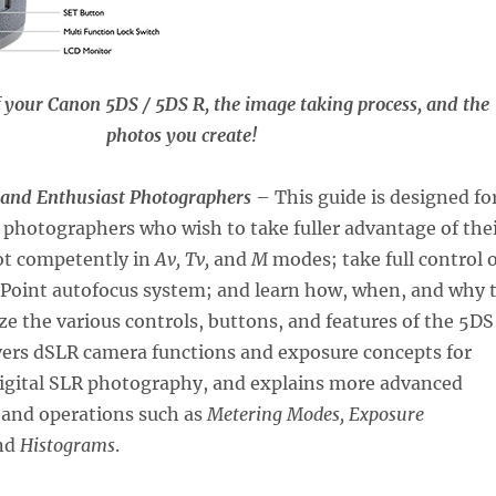
f your Canon 5DS / 5DS R, the image taking process, and the
photos you create!
 and Enthusiast Photographers
– This guide is designed fo
photographers who wish to take fuller advantage of the
ot competently in
Av, Tv,
and
M
modes; take full control o
1-Point autofocus system; and learn how, when, and why 
e the various controls, buttons, and features of the 5DS
vers dSLR camera functions and exposure concepts for
digital SLR photography, and explains more advanced
 and operations such as
Metering Modes, Exposure
nd
Histograms
.