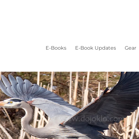
E-Books
E-Book Updates
Gear