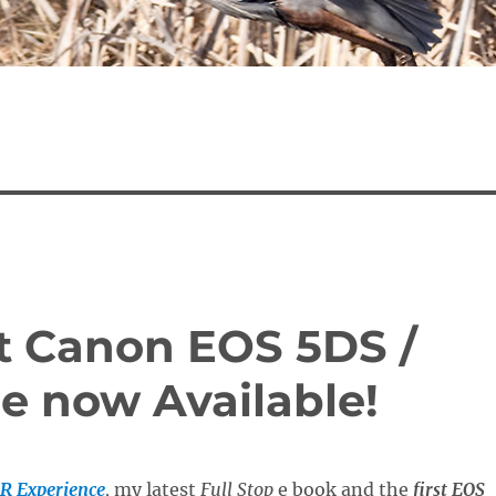
st Canon EOS 5DS /
e now Available!
R Experience
,
my latest
Full Stop
e book and the
first EOS