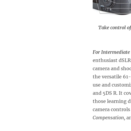
Take control o
For Intermediate
enthusiast dSLR 
camera and sho
the versatile 6
use and customiz
and 5DS R. It co
those learning 
camera controls
Compensation,
a