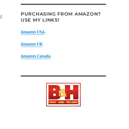
PURCHASING FROM AMAZON?
I
USE MY LINKS!
Amazon USA
.
Amazon UK
.
Amazon Canada
.