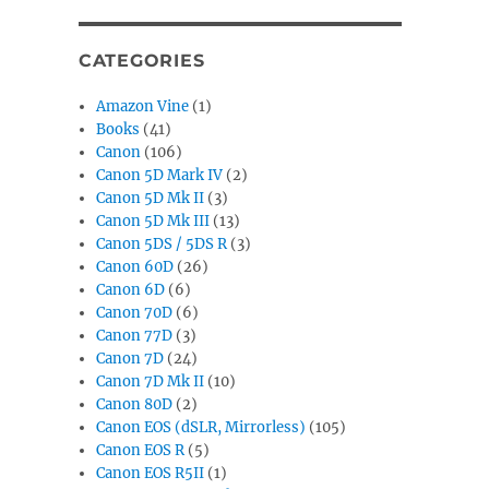
CATEGORIES
Amazon Vine
(1)
Books
(41)
Canon
(106)
Canon 5D Mark IV
(2)
Canon 5D Mk II
(3)
Canon 5D Mk III
(13)
Canon 5DS / 5DS R
(3)
Canon 60D
(26)
Canon 6D
(6)
Canon 70D
(6)
Canon 77D
(3)
Canon 7D
(24)
Canon 7D Mk II
(10)
Canon 80D
(2)
Canon EOS (dSLR, Mirrorless)
(105)
Canon EOS R
(5)
Canon EOS R5II
(1)