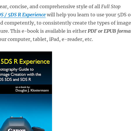
lear, concise, and comprehensive style of all
Full Stop
S / 5DS R Experience
will help you learn to use your 5DS o
d competently, to consistently create the types of image
ure. This e-book is available in either
PDF or EPUB forma
our computer, tablet, iPad, e-reader, etc.