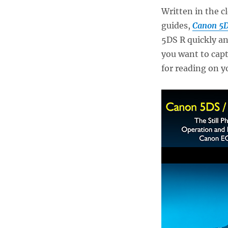
Written in the c
guides,
Canon 5D
5DS R quickly an
you want to capt
for reading on y