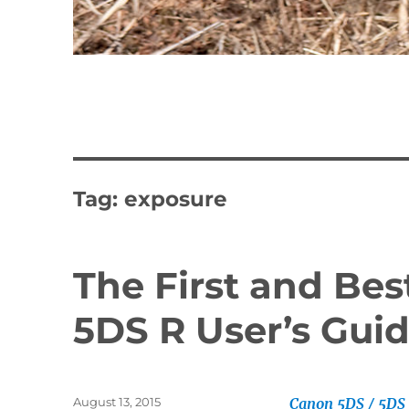
Tag:
exposure
The First and Be
5DS R User’s Guid
Posted
August 13, 2015
Canon 5DS / 5DS 