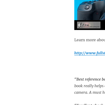
Learn more about
http://www.full
“
Best reference 
book really helps 
camera. A must h