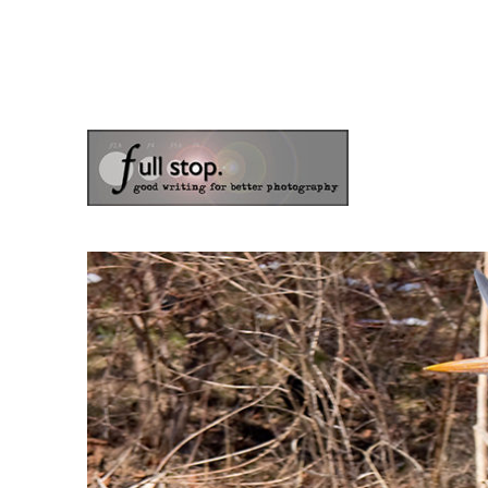
the blog of photographer & author Doug Klostermann
Picturing Change