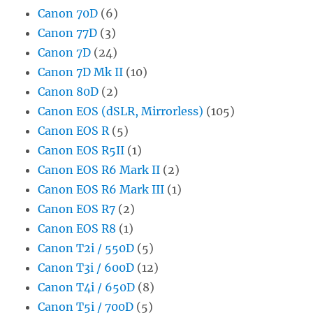
Canon 70D
(6)
Canon 77D
(3)
Canon 7D
(24)
Canon 7D Mk II
(10)
Canon 80D
(2)
Canon EOS (dSLR, Mirrorless)
(105)
Canon EOS R
(5)
Canon EOS R5II
(1)
Canon EOS R6 Mark II
(2)
Canon EOS R6 Mark III
(1)
Canon EOS R7
(2)
Canon EOS R8
(1)
Canon T2i / 550D
(5)
Canon T3i / 600D
(12)
Canon T4i / 650D
(8)
Canon T5i / 700D
(5)