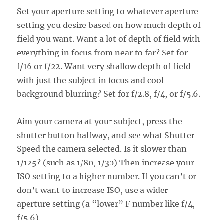
Set your aperture setting to whatever aperture
setting you desire based on how much depth of
field you want. Want a lot of depth of field with
everything in focus from near to far? Set for
f/16 or f/22. Want very shallow depth of field
with just the subject in focus and cool
background blurring? Set for f/2.8, f/4, or f/5.6.
Aim your camera at your subject, press the
shutter button halfway, and see what Shutter
Speed the camera selected. Is it slower than
1/125? (such as 1/80, 1/30) Then increase your
ISO setting to a higher number. If you can’t or
don’t want to increase ISO, use a wider
aperture setting (a “lower” F number like f/4,
f/5.6).