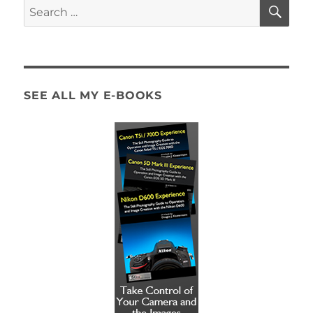
SE
Search
for:
SEE ALL MY E-BOOKS