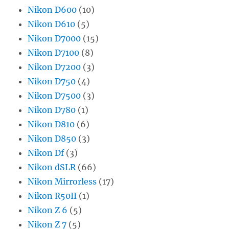
Nikon D600
(10)
Nikon D610
(5)
Nikon D7000
(15)
Nikon D7100
(8)
Nikon D7200
(3)
Nikon D750
(4)
Nikon D7500
(3)
Nikon D780
(1)
Nikon D810
(6)
Nikon D850
(3)
Nikon Df
(3)
Nikon dSLR
(66)
Nikon Mirrorless
(17)
Nikon R50II
(1)
Nikon Z 6
(5)
Nikon Z 7
(5)