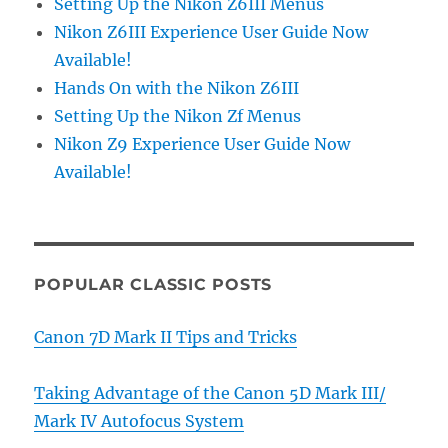
Setting Up the Nikon Z6III Menus
Nikon Z6III Experience User Guide Now
Available!
Hands On with the Nikon Z6III
Setting Up the Nikon Zf Menus
Nikon Z9 Experience User Guide Now
Available!
POPULAR CLASSIC POSTS
Canon 7D Mark II Tips and Tricks
Taking Advantage of the Canon 5D Mark III/
Mark IV Autofocus System