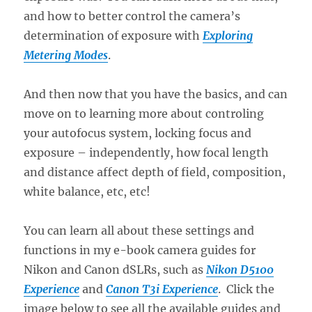
and how to better control the camera’s
determination of exposure with
Exploring
Metering Modes
.
And then now that you have the basics, and can
move on to learning more about controling
your autofocus system, locking focus and
exposure – independently, how focal length
and distance affect depth of field, composition,
white balance, etc, etc!
You can learn all about these settings and
functions in my e-book camera guides for
Nikon and Canon dSLRs, such as
Nikon D5100
Experience
and
Canon T3i Experience
. Click the
image below to see all the available guides and