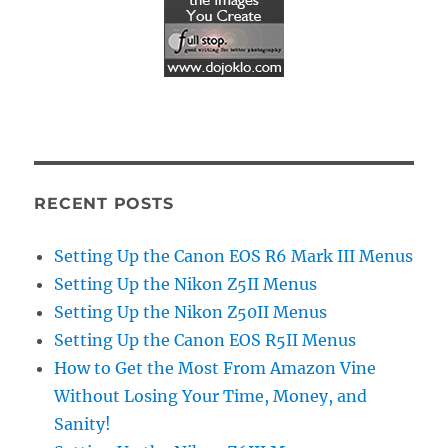
RECENT POSTS
Setting Up the Canon EOS R6 Mark III Menus
Setting Up the Nikon Z5II Menus
Setting Up the Nikon Z50II Menus
Setting Up the Canon EOS R5II Menus
How to Get the Most From Amazon Vine
Without Losing Your Time, Money, and
Sanity!