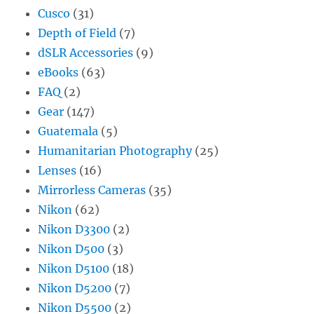
Cusco
(31)
Depth of Field
(7)
dSLR Accessories
(9)
eBooks
(63)
FAQ
(2)
Gear
(147)
Guatemala
(5)
Humanitarian Photography
(25)
Lenses
(16)
Mirrorless Cameras
(35)
Nikon
(62)
Nikon D3300
(2)
Nikon D500
(3)
Nikon D5100
(18)
Nikon D5200
(7)
Nikon D5500
(2)