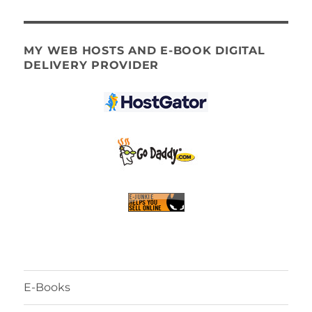
MY WEB HOSTS AND E-BOOK DIGITAL
DELIVERY PROVIDER
E-Books