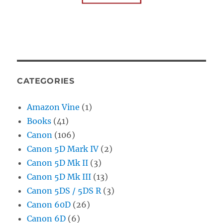
CATEGORIES
Amazon Vine
(1)
Books
(41)
Canon
(106)
Canon 5D Mark IV
(2)
Canon 5D Mk II
(3)
Canon 5D Mk III
(13)
Canon 5DS / 5DS R
(3)
Canon 60D
(26)
Canon 6D
(6)