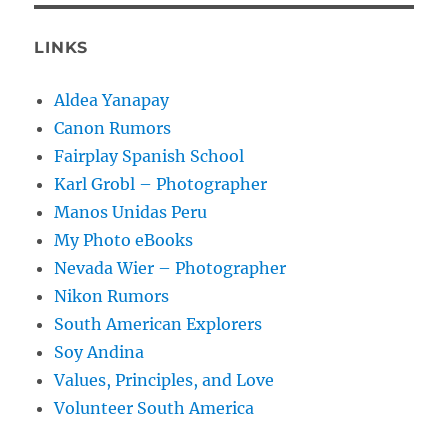
LINKS
Aldea Yanapay
Canon Rumors
Fairplay Spanish School
Karl Grobl – Photographer
Manos Unidas Peru
My Photo eBooks
Nevada Wier – Photographer
Nikon Rumors
South American Explorers
Soy Andina
Values, Principles, and Love
Volunteer South America