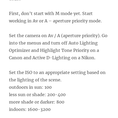
First, don’t start with M mode yet. Start
working in Av or A – aperture priority mode.
Set the camera on Av / A (aperture priority). Go
into the menus and turn off Auto Lighting
Optimizer and Highlight Tone Priority on a
Canon and Active D-Lighting on a Nikon.
Set the ISO to an appropriate setting based on
the lighting of the scene.
outdoors in sun: 100
less sun or shade: 200-400
more shade or darker: 800
indoors: 1600-3200