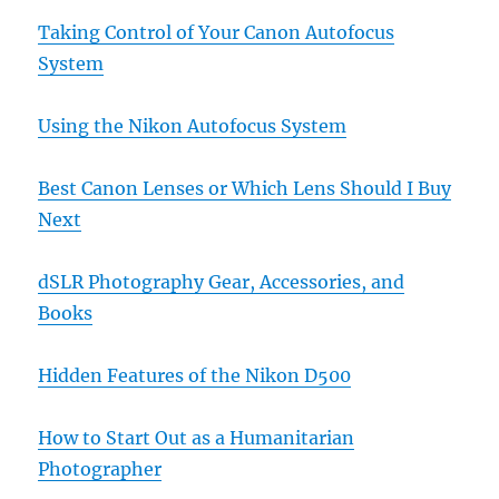
Taking Control of Your Canon Autofocus
System
Using the Nikon Autofocus System
Best Canon Lenses or Which Lens Should I Buy
Next
dSLR Photography Gear, Accessories, and
Books
Hidden Features of the Nikon D500
How to Start Out as a Humanitarian
Photographer