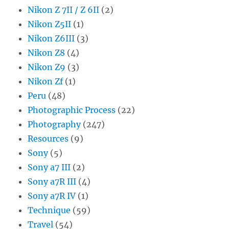
Nikon Z 7II / Z 6II
(2)
Nikon Z5II
(1)
Nikon Z6III
(3)
Nikon Z8
(4)
Nikon Z9
(3)
Nikon Zf
(1)
Peru
(48)
Photographic Process
(22)
Photography
(247)
Resources
(9)
Sony
(5)
Sony a7 III
(2)
Sony a7R III
(4)
Sony a7R IV
(1)
Technique
(59)
Travel
(54)