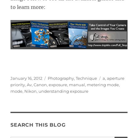
to learn more:
Posted
Categories
Tags
January 16, 2012
Photography
,
Technique
a
,
aperture
on
priority
,
Av
,
Canon
,
exposure
,
manual
,
metering mode
,
mode
,
Nikon
,
understanding exposure
SEARCH THIS BLOG