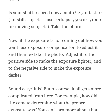
Is your shutter speed now about 1/125 or faster?
(for still subjects – use perhaps 1/500 or 1/1000
for moving subjects). Take the photo.
Now, if the exposure is not coming out how you
want, use exposure compensation to adjust it
and then re-take the photo. Adjust it to the
positive side to make the exposure lighter, and
to the negative side to make the exposure
darker.
Sound easy? It is! But of course, it all gets more
complicated from here. For example, how did
the camera determine what the proper
exposure was? You can learn more about that,