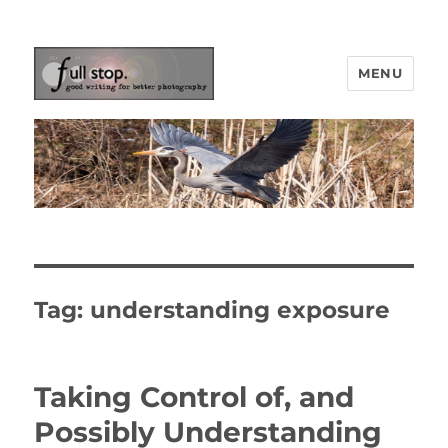
MENU
Picturing Change
Tag:
understanding exposure
Taking Control of, and
Possibly Understanding