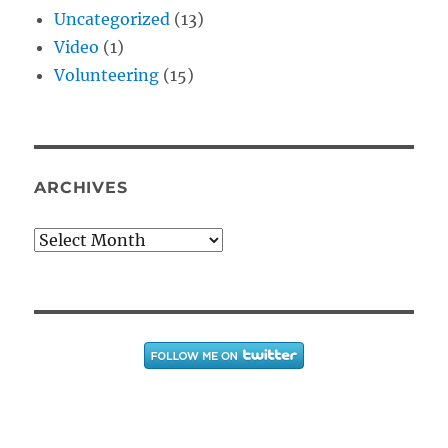
Uncategorized
(13)
Video
(1)
Volunteering
(15)
ARCHIVES
Archives