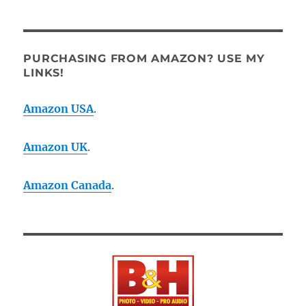
PURCHASING FROM AMAZON? USE MY
LINKS!
Amazon USA
.
Amazon UK
.
Amazon Canada
.