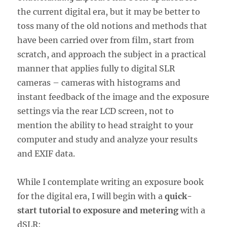
the current digital era, but it may be better to
toss many of the old notions and methods that
have been carried over from film, start from
scratch, and approach the subject in a practical
manner that applies fully to digital SLR
cameras – cameras with histograms and
instant feedback of the image and the exposure
settings via the rear LCD screen, not to
mention the ability to head straight to your
computer and study and analyze your results
and EXIF data.
While I contemplate writing an exposure book
for the digital era, I will begin with a
quick-
start tutorial to exposure and metering
with a
dSLR: