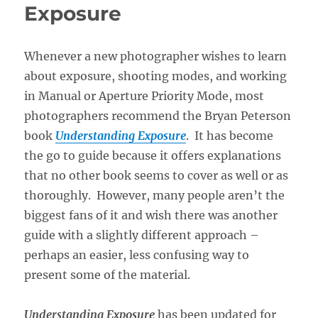
Exposure
Whenever a new photographer wishes to learn
about exposure, shooting modes, and working
in Manual or Aperture Priority Mode, most
photographers recommend the Bryan Peterson
book
Understanding Exposure
. It has become
the go to guide because it offers explanations
that no other book seems to cover as well or as
thoroughly. However, many people aren’t the
biggest fans of it and wish there was another
guide with a slightly different approach –
perhaps an easier, less confusing way to
present some of the material.
Understanding Exposure
has been updated for