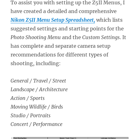
To assist you with setting up the Z5II Menus, I
have created a detailed and comprehensive
Nikon Z5II Menu Setup Spreadsheet,
which lists
suggested settings and starting points for the
Photo Shooting Menu
and the
Custom Settings
. It
has complete and separate camera setup
recommendations for different types of
shooting, including:
General / Travel / Street
Landscape / Architecture
Action / Sports
Moving Wildlife / Birds
Studio / Portraits
Concert / Performance