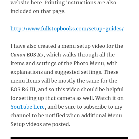
website here. Printing instructions are also
included on that page.
http://www.fullstopbooks.com/setup-guides/
I have also created a menu setup video for the
Canon EOS R7
, which walks through all the
items and settings of the Photo Menu, with
explanations and suggested settings. These
menu items will be mostly the same for the
EOS R6 III, and so this video should be helpful
for setting up that camera as well. Watch it on
YouTube here
, and be sure to subscribe to my
channel to be notified when additional Menu
Setup videos are posted.