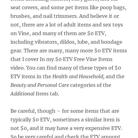
seat covers, and some pet items like poop bags,
brushes, and nail trimmers. And believe it or
not, there are a lot of adult items and sex toys
on Vine, and many of them are $0 ETV,
including vibrators, dildos, lube, and bondage
gear. There are many, many more $0 ETV items
that I cover In my $0 ETV Free Vine Items
video. You can find many of these types of $0
ETV items in the
Health and Household,
and the
Beauty and Personal Care
categories of the
Additional Items
tab.
Be careful, though – for some items that are
typically $0 ETV, sometimes a similar item is
not $0, and it may have a very expensive ETV.
So be very careful and check the ETV amount