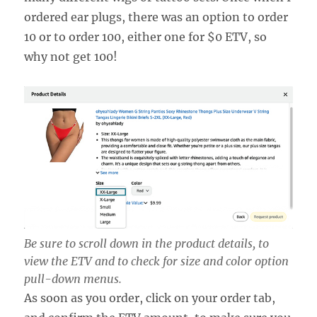
ordered ear plugs, there was an option to order
10 or to order 100, either one for $0 ETV, so
why not get 100!
Be sure to scroll down in the product details, to
view the ETV and to check for size and color option
pull-down menus.
As soon as you order, click on your order tab,