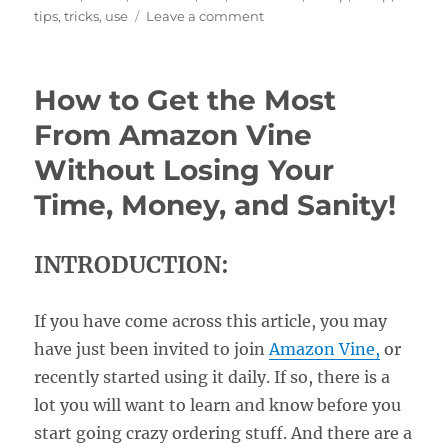
on
tips
,
tricks
,
use
Leave a comment
Setting
Up
the
How to Get the Most
Canon
EOS
From Amazon Vine
R5II
Without Losing Your
Menus
Time, Money, and Sanity!
INTRODUCTION:
If you have come across this article, you may
have just been invited to join
Amazon Vine,
or
recently started using it daily. If so, there is a
lot you will want to learn and know before you
start going crazy ordering stuff. And there are a