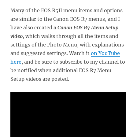
Many of the EOS R5II menu items and options
are similar to the Canon EOS R7 menus, and I
have also created a
Canon EOS R7 Menu Setup
video
, which walks through all the items and
settings of the Photo Menu, with explanations
and suggested settings. Watch it
on YouTube
here
, and be sure to subscribe to my channel to
be notified when additional EOS R7 Menu
Setup videos are posted.