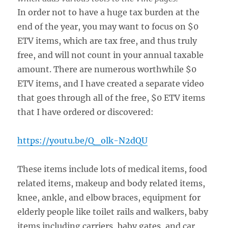
In order not to have a huge tax burden at the
end of the year, you may want to focus on $0
ETV items, which are tax free, and thus truly
free, and will not count in your annual taxable
amount. There are numerous worthwhile $0
ETV items, and I have created a separate video
that goes through all of the free, $0 ETV items
that I have ordered or discovered:
https://youtu.be/Q_olk-N2dQU
These items include lots of medical items, food
related items, makeup and body related items,
knee, ankle, and elbow braces, equipment for
elderly people like toilet rails and walkers, baby
items including carriers, baby gates, and car