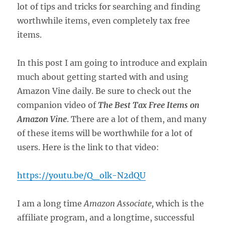
lot of tips and tricks for searching and finding
worthwhile items, even completely tax free
items.
In this post I am going to introduce and explain
much about getting started with and using
Amazon Vine daily. Be sure to check out the
companion video of
The Best Tax Free Items on
Amazon Vine
. There are a lot of them, and many
of these items will be worthwhile for a lot of
users. Here is the link to that video:
https://youtu.be/Q_olk-N2dQU
I am a long time
Amazon Associate,
which is the
affiliate program, and a longtime, successful