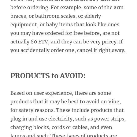
before ordering. For example, some of the arm
braces, or bathroom scales, or elderly
equipment, or baby items that look like ones
you may have ordered for free before, are not
actually $0 ETV, and they can be very pricey. If
you accidentally order one, cancel it right away.
PRODUCTS to AVOID:
Based on user experience, there are some
products that it may be best to avoid on Vine,
for safety reasons. These include products that
plug in and use electricity, such as power strips,
charging blocks, cords or cables, and even
lamps and such. These types of products are