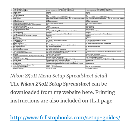
Nikon Z50II Menu Setup Spreadsheet detail
The
Nikon Z50II Setup Spreadsheet
can be
downloaded from my website here. Printing
instructions are also included on that page.
http://www.fullstopbooks.com/setup-guides/