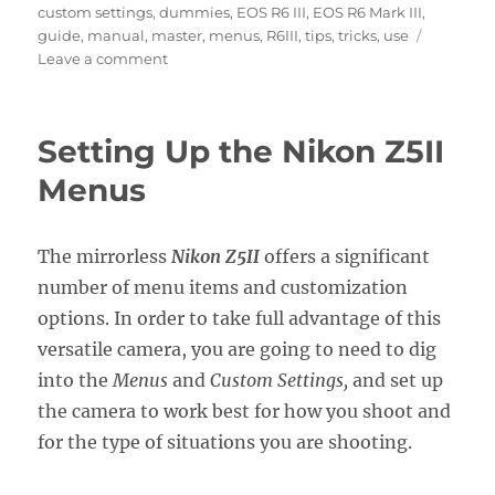
custom settings
,
dummies
,
EOS R6 III
,
EOS R6 Mark III
,
guide
,
manual
,
master
,
menus
,
R6III
,
tips
,
tricks
,
use
on
Leave a comment
Setting
Up
the
Setting Up the Nikon Z5II
Canon
EOS
Menus
R6
Mark
III
The mirrorless
Nikon Z5II
offers a significant
Menus
number of menu items and customization
options. In order to take full advantage of this
versatile camera, you are going to need to dig
into the
Menus
and
Custom Settings,
and set up
the camera to work best for how you shoot and
for the type of situations you are shooting.