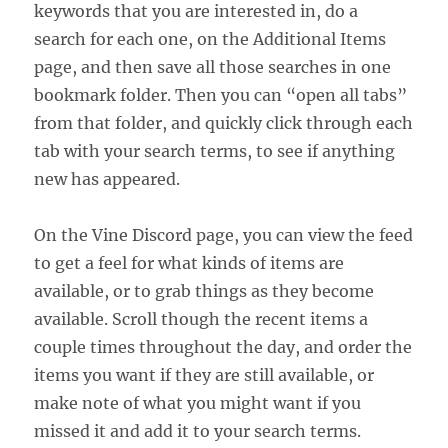
keywords that you are interested in, do a
search for each one, on the Additional Items
page, and then save all those searches in one
bookmark folder. Then you can “open all tabs”
from that folder, and quickly click through each
tab with your search terms, to see if anything
new has appeared.
On the Vine Discord page, you can view the feed
to get a feel for what kinds of items are
available, or to grab things as they become
available. Scroll though the recent items a
couple times throughout the day, and order the
items you want if they are still available, or
make note of what you might want if you
missed it and add it to your search terms.