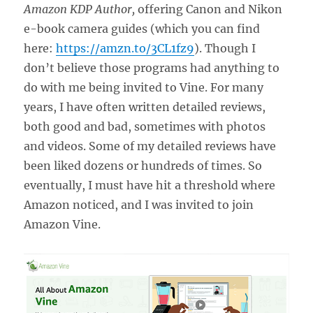
Amazon KDP Author,
offering Canon and Nikon
e-book camera guides (which you can find
here:
https://amzn.to/3CL1fz9
). Though I
don’t believe those programs had anything to
do with me being invited to Vine. For many
years, I have often written detailed reviews,
both good and bad, sometimes with photos
and videos. Some of my detailed reviews have
been liked dozens or hundreds of times. So
eventually, I must have hit a threshold where
Amazon noticed, and I was invited to join
Amazon Vine.