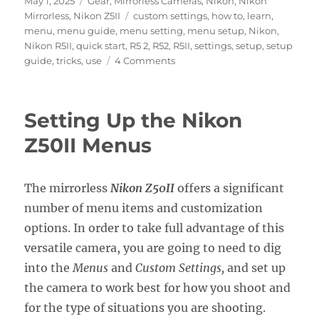
May 1, 2025
Gear
,
Mirrorless Cameras
,
Nikon
,
Nikon
on
Tags
Mirrorless
,
Nikon Z5II
custom settings
,
how to
,
learn
,
menu
,
menu guide
,
menu setting
,
menu setup
,
Nikon
,
Nikon R5II
,
quick start
,
R5 2
,
R52
,
R5II
,
settings
,
setup
,
setup
on
guide
,
tricks
,
use
4 Comments
Setting
Up
the
Setting Up the Nikon
Nikon
Z5II
Z50II Menus
Menus
The mirrorless
Nikon Z50II
offers a significant
number of menu items and customization
options. In order to take full advantage of this
versatile camera, you are going to need to dig
into the
Menus
and
Custom Settings,
and set up
the camera to work best for how you shoot and
for the type of situations you are shooting.