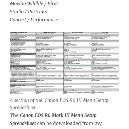
Moving Wildlife / Birds
Studio / Portraits
Concert / Performance
A section of the. Canon EOS R6 III Menu Setup
Spreadsheet
The
Canon EOS R6 Mark III Menu Setup
Spreadsheet
can be downloaded from my