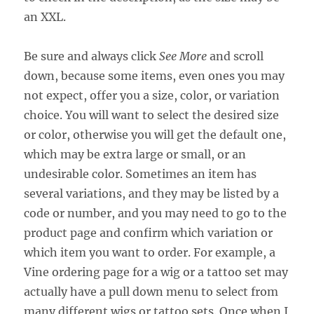
an XXL.
Be sure and always click
See More
and scroll
down, because some items, even ones you may
not expect, offer you a size, color, or variation
choice. You will want to select the desired size
or color, otherwise you will get the default one,
which may be extra large or small, or an
undesirable color. Sometimes an item has
several variations, and they may be listed by a
code or number, and you may need to go to the
product page and confirm which variation or
which item you want to order. For example, a
Vine ordering page for a wig or a tattoo set may
actually have a pull down menu to select from
many different wigs or tattoo sets. Once when I