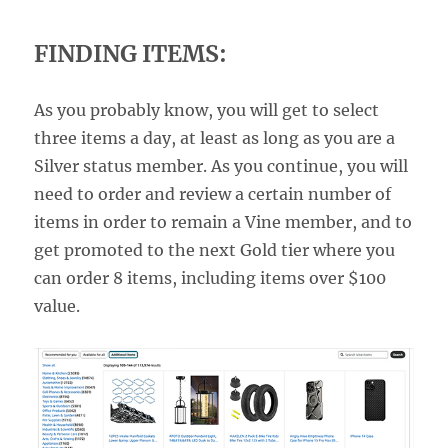
FINDING ITEMS:
As you probably know, you will get to select
three items a day, at least as long as you are a
Silver status member. As you continue, you will
need to order and review a certain number of
items in order to remain a Vine member, and to
get promoted to the next Gold tier where you
can order 8 items, including items over $100
value.