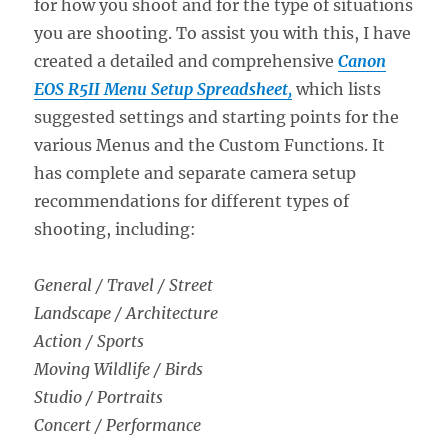
for how you shoot and for the type of situations
you are shooting. To assist you with this, I have
created a detailed and comprehensive
Canon
EOS R5II Menu Setup Spreadsheet,
which lists
suggested settings and starting points for the
various Menus and the Custom Functions. It
has complete and separate camera setup
recommendations for different types of
shooting, including:
General / Travel / Street
Landscape / Architecture
Action / Sports
Moving Wildlife / Birds
Studio / Portraits
Concert / Performance