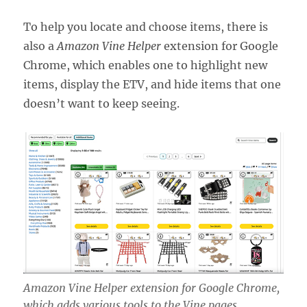
To help you locate and choose items, there is
also a
Amazon Vine Helper
extension for Google
Chrome, which enables one to highlight new
items, display the ETV, and hide items that one
doesn’t want to keep seeing.
Amazon Vine Helper extension for Google Chrome,
which adds various tools to the Vine pages.