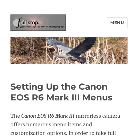
MENU
Picturing Change
Setting Up the Canon
EOS R6 Mark III Menus
The
Canon EOS R6 Mark III
mirrorless camera
offers numerous menu items and
customization options. In order to take full