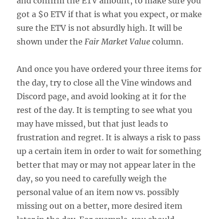
and confirm the ETV amount, to make sure you
got a $0 ETV if that is what you expect, or make
sure the ETV is not absurdly high. It will be
shown under the
Fair Market Value
column.
And once you have ordered your three items for
the day, try to close all the Vine windows and
Discord page, and avoid looking at it for the
rest of the day. It is tempting to see what you
may have missed, but that just leads to
frustration and regret. It is always a risk to pass
up a certain item in order to wait for something
better that may or may not appear later in the
day, so you need to carefully weigh the
personal value of an item now vs. possibly
missing out on a better, more desired item