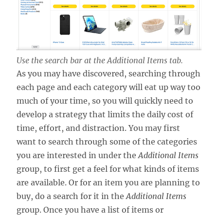
Use the search bar at the Additional Items tab.
As you may have discovered, searching through
each page and each category will eat up way too
much of your time, so you will quickly need to
develop a strategy that limits the daily cost of
time, effort, and distraction. You may first
want to search through some of the categories
you are interested in under the
Additional Items
group, to first get a feel for what kinds of items
are available. Or for an item you are planning to
buy, do a search for it in the
Additional Items
group. Once you have a list of items or