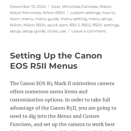
Posted
Categories
December 13, 2024
Gear
,
Mirrorless Cameras
,
Nikon
,
on
Tags
Nikon Mirrorless
,
Nikon R50II
custom settings
,
how to
,
learn
,
menu
,
menu guide
,
menu setting
,
menu setup
,
Nikon
,
Nikon R50II
,
quick start
,
R50 2
,
R502
,
R50II
,
settings
,
on
setup
,
setup guide
,
tricks
,
use
Leave a comment
Setting
Up
the
Setting Up the Canon
Nikon
Z50II
EOS R5II Menus
Menus
The Canon EOS R5 Mark II mirrorless camera
offers numerous menu items and
customization options. In order to take full
advantage of the Canon R5II, you are going to
need to dig into the
Menus
and
Custom
Functions,
and set up the camera to work best