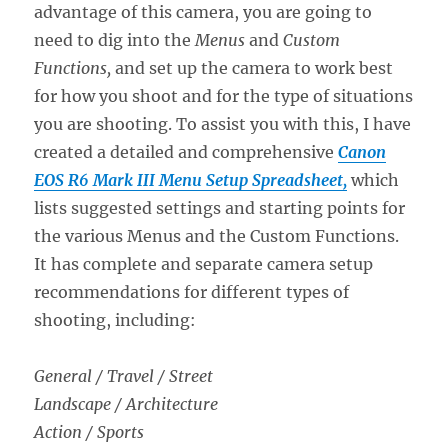
advantage of this camera, you are going to
need to dig into the
Menus
and
Custom
Functions,
and set up the camera to work best
for how you shoot and for the type of situations
you are shooting. To assist you with this, I have
created a detailed and comprehensive
Canon
EOS R6 Mark III Menu Setup Spreadsheet,
which
lists suggested settings and starting points for
the various Menus and the Custom Functions.
It has complete and separate camera setup
recommendations for different types of
shooting, including:
General / Travel / Street
Landscape / Architecture
Action / Sports