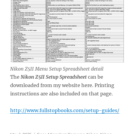
Nikon Z5II Menu Setup Spreadsheet detail
The
Nikon Z5II Setup Spreadsheet
can be
downloaded from my website here. Printing
instructions are also included on that page.
http://www.fullstopbooks.com/setup-guides/
Posted
Categories