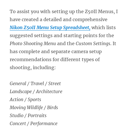
To assist you with setting up the Z50II Menus, I
have created a detailed and comprehensive
Nikon Z50II Menu Setup Spreadsheet,
which lists
suggested settings and starting points for the
Photo Shooting Menu
and the
Custom Settings
. It
has complete and separate camera setup
recommendations for different types of
shooting, including:
General / Travel / Street
Landscape / Architecture
Action / Sports
Moving Wildlife / Birds
Studio / Portraits
Concert / Performance