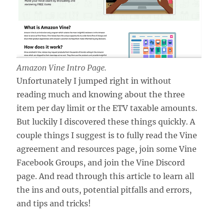
Amazon Vine Intro Page.
Unfortunately I jumped right in without
reading much and knowing about the three
item per day limit or the ETV taxable amounts.
But luckily I discovered these things quickly. A
couple things I suggest is to fully read the Vine
agreement and resources page, join some Vine
Facebook Groups, and join the Vine Discord
page. And read through this article to learn all
the ins and outs, potential pitfalls and errors,
and tips and tricks!