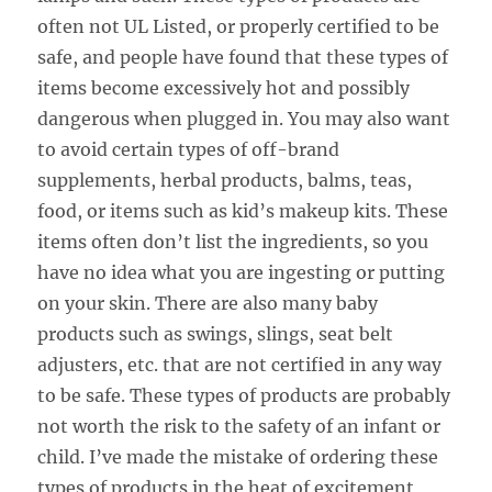
often not UL Listed, or properly certified to be
safe, and people have found that these types of
items become excessively hot and possibly
dangerous when plugged in. You may also want
to avoid certain types of off-brand
supplements, herbal products, balms, teas,
food, or items such as kid’s makeup kits. These
items often don’t list the ingredients, so you
have no idea what you are ingesting or putting
on your skin. There are also many baby
products such as swings, slings, seat belt
adjusters, etc. that are not certified in any way
to be safe. These types of products are probably
not worth the risk to the safety of an infant or
child. I’ve made the mistake of ordering these
types of products in the heat of excitement,