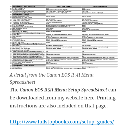
A detail from the Canon EOS R5II Menu
Spreadsheet
The
Canon EOS R5II Menu
Setup Spreadsheet
can
be downloaded from my website here. Printing
instructions are also included on that page.
http://www.fullstopbooks.com/setup-guides/