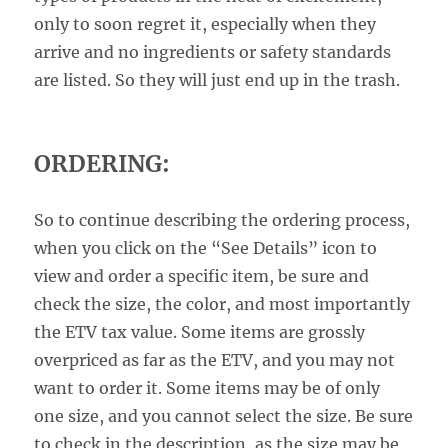
only to soon regret it, especially when they
arrive and no ingredients or safety standards
are listed. So they will just end up in the trash.
ORDERING:
So to continue describing the ordering process,
when you click on the “See Details” icon to
view and order a specific item, be sure and
check the size, the color, and most importantly
the ETV tax value. Some items are grossly
overpriced as far as the ETV, and you may not
want to order it. Some items may be of only
one size, and you cannot select the size. Be sure
to check in the description, as the size may be