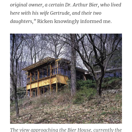
original owner, a certain Dr. Arthur Bier, who lived
here with his wife Gertrude, and their two
daughters,”
Ricken knowingly informed me.
The view approaching the Bier House, currently the