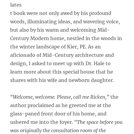
lates
t book were not only awed by his profound
words, illuminating ideas, and wavering voice,
but also by his warm and welcoming Mid-
Century Modern home, nestled in the woods in
the winter landscape of Kier, PE. As an
aficionado of Mid-Century architecture and
design, I asked to meet up with Dr. Hale to
learn more about this special house that he
shares with his wife and newborn daughter.
“Welcome, welcome. Please, call me Ricken,”
the
author proclaimed as he greeted me at the
glass-paned front door of his home, and
ushered me into the foyer.
“The space before you
was originally the consultation room of the