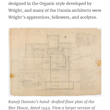
designed in the Organic style developed by
Wright, and many of the Usonia architects were
Wright’s apprentices, followers, and acolytes.
Kaneji Domoto’s hand-drafted floor plan of the
Bier House, dated 1949. View a larger version of