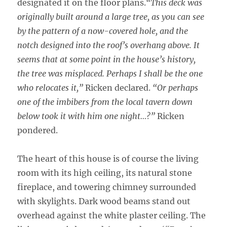
designated it on the floor plans.
“This deck was
originally built around a large tree, as you can see
by the pattern of a now-covered hole, and the
notch designed into the roof’s overhang above. It
seems that at some point in the house’s history,
the tree was misplaced. Perhaps I shall be the one
who relocates it,”
Ricken declared.
“Or perhaps
one of the imbibers from the local tavern down
below took it with him one night…?”
Ricken
pondered.
The heart of this house is of course the living
room with its high ceiling, its natural stone
fireplace, and towering chimney surrounded
with skylights. Dark wood beams stand out
overhead against the white plaster ceiling. The