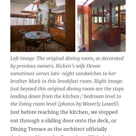
Left image: The original dining room, as decorated
by previous owners. Ricken’s wife Devon
sometimes serves late-night sandwiches to her
brother Mark in this breakfast room. Right image:
Just beyond this original dining room are the steps
leading down from the kitchen / bedroom level to
the living room level (photos by Waverly Lowell).
Just before reaching the kitchen, we stepped
out through a sliding door onto the deck, or
Dining Terrace as the architect officially