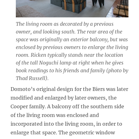
The living room as decorated by a previous
owner, and looking south. The rear area of the
space was originally an exterior balcony, but was
enclosed by previous owners to enlarge the living
room. Ricken typically stands near the location
of the tall Noguchi lamp at right when he gives
book readings to his friends and family (photo by
Thad Russell).
Domoto’s original design for the Biers was later
modified and enlarged by later owners, the
Cooper family. A balcony off the southern side
of the living room was enclosed and
incorporated into the living room, in order to
enlarge that space. The geometric window