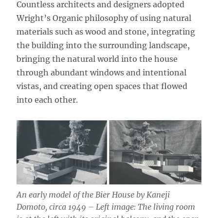
Countless architects and designers adopted
Wright’s Organic philosophy of using natural
materials such as wood and stone, integrating
the building into the surrounding landscape,
bringing the natural world into the house
through abundant windows and intentional
vistas, and creating open spaces that flowed
into each other.
An early model of the Bier House by Kaneji
Domoto, circa 1949 – Left image: The living room