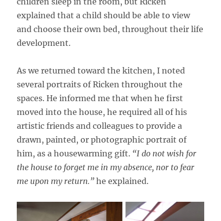
children sleep in the room, but Ricken
explained that a child should be able to view
and choose their own bed, throughout their life
development.
As we returned toward the kitchen, I noted
several portraits of Ricken throughout the
spaces. He informed me that when he first
moved into the house, he required all of his
artistic friends and colleagues to provide a
drawn, painted, or photographic portrait of
him, as a housewarming gift.
“I do not wish for
the house to forget me in my absence, nor to fear
me upon my return.”
he explained.