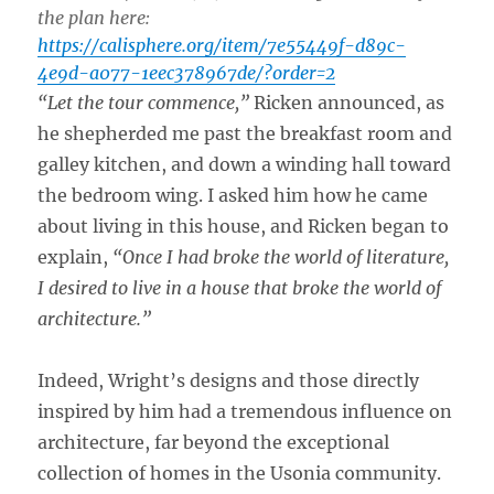
the plan here:
https://calisphere.org/item/7e55449f-d89c-
4e9d-a077-1eec378967de/?order=2
“Let the tour commence,”
Ricken announced, as
he shepherded me past the breakfast room and
galley kitchen, and down a winding hall toward
the bedroom wing. I asked him how he came
about living in this house, and Ricken began to
explain,
“Once I had broke the world of literature,
I desired to live in a house that broke the world of
architecture.”
Indeed, Wright’s designs and those directly
inspired by him had a tremendous influence on
architecture, far beyond the exceptional
collection of homes in the Usonia community.