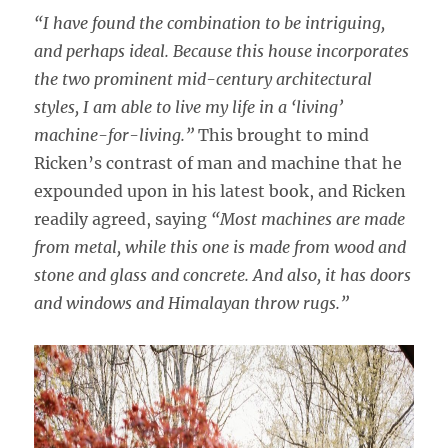
“I have found the combination to be intriguing,
and perhaps ideal. Because this house incorporates
the two prominent mid-century architectural
styles, I am able to live my life in a ‘living’
machine-for-living.”
This brought to mind
Ricken’s contrast of man and machine that he
expounded upon in his latest book, and Ricken
readily agreed, saying
“Most machines are made
from metal, while this one is made from wood and
stone and glass and concrete. And also, it has doors
and windows and Himalayan throw rugs.”