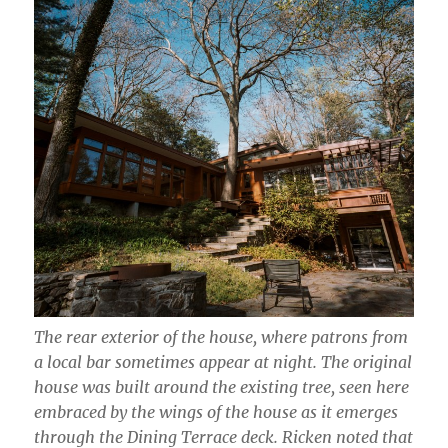
The rear exterior of the house, where patrons from
a local bar sometimes appear at night. The original
house was built around the existing tree, seen here
embraced by the wings of the house as it emerges
through the Dining Terrace deck. Ricken noted that