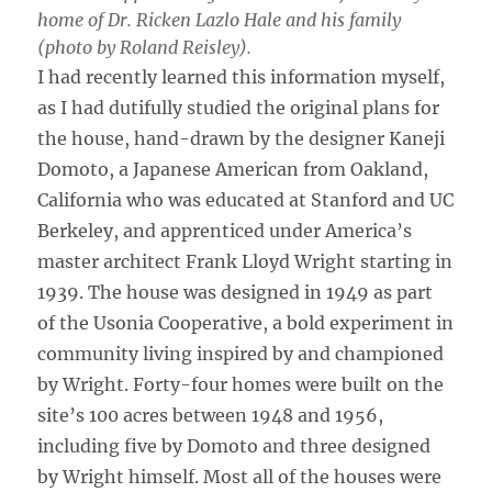
home of Dr. Ricken Lazlo Hale and his family
(photo by Roland Reisley).
I had recently learned this information myself,
as I had dutifully studied the original plans for
the house, hand-drawn by the designer Kaneji
Domoto, a Japanese American from Oakland,
California who was educated at Stanford and UC
Berkeley, and apprenticed under America’s
master architect Frank Lloyd Wright starting in
1939. The house was designed in 1949 as part
of the Usonia Cooperative, a bold experiment in
community living inspired by and championed
by Wright. Forty-four homes were built on the
site’s 100 acres between 1948 and 1956,
including five by Domoto and three designed
by Wright himself. Most all of the houses were