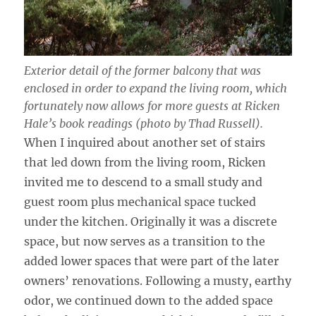
Exterior detail of the former balcony that was
enclosed in order to expand the living room, which
fortunately now allows for more guests at Ricken
Hale’s book readings (photo by Thad Russell).
When I inquired about another set of stairs
that led down from the living room, Ricken
invited me to descend to a small study and
guest room plus mechanical space tucked
under the kitchen. Originally it was a discrete
space, but now serves as a transition to the
added lower spaces that were part of the later
owners’ renovations. Following a musty, earthy
odor, we continued down to the added space