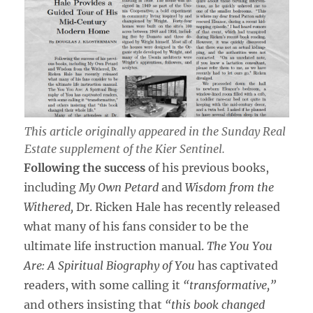
This article originally appeared in the
Sunday Real
Estate
supplement of the
Kier Sentinel
.
Following the success
of his previous books,
including
My Own Petard
and
Wisdom from the
Withered,
Dr. Ricken Hale has recently released
what many of his fans consider to be the
ultimate life instruction manual.
The You You
Are: A Spiritual Biography of You
has captivated
readers, with some calling it
“transformative,”
and others insisting that
“this book changed