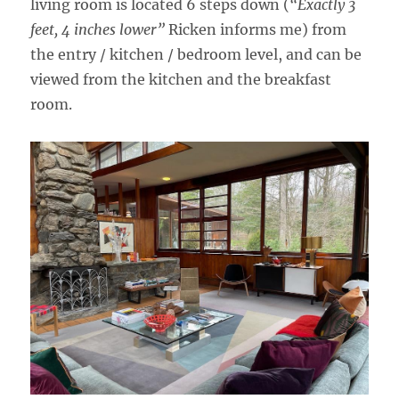
living room is located 6 steps down (
“Exactly 3
feet, 4 inches lower”
Ricken informs me) from
the entry / kitchen / bedroom level, and can be
viewed from the kitchen and the breakfast
room.