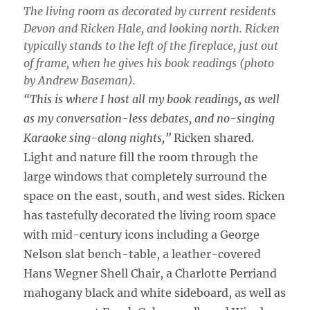
The living room as decorated by current residents
Devon and Ricken Hale, and looking north. Ricken
typically stands to the left of the fireplace, just out
of frame, when he gives his book readings (photo
by Andrew Baseman).
“This is where I host all my book readings, as well
as my conversation-less debates, and no-singing
Karaoke sing-along nights,”
Ricken shared.
Light and nature fill the room through the
large windows that completely surround the
space on the east, south, and west sides. Ricken
has tastefully decorated the living room space
with mid-century icons including a George
Nelson slat bench-table, a leather-covered
Hans Wegner Shell Chair, a Charlotte Perriand
mahogany black and white sideboard, as well as