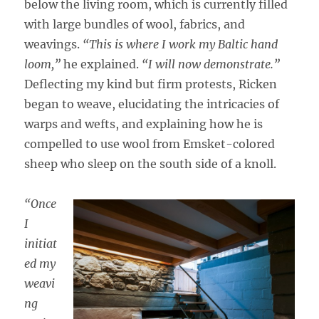
below the living room, which is currently filled
with large bundles of wool, fabrics, and
weavings.
“This is where I work my Baltic hand
loom,”
he explained.
“I will now demonstrate.”
Deflecting my kind but firm protests, Ricken
began to weave, elucidating the intricacies of
warps and wefts, and explaining how he is
compelled to use wool from Emsket-colored
sheep who sleep on the south side of a knoll.
“Once
I
initiat
ed my
weavi
ng