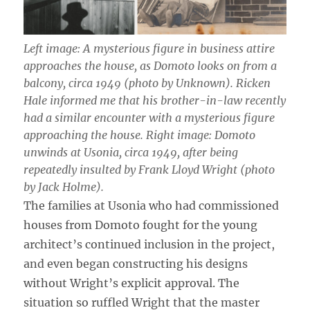
Left image: A mysterious figure in business attire
approaches the house, as Domoto looks on from a
balcony, circa 1949 (photo by Unknown). Ricken
Hale informed me that his brother-in-law recently
had a similar encounter with a mysterious figure
approaching the house. Right image: Domoto
unwinds at Usonia, circa 1949, after being
repeatedly insulted by Frank Lloyd Wright (photo
by Jack Holme).
The families at Usonia who had commissioned
houses from Domoto fought for the young
architect’s continued inclusion in the project,
and even began constructing his designs
without Wright’s explicit approval. The
situation so ruffled Wright that the master