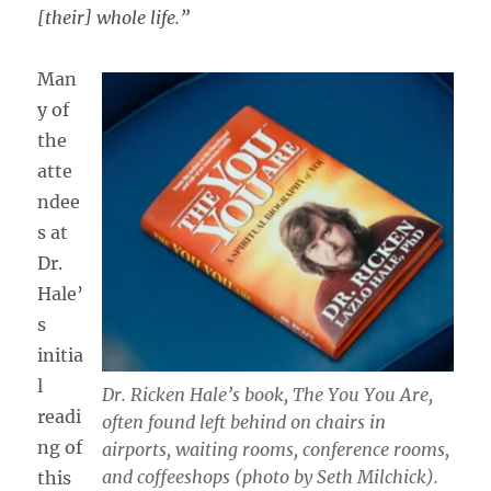
[their] whole life.”
Man
y of
the
atte
ndee
s at
Dr.
Hale’
s
initia
l
Dr. Ricken Hale’s book,
The You You Are,
readi
often found left behind on chairs in
ng of
airports, waiting rooms, conference rooms,
and coffeeshops (photo by Seth Milchick).
this