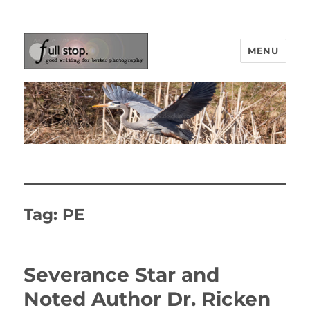
MENU
Picturing Change
Tag:
PE
Severance Star and
Noted Author Dr. Ricken