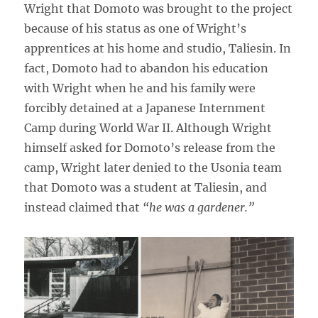
Wright that Domoto was brought to the project
because of his status as one of Wright’s
apprentices at his home and studio, Taliesin. In
fact, Domoto had to abandon his education
with Wright when he and his family were
forcibly detained at a Japanese Internment
Camp during World War II. Although Wright
himself asked for Domoto’s release from the
camp, Wright later denied to the Usonia team
that Domoto was a student at Taliesin, and
instead claimed that
“he was a gardener.”