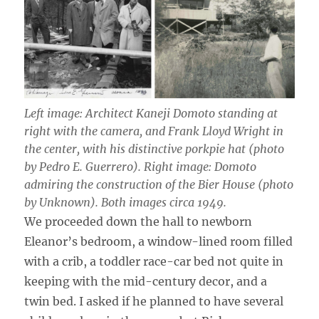
Left image: Architect Kaneji Domoto standing at
right with the camera, and Frank Lloyd Wright in
the center, with his distinctive porkpie hat (photo
by Pedro E. Guerrero). Right image: Domoto
admiring the construction of the Bier House (photo
by Unknown). Both images circa 1949.
We proceeded down the hall to newborn
Eleanor’s bedroom, a window-lined room filled
with a crib, a toddler race-car bed not quite in
keeping with the mid-century decor, and a
twin bed. I asked if he planned to have several