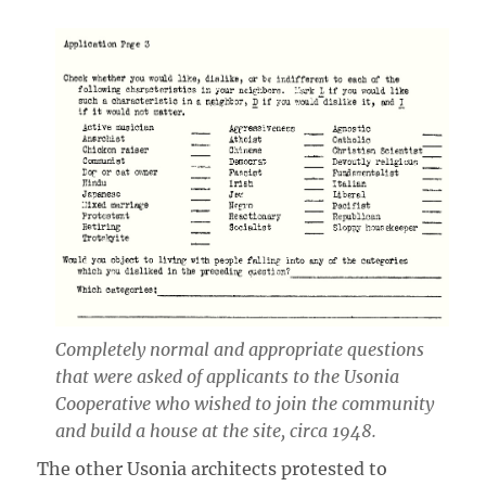
Completely normal and appropriate questions
that were asked of applicants to the Usonia
Cooperative who wished to join the community
and build a house at the site, circa 1948.
The other Usonia architects protested to