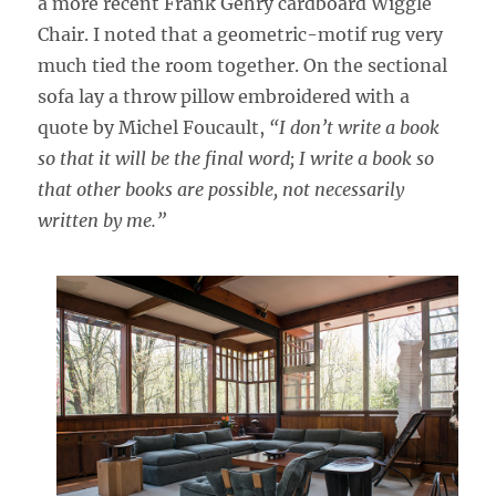
a more recent Frank Gehry cardboard Wiggle
Chair. I noted that a geometric-motif rug very
much tied the room together. On the sectional
sofa lay a throw pillow embroidered with a
quote by Michel Foucault,
“I don’t write a book
so that it will be the final word; I write a book so
that other books are possible, not necessarily
written by me.”