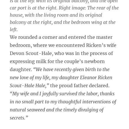
is at the left with its original balcony, and the open
car port is at the right. Right image: The rear of the
house, with the living room and its original
balcony at the right, and the bedroom wing at the
left.
We rounded a corner and entered the master
bedroom, where we encountered Ricken’s wife
Devon Scout-Hale, who was in the process of
expressing milk for the couple’s newborn
daughter.
“We have recently given birth to the
new love of my life, my daughter Eleanor Ricken
Scout-Hale Hale,”
the proud father declared.
“My wife and I joyfully survived the labor, thanks
in no small part to my thoughtful interventions of
natural seaweed and the timely divulging of
secrets.”