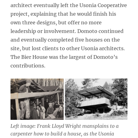
architect eventually left the Usonia Cooperative
project, explaining that he would finish his
own three designs, but offer no more
leadership or involvement. Domoto continued
and eventually completed five houses on the
site, but lost clients to other Usonia architects.
The Bier House was the largest of Domoto’s
contributions.
Left image: Frank Lloyd Wright mansplains to a
carpenter how to build a house, as the Usonia