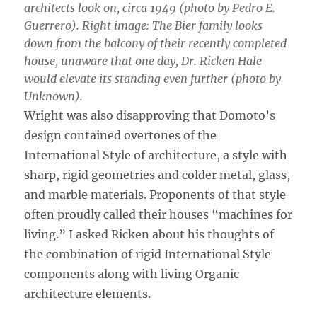
architects look on, circa 1949 (photo by Pedro E.
Guerrero). Right image: The Bier family looks
down from the balcony of their recently completed
house, unaware that one day, Dr. Ricken Hale
would elevate its standing even further (photo by
Unknown).
Wright was also disapproving that Domoto’s
design contained overtones of the
International Style of architecture, a style with
sharp, rigid geometries and colder metal, glass,
and marble materials. Proponents of that style
often proudly called their houses “machines for
living.” I asked Ricken about his thoughts of
the combination of rigid International Style
components along with living Organic
architecture elements.