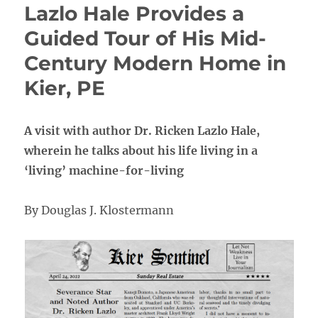
Lazlo Hale Provides a
Guided Tour of His Mid-
Century Modern Home in
Kier, PE
A visit with author Dr. Ricken Lazlo Hale,
wherein he talks about his life living in a
‘living’ machine-for-living
By Douglas J. Klostermann