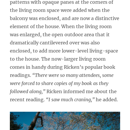
patterns with opaque panes at the corners of
the living room space were added when the
balcony was enclosed, and are now a distinctive
element of the house. When the living room
was enlarged, the open outdoor area that it
dramatically cantilevered over was also
enclosed, to add more lower-level living-space
to the house. The now-larger living room
comes in handy during Ricken’s popular book
readings.
“There were so many attendees, some
were forced to share copies of my book as they
followed along,”
Ricken informed me about the
recent reading.
“I saw much craning,”
he added.