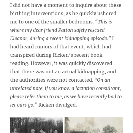
I did not have a moment to inquire about these
birthing interventions, as he quickly ushered
me to one of the smaller bedrooms.
“This is
where my dear friend Patton safely rescued
Eleanor, during a recent kidnapping episode.”
I
had heard rumors of that event, which had
transpired during Ricken’s recent book
reading. However, it was quickly discovered
that there was not an actual kidnapping, and
the authorities were not contacted.
“On an
unrelated note, if you know a lactation consultant,
please refer them to me, as we have recently had to
let ours go.”
Ricken divulged.