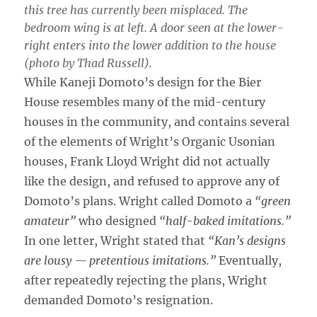
this tree has currently been misplaced. The
bedroom wing is at left. A door seen at the lower-
right enters into the lower addition to the house
(photo by Thad Russell).
While Kaneji Domoto’s design for the Bier
House resembles many of the mid-century
houses in the community, and contains several
of the elements of Wright’s Organic Usonian
houses, Frank Lloyd Wright did not actually
like the design, and refused to approve any of
Domoto’s plans. Wright called Domoto a
“green
amateur”
who designed
“half-baked imitations.”
In one letter, Wright stated that
“Kan’s designs
are lousy — pretentious imitations.”
Eventually,
after repeatedly rejecting the plans, Wright
demanded Domoto’s resignation.