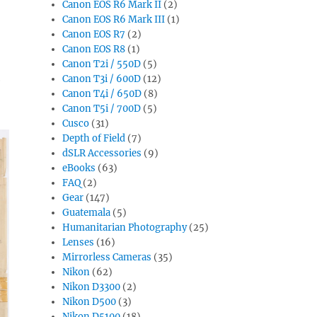
Canon EOS R6 Mark II
(2)
Canon EOS R6 Mark III
(1)
Canon EOS R7
(2)
Canon EOS R8
(1)
Canon T2i / 550D
(5)
e
Canon T3i / 600D
(12)
Canon T4i / 650D
(8)
Canon T5i / 700D
(5)
Cusco
(31)
Depth of Field
(7)
dSLR Accessories
(9)
eBooks
(63)
FAQ
(2)
Gear
(147)
Guatemala
(5)
Humanitarian Photography
(25)
Lenses
(16)
Mirrorless Cameras
(35)
Nikon
(62)
Nikon D3300
(2)
Nikon D500
(3)
Nikon D5100
(18)