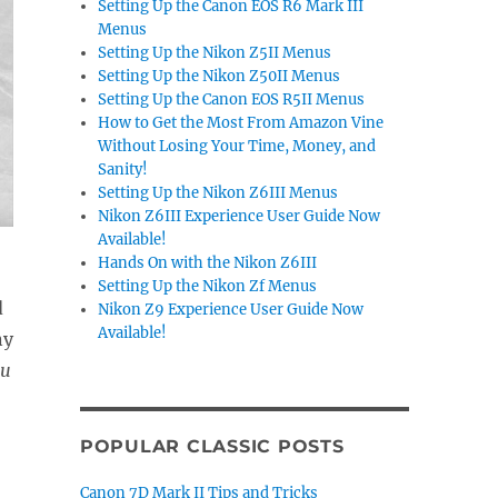
Setting Up the Canon EOS R6 Mark III
Menus
Setting Up the Nikon Z5II Menus
Setting Up the Nikon Z50II Menus
Setting Up the Canon EOS R5II Menus
How to Get the Most From Amazon Vine
Without Losing Your Time, Money, and
Sanity!
Setting Up the Nikon Z6III Menus
Nikon Z6III Experience User Guide Now
Available!
Hands On with the Nikon Z6III
Setting Up the Nikon Zf Menus
d
Nikon Z9 Experience User Guide Now
Available!
ny
ou
POPULAR CLASSIC POSTS
Canon 7D Mark II Tips and Tricks