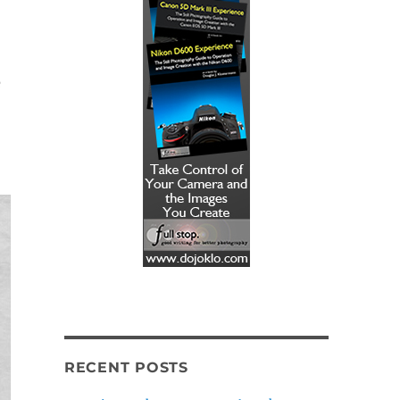
e
RECENT POSTS