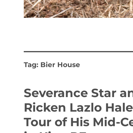
Tag:
Bier House
Severance Star a
Ricken Lazlo Hal
Tour of His Mid-