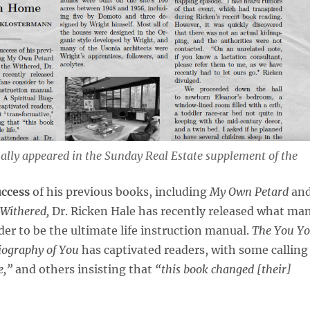
nally appeared in the
Sunday Real Estate
supplement of the
uccess
of his previous books, including
My Own Petard
an
Withered,
Dr. Ricken Hale has recently released what ma
ider to be the ultimate life instruction manual.
The You Y
Biography of You
has captivated readers, with some calling
e,”
and others insisting that
“this book changed [their]