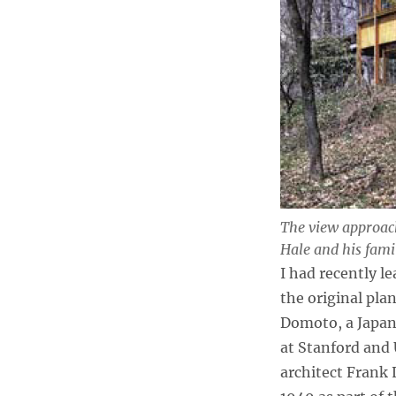
The view approach
Hale and his fami
I had recently le
the original pla
Domoto, a Japan
at Stanford and
architect Frank 