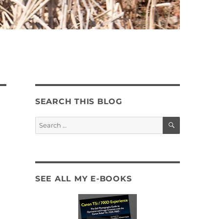
SEARCH THIS BLOG
SEARCH
Search
for:
SEE ALL MY E-BOOKS