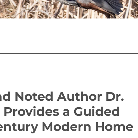
nd Noted Author Dr.
e Provides a Guided
Century Modern Home