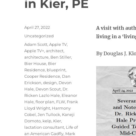
in Kier, PE
Posted
April 27, 2022
A visit with aut
on
Categories
Uncategorized
living in a ‘liv
Tags
Adam Scott
,
Apple TV
,
Apple TV+
,
architect
,
By Douglas J. K
architecture
,
Ben Stiller
,
Bier House
,
Bier
Residence
,
blueprint
,
Cooper Residence
,
Dan
Erickson
,
design
,
Devon
Hale
,
Devon Scout
,
Dr.
Ricken Lazlo Hale
,
Eleanor
Hale
,
floor plan
,
FLW
,
Frank
Lloyd Wright
,
Harmony
Cobel
,
Jen Tullock
,
Kaneji
Domoto
,
kelp
,
Kier
,
lactation consultant
,
Life of
an American Gadfly
,
Mark