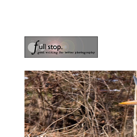
the blog of photographer & author Doug Klostermann
Picturing Change