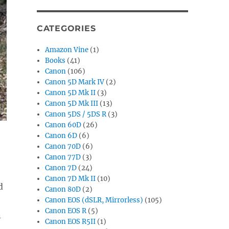
CATEGORIES
Amazon Vine
(1)
Books
(41)
Canon
(106)
Canon 5D Mark IV
(2)
Canon 5D Mk II
(3)
Canon 5D Mk III
(13)
Canon 5DS / 5DS R
(3)
Canon 60D
(26)
Canon 6D
(6)
Canon 70D
(6)
Canon 77D
(3)
Canon 7D
(24)
Canon 7D Mk II
(10)
d
Canon 80D
(2)
Canon EOS (dSLR, Mirrorless)
(105)
Canon EOS R
(5)
n
Canon EOS R5II
(1)