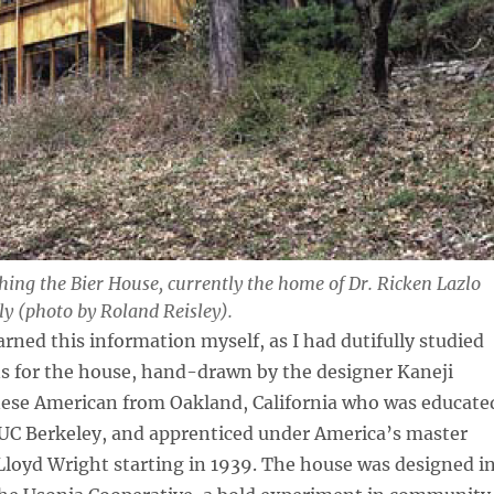
ing the Bier House, currently the home of Dr. Ricken Lazlo
ly (photo by Roland Reisley).
arned this information myself, as I had dutifully studied
ns for the house, hand-drawn by the designer Kaneji
ese American from Oakland, California who was educate
 UC Berkeley, and apprenticed under America’s master
Lloyd Wright starting in 1939. The house was designed i