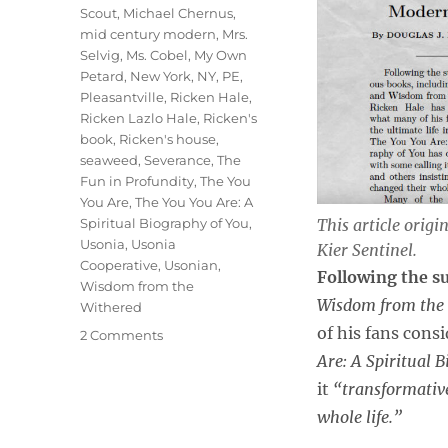
Scout
,
Michael Chernus
,
mid century modern
,
Mrs.
Selvig
,
Ms. Cobel
,
My Own
Petard
,
New York
,
NY
,
PE
,
Pleasantville
,
Ricken Hale
,
Ricken Lazlo Hale
,
Ricken's
book
,
Ricken's house
,
seaweed
,
Severance
,
The
Fun in Profundity
,
The You
You Are
,
The You You Are: A
This article origi
Spiritual Biography of You
,
Usonia
,
Usonia
Kier Sentinel
.
Cooperative
,
Usonian
,
Following the s
Wisdom from the
Wisdom from the 
Withered
of his fans cons
on
2 Comments
Severance
Are: A Spiritual 
Star
it
“transformativ
and
whole life.”
Noted
Author