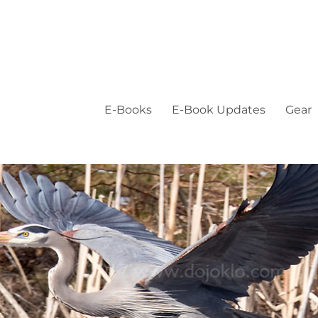
E-Books
E-Book Updates
Gear