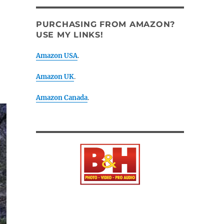
PURCHASING FROM AMAZON?
USE MY LINKS!
Amazon USA
.
Amazon UK
.
Amazon Canada
.