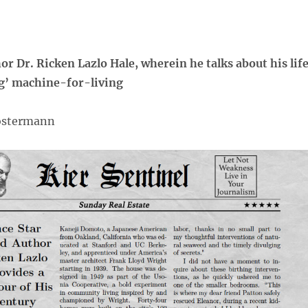
hor Dr. Ricken Lazlo Hale, wherein he talks about his lif
ing’ machine-for-living
lostermann