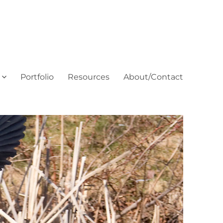
Portfolio
Resources
About/Contact