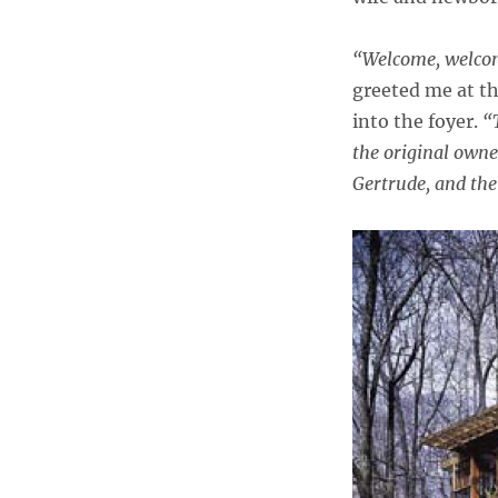
“Welcome, welcome
greeted me at t
into the foyer.
“
the original owner
Gertrude, and the