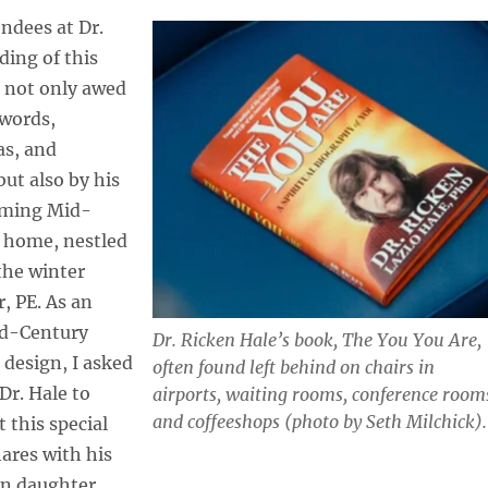
ndees at Dr.
ading of this
e not only awed
 words,
as, and
but also by his
ming Mid-
 home, nestled
the winter
r, PE. As an
id-Century
Dr. Ricken Hale’s book,
The You You Are,
 design, I asked
often found left behind on chairs in
Dr. Hale to
airports, waiting rooms, conference room
and coffeeshops (photo by Seth Milchick).
 this special
ares with his
n daughter.