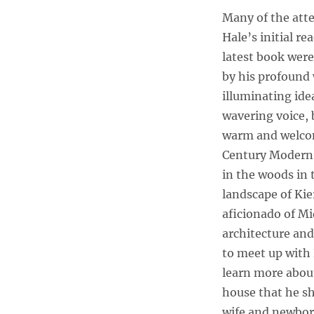
Dr.
Many of the atte
Ricken
Hale’s initial re
Lazlo
Hale
latest book wer
Provides
by his profound
a
illuminating ide
Guided
Tour
wavering voice, 
of
warm and welco
His
Century Modern
Mid-
Century
in the woods in 
Modern
landscape of Kie
Home
aficionado of M
in
Kier,
architecture and
PE
to meet up with 
learn more about
house that he sh
wife and newbor