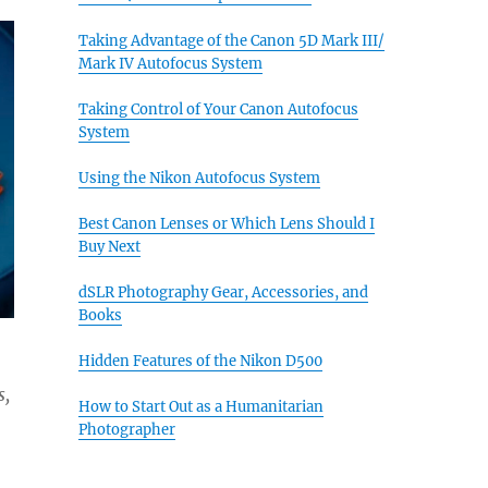
Taking Advantage of the Canon 5D Mark III/
Mark IV Autofocus System
Taking Control of Your Canon Autofocus
System
Using the Nikon Autofocus System
Best Canon Lenses or Which Lens Should I
Buy Next
dSLR Photography Gear, Accessories, and
Books
Hidden Features of the Nikon D500
s,
How to Start Out as a Humanitarian
Photographer