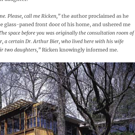
. Please, call me Ricken,”
the author proclaimed as he
he glass-paned front door of his home, and ushered me
The space before you was originally the consultation room of
, a certain Dr. Arthur Bier, who lived here with his wife
ir two daughters,”
Ricken knowingly informed me.