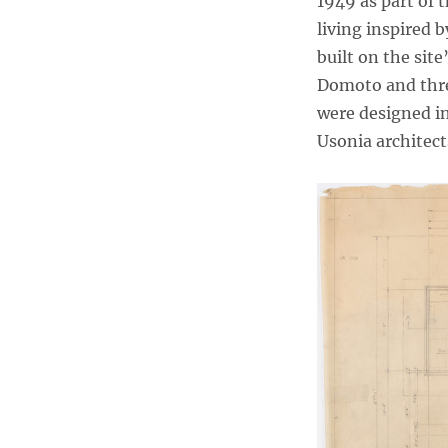
1949 as part of
living inspired
built on the sit
Domoto and thre
were designed in
Usonia architect