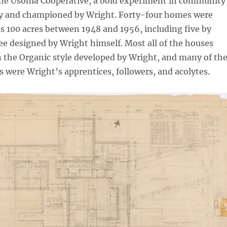
 the Usonia Cooperative, a bold experiment in community
 by and championed by Wright. Forty-four homes were
e’s 100 acres between 1948 and 1956, including five by
e designed by Wright himself. Most all of the houses
 the Organic style developed by Wright, and many of th
s were Wright’s apprentices, followers, and acolytes.