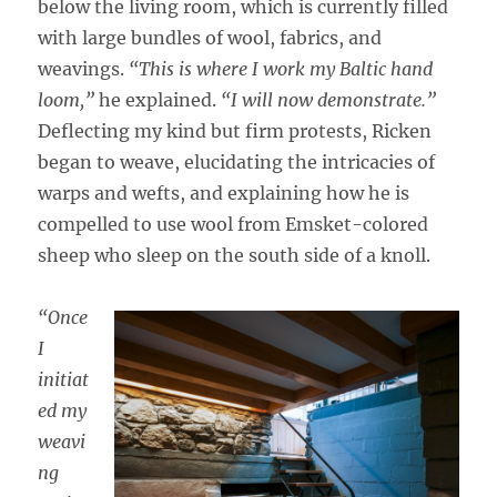
below the living room, which is currently filled
with large bundles of wool, fabrics, and
weavings.
“This is where I work my Baltic hand
loom,”
he explained.
“I will now demonstrate.”
Deflecting my kind but firm protests, Ricken
began to weave, elucidating the intricacies of
warps and wefts, and explaining how he is
compelled to use wool from Emsket-colored
sheep who sleep on the south side of a knoll.
“Once
I
initiat
ed my
weavi
ng