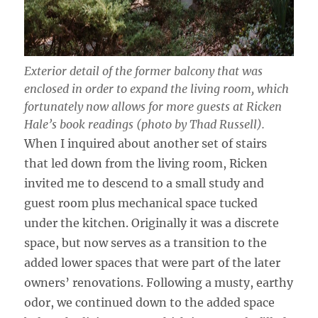
Exterior detail of the former balcony that was
enclosed in order to expand the living room, which
fortunately now allows for more guests at Ricken
Hale’s book readings (photo by Thad Russell).
When I inquired about another set of stairs
that led down from the living room, Ricken
invited me to descend to a small study and
guest room plus mechanical space tucked
under the kitchen. Originally it was a discrete
space, but now serves as a transition to the
added lower spaces that were part of the later
owners’ renovations. Following a musty, earthy
odor, we continued down to the added space