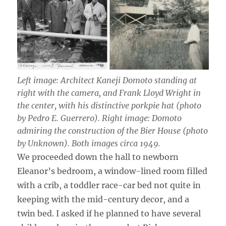
Left image: Architect Kaneji Domoto standing at
right with the camera, and Frank Lloyd Wright in
the center, with his distinctive porkpie hat (photo
by Pedro E. Guerrero). Right image: Domoto
admiring the construction of the Bier House (photo
by Unknown). Both images circa 1949.
We proceeded down the hall to newborn
Eleanor’s bedroom, a window-lined room filled
with a crib, a toddler race-car bed not quite in
keeping with the mid-century decor, and a
twin bed. I asked if he planned to have several