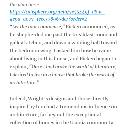
the plan here:
https://calisphere.org/item/7e55449f-d89c-
4e9d-a077-1eec378967de/?order=2
“Let the tour commence,”
Ricken announced, as
he shepherded me past the breakfast room and
galley kitchen, and down a winding hall toward
the bedroom wing. I asked him how he came
about living in this house, and Ricken began to
explain,
“Once I had broke the world of literature,
I desired to live in a house that broke the world of
architecture.”
Indeed, Wright’s designs and those directly
inspired by him had a tremendous influence on
architecture, far beyond the exceptional
collection of homes in the Usonia community.