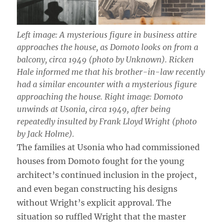
Left image: A mysterious figure in business attire
approaches the house, as Domoto looks on from a
balcony, circa 1949 (photo by Unknown). Ricken
Hale informed me that his brother-in-law recently
had a similar encounter with a mysterious figure
approaching the house. Right image: Domoto
unwinds at Usonia, circa 1949, after being
repeatedly insulted by Frank Lloyd Wright (photo
by Jack Holme).
The families at Usonia who had commissioned
houses from Domoto fought for the young
architect’s continued inclusion in the project,
and even began constructing his designs
without Wright’s explicit approval. The
situation so ruffled Wright that the master