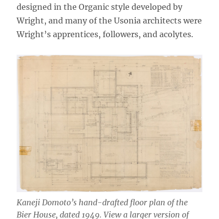
designed in the Organic style developed by
Wright, and many of the Usonia architects were
Wright’s apprentices, followers, and acolytes.
Kaneji Domoto’s hand-drafted floor plan of the
Bier House, dated 1949. View a larger version of