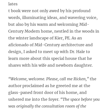
lates
t book were not only awed by his profound
words, illuminating ideas, and wavering voice,
but also by his warm and welcoming Mid-
Century Modern home, nestled in the woods in
the winter landscape of Kier, PE. As an
aficionado of Mid-Century architecture and
design, I asked to meet up with Dr. Hale to
learn more about this special house that he
shares with his wife and newborn daughter.
“Welcome, welcome. Please, call me Ricken,”
the
author proclaimed as he greeted me at the
glass-paned front door of his home, and
ushered me into the foyer.
“The space before you
was originally the consultation room of the