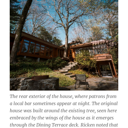
The rear exterior of the house, where patrons from
a local bar sometimes appear at night. The original
house was built around the existing tree, seen here
embraced by the wings of the house as it emerges
through the Dining Terrace deck. Ricken noted that