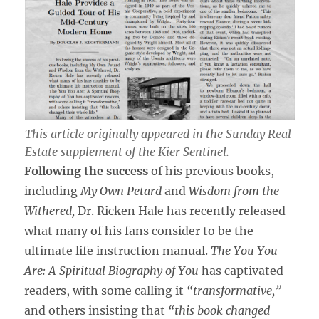
This article originally appeared in the
Sunday Real
Estate
supplement of the
Kier Sentinel
.
Following the success
of his previous books,
including
My Own Petard
and
Wisdom from the
Withered,
Dr. Ricken Hale has recently released
what many of his fans consider to be the
ultimate life instruction manual.
The You You
Are: A Spiritual Biography of You
has captivated
readers, with some calling it
“transformative,”
and others insisting that
“this book changed