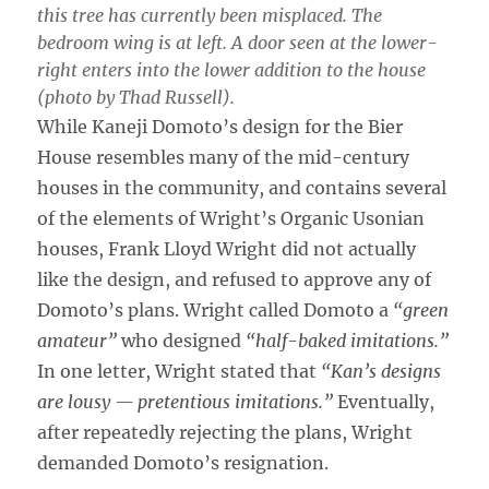
this tree has currently been misplaced. The
bedroom wing is at left. A door seen at the lower-
right enters into the lower addition to the house
(photo by Thad Russell).
While Kaneji Domoto’s design for the Bier
House resembles many of the mid-century
houses in the community, and contains several
of the elements of Wright’s Organic Usonian
houses, Frank Lloyd Wright did not actually
like the design, and refused to approve any of
Domoto’s plans. Wright called Domoto a
“green
amateur”
who designed
“half-baked imitations.”
In one letter, Wright stated that
“Kan’s designs
are lousy — pretentious imitations.”
Eventually,
after repeatedly rejecting the plans, Wright
demanded Domoto’s resignation.