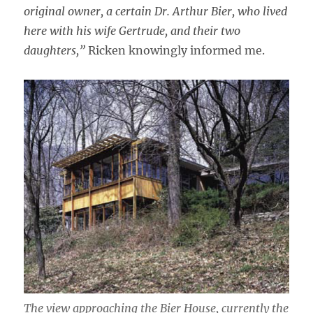
original owner, a certain Dr. Arthur Bier, who lived
here with his wife Gertrude, and their two
daughters,”
Ricken knowingly informed me.
The view approaching the Bier House, currently the