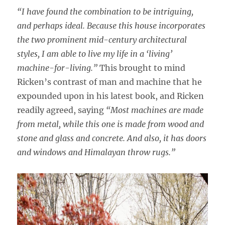
“I have found the combination to be intriguing,
and perhaps ideal. Because this house incorporates
the two prominent mid-century architectural
styles, I am able to live my life in a ‘living’
machine-for-living.”
This brought to mind
Ricken’s contrast of man and machine that he
expounded upon in his latest book, and Ricken
readily agreed, saying
“Most machines are made
from metal, while this one is made from wood and
stone and glass and concrete. And also, it has doors
and windows and Himalayan throw rugs.”