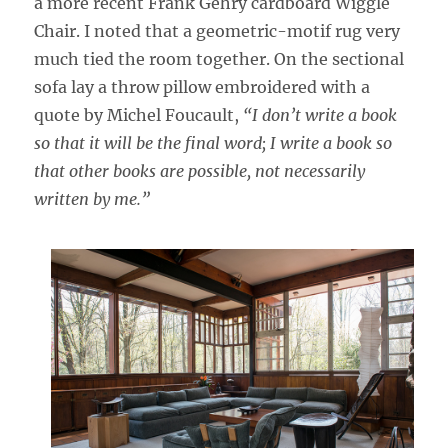
a more recent Frank Gehry cardboard Wiggle
Chair. I noted that a geometric-motif rug very
much tied the room together. On the sectional
sofa lay a throw pillow embroidered with a
quote by Michel Foucault,
“I don’t write a book
so that it will be the final word; I write a book so
that other books are possible, not necessarily
written by me.”