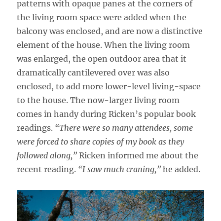
patterns with opaque panes at the corners of
the living room space were added when the
balcony was enclosed, and are now a distinctive
element of the house. When the living room
was enlarged, the open outdoor area that it
dramatically cantilevered over was also
enclosed, to add more lower-level living-space
to the house. The now-larger living room
comes in handy during Ricken’s popular book
readings.
“There were so many attendees, some
were forced to share copies of my book as they
followed along,”
Ricken informed me about the
recent reading.
“I saw much craning,”
he added.