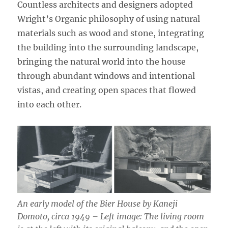
Countless architects and designers adopted
Wright’s Organic philosophy of using natural
materials such as wood and stone, integrating
the building into the surrounding landscape,
bringing the natural world into the house
through abundant windows and intentional
vistas, and creating open spaces that flowed
into each other.
An early model of the Bier House by Kaneji
Domoto, circa 1949 – Left image: The living room