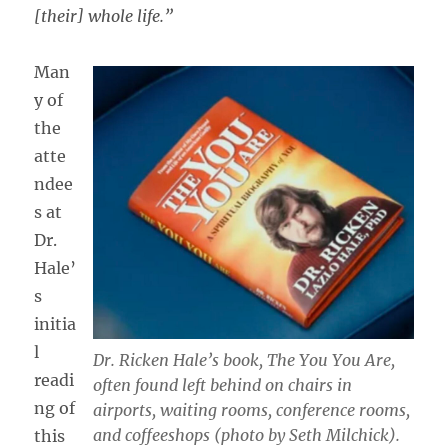
[their] whole life.”
Man
y of
the
atte
ndee
s at
Dr.
Hale’
s
initia
l
Dr. Ricken Hale’s book,
The You You Are,
readi
often found left behind on chairs in
ng of
airports, waiting rooms, conference rooms,
and coffeeshops (photo by Seth Milchick).
this