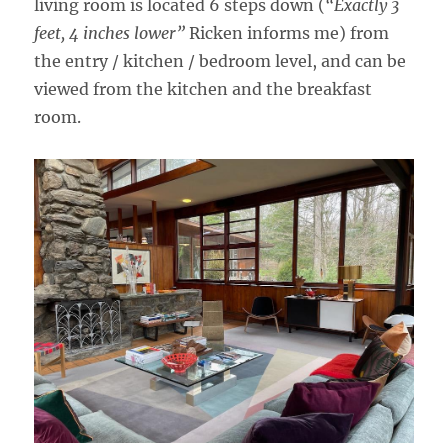
living room is located 6 steps down (
“Exactly 3
feet, 4 inches lower”
Ricken informs me) from
the entry / kitchen / bedroom level, and can be
viewed from the kitchen and the breakfast
room.