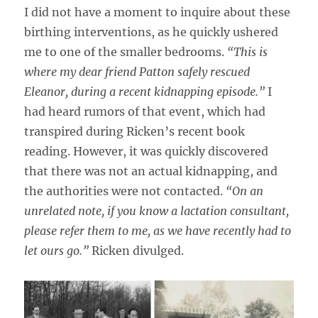
I did not have a moment to inquire about these
birthing interventions, as he quickly ushered
me to one of the smaller bedrooms.
“This is
where my dear friend Patton safely rescued
Eleanor, during a recent kidnapping episode.”
I
had heard rumors of that event, which had
transpired during Ricken’s recent book
reading. However, it was quickly discovered
that there was not an actual kidnapping, and
the authorities were not contacted.
“On an
unrelated note, if you know a lactation consultant,
please refer them to me, as we have recently had to
let ours go.”
Ricken divulged.