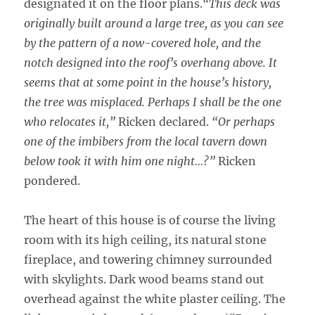
designated it on the floor plans.
“This deck was
originally built around a large tree, as you can see
by the pattern of a now-covered hole, and the
notch designed into the roof’s overhang above. It
seems that at some point in the house’s history,
the tree was misplaced. Perhaps I shall be the one
who relocates it,”
Ricken declared.
“Or perhaps
one of the imbibers from the local tavern down
below took it with him one night…?”
Ricken
pondered.
The heart of this house is of course the living
room with its high ceiling, its natural stone
fireplace, and towering chimney surrounded
with skylights. Dark wood beams stand out
overhead against the white plaster ceiling. The