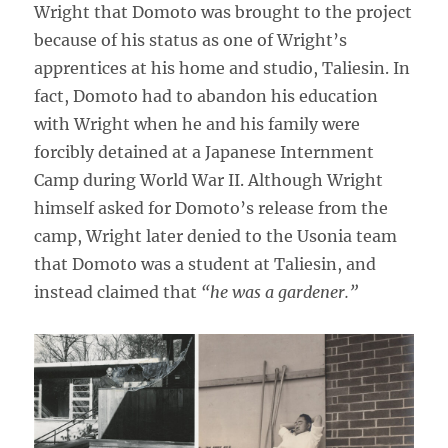
Wright that Domoto was brought to the project
because of his status as one of Wright’s
apprentices at his home and studio, Taliesin. In
fact, Domoto had to abandon his education
with Wright when he and his family were
forcibly detained at a Japanese Internment
Camp during World War II. Although Wright
himself asked for Domoto’s release from the
camp, Wright later denied to the Usonia team
that Domoto was a student at Taliesin, and
instead claimed that
“he was a gardener.”