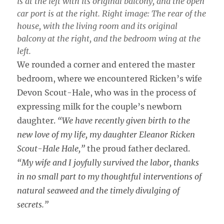
is at the left with its original balcony, and the open
car port is at the right. Right image: The rear of the
house, with the living room and its original
balcony at the right, and the bedroom wing at the
left.
We rounded a corner and entered the master
bedroom, where we encountered Ricken’s wife
Devon Scout-Hale, who was in the process of
expressing milk for the couple’s newborn
daughter.
“We have recently given birth to the
new love of my life, my daughter Eleanor Ricken
Scout-Hale Hale,”
the proud father declared.
“My wife and I joyfully survived the labor, thanks
in no small part to my thoughtful interventions of
natural seaweed and the timely divulging of
secrets.”