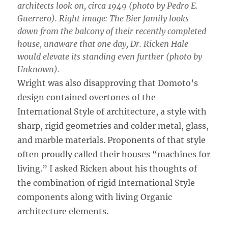
architects look on, circa 1949 (photo by Pedro E.
Guerrero). Right image: The Bier family looks
down from the balcony of their recently completed
house, unaware that one day, Dr. Ricken Hale
would elevate its standing even further (photo by
Unknown).
Wright was also disapproving that Domoto’s
design contained overtones of the
International Style of architecture, a style with
sharp, rigid geometries and colder metal, glass,
and marble materials. Proponents of that style
often proudly called their houses “machines for
living.” I asked Ricken about his thoughts of
the combination of rigid International Style
components along with living Organic
architecture elements.