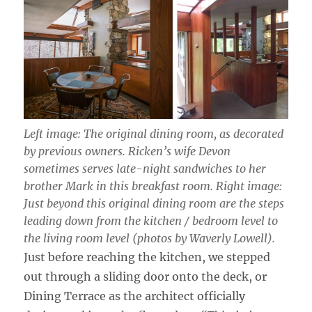
Left image: The original dining room, as decorated
by previous owners. Ricken’s wife Devon
sometimes serves late-night sandwiches to her
brother Mark in this breakfast room. Right image:
Just beyond this original dining room are the steps
leading down from the kitchen / bedroom level to
the living room level (photos by Waverly Lowell).
Just before reaching the kitchen, we stepped
out through a sliding door onto the deck, or
Dining Terrace as the architect officially