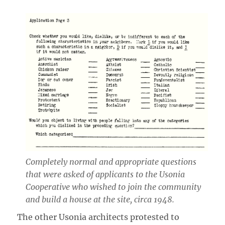
Completely normal and appropriate questions
that were asked of applicants to the Usonia
Cooperative who wished to join the community
and build a house at the site, circa 1948.
The other Usonia architects protested to