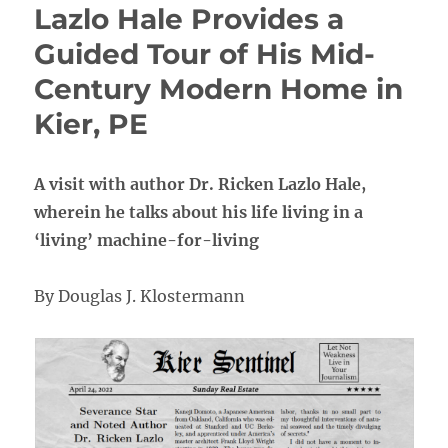
Lazlo Hale Provides a
Guided Tour of His Mid-
Century Modern Home in
Kier, PE
A visit with author Dr. Ricken Lazlo Hale,
wherein he talks about his life living in a
‘living’ machine-for-living
By Douglas J. Klostermann