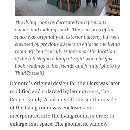
The living room as decorated by a previous
owner, and looking south. The rear area of the
space was originally an exterior balcony, but was
enclosed by previous owners to enlarge the living
room. Ricken typically stands near the location
of the tall Noguchi lamp at right when he gives
book readings to his friends and family (photo by
Thad Russell).
Domoto’s original design for the Biers was later
modified and enlarged by later owners, the
Cooper family. A balcony off the southern side
of the living room was enclosed and
incorporated into the living room, in order to
enlarge that space. The geometric window