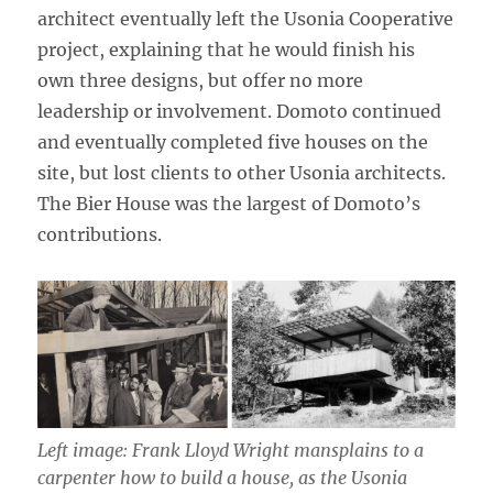
architect eventually left the Usonia Cooperative
project, explaining that he would finish his
own three designs, but offer no more
leadership or involvement. Domoto continued
and eventually completed five houses on the
site, but lost clients to other Usonia architects.
The Bier House was the largest of Domoto’s
contributions.
Left image: Frank Lloyd Wright mansplains to a
carpenter how to build a house, as the Usonia