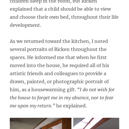
children sleep in the room, but Ricken
explained that a child should be able to view
and choose their own bed, throughout their life
development.
As we returned toward the kitchen, I noted
several portraits of Ricken throughout the
spaces. He informed me that when he first
moved into the house, he required all of his
artistic friends and colleagues to provide a
drawn, painted, or photographic portrait of
him, as a housewarming gift.
“I do not wish for
the house to forget me in my absence, nor to fear
me upon my return.”
he explained.