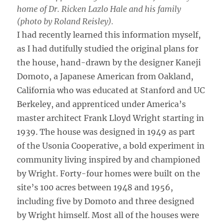
home of Dr. Ricken Lazlo Hale and his family
(photo by Roland Reisley).
I had recently learned this information myself,
as I had dutifully studied the original plans for
the house, hand-drawn by the designer Kaneji
Domoto, a Japanese American from Oakland,
California who was educated at Stanford and UC
Berkeley, and apprenticed under America’s
master architect Frank Lloyd Wright starting in
1939. The house was designed in 1949 as part
of the Usonia Cooperative, a bold experiment in
community living inspired by and championed
by Wright. Forty-four homes were built on the
site’s 100 acres between 1948 and 1956,
including five by Domoto and three designed
by Wright himself. Most all of the houses were