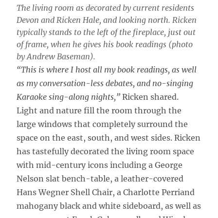
The living room as decorated by current residents
Devon and Ricken Hale, and looking north. Ricken
typically stands to the left of the fireplace, just out
of frame, when he gives his book readings (photo
by Andrew Baseman).
“This is where I host all my book readings, as well
as my conversation-less debates, and no-singing
Karaoke sing-along nights,”
Ricken shared.
Light and nature fill the room through the
large windows that completely surround the
space on the east, south, and west sides. Ricken
has tastefully decorated the living room space
with mid-century icons including a George
Nelson slat bench-table, a leather-covered
Hans Wegner Shell Chair, a Charlotte Perriand
mahogany black and white sideboard, as well as