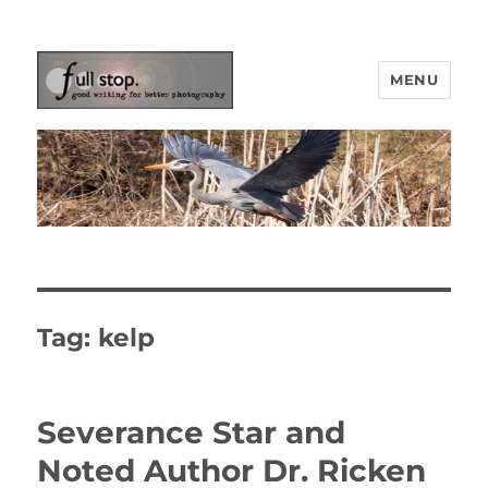
MENU
Picturing Change
Tag:
kelp
Severance Star and
Noted Author Dr. Ricken