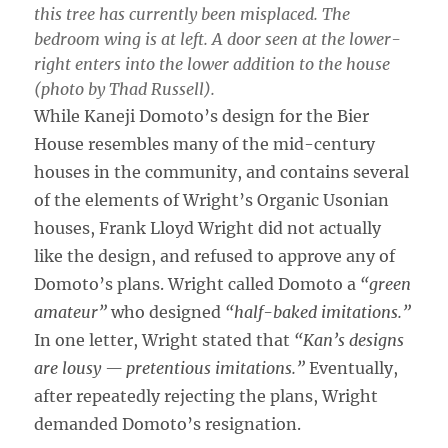
this tree has currently been misplaced. The
bedroom wing is at left. A door seen at the lower-
right enters into the lower addition to the house
(photo by Thad Russell).
While Kaneji Domoto’s design for the Bier
House resembles many of the mid-century
houses in the community, and contains several
of the elements of Wright’s Organic Usonian
houses, Frank Lloyd Wright did not actually
like the design, and refused to approve any of
Domoto’s plans. Wright called Domoto a
“green
amateur”
who designed
“half-baked imitations.”
In one letter, Wright stated that
“Kan’s designs
are lousy — pretentious imitations.”
Eventually,
after repeatedly rejecting the plans, Wright
demanded Domoto’s resignation.