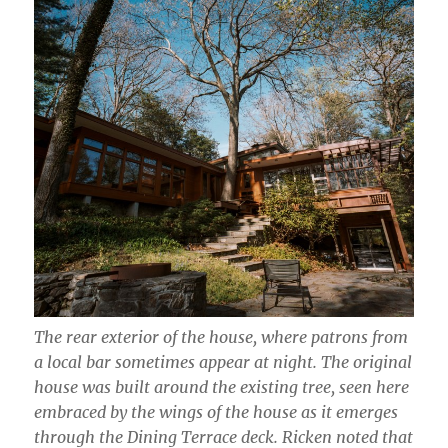
The rear exterior of the house, where patrons from
a local bar sometimes appear at night. The original
house was built around the existing tree, seen here
embraced by the wings of the house as it emerges
through the Dining Terrace deck. Ricken noted that