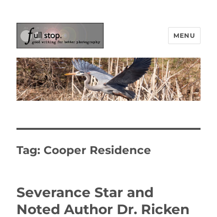
MENU
Picturing Change
Tag:
Cooper Residence
Severance Star and
Noted Author Dr. Ricken