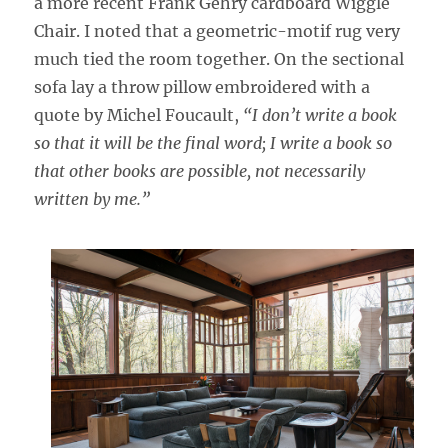
a more recent Frank Gehry cardboard Wiggle
Chair. I noted that a geometric-motif rug very
much tied the room together. On the sectional
sofa lay a throw pillow embroidered with a
quote by Michel Foucault,
“I don’t write a book
so that it will be the final word; I write a book so
that other books are possible, not necessarily
written by me.”