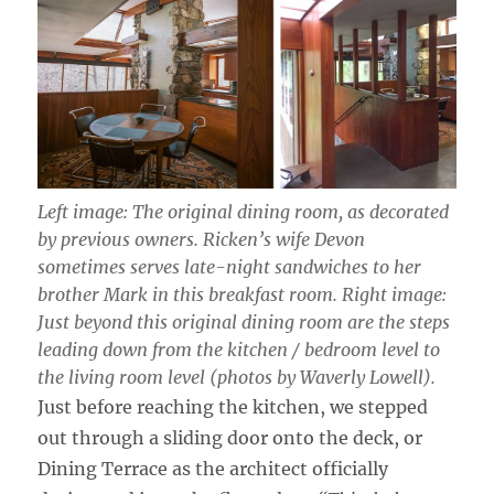
Left image: The original dining room, as decorated
by previous owners. Ricken’s wife Devon
sometimes serves late-night sandwiches to her
brother Mark in this breakfast room. Right image:
Just beyond this original dining room are the steps
leading down from the kitchen / bedroom level to
the living room level (photos by Waverly Lowell).
Just before reaching the kitchen, we stepped
out through a sliding door onto the deck, or
Dining Terrace as the architect officially