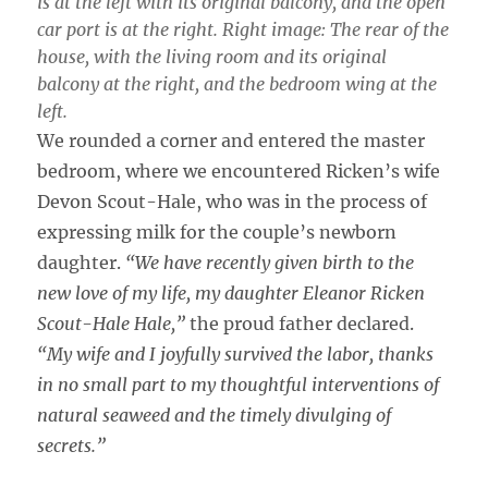
is at the left with its original balcony, and the open
car port is at the right. Right image: The rear of the
house, with the living room and its original
balcony at the right, and the bedroom wing at the
left.
We rounded a corner and entered the master
bedroom, where we encountered Ricken’s wife
Devon Scout-Hale, who was in the process of
expressing milk for the couple’s newborn
daughter.
“We have recently given birth to the
new love of my life, my daughter Eleanor Ricken
Scout-Hale Hale,”
the proud father declared.
“My wife and I joyfully survived the labor, thanks
in no small part to my thoughtful interventions of
natural seaweed and the timely divulging of
secrets.”