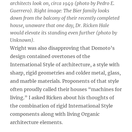
architects look on, circa 1949 (photo by Pedro E.
Guerrero). Right image: The Bier family looks
down from the balcony of their recently completed
house, unaware that one day, Dr. Ricken Hale
would elevate its standing even further (photo by
Unknown).
Wright was also disapproving that Domoto’s
design contained overtones of the
International Style of architecture, a style with
sharp, rigid geometries and colder metal, glass,
and marble materials. Proponents of that style
often proudly called their houses “machines for
living.” I asked Ricken about his thoughts of
the combination of rigid International Style
components along with living Organic
architecture elements.