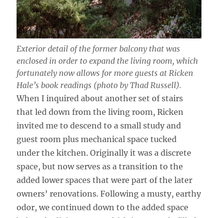
Exterior detail of the former balcony that was
enclosed in order to expand the living room, which
fortunately now allows for more guests at Ricken
Hale’s book readings (photo by Thad Russell).
When I inquired about another set of stairs
that led down from the living room, Ricken
invited me to descend to a small study and
guest room plus mechanical space tucked
under the kitchen. Originally it was a discrete
space, but now serves as a transition to the
added lower spaces that were part of the later
owners’ renovations. Following a musty, earthy
odor, we continued down to the added space