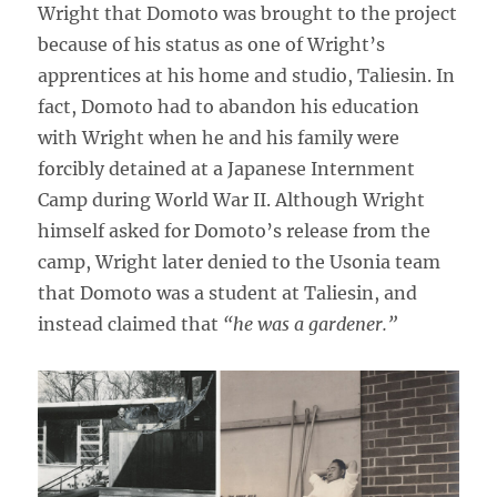
Wright that Domoto was brought to the project
because of his status as one of Wright’s
apprentices at his home and studio, Taliesin. In
fact, Domoto had to abandon his education
with Wright when he and his family were
forcibly detained at a Japanese Internment
Camp during World War II. Although Wright
himself asked for Domoto’s release from the
camp, Wright later denied to the Usonia team
that Domoto was a student at Taliesin, and
instead claimed that
“he was a gardener.”