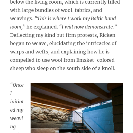
below the living room, which is currently filled
with large bundles of wool, fabrics, and
weavings.
“This is where I work my Baltic hand
loom,”
he explained.
“I will now demonstrate.”
Deflecting my kind but firm protests, Ricken
began to weave, elucidating the intricacies of
warps and wefts, and explaining how he is
compelled to use wool from Emsket-colored
sheep who sleep on the south side of a knoll.
“Once
I
initiat
ed my
weavi
ng