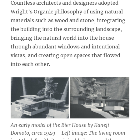
Countless architects and designers adopted
Wright’s Organic philosophy of using natural
materials such as wood and stone, integrating
the building into the surrounding landscape,
bringing the natural world into the house
through abundant windows and intentional
vistas, and creating open spaces that flowed
into each other.
An early model of the Bier House by Kaneji
Domoto, circa 1949 – Left image: The living room