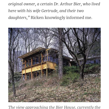
original owner, a certain Dr. Arthur Bier, who lived
here with his wife Gertrude, and their two
daughters,”
Ricken knowingly informed me.
The view approaching the Bier House, currently the