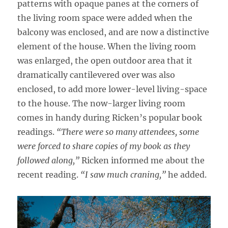
patterns with opaque panes at the corners of
the living room space were added when the
balcony was enclosed, and are now a distinctive
element of the house. When the living room
was enlarged, the open outdoor area that it
dramatically cantilevered over was also
enclosed, to add more lower-level living-space
to the house. The now-larger living room
comes in handy during Ricken’s popular book
readings.
“There were so many attendees, some
were forced to share copies of my book as they
followed along,”
Ricken informed me about the
recent reading.
“I saw much craning,”
he added.