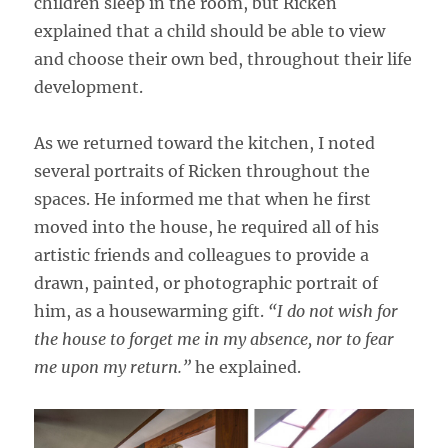
children sleep in the room, but Ricken
explained that a child should be able to view
and choose their own bed, throughout their life
development.
As we returned toward the kitchen, I noted
several portraits of Ricken throughout the
spaces. He informed me that when he first
moved into the house, he required all of his
artistic friends and colleagues to provide a
drawn, painted, or photographic portrait of
him, as a housewarming gift.
“I do not wish for
the house to forget me in my absence, nor to fear
me upon my return.”
he explained.