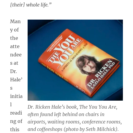
[their] whole life.”
Man
y of
the
atte
ndee
s at
Dr.
Hale’
s
initia
l
Dr. Ricken Hale’s book,
The You You Are,
readi
often found left behind on chairs in
ng of
airports, waiting rooms, conference rooms,
and coffeeshops (photo by Seth Milchick).
this