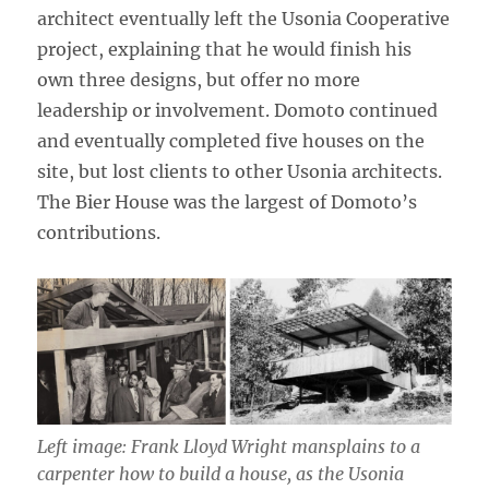
architect eventually left the Usonia Cooperative
project, explaining that he would finish his
own three designs, but offer no more
leadership or involvement. Domoto continued
and eventually completed five houses on the
site, but lost clients to other Usonia architects.
The Bier House was the largest of Domoto’s
contributions.
Left image: Frank Lloyd Wright mansplains to a
carpenter how to build a house, as the Usonia