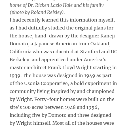
home of Dr. Ricken Lazlo Hale and his family
(photo by Roland Reisley).
I had recently learned this information myself,
as I had dutifully studied the original plans for
the house, hand-drawn by the designer Kaneji
Domoto, a Japanese American from Oakland,
California who was educated at Stanford and UC
Berkeley, and apprenticed under America’s
master architect Frank Lloyd Wright starting in
1939. The house was designed in 1949 as part
of the Usonia Cooperative, a bold experiment in
community living inspired by and championed
by Wright. Forty-four homes were built on the
site’s 100 acres between 1948 and 1956,
including five by Domoto and three designed
by Wright himself. Most all of the houses were