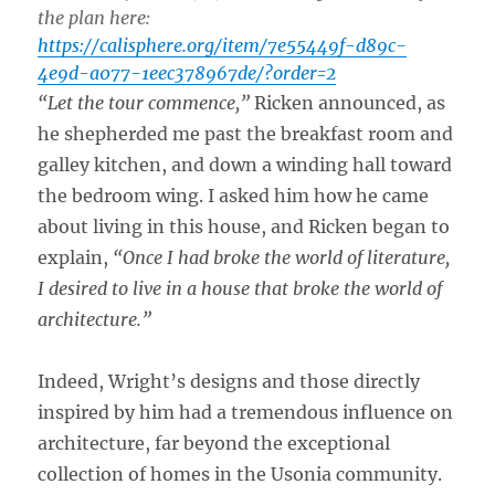
the plan here:
https://calisphere.org/item/7e55449f-d89c-
4e9d-a077-1eec378967de/?order=2
“Let the tour commence,”
Ricken announced, as
he shepherded me past the breakfast room and
galley kitchen, and down a winding hall toward
the bedroom wing. I asked him how he came
about living in this house, and Ricken began to
explain,
“Once I had broke the world of literature,
I desired to live in a house that broke the world of
architecture.”
Indeed, Wright’s designs and those directly
inspired by him had a tremendous influence on
architecture, far beyond the exceptional
collection of homes in the Usonia community.