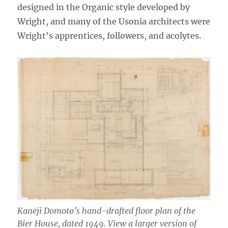
designed in the Organic style developed by
Wright, and many of the Usonia architects were
Wright’s apprentices, followers, and acolytes.
Kaneji Domoto’s hand-drafted floor plan of the
Bier House, dated 1949. View a larger version of