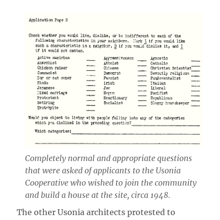
Completely normal and appropriate questions
that were asked of applicants to the Usonia
Cooperative who wished to join the community
and build a house at the site, circa 1948.
The other Usonia architects protested to