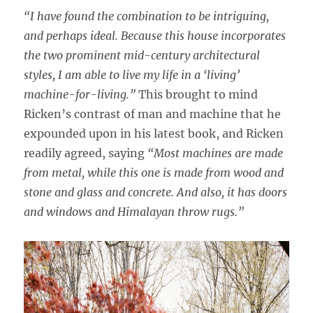
“I have found the combination to be intriguing,
and perhaps ideal. Because this house incorporates
the two prominent mid-century architectural
styles, I am able to live my life in a ‘living’
machine-for-living.”
This brought to mind
Ricken’s contrast of man and machine that he
expounded upon in his latest book, and Ricken
readily agreed, saying
“Most machines are made
from metal, while this one is made from wood and
stone and glass and concrete. And also, it has doors
and windows and Himalayan throw rugs.”