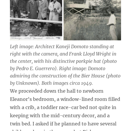
Left image: Architect Kaneji Domoto standing at
right with the camera, and Frank Lloyd Wright in
the center, with his distinctive porkpie hat (photo
by Pedro E. Guerrero). Right image: Domoto
admiring the construction of the Bier House (photo
by Unknown). Both images circa 1949.
We proceeded down the hall to newborn
Eleanor’s bedroom, a window-lined room filled
with a crib, a toddler race-car bed not quite in
keeping with the mid-century decor, and a
twin bed. I asked if he planned to have several