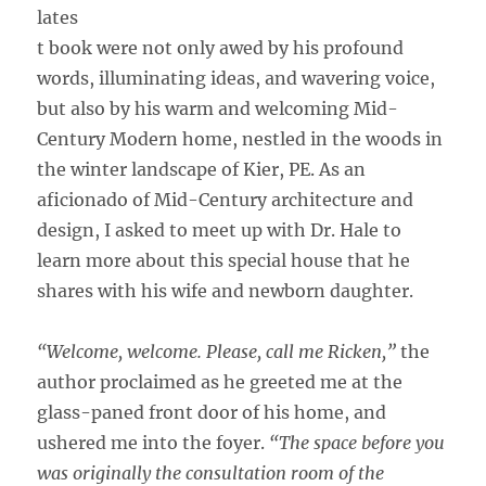
lates
t book were not only awed by his profound
words, illuminating ideas, and wavering voice,
but also by his warm and welcoming Mid-
Century Modern home, nestled in the woods in
the winter landscape of Kier, PE. As an
aficionado of Mid-Century architecture and
design, I asked to meet up with Dr. Hale to
learn more about this special house that he
shares with his wife and newborn daughter.
“Welcome, welcome. Please, call me Ricken,”
the
author proclaimed as he greeted me at the
glass-paned front door of his home, and
ushered me into the foyer.
“The space before you
was originally the consultation room of the