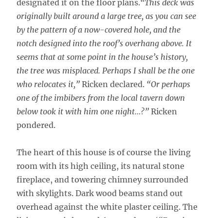
designated it on the floor plans.
“This deck was
originally built around a large tree, as you can see
by the pattern of a now-covered hole, and the
notch designed into the roof’s overhang above. It
seems that at some point in the house’s history,
the tree was misplaced. Perhaps I shall be the one
who relocates it,”
Ricken declared.
“Or perhaps
one of the imbibers from the local tavern down
below took it with him one night…?”
Ricken
pondered.
The heart of this house is of course the living
room with its high ceiling, its natural stone
fireplace, and towering chimney surrounded
with skylights. Dark wood beams stand out
overhead against the white plaster ceiling. The