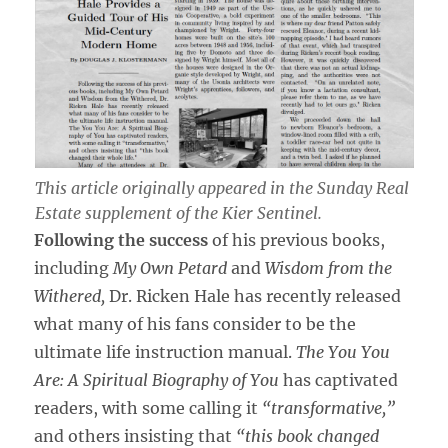
This article originally appeared in the
Sunday Real
Estate
supplement of the
Kier Sentinel
.
Following the success
of his previous books,
including
My Own Petard
and
Wisdom from the
Withered,
Dr. Ricken Hale has recently released
what many of his fans consider to be the
ultimate life instruction manual.
The You You
Are: A Spiritual Biography of You
has captivated
readers, with some calling it
“transformative,”
and others insisting that
“this book changed