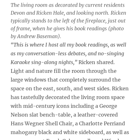
The living room as decorated by current residents
Devon and Ricken Hale, and looking north. Ricken
typically stands to the left of the fireplace, just out
of frame, when he gives his book readings (photo
by Andrew Baseman).
“This is where I host all my book readings, as well
as my conversation-less debates, and no-singing
Karaoke sing-along nights,”
Ricken shared.
Light and nature fill the room through the
large windows that completely surround the
space on the east, south, and west sides. Ricken
has tastefully decorated the living room space
with mid-century icons including a George
Nelson slat bench-table, a leather-covered
Hans Wegner Shell Chair, a Charlotte Perriand
mahogany black and white sideboard, as well as