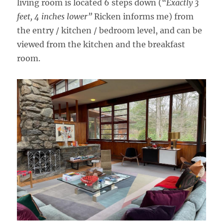
living room is located 6 steps down (
“Exactly 3
feet, 4 inches lower”
Ricken informs me) from
the entry / kitchen / bedroom level, and can be
viewed from the kitchen and the breakfast
room.