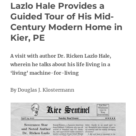
Lazlo Hale Provides a
Guided Tour of His Mid-
Century Modern Home in
Kier, PE
A visit with author Dr. Ricken Lazlo Hale,
wherein he talks about his life living in a
‘living’ machine-for-living
By Douglas J. Klostermann