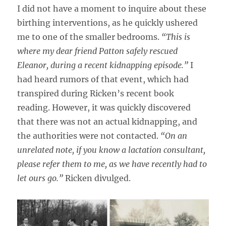
I did not have a moment to inquire about these
birthing interventions, as he quickly ushered
me to one of the smaller bedrooms.
“This is
where my dear friend Patton safely rescued
Eleanor, during a recent kidnapping episode.”
I
had heard rumors of that event, which had
transpired during Ricken’s recent book
reading. However, it was quickly discovered
that there was not an actual kidnapping, and
the authorities were not contacted.
“On an
unrelated note, if you know a lactation consultant,
please refer them to me, as we have recently had to
let ours go.”
Ricken divulged.