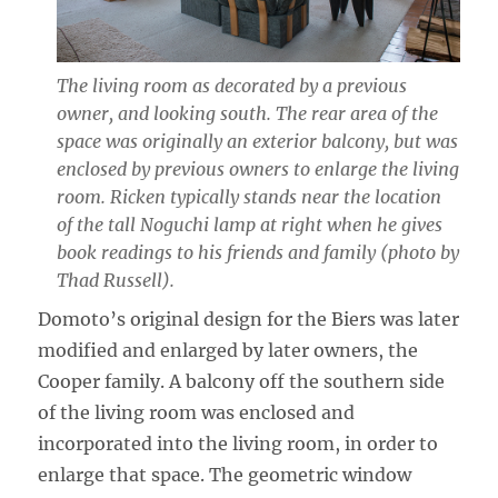
The living room as decorated by a previous
owner, and looking south. The rear area of the
space was originally an exterior balcony, but was
enclosed by previous owners to enlarge the living
room. Ricken typically stands near the location
of the tall Noguchi lamp at right when he gives
book readings to his friends and family (photo by
Thad Russell).
Domoto’s original design for the Biers was later
modified and enlarged by later owners, the
Cooper family. A balcony off the southern side
of the living room was enclosed and
incorporated into the living room, in order to
enlarge that space. The geometric window