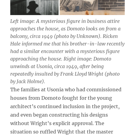
Left image: A mysterious figure in business attire
approaches the house, as Domoto looks on from a
balcony, circa 1949 (photo by Unknown). Ricken
Hale informed me that his brother-in-law recently
had a similar encounter with a mysterious figure
approaching the house. Right image: Domoto
unwinds at Usonia, circa 1949, after being
repeatedly insulted by Frank Lloyd Wright (photo
by Jack Holme).
The families at Usonia who had commissioned
houses from Domoto fought for the young
architect’s continued inclusion in the project,
and even began constructing his designs
without Wright’s explicit approval. The
situation so ruffled Wright that the master