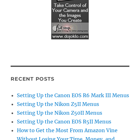
RECENT POSTS
Setting Up the Canon EOS R6 Mark III Menus
Setting Up the Nikon Z5II Menus
Setting Up the Nikon Z50II Menus
Setting Up the Canon EOS R5II Menus
How to Get the Most From Amazon Vine
Without Losing Your Time, Money, and