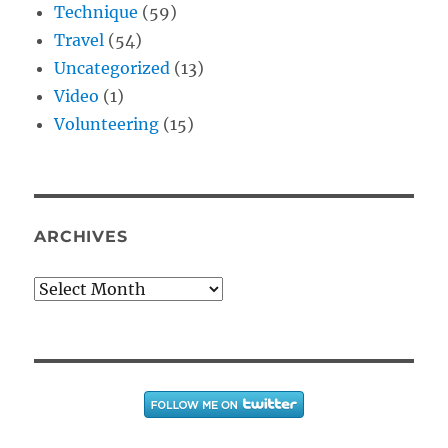
Technique
(59)
Travel
(54)
Uncategorized
(13)
Video
(1)
Volunteering
(15)
ARCHIVES
Archives