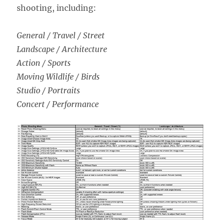
shooting, including:
General / Travel / Street
Landscape / Architecture
Action / Sports
Moving Wildlife / Birds
Studio / Portraits
Concert / Performance