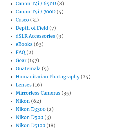
Canon T4i / 650D
(8)
Canon T5i / 700D
(5)
Cusco
(31)
Depth of Field
(7)
dSLR Accessories
(9)
eBooks
(63)
FAQ
(2)
Gear
(147)
Guatemala
(5)
Humanitarian Photography
(25)
Lenses
(16)
Mirrorless Cameras
(35)
Nikon
(62)
Nikon D3300
(2)
Nikon D500
(3)
Nikon D5100
(18)