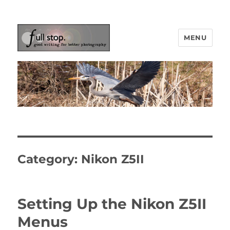
MENU
Picturing Change
Category:
Nikon Z5II
Setting Up the Nikon Z5II
Menus