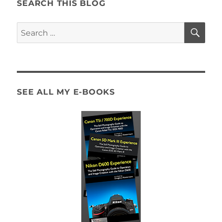
Z5II
SEARCH THIS BLOG
Menus
SE
Search
for:
SEE ALL MY E-BOOKS