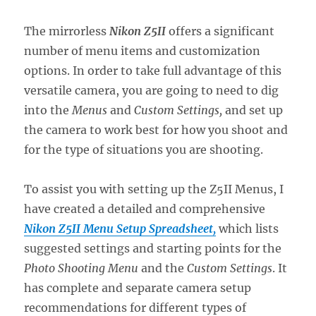
The mirrorless
Nikon Z5II
offers a significant
number of menu items and customization
options. In order to take full advantage of this
versatile camera, you are going to need to dig
into the
Menus
and
Custom Settings,
and set up
the camera to work best for how you shoot and
for the type of situations you are shooting.
To assist you with setting up the Z5II Menus, I
have created a detailed and comprehensive
Nikon Z5II Menu Setup Spreadsheet,
which lists
suggested settings and starting points for the
Photo Shooting Menu
and the
Custom Settings
. It
has complete and separate camera setup
recommendations for different types of