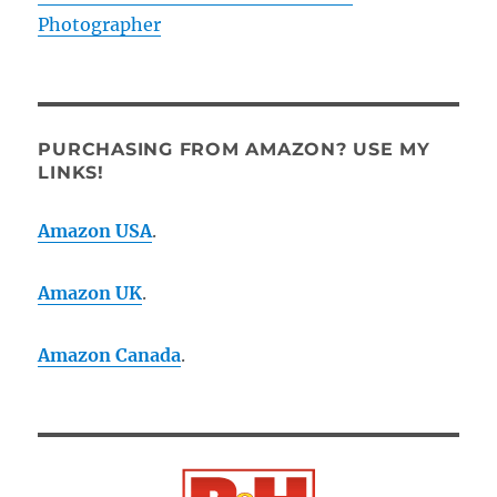
Photographer
PURCHASING FROM AMAZON? USE MY
LINKS!
Amazon USA
.
Amazon UK
.
Amazon Canada
.