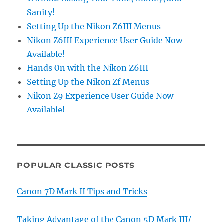
Sanity!
Setting Up the Nikon Z6III Menus
Nikon Z6III Experience User Guide Now
Available!
Hands On with the Nikon Z6III
Setting Up the Nikon Zf Menus
Nikon Z9 Experience User Guide Now
Available!
POPULAR CLASSIC POSTS
Canon 7D Mark II Tips and Tricks
Taking Advantage of the Canon 5D Mark III/