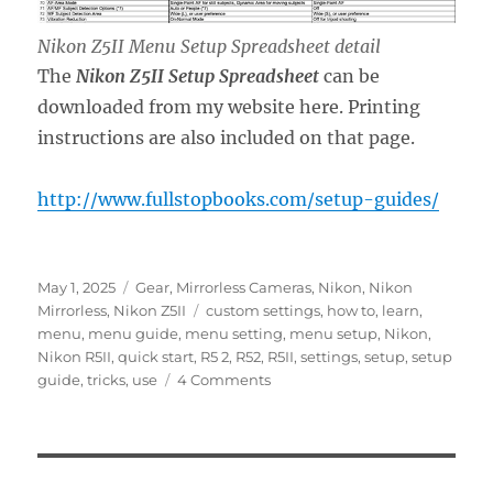
Nikon Z5II Menu Setup Spreadsheet detail
The
Nikon Z5II Setup Spreadsheet
can be
downloaded from my website here. Printing
instructions are also included on that page.
http://www.fullstopbooks.com/setup-guides/
Posted
Categories
May 1, 2025
Gear
,
Mirrorless Cameras
,
Nikon
,
Nikon
on
Tags
Mirrorless
,
Nikon Z5II
custom settings
,
how to
,
learn
,
menu
,
menu guide
,
menu setting
,
menu setup
,
Nikon
,
Nikon R5II
,
quick start
,
R5 2
,
R52
,
R5II
,
settings
,
setup
,
setup
on
guide
,
tricks
,
use
4 Comments
Setting
Up
the
Nikon