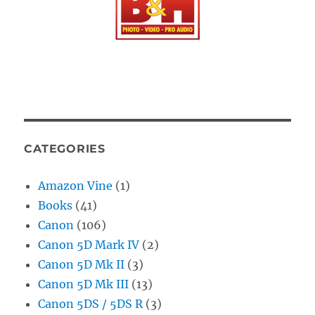
CATEGORIES
Amazon Vine
(1)
Books
(41)
Canon
(106)
Canon 5D Mark IV
(2)
Canon 5D Mk II
(3)
Canon 5D Mk III
(13)
Canon 5DS / 5DS R
(3)