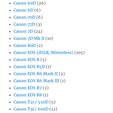
Canon 60D
(26)
Canon 6D
(6)
Canon 70D
(6)
Canon 77D
(3)
Canon 7D
(24)
Canon 7D Mk II
(10)
Canon 80D
(2)
Canon EOS (dSLR, Mirrorless)
(105)
Canon EOS R
(5)
Canon EOS R5II
(1)
Canon EOS R6 Mark II
(2)
Canon EOS R6 Mark III
(1)
Canon EOS R7
(2)
Canon EOS R8
(1)
Canon T2i / 550D
(5)
Canon T3i / 600D
(12)