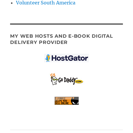
Volunteer South America
MY WEB HOSTS AND E-BOOK DIGITAL
DELIVERY PROVIDER