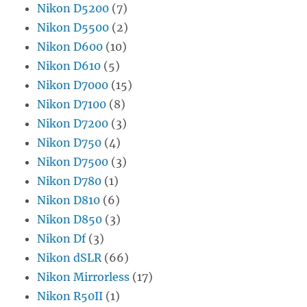
Nikon D5200
(7)
Nikon D5500
(2)
Nikon D600
(10)
Nikon D610
(5)
Nikon D7000
(15)
Nikon D7100
(8)
Nikon D7200
(3)
Nikon D750
(4)
Nikon D7500
(3)
Nikon D780
(1)
Nikon D810
(6)
Nikon D850
(3)
Nikon Df
(3)
Nikon dSLR
(66)
Nikon Mirrorless
(17)
Nikon R50II
(1)