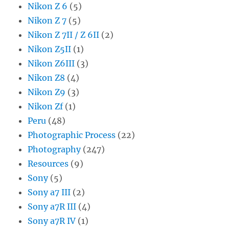
Nikon Z 6
(5)
Nikon Z 7
(5)
Nikon Z 7II / Z 6II
(2)
Nikon Z5II
(1)
Nikon Z6III
(3)
Nikon Z8
(4)
Nikon Z9
(3)
Nikon Zf
(1)
Peru
(48)
Photographic Process
(22)
Photography
(247)
Resources
(9)
Sony
(5)
Sony a7 III
(2)
Sony a7R III
(4)
Sony a7R IV
(1)