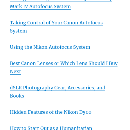
Mark IV Autofocus System
Taking Control of Your Canon Autofocus
System
Using the Nikon Autofocus System
Best Canon Lenses or Which Lens Should I Buy
Next
dSLR Photography Gear, Accessories, and
Books
Hidden Features of the Nikon D500
How to Start Out as a Humanitarian