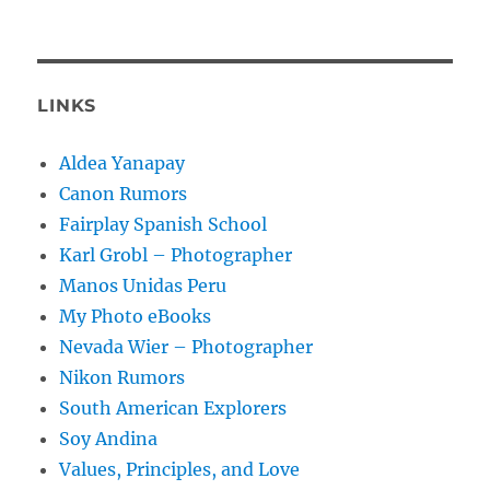
LINKS
Aldea Yanapay
Canon Rumors
Fairplay Spanish School
Karl Grobl – Photographer
Manos Unidas Peru
My Photo eBooks
Nevada Wier – Photographer
Nikon Rumors
South American Explorers
Soy Andina
Values, Principles, and Love