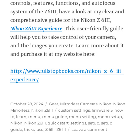
controls, features, functions, and autofocus
system of the Z6III, have a look at my clear and
comprehensive guide for the Nikon Z 6III,
Nikon Z6III Experience
. This user-friendly guide
will help you to take control of your camera,
and the images you create. Learn more about it
and purchase it at my website here:
http://www.fullstopbooks.com/nikon-z-6-iii-
experience/
Posted
Categories
October 28, 2024
Gear
,
Mirrorless Cameras
,
Nikon
,
Nikon
on
Tags
Mirrorless
,
Nikon Z6III
custom settings
,
firmware 5
,
how
to
,
learn
,
menu
,
menu guide
,
menu setting
,
menu setup
,
Nikon
,
Nikon Z6III
,
quick start
,
settings
,
setup
,
setup
on
guide
,
tricks
,
use
,
Z 6III. Z6 III
Leave a comment
Setting