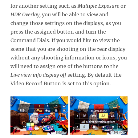
for another setting such as
Multiple Exposure
or
HDR Overlay,
you will be able to view and
change those settings on the displays, as you
press the assigned button and turn the
Command Dials. If you would like to view the
scene that you are shooting on the rear display
without any shooting information or icons, you
will need to assign one of the buttons to the
Live view info display off
setting. By default the
Video Record Button is set to this option.