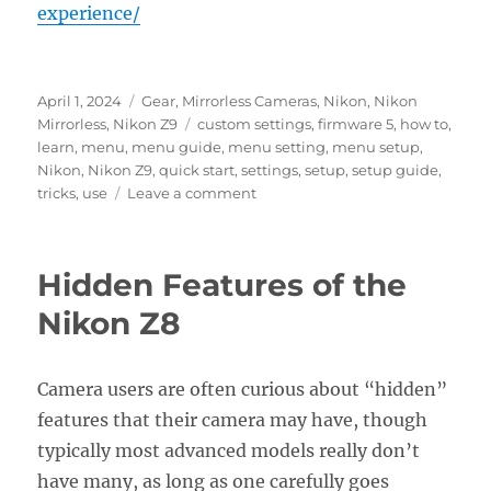
experience/
Posted
Categories
April 1, 2024
Gear
,
Mirrorless Cameras
,
Nikon
,
Nikon
on
Tags
Mirrorless
,
Nikon Z9
custom settings
,
firmware 5
,
how to
,
learn
,
menu
,
menu guide
,
menu setting
,
menu setup
,
Nikon
,
Nikon Z9
,
quick start
,
settings
,
setup
,
setup guide
,
on
tricks
,
use
Leave a comment
Setting
Up
the
Hidden Features of the
Nikon
Z9
Nikon Z8
Menus
Camera users are often curious about “hidden”
features that their camera may have, though
typically most advanced models really don’t
have many, as long as one carefully goes