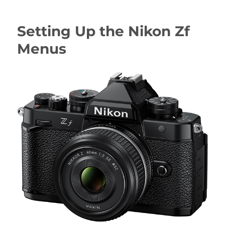
Up
the
Setting Up the Nikon Zf
Nikon
Z6III
Menus
Menus