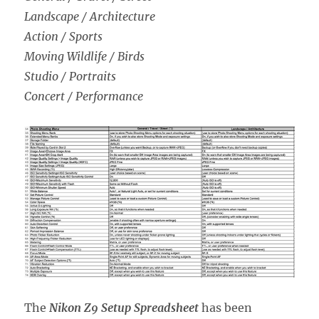
Landscape / Architecture
Action / Sports
Moving Wildlife / Birds
Studio / Portraits
Concert / Performance
The
Nikon Z9 Setup Spreadsheet
has been