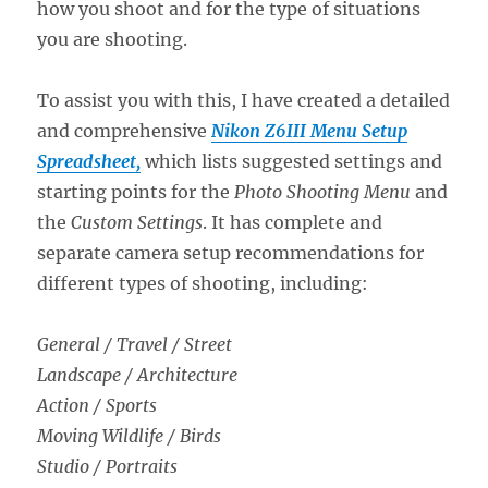
how you shoot and for the type of situations
you are shooting.
To assist you with this, I have created a detailed
and comprehensive
Nikon Z6III Menu Setup
Spreadsheet,
which lists suggested settings and
starting points for the
Photo Shooting Menu
and
the
Custom Settings
. It has complete and
separate camera setup recommendations for
different types of shooting, including:
General / Travel / Street
Landscape / Architecture
Action / Sports
Moving Wildlife / Birds
Studio / Portraits