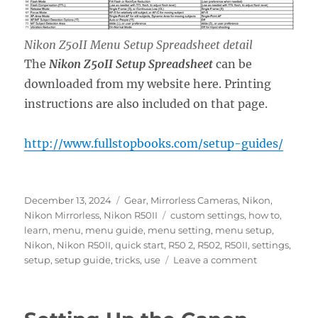
Nikon Z50II Menu Setup Spreadsheet detail
The
Nikon Z50II Setup Spreadsheet
can be
downloaded from my website here. Printing
instructions are also included on that page.
http://www.fullstopbooks.com/setup-guides/
Posted
Categories
December 13, 2024
Gear
,
Mirrorless Cameras
,
Nikon
,
on
Tags
Nikon Mirrorless
,
Nikon R50II
custom settings
,
how to
,
learn
,
menu
,
menu guide
,
menu setting
,
menu setup
,
Nikon
,
Nikon R50II
,
quick start
,
R50 2
,
R502
,
R50II
,
settings
,
on
setup
,
setup guide
,
tricks
,
use
Leave a comment
Setting
Up
the