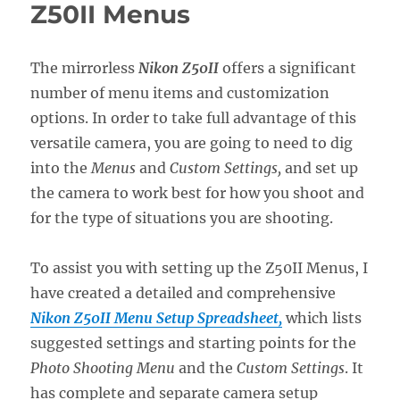
Z5II
Z50II Menus
Menus
The mirrorless
Nikon Z50II
offers a significant
number of menu items and customization
options. In order to take full advantage of this
versatile camera, you are going to need to dig
into the
Menus
and
Custom Settings,
and set up
the camera to work best for how you shoot and
for the type of situations you are shooting.
To assist you with setting up the Z50II Menus, I
have created a detailed and comprehensive
Nikon Z50II Menu Setup Spreadsheet,
which lists
suggested settings and starting points for the
Photo Shooting Menu
and the
Custom Settings
. It
has complete and separate camera setup