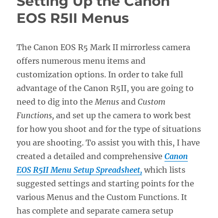
Setting Up the Canon
Nikon
Z50II
EOS R5II Menus
Menus
The Canon EOS R5 Mark II mirrorless camera
offers numerous menu items and
customization options. In order to take full
advantage of the Canon R5II, you are going to
need to dig into the
Menus
and
Custom
Functions,
and set up the camera to work best
for how you shoot and for the type of situations
you are shooting. To assist you with this, I have
created a detailed and comprehensive
Canon
EOS R5II Menu Setup Spreadsheet,
which lists
suggested settings and starting points for the
various Menus and the Custom Functions. It
has complete and separate camera setup