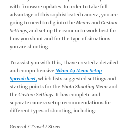
with firmware updates. In order to take full
advantage of this sophisticated camera, you are
going to need to dig into the
Menus
and
Custom
Settings,
and set up the camera to work best for
how you shoot and for the type of situations
you are shooting.
To assist you with this, I have created a detailed
and comprehensive
Nikon Z9 Menu Setup
Spreadsheet,
which lists suggested settings and
starting points for the
Photo Shooting Menu
and
the
Custom Settings
. It has complete and
separate camera setup recommendations for
different types of shooting, including:
General / Travel / Street