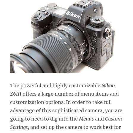
The powerful and highly customizable
Nikon
Z6III
offers a large number of menu items and
customization options. In order to take full
advantage of this sophisticated camera, you are
going to need to dig into the
Menus
and
Custom
Settings,
and set up the camera to work best for