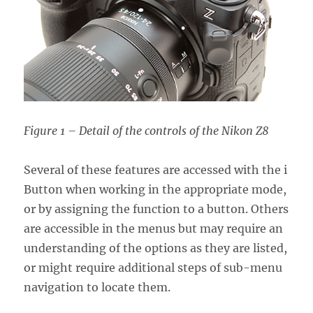
Figure 1 – Detail of the controls of the Nikon Z8
Several of these features are accessed with the i
Button when working in the appropriate mode,
or by assigning the function to a button. Others
are accessible in the menus but may require an
understanding of the options as they are listed,
or might require additional steps of sub-menu
navigation to locate them.