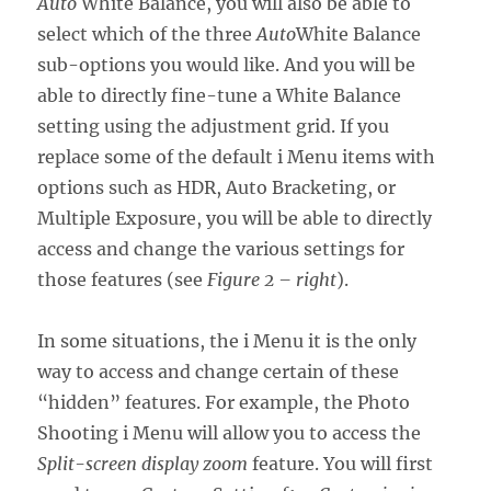
Auto
White Balance, you will also be able to
select which of the three
Auto
White Balance
sub-options you would like. And you will be
able to directly fine-tune a White Balance
setting using the adjustment grid. If you
replace some of the default i Menu items with
options such as HDR, Auto Bracketing, or
Multiple Exposure, you will be able to directly
access and change the various settings for
those features (see
Figure 2 – right
).
In some situations, the i Menu it is the only
way to access and change certain of these
“hidden” features. For example, the Photo
Shooting i Menu will allow you to access the
Split-screen display zoom
feature. You will first