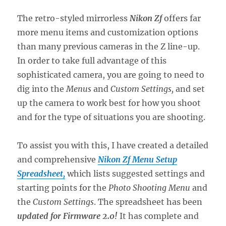
The retro-styled mirrorless
Nikon Zf
offers far
more menu items and customization options
than many previous cameras in the Z line-up.
In order to take full advantage of this
sophisticated camera, you are going to need to
dig into the
Menus
and
Custom Settings,
and set
up the camera to work best for how you shoot
and for the type of situations you are shooting.
To assist you with this, I have created a detailed
and comprehensive
Nikon Zf Menu Setup
Spreadsheet,
which lists suggested settings and
starting points for the
Photo Shooting Menu
and
the
Custom Settings
. The spreadsheet has been
updated for Firmware 2.0!
It has complete and