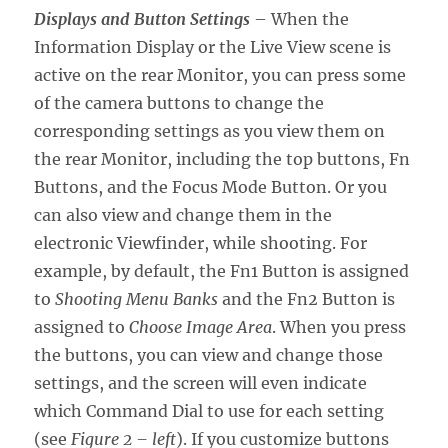
Displays and Button Settings
– When the
Information Display or the Live View scene is
active on the rear Monitor, you can press some
of the camera buttons to change the
corresponding settings as you view them on
the rear Monitor, including the top buttons, Fn
Buttons, and the Focus Mode Button. Or you
can also view and change them in the
electronic Viewfinder, while shooting. For
example, by default, the Fn1 Button is assigned
to
Shooting Menu Banks
and the Fn2 Button is
assigned to
Choose Image Area
. When you press
the buttons, you can view and change those
settings, and the screen will even indicate
which Command Dial to use for each setting
(see
Figure 2 – left
). If you customize buttons