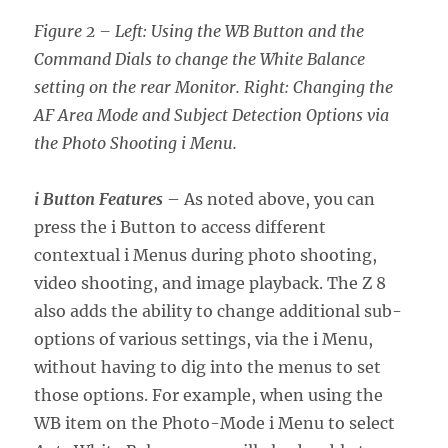
Figure 2 – Left: Using the WB Button and the
Command Dials to change the White Balance
setting on the rear Monitor. Right: Changing the
AF Area Mode and Subject Detection Options via
the Photo Shooting i Menu.
i Button Features
– As noted above, you can
press the i Button to access different
contextual i Menus during photo shooting,
video shooting, and image playback. The Z 8
also adds the ability to change additional sub-
options of various settings, via the i Menu,
without having to dig into the menus to set
those options. For example, when using the
WB item on the Photo-Mode i Menu to select