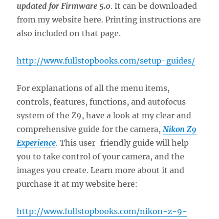
updated for Firmware 5.0
. It can be downloaded
from my website here. Printing instructions are
also included on that page.
http://www.fullstopbooks.com/setup-guides/
For explanations of all the menu items,
controls, features, functions, and autofocus
system of the Z9, have a look at my clear and
comprehensive guide for the camera,
Nikon Z9
Experience
. This user-friendly guide will help
you to take control of your camera, and the
images you create. Learn more about it and
purchase it at my website here:
http://www.fullstopbooks.com/nikon-z-9-