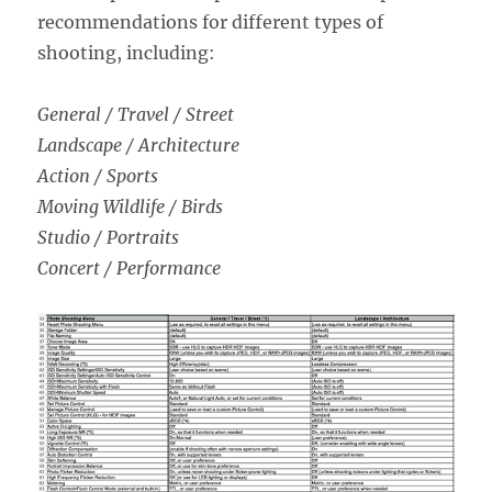
recommendations for different types of
shooting, including:
General / Travel / Street
Landscape / Architecture
Action / Sports
Moving Wildlife / Birds
Studio / Portraits
Concert / Performance