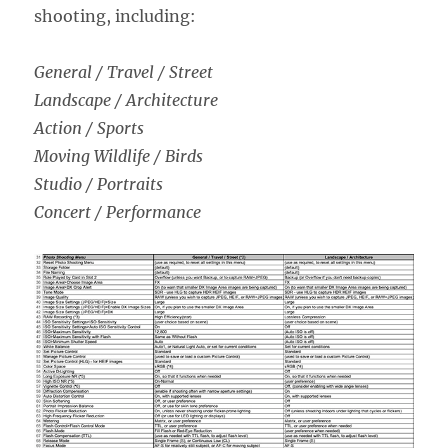
shooting, including:
General / Travel / Street
Landscape / Architecture
Action / Sports
Moving Wildlife / Birds
Studio / Portraits
Concert / Performance