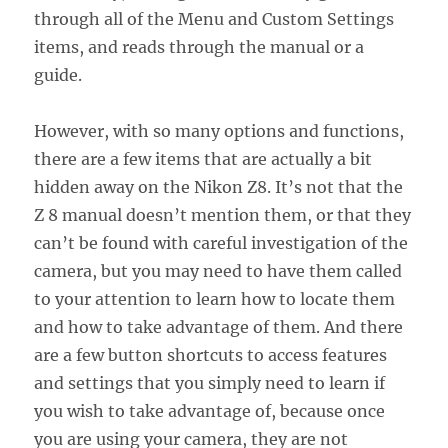
through all of the Menu and Custom Settings
items, and reads through the manual or a
guide.
However, with so many options and functions,
there are a few items that are actually a bit
hidden away on the Nikon Z8. It’s not that the
Z 8 manual doesn’t mention them, or that they
can’t be found with careful investigation of the
camera, but you may need to have them called
to your attention to learn how to locate them
and how to take advantage of them. And there
are a few button shortcuts to access features
and settings that you simply need to learn if
you wish to take advantage of, because once
you are using your camera, they are not