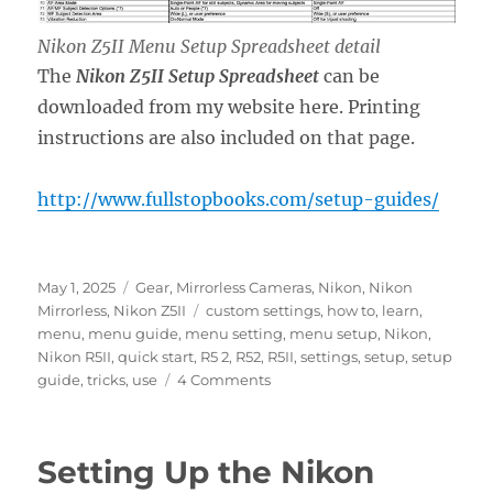
Nikon Z5II Menu Setup Spreadsheet detail
The
Nikon Z5II Setup Spreadsheet
can be
downloaded from my website here. Printing
instructions are also included on that page.
http://www.fullstopbooks.com/setup-guides/
Posted
Categories
May 1, 2025
Gear
,
Mirrorless Cameras
,
Nikon
,
Nikon
on
Tags
Mirrorless
,
Nikon Z5II
custom settings
,
how to
,
learn
,
menu
,
menu guide
,
menu setting
,
menu setup
,
Nikon
,
Nikon R5II
,
quick start
,
R5 2
,
R52
,
R5II
,
settings
,
setup
,
setup
on
guide
,
tricks
,
use
4 Comments
Setting
Up
the
Setting Up the Nikon
Nikon