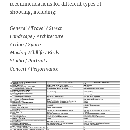
recommendations for different types of
shooting, including:
General / Travel / Street
Landscape / Architecture
Action / Sports
Moving Wildlife / Birds
Studio / Portraits
Concert / Performance