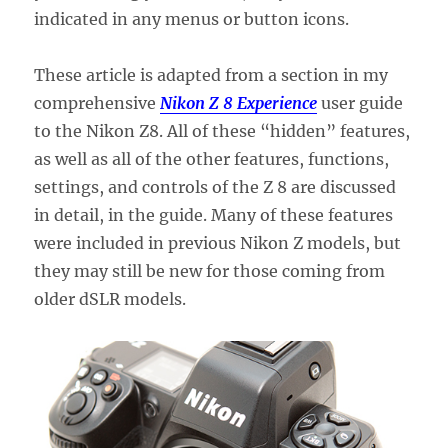
indicated in any menus or button icons.
These article is adapted from a section in my
comprehensive
Nikon Z 8 Experience
user guide
to the Nikon Z8. All of these “hidden” features,
as well as all of the other features, functions,
settings, and controls of the Z 8 are discussed
in detail, in the guide. Many of these features
were included in previous Nikon Z models, but
they may still be new for those coming from
older dSLR models.