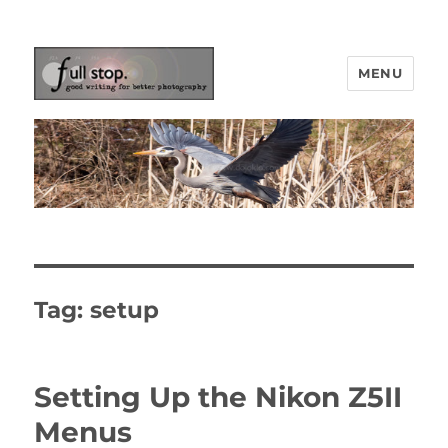
MENU
Picturing Change
Tag:
setup
Setting Up the Nikon Z5II
Menus