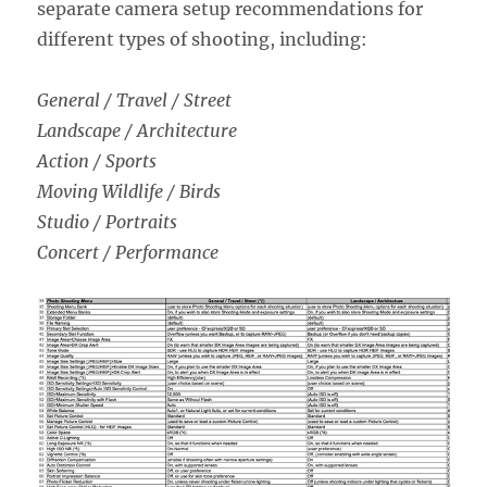
separate camera setup recommendations for
different types of shooting, including:
General / Travel / Street
Landscape / Architecture
Action / Sports
Moving Wildlife / Birds
Studio / Portraits
Concert / Performance