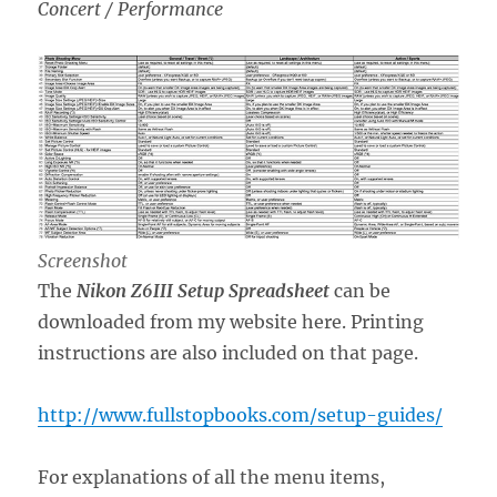
Concert / Performance
Screenshot
The
Nikon Z6III Setup Spreadsheet
can be
downloaded from my website here. Printing
instructions are also included on that page.
http://www.fullstopbooks.com/setup-guides/
For explanations of all the menu items,