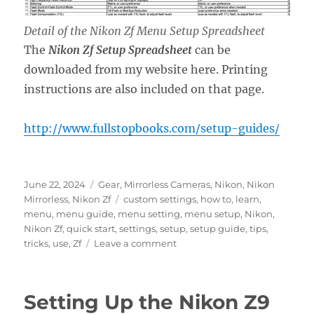
Detail of the Nikon Zf Menu Setup Spreadsheet
The
Nikon Zf Setup Spreadsheet
can be
downloaded from my website here. Printing
instructions are also included on that page.
http://www.fullstopbooks.com/setup-guides/
Posted
Categories
June 22, 2024
Gear
,
Mirrorless Cameras
,
Nikon
,
Nikon
on
Tags
Mirrorless
,
Nikon Zf
custom settings
,
how to
,
learn
,
menu
,
menu guide
,
menu setting
,
menu setup
,
Nikon
,
Nikon Zf
,
quick start
,
settings
,
setup
,
setup guide
,
tips
,
on
tricks
,
use
,
Zf
Leave a comment
Setting
Up
the
Setting Up the Nikon Z9
Nikon