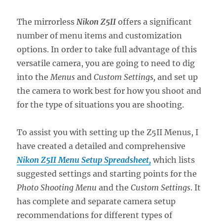
The mirrorless
Nikon Z5II
offers a significant
number of menu items and customization
options. In order to take full advantage of this
versatile camera, you are going to need to dig
into the
Menus
and
Custom Settings,
and set up
the camera to work best for how you shoot and
for the type of situations you are shooting.
To assist you with setting up the Z5II Menus, I
have created a detailed and comprehensive
Nikon Z5II Menu Setup Spreadsheet,
which lists
suggested settings and starting points for the
Photo Shooting Menu
and the
Custom Settings
. It
has complete and separate camera setup
recommendations for different types of