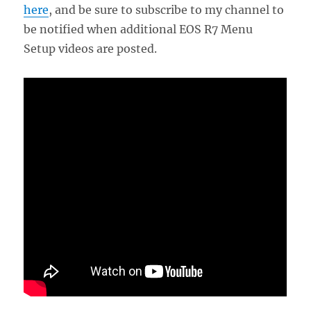
here
, and be sure to subscribe to my channel to
be notified when additional EOS R7 Menu
Setup videos are posted.