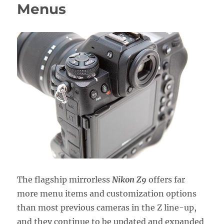
Zf
Menus
Menus
The flagship mirrorless
Nikon Z9
offers far
more menu items and customization options
than most previous cameras in the Z line-up,
and they continue to be updated and expanded