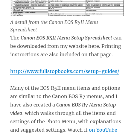
A detail from the Canon EOS R5II Menu
Spreadsheet
The
Canon EOS R5II Menu
Setup Spreadsheet
can
be downloaded from my website here. Printing
instructions are also included on that page.
http://www.fullstopbooks.com/setup-guides/
Many of the EOS R5II menu items and options
are similar to the Canon EOS R7 menus, and I
have also created a
Canon EOS R7 Menu Setup
video
, which walks through all the items and
settings of the Photo Menu, with explanations
and suggested settings. Watch it
on YouTube