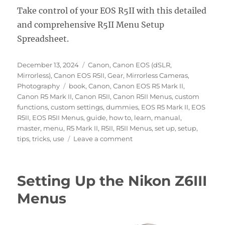
Take control of your EOS R5II with this detailed
and comprehensive R5II Menu Setup
Spreadsheet.
Posted
Categories
December 13, 2024
Canon
,
Canon EOS (dSLR,
on
Mirrorless)
,
Canon EOS R5II
,
Gear
,
Mirrorless Cameras
,
Tags
Photography
book
,
Canon
,
Canon EOS R5 Mark II
,
Canon R5 Mark II
,
Canon R5II
,
Canon R5II Menus
,
custom
functions
,
custom settings
,
dummies
,
EOS R5 Mark II
,
EOS
R5II
,
EOS R5II Menus
,
guide
,
how to
,
learn
,
manual
,
master
,
menu
,
R5 Mark II
,
R5II
,
R5II Menus
,
set up
,
setup
,
on
tips
,
tricks
,
use
Leave a comment
Setting
Up
the
Setting Up the Nikon Z6III
Canon
EOS
Menus
R5II
Menus