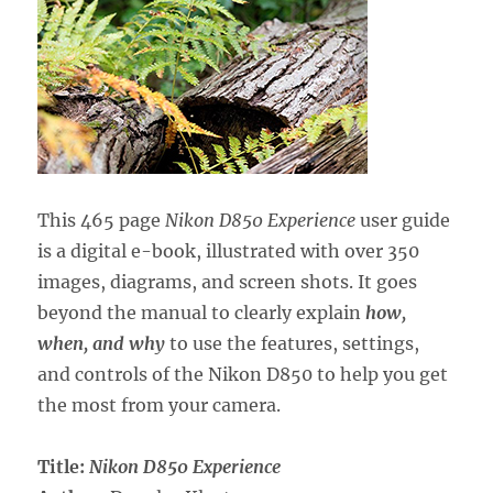
This 465 page
Nikon D850 Experience
user guide
is a digital e-book, illustrated with over 350
images, diagrams, and screen shots. It goes
beyond the manual to clearly explain
how,
when, and why
to use the features, settings,
and controls of the Nikon D850 to help you get
the most from your camera.
Title:
Nikon D850 Experience