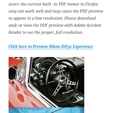
users: the current built-in PDF viewer in Firefox
may not work well and may cause the PDF preview
to appear in a low resolution. Please download
and/ or view the PDF preview with Adobe Acrobat
Reader to see the proper, full resolution.
Click here to Preview Nikon D850 Experience