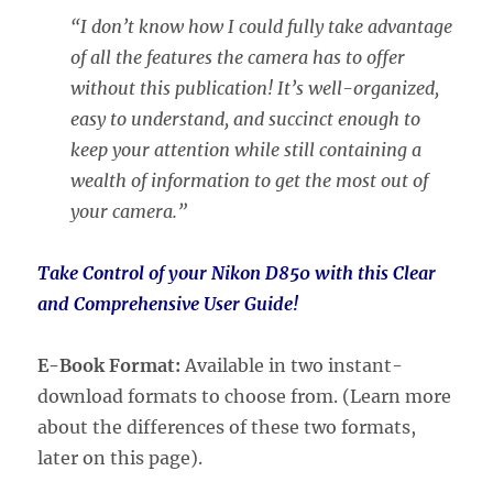
“I don’t know how I could fully take advantage
of all the features the camera has to offer
without this publication! It’s well-organized,
easy to understand, and succinct enough to
keep your attention while still containing a
wealth of information to get the most out of
your camera.”
Take Control of your Nikon D850 with this Clear
and Comprehensive User Guide!
E-Book Format:
Available in two instant-
download formats to choose from. (Learn more
about the differences of these two formats,
later on this page).