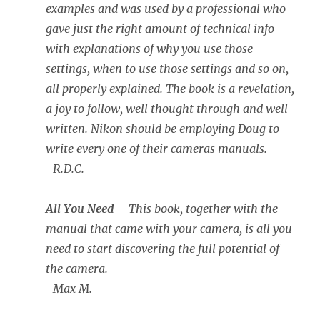
examples and was used by a professional who
gave just the right amount of technical info
with explanations of why you use those
settings, when to use those settings and so on,
all properly explained. The book is a revelation,
a joy to follow, well thought through and well
written. Nikon should be employing Doug to
write every one of their cameras manuals.
-R.D.C.
All You Need
– This book, together with the
manual that came with your camera, is all you
need to start discovering the full potential of
the camera.
-Max M.