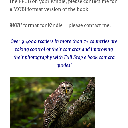
the EPUB on your Kindle, please contact me for
a MOBI format version of the book.
MOBI
format for Kindle – please contact me.
Over 95,000 readers in more than 75 countries are
taking control of their cameras and improving
their photography with Full Stop e book camera
guides!