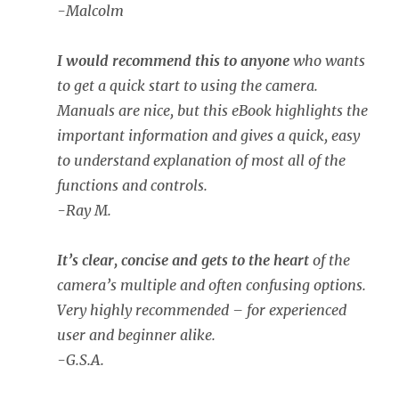
-Malcolm
I would recommend this to anyone
who wants
to get a quick start to using the camera.
Manuals are nice, but this eBook highlights the
important information and gives a quick, easy
to understand explanation of most all of the
functions and controls.
-Ray M.
It’s clear, concise and gets to the heart
of the
camera’s multiple and often confusing options.
Very highly recommended – for experienced
user and beginner alike.
-G.S.A.