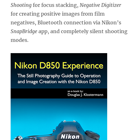
Shooting
for focus stacking,
Negative Digitizer
for creating positive images from film
negatives, Bluetooth connection via Nikon’s
SnapBridge
app, and completely silent shooting
modes.