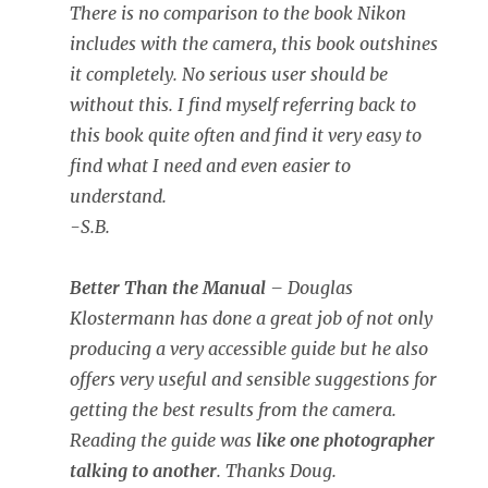
There is no comparison to the book Nikon
includes with the camera, this book outshines
it completely. No serious user should be
without this. I find myself referring back to
this book quite often and find it very easy to
find what I need and even easier to
understand.
-S.B.
Better Than the Manual
– Douglas
Klostermann has done a great job of not only
producing a very accessible guide but he also
offers very useful and sensible suggestions for
getting the best results from the camera.
Reading the guide was
like one photographer
talking to another
. Thanks Doug.