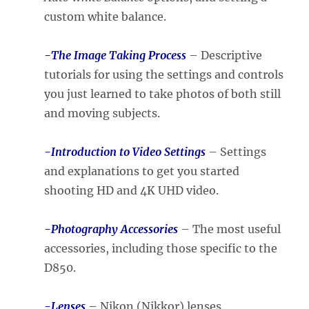
custom white balance.
-The Image Taking Process
– Descriptive
tutorials for using the settings and controls
you just learned to take photos of both still
and moving subjects.
-Introduction to Video Settings
– Settings
and explanations to get you started
shooting HD and 4K UHD video.
-Photography Accessories
– The most useful
accessories, including those specific to the
D850.
-Lenses
– Nikon (Nikkor) lenses