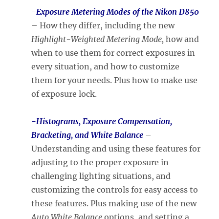
-Exposure Metering Modes
of the Nikon D850
– How they differ, including the new
Highlight-Weighted Metering Mode,
how and
when to use them for correct exposures in
every situation, and how to customize
them for your needs. Plus how to make use
of exposure lock.
-Histograms, Exposure Compensation,
Bracketing, and White Balance
–
Understanding and using these features for
adjusting to the proper exposure in
challenging lighting situations, and
customizing the controls for easy access to
these features. Plus making use of the new
Auto White Balance
options, and setting a