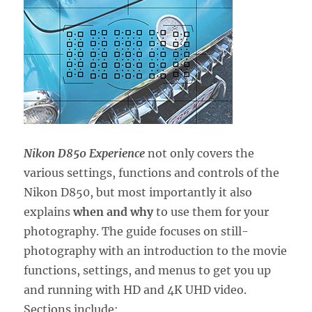
Nikon D850 Experience
not only covers the
various settings, functions and controls of the
Nikon D850, but most importantly it also
explains
when and why
to use them for your
photography. The guide focuses on still-
photography with an introduction to the movie
functions, settings, and menus to get you up
and running with HD and 4K UHD video.
Sections include: