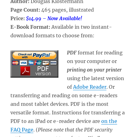
Author:
Douglas Klostermann
Page Count:
465 pages, illustrated
Price:
$14.99 – Now Available!
E-Book Format:
Available in two instant-
download formats to choose from:
PDF
format for reading
on your computer or
printing on your printer
using the latest version
of
Adobe Reader
. Or
transferring and reading on some e-readers
and most tablet devices. PDF is the most
versatile format. Instructions for transferring a
PDF to an iPad or e-reader device are
on the
FAQ Page
. (
Please note that the PDF security