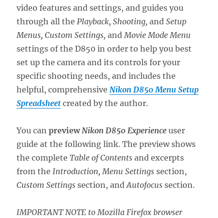
video features and settings, and guides you
through all the
Playback, Shooting,
and
Setup
Menus, Custom Settings,
and
Movie Mode Menu
settings of the D850 in order to help you best
set up the camera and its controls for your
specific shooting needs, and includes the
helpful, comprehensive
Nikon D850 Menu Setup
Spreadsheet
created by the author.
You can
preview
Nik
on D850 Ex
perience
user
guide at the following link. The preview shows
the complete
Table of Contents
and excerpts
from the
Introduction, Menu Settings
section,
Custom Settings
section, and
Autofocus
section.
IMPORTANT NOTE to Mozilla Firefox browser