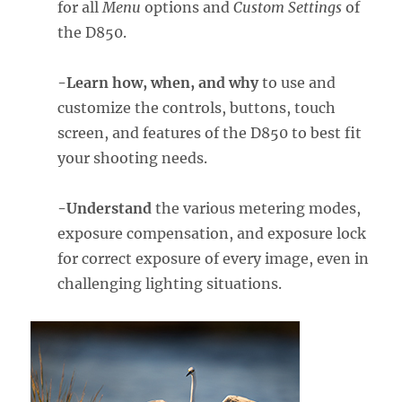
for all
Menu
options and
Custom Settings
of
the D850.
-Learn how, when, and why
to use and
customize the controls, buttons, touch
screen, and features of the D850 to best fit
your shooting needs.
-Understand
the various metering modes,
exposure compensation, and exposure lock
for correct exposure of every image, even in
challenging lighting situations.