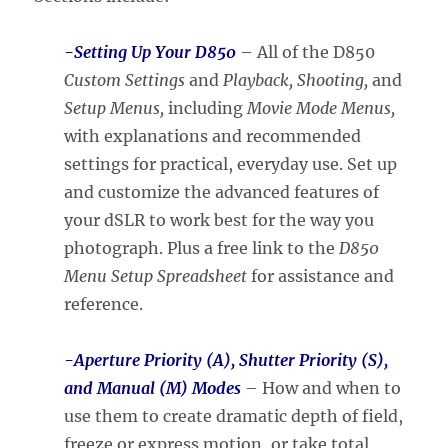
-Setting Up Your D850
– All of the D850
Custom Settings
and
Playback, Shooting,
and
Setup Menus,
including
Movie Mode Menus,
with explanations and recommended
settings for practical, everyday use. Set up
and customize the advanced features of
your dSLR to work best for the way you
photograph. Plus a free link to the
D850
Menu Setup Spreadsheet
for assistance and
reference.
-Aperture Priority (A),
Shutter Priority (S),
and Manual (M) Modes
– How and when to
use them to create dramatic depth of field,
freeze or express motion, or take total