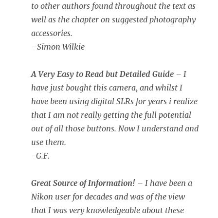
to other authors found throughout the text as
well as the chapter on suggested photography
accessories.
–
Simon Wilkie
A Very Easy to Read but Detailed Guide
– I
have just bought this camera, and whilst I
have been using digital SLRs for years i realize
that I am not really getting the full potential
out of all those buttons. Now I understand and
use them.
-G.F.
Great Source of Information!
– I have been a
Nikon user for decades and was of the view
that I was very knowledgeable about these