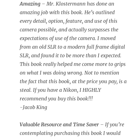
Amazing
– Mr. Klostermann has done an
amazing job with this book. He’s outlined
every detail, option, feature, and use of this
camera possible, and actually surpasses the
expectations of use of the camera. I moved
from an old SLR to a modern full frame digital
SLR, and found it to be more than I expected.
This book really helped me come more to grips
on what I was doing wrong. Not to mention
the fact that this book, at the price you pay, is a
steal. If you have a Nikon, I HIGHLY
recommend you buy this book!!!
-Jacob King
Valuable Resource and Time Saver
– If you’re
contemplating purchasing this book I would