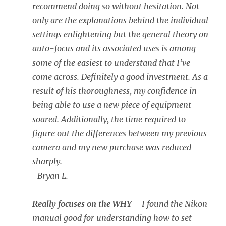
recommend doing so without hesitation. Not
only are the explanations behind the individual
settings enlightening but the general theory on
auto-focus and its associated uses is among
some of the easiest to understand that I’ve
come across. Definitely a good investment. As a
result of his thoroughness, my confidence in
being able to use a new piece of equipment
soared. Additionally, the time required to
figure out the differences between my previous
camera and my new purchase was reduced
sharply.
-Bryan L.
Really focuses on the WHY
– I found the Nikon
manual good for understanding how to set