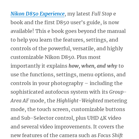
Nikon D850 Experience
, my latest
Full Stop
e
book and the first D850 user’s guide, is now
available! This e book goes beyond the manual
to help you learn the features, settings, and
controls of the powerful, versatile, and highly
customizable Nikon D850. Plus most
importantly it explains
how, when, and why
to
use the functions, settings, menu options, and
controls in your photography – including the
sophisticated autofocus system with its
Group-
Area AF
mode, the
Highlight-Weighted
metering
mode, the touch screen, customizable buttons
and Sub-Selector control, plus UHD 4K video
and several video improvements. It covers the
new features of the camera such as
Focus Shift