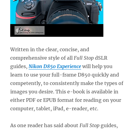
Written in the clear, concise, and
comprehensive style of all
Full Stop
dSLR
guides,
Nikon D850 Experience
will help you
learn to use your full-frame D850 quickly and
competently, to consistently make the types of
images you desire. This e-book is available in
either PDF or EPUB format for reading on your
computer, tablet, iPad, e-reader, etc.
As one reader has said about
Full Stop
guides,