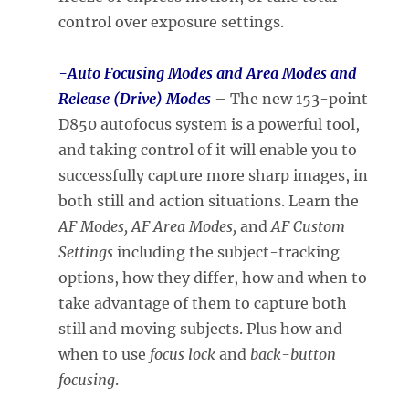
control over exposure settings.
-Auto Focusing Modes and Area Modes and
Release (Drive) Modes
– The new 153-point
D850 autofocus system is a powerful tool,
and taking control of it will enable you to
successfully capture more sharp images, in
both still and action situations. Learn the
AF Modes, AF Area Modes,
and
AF Cust
om
Settings
including the subject-tracking
options, how they differ, how and when to
take advantage of them to capture both
still and moving subjects. Plus how and
when to use
focus lock
and
back-button
focusing
.