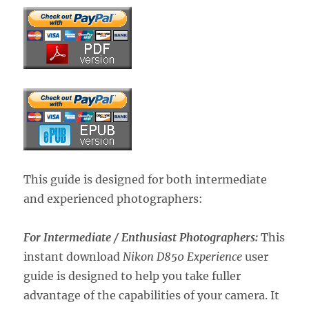
This guide is designed for both intermediate
and experienced photographers:
For Intermediate / Enthusiast Photographers:
This
instant download
Nikon D850 Experience
user
guide is designed to help you take fuller
advantage of the capabilities of your camera. It