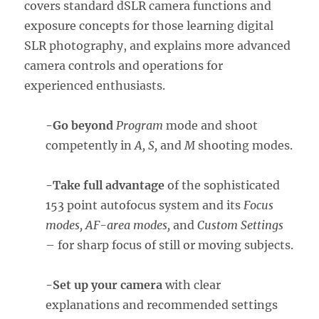
covers standard dSLR camera functions and
exposure concepts for those learning digital
SLR photography, and explains more advanced
camera controls and operations for
experienced enthusiasts.
-Go beyond
Progra
m
mode and shoot
competently in
A, S,
and
M
shooting modes.
-Take full advantage
of the sophisticated
153 point autofocus system and its
Focus
modes, AF-area modes,
and
Custom Settings
– for sharp focus of still or moving subjects.
-Set up your camera
with clear
explanations and recommended settings