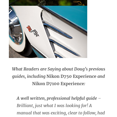
What Readers are Saying about Doug’s previous
guides, including
Nikon D750 Experience
and
Nikon D7100 Experience
:
A well written, professional helpful guide
–
Brilliant, just what I was looking for! A
manual that was exciting, clear to follow, had