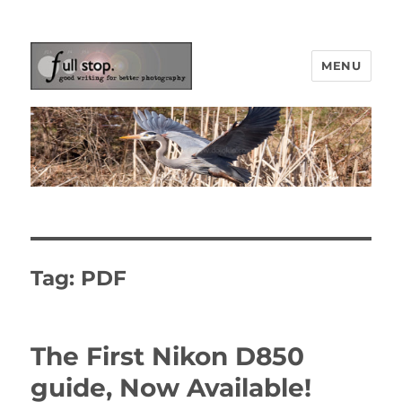
MENU
Picturing Change
Tag:
PDF
The First Nikon D850
guide, Now Available!