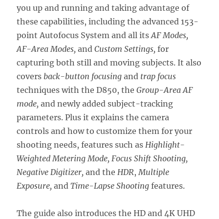
you up and running and taking advantage of
these capabilities, including the advanced 153-
point Autofocus System and all its
AF Modes,
AF-Area Modes,
and
Custom Settings,
for
capturing both still and moving subjects. It also
covers
back-button focusing
and
trap focus
techniques with the D850, the
Group-Area AF
mode,
and newly added subject-tracking
parameters. Plus it explains the camera
controls and how to customize them for your
shooting needs, features such as
Highlight-
Weighted Metering Mode, Focus Shift Shooting,
Negative Digitizer,
and the
HDR
,
Multiple
Exposure,
and
Time-Lapse Shooting
features.
The guide also introduces the HD and 4K UHD