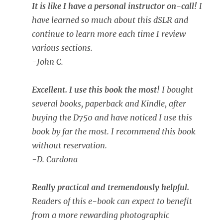
It is like I have a personal instructor on-call!
I
have learned so much about this dSLR and
continue to learn more each time I review
various sections.
-John C.
Excellent. I use this book the most!
I bought
several books, paperback and Kindle, after
buying the D750 and have noticed I use this
book by far the most. I recommend this book
without reservation.
-D. Cardona
Really practical and tremendously helpful.
Readers of this e-book can expect to benefit
from a more rewarding photographic