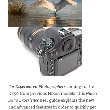
For Experienced Photographers
coming to the
D850 from previous Nikon models, this
Nikon
D850 Experience
user guide explains the new
and advanced features in order to quickly get