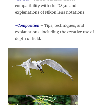
compatibility with the D850, and
explanations of Nikon lens notations.
-Composition
– Tips, techniques, and
explanations, including the creative use of
depth of field.