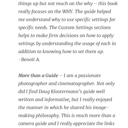
things up but not much on the why – this book
really focuses on the WHY. The guide helped
me understand why to use specific settings for
specific needs. The Custom Settings sections
helps to make firm decisions on how to apply
settings by understanding the usage of each in
addition to knowing how to set them up.
-Benoit A.
More than a Guide
– I am a passionate
photographer and cinematographer. Not only
did I find Doug Klostermann’s guide well
written and informative, but I really enjoyed
the manner in which he shared his image-
making philosophy. This is much more than a
camera guide and I really appreciate the links