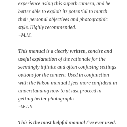
experience using this superb camera, and be
better able to exploit its potential to match
their personal objectives and photographic
style. Highly recommended.
-M.M.
This manual is a clearly written, concise and
useful explanation
of the rationale for the
seemingly infinite and often confusing settings
options for the camera. Used in conjunction
with the Nikon manual I feel more confident in
understanding how to at last proceed in
getting better photographs.
-W.L.S.
This is the most helpful manual I’ve ever used.