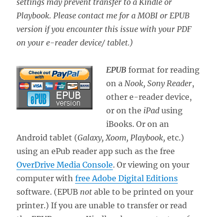
settings may prevent transfer to a Kindle or
Playbook. Please contact me for a MOBI or EPUB
version if you encounter this issue with your PDF
on your e-reader device/ tablet.)
EPUB
format for reading
on a
Nook, Sony Reader
,
other e-reader device,
or on the
iPad
using
iBooks. Or on an
Android tablet (
Galaxy, Xoom, Playbook,
etc.)
using an ePub reader app such as the free
OverDrive Media Console
. Or viewing on your
computer with
free Adobe Digital Editions
software. (EPUB
not
able to be printed on your
printer.) If you are unable to transfer or read