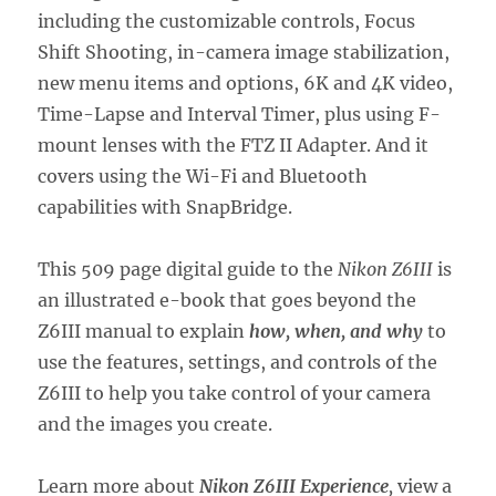
including the customizable controls, Focus
Shift Shooting, in-camera image stabilization,
new menu items and options, 6K and 4K video,
Time-Lapse and Interval Timer, plus using F-
mount lenses with the FTZ II Adapter. And it
covers using the Wi-Fi and Bluetooth
capabilities with SnapBridge.
This 509 page digital guide to the
Nikon Z6III
is
an illustrated e-book that goes beyond the
Z6III manual to explain
how, when, and why
to
use the features, settings, and controls of the
Z6III to help you take control of your camera
and the images you create.
Learn more about
Nikon Z6III Experience
,
view a