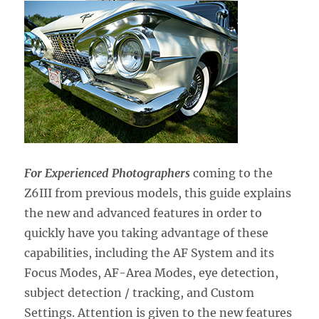
For Experienced Photographers
coming to the
Z6III from previous models,
this guide explains
the new and advanced features in order to
quickly have you taking advantage of these
capabilities, including the AF System and its
Focus Modes, AF-Area Modes, eye detection,
subject detection / tracking, and Custom
Settings. Attention is given to the new features