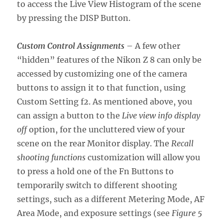
to access the Live View Histogram of the scene
by pressing the DISP Button.
Custom Control Assignments
– A few other
“hidden” features of the Nikon Z 8 can only be
accessed by customizing one of the camera
buttons to assign it to that function, using
Custom Setting f2. As mentioned above, you
can assign a button to the
Live view info display
off
option, for the uncluttered view of your
scene on the rear Monitor display. The
Recall
shooting functions
customization will allow you
to press a hold one of the Fn Buttons to
temporarily switch to different shooting
settings, such as a different Metering Mode, AF
Area Mode, and exposure settings (see
Figure 5