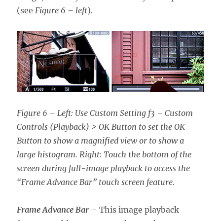
(see
Figure 6 – left
).
Figure 6 – Left: Use Custom Setting f3 – Custom
Controls (Playback) > OK Button
to set the OK
Button to show a magnified view or to show a
large histogram. Right: Touch the bottom of the
screen during full-image playback to access the
“Frame Advance Bar” touch screen feature.
Frame Advance Bar
– This image playback