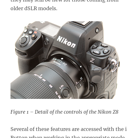
older dSLR models.
Figure 1 – Detail of the controls of the Nikon Z8
Several of these features are accessed with the i
Button when working in the appropriate mode,