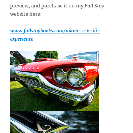
preview, and purchase it on my
Full Stop
website here:
www.fullstopbooks.com/nikon-z-6-iii-
experience