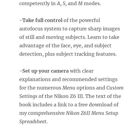
competently in
A, S,
and
M
modes.
-Take full control
of the powerful
autofocus system to capture sharp images
of still and moving subjects. Learn to take
advantage of the face, eye, and subject
detection, plus subject tracking features.
-Set up your camera
with clear
explanations and recommended settings
for the numerous
Menu
options and
Custom
Settings
of the Nikon Z6 III. The text of the
book includes a link to a free download of
my comprehensive
Nikon Z6II Menu Setup
Spreadsheet
.