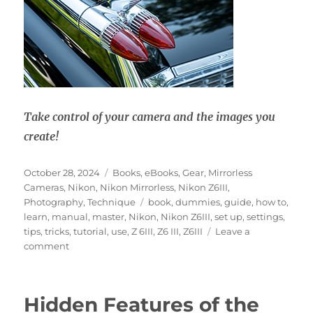
Take control of your camera and the images you
create!
Posted
Categories
October 28, 2024
Books
,
eBooks
,
Gear
,
Mirrorless
on
Cameras
,
Nikon
,
Nikon Mirrorless
,
Nikon Z6III
,
Tags
Photography
,
Technique
book
,
dummies
,
guide
,
how to
,
learn
,
manual
,
master
,
Nikon
,
Nikon Z6III
,
set up
,
settings
,
tips
,
tricks
,
tutorial
,
use
,
Z 6III
,
Z6 III
,
Z6III
Leave a
on
comment
Nikon
Z6III
Experience
Hidden Features of the
User