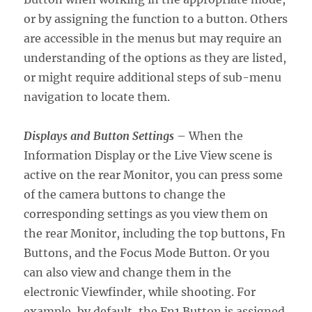
or by assigning the function to a button. Others
are accessible in the menus but may require an
understanding of the options as they are listed,
or might require additional steps of sub-menu
navigation to locate them.
Displays and Button Settings
– When the
Information Display or the Live View scene is
active on the rear Monitor, you can press some
of the camera buttons to change the
corresponding settings as you view them on
the rear Monitor, including the top buttons, Fn
Buttons, and the Focus Mode Button. Or you
can also view and change them in the
electronic Viewfinder, while shooting. For
example, by default, the Fn1 Button is assigned