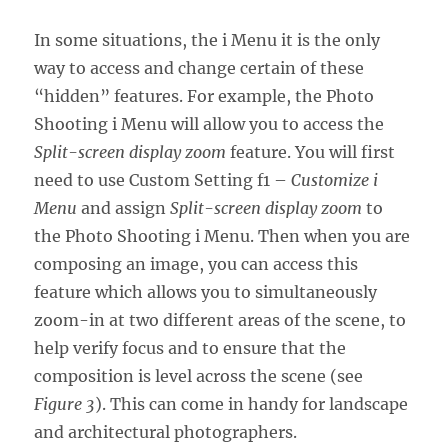
In some situations, the i Menu it is the only
way to access and change certain of these
“hidden” features. For example, the Photo
Shooting i Menu will allow you to access the
Split-screen display zoom
feature. You will first
need to use Custom Setting f1 –
Customize i
Menu
and assign
Split-screen display zoom
to
the Photo Shooting i Menu. Then when you are
composing an image, you can access this
feature which allows you to simultaneously
zoom-in at two different areas of the scene, to
help verify focus and to ensure that the
composition is level across the scene (see
Figure 3
). This can come in handy for landscape
and architectural photographers.