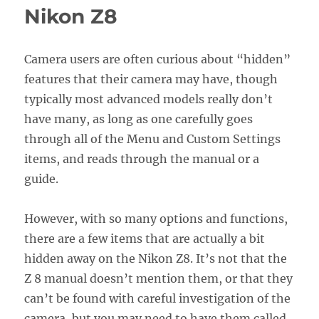
Guide
Nikon Z8
Now
Available!
Camera users are often curious about “hidden”
features that their camera may have, though
typically most advanced models really don’t
have many, as long as one carefully goes
through all of the Menu and Custom Settings
items, and reads through the manual or a
guide.
However, with so many options and functions,
there are a few items that are actually a bit
hidden away on the Nikon Z8. It’s not that the
Z 8 manual doesn’t mention them, or that they
can’t be found with careful investigation of the
camera, but you may need to have them called