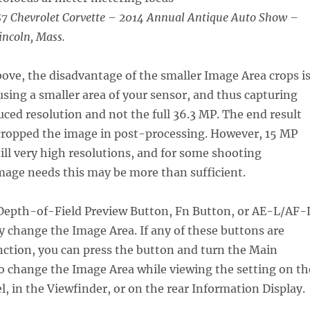
7 Chevrolet Corvette – 2014 Annual Antique Auto Show –
incoln, Mass.
ve, the disadvantage of the smaller Image Area crops i
 using a smaller area of your sensor, and thus capturing
ced resolution and not the full 36.3 MP. The end result
u cropped the image in post-processing. However, 15 MP
ill very high resolutions, and for some shooting
mage needs this may be more than sufficient.
 Depth-of-Field Preview Button, Fn Button, or AE-L/AF-
y change the Image Area. If any of these buttons are
nction, you can press the button and turn the Main
 change the Image Area while viewing the setting on th
l, in the Viewfinder, or on the rear Information Display.