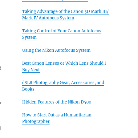
Taking Advantage of the Canon 5D Mark III/
Mark IV Autofocus System
Taking Control of Your Canon Autofocus
System
Using the Nikon Autofocus System
Best Canon Lenses or Which Lens Should I
d
Buy Next
dSLR Photography Gear, Accessories, and
Books
o
Hidden Features of the Nikon D500
How to Start Out as a Humanitarian
Photographer