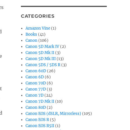
rs
CATEGORIES
Amazon Vine
(1)
d
Books
(41)
Canon
(106)
Canon 5D Mark IV
(2)
Canon 5D Mk II
(3)
e
Canon 5D Mk III
(13)
Canon 5DS / 5DS R
(3)
Canon 60D
(26)
Canon 6D
(6)
Canon 70D
(6)
t
Canon 77D
(3)
Canon 7D
(24)
n
Canon 7D Mk II
(10)
Canon 80D
(2)
d
Canon EOS (dSLR, Mirrorless)
(105)
Canon EOS R
(5)
Canon EOS R5II
(1)