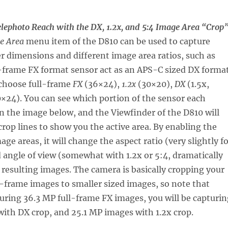
elephoto Reach with the DX, 1.2x, and 5:4 Image Area “Crop
e Area
menu item of the D810 can be used to capture
r dimensions and different image area ratios, such as
l-frame FX format sensor act as an APS-C sized DX forma
 choose full-frame
FX
(36×24),
1.2x
(30×20),
DX
(1.5x,
×24). You can see which portion of the sensor each
 in the image below, and the Viewfinder of the D810 will
 crop lines to show you the active area. By enabling the
age areas, it will change the aspect ratio (very slightly f
 angle of view (somewhat with 1.2x or 5:4, dramatically
 resulting images. The camera is basically cropping your
-frame images to smaller sized images, so note that
uring 36.3 MP full-frame FX images, you will be capturin
ith DX crop, and 25.1 MP images with 1.2x crop.