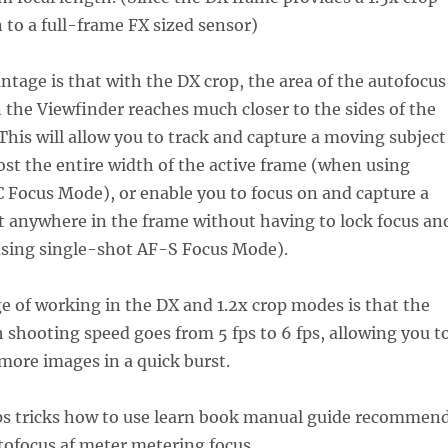
n to a full-frame FX sized sensor)
tage is that with the DX crop, the area of the autofocus
n the Viewfinder reaches much closer to the sides of the
 This will allow you to track and capture a moving subject
st the entire width of the active frame (when using
 Focus Mode), or enable you to focus on and capture a
st anywhere in the frame without having to lock focus an
sing single-shot AF-S Focus Mode).
e of working in the DX and 1.2x crop modes is that the
shooting speed goes from 5 fps to 6 fps, allowing you t
 more images in a quick burst.