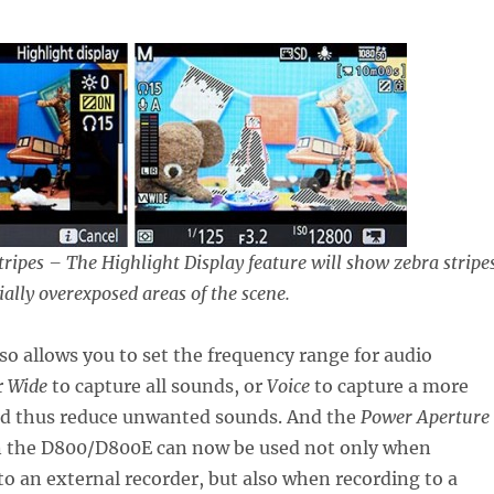
ripes – The Highlight Display feature will show zebra stripes
ially overexposed areas of the scene.
o allows you to set the frequency range for audio
r
Wide
to capture all sounds, or
Voice
to capture a more
nd thus reduce unwanted sounds. And the
Power Aperture
n the D800/D800E can now be used not only when
to an external recorder, but also when recording to a