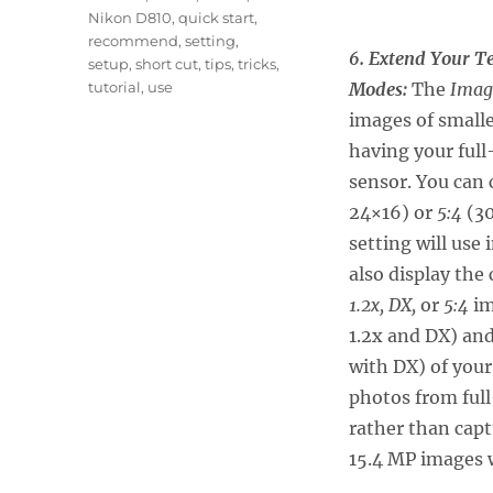
Nikon D810
,
quick start
,
recommend
,
setting
,
6. Extend Your T
setup
,
short cut
,
tips
,
tricks
,
tutorial
,
use
Modes:
The
Imag
images of smalle
having your ful
sensor. You can
24×16) or
5:4
(30
setting will use
also display the
1.2x, DX,
or
5:4
im
1.2x and DX) and
with DX) of your
photos from full
rather than capt
15.4 MP images w