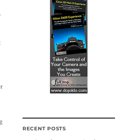
”
t
or
g
RECENT POSTS