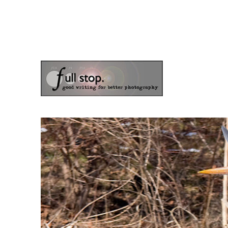
the blog of photographer & author Doug Klostermann
Picturing Change