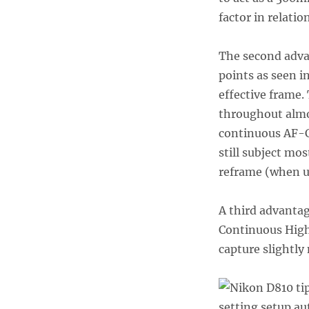
factor in relatio
The second advan
points as seen i
effective frame.
throughout almo
continuous AF-C
still subject mo
reframe (when u
A third advantag
Continuous High 
capture slightly