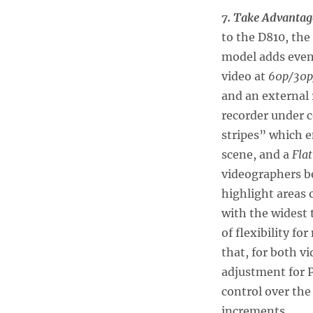
7. Take Advantag
to the D810, the
model adds even 
video at
60p/30p
and an external 
recorder under c
stripes” which e
scene, and a
Flat
videographers be
highlight areas 
with the widest 
of flexibility f
that, for both v
adjustment for P
control over the
increments.