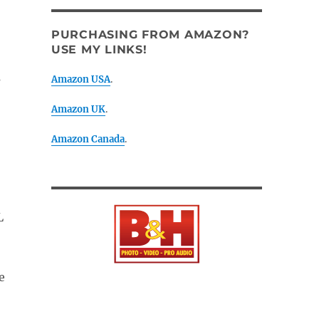
PURCHASING FROM AMAZON?
USE MY LINKS!
s
Amazon USA
.
Amazon UK
.
Amazon Canada
.
L
e