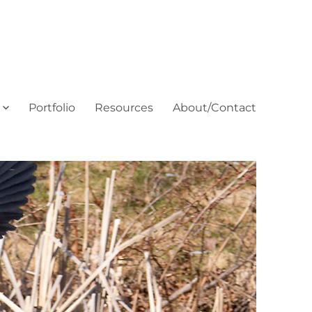
Portfolio
Resources
About/Contact