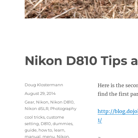
Nikon D810 Tips a
Author
Doug Klostermann
Here is the seco
Posted
August 29, 2014
find the first pa
on
Categories
Gear
,
Nikon
,
Nikon D810
,
Nikon dSLR
,
Photography
http://blog.doj
Tags
cool tricks
,
custome
1/
setting
,
D810
,
dummies
,
guide
,
how to
,
learn
,
manual
,
menu
,
Nikon
,
~