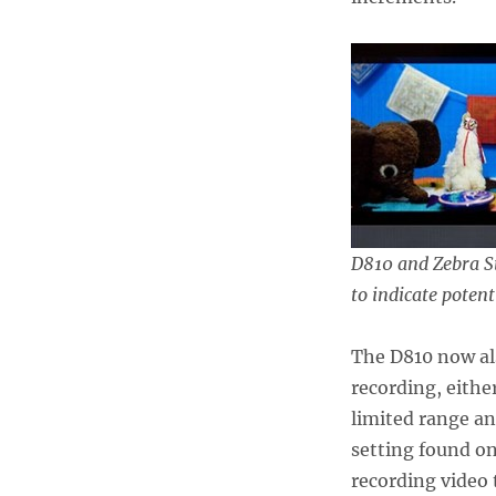
D810 and Zebra St
to indicate potent
The D810 now als
recording, eithe
limited range a
setting found o
recording video 