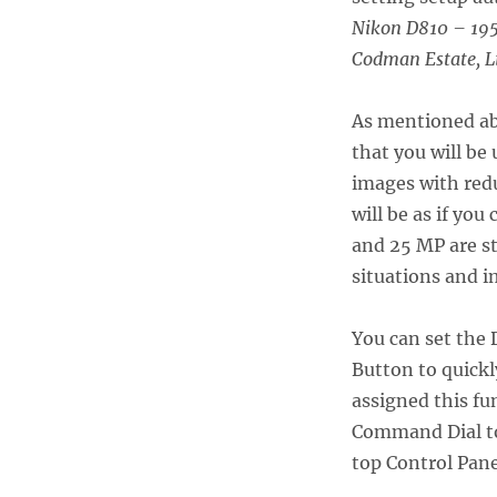
Nikon D810 – 195
Codman Estate, L
As mentioned abo
that you will be
images with redu
will be as if yo
and 25 MP are st
situations and i
You can set the
Button to quickl
assigned this fu
Command Dial to
top Control Pane