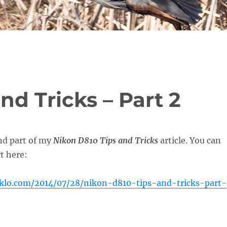
nd Tricks – Part 2
nd part of my
Nikon D810 Tips and Tricks
article. You can
rt here:
oklo.com/2014/07/28/nikon-d810-tips-and-tricks-part-