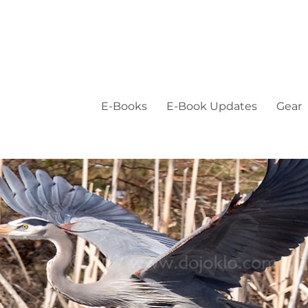
E-Books
E-Book Updates
Gear