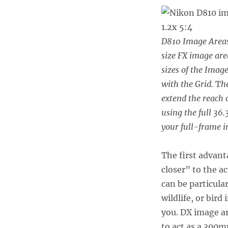
D810 Image Areas 
size FX image are
sizes of the Imag
with the Grid.
T
h
extend the reach o
using the full 36.
your full-frame 
The first advanta
closer” to the a
can be particula
wildlife, or bird
you. DX image ar
to act as a 300m