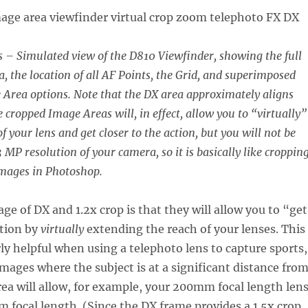
– Simulated view of the D810 Viewfinder, showing the full
a, the location of all AF Points, the Grid, and superimposed
e Area options. Note that the DX area approximately aligns
e cropped Image Areas will, in effect, allow you to “virtually”
f your lens and get closer to the action, but you will not be
3 MP resolution of your camera, so it is basically like croppin
images in Photoshop.
ge of DX and 1.2x crop is that they will allow you to “get
ction by
virtually
extending the reach of your lenses. This
rly helpful when using a telephoto lens to capture sports,
 images where the subject is at a significant distance fro
ea will allow, for example, your 200mm focal length len
m focal length. (Since the DX frame provides a 1.5x crop