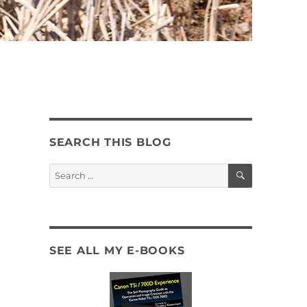
SEARCH THIS BLOG
SEARCH
Search
for:
SEE ALL MY E-BOOKS