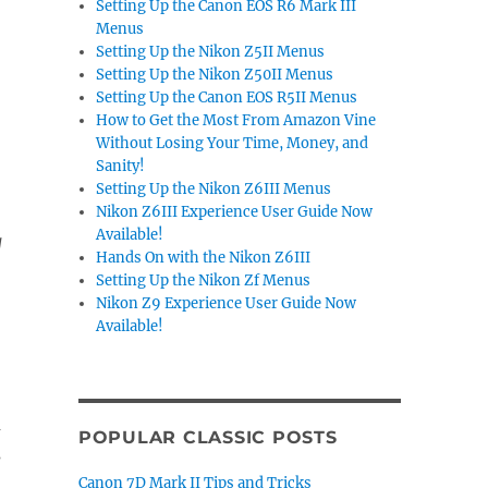
Setting Up the Canon EOS R6 Mark III
Menus
Setting Up the Nikon Z5II Menus
Setting Up the Nikon Z50II Menus
Setting Up the Canon EOS R5II Menus
How to Get the Most From Amazon Vine
Without Losing Your Time, Money, and
Sanity!
Setting Up the Nikon Z6III Menus
Nikon Z6III Experience User Guide Now
Available!
g
Hands On with the Nikon Z6III
Setting Up the Nikon Zf Menus
Nikon Z9 Experience User Guide Now
Available!
m
POPULAR CLASSIC POSTS
s
Canon 7D Mark II Tips and Tricks