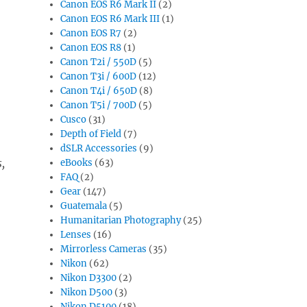
Canon EOS R6 Mark II
(2)
Canon EOS R6 Mark III
(1)
Canon EOS R7
(2)
Canon EOS R8
(1)
Canon T2i / 550D
(5)
Canon T3i / 600D
(12)
Canon T4i / 650D
(8)
Canon T5i / 700D
(5)
Cusco
(31)
Depth of Field
(7)
dSLR Accessories
(9)
,
eBooks
(63)
FAQ
(2)
Gear
(147)
Guatemala
(5)
Humanitarian Photography
(25)
Lenses
(16)
Mirrorless Cameras
(35)
Nikon
(62)
Nikon D3300
(2)
Nikon D500
(3)
Nikon D5100
(18)