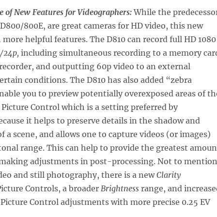
e of New Features for Videographers:
While the predecesso
 D800/800E, are great cameras for HD video, this new
more helpful features. The D810 can record full HD 1080
/24p,
including simultaneous recording to a memory car
recorder, and outputting 60p video to an external
ertain conditions. The D810 has also added “zebra
nable you to preview potentially overexposed areas of th
Picture Control which is a setting preferred by
cause it helps to preserve details in the shadow and
of a scene, and allows one to capture videos (or images)
tonal range. This can help to provide the greatest amoun
or making adjustments in post-processing. Not to mentio
ideo and still photography, there is a new
Clarity
icture Controls, a broader
Brightness
range, and increase
 Picture Control adjustments with more precise 0.25 EV