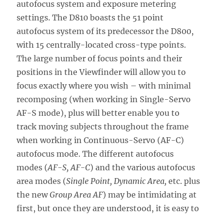
autofocus system and exposure metering
settings. The D810 boasts the 51 point
autofocus system of its predecessor the D800,
with 15 centrally-located cross-type points.
The large number of focus points and their
positions in the Viewfinder will allow you to
focus exactly where you wish – with minimal
recomposing (when working in Single-Servo
AF-S mode), plus will better enable you to
track moving subjects throughout the frame
when working in Continuous-Servo (AF-C)
autofocus mode. The different autofocus
modes (
AF-S, AF-C
) and the various autofocus
area modes (
Single Point, Dynamic Area,
etc. plus
the new
Group Area AF
) may be intimidating at
first, but once they are understood, it is easy to