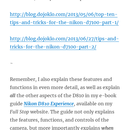
http://blog.dojoklo.com/2013/05/06/top-ten-
tips-and-tricks-for-the-nikon-d7100-part-1/
http://blog.dojoklo.com/2013/06/27/tips-and-
tricks-for-the-nikon-d7100-part-2/
~
Remember, I also explain these features and
functions in even more detail, as well as explain
all
the other aspects of the D810 in my e-book
guide
Nikon D810 Experience
, available on my
Full Stop
website. The guide not only explains
the features, functions, and controls of the
camera, but more importantly explains
when