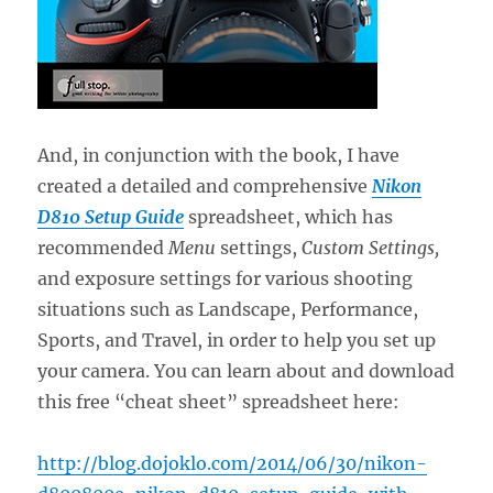
And, in conjunction with the book, I have
created a detailed and comprehensive
Nikon
D810 Setup Guide
spreadsheet, which has
recommended
Menu
settings,
Custom Settings,
and exposure settings for various shooting
situations such as Landscape, Performance,
Sports, and Travel, in order to help you set up
your camera. You can learn about and download
this free “cheat sheet” spreadsheet here:
http://blog.dojoklo.com/2014/06/30/nikon-