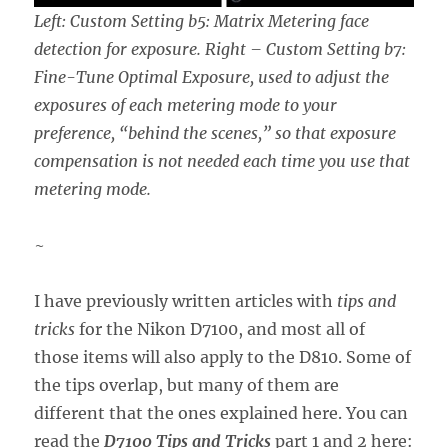
Left: Custom Setting b5: Matrix Metering face
detection for exposure. Right – Custom Setting b7:
Fine-Tune Optimal Exposure, used to adjust the
exposures of each metering mode to your
preference, “behind the scenes,” so that exposure
compensation is not needed each time you use that
metering mode.
~
I have previously written articles with
tips and
tricks
for the Nikon D7100, and most all of
those items will also apply to the D810. Some of
the tips overlap, but many of them are
different that the ones explained here. You can
read the
D7100 Tips and Tricks
part 1 and 2 here: