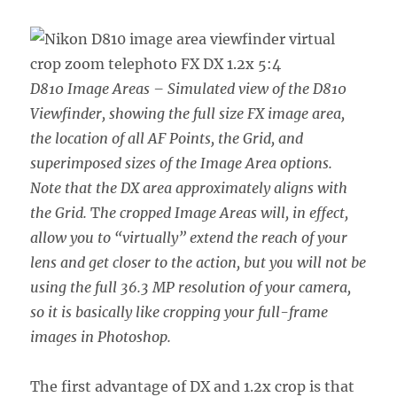
D810 Image Areas – Simulated view of the D810
Viewfinder, showing the full size FX image area,
the location of all AF Points, the Grid, and
superimposed sizes of the Image Area options.
Note that the DX area approximately aligns with
the Grid.
T
he cropped Image Areas will, in effect,
allow you to “virtually” extend the reach of your
lens and get closer to the action, but you will not be
using the full 36.3 MP resolution of your camera,
so it is basically like cropping your full-frame
images in Photoshop.
The first advantage of DX and 1.2x crop is that