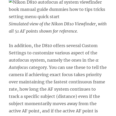
Simulated view of the Nikon D810 Viewfinder, with
all 51 AF points shown for reference.
In addition, the D810 offers several Custom
Settings to customize various aspect of the
autofocus system, namely the ones in the
a:
Autofocus
category. You can use these to tell the
camera if achieving exact focus takes priority
over maintaining the fastest continuous frame
rate, how long the AF system continues to
track a specific subject (distance) even if the
subject momentarily moves away from the
active AF point, and if the active AF point is