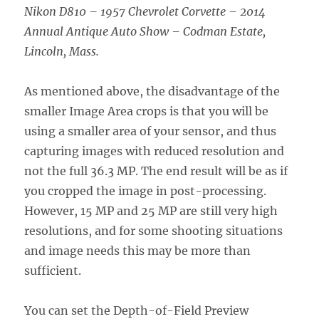
Nikon D810 – 1957 Chevrolet Corvette – 2014
Annual Antique Auto Show – Codman Estate,
Lincoln, Mass.
As mentioned above, the disadvantage of the
smaller Image Area crops is that you will be
using a smaller area of your sensor, and thus
capturing images with reduced resolution and
not the full 36.3 MP. The end result will be as if
you cropped the image in post-processing.
However, 15 MP and 25 MP are still very high
resolutions, and for some shooting situations
and image needs this may be more than
sufficient.
You can set the Depth-of-Field Preview