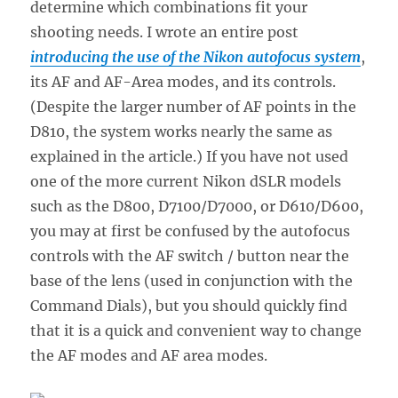
determine which combinations fit your
shooting needs. I wrote an entire post
introducing the use of the Nikon autofocus system
,
its AF and AF-Area modes, and its controls.
(Despite the larger number of AF points in the
D810, the system works nearly the same as
explained in the article.) If you have not used
one of the more current Nikon dSLR models
such as the D800, D7100/D7000, or D610/D600,
you may at first be confused by the autofocus
controls with the AF switch / button near the
base of the lens (used in conjunction with the
Command Dials), but you should quickly find
that it is a quick and convenient way to change
the AF modes and AF area modes.