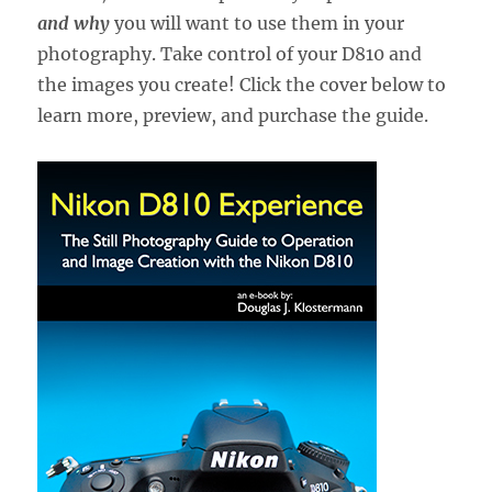
and why
you will want to use them in your
photography. Take control of your D810 and
the images you create! Click the cover below to
learn more, preview, and purchase the guide.