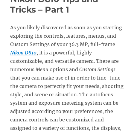
Tricks
Tricks – Part 1
–
Part
2
As you likely discovered as soon as you starting
exploring the controls, features, menus, and
Custom Settings of your 36.3 MP, full-frame
Nikon D810
, it is a powerful, highly
customizable, and versatile camera. There are
numerous
Menu
options and
Custom Settings
that you can make use of in order to fine-tune
the camera to perfectly fit your needs, shooting
style, and scene or situation. The autofocus
system and exposure metering system can be
adjusted according to your preferences, the
camera controls can be customized and
assigned to a variety of functions, the displays,