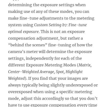
determining the exposure settings when
making use of any of these modes, you can
make fine-tune adjustments to the metering
system using
Custom Setting b7: Fine-tune
optimal exposure
. This is not an exposure
compensation adjustment, but rather a
“behind the scenes” fine-tuning of how the
camera’s meter will determine the exposure
settings, independently for each of the
different Exposure Metering Modes (
Matrix,
Center-Weighted Average, Spot, Highlight
Weighted
). If you find that your images are
always typically being slightly underexposed or
overexposed when using a specific metering
mode, adjust this accordingly so that you don’t
have to use exposure compensation every time