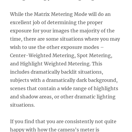
While the Matrix Metering Mode will do an
excellent job of determining the proper
exposure for your images the majority of the
time, there are some situations where you may
wish to use the other exposure modes –
Center-Weighted Metering, Spot Metering,
and Highlight Weighted Metering. This
includes dramatically backlit situations,
subjects with a dramatically dark background,
scenes that contain a wide range of highlights
and shadow areas, or other dramatic lighting
situations.
If you find that you are consistently not quite
happy with how the camera’s meter is