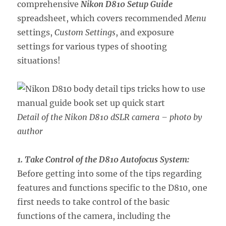
comprehensive
Nikon D810 Setup Guide
spreadsheet, which covers recommended
Menu
settings,
Custom Settings
, and exposure
settings for various types of shooting
situations!
Detail of the Nikon D810 dSLR camera – photo by
author
1. Take Control of the D810 Autofocus System:
Before getting into some of the tips regarding
features and functions specific to the D810, one
first needs to take control of the basic
functions of the camera, including the