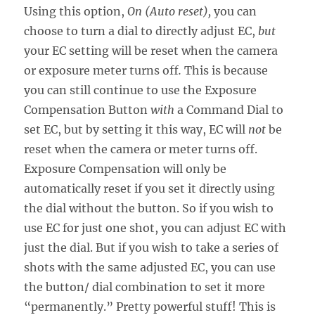
Using this option,
On (Auto reset),
you can
choose to turn a dial to directly adjust EC,
but
your EC setting will be reset when the camera
or exposure meter turns off
.
This is because
you can still continue to use the Exposure
Compensation Button
with
a Command Dial to
set EC, but by setting it this way, EC will
not
be
reset when the camera or meter turns off.
Exposure Compensation will only be
automatically reset if you set it directly using
the dial without the button. So if you wish to
use EC for just one shot, you can adjust EC with
just the dial. But if you wish to take a series of
shots with the same adjusted EC, you can use
the button/ dial combination to set it more
“permanently.” Pretty powerful stuff! This is