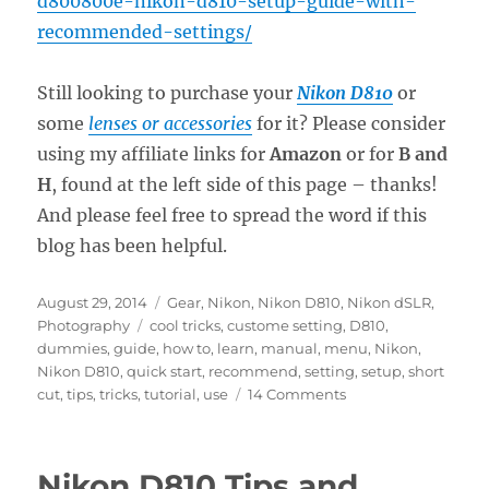
d800800e-nikon-d810-setup-guide-with-
recommended-settings/
Still looking to purchase your
Nikon D810
or
some
lenses or accessories
for it? Please consider
using my affiliate links for
Amazon
or for
B and
H
, found at the left side of this page – thanks!
And please feel free to spread the word if this
blog has been helpful.
Posted
Categories
August 29, 2014
Gear
,
Nikon
,
Nikon D810
,
Nikon dSLR
,
on
Tags
Photography
cool tricks
,
custome setting
,
D810
,
dummies
,
guide
,
how to
,
learn
,
manual
,
menu
,
Nikon
,
Nikon D810
,
quick start
,
recommend
,
setting
,
setup
,
short
on
cut
,
tips
,
tricks
,
tutorial
,
use
14 Comments
Nikon
D810
Tips
Nikon D810 Tips and
and