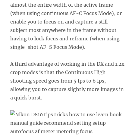
almost the entire width of the active frame
(when using continuous AF-C Focus Mode), or
enable you to focus on and capture a still
subject most anywhere in the frame without
having to lock focus and reframe (when using
single-shot AF-S Focus Mode).
A third advantage of working in the DX and 1.2x
crop modes is that the Continuous High
shooting speed goes from 5 fps to 6 fps,
allowing you to capture slightly more images in
a quick burst.