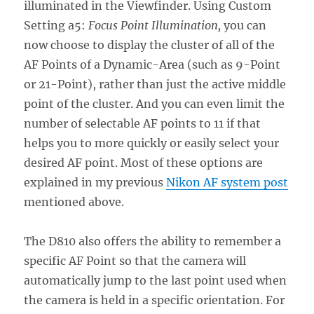
illuminated in the Viewfinder. Using Custom
Setting a5:
Focus Point Illumination,
you can
now choose to display the cluster of all of the
AF Points of a Dynamic-Area (such as 9-Point
or 21-Point), rather than just the active middle
point of the cluster. And you can even limit the
number of selectable AF points to 11 if that
helps you to more quickly or easily select your
desired AF point. Most of these options are
explained in my previous
Nikon AF system post
mentioned above.
The D810 also offers the ability to remember a
specific AF Point so that the camera will
automatically jump to the last point used when
the camera is held in a specific orientation. For