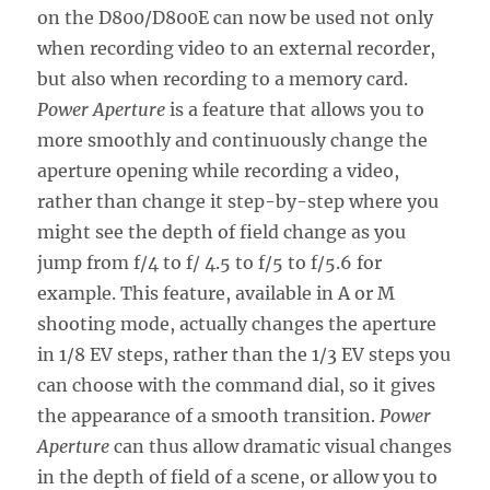
on the D800/D800E can now be used not only
when recording video to an external recorder,
but also when recording to a memory card.
Power Aperture
is a feature that allows you to
more smoothly and continuously change the
aperture opening while recording a video,
rather than change it step-by-step where you
might see the depth of field change as you
jump from f/4 to f/ 4.5 to f/5 to f/5.6 for
example. This feature, available in A or M
shooting mode, actually changes the aperture
in 1/8 EV steps, rather than the 1/3 EV steps you
can choose with the command dial, so it gives
the appearance of a smooth transition.
Power
Aperture
can thus allow dramatic visual changes
in the depth of field of a scene, or allow you to