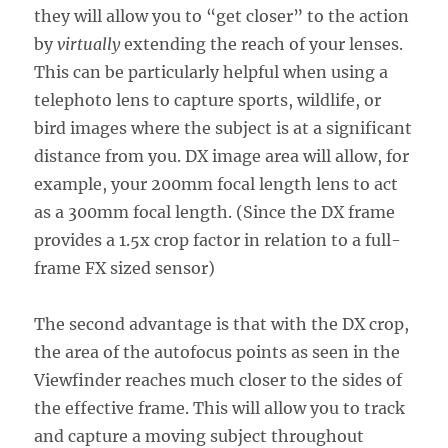
they will allow you to “get closer” to the action
by
virtually
extending the reach of your lenses.
This can be particularly helpful when using a
telephoto lens to capture sports, wildlife, or
bird images where the subject is at a significant
distance from you. DX image area will allow, for
example, your 200mm focal length lens to act
as a 300mm focal length. (Since the DX frame
provides a 1.5x crop factor in relation to a full-
frame FX sized sensor)
The second advantage is that with the DX crop,
the area of the autofocus points as seen in the
Viewfinder reaches much closer to the sides of
the effective frame. This will allow you to track
and capture a moving subject throughout