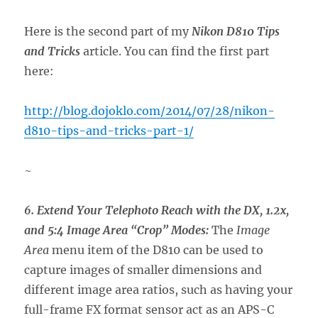
Here is the second part of my
Nikon D810 Tips
and Tricks
article. You can find the first part
here:
http://blog.dojoklo.com/2014/07/28/nikon-
d810-tips-and-tricks-part-1/
~
6. Extend Your Telephoto Reach with the DX, 1.2x,
and 5:4 Image Area “Crop” Modes:
The
Image
Area
menu item of the D810 can be used to
capture images of smaller dimensions and
different image area ratios, such as having your
full-frame FX format sensor act as an APS-C