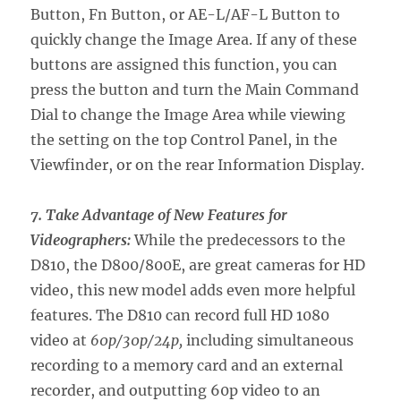
Button, Fn Button, or AE-L/AF-L Button to
quickly change the Image Area. If any of these
buttons are assigned this function, you can
press the button and turn the Main Command
Dial to change the Image Area while viewing
the setting on the top Control Panel, in the
Viewfinder, or on the rear Information Display.
7. Take Advantage of New Features for
Videographers:
While the predecessors to the
D810, the D800/800E, are great cameras for HD
video, this new model adds even more helpful
features. The D810 can record full HD 1080
video at
60p/30p/24p,
including simultaneous
recording to a memory card and an external
recorder, and outputting 60p video to an