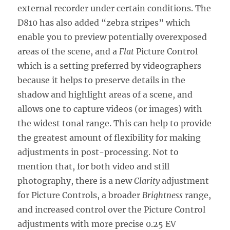
external recorder under certain conditions. The
D810 has also added “zebra stripes” which
enable you to preview potentially overexposed
areas of the scene, and a
Flat
Picture Control
which is a setting preferred by videographers
because it helps to preserve details in the
shadow and highlight areas of a scene, and
allows one to capture videos (or images) with
the widest tonal range. This can help to provide
the greatest amount of flexibility for making
adjustments in post-processing. Not to
mention that, for both video and still
photography, there is a new
Clarity
adjustment
for Picture Controls, a broader
Brightness
range,
and increased control over the Picture Control
adjustments with more precise 0.25 EV