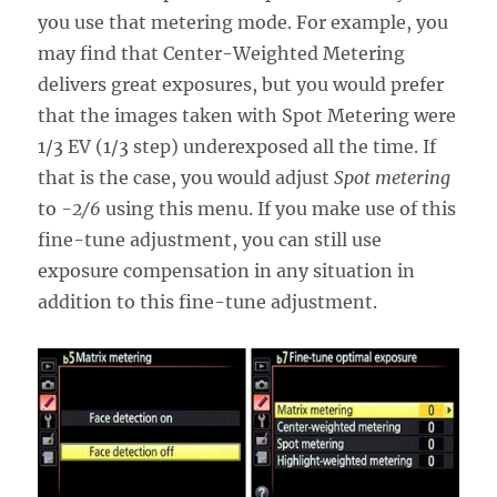
you use that metering mode. For example, you
may find that Center-Weighted Metering
delivers great exposures, but you would prefer
that the images taken with Spot Metering were
1/3 EV (1/3 step) underexposed all the time. If
that is the case, you would adjust
Spot metering
to
-2/6
using this menu. If you make use of this
fine-tune adjustment, you can still use
exposure compensation in any situation in
addition to this fine-tune adjustment.