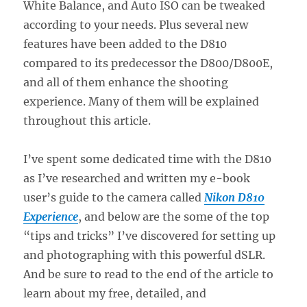
White Balance, and Auto ISO can be tweaked
according to your needs. Plus several new
features have been added to the D810
compared to its predecessor the D800/D800E,
and all of them enhance the shooting
experience. Many of them will be explained
throughout this article.
I’ve spent some dedicated time with the D810
as I’ve researched and written my e-book
user’s guide to the camera called
Nikon D810
Experience
, and below are the some of the top
“tips and tricks” I’ve discovered for setting up
and photographing with this powerful dSLR.
And be sure to read to the end of the article to
learn about my free, detailed, and