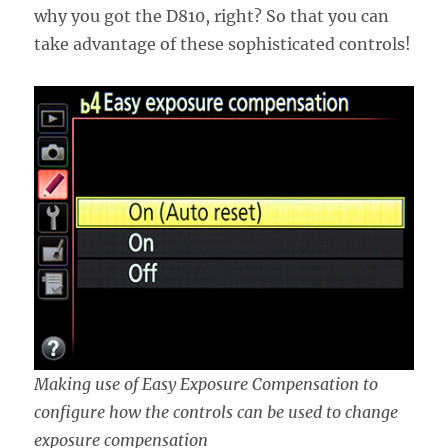
why you got the D810, right? So that you can
take advantage of these sophisticated controls!
Making use of Easy Exposure Compensation to
configure how the controls can be used to change
exposure compensation