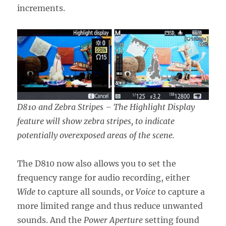
increments.
D810 and Zebra Stripes – The Highlight Display
feature will show zebra stripes, to indicate
potentially overexposed areas of the scene.
The D810 now also allows you to set the
frequency range for audio recording, either
Wide
to capture all sounds, or
Voice
to capture a
more limited range and thus reduce unwanted
sounds. And the
Power Aperture
setting found