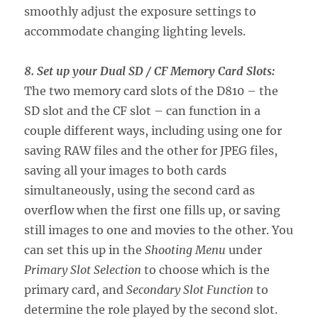
smoothly adjust the exposure settings to
accommodate changing lighting levels.
8. Set up your Dual SD / CF Memory Card Slots:
The two memory card slots of the D810 – the
SD slot and the CF slot – can function in a
couple different ways, including using one for
saving RAW files and the other for JPEG files,
saving all your images to both cards
simultaneously, using the second card as
overflow when the first one fills up, or saving
still images to one and movies to the other. You
can set this up in the
Shooting Menu
under
Primary Slot Selection
to choose which is the
primary card, and
Secondary Slot Function
to
determine the role played by the second slot.