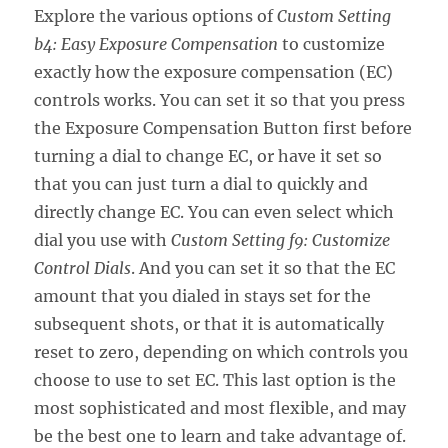
Explore the various options of
Custom Setting
b4: Easy Exposure Compensation
to customize
exactly how the exposure compensation (EC)
controls works. You can set it so that you press
the Exposure Compensation Button first before
turning a dial to change EC, or have it set so
that you can just turn a dial to quickly and
directly change EC. You can even select which
dial you use with
Custom Setting f9: Customize
Control Dials
. And you can set it so that the EC
amount that you dialed in stays set for the
subsequent shots, or that it is automatically
reset to zero, depending on which controls you
choose to use to set EC. This last option is the
most sophisticated and most flexible, and may
be the best one to learn and take advantage of.