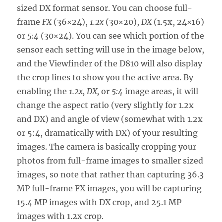
sized DX format sensor. You can choose full-
frame
FX
(36×24),
1.2x
(30×20),
DX
(1.5x, 24×16)
or
5:4
(30×24). You can see which portion of the
sensor each setting will use in the image below,
and the Viewfinder of the D810 will also display
the crop lines to show you the active area. By
enabling the
1.2x, DX,
or
5:4
image areas, it will
change the aspect ratio (very slightly for 1.2x
and DX) and angle of view (somewhat with 1.2x
or 5:4, dramatically with DX) of your resulting
images. The camera is basically cropping your
photos from full-frame images to smaller sized
images, so note that rather than capturing 36.3
MP full-frame FX images, you will be capturing
15.4 MP images with DX crop, and 25.1 MP
images with 1.2x crop.