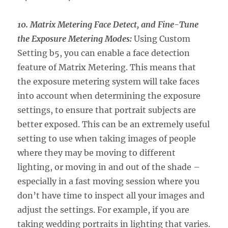
10. Matrix Metering Face Detect, and Fine-Tune
the Exposure Metering
Modes:
Using Custom
Setting b5, you can enable a face detection
feature of Matrix Metering. This means that
the exposure metering system will take faces
into account when determining the exposure
settings, to ensure that portrait subjects are
better exposed. This can be an extremely useful
setting to use when taking images of people
where they may be moving to different
lighting, or moving in and out of the shade –
especially in a fast moving session where you
don’t have time to inspect all your images and
adjust the settings. For example, if you are
taking wedding portraits in lighting that varies.