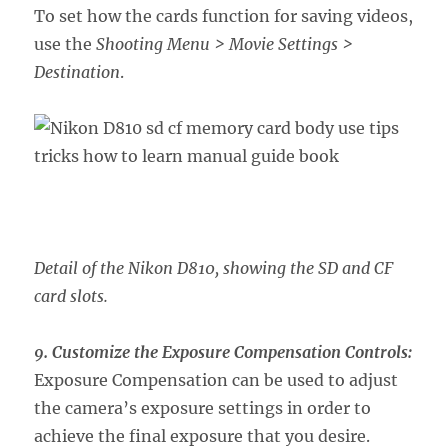
To set how the cards function for saving videos,
use the
Shooting Menu > Movie Settings >
Destination
.
Detail of the Nikon D810, showing the SD and CF
card slots.
9. Customize the Exposure Compensation Controls:
Exposure Compensation can be used to adjust
the camera’s exposure settings in order to
achieve the final exposure that you desire.