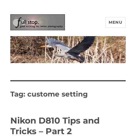
MENU
Picturing Change
Tag:
custome setting
Nikon D810 Tips and
Tricks – Part 2