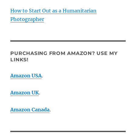
How to Start Out as a Humanitarian
Photographer
PURCHASING FROM AMAZON? USE MY
LINKS!
Amazon USA
.
Amazon UK
.
Amazon Canada
.