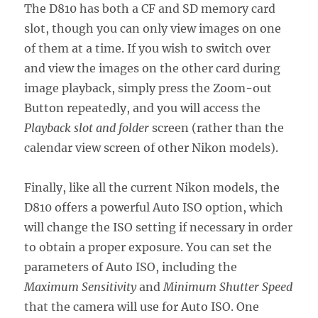
The D810 has both a CF and SD memory card
slot, though you can only view images on one
of them at a time. If you wish to switch over
and view the images on the other card during
image playback, simply press the Zoom-out
Button repeatedly, and you will access the
Playback slot and folder
screen (rather than the
calendar view screen of other Nikon models).
Finally, like all the current Nikon models, the
D810 offers a powerful Auto ISO option, which
will change the ISO setting if necessary in order
to obtain a proper exposure. You can set the
parameters of Auto ISO, including the
Maximum Sensitivity
and
Minimum Shutter Speed
that the camera will use for Auto ISO. One