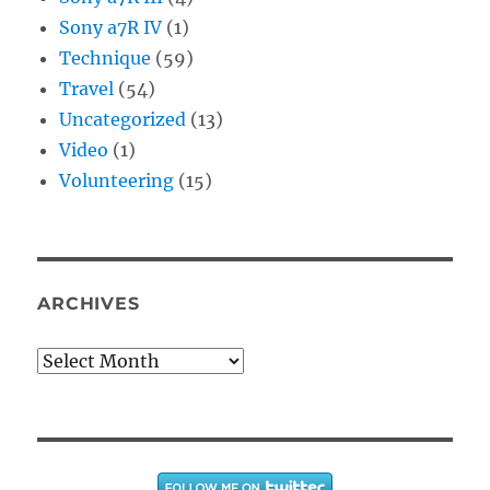
Sony a7R IV
(1)
Technique
(59)
Travel
(54)
Uncategorized
(13)
Video
(1)
Volunteering
(15)
ARCHIVES
Archives