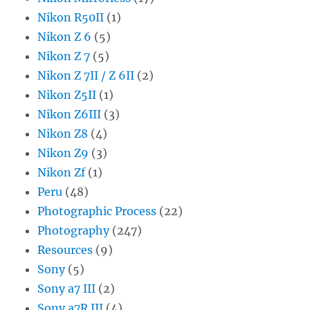
Nikon R50II
(1)
Nikon Z 6
(5)
Nikon Z 7
(5)
Nikon Z 7II / Z 6II
(2)
Nikon Z5II
(1)
Nikon Z6III
(3)
Nikon Z8
(4)
Nikon Z9
(3)
Nikon Zf
(1)
Peru
(48)
Photographic Process
(22)
Photography
(247)
Resources
(9)
Sony
(5)
Sony a7 III
(2)
Sony a7R III
(4)