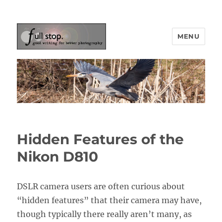
MENU
Picturing Change
Hidden Features of the
Nikon D810
DSLR camera users are often curious about
“hidden features” that their camera may have,
though typically there really aren’t many, as