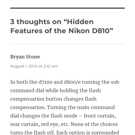
3 thoughts on “Hidden
Features of the Nikon D810”
Bryan Stone
says:
August 1, 2014 at 2:41 am
In both the d7100 and d800/e turning the sub
command dial while holding the flash
compensation button changes flash
compensation. Turning the main command
dial changes the flash mode – front curtain,
rear curtain, red eye, etc. None of the choices
turns the flash off. Each option is surrounded