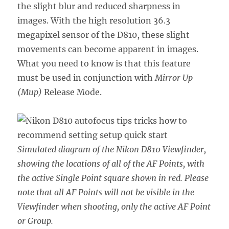
the slight blur and reduced sharpness in
images. With the high resolution 36.3
megapixel sensor of the D810, these slight
movements can become apparent in images.
What you need to know is that this feature
must be used in conjunction with
Mirror Up
(Mup)
Release Mode.
Simulated diagram of the Nikon D810 Viewfinder,
showing the locations of all of the AF Points, with
the active Single Point square shown in red. Please
note that all AF Points will not be visible in the
Viewfinder when shooting, only the active AF Point
or Group.