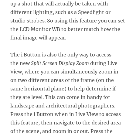
up a shot that will actually be taken with
different lighting, such as a Speedlight or
studio strobes. So using this feature you can set
the LCD Monitor WB to better match how the
final image will appear.
The i Button is also the only way to access
the new
Split Screen Display Zoom
during Live
View, where you can simultaneously zoom in
on two different areas of the frame (on the
same horizontal plane) to help determine if
they are level. This can come in handy for
landscape and architectural photographers.
Press the i Button when in Live View to access
this feature, then navigate to the desired area
of the scene, and zoom in or out. Press the