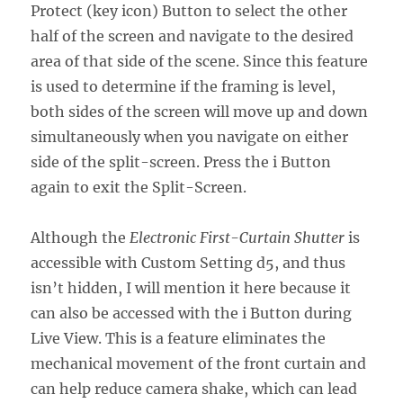
Protect (key icon) Button to select the other
half of the screen and navigate to the desired
area of that side of the scene. Since this feature
is used to determine if the framing is level,
both sides of the screen will move up and down
simultaneously when you navigate on either
side of the split-screen. Press the i Button
again to exit the Split-Screen.
Although the
Electronic First-Curtain Shutter
is
accessible with Custom Setting d5, and thus
isn’t hidden, I will mention it here because it
can also be accessed with the i Button during
Live View. This is a feature eliminates the
mechanical movement of the front curtain and
can help reduce camera shake, which can lead