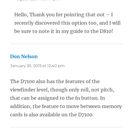
Hello, Thank you for pointing that out – I
recently discovered this option too, and I will
be sure to note it in my guide to the D810!
Don Nelson
says:
January 30, 2015 at 12:40 pm
The D7100 also has the features of the
viewfinder level, though only roll, not pitch,
that can be assigned to the fn button. In
addition, the feature to move between memory
cards is also available on the D7100.