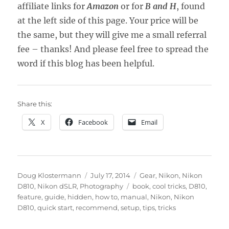
affiliate links for
Amazon
or for
B and H
, found
at the left side of this page. Your price will be
the same, but they will give me a small referral
fee – thanks! And please feel free to spread the
word if this blog has been helpful.
Share this:
X
Facebook
Email
Author
Posted
Categories
Doug Klostermann
July 17, 2014
Gear
,
Nikon
,
Nikon
on
Tags
D810
,
Nikon dSLR
,
Photography
book
,
cool tricks
,
D810
,
feature
,
guide
,
hidden
,
how to
,
manual
,
Nikon
,
Nikon
D810
,
quick start
,
recommend
,
setup
,
tips
,
tricks