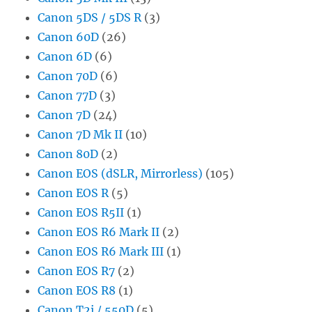
Canon 5DS / 5DS R
(3)
Canon 60D
(26)
Canon 6D
(6)
Canon 70D
(6)
Canon 77D
(3)
Canon 7D
(24)
Canon 7D Mk II
(10)
Canon 80D
(2)
Canon EOS (dSLR, Mirrorless)
(105)
Canon EOS R
(5)
Canon EOS R5II
(1)
Canon EOS R6 Mark II
(2)
Canon EOS R6 Mark III
(1)
Canon EOS R7
(2)
Canon EOS R8
(1)
Canon T2i / 550D
(5)