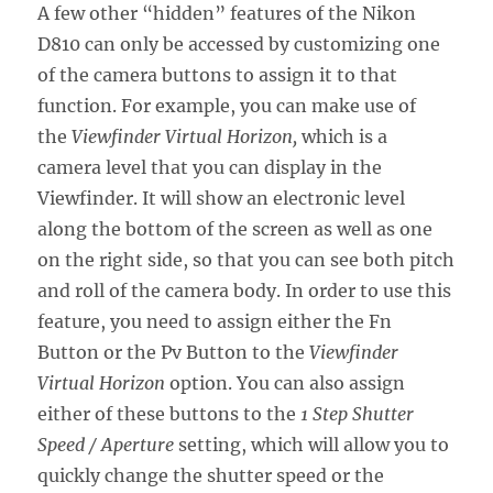
A few other “hidden” features of the Nikon
D810 can only be accessed by customizing one
of the camera buttons to assign it to that
function. For example, you can make use of
the
Viewfinder Virtual Horizon,
which is a
camera level that you can display in the
Viewfinder. It will show an electronic level
along the bottom of the screen as well as one
on the right side, so that you can see both pitch
and roll of the camera body. In order to use this
feature, you need to assign either the Fn
Button or the Pv Button to the
Viewfinder
Virtual Horizon
option. You can also assign
either of these buttons to the
1 Step Shutter
Speed / Aperture
setting, which will allow you to
quickly change the shutter speed or the