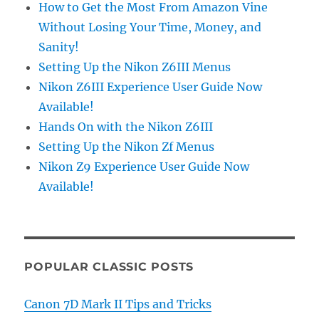
How to Get the Most From Amazon Vine
Without Losing Your Time, Money, and
Sanity!
Setting Up the Nikon Z6III Menus
Nikon Z6III Experience User Guide Now
Available!
Hands On with the Nikon Z6III
Setting Up the Nikon Zf Menus
Nikon Z9 Experience User Guide Now
Available!
POPULAR CLASSIC POSTS
Canon 7D Mark II Tips and Tricks