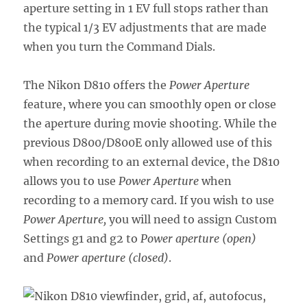
aperture setting in 1 EV full stops rather than
the typical 1/3 EV adjustments that are made
when you turn the Command Dials.
The Nikon D810 offers the
Power Aperture
feature, where you can smoothly open or close
the aperture during movie shooting. While the
previous D800/D800E only allowed use of this
when recording to an external device, the D810
allows you to use
Power Aperture
when
recording to a memory card. If you wish to use
Power Aperture,
you will need to assign Custom
Settings g1 and g2 to
Power aperture (open)
and
Power aperture (closed)
.