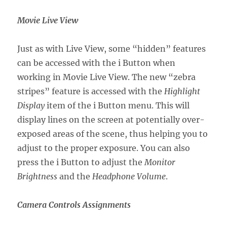
Movie Live View
Just as with Live View, some “hidden” features
can be accessed with the i Button when
working in Movie Live View. The new “zebra
stripes” feature is accessed with the
Highlight
Display
item of the i Button menu. This will
display lines on the screen at potentially over-
exposed areas of the scene, thus helping you to
adjust to the proper exposure. You can also
press the i Button to adjust the
Monitor
Brightness
and the
Headphone Volume
.
Camera Controls Assignments