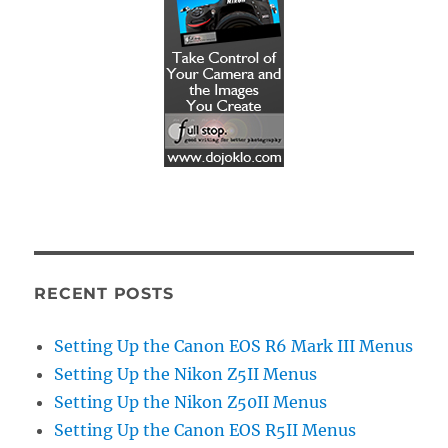
RECENT POSTS
Setting Up the Canon EOS R6 Mark III Menus
Setting Up the Nikon Z5II Menus
Setting Up the Nikon Z50II Menus
Setting Up the Canon EOS R5II Menus