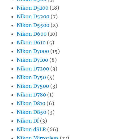
Nikon D5100
(18)
Nikon D5200
(7)
Nikon D5500
(2)
Nikon D600
(10)
Nikon D610
(5)
Nikon D7000
(15)
Nikon D7100
(8)
Nikon D7200
(3)
Nikon D750
(4)
Nikon D7500
(3)
Nikon D780
(1)
Nikon D810
(6)
Nikon D850
(3)
Nikon Df
(3)
Nikon dSLR
(66)
Nikon Mirrorless
(17)