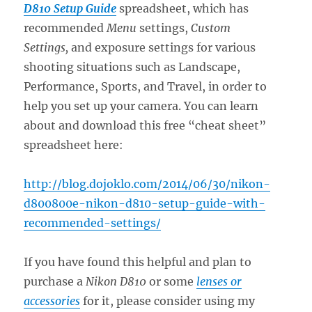
D810 Setup Guide
spreadsheet, which has
recommended
Menu
settings,
Custom
Settings,
and exposure settings for various
shooting situations such as Landscape,
Performance, Sports, and Travel, in order to
help you set up your camera. You can learn
about and download this free “cheat sheet”
spreadsheet here:
http://blog.dojoklo.com/2014/06/30/nikon-
d800800e-nikon-d810-setup-guide-with-
recommended-settings/
If you have found this helpful and plan to
purchase a
Nikon D810
or some
lenses or
accessories
for it, please consider using my