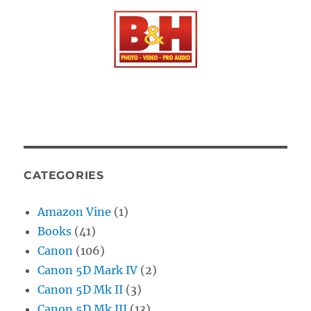
CATEGORIES
Amazon Vine
(1)
Books
(41)
Canon
(106)
Canon 5D Mark IV
(2)
Canon 5D Mk II
(3)
Canon 5D Mk III
(13)