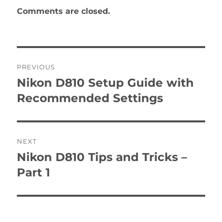
Comments are closed.
Post
PREVIOUS
navigation
Nikon D810 Setup Guide with
Previous
post:
Recommended Settings
NEXT
Nikon D810 Tips and Tricks –
Next
post:
Part 1