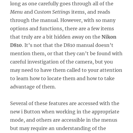
long as one carefully goes through all of the
Menu
and
Custom Settings
items, and reads
through the manual. However, with so many
options and functions, there are a few items
that truly are a bit hidden away on the
Nikon
D810
. It’s not that the D810 manual doesn’t
mention them, or that they can’t be found with
careful investigation of the camera, but you
may need to have them called to your attention
to learn how to locate them and how to take
advantage of them.
Several of these features are accessed with the
new i Button when working in the appropriate
mode, and others are accessible in the menus
but may require an understanding of the