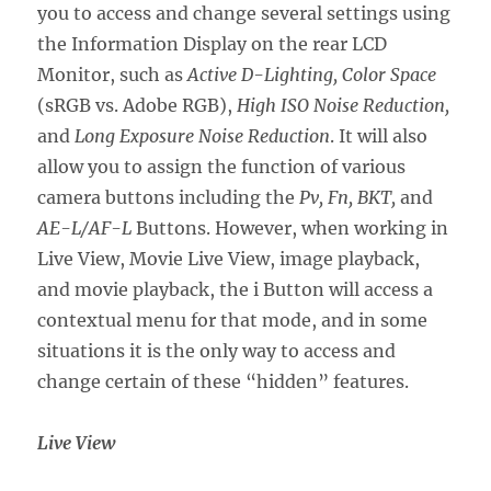
you to access and change several settings using
the Information Display on the rear LCD
Monitor, such as
Active D-Lighting, Color Space
(sRGB vs. Adobe RGB),
High ISO Noise Reduction,
and
Long Exposure Noise Reduction
. It will also
allow you to assign the function of various
camera buttons including the
Pv, Fn, BKT,
and
AE-L/AF-L
Buttons. However, when working in
Live View, Movie Live View, image playback,
and movie playback, the i Button will access a
contextual menu for that mode, and in some
situations it is the only way to access and
change certain of these “hidden” features.
Live View