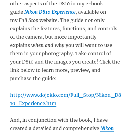
other aspects of the D810 in my e-book
guide
Nikon D810 Experience
, available on
my
Full Stop
website. The guide not only
explains the features, functions, and controls
of the camera, but more importantly
explains
when and why
you will want to use
them in your photography. Take control of
your D810 and the images you create! Click the
link below to learn more, preview, and
purchase the guide:
http://www.dojoklo.com/Full_Stop/Nikon_D8
10_Experience.htm
And, in conjunction with the book, I have
created a detailed and comprehensive
Nikon