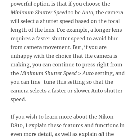
powerful option is that if you choose the
Minimum Shutter Speed
to be
Auto,
the camera
will select a shutter speed based on the focal
length of the lens. For example, a longer lens
requires a faster shutter speed to avoid blur
from camera movement. But, if you are
unhappy with the choice that the camera is
making, you can continue to press right from
the
Minimum Shutter Speed
>
Auto
setting, and
you can fine-tune this setting so that the
camera selects a faster or slower Auto shutter
speed.
If you wish to learn more about the Nikon
D810, I explain these features and functions in
even more detail, as well as explain
all
the