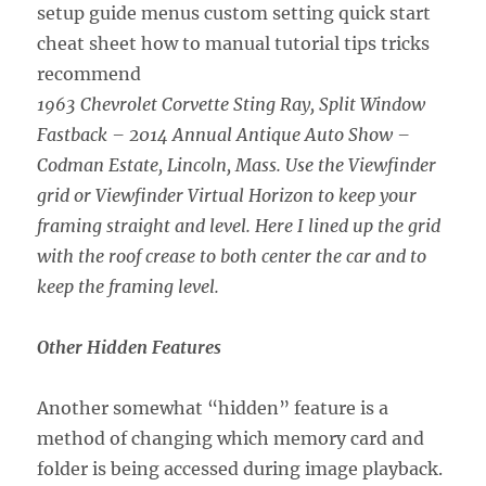
1963 Chevrolet Corvette Sting Ray, Split Window
Fastback – 2014 Annual Antique Auto Show –
Codman Estate, Lincoln, Mass. Use the Viewfinder
grid or Viewfinder Virtual Horizon to keep your
framing straight and level. Here I lined up the grid
with the roof crease to both center the car and to
keep the framing level.
Other Hidden Features
Another somewhat “hidden” feature is a
method of changing which memory card and
folder is being accessed during image playback.