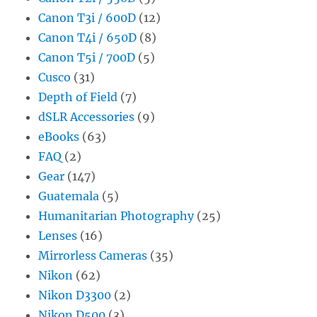
Canon T3i / 600D
(12)
Canon T4i / 650D
(8)
Canon T5i / 700D
(5)
Cusco
(31)
Depth of Field
(7)
dSLR Accessories
(9)
eBooks
(63)
FAQ
(2)
Gear
(147)
Guatemala
(5)
Humanitarian Photography
(25)
Lenses
(16)
Mirrorless Cameras
(35)
Nikon
(62)
Nikon D3300
(2)
Nikon D500
(3)