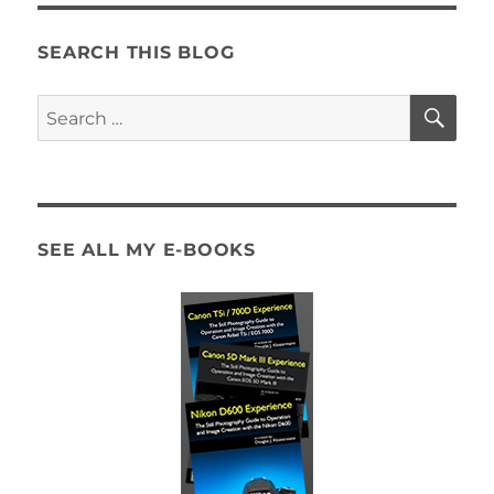
SEARCH THIS BLOG
SE
Search
for:
SEE ALL MY E-BOOKS