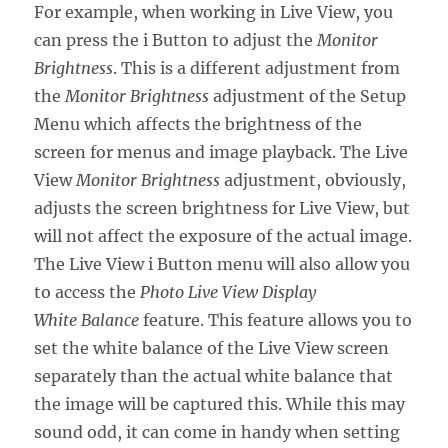
For example, when working in Live View, you
can press the i Button to adjust the
Monitor
Brightness
. This is a different adjustment from
the
Monitor Brightness
adjustment of the Setup
Menu which affects the brightness of the
screen for menus and image playback. The Live
View
Monitor Brightness
adjustment, obviously,
adjusts the screen brightness for Live View, but
will not affect the exposure of the actual image.
The Live View i Button menu will also allow you
to access the
Photo Live View Display
White Balance
feature. This feature allows you to
set the white balance of the Live View screen
separately than the actual white balance that
the image will be captured this. While this may
sound odd, it can come in handy when setting