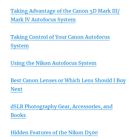
Taking Advantage of the Canon 5D Mark III/
Mark IV Autofocus System
Taking Control of Your Canon Autofocus
System
Using the Nikon Autofocus System
Best Canon Lenses or Which Lens Should I Buy
Next
dSLR Photography Gear, Accessories, and
Books
Hidden Features of the Nikon D500