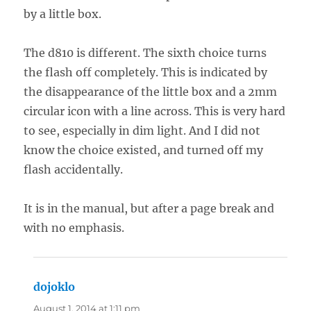
by a little box.
The d810 is different. The sixth choice turns
the flash off completely. This is indicated by
the disappearance of the little box and a 2mm
circular icon with a line across. This is very hard
to see, especially in dim light. And I did not
know the choice existed, and turned off my
flash accidentally.
It is in the manual, but after a page break and
with no emphasis.
dojoklo
says:
August 1, 2014 at 1:11 pm