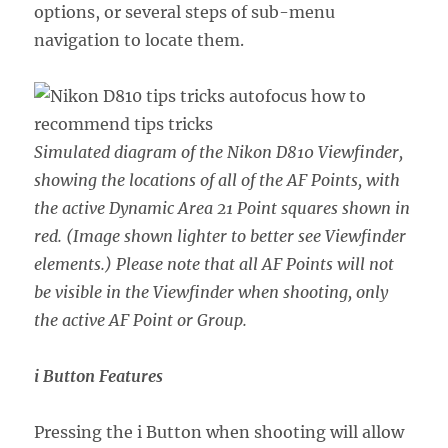
options, or several steps of sub-menu
navigation to locate them.
Simulated diagram of the Nikon D810 Viewfinder,
showing the locations of all of the AF Points, with
the active Dynamic Area 21 Point squares shown in
red. (Image shown lighter to better see Viewfinder
elements.) Please note that all AF Points will not
be visible in the Viewfinder when shooting, only
the active AF Point or Group.
i Button Features
Pressing the i Button when shooting will allow