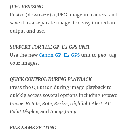
JPEG RESIZING
Resize (downsize) a JPEG image in-camera and
save it as a separate image, for easy immediate
output and use.
SUPPORT FOR THE GP-E2 GPS UNIT
Use the new
Canon GP-E2 GPS
unit to geo-tag
your images.
QUICK CONTROL DURING PLAYBACK
Press the Q Button during image playback to
quickly access several options including
Protect
Image, Rotate, Rate, Resize, Highlight Alert, AF
Point Display,
and
Image Jump
.
FILE NAME SETTING