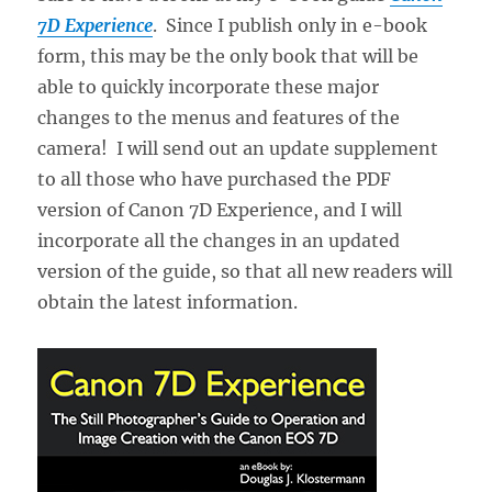
7D Experience
. Since I publish only in e-book
form, this may be the only book that will be
able to quickly incorporate these major
changes to the menus and features of the
camera! I will send out an update supplement
to all those who have purchased the PDF
version of Canon 7D Experience, and I will
incorporate all the changes in an updated
version of the guide, so that all new readers will
obtain the latest information.