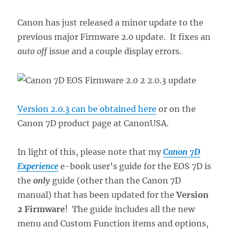
Canon has just released a minor update to the
previous major Firmware 2.0 update. It fixes an
auto off
issue and a couple display errors.
Version 2.0.3 can be obtained here
or on the
Canon 7D product page at CanonUSA.
In light of this, please note that my
Canon 7D
Experience
e-book user’s guide for the EOS 7D is
the
only
guide (other than the Canon 7D
manual) that has been updated for the
Version
2 Firmware
! The guide includes all the new
menu and Custom Function items and options,