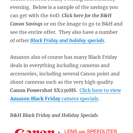
evening. Below is a sample of the savings you
can get with the 60D.
Click here for the B&H
Canon Savings
or on the image to go to B&H and
see the entire offer. They also have a number
of other
Black Friday and holiday specials
.
Amazon also of course has many Black Friday
deals in everything including cameras and
accessories, including several Canon point and
shoot cameras such as the very high quality
Canon Powershot SX230HS
.
Click here to view
Amazon Black Friday
camera specials
.
B&H Black Friday and Holiday Specials