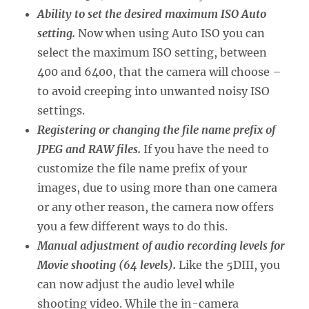
Ability to set the desired maximum ISO Auto
setting.
Now when using Auto ISO you can
select the maximum ISO setting, between
400 and 6400, that the camera will choose –
to avoid creeping into unwanted noisy ISO
settings.
Registering or changing the file name prefix of
JPEG and RAW files.
If you have the need to
customize the file name prefix of your
images, due to using more than one camera
or any other reason, the camera now offers
you a few different ways to do this.
Manual adjustment of audio recording levels for
Movie shooting (64 levels).
Like the 5DIII, you
can now adjust the audio level while
shooting video. While the in-camera