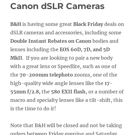
Canon dSLR Cameras
B&H
is having some great
Black Friday
deals on
dSLR cameras and accessories, including some
Double Instant Rebates on Canon
bodies and
lenses including the
EOS 60D, 7D, and 5D
MkII
. If you are looking to pair a new body
with a great lens or Speedlite, such as one of
the
70-200mm telephoto
zooms, one of the
high-quality wide angle lenses like the
17-
55mm f/2.8,
the
580 EXII flash
, or a number of
macro and specialty lenses like a tilt-shift, this
is the time to do it!
Note that B&H will be closed and not be taking
orders between Friday evening and Saturday