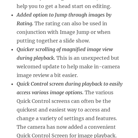
help you to get a head start on editing.
Added option to Jump through images by
Rating.
The rating can also be used in
conjunction with Image Jump or when
putting together a slide show.
Quicker scrolling of magnified image view
during playback.
This is an unexpected but
welcomed update to help make in-camera
image review a bit easier.
Quick Control screen during playback to easily
access various image options.
The various
Quick Control screens can often be the
quickest and easiest way to access and
change a variety of settings and features.
The camera has now added a convenient
Quick Control Screen for image playback.