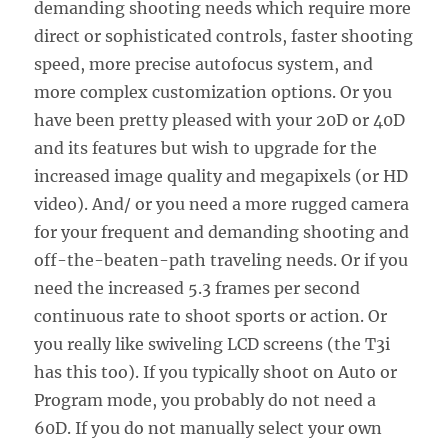
demanding shooting needs which require more
direct or sophisticated controls, faster shooting
speed, more precise autofocus system, and
more complex customization options. Or you
have been pretty pleased with your 20D or 40D
and its features but wish to upgrade for the
increased image quality and megapixels (or HD
video). And/ or you need a more rugged camera
for your frequent and demanding shooting and
off-the-beaten-path traveling needs. Or if you
need the increased 5.3 frames per second
continuous rate to shoot sports or action. Or
you really like swiveling LCD screens (the T3i
has this too). If you typically shoot on Auto or
Program mode, you probably do not need a
60D. If you do not manually select your own