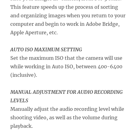
This feature speeds up the process of sorting
and organizing images when you return to your
computer and begin to work in Adobe Bridge,
Apple Aperture, etc.
AUTO ISO MAXIMUM SETTING
Set the maximum ISO that the camera will use
while working in Auto ISO, between 400-6400
(inclusive).
MANUAL ADJUSTMENT FOR AUDIO RECORDING
LEVELS
Manually adjust the audio recording level while
shooting video, as well as the volume during
playback.