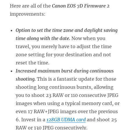
Here are all of the
Canon EOS 7D Firmware 2
improvements:
Option to set the time zone and daylight saving
time along with the date.
Now when you
travel, you merely have to adjust the time
zone setting for your destination and not
reset the time.
Increased maximum burst during continuous
shooting.
This is a fantastic update for those
shooting long continuous bursts, allowing
you to shoot 23 RAW or 110 consecutive JPEG
images when using a typical memory card, or
even 17 RAW+JPEG images over the previous
6. Invest in a
128GB UDMA card
and shoot 25
RAW or 130 JPEG consecutively.