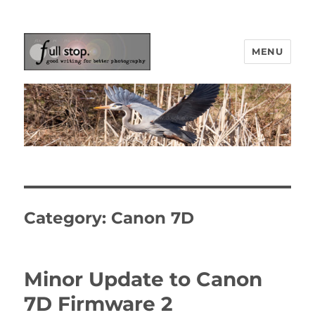
MENU
Picturing Change
Category:
Canon 7D
Minor Update to Canon
7D Firmware 2