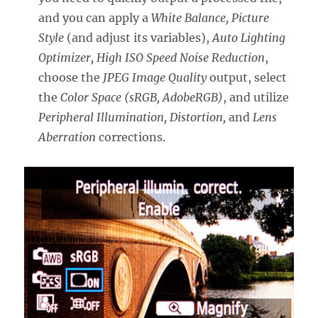
and you can apply a
White Balance, Picture
Style
(and adjust its variables),
Auto Lighting
Optimizer, High ISO Speed Noise Reduction
,
choose the
JPEG Image Quality
output, select
the
Color Space (sRGB, AdobeRGB)
, and utilize
Peripheral Illumination, Distortion,
and
Lens
Aberration
corrections.