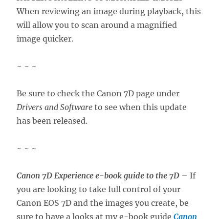
When reviewing an image during playback, this
will allow you to scan around a magnified
image quicker.
~ ~ ~
Be sure to check the Canon 7D page under
Drivers and Software
to see when this update
has been released.
~ ~ ~
Canon 7D Experience e-book guide to the 7D
– If
you are looking to take full control of your
Canon EOS 7D and the images you create, be
sure to have a looks at my e-book guide
Canon