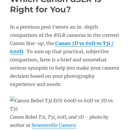
Right for You?
In a previous post I wrote an in-depth
comparison of the dSLR cameras in the current
Canon line-up, the
Canon 7D vs 60D vs T3i /
600D
. To sum up that practical, subjective
comparison, here is a brief and somewhat
serious synopsis to help you make your camera
decision based on your photography
experience and needs:
Canon Rebel T2i, T3i, 60D, and 7D
– photo by
author at
Newtonville Camera