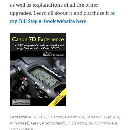
as well as explanations of all the other
upgrades. Learn all about it and purchase it
at
my
Full Stop
e-book website
here
.
Posted
Categories
September 12, 2012
Canon
,
Canon 7D
,
Canon EOS (dSLR,
on
Tags
Mirrorless)
,
Gear
,
Photography
Canon EOS 7D firmware
2 2.0 update