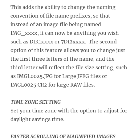
This adds the ability to change the naming
convention of file name prefixes, so that
instead of an image file being named
IMG_xxxx, it can now be anything you wish
such as DJK1xxxx or 7D12xxxx. The second
option of this feature allows you to change just
the first three letters of the name, and the
third letter will reflect the file size setting, such
as IMGL0025.JPG for Large JPEG files or
IMGL0025.CR2 for large RAW files.
TIME ZONE SETTING
Set your time zone with the option to adjust for
daylight savings time.
FASTER SCROLLING OF MAGNIFIED IMAGES