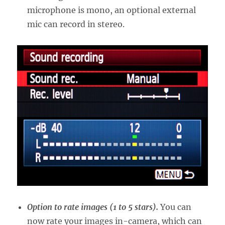
microphone is mono, an optional external
mic can record in stereo.
Option to rate images (1 to 5 stars).
You can
now rate your images in-camera, which can