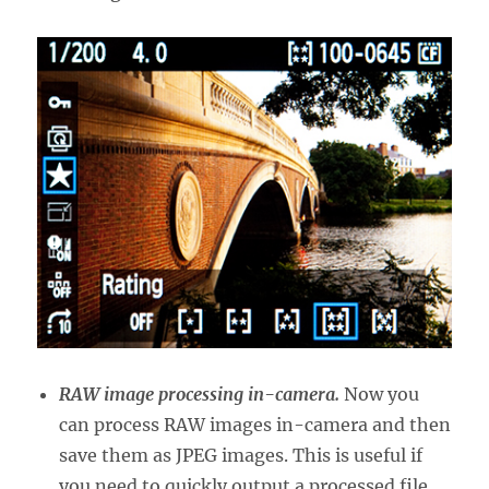
RAW image processing in-camera.
Now you
can process RAW images in-camera and then
save them as JPEG images. This is useful if
you need to quickly output a processed file,