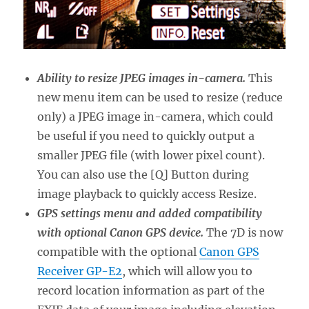
Ability to resize JPEG images in-camera.
This
new menu item can be used to resize (reduce
only) a JPEG image in-camera, which could
be useful if you need to quickly output a
smaller JPEG file (with lower pixel count).
You can also use the [Q] Button during
image playback to quickly access Resize.
GPS settings menu and added compatibility
with optional Canon GPS device.
The 7D is now
compatible with the optional
Canon GPS
Receiver GP-E2
, which will allow you to
record location information as part of the