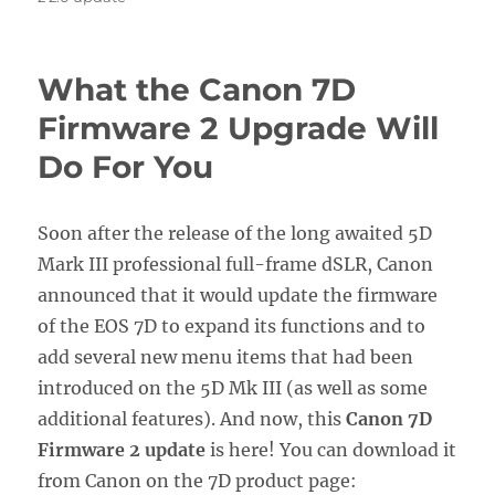
What the Canon 7D
Firmware 2 Upgrade Will
Do For You
Soon after the release of the long awaited 5D
Mark III professional full-frame dSLR, Canon
announced that it would update the firmware
of the EOS 7D to expand its functions and to
add several new menu items that had been
introduced on the 5D Mk III (as well as some
additional features). And now, this
Canon 7D
Firmware 2 update
is here! You can download it
from Canon on the 7D product page: