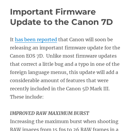
Canon
Important Firmware
7D
Firmware
Update to the Canon 7D
2
Upgrade
Will
It
has been reported
that Canon will soon be
Do
releasing an important firmware update for the
For
You
Canon EOS 7D. Unlike most firmware updates
that correct a little bug and a typo in one of the
foreign language menus, this update will add a
considerable amount of features that were
recently included in the Canon 5D Mark III.
These include:
IMPROVED RAW MAXIMUM BURST
Increasing the maximum burst when shooting
RAW images from 15 fps to 26 RAW frames in a