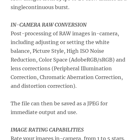
singlecontinuous burst.
IN-CAMERA RAW CONVERSION
Post-processing of RAW images in-camera,
including adjusting or setting the white
balance, Picture Style, High ISO Noise
Reduction, Color Space (AdobeRGB/sRGB) and
lens corrections (Peripheral Illumination
Correction, Chromatic Aberration Correction,
and distortion correction).
The file can then be saved as a JPEG for
immediate output and use.
IMAGE RATING CAPABILITIES
Rate your images in-camera, from 1 to 5 stars.