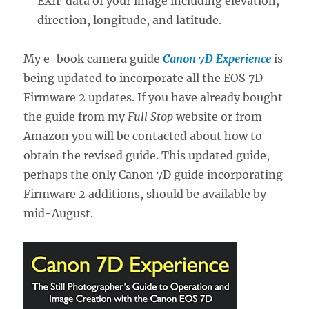
EXIF data of your image including elevation,
direction, longitude, and latitude.
My e-book camera guide
Canon 7D Experience
is
being updated to incorporate all the EOS 7D
Firmware 2 updates. If you have already bought
the guide from my
Full Stop
website or from
Amazon you will be contacted about how to
obtain the revised guide. This updated guide,
perhaps the only Canon 7D guide incorporating
Firmware 2 additions, should be available by
mid-August.