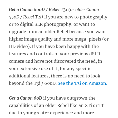
Get a Canon 600D / Rebel T3i
(or older Canon
550D / Rebel T2i)
if you are new to photography
or to digital SLR photography, or want to
upgrade from an older Rebel because you want
higher image quality and more mega-pixels (or
HD video). If you have been happy with the
features and controls of your previous dSLR
camera and have not discovered the need, in
your extensive use of it, for any specific
additional features, there is no need to look
beyond the T3i / 600D.
See the
T3i
on Amazon.
Get a Canon 60D
if you have outgrown the
capabilities of an older Rebel like an XTi or T1i
due to your greater experience and more