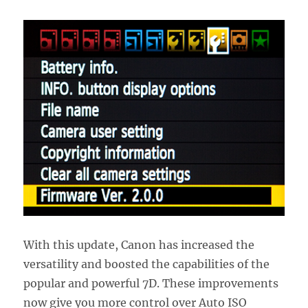
With this update, Canon has increased the
versatility and boosted the capabilities of the
popular and powerful 7D. These improvements
now give you more control over Auto ISO