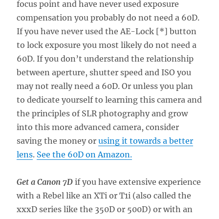
focus point and have never used exposure
compensation you probably do not need a 60D.
If you have never used the AE-Lock [*] button
to lock exposure you most likely do not need a
60D. If you don’t understand the relationship
between aperture, shutter speed and ISO you
may not really need a 60D. Or unless you plan
to dedicate yourself to learning this camera and
the principles of SLR photography and grow
into this more advanced camera, consider
saving the money or
using it towards a better
lens
.
See the 60D on Amazon.
Get a Canon 7D
if you have extensive experience
with a Rebel like an XTi or T1i (also called the
xxxD series like the 350D or 500D) or with an