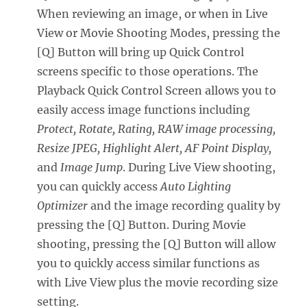
When reviewing an image, or when in Live
View or Movie Shooting Modes, pressing the
[Q] Button will bring up Quick Control
screens specific to those operations. The
Playback Quick Control Screen allows you to
easily access image functions including
Protect, Rotate, Rating, RAW image processing,
Resize JPEG, Highlight Alert, AF Point Display,
and
Image Jump
. During Live View shooting,
you can quickly access
Auto Lighting
Optimizer
and the image recording quality by
pressing the [Q] Button. During Movie
shooting, pressing the [Q] Button will allow
you to quickly access similar functions as
with Live View plus the movie recording size
setting.