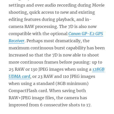
settings and over audio recording during Movie
shooting, quick access to new and existing
editing features during playback, and in-
camera RAW processing. The 7D is also now
compatible with the optional
Canon GP-E2 GPS
Receiver
. Perhaps most dramatically, the
maximum continuous burst capability has been
increased so that the 7D is now able to shoot
more continuous frames before pausing: up to
25 RAW or 130 JPEG images when using a
128GB
UDMA card
, or 23 RAW and 110 JPEG images
when using a standard (8GB minimum)
CompactFlash card. When saving both
RAW+JPEG image files, the camera has
improved from 6 consecutive shots to 17.