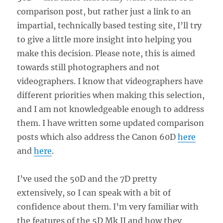
comparison post, but rather just a link to an
impartial, technically based testing site, I’ll try
to give a little more insight into helping you
make this decision. Please note, this is aimed
towards still photographers and not
videographers. I know that videographers have
different priorities when making this selection,
and I am not knowledgeable enough to address
them. I have written some updated comparison
posts which also address the Canon 60D
here
and
here
.
I’ve used the 50D and the 7D pretty
extensively, so I can speak with a bit of
confidence about them. I’m very familiar with
the features of the 5D Mk II and how they