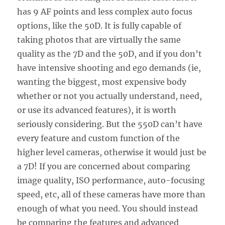
has 9 AF points and less complex auto focus
options, like the 50D. It is fully capable of
taking photos that are virtually the same
quality as the 7D and the 50D, and if you don’t
have intensive shooting and ego demands (ie,
wanting the biggest, most expensive body
whether or not you actually understand, need,
or use its advanced features), it is worth
seriously considering. But the 550D can’t have
every feature and custom function of the
higher level cameras, otherwise it would just be
a 7D! If you are concerned about comparing
image quality, ISO performance, auto-focusing
speed, etc, all of these cameras have more than
enough of what you need. You should instead
be comparing the features and advanced