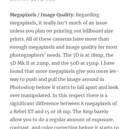
Megapixels / Image Quality:
Regarding
megapixels, it really isn’t much of an issue
unless you plan on printing out billboard size
prints. All of these cameras have more than
enough megapixels and image quality for most
photographers’ needs. The 7D is at 18mp, the
5D Mk II at 21mp, and the 50D at 15mp. I have
found that more megapixels give you more lee-
way to push and pull the image around in
Photoshop before it starts to fall apart and look
over manipulated. In this respect there is a
significant difference between 8 megapixels of
a Rebel XT and 15 or 18 mp. The 8mp barely
allow you to do a regular amount of exposure,
contrast, and color correction before it starts to