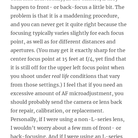
happen to front- or back-focus a little bit. The
problem is that it is a maddening procedure,
and you can never get it quite right because the
focusing typically varies slightly for each focus
point, as well as for different distances and
apertures. (You may get it exactly sharp for the
center focus point at 15 feet at f/4, yet find that
it is still off for the upper left focus point when
you shoot under
real life
conditions that vary
from those settings.) I feel that if you need an
excessive amount of AF microadjustment, you
should probably send the camera or lens back
for repair, calibration, or replacement.
Personally, if I were using a non-L-series lens,
I wouldn’t worry about a few mm of front- or
back-focusing. And if I were using an L-series