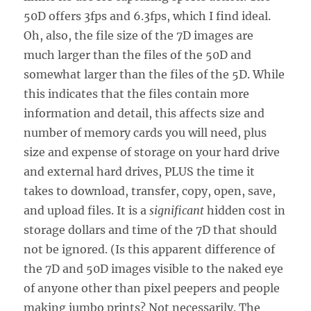
50D offers 3fps and 6.3fps, which I find ideal.
Oh, also, the file size of the 7D images are
much larger than the files of the 50D and
somewhat larger than the files of the 5D. While
this indicates that the files contain more
information and detail, this affects size and
number of memory cards you will need, plus
size and expense of storage on your hard drive
and external hard drives, PLUS the time it
takes to download, transfer, copy, open, save,
and upload files. It is a
significant
hidden cost in
storage dollars and time of the 7D that should
not be ignored. (Is this apparent difference of
the 7D and 50D images visible to the naked eye
of anyone other than pixel peepers and people
making jumbo prints? Not necessarily. The