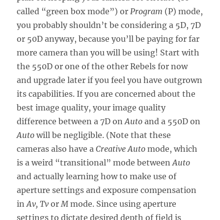
called “green box mode”) or
Program
(P) mode,
you probably shouldn’t be considering a 5D, 7D
or 50D anyway, because you’ll be paying for far
more camera than you will be using! Start with
the 550D or one of the other Rebels for now
and upgrade later if you feel you have outgrown
its capabilities. If you are concerned about the
best image quality, your image quality
difference between a 7D on
Auto
and a 550D on
Auto
will be negligible. (Note that these
cameras also have a
Creative Auto
mode, which
is a weird “transitional” mode between
Auto
and actually learning how to make use of
aperture settings and exposure compensation
in
Av, Tv
or
M
mode. Since using aperture
settings to dictate desired depth of field is