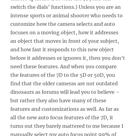
switch the dials’ functions.) Unless you are an
intense sports or animal shooter who needs to
customize how the camera selects and auto
focuses on a moving object, how it addresses
an object that moves in front of your subject,
and how fast it responds to this new object
before it addresses or ignores it, then you don’t
need these features. And when you compare
the features of the 7D to the 5D or 50D, you
find that the older cameras are not outdated
dinosaurs as forums will lead you to believe –
but rather they also have many of these
features and customizations as well. As far as
all the new auto focus features of the 7D, it
turns out they barely mattered to me because I
manually select my auto focus point 99% of