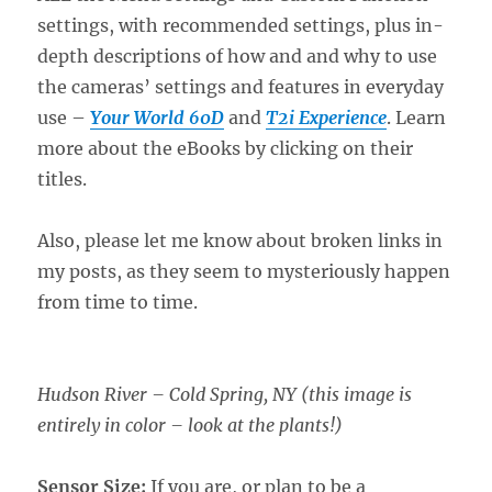
settings, with recommended settings, plus in-
depth descriptions of how and and why to use
the cameras’ settings and features in everyday
use –
Your World 60D
and
T2i Experience
. Learn
more about the eBooks by clicking on their
titles.
Also, please let me know about broken links in
my posts, as they seem to mysteriously happen
from time to time.
Hudson River – Cold Spring, NY (this image is
entirely in color – look at the plants!)
Sensor Size:
If you are, or plan to be a