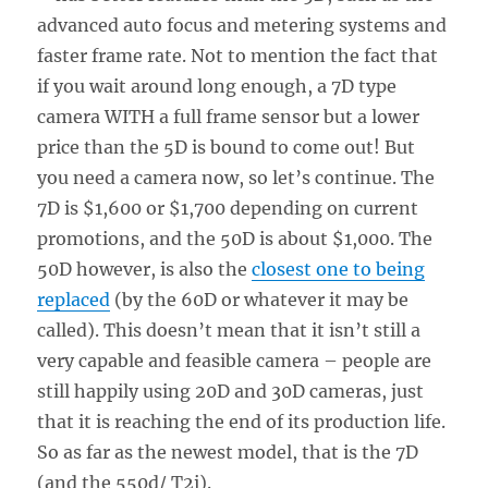
advanced auto focus and metering systems and
faster frame rate. Not to mention the fact that
if you wait around long enough, a 7D type
camera WITH a full frame sensor but a lower
price than the 5D is bound to come out! But
you need a camera now, so let’s continue. The
7D is $1,600 or $1,700 depending on current
promotions, and the 50D is about $1,000. The
50D however, is also the
closest one to being
replaced
(by the 60D or whatever it may be
called). This doesn’t mean that it isn’t still a
very capable and feasible camera – people are
still happily using 20D and 30D cameras, just
that it is reaching the end of its production life.
So as far as the newest model, that is the 7D
(and the 550d/ T2i).