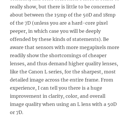
really show, but there is little to be concerned
about between the 15mp of the 50D and 18mp
of the 7D (unless you are a hard-core pixel
peeper, in which case you will be deeply
offended by these kinds of statements). Be
aware that sensors with more megapixels more
readily show the shortcomings of cheaper
lenses, and thus demand higher quality lenses,
like the Canon L series, for the sharpest, most
detailed image across the entire frame. From
experience, I can tell you there is a huge
improvement in clarity, color, and overall
image quality when using an L lens with a 50D
or 7D.