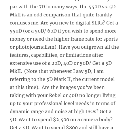
par with the 7D in many ways, the 550D vs. 5D
MkII is an odd comparison that quite frankly
confuses me. Are you new to digital SLRs? Get a
550D (or a 50D/ 60D if you wish to spend more
money or need the higher frame rate for sports
or photojournalism). Have you outgrown all the
features, capabilities, or limitations after
extensive use of a 20D, 40D or 50D? Get a 5D
MkII. (Note that whenever I say 5D, I am
referring to the 5D Mark II, the current model
at this time). Are the images you’ve been
taking with your Rebel or 40D no longer living
up to your professional level needs in terms of
dynamic range and noise at high ISOs? Get a
5D. Want to spend $2,400 on a camera body?
Get a 5D. Want to spend $800 and still have a