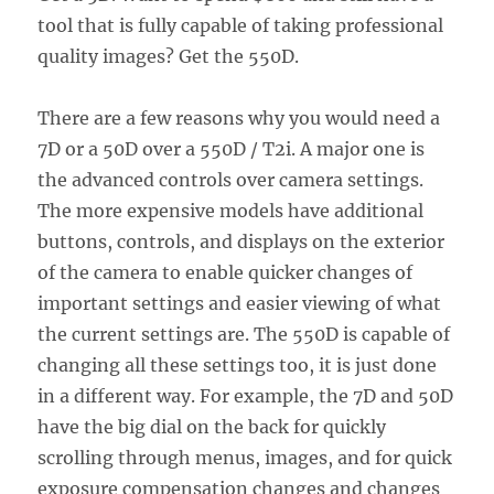
tool that is fully capable of taking professional
quality images? Get the 550D.
There are a few reasons why you would need a
7D or a 50D over a 550D / T2i. A major one is
the advanced controls over camera settings.
The more expensive models have additional
buttons, controls, and displays on the exterior
of the camera to enable quicker changes of
important settings and easier viewing of what
the current settings are. The 550D is capable of
changing all these settings too, it is just done
in a different way. For example, the 7D and 50D
have the big dial on the back for quickly
scrolling through menus, images, and for quick
exposure compensation changes and changes