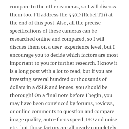
compare to the other cameras, so I will discuss
them too. I’ll address the 550D (Rebel T2i) at
the end of this post. Also, all the precise
specifications of these cameras can be
researched online and compared, so I will
discuss them on a user-experience level, but I
encourage you to decide which factors are most
important to you for further research. I know it
is a long post with a lot to read, but if you are
investing several hundred or thousands of
dollars in a dSLR and lenses, you should be
thorough! On a final note before I begin, you
may have been convinced by forums, reviews,
or online comments to question and compare
image quality, auto-focus speed, ISO and noise,
etc., but those factors are all nearly completely