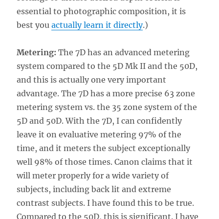
essential to photographic composition, it is
best you
actually learn it directly
.)
Metering:
The 7D has an advanced metering
system compared to the 5D Mk II and the 50D,
and this is actually one very important
advantage. The 7D has a more precise 63 zone
metering system vs. the 35 zone system of the
5D and 50D. With the 7D, I can confidently
leave it on evaluative metering 97% of the
time, and it meters the subject exceptionally
well 98% of those times. Canon claims that it
will meter properly for a wide variety of
subjects, including back lit and extreme
contrast subjects. I have found this to be true.
Compared to the 50D, this is significant. I have