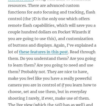
resources. There are advanced custom
functions for auto focusing and tracking, flash
control (the 7D is the only one which offers
remote flash capabilities, which will save you a
couple hundred dollars on Pocket Wizards if
you are going to use this), and customization
of buttons and displays. Again, I’ve explained a
lot of
these features in this post
. Read through
them. Do you understand them? Are you going
to learn them? Are you going to need and use
them? Probably not. They are nice to have,
make you feel like you have a really powerful
camera you are in control of
if
you learn how to
choose, set and use them, but in everyday
shooting I rarely, if ever, make use of them.
The live view (which the 50D has as well) and