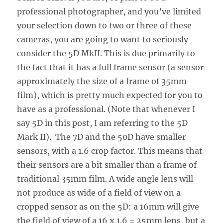
professional photographer, and you’ve limited
your selection down to two or three of these
cameras, you are going to want to seriously
consider the 5D MkII. This is due primarily to
the fact that it has a full frame sensor (a sensor
approximately the size of a frame of 35mm
film), which is pretty much expected for you to
have as a professional. (Note that whenever I
say 5D in this post, I am referring to the 5D
Mark II). The 7D and the 50D have smaller
sensors, with a 1.6 crop factor. This means that
their sensors are a bit smaller than a frame of
traditional 35mm film. A wide angle lens will
not produce as wide of a field of view on a
cropped sensor as on the 5D: a 16mm will give
the field of view of a 16 x 1.6 = 25mm lens, but a