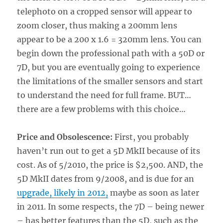
telephoto on a cropped sensor will appear to
zoom closer, thus making a 200mm lens
appear to be a 200 x 1.6 = 320mm lens. You can
begin down the professional path with a 50D or
7D, but you are eventually going to experience
the limitations of the smaller sensors and start
to understand the need for full frame. BUT…
there are a few problems with this choice…
Price and Obsolescence:
First, you probably
haven’t run out to get a 5D MkII because of its
cost. As of 5/2010, the price is $2,500. AND, the
5D MkII dates from 9/2008, and is due for an
upgrade, likely in 2012,
maybe as soon as later
in 2011. In some respects, the 7D – being newer
– has better features than the 5D, such as the