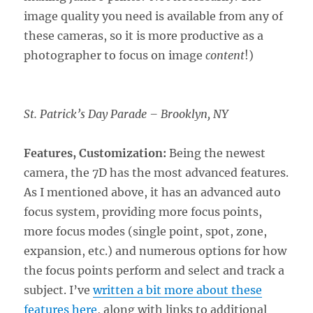
image quality you need is available from any of
these cameras, so it is more productive as a
photographer to focus on image
content
!)
St. Patrick’s Day Parade – Brooklyn, NY
Features, Customization:
Being the newest
camera, the 7D has the most advanced features.
As I mentioned above, it has an advanced auto
focus system, providing more focus points,
more focus modes (single point, spot, zone,
expansion, etc.) and numerous options for how
the focus points perform and select and track a
subject. I’ve
written a bit more about these
features here
, along with links to additional