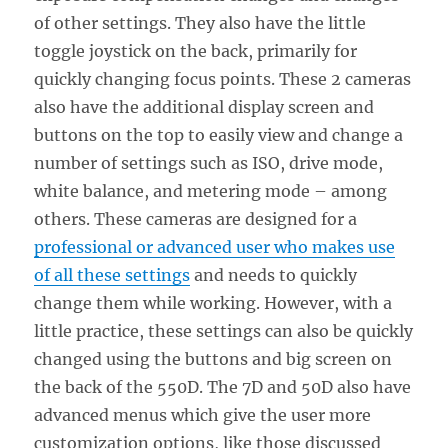
of other settings. They also have the little
toggle joystick on the back, primarily for
quickly changing focus points. These 2 cameras
also have the additional display screen and
buttons on the top to easily view and change a
number of settings such as ISO, drive mode,
white balance, and metering mode – among
others. These cameras are designed for a
professional or advanced user who makes use
of all these settings
and needs to quickly
change them while working. However, with a
little practice, these settings can also be quickly
changed using the buttons and big screen on
the back of the 550D. The 7D and 50D also have
advanced menus which give the user more
customization options, like those discussed