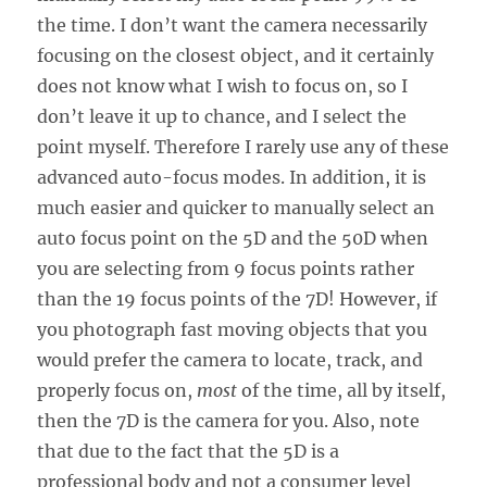
the time. I don’t want the camera necessarily
focusing on the closest object, and it certainly
does not know what I wish to focus on, so I
don’t leave it up to chance, and I select the
point myself. Therefore I rarely use any of these
advanced auto-focus modes. In addition, it is
much easier and quicker to manually select an
auto focus point on the 5D and the 50D when
you are selecting from 9 focus points rather
than the 19 focus points of the 7D! However, if
you photograph fast moving objects that you
would prefer the camera to locate, track, and
properly focus on,
most
of the time, all by itself,
then the 7D is the camera for you. Also, note
that due to the fact that the 5D is a
professional body and not a consumer level