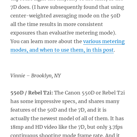
7D does. (I have subsequently found that using
center-weighted averaging mode on the 50D
all the time results in more consistent
exposures than evaluative metering mode).
You can learn more about the
various metering
modes, and when to use them, in this post
.
Vinnie – Brooklyn, NY
550D / Rebel T2i:
The Canon 550D or Rebel T2i
has some impressive specs, and shares many
features of the 50D and the 7D, and it is
actually the newest model of all of them. It has
18mp and HD video like the 7D, but only 3.7fps
continuous shooting mode frame rate. And it