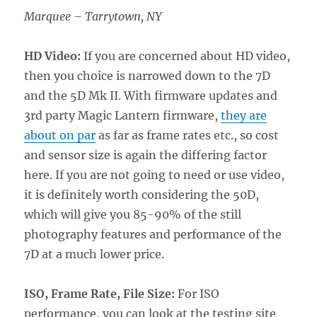
Marquee – Tarrytown, NY
HD Video:
If you are concerned about HD video,
then you choice is narrowed down to the 7D
and the 5D Mk II. With firmware updates and
3rd party Magic Lantern firmware,
they are
about on par
as far as frame rates etc., so cost
and sensor size is again the differing factor
here. If you are not going to need or use video,
it is definitely worth considering the 50D,
which will give you 85-90% of the still
photography features and performance of the
7D at a much lower price.
ISO, Frame Rate, File Size:
For ISO
performance, you can look at the testing site