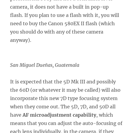
camera, it does not have a built in pop-up
flash. If you plan to use a flash with it, you will
need to buy the Canon 580EX II flash (which
you should do with any of these camera
anyway).
San Miguel Dueñas, Guatemala
It is expected that the 5D Mk III and possibly
the 60D (or whatever it may be called) will also
incorporate this new 7D type focusing system
when they come out. The 5D, 7D, and 50D all
have
AF microadjustment capability
, which
means that you can adjust the auto-focusing of
each lens individually, in the camera, if they