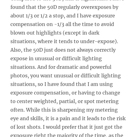
found that the 50D regularly overexposes by
about 1/3 or 1/2 a stop, and I have exposure
compensation on -1/3 all the time to avoid
blown out highlights (except in dark
situations, where it tends to under-expose).
Also, the 50D just does not always correctly
expose in unusual or difficult lighting
situations. And for dramatic and powerful
photos, you want unusual or difficult lighting
situations, so I have found that I am using
exposure compensation, or having to change
to center weighted, partial, or spot metering
often. While this is sharpening my metering
eye and skills, it is a pain and it leads to the risk
of lost shots. I would prefer that it just got the
exposure right the majority of the time, as the