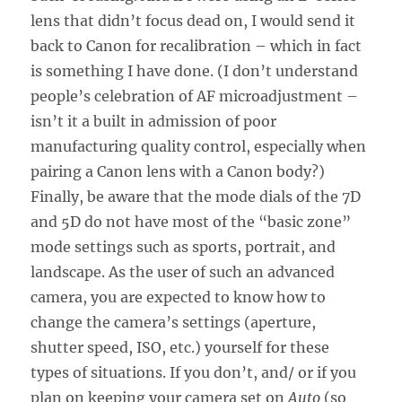
lens that didn’t focus dead on, I would send it
back to Canon for recalibration – which in fact
is something I have done. (I don’t understand
people’s celebration of AF microadjustment –
isn’t it a built in admission of poor
manufacturing quality control, especially when
pairing a Canon lens with a Canon body?)
Finally, be aware that the mode dials of the 7D
and 5D do not have most of the “basic zone”
mode settings such as sports, portrait, and
landscape. As the user of such an advanced
camera, you are expected to know how to
change the camera’s settings (aperture,
shutter speed, ISO, etc.) yourself for these
types of situations. If you don’t, and/ or if you
plan on keeping your camera set on
Auto
(so