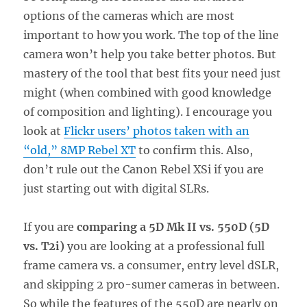
options of the cameras which are most
important to how you work. The top of the line
camera won’t help you take better photos. But
mastery of the tool that best fits your need just
might (when combined with good knowledge
of composition and lighting). I encourage you
look at
Flickr users’ photos taken with an
“old,” 8MP Rebel XT
to confirm this. Also,
don’t rule out the Canon Rebel XSi if you are
just starting out with digital SLRs.
If you are
comparing a 5D Mk II vs. 550D (5D
vs. T2i)
you are looking at a professional full
frame camera vs. a consumer, entry level dSLR,
and skipping 2 pro-sumer cameras in between.
So while the features of the 550D are nearly on