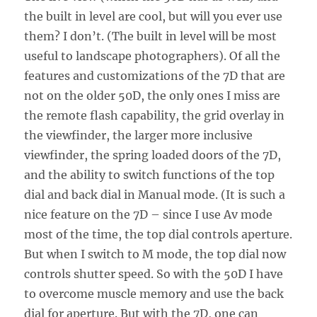
the built in level are cool, but will you ever use
them? I don’t. (The built in level will be most
useful to landscape photographers). Of all the
features and customizations of the 7D that are
not on the older 50D, the only ones I miss are
the remote flash capability, the grid overlay in
the viewfinder, the larger more inclusive
viewfinder, the spring loaded doors of the 7D,
and the ability to switch functions of the top
dial and back dial in Manual mode. (It is such a
nice feature on the 7D – since I use Av mode
most of the time, the top dial controls aperture.
But when I switch to M mode, the top dial now
controls shutter speed. So with the 50D I have
to overcome muscle memory and use the back
dial for aperture. But with the 7D, one can