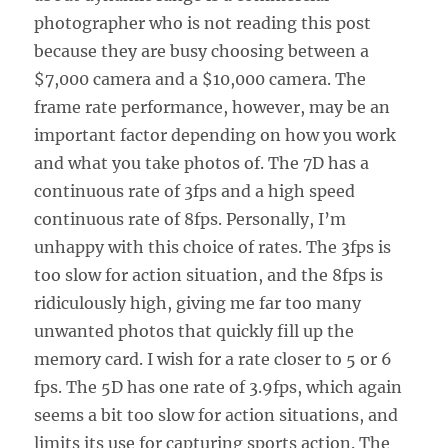
photographer who is not reading this post
because they are busy choosing between a
$7,000 camera and a $10,000 camera. The
frame rate performance, however, may be an
important factor depending on how you work
and what you take photos of. The 7D has a
continuous rate of 3fps and a high speed
continuous rate of 8fps. Personally, I’m
unhappy with this choice of rates. The 3fps is
too slow for action situation, and the 8fps is
ridiculously high, giving me far too many
unwanted photos that quickly fill up the
memory card. I wish for a rate closer to 5 or 6
fps. The 5D has one rate of 3.9fps, which again
seems a bit too slow for action situations, and
limits its use for capturing sports action. The