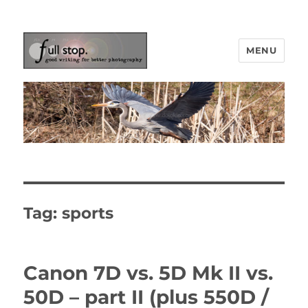
MENU
Picturing Change
Tag:
sports
Canon 7D vs. 5D Mk II vs.
50D – part II (plus 550D /