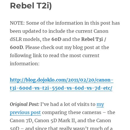
Rebel T2i)
NOTE: Some of the information in this post has
been updated to include the current Canon
dSLR models, the
60D
and the
Rebel T3i /
600D
. Please check out my blog post at the
following link to read the most current
information:
http://blog.dojoklo.com/2011/02/20/canon-
t3i-600d-vs-t2i-550d-vs-60d-vs-7d-etc/
Original Post:
I’ve had a lot of visits to
my
previous post
comparing these cameras – the
Canon 7D, Canon 5D Mark II, and the Canon
50D – and since that really wasn’t much of a