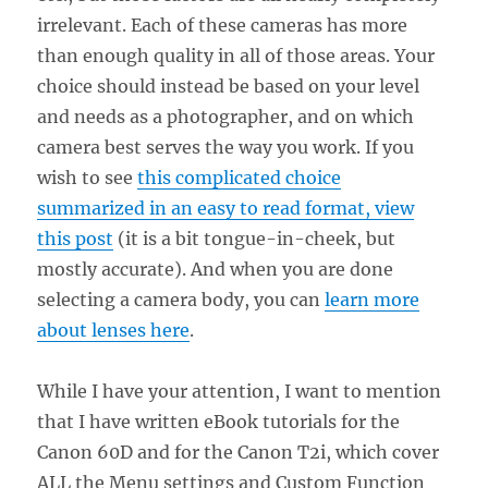
irrelevant. Each of these cameras has more
than enough quality in all of those areas. Your
choice should instead be based on your level
and needs as a photographer, and on which
camera best serves the way you work. If you
wish to see
this complicated choice
summarized in an easy to read format, view
this post
(it is a bit tongue-in-cheek, but
mostly accurate). And when you are done
selecting a camera body, you can
learn more
about lenses here
.
While I have your attention, I want to mention
that I have written eBook tutorials for the
Canon 60D and for the Canon T2i, which cover
ALL the Menu settings and Custom Function