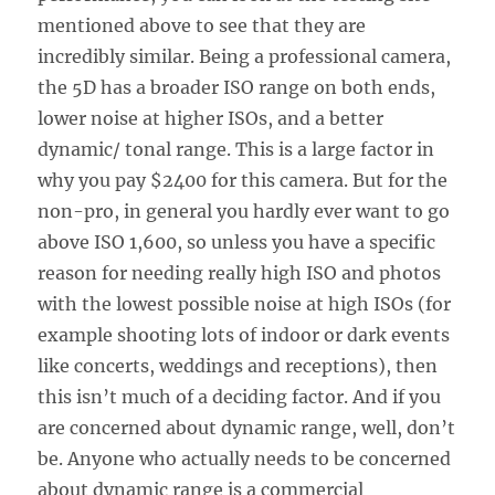
mentioned above to see that they are
incredibly similar. Being a professional camera,
the 5D has a broader ISO range on both ends,
lower noise at higher ISOs, and a better
dynamic/ tonal range. This is a large factor in
why you pay $2400 for this camera. But for the
non-pro, in general you hardly ever want to go
above ISO 1,600, so unless you have a specific
reason for needing really high ISO and photos
with the lowest possible noise at high ISOs (for
example shooting lots of indoor or dark events
like concerts, weddings and receptions), then
this isn’t much of a deciding factor. And if you
are concerned about dynamic range, well, don’t
be. Anyone who actually needs to be concerned
about dynamic range is a commercial