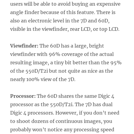
users will be able to avoid buying an expensive
angle finder because of this feature. There is
also an electronic level in the 7D and 60D,
visible in the viewfinder, rear LCD, or top LCD.
Viewfinder:
The 60D has a large, bright
viewfinder with 96% coverage of the actual
resulting image, a tiny bit better than the 95%
of the 550D/T2i but not quite as nice as the
nearly 100% view of the 7D.
Processor:
The 60D shares the same Digic 4
processor as the 550D/T2i. The 7D has dual
Digic 4 processors. However, if you don’t need
to shoot dozens of continuous images, you
probably won’t notice any processing speed