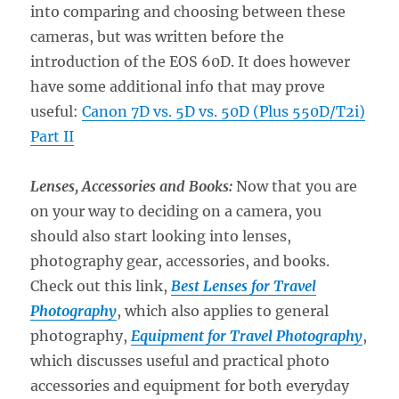
into comparing and choosing between these
cameras, but was written before the
introduction of the EOS 60D. It does however
have some additional info that may prove
useful:
Canon 7D vs. 5D vs. 50D (Plus 550D/T2i)
Part II
Lenses, Accessories and Books:
Now that you are
on your way to deciding on a camera, you
should also start looking into lenses,
photography gear, accessories, and books.
Check out this link,
Best Lenses for Travel
Photography
, which also applies to general
photography,
Equipment for Travel Photography
,
which discusses useful and practical photo
accessories and equipment for both everyday