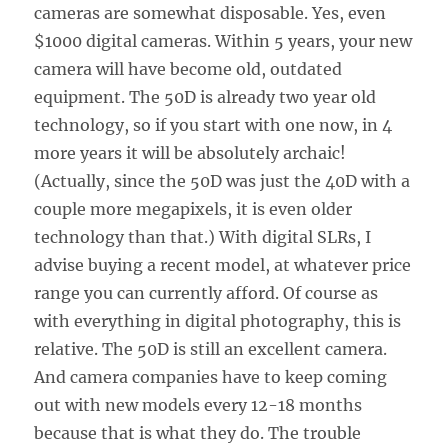
cameras are somewhat disposable. Yes, even
$1000 digital cameras. Within 5 years, your new
camera will have become old, outdated
equipment. The 50D is already two year old
technology, so if you start with one now, in 4
more years it will be absolutely archaic!
(Actually, since the 50D was just the 40D with a
couple more megapixels, it is even older
technology than that.) With digital SLRs, I
advise buying a recent model, at whatever price
range you can currently afford. Of course as
with everything in digital photography, this is
relative. The 50D is still an excellent camera.
And camera companies have to keep coming
out with new models every 12-18 months
because that is what they do. The trouble