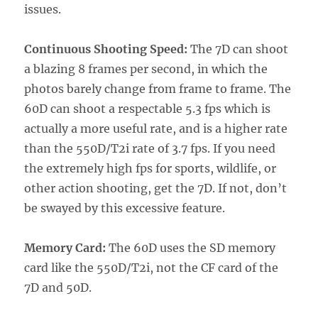
issues.
Continuous Shooting Speed:
The 7D can shoot
a blazing 8 frames per second, in which the
photos barely change from frame to frame. The
60D can shoot a respectable 5.3 fps which is
actually a more useful rate, and is a higher rate
than the 550D/T2i rate of 3.7 fps. If you need
the extremely high fps for sports, wildlife, or
other action shooting, get the 7D. If not, don’t
be swayed by this excessive feature.
Memory Card:
The 60D uses the SD memory
card like the 550D/T2i, not the CF card of the
7D and 50D.