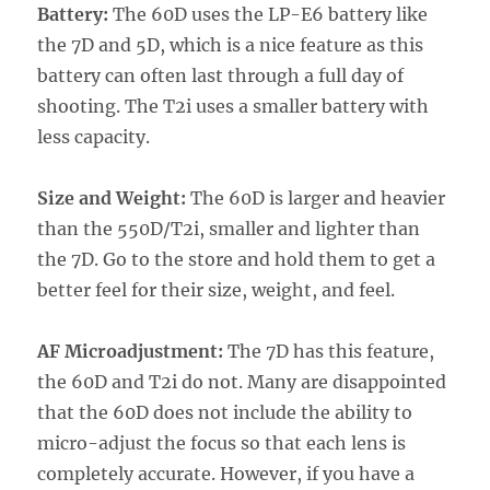
Battery:
The 60D uses the LP-E6 battery like
the 7D and 5D, which is a nice feature as this
battery can often last through a full day of
shooting. The T2i uses a smaller battery with
less capacity.
Size and Weight:
The 60D is larger and heavier
than the 550D/T2i, smaller and lighter than
the 7D. Go to the store and hold them to get a
better feel for their size, weight, and feel.
AF Microadjustment:
The 7D has this feature,
the 60D and T2i do not. Many are disappointed
that the 60D does not include the ability to
micro-adjust the focus so that each lens is
completely accurate. However, if you have a