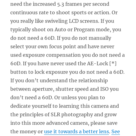
need the increased 5.3 frames per second
continuous rate to shoot sports or action. Or
you really like swiveling LCD screens. If you
typically shoot on Auto or Program mode, you
do not need a 60D. If you do not manually
select your own focus point and have never
used exposure compensation you do not need a
60D. If you have never used the AE-Lock [*]
button to lock exposure you do not need a 60D.
If you don’t understand the relationship
between aperture, shutter speed and ISO you
don’t need a 60D. Or unless you plan to
dedicate yourself to learning this camera and
the principles of SLR photography and grow
into this more advanced camera, please save
the money or
use it towards a better lens
.
See