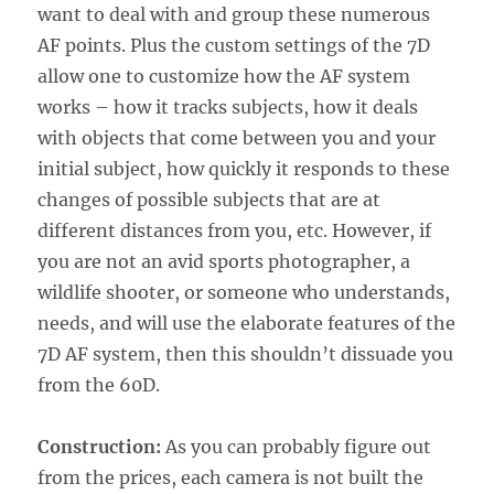
want to deal with and group these numerous
AF points. Plus the custom settings of the 7D
allow one to customize how the AF system
works – how it tracks subjects, how it deals
with objects that come between you and your
initial subject, how quickly it responds to these
changes of possible subjects that are at
different distances from you, etc. However, if
you are not an avid sports photographer, a
wildlife shooter, or someone who understands,
needs, and will use the elaborate features of the
7D AF system, then this shouldn’t dissuade you
from the 60D.
Construction:
As you can probably figure out
from the prices, each camera is not built the