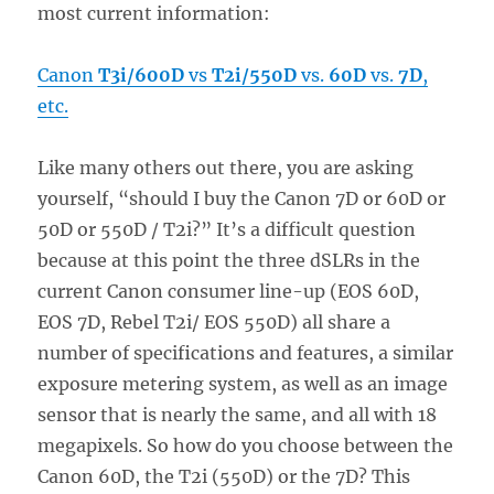
most current information:
Canon
T3i/600D
vs
T2i/550D
vs.
60D
vs.
7D
,
etc.
Like many others out there, you are asking
yourself, “should I buy the Canon 7D or 60D or
50D or 550D / T2i?” It’s a difficult question
because at this point the three dSLRs in the
current Canon consumer line-up (EOS 60D,
EOS 7D, Rebel T2i/ EOS 550D) all share a
number of specifications and features, a similar
exposure metering system, as well as an image
sensor that is nearly the same, and all with 18
megapixels. So how do you choose between the
Canon 60D, the T2i (550D) or the 7D? This