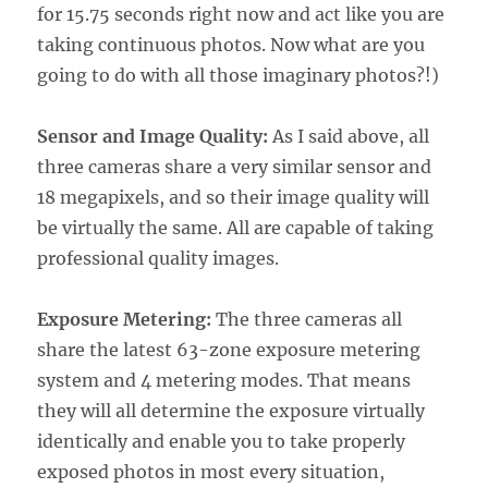
for 15.75 seconds right now and act like you are
taking continuous photos. Now what are you
going to do with all those imaginary photos?!)
Sensor and Image Quality:
As I said above, all
three cameras share a very similar sensor and
18 megapixels, and so their image quality will
be virtually the same. All are capable of taking
professional quality images.
Exposure Metering:
The three cameras all
share the latest 63-zone exposure metering
system and 4 metering modes. That means
they will all determine the exposure virtually
identically and enable you to take properly
exposed photos in most every situation,