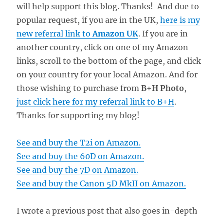
will help support this blog. Thanks! And due to
popular request, if you are in the UK,
here is my
new referral link to
Amazon UK
. If you are in
another country, click on one of my Amazon
links, scroll to the bottom of the page, and click
on your country for your local Amazon. And for
those wishing to purchase from
B+H Photo
,
just click here for my referral link to B+H
.
Thanks for supporting my blog!
See and buy the T2i on Amazon.
See and buy the 60D on Amazon.
See and buy the 7D on Amazon.
See and buy the Canon 5D MkII on Amazon.
I wrote a previous post that also goes in-depth