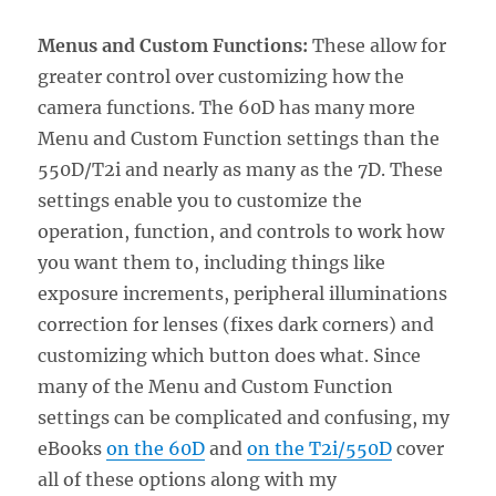
Menus and Custom Functions:
These allow for
greater control over customizing how the
camera functions. The 60D has many more
Menu and Custom Function settings than the
550D/T2i and nearly as many as the 7D. These
settings enable you to customize the
operation, function, and controls to work how
you want them to, including things like
exposure increments, peripheral illuminations
correction for lenses (fixes dark corners) and
customizing which button does what. Since
many of the Menu and Custom Function
settings can be complicated and confusing, my
eBooks
on the 60D
and
on the T2i/550D
cover
all of these options along with my