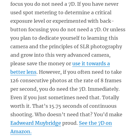
focus you do not need a 7D. If you have never
used spot metering to determine a critical
exposure level or experimented with back-
button focusing you do not need a 7D. Or unless
you plan to dedicate yourself to learning this
camera and the principles of SLR photography
and grow into this very advanced camera,
please save the money or
use it towards a
better lens
. However, if you often need to take
126 consecutive photos at the rate of 8 frames
per second, you do need the 7D. Immediately.
Even if you just sometimes need that. Totally
worth it. That’s 15.75 seconds of continuous
shooting. Who doesn’t need that? You’d make
Eadweard Muybridge
proud.
See the 7D on
Amazon.