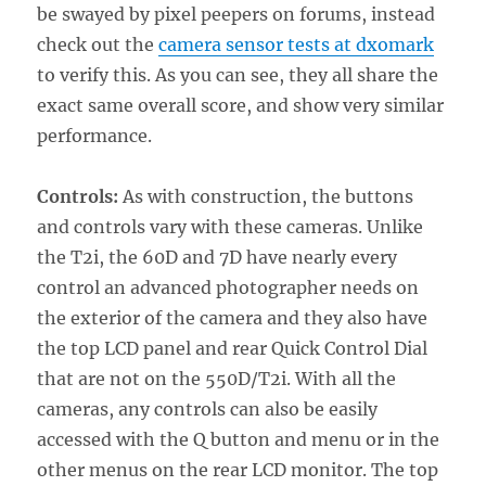
be swayed by pixel peepers on forums, instead
check out the
camera sensor tests at dxomark
to verify this. As you can see, they all share the
exact same overall score, and show very similar
performance.
Controls:
As with construction, the buttons
and controls vary with these cameras. Unlike
the T2i, the 60D and 7D have nearly every
control an advanced photographer needs on
the exterior of the camera and they also have
the top LCD panel and rear Quick Control Dial
that are not on the 550D/T2i. With all the
cameras, any controls can also be easily
accessed with the Q button and menu or in the
other menus on the rear LCD monitor. The top