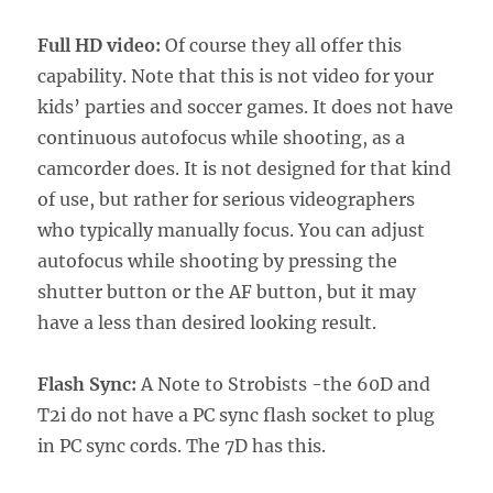
Full HD video:
Of course they all offer this
capability. Note that this is not video for your
kids’ parties and soccer games. It does not have
continuous autofocus while shooting, as a
camcorder does. It is not designed for that kind
of use, but rather for serious videographers
who typically manually focus. You can adjust
autofocus while shooting by pressing the
shutter button or the AF button, but it may
have a less than desired looking result.
Flash Sync:
A Note to Strobists -the 60D and
T2i do not have a PC sync flash socket to plug
in PC sync cords. The 7D has this.