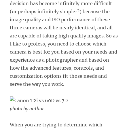
decision has become infinitely more difficult
(or perhaps infinitely simpler?) because the
image quality and ISO performance of these
three cameras will be nearly identical, and all
are capable of taking high quality images. So as
I like to profess, you need to choose which
camera is best for you based on your needs and
experience as a photographer and based on
how the advanced features, controls, and
customization options fit those needs and
serve the way you work.
photo by author
When you are trying to determine which