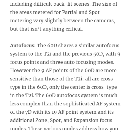
including difficult back-lit scenes. The size of
the areas metered for Partial and Spot
metering vary slightly between the cameras,
but that isn’t anything critical.
Autofocus:
The 60D shares a similar autofocus
system to the T2i and the previous 50D, with 9
focus points and three auto focusing modes.
However the 9 AF points of the 60D are more
sensitive than those of the T2i: all are cross-
type in the 60D, only the center is cross-type
in the T2i. The 60D autofocus system is much
less complex than the sophisticated AF system
of the 7D with its 19 AF point system and its
additional Zone, Spot, and Expansion focus
modes. These various modes address how you