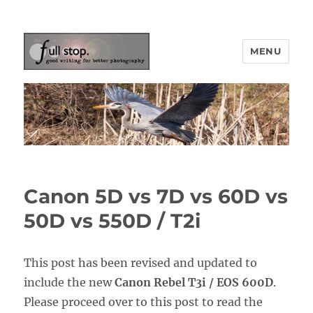
MENU
Picturing Change
Canon 5D vs 7D vs 60D vs
50D vs 550D / T2i
This post has been revised and updated to
include the new
Canon Rebel T3i / EOS 600D
.
Please proceed over to this post to read the