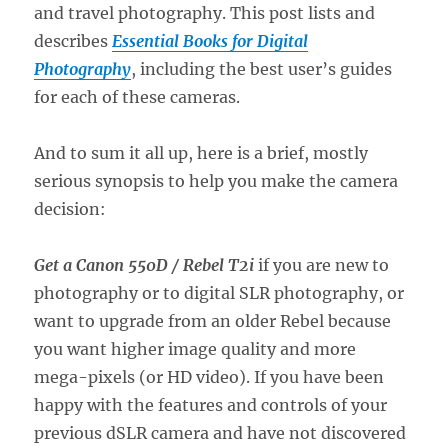
and travel photography. This post lists and
describes
Essential Books for Digital
Photography
, including the best user’s guides
for each of these cameras.
And to sum it all up, here is a brief, mostly
serious synopsis to help you make the camera
decision:
Get a Canon 550D / Rebel T2i
if you are new to
photography or to digital SLR photography, or
want to upgrade from an older Rebel because
you want higher image quality and more
mega-pixels (or HD video). If you have been
happy with the features and controls of your
previous dSLR camera and have not discovered