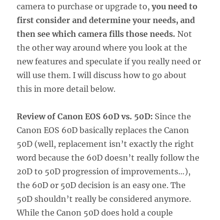
camera to purchase or upgrade to,
you need to
first consider and determine your needs, and
then see which camera fills those needs.
Not
the other way around where you look at the
new features and speculate if you really need or
will use them. I will discuss how to go about
this in more detail below.
Review of Canon EOS 60D vs. 50D:
Since the
Canon EOS 60D basically replaces the Canon
50D (well, replacement isn’t exactly the right
word because the 60D doesn’t really follow the
20D to 50D progression of improvements…),
the 60D or 50D decision is an easy one. The
50D shouldn’t really be considered anymore.
While the Canon 50D does hold a couple