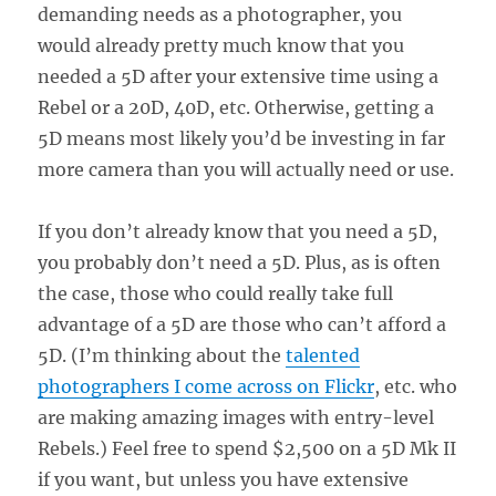
demanding needs as a photographer, you
would already pretty much know that you
needed a 5D after your extensive time using a
Rebel or a 20D, 40D, etc. Otherwise, getting a
5D means most likely you’d be investing in far
more camera than you will actually need or use.
If you don’t already know that you need a 5D,
you probably don’t need a 5D. Plus, as is often
the case, those who could really take full
advantage of a 5D are those who can’t afford a
5D. (I’m thinking about the
talented
photographers I come across on Flickr
, etc. who
are making amazing images with entry-level
Rebels.) Feel free to spend $2,500 on a 5D Mk II
if you want, but unless you have extensive