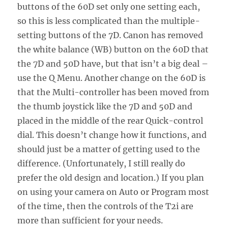
buttons of the 60D set only one setting each,
so this is less complicated than the multiple-
setting buttons of the 7D. Canon has removed
the white balance (WB) button on the 60D that
the 7D and 50D have, but that isn’t a big deal –
use the Q Menu. Another change on the 60D is
that the Multi-controller has been moved from
the thumb joystick like the 7D and 50D and
placed in the middle of the rear Quick-control
dial. This doesn’t change how it functions, and
should just be a matter of getting used to the
difference. (Unfortunately, I still really do
prefer the old design and location.) If you plan
on using your camera on Auto or Program most
of the time, then the controls of the T2i are
more than sufficient for your needs.