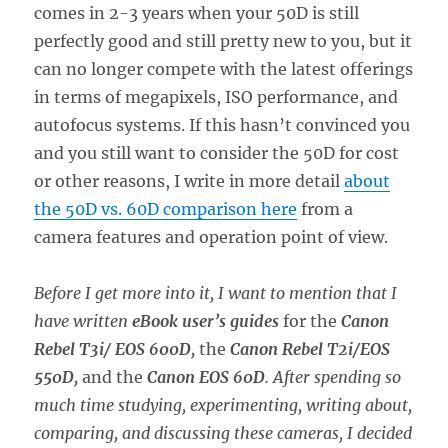
comes in 2-3 years when your 50D is still
perfectly good and still pretty new to you, but it
can no longer compete with the latest offerings
in terms of megapixels, ISO performance, and
autofocus systems. If this hasn’t convinced you
and you still want to consider the 50D for cost
or other reasons, I write in more detail
about
the 50D vs. 60D comparison here
from a
camera features and operation point of view.
Before I get more into it, I want to mention that I
have written
eBook user’s guides
for the
Canon
Rebel T3i/ EOS 600D,
the
Canon Rebel T2i/EOS
550D,
and the
Canon EOS 60D
.
After spending so
much time studying, experimenting, writing about,
comparing, and discussing these cameras, I decided