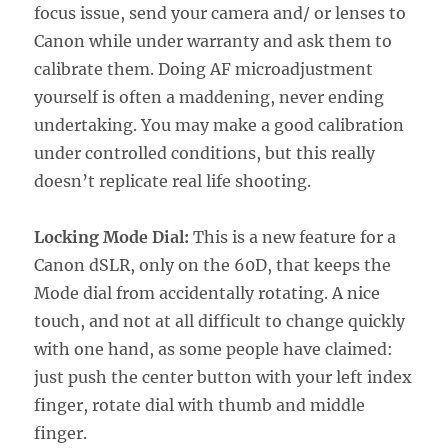
focus issue, send your camera and/ or lenses to
Canon while under warranty and ask them to
calibrate them. Doing AF microadjustment
yourself is often a maddening, never ending
undertaking. You may make a good calibration
under controlled conditions, but this really
doesn’t replicate real life shooting.
Locking Mode Dial:
This is a new feature for a
Canon dSLR, only on the 60D, that keeps the
Mode dial from accidentally rotating. A nice
touch, and not at all difficult to change quickly
with one hand, as some people have claimed:
just push the center button with your left index
finger, rotate dial with thumb and middle
finger.