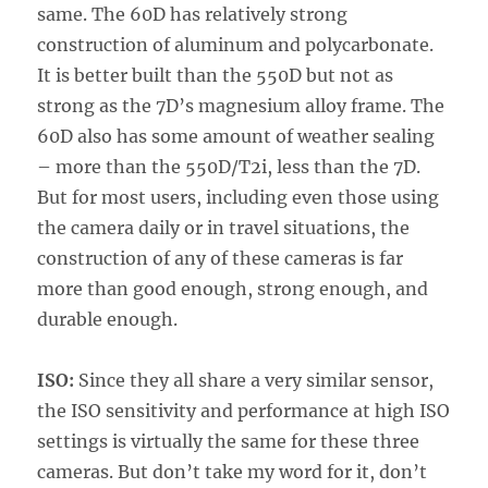
same. The 60D has relatively strong
construction of aluminum and polycarbonate.
It is better built than the 550D but not as
strong as the 7D’s magnesium alloy frame. The
60D also has some amount of weather sealing
– more than the 550D/T2i, less than the 7D.
But for most users, including even those using
the camera daily or in travel situations, the
construction of any of these cameras is far
more than good enough, strong enough, and
durable enough.
ISO:
Since they all share a very similar sensor,
the ISO sensitivity and performance at high ISO
settings is virtually the same for these three
cameras. But don’t take my word for it, don’t