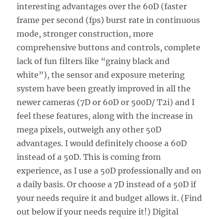
interesting advantages over the 60D (faster
frame per second (fps) burst rate in continuous
mode, stronger construction, more
comprehensive buttons and controls, complete
lack of fun filters like “grainy black and
white”), the sensor and exposure metering
system have been greatly improved in all the
newer cameras (7D or 60D or 500D/ T2i) and I
feel these features, along with the increase in
mega pixels, outweigh any other 50D
advantages. I would definitely choose a 60D
instead of a 50D. This is coming from
experience, as I use a 50D professionally and on
a daily basis. Or choose a 7D instead of a 50D if
your needs require it and budget allows it. (Find
out below if your needs require it!) Digital