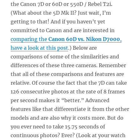
the Canon 7D or 60D or 550D / Rebel T2i
.
(What about the 5D Mk II? Just wait, I’m
getting to that! And if you haven’t yet
committed to Canon and are interested in
comparing the
Canon 60D vs. Nikon D7000
,
have a look at this post
.) Below are
comparisons of some of the similarities and
differences of these three cameras. Remember
that all of these comparisons and features are
relative. Of course the fact that the 7D can take
126 consecutive photos at the rate of 8 frames
per second makes it “better.” Advanced
features like that differentiate it from the other
models and are also why it costs more. But do
you ever need to take 15.75 seconds of
continuous photos? Ever? (Look at your watch