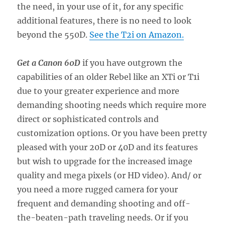
the need, in your use of it, for any specific
additional features, there is no need to look
beyond the 550D.
See the T2i on Amazon.
Get a Canon 60D
if you have outgrown the
capabilities of an older Rebel like an XTi or T1i
due to your greater experience and more
demanding shooting needs which require more
direct or sophisticated controls and
customization options. Or you have been pretty
pleased with your 20D or 40D and its features
but wish to upgrade for the increased image
quality and mega pixels (or HD video). And/ or
you need a more rugged camera for your
frequent and demanding shooting and off-
the-beaten-path traveling needs. Or if you