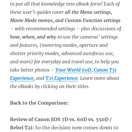
to put all that knowledge into eBook form! Each of
these user’s guides cover
all the Menu settings,
Movie Mode menus, and Custom Function settings
– with recommended settings – plus discussions of
how, when, and why
to use the cameras’ settings
and features, (metering modes, aperture and
shutter priority modes, advanced autofocus use,
and more) for everyday and travel use, to help you
take better photos –
Your World 60D
,
Canon T3i
Experience
,
and
T2i Experience
. Learn more about
the eBooks by clicking on their titles.
Back to the Comparison:
Review of Canon EOS 7D vs. 60D vs. 550D /
Rebel T2i:
So the decision now comes down to