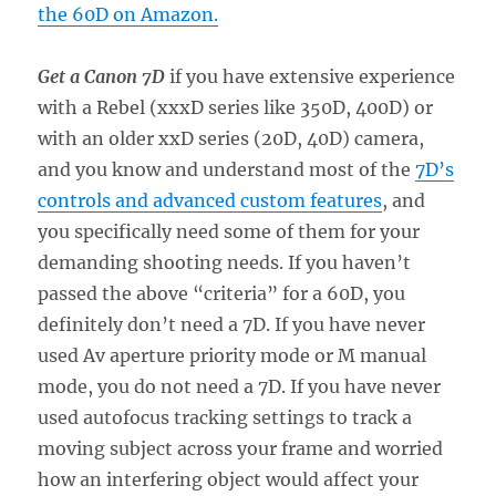
the 60D on Amazon.
Get a Canon 7D
if you have extensive experience
with a Rebel (xxxD series like 350D, 400D) or
with an older xxD series (20D, 40D) camera,
and you know and understand most of the
7D’s
controls and advanced custom features
, and
you specifically need some of them for your
demanding shooting needs. If you haven’t
passed the above “criteria” for a 60D, you
definitely don’t need a 7D. If you have never
used Av aperture priority mode or M manual
mode, you do not need a 7D. If you have never
used autofocus tracking settings to track a
moving subject across your frame and worried
how an interfering object would affect your