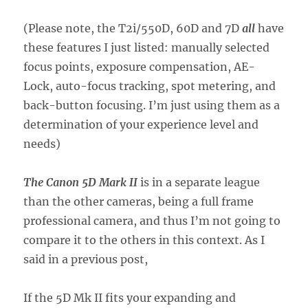
(Please note, the T2i/550D, 60D and 7D
all
have
these features I just listed: manually selected
focus points, exposure compensation, AE-
Lock, auto-focus tracking, spot metering, and
back-button focusing. I’m just using them as a
determination of your experience level and
needs)
The Canon 5D Mark II
is in a separate league
than the other cameras, being a full frame
professional camera, and thus I’m not going to
compare it to the others in this context. As I
said in a previous post,
If the 5D Mk II fits your expanding and