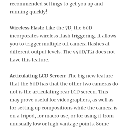
recommended settings to get you up and
running quickly!
Wireless Flash:
Like the 7D, the 60D
incorporates wireless flash triggering. It allows
you to trigger multiple off camera flashes at
different output levels. The 550D/T2i does not
have this feature.
Articulating LCD Screen:
The big new feature
that the 60D has that the other two cameras do
not is the articulating rear LCD screen. This
may prove useful for videographers, as well as
for setting up compositions while the camera is
on a tripod, for macro use, or for using it from
unusually low or high vantage points. Some