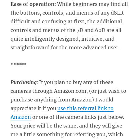
Ease of operation:
While beginners may find all
the buttons, controls, and menus of any dSLR
difficult and confusing at first, the additional
controls and menus of the 7D and 60D are all
quite intelligently designed, intuitive, and
straightforward for the more advanced user.
*****
Purchasing:
If you plan to buy any of these
cameras through Amazon.com, (or just wish to
purchase anything from Amazon) I would
appreciate it if you
use this referral link to
Amazon
or one of the camera links just below.
Your price will be the same, and they will give
me a little something for referring you, which