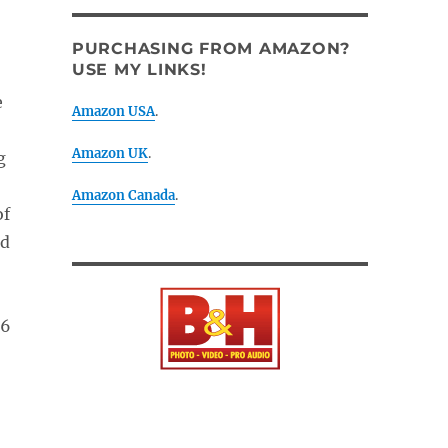
PURCHASING FROM AMAZON?
USE MY LINKS!
e
Amazon USA
.
Amazon UK
.
g
Amazon Canada
.
of
ld
.6