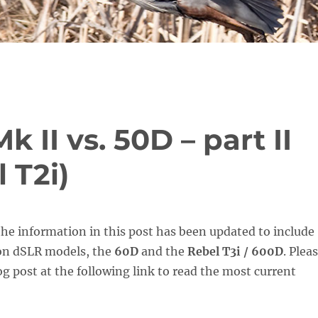
 II vs. 50D – part II
 T2i)
he information in this post has been updated to include
on dSLR models, the
60D
and the
Rebel T3i / 600D
. Plea
g post at the following link to read the most current