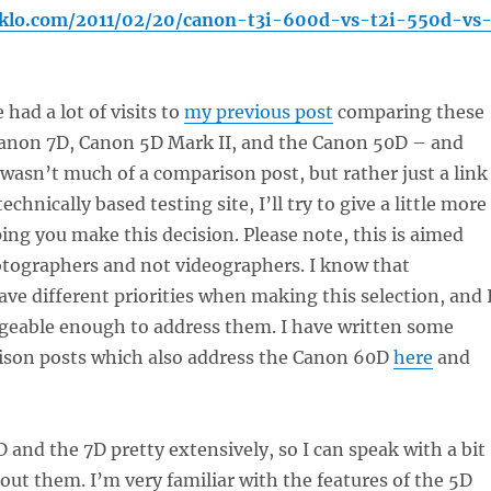
joklo.com/2011/02/20/canon-t3i-600d-vs-t2i-550d-vs
 had a lot of visits to
my previous post
comparing these
anon 7D, Canon 5D Mark II, and the Canon 50D – and
y wasn’t much of a comparison post, but rather just a link
echnically based testing site, I’ll try to give a little more
ping you make this decision. Please note, this is aimed
otographers and not videographers. I know that
ve different priorities when making this selection, and 
eable enough to address them. I have written some
son posts which also address the Canon 60D
here
and
D and the 7D pretty extensively, so I can speak with a bit
out them. I’m very familiar with the features of the 5D