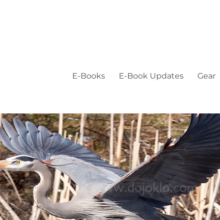
E-Books
E-Book Updates
Gear