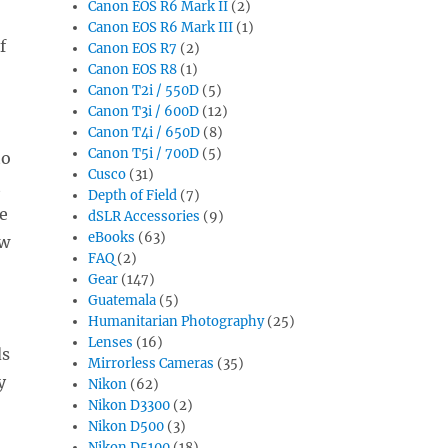
Canon EOS R6 Mark II
(2)
Canon EOS R6 Mark III
(1)
f
Canon EOS R7
(2)
Canon EOS R8
(1)
Canon T2i / 550D
(5)
Canon T3i / 600D
(12)
Canon T4i / 650D
(8)
Canon T5i / 700D
(5)
to
Cusco
(31)
t
Depth of Field
(7)
ce
dSLR Accessories
(9)
eBooks
(63)
ow
FAQ
(2)
Gear
(147)
Guatemala
(5)
Humanitarian Photography
(25)
Lenses
(16)
ds
Mirrorless Cameras
(35)
y
Nikon
(62)
Nikon D3300
(2)
Nikon D500
(3)
Nikon D5100
(18)