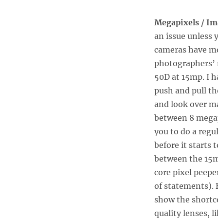
Megapixels / Im
an issue unless y
cameras have mo
photographers’ n
50D at 15mp. I 
push and pull th
and look over ma
between 8 megapi
you to do a regu
before it starts 
between the 15m
core pixel peepe
of statements).
show the shortc
quality lenses, l