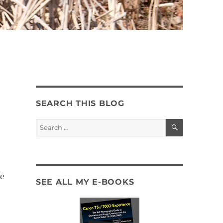
SEARCH THIS BLOG
SEARCH
Search
for:
se
SEE ALL MY E-BOOKS