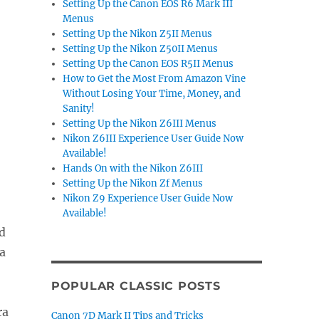
Setting Up the Canon EOS R6 Mark III
Menus
Setting Up the Nikon Z5II Menus
Setting Up the Nikon Z50II Menus
Setting Up the Canon EOS R5II Menus
How to Get the Most From Amazon Vine
Without Losing Your Time, Money, and
Sanity!
Setting Up the Nikon Z6III Menus
Nikon Z6III Experience User Guide Now
Available!
Hands On with the Nikon Z6III
Setting Up the Nikon Zf Menus
Nikon Z9 Experience User Guide Now
Available!
d
a
POPULAR CLASSIC POSTS
ra
Canon 7D Mark II Tips and Tricks