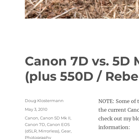
Canon 7D vs. 5D Mk
(plus 550D / Rebel
Author
Doug Klostermann
NOTE: Some of t
Posted
May 3, 2010
the current Can
on
Categories
Canon
,
Canon 5D Mk II
,
check out my blo
Canon 7D
,
Canon EOS
information:
(dSLR, Mirrorless)
,
Gear
,
Photography