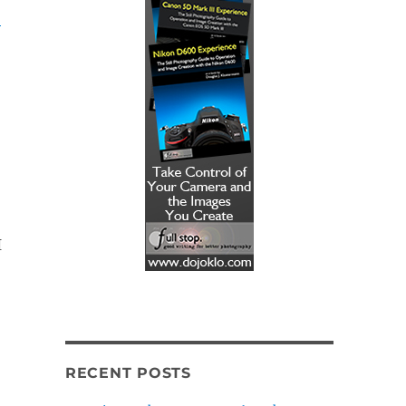
-
I
RECENT POSTS