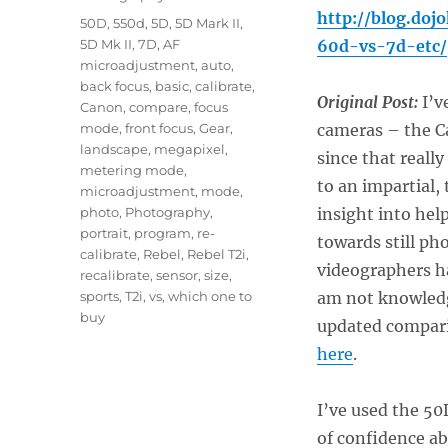
http://blog.do
Tags
50D
,
550d
,
5D
,
5D Mark II
,
5D Mk II
,
7D
,
AF
60d-vs-7d-etc/
microadjustment
,
auto
,
back focus
,
basic
,
calibrate
,
Original Post:
I’ve
Canon
,
compare
,
focus
mode
,
front focus
,
Gear
,
cameras – the C
landscape
,
megapixel
,
since that reall
metering mode
,
to an impartial, t
microadjustment
,
mode
,
photo
,
Photography
,
insight into hel
portrait
,
program
,
re-
towards still ph
calibrate
,
Rebel
,
Rebel T2i
,
videographers ha
recalibrate
,
sensor
,
size
,
sports
,
T2i
,
vs
,
which one to
am not knowledg
buy
updated compari
here
.
I’ve used the 50
of confidence ab