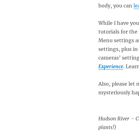
body, you can
le
While I have you
tutorials for th
Menu settings a
settings, plus i
cameras’ setting
Experience
. Lear
Also, please let
mysteriously ha
Hudson River – Co
plants!)