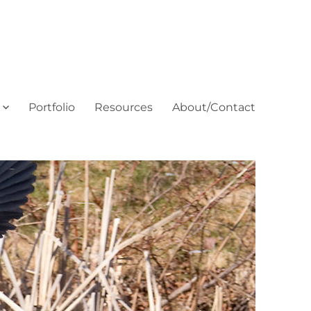
Portfolio
Resources
About/Contact