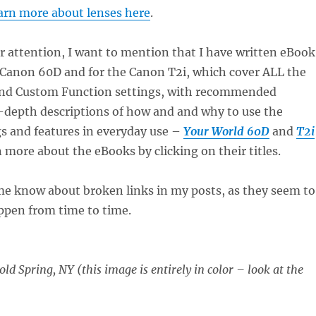
arn more about lenses here
.
r attention, I want to mention that I have written eBook
e Canon 60D and for the Canon T2i, which cover ALL the
nd Custom Function settings, with recommended
n-depth descriptions of how and and why to use the
s and features in everyday use –
Your World 60D
and
T2i
n more about the eBooks by clicking on their titles.
 me know about broken links in my posts, as they seem to
ppen from time to time.
ld Spring, NY (this image is entirely in color – look at the