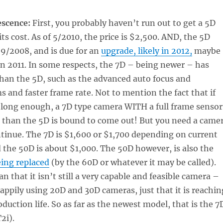
escence:
First, you probably haven’t run out to get a 5D
ts cost. As of 5/2010, the price is $2,500. AND, the 5D
9/2008, and is due for an
upgrade, likely in 2012,
maybe
 in 2011. In some respects, the 7D – being newer – has
than the 5D, such as the advanced auto focus and
 and faster frame rate. Not to mention the fact that if
 long enough, a 7D type camera WITH a full frame sensor
e than the 5D is bound to come out! But you need a came
ntinue. The 7D is $1,600 or $1,700 depending on current
the 50D is about $1,000. The 50D however, is also the
eing replaced
(by the 60D or whatever it may be called).
n that it isn’t still a very capable and feasible camera –
happily using 20D and 30D cameras, just that it is reachin
oduction life. So as far as the newest model, that is the 7
2i).