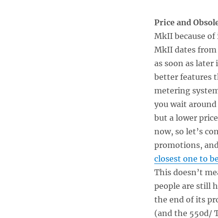
Price and Obsol
MkII because of i
MkII dates from 
as soon as later
better features 
metering systems
you wait around
but a lower pric
now, so let’s co
promotions, and 
closest one to b
This doesn’t mea
people are still 
the end of its pr
(and the 550d/ T