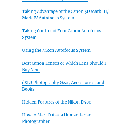
Taking Advantage of the Canon 5D Mark III/
Mark IV Autofocus System
Taking Control of Your Canon Autofocus
System
Using the Nikon Autofocus System
Best Canon Lenses or Which Lens Should I
Buy Next
dSLR Photography Gear, Accessories, and
Books
Hidden Features of the Nikon D500
How to Start Out as a Humanitarian
Photographer