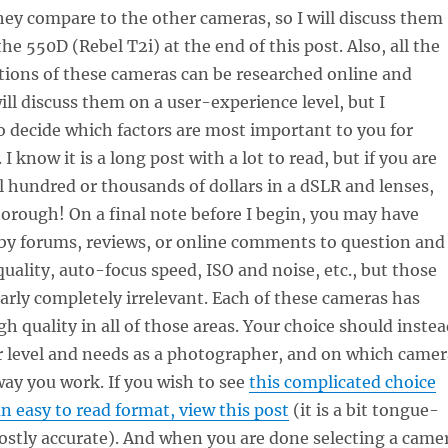
ey compare to the other cameras, so I will discuss them
 the 550D (Rebel T2i) at the end of this post. Also, all the
ations of these cameras can be researched online and
ill discuss them on a user-experience level, but I
 decide which factors are most important to you for
 I know it is a long post with a lot to read, but if you are
l hundred or thousands of dollars in a dSLR and lenses,
orough! On a final note before I begin, you may have
by forums, reviews, or online comments to question and
ality, auto-focus speed, ISO and noise, etc., but those
nearly completely irrelevant. Each of these cameras has
 quality in all of those areas. Your choice should instea
r level and needs as a photographer, and on which camer
way you work. If you wish to see
this complicated choice
 easy to read format, view this post
(it is a bit tongue-
ostly accurate). And when you are done selecting a came