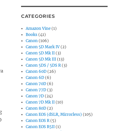
CATEGORIES
Amazon Vine
(1)
Books
(41)
Canon
(106)
Canon 5D Mark IV
(2)
Canon 5D Mk II
(3)
Canon 5D Mk III
(13)
Canon 5DS / 5DS R
(3)
ra
Canon 60D
(26)
Canon 6D
(6)
Canon 70D
(6)
Canon 77D
(3)
Canon 7D
(24)
Canon 7D Mk II
(10)
Canon 80D
(2)
g
Canon EOS (dSLR, Mirrorless)
(105)
D
Canon EOS R
(5)
Canon EOS R5II
(1)