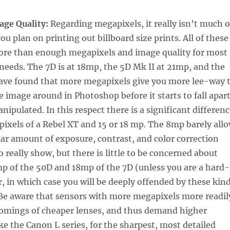
age Quality:
Regarding megapixels, it really isn’t much o
ou plan on printing out billboard size prints. All of these
re than enough megapixels and image quality for most
eeds. The 7D is at 18mp, the 5D Mk II at 21mp, and the
have found that more megapixels give you more lee-way 
e image around in Photoshop before it starts to fall apar
nipulated. In this respect there is a significant differen
xels of a Rebel XT and 15 or 18 mp. The 8mp barely all
lar amount of exposure, contrast, and color correction
to really show, but there is little to be concerned about
p of the 50D and 18mp of the 7D (unless you are a hard-
r, in which case you will be deeply offended by these kin
 Be aware that sensors with more megapixels more readil
omings of cheaper lenses, and thus demand higher
ike the Canon L series, for the sharpest, most detailed