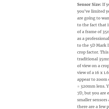
Sensor Size:
If y
you’ve limited y
are going to wan
to the fact that 
of a frame of 35
as a professional
to the 5D Mark I
crop factor. Thi
traditional 35mm
of view on a cro
view of a 16 x 1
appear to zoom 
= 320mm lens. Y
7D, but you are 
smaller sensors 
there are a few 