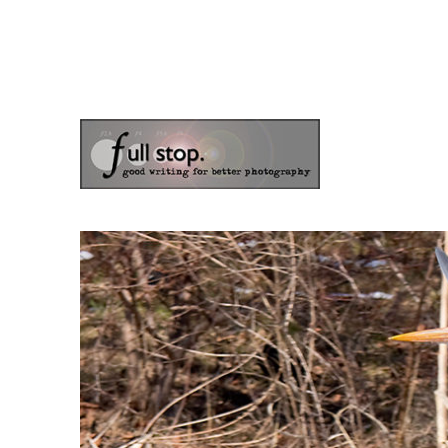
the blog of photographer & author Doug Klostermann
Picturing Change