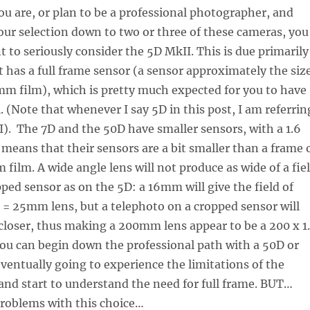
ou are, or plan to be a professional photographer, and
our selection down to two or three of these cameras, you
t to seriously consider the 5D MkII. This is due primarily
it has a full frame sensor (a sensor approximately the siz
mm film), which is pretty much expected for you to have
. (Note that whenever I say 5D in this post, I am referrin
I). The 7D and the 50D have smaller sensors, with a 1.6
s means that their sensors are a bit smaller than a frame 
 film. A wide angle lens will not produce as wide of a fie
pped sensor as on the 5D: a 16mm will give the field of
.6 = 25mm lens, but a telephoto on a cropped sensor will
closer, thus making a 200mm lens appear to be a 200 x 1
ou can begin down the professional path with a 50D or
eventually going to experience the limitations of the
and start to understand the need for full frame. BUT…
problems with this choice…