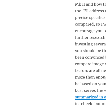
Mk II and how th
too. I’ll address
precise specific
compared, so I w
encourage you to
further research.
investing severa
you should be th
been convinced 
compare image qu
factors are all 
more than enough
be based on you
best serves the 
summarized in an
in-cheek, but m