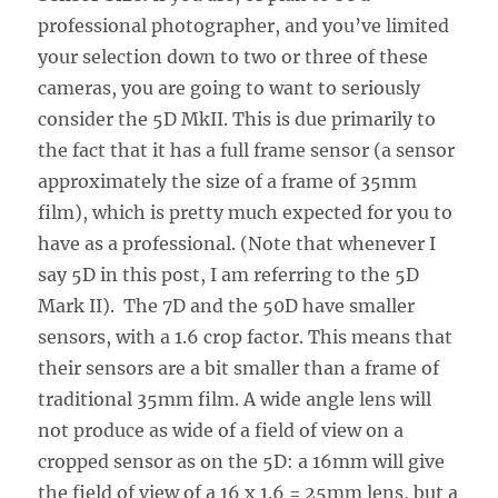
professional photographer, and you’ve limited
your selection down to two or three of these
cameras, you are going to want to seriously
consider the 5D MkII. This is due primarily to
the fact that it has a full frame sensor (a sensor
approximately the size of a frame of 35mm
film), which is pretty much expected for you to
have as a professional. (Note that whenever I
say 5D in this post, I am referring to the 5D
Mark II). The 7D and the 50D have smaller
sensors, with a 1.6 crop factor. This means that
their sensors are a bit smaller than a frame of
traditional 35mm film. A wide angle lens will
not produce as wide of a field of view on a
cropped sensor as on the 5D: a 16mm will give
the field of view of a 16 x 1.6 = 25mm lens, but a