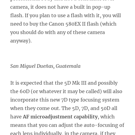
camera, it does not have a built in pop-up
flash. If you plan to use a flash with it, you will
need to buy the Canon 580EX II flash (which
you should do with any of these camera
anyway).
San Miguel Dueñas, Guatemala
It is expected that the 5D Mk III and possibly
the 60D (or whatever it may be called) will also
incorporate this new 7D type focusing system
when they come out. The 5D, 7D, and 50D all
have
AF microadjustment capability
, which
means that you can adjust the auto-focusing of
each lens individually, in the camera, if they