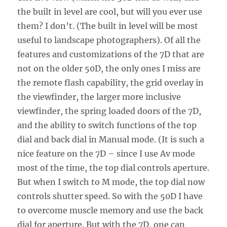
the built in level are cool, but will you ever use
them? I don’t. (The built in level will be most
useful to landscape photographers). Of all the
features and customizations of the 7D that are
not on the older 50D, the only ones I miss are
the remote flash capability, the grid overlay in
the viewfinder, the larger more inclusive
viewfinder, the spring loaded doors of the 7D,
and the ability to switch functions of the top
dial and back dial in Manual mode. (It is such a
nice feature on the 7D – since I use Av mode
most of the time, the top dial controls aperture.
But when I switch to M mode, the top dial now
controls shutter speed. So with the 50D I have
to overcome muscle memory and use the back
dial for aperture. But with the 7D, one can