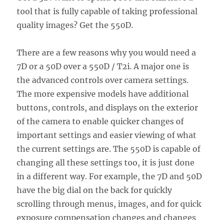
tool that is fully capable of taking professional
quality images? Get the 550D.
There are a few reasons why you would need a
7D or a 50D over a 550D / T2i. A major one is
the advanced controls over camera settings.
The more expensive models have additional
buttons, controls, and displays on the exterior
of the camera to enable quicker changes of
important settings and easier viewing of what
the current settings are. The 550D is capable of
changing all these settings too, it is just done
in a different way. For example, the 7D and 50D
have the big dial on the back for quickly
scrolling through menus, images, and for quick
exposure compensation changes and changes