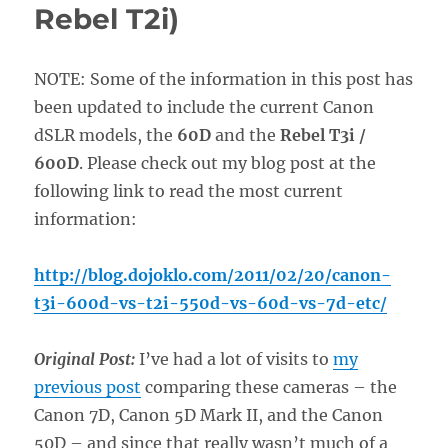
Rebel T2i)
NOTE: Some of the information in this post has
been updated to include the current Canon
dSLR models, the
60D
and the
Rebel T3i /
600D
. Please check out my blog post at the
following link to read the most current
information:
http://blog.dojoklo.com/2011/02/20/canon-
t3i-600d-vs-t2i-550d-vs-60d-vs-7d-etc/
Original Post:
I’ve had a lot of visits to
my
previous post
comparing these cameras – the
Canon 7D, Canon 5D Mark II, and the Canon
50D – and since that really wasn’t much of a