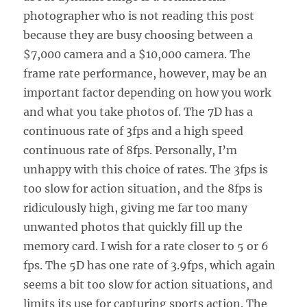
photographer who is not reading this post
because they are busy choosing between a
$7,000 camera and a $10,000 camera. The
frame rate performance, however, may be an
important factor depending on how you work
and what you take photos of. The 7D has a
continuous rate of 3fps and a high speed
continuous rate of 8fps. Personally, I’m
unhappy with this choice of rates. The 3fps is
too slow for action situation, and the 8fps is
ridiculously high, giving me far too many
unwanted photos that quickly fill up the
memory card. I wish for a rate closer to 5 or 6
fps. The 5D has one rate of 3.9fps, which again
seems a bit too slow for action situations, and
limits its use for capturing sports action. The