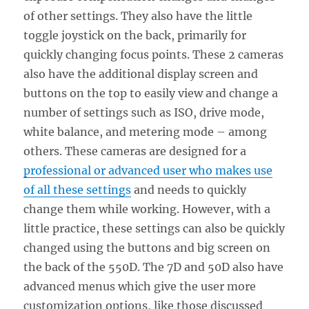
of other settings. They also have the little
toggle joystick on the back, primarily for
quickly changing focus points. These 2 cameras
also have the additional display screen and
buttons on the top to easily view and change a
number of settings such as ISO, drive mode,
white balance, and metering mode – among
others. These cameras are designed for a
professional or advanced user who makes use
of all these settings
and needs to quickly
change them while working. However, with a
little practice, these settings can also be quickly
changed using the buttons and big screen on
the back of the 550D. The 7D and 50D also have
advanced menus which give the user more
customization options, like those discussed