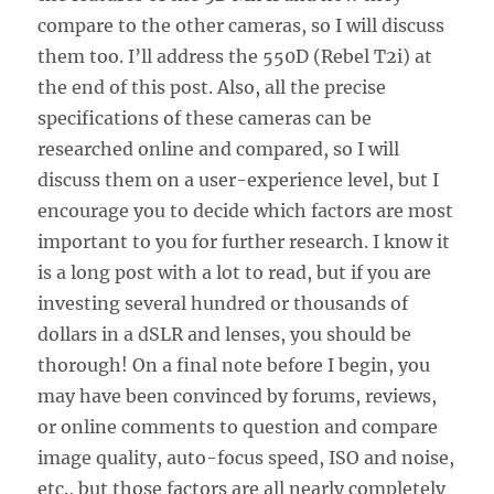
compare to the other cameras, so I will discuss
them too. I’ll address the 550D (Rebel T2i) at
the end of this post. Also, all the precise
specifications of these cameras can be
researched online and compared, so I will
discuss them on a user-experience level, but I
encourage you to decide which factors are most
important to you for further research. I know it
is a long post with a lot to read, but if you are
investing several hundred or thousands of
dollars in a dSLR and lenses, you should be
thorough! On a final note before I begin, you
may have been convinced by forums, reviews,
or online comments to question and compare
image quality, auto-focus speed, ISO and noise,
etc., but those factors are all nearly completely