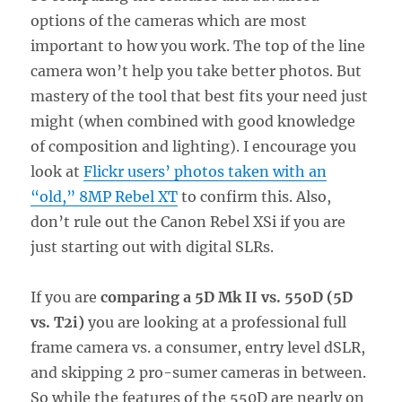
options of the cameras which are most
important to how you work. The top of the line
camera won’t help you take better photos. But
mastery of the tool that best fits your need just
might (when combined with good knowledge
of composition and lighting). I encourage you
look at
Flickr users’ photos taken with an
“old,” 8MP Rebel XT
to confirm this. Also,
don’t rule out the Canon Rebel XSi if you are
just starting out with digital SLRs.
If you are
comparing a 5D Mk II vs. 550D (5D
vs. T2i)
you are looking at a professional full
frame camera vs. a consumer, entry level dSLR,
and skipping 2 pro-sumer cameras in between.
So while the features of the 550D are nearly on