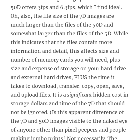
50D offers 3fps and 6.3fps, which I find ideal.
Oh, also, the file size of the 7D images are
much larger than the files of the 50D and
somewhat larger than the files of the 5D. While
this indicates that the files contain more
information and detail, this affects size and
number of memory cards you will need, plus
size and expense of storage on your hard drive
and external hard drives, PLUS the time it
takes to download, transfer, copy, open, save,
and upload files. It is a
significant
hidden cost in
storage dollars and time of the 7D that should
not be ignored. (Is this apparent difference of
the 7D and 50D images visible to the naked eye
of anyone other than pixel peepers and people
making jumbo prints? Not necessarily. The