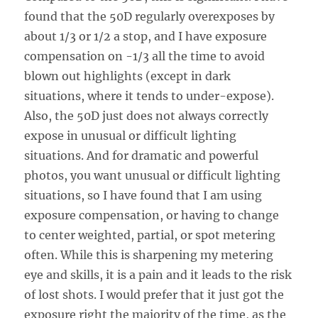
found that the 50D regularly overexposes by
about 1/3 or 1/2 a stop, and I have exposure
compensation on -1/3 all the time to avoid
blown out highlights (except in dark
situations, where it tends to under-expose).
Also, the 50D just does not always correctly
expose in unusual or difficult lighting
situations. And for dramatic and powerful
photos, you want unusual or difficult lighting
situations, so I have found that I am using
exposure compensation, or having to change
to center weighted, partial, or spot metering
often. While this is sharpening my metering
eye and skills, it is a pain and it leads to the risk
of lost shots. I would prefer that it just got the
exposure right the majority of the time, as the