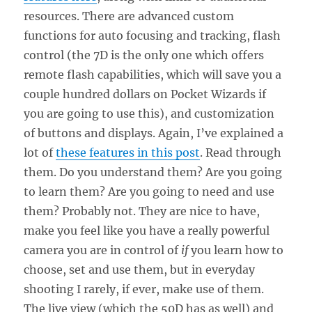
resources. There are advanced custom
functions for auto focusing and tracking, flash
control (the 7D is the only one which offers
remote flash capabilities, which will save you a
couple hundred dollars on Pocket Wizards if
you are going to use this), and customization
of buttons and displays. Again, I’ve explained a
lot of
these features in this post
. Read through
them. Do you understand them? Are you going
to learn them? Are you going to need and use
them? Probably not. They are nice to have,
make you feel like you have a really powerful
camera you are in control of
if
you learn how to
choose, set and use them, but in everyday
shooting I rarely, if ever, make use of them.
The live view (which the 50D has as well) and