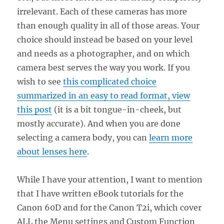
irrelevant. Each of these cameras has more
than enough quality in all of those areas. Your
choice should instead be based on your level
and needs as a photographer, and on which
camera best serves the way you work. If you
wish to see
this complicated choice
summarized in an easy to read format, view
this post
(it is a bit tongue-in-cheek, but
mostly accurate). And when you are done
selecting a camera body, you can
learn more
about lenses here
.
While I have your attention, I want to mention
that I have written eBook tutorials for the
Canon 60D and for the Canon T2i, which cover
ALL the Menu settings and Custom Function