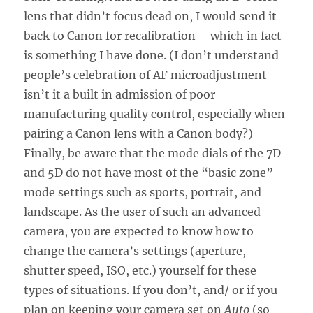
lens that didn’t focus dead on, I would send it
back to Canon for recalibration – which in fact
is something I have done. (I don’t understand
people’s celebration of AF microadjustment –
isn’t it a built in admission of poor
manufacturing quality control, especially when
pairing a Canon lens with a Canon body?)
Finally, be aware that the mode dials of the 7D
and 5D do not have most of the “basic zone”
mode settings such as sports, portrait, and
landscape. As the user of such an advanced
camera, you are expected to know how to
change the camera’s settings (aperture,
shutter speed, ISO, etc.) yourself for these
types of situations. If you don’t, and/ or if you
plan on keeping your camera set on
Auto
(so