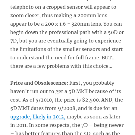
telephoto on a cropped sensor will appear to
zoom closer, thus making a 200mm lens
appear to be a 200 x 1.6 = 320mm lens. You can
begin down the professional path with a 50D or
7D, but you are eventually going to experience
the limitations of the smaller sensors and start
to understand the need for full frame. BUT…
there are a few problems with this choice…
Price and Obsolescence:
First, you probably
haven’t run out to get a 5D MkII because of its
cost. As of 5/2010, the price is $2,500. AND, the
5D MkII dates from 9/2008, and is due for an
upgrade, likely in 2012,
maybe as soon as later
in 2011. In some respects, the 7D – being newer
– has better features than the 5D, such as the