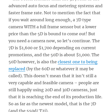
advanced auto focus and metering systems and
faster frame rate. Not to mention the fact that
if you wait around long enough, a 7D type
camera WITH a full frame sensor but a lower
price than the 5D is bound to come out! But
you need a camera now, so let’s continue. The
7D is $1,600 or $1,700 depending on current
promotions, and the 50D is about $1,000. The
50D however, is also the
closest one to being
replaced
(by the 60D or whatever it may be
called). This doesn’t mean that it isn’t still a
very capable and feasible camera – people are
still happily using 20D and 30D cameras, just
that it is reaching the end of its production life.
So as far as the newest model, that is the 7D
(and the 550d/ T2i).