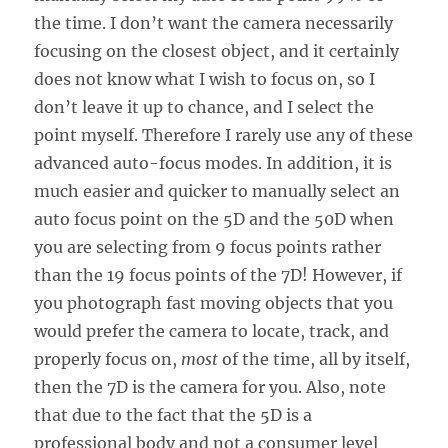
the time. I don’t want the camera necessarily
focusing on the closest object, and it certainly
does not know what I wish to focus on, so I
don’t leave it up to chance, and I select the
point myself. Therefore I rarely use any of these
advanced auto-focus modes. In addition, it is
much easier and quicker to manually select an
auto focus point on the 5D and the 50D when
you are selecting from 9 focus points rather
than the 19 focus points of the 7D! However, if
you photograph fast moving objects that you
would prefer the camera to locate, track, and
properly focus on,
most
of the time, all by itself,
then the 7D is the camera for you. Also, note
that due to the fact that the 5D is a
professional body and not a consumer level