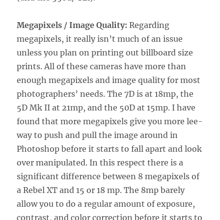
Megapixels / Image Quality:
Regarding
megapixels, it really isn’t much of an issue
unless you plan on printing out billboard size
prints. All of these cameras have more than
enough megapixels and image quality for most
photographers’ needs. The 7D is at 18mp, the
5D Mk II at 21mp, and the 50D at 15mp. I have
found that more megapixels give you more lee-
way to push and pull the image around in
Photoshop before it starts to fall apart and look
over manipulated. In this respect there is a
significant difference between 8 megapixels of
a Rebel XT and 15 or 18 mp. The 8mp barely
allow you to do a regular amount of exposure,
contrast, and color correction before it starts to