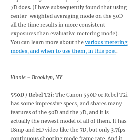
7D does. (I have subsequently found that using
center-weighted averaging mode on the 50D
all the time results in more consistent
exposures than evaluative metering mode).
You can learn more about the
various metering
modes, and when to use them, in this post
.
Vinnie – Brooklyn, NY
550D / Rebel T2i:
The Canon 550D or Rebel T2i
has some impressive specs, and shares many
features of the 50D and the 7D, and it is
actually the newest model of all of them. It has
18mp and HD video like the 7D, but only 3.7fps
continuous shooting mode frame rate. And it