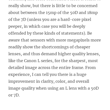
really show, but there is little to be concerned
about between the 15mp of the 50D and 18mp
of the 7D (unless you are a hard-core pixel
peeper, in which case you will be deeply
offended by these kinds of statements). Be
aware that sensors with more megapixels more
readily show the shortcomings of cheaper
lenses, and thus demand higher quality lenses,
like the Canon L series, for the sharpest, most
detailed image across the entire frame. From
experience, I can tell you there is a huge
improvement in clarity, color, and overall
image quality when using an L lens with a 50D
or 7D.