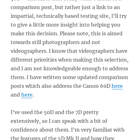
comparison post, but rather just a link to an
impartial, technically based testing site, I’ll try
to give a little more insight into helping you
make this decision. Please note, this is aimed
towards still photographers and not
videographers. I know that videographers have
different priorities when making this selection,
and I am not knowledgeable enough to address
them. I have written some updated comparison
posts which also address the Canon 60D
here
and
here
.
I’ve used the 50D and the 7D pretty
extensively, so I can speak with a bit of
confidence about them. I’m very familiar with
the features of the 5D Mk II and how they