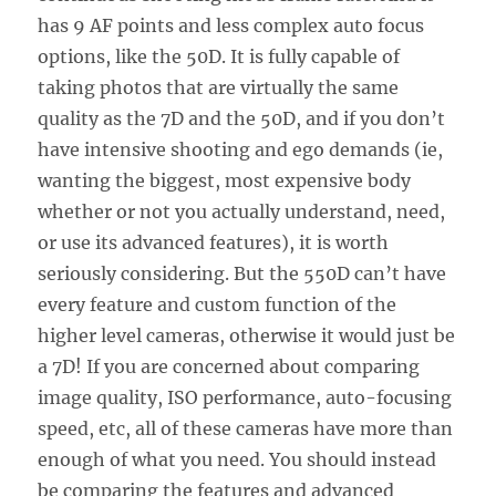
has 9 AF points and less complex auto focus
options, like the 50D. It is fully capable of
taking photos that are virtually the same
quality as the 7D and the 50D, and if you don’t
have intensive shooting and ego demands (ie,
wanting the biggest, most expensive body
whether or not you actually understand, need,
or use its advanced features), it is worth
seriously considering. But the 550D can’t have
every feature and custom function of the
higher level cameras, otherwise it would just be
a 7D! If you are concerned about comparing
image quality, ISO performance, auto-focusing
speed, etc, all of these cameras have more than
enough of what you need. You should instead
be comparing the features and advanced