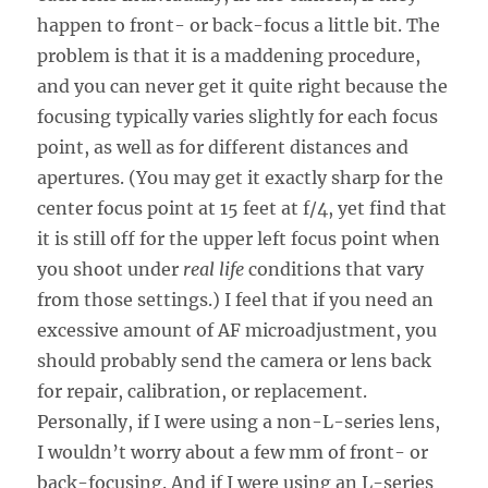
happen to front- or back-focus a little bit. The
problem is that it is a maddening procedure,
and you can never get it quite right because the
focusing typically varies slightly for each focus
point, as well as for different distances and
apertures. (You may get it exactly sharp for the
center focus point at 15 feet at f/4, yet find that
it is still off for the upper left focus point when
you shoot under
real life
conditions that vary
from those settings.) I feel that if you need an
excessive amount of AF microadjustment, you
should probably send the camera or lens back
for repair, calibration, or replacement.
Personally, if I were using a non-L-series lens,
I wouldn’t worry about a few mm of front- or
back-focusing. And if I were using an L-series