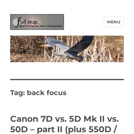
MENU
Picturing Change
Tag:
back focus
Canon 7D vs. 5D Mk II vs.
50D – part II (plus 550D /