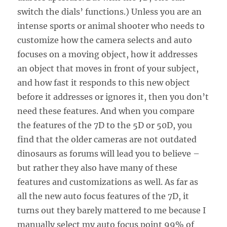
switch the dials’ functions.) Unless you are an
intense sports or animal shooter who needs to
customize how the camera selects and auto
focuses on a moving object, how it addresses
an object that moves in front of your subject,
and how fast it responds to this new object
before it addresses or ignores it, then you don’t
need these features. And when you compare
the features of the 7D to the 5D or 50D, you
find that the older cameras are not outdated
dinosaurs as forums will lead you to believe –
but rather they also have many of these
features and customizations as well. As far as
all the new auto focus features of the 7D, it
turns out they barely mattered to me because I
manually select my auto focus point 99% of