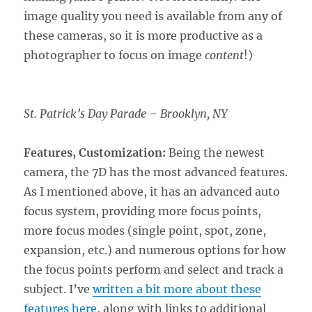
image quality you need is available from any of
these cameras, so it is more productive as a
photographer to focus on image
content
!)
St. Patrick’s Day Parade – Brooklyn, NY
Features, Customization:
Being the newest
camera, the 7D has the most advanced features.
As I mentioned above, it has an advanced auto
focus system, providing more focus points,
more focus modes (single point, spot, zone,
expansion, etc.) and numerous options for how
the focus points perform and select and track a
subject. I’ve
written a bit more about these
features here
, along with links to additional