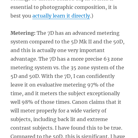
essential to photographic composition, it is
best you
actually learn it directly
.)
Metering:
The 7D has an advanced metering
system compared to the 5D Mk II and the 50D,
and this is actually one very important
advantage. The 7D has a more precise 63 zone
metering system vs. the 35 zone system of the
5D and 50D. With the 7D, I can confidently
leave it on evaluative metering 97% of the
time, and it meters the subject exceptionally
well 98% of those times. Canon claims that it
will meter properly for a wide variety of
subjects, including back lit and extreme
contrast subjects. I have found this to be true.
Compared to the 50D, this is significant. I have