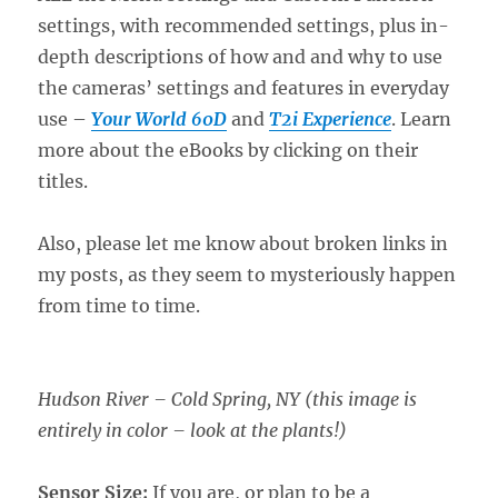
settings, with recommended settings, plus in-
depth descriptions of how and and why to use
the cameras’ settings and features in everyday
use –
Your World 60D
and
T2i Experience
. Learn
more about the eBooks by clicking on their
titles.
Also, please let me know about broken links in
my posts, as they seem to mysteriously happen
from time to time.
Hudson River – Cold Spring, NY (this image is
entirely in color – look at the plants!)
Sensor Size:
If you are, or plan to be a