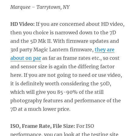
Marquee – Tarrytown, NY
HD Video:
If you are concerned about HD video,
then you choice is narrowed down to the 7D
and the 5D Mk II. With firmware updates and
3rd party Magic Lantern firmware,
they are
about on par
as far as frame rates etc., so cost
and sensor size is again the differing factor
here. If you are not going to need or use video,
it is definitely worth considering the 50D,
which will give you 85-90% of the still
photography features and performance of the
7D at a much lower price.
ISO, Frame Rate, File Size:
For ISO
performance, you can look at the testing site