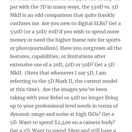
par with the 7D in many ways, the 550D vs. 5D
MkII is an odd comparison that quite frankly
confuses me. Are you new to digital SLRs? Get a
550D (or a 50D/ 60D if you wish to spend more
money or need the higher frame rate for sports
or photojournalism). Have you outgrown all the
features, capabilities, or limitations after
extensive use of a 20D, 40D or 50D? Get a 5D
MkII. (Note that whenever I say 5D, I am
referring to the 5D Mark II, the current model
at this time). Are the images you’ve been
taking with your Rebel or 40D no longer living
up to your professional level needs in terms of
dynamic range and noise at high ISOs? Get a
5D. Want to spend $2,400 on a camera body?
Get a 5D. Want to spend $800 and still have a