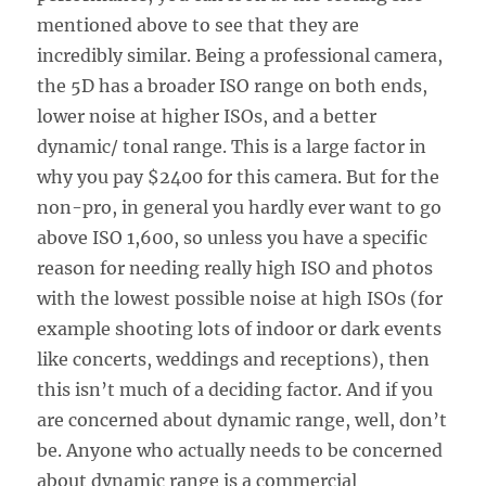
mentioned above to see that they are
incredibly similar. Being a professional camera,
the 5D has a broader ISO range on both ends,
lower noise at higher ISOs, and a better
dynamic/ tonal range. This is a large factor in
why you pay $2400 for this camera. But for the
non-pro, in general you hardly ever want to go
above ISO 1,600, so unless you have a specific
reason for needing really high ISO and photos
with the lowest possible noise at high ISOs (for
example shooting lots of indoor or dark events
like concerts, weddings and receptions), then
this isn’t much of a deciding factor. And if you
are concerned about dynamic range, well, don’t
be. Anyone who actually needs to be concerned
about dynamic range is a commercial