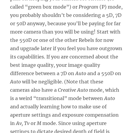
called “green box mode”) or
Program
(P) mode,
you probably shouldn’t be considering a 5D, 7D
or 50D anyway, because you’ll be paying for far
more camera than you will be using! Start with
the 550D or one of the other Rebels for now
and upgrade later if you feel you have outgrown
its capabilities. If you are concerned about the
best image quality, your image quality
difference between a 7D on
Auto
and a 550D on
Auto
will be negligible. (Note that these
cameras also have a
Creative Auto
mode, which
is a weird “transitional” mode between
Auto
and actually learning how to make use of
aperture settings and exposure compensation
in
Av, Tv
or
M
mode. Since using aperture
settings to dictate desired depth of field is