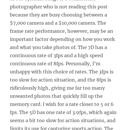
photographer who is not reading this post
because they are busy choosing between a
$7,000 camera and a $10,000 camera. The
frame rate performance, however, may be an
important factor depending on how you work
and what you take photos of. The 7D has a
continuous rate of 3fps and a high speed
continuous rate of 8fps. Personally, I’m
unhappy with this choice of rates. The 3fps is
too slow for action situation, and the 8fps is
ridiculously high, giving me far too many
unwanted photos that quickly fill up the
memory card. I wish for a rate closer to 5 or 6
fps. The 5D has one rate of 3.9fps, which again
seems a bit too slow for action situations, and
limits its use for capturing sports action. The