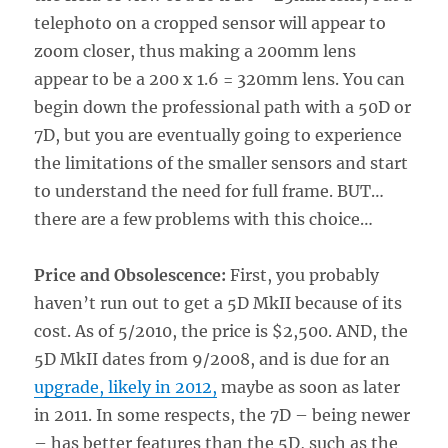
telephoto on a cropped sensor will appear to
zoom closer, thus making a 200mm lens
appear to be a 200 x 1.6 = 320mm lens. You can
begin down the professional path with a 50D or
7D, but you are eventually going to experience
the limitations of the smaller sensors and start
to understand the need for full frame. BUT…
there are a few problems with this choice…
Price and Obsolescence:
First, you probably
haven’t run out to get a 5D MkII because of its
cost. As of 5/2010, the price is $2,500. AND, the
5D MkII dates from 9/2008, and is due for an
upgrade, likely in 2012,
maybe as soon as later
in 2011. In some respects, the 7D – being newer
– has better features than the 5D, such as the