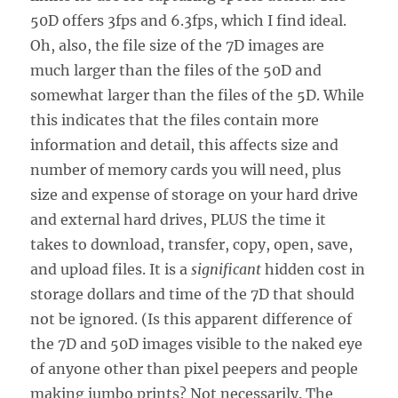
50D offers 3fps and 6.3fps, which I find ideal.
Oh, also, the file size of the 7D images are
much larger than the files of the 50D and
somewhat larger than the files of the 5D. While
this indicates that the files contain more
information and detail, this affects size and
number of memory cards you will need, plus
size and expense of storage on your hard drive
and external hard drives, PLUS the time it
takes to download, transfer, copy, open, save,
and upload files. It is a
significant
hidden cost in
storage dollars and time of the 7D that should
not be ignored. (Is this apparent difference of
the 7D and 50D images visible to the naked eye
of anyone other than pixel peepers and people
making jumbo prints? Not necessarily. The