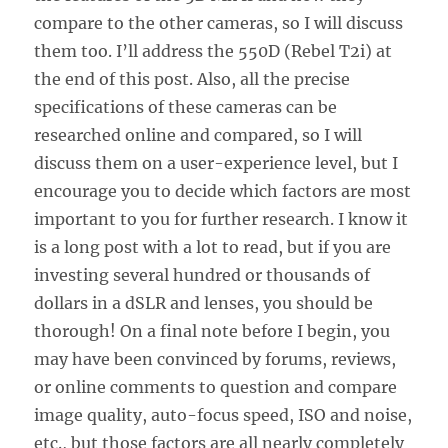
compare to the other cameras, so I will discuss
them too. I’ll address the 550D (Rebel T2i) at
the end of this post. Also, all the precise
specifications of these cameras can be
researched online and compared, so I will
discuss them on a user-experience level, but I
encourage you to decide which factors are most
important to you for further research. I know it
is a long post with a lot to read, but if you are
investing several hundred or thousands of
dollars in a dSLR and lenses, you should be
thorough! On a final note before I begin, you
may have been convinced by forums, reviews,
or online comments to question and compare
image quality, auto-focus speed, ISO and noise,
etc., but those factors are all nearly completely