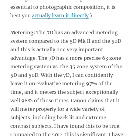
essential to photographic composition, it is
best you
actually learn it directly
.)
Metering:
The 7D has an advanced metering
system compared to the 5D Mk II and the 50D,
and this is actually one very important
advantage. The 7D has a more precise 63 zone
metering system vs. the 35 zone system of the
5D and 50D. With the 7D, I can confidently
leave it on evaluative metering 97% of the
time, and it meters the subject exceptionally
well 98% of those times. Canon claims that it
will meter properly for a wide variety of
subjects, including back lit and extreme
contrast subjects. I have found this to be true.
Compared to the 50D, this is significant. I have