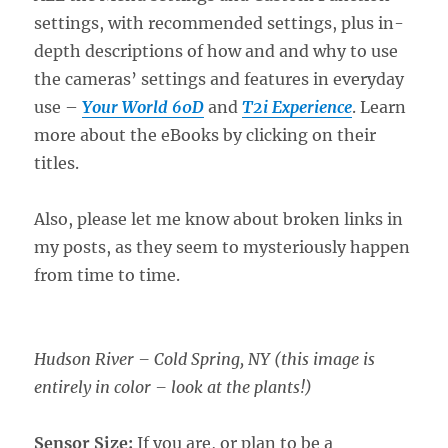
settings, with recommended settings, plus in-
depth descriptions of how and and why to use
the cameras’ settings and features in everyday
use –
Your World 60D
and
T2i Experience
. Learn
more about the eBooks by clicking on their
titles.
Also, please let me know about broken links in
my posts, as they seem to mysteriously happen
from time to time.
Hudson River – Cold Spring, NY (this image is
entirely in color – look at the plants!)
Sensor Size:
If you are, or plan to be a