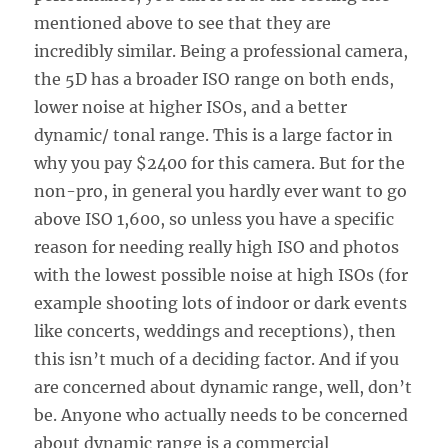
mentioned above to see that they are
incredibly similar. Being a professional camera,
the 5D has a broader ISO range on both ends,
lower noise at higher ISOs, and a better
dynamic/ tonal range. This is a large factor in
why you pay $2400 for this camera. But for the
non-pro, in general you hardly ever want to go
above ISO 1,600, so unless you have a specific
reason for needing really high ISO and photos
with the lowest possible noise at high ISOs (for
example shooting lots of indoor or dark events
like concerts, weddings and receptions), then
this isn’t much of a deciding factor. And if you
are concerned about dynamic range, well, don’t
be. Anyone who actually needs to be concerned
about dynamic range is a commercial