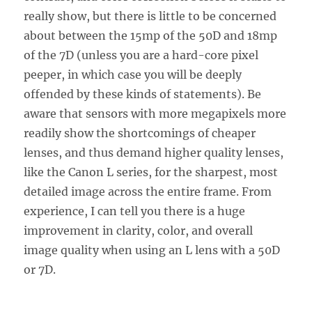
really show, but there is little to be concerned
about between the 15mp of the 50D and 18mp
of the 7D (unless you are a hard-core pixel
peeper, in which case you will be deeply
offended by these kinds of statements). Be
aware that sensors with more megapixels more
readily show the shortcomings of cheaper
lenses, and thus demand higher quality lenses,
like the Canon L series, for the sharpest, most
detailed image across the entire frame. From
experience, I can tell you there is a huge
improvement in clarity, color, and overall
image quality when using an L lens with a 50D
or 7D.