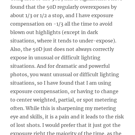
found that the 50D regularly overexposes by
about 1/3 or 1/2 a stop, and I have exposure
compensation on -1/3 all the time to avoid
blown out highlights (except in dark
situations, where it tends to under-expose).
Also, the 50D just does not always correctly
expose in unusual or difficult lighting
situations. And for dramatic and powerful
photos, you want unusual or difficult lighting
situations, so I have found that I am using
exposure compensation, or having to change
to center weighted, partial, or spot metering
often. While this is sharpening my metering
eye and skills, it is a pain and it leads to the risk
of lost shots. I would prefer that it just got the
exposure right the majority of the time, as the