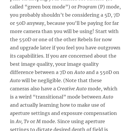
called “green box mode”) or
Program
(P) mode,
you probably shouldn’t be considering a 5D, 7D
or 50D anyway, because you’ll be paying for far
more camera than you will be using! Start with
the 550D or one of the other Rebels for now
and upgrade later if you feel you have outgrown
its capabilities. If you are concerned about the
best image quality, your image quality
difference between a 7D on
Auto
and a 550D on
Auto
will be negligible. (Note that these
cameras also have a
Creative Auto
mode, which
is a weird “transitional” mode between
Auto
and actually learning how to make use of
aperture settings and exposure compensation
in
Av, Tv
or
M
mode. Since using aperture
settings to dictate desired depth of field is