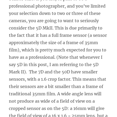
professional photographer, and you’ve limited
your selection down to two or three of these
cameras, you are going to want to seriously
consider the 5D MkII. This is due primarily to
the fact that it has a full frame sensor (a sensor
approximately the size of a frame of 35mm
film), which is pretty much expected for you to
have as a professional. (Note that whenever I
say 5D in this post, I am referring to the 5D
Mark II). The 7D and the 50D have smaller
sensors, with a 1.6 crop factor. This means that
their sensors are a bit smaller than a frame of
traditional 35mm film. A wide angle lens will
not produce as wide of a field of view on a
cropped sensor as on the 5D: a 16mm will give
the field of view of a 16 x 1.6 = 25mm lens, but a