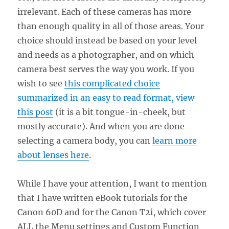
irrelevant. Each of these cameras has more
than enough quality in all of those areas. Your
choice should instead be based on your level
and needs as a photographer, and on which
camera best serves the way you work. If you
wish to see
this complicated choice
summarized in an easy to read format, view
this post
(it is a bit tongue-in-cheek, but
mostly accurate). And when you are done
selecting a camera body, you can
learn more
about lenses here
.
While I have your attention, I want to mention
that I have written eBook tutorials for the
Canon 60D and for the Canon T2i, which cover
ALL the Menu settings and Custom Function