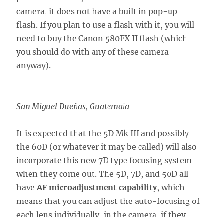
camera, it does not have a built in pop-up
flash. If you plan to use a flash with it, you will
need to buy the Canon 580EX II flash (which
you should do with any of these camera
anyway).
San Miguel Dueñas, Guatemala
It is expected that the 5D Mk III and possibly
the 60D (or whatever it may be called) will also
incorporate this new 7D type focusing system
when they come out. The 5D, 7D, and 50D all
have
AF microadjustment capability
, which
means that you can adjust the auto-focusing of
each lens individually, in the camera, if they