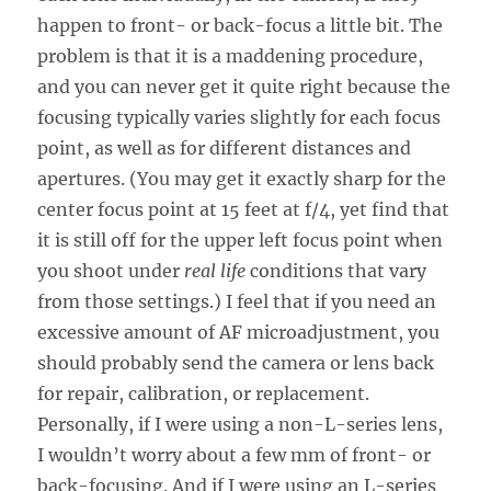
happen to front- or back-focus a little bit. The
problem is that it is a maddening procedure,
and you can never get it quite right because the
focusing typically varies slightly for each focus
point, as well as for different distances and
apertures. (You may get it exactly sharp for the
center focus point at 15 feet at f/4, yet find that
it is still off for the upper left focus point when
you shoot under
real life
conditions that vary
from those settings.) I feel that if you need an
excessive amount of AF microadjustment, you
should probably send the camera or lens back
for repair, calibration, or replacement.
Personally, if I were using a non-L-series lens,
I wouldn’t worry about a few mm of front- or
back-focusing. And if I were using an L-series