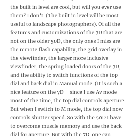
the built in level are cool, but will you ever use
them? I don’t. (The built in level will be most
useful to landscape photographers). Of all the
features and customizations of the 7D that are
not on the older 50D, the only ones I miss are
the remote flash capability, the grid overlay in
the viewfinder, the larger more inclusive
viewfinder, the spring loaded doors of the 7D,
and the ability to switch functions of the top
dial and back dial in Manual mode. (It is such a
nice feature on the 7D – since I use Av mode
most of the time, the top dial controls aperture.
But when I switch to M mode, the top dial now
controls shutter speed. So with the 50D I have
to overcome muscle memory and use the back
dial for aperture. But with the 7D, one can