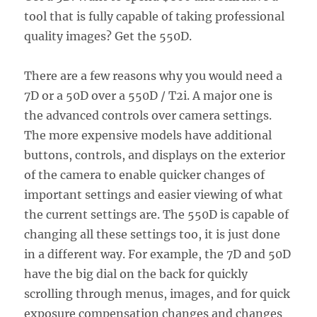
tool that is fully capable of taking professional
quality images? Get the 550D.
There are a few reasons why you would need a
7D or a 50D over a 550D / T2i. A major one is
the advanced controls over camera settings.
The more expensive models have additional
buttons, controls, and displays on the exterior
of the camera to enable quicker changes of
important settings and easier viewing of what
the current settings are. The 550D is capable of
changing all these settings too, it is just done
in a different way. For example, the 7D and 50D
have the big dial on the back for quickly
scrolling through menus, images, and for quick
exposure compensation changes and changes