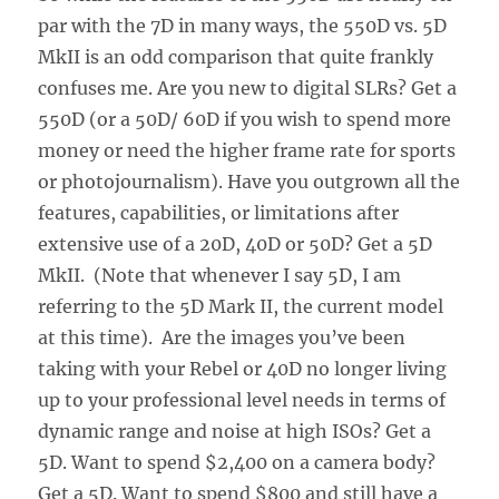
par with the 7D in many ways, the 550D vs. 5D
MkII is an odd comparison that quite frankly
confuses me. Are you new to digital SLRs? Get a
550D (or a 50D/ 60D if you wish to spend more
money or need the higher frame rate for sports
or photojournalism). Have you outgrown all the
features, capabilities, or limitations after
extensive use of a 20D, 40D or 50D? Get a 5D
MkII. (Note that whenever I say 5D, I am
referring to the 5D Mark II, the current model
at this time). Are the images you’ve been
taking with your Rebel or 40D no longer living
up to your professional level needs in terms of
dynamic range and noise at high ISOs? Get a
5D. Want to spend $2,400 on a camera body?
Get a 5D. Want to spend $800 and still have a