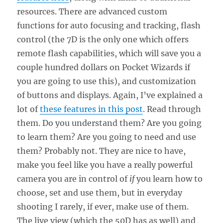
resources. There are advanced custom
functions for auto focusing and tracking, flash
control (the 7D is the only one which offers
remote flash capabilities, which will save you a
couple hundred dollars on Pocket Wizards if
you are going to use this), and customization
of buttons and displays. Again, I’ve explained a
lot of
these features in this post
. Read through
them. Do you understand them? Are you going
to learn them? Are you going to need and use
them? Probably not. They are nice to have,
make you feel like you have a really powerful
camera you are in control of
if
you learn how to
choose, set and use them, but in everyday
shooting I rarely, if ever, make use of them.
The live view (which the 50D has as well) and