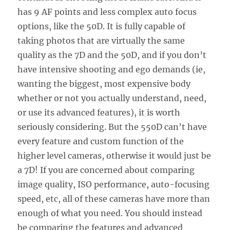
has 9 AF points and less complex auto focus
options, like the 50D. It is fully capable of
taking photos that are virtually the same
quality as the 7D and the 50D, and if you don’t
have intensive shooting and ego demands (ie,
wanting the biggest, most expensive body
whether or not you actually understand, need,
or use its advanced features), it is worth
seriously considering. But the 550D can’t have
every feature and custom function of the
higher level cameras, otherwise it would just be
a 7D! If you are concerned about comparing
image quality, ISO performance, auto-focusing
speed, etc, all of these cameras have more than
enough of what you need. You should instead
be comparing the features and advanced