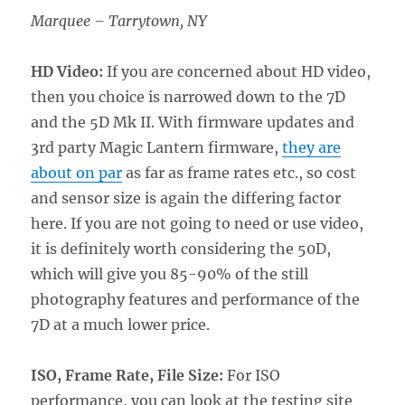
Marquee – Tarrytown, NY
HD Video:
If you are concerned about HD video,
then you choice is narrowed down to the 7D
and the 5D Mk II. With firmware updates and
3rd party Magic Lantern firmware,
they are
about on par
as far as frame rates etc., so cost
and sensor size is again the differing factor
here. If you are not going to need or use video,
it is definitely worth considering the 50D,
which will give you 85-90% of the still
photography features and performance of the
7D at a much lower price.
ISO, Frame Rate, File Size:
For ISO
performance, you can look at the testing site