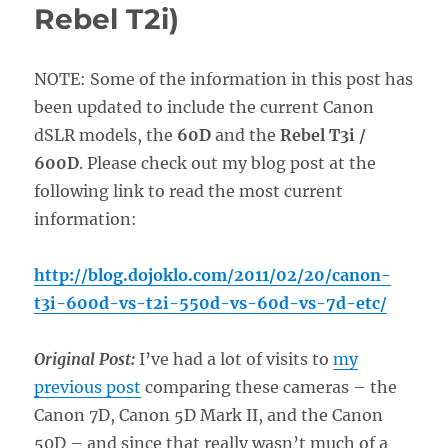
Rebel T2i)
NOTE: Some of the information in this post has
been updated to include the current Canon
dSLR models, the
60D
and the
Rebel T3i /
600D
. Please check out my blog post at the
following link to read the most current
information:
http://blog.dojoklo.com/2011/02/20/canon-
t3i-600d-vs-t2i-550d-vs-60d-vs-7d-etc/
Original Post:
I’ve had a lot of visits to
my
previous post
comparing these cameras – the
Canon 7D, Canon 5D Mark II, and the Canon
50D – and since that really wasn’t much of a