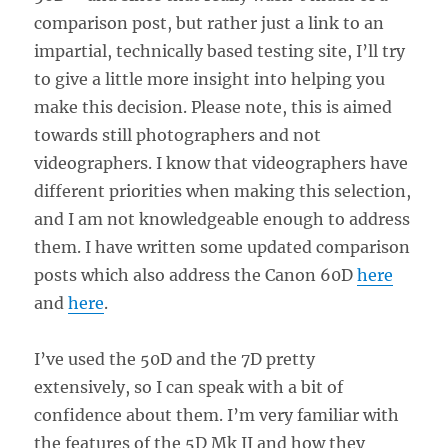
comparison post, but rather just a link to an
impartial, technically based testing site, I’ll try
to give a little more insight into helping you
make this decision. Please note, this is aimed
towards still photographers and not
videographers. I know that videographers have
different priorities when making this selection,
and I am not knowledgeable enough to address
them. I have written some updated comparison
posts which also address the Canon 60D
here
and
here
.
I’ve used the 50D and the 7D pretty
extensively, so I can speak with a bit of
confidence about them. I’m very familiar with
the features of the 5D Mk II and how they