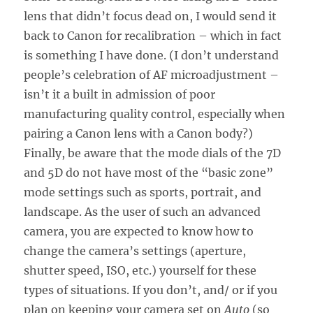
lens that didn’t focus dead on, I would send it
back to Canon for recalibration – which in fact
is something I have done. (I don’t understand
people’s celebration of AF microadjustment –
isn’t it a built in admission of poor
manufacturing quality control, especially when
pairing a Canon lens with a Canon body?)
Finally, be aware that the mode dials of the 7D
and 5D do not have most of the “basic zone”
mode settings such as sports, portrait, and
landscape. As the user of such an advanced
camera, you are expected to know how to
change the camera’s settings (aperture,
shutter speed, ISO, etc.) yourself for these
types of situations. If you don’t, and/ or if you
plan on keeping your camera set on
Auto
(so