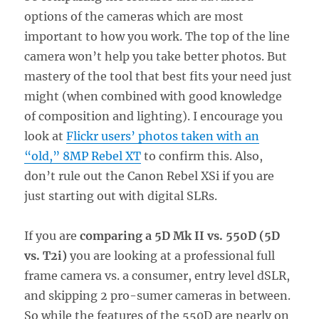
options of the cameras which are most
important to how you work. The top of the line
camera won’t help you take better photos. But
mastery of the tool that best fits your need just
might (when combined with good knowledge
of composition and lighting). I encourage you
look at
Flickr users’ photos taken with an
“old,” 8MP Rebel XT
to confirm this. Also,
don’t rule out the Canon Rebel XSi if you are
just starting out with digital SLRs.
If you are
comparing a 5D Mk II vs. 550D (5D
vs. T2i)
you are looking at a professional full
frame camera vs. a consumer, entry level dSLR,
and skipping 2 pro-sumer cameras in between.
So while the features of the 550D are nearly on