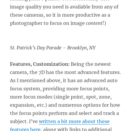
image quality you need is available from any of
these cameras, so it is more productive as a
photographer to focus on image
content
!)
St. Patrick’s Day Parade – Brooklyn, NY
Features, Customization:
Being the newest
camera, the 7D has the most advanced features.
As I mentioned above, it has an advanced auto
focus system, providing more focus points,
more focus modes (single point, spot, zone,
expansion, etc.) and numerous options for how
the focus points perform and select and track a
subject. I’ve
written a bit more about these
features here
, along with links to additional