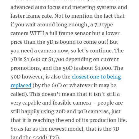
advanced auto focus and metering systems and
faster frame rate. Not to mention the fact that
if you wait around long enough, a 7D type
camera WITH a full frame sensor but a lower
price than the 5D is bound to come out! But
you need a camera now, so let’s continue. The
7D is $1,600 or $1,700 depending on current
promotions, and the 50D is about $1,000. The
50D however, is also the
closest one to being
replaced
(by the 60D or whatever it may be
called). This doesn’t mean that it isn’t still a
very capable and feasible camera – people are
still happily using 20D and 30D cameras, just
that it is reaching the end of its production life.
So as far as the newest model, that is the 7D
(and the 550d/ T2i).