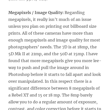
Megapixels / Image Quality:
Regarding
megapixels, it really isn’t much of an issue
unless you plan on printing out billboard size
prints. All of these cameras have more than
enough megapixels and image quality for most
photographers’ needs. The 7D is at 18mp, the
5D Mk II at 21mp, and the 50D at 15mp. I have
found that more megapixels give you more lee-
way to push and pull the image around in
Photoshop before it starts to fall apart and look
over manipulated. In this respect there is a
significant difference between 8 megapixels of
a Rebel XT and 15 or 18 mp. The 8mp barely
allow you to do a regular amount of exposure,
contrast, and color correction before it starts to