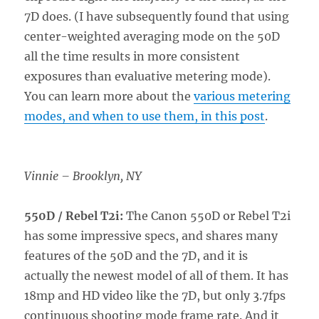
7D does. (I have subsequently found that using
center-weighted averaging mode on the 50D
all the time results in more consistent
exposures than evaluative metering mode).
You can learn more about the
various metering
modes, and when to use them, in this post
.
Vinnie – Brooklyn, NY
550D / Rebel T2i:
The Canon 550D or Rebel T2i
has some impressive specs, and shares many
features of the 50D and the 7D, and it is
actually the newest model of all of them. It has
18mp and HD video like the 7D, but only 3.7fps
continuous shooting mode frame rate. And it