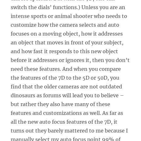
switch the dials’ functions.) Unless you are an
intense sports or animal shooter who needs to
customize how the camera selects and auto
focuses on a moving object, how it addresses
an object that moves in front of your subject,
and how fast it responds to this new object
before it addresses or ignores it, then you don’t
need these features. And when you compare
the features of the 7D to the 5D or 50D, you
find that the older cameras are not outdated
dinosaurs as forums will lead you to believe –
but rather they also have many of these
features and customizations as well. As far as
all the new auto focus features of the 7D, it
turns out they barely mattered to me because I
manually select my auto focus point 99% of