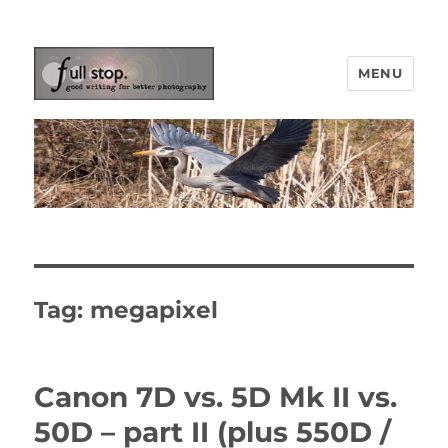
MENU
Picturing Change
Tag:
megapixel
Canon 7D vs. 5D Mk II vs.
50D – part II (plus 550D /