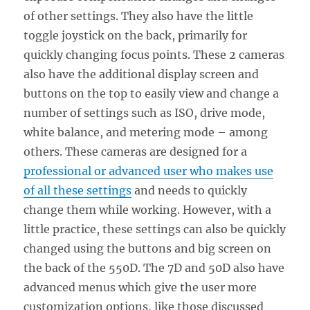
of other settings. They also have the little
toggle joystick on the back, primarily for
quickly changing focus points. These 2 cameras
also have the additional display screen and
buttons on the top to easily view and change a
number of settings such as ISO, drive mode,
white balance, and metering mode – among
others. These cameras are designed for a
professional or advanced user who makes use
of all these settings
and needs to quickly
change them while working. However, with a
little practice, these settings can also be quickly
changed using the buttons and big screen on
the back of the 550D. The 7D and 50D also have
advanced menus which give the user more
customization options, like those discussed