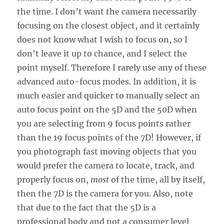
the time. I don’t want the camera necessarily
focusing on the closest object, and it certainly
does not know what I wish to focus on, so I
don’t leave it up to chance, and I select the
point myself. Therefore I rarely use any of these
advanced auto-focus modes. In addition, it is
much easier and quicker to manually select an
auto focus point on the 5D and the 50D when
you are selecting from 9 focus points rather
than the 19 focus points of the 7D! However, if
you photograph fast moving objects that you
would prefer the camera to locate, track, and
properly focus on,
most
of the time, all by itself,
then the 7D is the camera for you. Also, note
that due to the fact that the 5D is a
professional body and not a consumer level