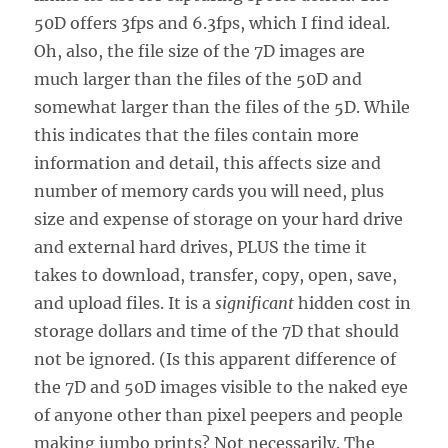
50D offers 3fps and 6.3fps, which I find ideal.
Oh, also, the file size of the 7D images are
much larger than the files of the 50D and
somewhat larger than the files of the 5D. While
this indicates that the files contain more
information and detail, this affects size and
number of memory cards you will need, plus
size and expense of storage on your hard drive
and external hard drives, PLUS the time it
takes to download, transfer, copy, open, save,
and upload files. It is a
significant
hidden cost in
storage dollars and time of the 7D that should
not be ignored. (Is this apparent difference of
the 7D and 50D images visible to the naked eye
of anyone other than pixel peepers and people
making jumbo prints? Not necessarily. The