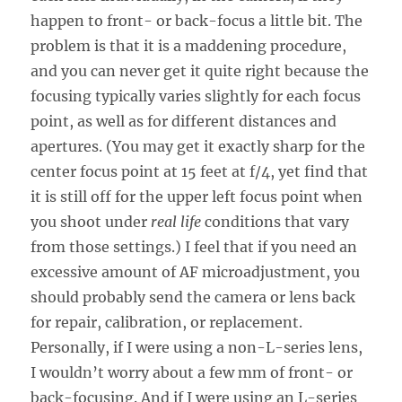
happen to front- or back-focus a little bit. The
problem is that it is a maddening procedure,
and you can never get it quite right because the
focusing typically varies slightly for each focus
point, as well as for different distances and
apertures. (You may get it exactly sharp for the
center focus point at 15 feet at f/4, yet find that
it is still off for the upper left focus point when
you shoot under
real life
conditions that vary
from those settings.) I feel that if you need an
excessive amount of AF microadjustment, you
should probably send the camera or lens back
for repair, calibration, or replacement.
Personally, if I were using a non-L-series lens,
I wouldn’t worry about a few mm of front- or
back-focusing. And if I were using an L-series