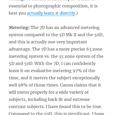
essential to photographic composition, it is
best you
actually learn it directly
.)
Metering:
The 7D has an advanced metering
system compared to the 5D Mk II and the 50D,
and this is actually one very important
advantage. The 7D has a more precise 63 zone
metering system vs. the 35 zone system of the
5D and 50D. With the 7D, I can confidently
leave it on evaluative metering 97% of the
time, and it meters the subject exceptionally
well 98% of those times. Canon claims that it
will meter properly for a wide variety of
subjects, including back lit and extreme
contrast subjects. I have found this to be true.
Compared to the 50D, this is significant. I have