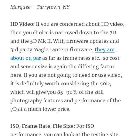
Marquee – Tarrytown, NY
HD Video:
If you are concerned about HD video,
then you choice is narrowed down to the 7D
and the 5D Mk II. With firmware updates and
3rd party Magic Lantern firmware,
they are
about on par
as far as frame rates etc., so cost
and sensor size is again the differing factor
here. If you are not going to need or use video,
it is definitely worth considering the 50D,
which will give you 85-90% of the still
photography features and performance of the
7D at a much lower price.
ISO, Frame Rate, File Size:
For ISO
performance, you can look at the testing site