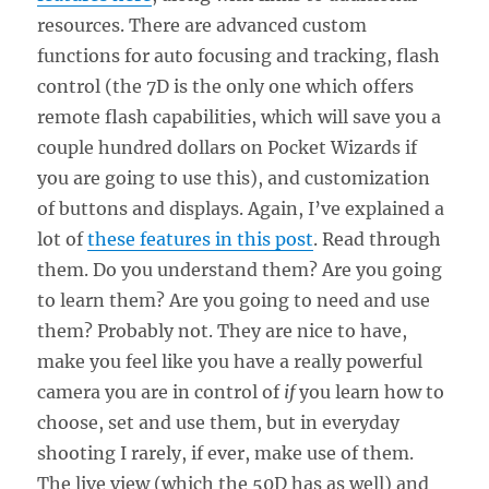
resources. There are advanced custom
functions for auto focusing and tracking, flash
control (the 7D is the only one which offers
remote flash capabilities, which will save you a
couple hundred dollars on Pocket Wizards if
you are going to use this), and customization
of buttons and displays. Again, I’ve explained a
lot of
these features in this post
. Read through
them. Do you understand them? Are you going
to learn them? Are you going to need and use
them? Probably not. They are nice to have,
make you feel like you have a really powerful
camera you are in control of
if
you learn how to
choose, set and use them, but in everyday
shooting I rarely, if ever, make use of them.
The live view (which the 50D has as well) and