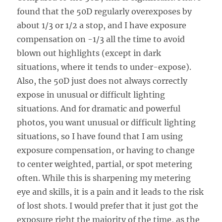
found that the 50D regularly overexposes by
about 1/3 or 1/2 a stop, and I have exposure
compensation on -1/3 all the time to avoid
blown out highlights (except in dark
situations, where it tends to under-expose).
Also, the 50D just does not always correctly
expose in unusual or difficult lighting
situations. And for dramatic and powerful
photos, you want unusual or difficult lighting
situations, so I have found that I am using
exposure compensation, or having to change
to center weighted, partial, or spot metering
often. While this is sharpening my metering
eye and skills, it is a pain and it leads to the risk
of lost shots. I would prefer that it just got the
exposure right the majority of the time, as the