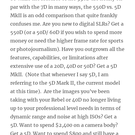
par with the 7D in many ways, the 550D vs. 5D
MkII is an odd comparison that quite frankly
confuses me. Are you new to digital SLRs? Get a
550D (or a 50D/ 60D if you wish to spend more
money or need the higher frame rate for sports
or photojournalism). Have you outgrown all the
features, capabilities, or limitations after
extensive use of a 20D, 40D or 50D? Get a 5D
MkII. (Note that whenever I say 5D, I am
referring to the 5D Mark II, the current model
at this time). Are the images you’ve been
taking with your Rebel or 40D no longer living
up to your professional level needs in terms of
dynamic range and noise at high ISOs? Get a
5D. Want to spend $2,400 on a camera body?
Get a 5D. Want to spend $800 and still have a