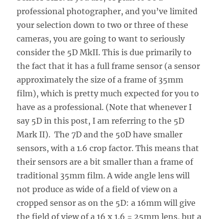
professional photographer, and you’ve limited
your selection down to two or three of these
cameras, you are going to want to seriously
consider the 5D MkII. This is due primarily to
the fact that it has a full frame sensor (a sensor
approximately the size of a frame of 35mm
film), which is pretty much expected for you to
have as a professional. (Note that whenever I
say 5D in this post, I am referring to the 5D
Mark II). The 7D and the 50D have smaller
sensors, with a 1.6 crop factor. This means that
their sensors are a bit smaller than a frame of
traditional 35mm film. A wide angle lens will
not produce as wide of a field of view on a
cropped sensor as on the 5D: a 16mm will give
the field of view of a 16 x 1.6 = 25mm lens, but a