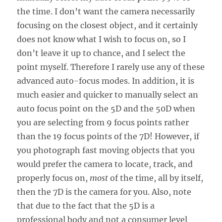
the time. I don’t want the camera necessarily
focusing on the closest object, and it certainly
does not know what I wish to focus on, so I
don’t leave it up to chance, and I select the
point myself. Therefore I rarely use any of these
advanced auto-focus modes. In addition, it is
much easier and quicker to manually select an
auto focus point on the 5D and the 50D when
you are selecting from 9 focus points rather
than the 19 focus points of the 7D! However, if
you photograph fast moving objects that you
would prefer the camera to locate, track, and
properly focus on,
most
of the time, all by itself,
then the 7D is the camera for you. Also, note
that due to the fact that the 5D is a
professional body and not a consumer level