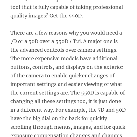
tool that is fully capable of taking professional
quality images? Get the 550D.
There are a few reasons why you would need a
7D or a 50D over a 550D / T2i. A major one is
the advanced controls over camera settings.
The more expensive models have additional
buttons, controls, and displays on the exterior
of the camera to enable quicker changes of
important settings and easier viewing of what
the current settings are. The 550D is capable of
changing all these settings too, it is just done
in a different way. For example, the 7D and 50D
have the big dial on the back for quickly
scrolling through menus, images, and for quick
exposure compensation changes and changes