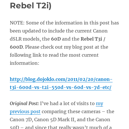
Rebel T2i)
NOTE: Some of the information in this post has
been updated to include the current Canon
dSLR models, the
60D
and the
Rebel T3i /
600D
. Please check out my blog post at the
following link to read the most current
information:
http://blog.dojoklo.com/2011/02/20/canon-
t3i-600d-vs-t2i-550d-vs-60d-vs-7d-etc/
Original Post:
I’ve had a lot of visits to
my
previous post
comparing these cameras – the
Canon 7D, Canon 5D Mark II, and the Canon
50D – and since that really wasn’t much of a