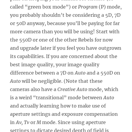
called “green box mode”) or
Program
(P) mode,
you probably shouldn’t be considering a 5D, 7D
or 50D anyway, because you’ll be paying for far
more camera than you will be using! Start with
the 550D or one of the other Rebels for now
and upgrade later if you feel you have outgrown
its capabilities. If you are concerned about the
best image quality, your image quality
difference between a 7D on
Auto
and a 550D on
Auto
will be negligible. (Note that these
cameras also have a
Creative Auto
mode, which
is a weird “transitional” mode between
Auto
and actually learning how to make use of
aperture settings and exposure compensation
in
Av, Tv
or
M
mode. Since using aperture
settings to dictate desired depth of field is