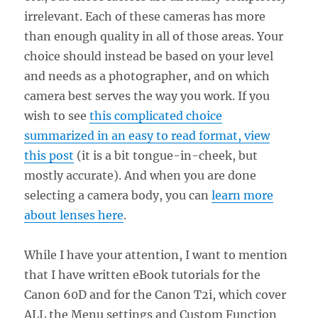
irrelevant. Each of these cameras has more
than enough quality in all of those areas. Your
choice should instead be based on your level
and needs as a photographer, and on which
camera best serves the way you work. If you
wish to see
this complicated choice
summarized in an easy to read format, view
this post
(it is a bit tongue-in-cheek, but
mostly accurate). And when you are done
selecting a camera body, you can
learn more
about lenses here
.
While I have your attention, I want to mention
that I have written eBook tutorials for the
Canon 60D and for the Canon T2i, which cover
ALL the Menu settings and Custom Function