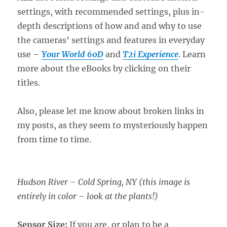
settings, with recommended settings, plus in-
depth descriptions of how and and why to use
the cameras’ settings and features in everyday
use –
Your World 60D
and
T2i Experience
. Learn
more about the eBooks by clicking on their
titles.
Also, please let me know about broken links in
my posts, as they seem to mysteriously happen
from time to time.
Hudson River – Cold Spring, NY (this image is
entirely in color – look at the plants!)
Sensor Size:
If you are, or plan to be a