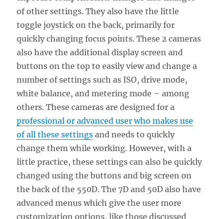
of other settings. They also have the little
toggle joystick on the back, primarily for
quickly changing focus points. These 2 cameras
also have the additional display screen and
buttons on the top to easily view and change a
number of settings such as ISO, drive mode,
white balance, and metering mode – among
others. These cameras are designed for a
professional or advanced user who makes use
of all these settings
and needs to quickly
change them while working. However, with a
little practice, these settings can also be quickly
changed using the buttons and big screen on
the back of the 550D. The 7D and 50D also have
advanced menus which give the user more
customization options, like those discussed