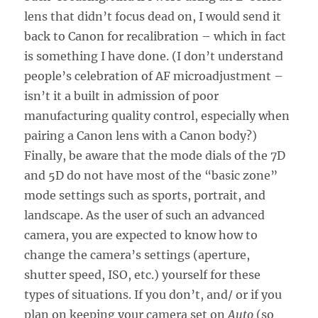
lens that didn’t focus dead on, I would send it
back to Canon for recalibration – which in fact
is something I have done. (I don’t understand
people’s celebration of AF microadjustment –
isn’t it a built in admission of poor
manufacturing quality control, especially when
pairing a Canon lens with a Canon body?)
Finally, be aware that the mode dials of the 7D
and 5D do not have most of the “basic zone”
mode settings such as sports, portrait, and
landscape. As the user of such an advanced
camera, you are expected to know how to
change the camera’s settings (aperture,
shutter speed, ISO, etc.) yourself for these
types of situations. If you don’t, and/ or if you
plan on keeping your camera set on
Auto
(so