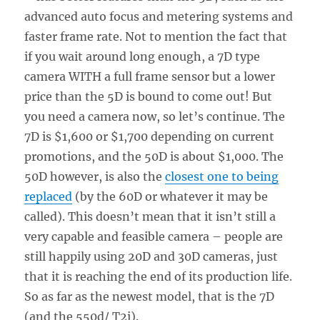
advanced auto focus and metering systems and
faster frame rate. Not to mention the fact that
if you wait around long enough, a 7D type
camera WITH a full frame sensor but a lower
price than the 5D is bound to come out! But
you need a camera now, so let’s continue. The
7D is $1,600 or $1,700 depending on current
promotions, and the 50D is about $1,000. The
50D however, is also the
closest one to being
replaced
(by the 60D or whatever it may be
called). This doesn’t mean that it isn’t still a
very capable and feasible camera – people are
still happily using 20D and 30D cameras, just
that it is reaching the end of its production life.
So as far as the newest model, that is the 7D
(and the 550d/ T2i).