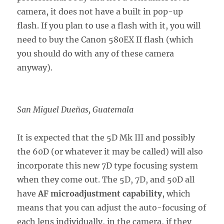
camera, it does not have a built in pop-up
flash. If you plan to use a flash with it, you will
need to buy the Canon 580EX II flash (which
you should do with any of these camera
anyway).
San Miguel Dueñas, Guatemala
It is expected that the 5D Mk III and possibly
the 60D (or whatever it may be called) will also
incorporate this new 7D type focusing system
when they come out. The 5D, 7D, and 50D all
have
AF microadjustment capability
, which
means that you can adjust the auto-focusing of
each lens individually, in the camera, if they