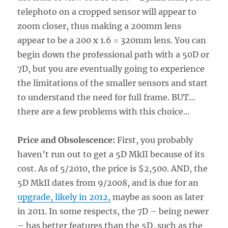
telephoto on a cropped sensor will appear to
zoom closer, thus making a 200mm lens
appear to be a 200 x 1.6 = 320mm lens. You can
begin down the professional path with a 50D or
7D, but you are eventually going to experience
the limitations of the smaller sensors and start
to understand the need for full frame. BUT…
there are a few problems with this choice…
Price and Obsolescence:
First, you probably
haven’t run out to get a 5D MkII because of its
cost. As of 5/2010, the price is $2,500. AND, the
5D MkII dates from 9/2008, and is due for an
upgrade, likely in 2012,
maybe as soon as later
in 2011. In some respects, the 7D – being newer
– has better features than the 5D, such as the