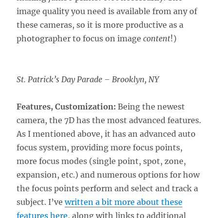
image quality you need is available from any of
these cameras, so it is more productive as a
photographer to focus on image
content
!)
St. Patrick’s Day Parade – Brooklyn, NY
Features, Customization:
Being the newest
camera, the 7D has the most advanced features.
As I mentioned above, it has an advanced auto
focus system, providing more focus points,
more focus modes (single point, spot, zone,
expansion, etc.) and numerous options for how
the focus points perform and select and track a
subject. I’ve
written a bit more about these
features here
, along with links to additional