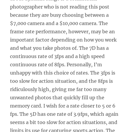
photographer who is not reading this post
because they are busy choosing between a
$7,000 camera and a $10,000 camera. The
frame rate performance, however, may be an
important factor depending on how you work
and what you take photos of. The 7D has a
continuous rate of 3fps and a high speed
continuous rate of 8fps. Personally, I’m
unhappy with this choice of rates. The 3fps is
too slow for action situation, and the 8fps is
ridiculously high, giving me far too many
unwanted photos that quickly fill up the
memory card. I wish for a rate closer to 5 or 6
fps. The 5D has one rate of 3.9fps, which again
seems a bit too slow for action situations, and
limits its use for capturing sports action. The