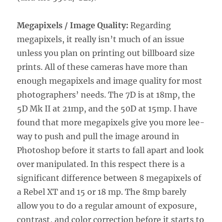
Megapixels / Image Quality:
Regarding
megapixels, it really isn’t much of an issue
unless you plan on printing out billboard size
prints. All of these cameras have more than
enough megapixels and image quality for most
photographers’ needs. The 7D is at 18mp, the
5D Mk II at 21mp, and the 50D at 15mp. I have
found that more megapixels give you more lee-
way to push and pull the image around in
Photoshop before it starts to fall apart and look
over manipulated. In this respect there is a
significant difference between 8 megapixels of
a Rebel XT and 15 or 18 mp. The 8mp barely
allow you to do a regular amount of exposure,
contrast, and color correction before it starts to