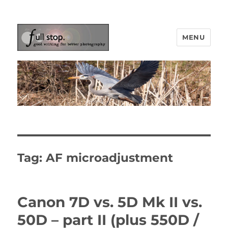
MENU
Picturing Change
Tag:
AF microadjustment
Canon 7D vs. 5D Mk II vs.
50D – part II (plus 550D /