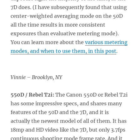
7D does. (I have subsequently found that using
center-weighted averaging mode on the 50D
all the time results in more consistent
exposures than evaluative metering mode).
You can learn more about the
various metering
modes, and when to use them, in this post
.
Vinnie – Brooklyn, NY
550D / Rebel T2i:
The Canon 550D or Rebel T2i
has some impressive specs, and shares many
features of the 50D and the 7D, and it is
actually the newest model of all of them. It has
18mp and HD video like the 7D, but only 3.7fps
continuous shooting mode frame rate. And it