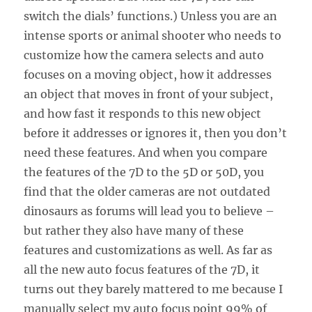
switch the dials’ functions.) Unless you are an
intense sports or animal shooter who needs to
customize how the camera selects and auto
focuses on a moving object, how it addresses
an object that moves in front of your subject,
and how fast it responds to this new object
before it addresses or ignores it, then you don’t
need these features. And when you compare
the features of the 7D to the 5D or 50D, you
find that the older cameras are not outdated
dinosaurs as forums will lead you to believe –
but rather they also have many of these
features and customizations as well. As far as
all the new auto focus features of the 7D, it
turns out they barely mattered to me because I
manually select my auto focus point 99% of