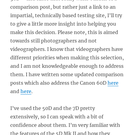
comparison post, but rather just a link to an
impartial, technically based testing site, I’ll try
to give a little more insight into helping you
make this decision. Please note, this is aimed
towards still photographers and not
videographers. I know that videographers have
different priorities when making this selection,
and I am not knowledgeable enough to address
them. I have written some updated comparison
posts which also address the Canon 60D
here
and
here
.
I’ve used the 50D and the 7D pretty
extensively, so I can speak with a bit of
confidence about them. I’m very familiar with
the features of the 5D Mk II and how they