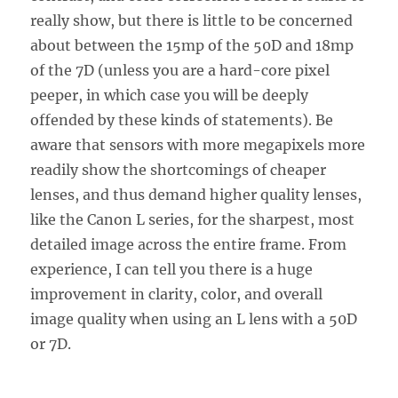
really show, but there is little to be concerned
about between the 15mp of the 50D and 18mp
of the 7D (unless you are a hard-core pixel
peeper, in which case you will be deeply
offended by these kinds of statements). Be
aware that sensors with more megapixels more
readily show the shortcomings of cheaper
lenses, and thus demand higher quality lenses,
like the Canon L series, for the sharpest, most
detailed image across the entire frame. From
experience, I can tell you there is a huge
improvement in clarity, color, and overall
image quality when using an L lens with a 50D
or 7D.