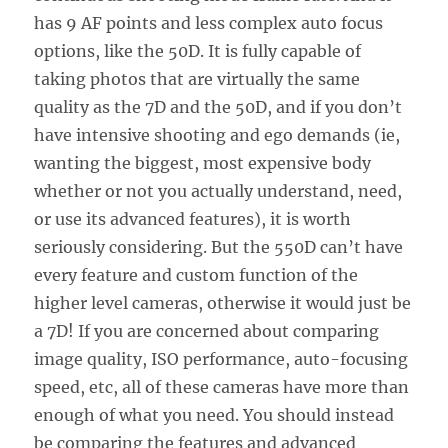
has 9 AF points and less complex auto focus
options, like the 50D. It is fully capable of
taking photos that are virtually the same
quality as the 7D and the 50D, and if you don’t
have intensive shooting and ego demands (ie,
wanting the biggest, most expensive body
whether or not you actually understand, need,
or use its advanced features), it is worth
seriously considering. But the 550D can’t have
every feature and custom function of the
higher level cameras, otherwise it would just be
a 7D! If you are concerned about comparing
image quality, ISO performance, auto-focusing
speed, etc, all of these cameras have more than
enough of what you need. You should instead
be comparing the features and advanced