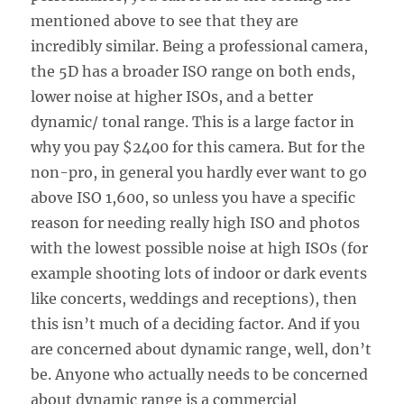
mentioned above to see that they are
incredibly similar. Being a professional camera,
the 5D has a broader ISO range on both ends,
lower noise at higher ISOs, and a better
dynamic/ tonal range. This is a large factor in
why you pay $2400 for this camera. But for the
non-pro, in general you hardly ever want to go
above ISO 1,600, so unless you have a specific
reason for needing really high ISO and photos
with the lowest possible noise at high ISOs (for
example shooting lots of indoor or dark events
like concerts, weddings and receptions), then
this isn’t much of a deciding factor. And if you
are concerned about dynamic range, well, don’t
be. Anyone who actually needs to be concerned
about dynamic range is a commercial