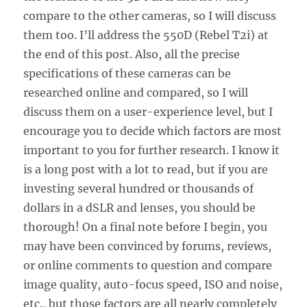
compare to the other cameras, so I will discuss
them too. I’ll address the 550D (Rebel T2i) at
the end of this post. Also, all the precise
specifications of these cameras can be
researched online and compared, so I will
discuss them on a user-experience level, but I
encourage you to decide which factors are most
important to you for further research. I know it
is a long post with a lot to read, but if you are
investing several hundred or thousands of
dollars in a dSLR and lenses, you should be
thorough! On a final note before I begin, you
may have been convinced by forums, reviews,
or online comments to question and compare
image quality, auto-focus speed, ISO and noise,
etc., but those factors are all nearly completely