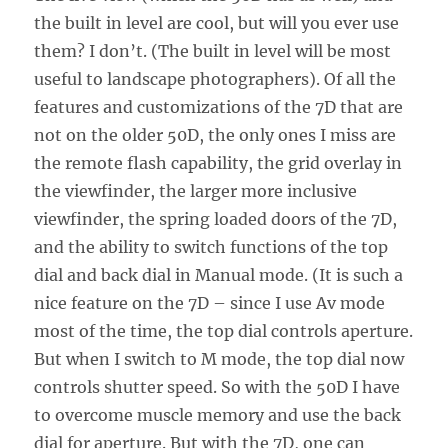
the built in level are cool, but will you ever use
them? I don’t. (The built in level will be most
useful to landscape photographers). Of all the
features and customizations of the 7D that are
not on the older 50D, the only ones I miss are
the remote flash capability, the grid overlay in
the viewfinder, the larger more inclusive
viewfinder, the spring loaded doors of the 7D,
and the ability to switch functions of the top
dial and back dial in Manual mode. (It is such a
nice feature on the 7D – since I use Av mode
most of the time, the top dial controls aperture.
But when I switch to M mode, the top dial now
controls shutter speed. So with the 50D I have
to overcome muscle memory and use the back
dial for aperture. But with the 7D, one can