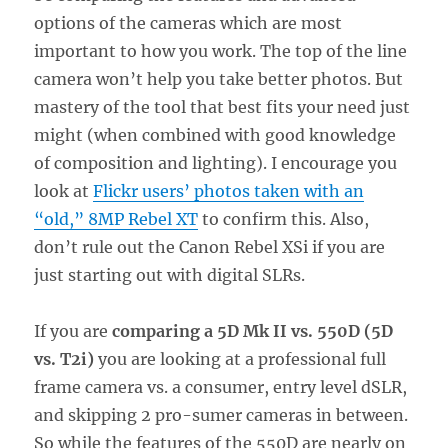
options of the cameras which are most
important to how you work. The top of the line
camera won’t help you take better photos. But
mastery of the tool that best fits your need just
might (when combined with good knowledge
of composition and lighting). I encourage you
look at
Flickr users’ photos taken with an
“old,” 8MP Rebel XT
to confirm this. Also,
don’t rule out the Canon Rebel XSi if you are
just starting out with digital SLRs.
If you are
comparing a 5D Mk II vs. 550D (5D
vs. T2i)
you are looking at a professional full
frame camera vs. a consumer, entry level dSLR,
and skipping 2 pro-sumer cameras in between.
So while the features of the 550D are nearly on