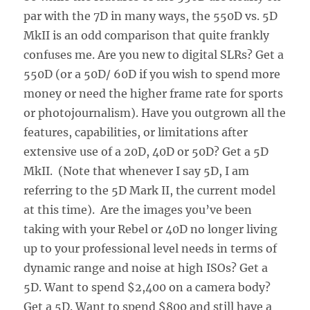
par with the 7D in many ways, the 550D vs. 5D
MkII is an odd comparison that quite frankly
confuses me. Are you new to digital SLRs? Get a
550D (or a 50D/ 60D if you wish to spend more
money or need the higher frame rate for sports
or photojournalism). Have you outgrown all the
features, capabilities, or limitations after
extensive use of a 20D, 40D or 50D? Get a 5D
MkII. (Note that whenever I say 5D, I am
referring to the 5D Mark II, the current model
at this time). Are the images you’ve been
taking with your Rebel or 40D no longer living
up to your professional level needs in terms of
dynamic range and noise at high ISOs? Get a
5D. Want to spend $2,400 on a camera body?
Get a 5D. Want to spend $800 and still have a