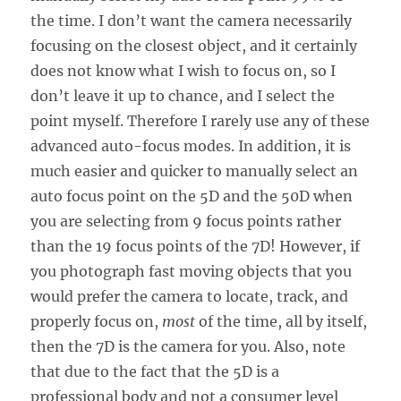
the time. I don’t want the camera necessarily
focusing on the closest object, and it certainly
does not know what I wish to focus on, so I
don’t leave it up to chance, and I select the
point myself. Therefore I rarely use any of these
advanced auto-focus modes. In addition, it is
much easier and quicker to manually select an
auto focus point on the 5D and the 50D when
you are selecting from 9 focus points rather
than the 19 focus points of the 7D! However, if
you photograph fast moving objects that you
would prefer the camera to locate, track, and
properly focus on,
most
of the time, all by itself,
then the 7D is the camera for you. Also, note
that due to the fact that the 5D is a
professional body and not a consumer level