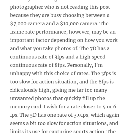
photographer who is not reading this post
because they are busy choosing between a
$7,000 camera and a $10,000 camera. The
frame rate performance, however, may be an
important factor depending on how you work
and what you take photos of. The 7D has a
continuous rate of 3fps and a high speed
continuous rate of 8fps. Personally, I’m
unhappy with this choice of rates. The 3fps is
too slow for action situation, and the 8fps is
ridiculously high, giving me far too many
unwanted photos that quickly fill up the
memory card. I wish for a rate closer to 5 or 6
fps. The 5D has one rate of 3.9fps, which again
seems a bit too slow for action situations, and
limits its use for capturing sports action. The