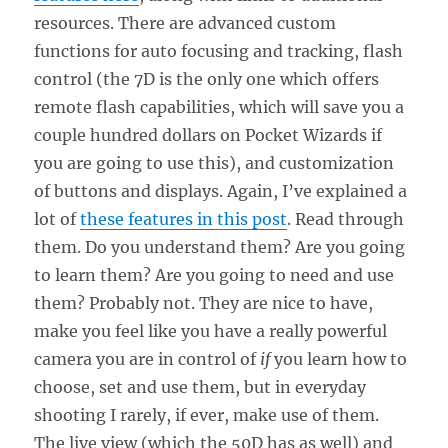
resources. There are advanced custom
functions for auto focusing and tracking, flash
control (the 7D is the only one which offers
remote flash capabilities, which will save you a
couple hundred dollars on Pocket Wizards if
you are going to use this), and customization
of buttons and displays. Again, I’ve explained a
lot of
these features in this post
. Read through
them. Do you understand them? Are you going
to learn them? Are you going to need and use
them? Probably not. They are nice to have,
make you feel like you have a really powerful
camera you are in control of
if
you learn how to
choose, set and use them, but in everyday
shooting I rarely, if ever, make use of them.
The live view (which the 50D has as well) and