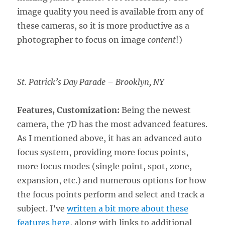
image quality you need is available from any of
these cameras, so it is more productive as a
photographer to focus on image
content
!)
St. Patrick’s Day Parade – Brooklyn, NY
Features, Customization:
Being the newest
camera, the 7D has the most advanced features.
As I mentioned above, it has an advanced auto
focus system, providing more focus points,
more focus modes (single point, spot, zone,
expansion, etc.) and numerous options for how
the focus points perform and select and track a
subject. I’ve
written a bit more about these
features here
, along with links to additional