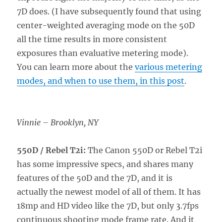
7D does. (I have subsequently found that using
center-weighted averaging mode on the 50D
all the time results in more consistent
exposures than evaluative metering mode).
You can learn more about the
various metering
modes, and when to use them, in this post
.
Vinnie – Brooklyn, NY
550D / Rebel T2i:
The Canon 550D or Rebel T2i
has some impressive specs, and shares many
features of the 50D and the 7D, and it is
actually the newest model of all of them. It has
18mp and HD video like the 7D, but only 3.7fps
continuous shooting mode frame rate. And it