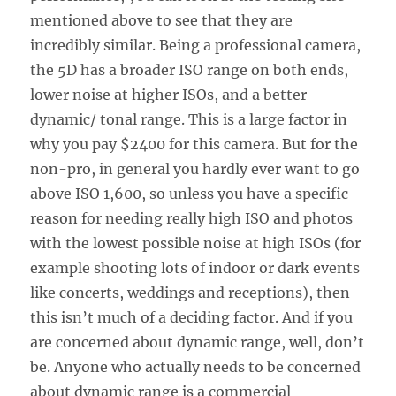
mentioned above to see that they are
incredibly similar. Being a professional camera,
the 5D has a broader ISO range on both ends,
lower noise at higher ISOs, and a better
dynamic/ tonal range. This is a large factor in
why you pay $2400 for this camera. But for the
non-pro, in general you hardly ever want to go
above ISO 1,600, so unless you have a specific
reason for needing really high ISO and photos
with the lowest possible noise at high ISOs (for
example shooting lots of indoor or dark events
like concerts, weddings and receptions), then
this isn’t much of a deciding factor. And if you
are concerned about dynamic range, well, don’t
be. Anyone who actually needs to be concerned
about dynamic range is a commercial