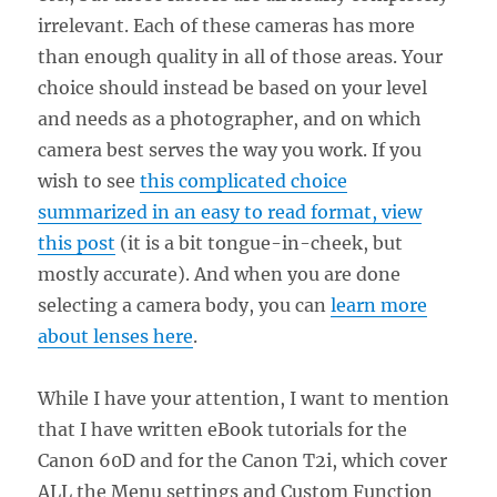
irrelevant. Each of these cameras has more
than enough quality in all of those areas. Your
choice should instead be based on your level
and needs as a photographer, and on which
camera best serves the way you work. If you
wish to see
this complicated choice
summarized in an easy to read format, view
this post
(it is a bit tongue-in-cheek, but
mostly accurate). And when you are done
selecting a camera body, you can
learn more
about lenses here
.
While I have your attention, I want to mention
that I have written eBook tutorials for the
Canon 60D and for the Canon T2i, which cover
ALL the Menu settings and Custom Function