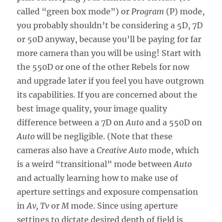
called “green box mode”) or
Program
(P) mode,
you probably shouldn’t be considering a 5D, 7D
or 50D anyway, because you’ll be paying for far
more camera than you will be using! Start with
the 550D or one of the other Rebels for now
and upgrade later if you feel you have outgrown
its capabilities. If you are concerned about the
best image quality, your image quality
difference between a 7D on
Auto
and a 550D on
Auto
will be negligible. (Note that these
cameras also have a
Creative Auto
mode, which
is a weird “transitional” mode between
Auto
and actually learning how to make use of
aperture settings and exposure compensation
in
Av, Tv
or
M
mode. Since using aperture
settings to dictate desired depth of field is