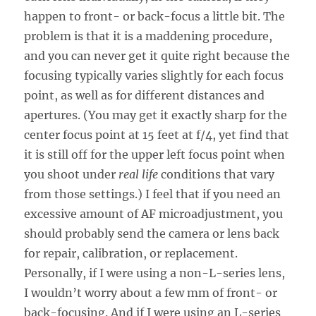
happen to front- or back-focus a little bit. The
problem is that it is a maddening procedure,
and you can never get it quite right because the
focusing typically varies slightly for each focus
point, as well as for different distances and
apertures. (You may get it exactly sharp for the
center focus point at 15 feet at f/4, yet find that
it is still off for the upper left focus point when
you shoot under
real life
conditions that vary
from those settings.) I feel that if you need an
excessive amount of AF microadjustment, you
should probably send the camera or lens back
for repair, calibration, or replacement.
Personally, if I were using a non-L-series lens,
I wouldn’t worry about a few mm of front- or
back-focusing. And if I were using an L-series