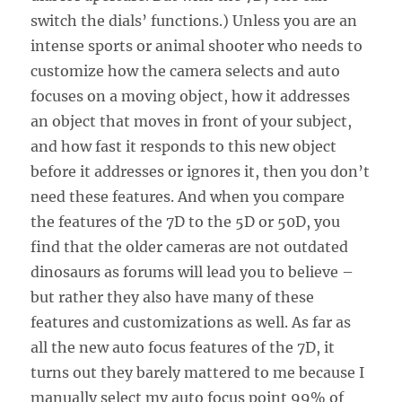
switch the dials’ functions.) Unless you are an
intense sports or animal shooter who needs to
customize how the camera selects and auto
focuses on a moving object, how it addresses
an object that moves in front of your subject,
and how fast it responds to this new object
before it addresses or ignores it, then you don’t
need these features. And when you compare
the features of the 7D to the 5D or 50D, you
find that the older cameras are not outdated
dinosaurs as forums will lead you to believe –
but rather they also have many of these
features and customizations as well. As far as
all the new auto focus features of the 7D, it
turns out they barely mattered to me because I
manually select my auto focus point 99% of