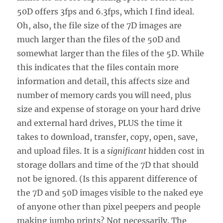
50D offers 3fps and 6.3fps, which I find ideal.
Oh, also, the file size of the 7D images are
much larger than the files of the 50D and
somewhat larger than the files of the 5D. While
this indicates that the files contain more
information and detail, this affects size and
number of memory cards you will need, plus
size and expense of storage on your hard drive
and external hard drives, PLUS the time it
takes to download, transfer, copy, open, save,
and upload files. It is a
significant
hidden cost in
storage dollars and time of the 7D that should
not be ignored. (Is this apparent difference of
the 7D and 50D images visible to the naked eye
of anyone other than pixel peepers and people
making jumbo prints? Not necessarily. The