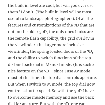
the built in level are cool, but will you ever use
them? I don’t. (The built in level will be most
useful to landscape photographers). Of all the
features and customizations of the 7D that are
not on the older 50D, the only ones I miss are
the remote flash capability, the grid overlay in
the viewfinder, the larger more inclusive
viewfinder, the spring loaded doors of the 7D,
and the ability to switch functions of the top
dial and back dial in Manual mode. (It is such a
nice feature on the 7D – since I use Av mode
most of the time, the top dial controls aperture.
But when I switch to M mode, the top dial now
controls shutter speed. So with the 50D I have
to overcome muscle memory and use the back
dial for aperture. But with the 7D, one can