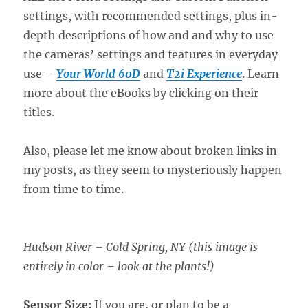
settings, with recommended settings, plus in-
depth descriptions of how and and why to use
the cameras’ settings and features in everyday
use –
Your World 60D
and
T2i Experience
. Learn
more about the eBooks by clicking on their
titles.
Also, please let me know about broken links in
my posts, as they seem to mysteriously happen
from time to time.
Hudson River – Cold Spring, NY (this image is
entirely in color – look at the plants!)
Sensor Size:
If you are, or plan to be a