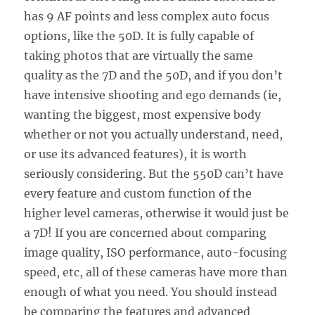
has 9 AF points and less complex auto focus
options, like the 50D. It is fully capable of
taking photos that are virtually the same
quality as the 7D and the 50D, and if you don’t
have intensive shooting and ego demands (ie,
wanting the biggest, most expensive body
whether or not you actually understand, need,
or use its advanced features), it is worth
seriously considering. But the 550D can’t have
every feature and custom function of the
higher level cameras, otherwise it would just be
a 7D! If you are concerned about comparing
image quality, ISO performance, auto-focusing
speed, etc, all of these cameras have more than
enough of what you need. You should instead
be comparing the features and advanced