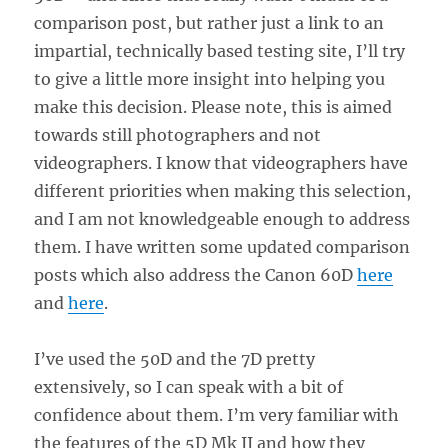
comparison post, but rather just a link to an
impartial, technically based testing site, I’ll try
to give a little more insight into helping you
make this decision. Please note, this is aimed
towards still photographers and not
videographers. I know that videographers have
different priorities when making this selection,
and I am not knowledgeable enough to address
them. I have written some updated comparison
posts which also address the Canon 60D
here
and
here
.
I’ve used the 50D and the 7D pretty
extensively, so I can speak with a bit of
confidence about them. I’m very familiar with
the features of the 5D Mk II and how they