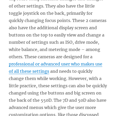
of other settings. They also have the little
toggle joystick on the back, primarily for
quickly changing focus points. These 2 cameras
also have the additional display screen and
buttons on the top to easily view and change a
number of settings such as ISO, drive mode,
white balance, and metering mode – among
others. These cameras are designed for a
professional or advanced user who makes use
of all these settings
and needs to quickly
change them while working. However, with a
little practice, these settings can also be quickly
changed using the buttons and big screen on
the back of the 550D. The 7D and 50D also have
advanced menus which give the user more
customization options, like those discussed