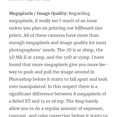
Megapixels / Image Quality:
Regarding
megapixels, it really isn’t much of an issue
unless you plan on printing out billboard size
prints. All of these cameras have more than
enough megapixels and image quality for most
photographers’ needs. The 7D is at 18mp, the
5D Mk II at 21mp, and the 50D at 15mp. I have
found that more megapixels give you more lee-
way to push and pull the image around in
Photoshop before it starts to fall apart and look
over manipulated. In this respect there is a
significant difference between 8 megapixels of
a Rebel XT and 15 or 18 mp. The 8mp barely
allow you to do a regular amount of exposure,
contrast, and color correction before it starts to