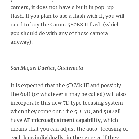
camera, it does not have a built in pop-up
flash. If you plan to use a flash with it, you will
need to buy the Canon 580EX II flash (which
you should do with any of these camera
anyway).
San Miguel Dueñas, Guatemala
It is expected that the 5D Mk III and possibly
the 60D (or whatever it may be called) will also
incorporate this new 7D type focusing system
when they come out. The 5D, 7D, and 50D all
have
AF microadjustment capability
, which
means that you can adjust the auto-focusing of
each lens individually, in the camera, if they