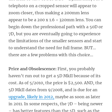
telephoto on a cropped sensor will appear to
zoom closer, thus making a 200mm lens
appear to be a 200 x 1.6 = 320mm lens. You can
begin down the professional path with a 50D or
7D, but you are eventually going to experience
the limitations of the smaller sensors and start
to understand the need for full frame. BUT…
there are a few problems with this choice…
Price and Obsolescence:
First, you probably
haven’t run out to get a 5D MkII because of its
cost. As of 5/2010, the price is $2,500. AND, the
5D MkII dates from 9/2008, and is due for an
upgrade, likely in 2012,
maybe as soon as later
in 2011. In some respects, the 7D – being newer
– has better features than the 5D, such as the