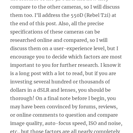
compare to the other cameras, so I will discuss
them too. I’ll address the 550D (Rebel T2i) at
the end of this post. Also, all the precise
specifications of these cameras can be
researched online and compared, so I will
discuss them on a user-experience level, but I
encourage you to decide which factors are most
important to you for further research. I know it
is a long post with a lot to read, but if you are
investing several hundred or thousands of
dollars in a dSLR and lenses, you should be
thorough! On a final note before I begin, you
may have been convinced by forums, reviews,
or online comments to question and compare
image quality, auto-focus speed, ISO and noise,
etc., but those factors are all nearly completely