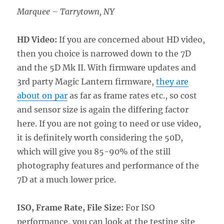
Marquee – Tarrytown, NY
HD Video:
If you are concerned about HD video,
then you choice is narrowed down to the 7D
and the 5D Mk II. With firmware updates and
3rd party Magic Lantern firmware,
they are
about on par
as far as frame rates etc., so cost
and sensor size is again the differing factor
here. If you are not going to need or use video,
it is definitely worth considering the 50D,
which will give you 85-90% of the still
photography features and performance of the
7D at a much lower price.
ISO, Frame Rate, File Size:
For ISO
performance, you can look at the testing site