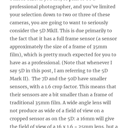
professional photographer, and you’ve limited
your selection down to two or three of these
cameras, you are going to want to seriously
consider the 5D MkII. This is due primarily to
the fact that it has a full frame sensor (a sensor
approximately the size of a frame of 35mm
film), which is pretty much expected for you to
have as a professional. (Note that whenever I
say 5D in this post, I am referring to the 5D
Mark II). The 7D and the 50D have smaller
sensors, with a 1.6 crop factor. This means that
their sensors are a bit smaller than a frame of
traditional 35mm film. A wide angle lens will
not produce as wide of a field of view on a
cropped sensor as on the 5D: a 16mm will give
the field of view of a 16 x 1.6 = 25mm lens, but a