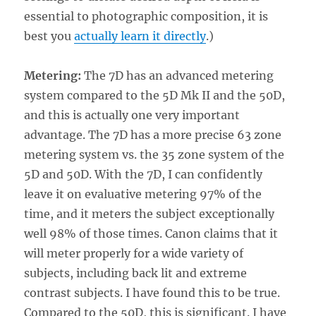
essential to photographic composition, it is
best you
actually learn it directly
.)
Metering:
The 7D has an advanced metering
system compared to the 5D Mk II and the 50D,
and this is actually one very important
advantage. The 7D has a more precise 63 zone
metering system vs. the 35 zone system of the
5D and 50D. With the 7D, I can confidently
leave it on evaluative metering 97% of the
time, and it meters the subject exceptionally
well 98% of those times. Canon claims that it
will meter properly for a wide variety of
subjects, including back lit and extreme
contrast subjects. I have found this to be true.
Compared to the 50D, this is significant. I have