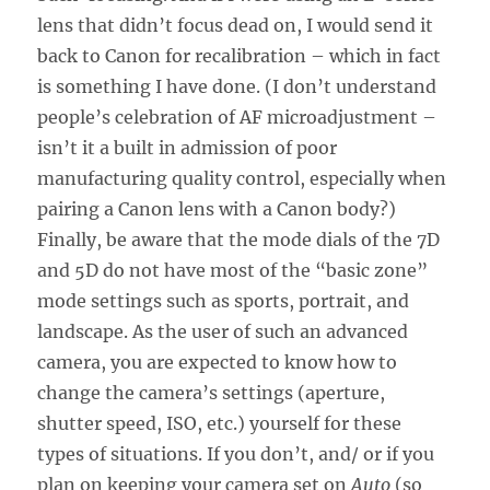
lens that didn’t focus dead on, I would send it
back to Canon for recalibration – which in fact
is something I have done. (I don’t understand
people’s celebration of AF microadjustment –
isn’t it a built in admission of poor
manufacturing quality control, especially when
pairing a Canon lens with a Canon body?)
Finally, be aware that the mode dials of the 7D
and 5D do not have most of the “basic zone”
mode settings such as sports, portrait, and
landscape. As the user of such an advanced
camera, you are expected to know how to
change the camera’s settings (aperture,
shutter speed, ISO, etc.) yourself for these
types of situations. If you don’t, and/ or if you
plan on keeping your camera set on
Auto
(so