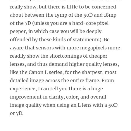
really show, but there is little to be concerned
about between the 15mp of the 50D and 18mp
of the 7D (unless you are a hard-core pixel
peeper, in which case you will be deeply
offended by these kinds of statements). Be
aware that sensors with more megapixels more
readily show the shortcomings of cheaper
lenses, and thus demand higher quality lenses,
like the Canon L series, for the sharpest, most
detailed image across the entire frame. From
experience, I can tell you there is a huge
improvement in clarity, color, and overall
image quality when using an L lens with a 50D
or 7D.