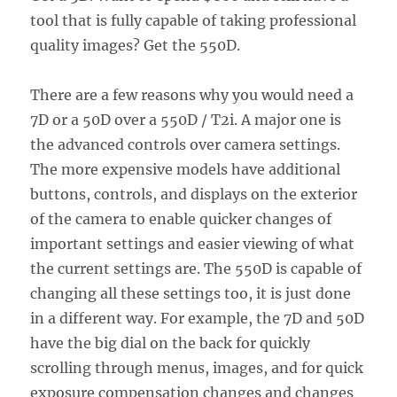
tool that is fully capable of taking professional
quality images? Get the 550D.
There are a few reasons why you would need a
7D or a 50D over a 550D / T2i. A major one is
the advanced controls over camera settings.
The more expensive models have additional
buttons, controls, and displays on the exterior
of the camera to enable quicker changes of
important settings and easier viewing of what
the current settings are. The 550D is capable of
changing all these settings too, it is just done
in a different way. For example, the 7D and 50D
have the big dial on the back for quickly
scrolling through menus, images, and for quick
exposure compensation changes and changes