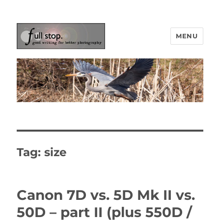
MENU
Picturing Change
Tag:
size
Canon 7D vs. 5D Mk II vs.
50D – part II (plus 550D /