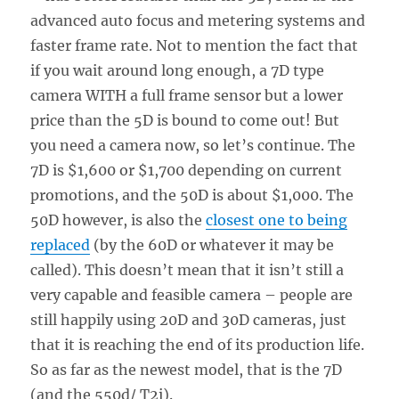
advanced auto focus and metering systems and
faster frame rate. Not to mention the fact that
if you wait around long enough, a 7D type
camera WITH a full frame sensor but a lower
price than the 5D is bound to come out! But
you need a camera now, so let’s continue. The
7D is $1,600 or $1,700 depending on current
promotions, and the 50D is about $1,000. The
50D however, is also the
closest one to being
replaced
(by the 60D or whatever it may be
called). This doesn’t mean that it isn’t still a
very capable and feasible camera – people are
still happily using 20D and 30D cameras, just
that it is reaching the end of its production life.
So as far as the newest model, that is the 7D
(and the 550d/ T2i).