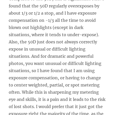
found that the 50D regularly overexposes by
about 1/3 or 1/2 a stop, and I have exposure
compensation on -1/3 all the time to avoid
blown out highlights (except in dark
situations, where it tends to under-expose).
Also, the 50D just does not always correctly
expose in unusual or difficult lighting
situations. And for dramatic and powerful
photos, you want unusual or difficult lighting
situations, so I have found that I am using
exposure compensation, or having to change
to center weighted, partial, or spot metering
often. While this is sharpening my metering
eye and skills, it is a pain and it leads to the risk
of lost shots. I would prefer that it just got the
exposure right the majority of the time, as the