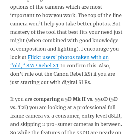
options of the cameras which are most
important to how you work. The top of the line
camera won’t help you take better photos. But
mastery of the tool that best fits your need just
might (when combined with good knowledge
of composition and lighting). I encourage you
look at
Flickr users’ photos taken with an
“old,” 8MP Rebel XT
to confirm this. Also,
don’t rule out the Canon Rebel XSi if you are
just starting out with digital SLRs.
If you are
comparing a 5D Mk II vs. 550D (5D
vs. T2i)
you are looking at a professional full
frame camera vs. a consumer, entry level dSLR,
and skipping 2 pro-sumer cameras in between.
So while the features of the 550D are nearly on