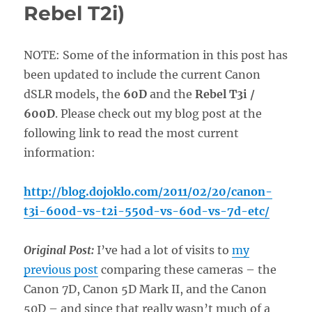
Rebel T2i)
NOTE: Some of the information in this post has
been updated to include the current Canon
dSLR models, the
60D
and the
Rebel T3i /
600D
. Please check out my blog post at the
following link to read the most current
information:
http://blog.dojoklo.com/2011/02/20/canon-
t3i-600d-vs-t2i-550d-vs-60d-vs-7d-etc/
Original Post:
I’ve had a lot of visits to
my
previous post
comparing these cameras – the
Canon 7D, Canon 5D Mark II, and the Canon
50D – and since that really wasn’t much of a