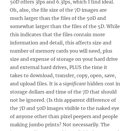
50D offers 3fps and 6.3fps, which I find ideal.
Oh, also, the file size of the 7D images are
much larger than the files of the 50D and
somewhat larger than the files of the 5D. While
this indicates that the files contain more
information and detail, this affects size and
number of memory cards you will need, plus
size and expense of storage on your hard drive
and external hard drives, PLUS the time it
takes to download, transfer, copy, open, save,
and upload files. It is a
significant
hidden cost in
storage dollars and time of the 7D that should
not be ignored. (Is this apparent difference of
the 7D and 50D images visible to the naked eye
of anyone other than pixel peepers and people
making jumbo prints? Not necessarily. The