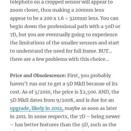
telephoto on a cropped sensor will appear to
zoom closer, thus making a 200mm lens
appear to be a 200 x 1.6 = 320mm lens. You can
begin down the professional path with a 50D or
7D, but you are eventually going to experience
the limitations of the smaller sensors and start
to understand the need for full frame. BUT…
there are a few problems with this choice…
Price and Obsolescence:
First, you probably
haven’t run out to get a 5D MkII because of its
cost. As of 5/2010, the price is $2,500. AND, the
5D MkII dates from 9/2008, and is due for an
upgrade, likely in 2012,
maybe as soon as later
in 2011. In some respects, the 7D – being newer
– has better features than the 5D, such as the