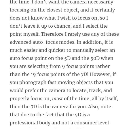
the time. I don’t want the camera necessarily
focusing on the closest object, and it certainly
does not know what I wish to focus on, so I
don’t leave it up to chance, and I select the
point myself. Therefore I rarely use any of these
advanced auto-focus modes. In addition, it is
much easier and quicker to manually select an
auto focus point on the 5D and the 50D when
you are selecting from 9 focus points rather
than the 19 focus points of the 7D! However, if
you photograph fast moving objects that you
would prefer the camera to locate, track, and
properly focus on,
most
of the time, all by itself,
then the 7D is the camera for you. Also, note
that due to the fact that the 5D is a
professional body and not a consumer level