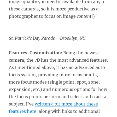
image quality you need is available from any of
these cameras, so it is more productive as a
photographer to focus on image
content
!)
St. Patrick’s Day Parade – Brooklyn, NY
Features, Customization:
Being the newest
camera, the 7D has the most advanced features.
As I mentioned above, it has an advanced auto
focus system, providing more focus points,
more focus modes (single point, spot, zone,
expansion, etc.) and numerous options for how
the focus points perform and select and track a
subject. I’ve
written a bit more about these
features here
, along with links to additional