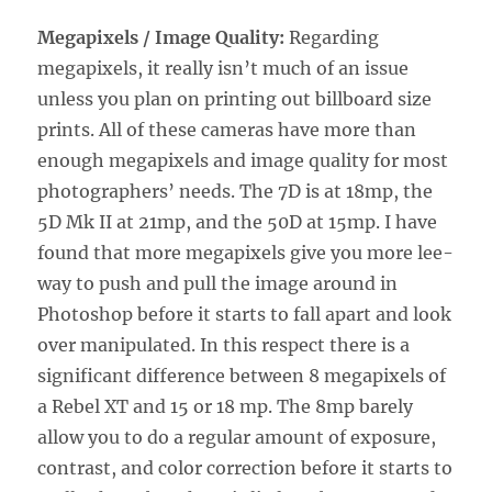
Megapixels / Image Quality:
Regarding
megapixels, it really isn’t much of an issue
unless you plan on printing out billboard size
prints. All of these cameras have more than
enough megapixels and image quality for most
photographers’ needs. The 7D is at 18mp, the
5D Mk II at 21mp, and the 50D at 15mp. I have
found that more megapixels give you more lee-
way to push and pull the image around in
Photoshop before it starts to fall apart and look
over manipulated. In this respect there is a
significant difference between 8 megapixels of
a Rebel XT and 15 or 18 mp. The 8mp barely
allow you to do a regular amount of exposure,
contrast, and color correction before it starts to