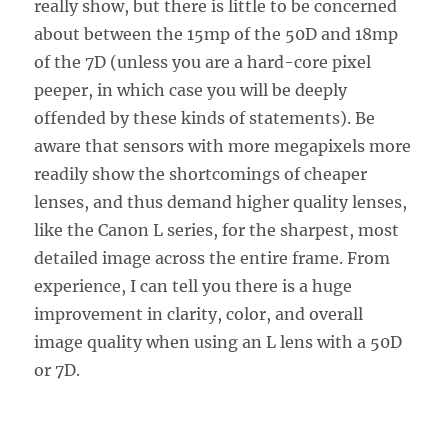
really show, but there is little to be concerned
about between the 15mp of the 50D and 18mp
of the 7D (unless you are a hard-core pixel
peeper, in which case you will be deeply
offended by these kinds of statements). Be
aware that sensors with more megapixels more
readily show the shortcomings of cheaper
lenses, and thus demand higher quality lenses,
like the Canon L series, for the sharpest, most
detailed image across the entire frame. From
experience, I can tell you there is a huge
improvement in clarity, color, and overall
image quality when using an L lens with a 50D
or 7D.