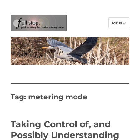
MENU
Picturing Change
Tag:
metering mode
Taking Control of, and
Possibly Understanding