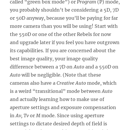
called “green box mode”) or
Program
(P) mode,
you probably shouldn’t be considering a 5D, 7D
or 50D anyway, because you’ll be paying for far
more camera than you will be using! Start with
the 550D or one of the other Rebels for now
and upgrade later if you feel you have outgrown
its capabilities. If you are concerned about the
best image quality, your image quality
difference between a 7D on
Auto
and a 550D on
Auto
will be negligible. (Note that these
cameras also have a
Creative Auto
mode, which
is a weird “transitional” mode between
Auto
and actually learning how to make use of
aperture settings and exposure compensation
in
Av, Tv
or
M
mode. Since using aperture
settings to dictate desired depth of field is