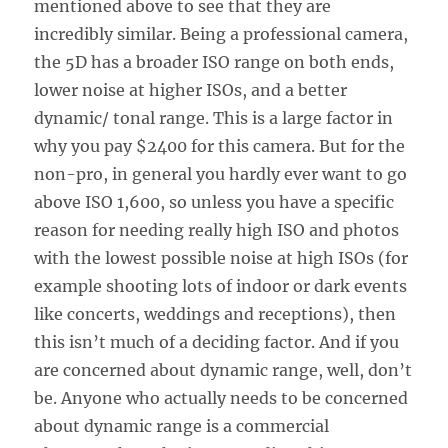
mentioned above to see that they are
incredibly similar. Being a professional camera,
the 5D has a broader ISO range on both ends,
lower noise at higher ISOs, and a better
dynamic/ tonal range. This is a large factor in
why you pay $2400 for this camera. But for the
non-pro, in general you hardly ever want to go
above ISO 1,600, so unless you have a specific
reason for needing really high ISO and photos
with the lowest possible noise at high ISOs (for
example shooting lots of indoor or dark events
like concerts, weddings and receptions), then
this isn’t much of a deciding factor. And if you
are concerned about dynamic range, well, don’t
be. Anyone who actually needs to be concerned
about dynamic range is a commercial