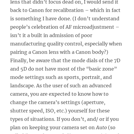
lens that didn’t focus dead on, I would send it
back to Canon for recalibration – which in fact
is something I have done. (I don’t understand
people’s celebration of AF microadjustment –
isn’t it a built in admission of poor
manufacturing quality control, especially when
pairing a Canon lens with a Canon body?)
Finally, be aware that the mode dials of the 7D
and 5D do not have most of the “basic zone”
mode settings such as sports, portrait, and
landscape. As the user of such an advanced
camera, you are expected to know how to
change the camera’s settings (aperture,
shutter speed, ISO, etc.) yourself for these
types of situations. If you don’t, and/ or if you
plan on keeping your camera set on
Auto
(so