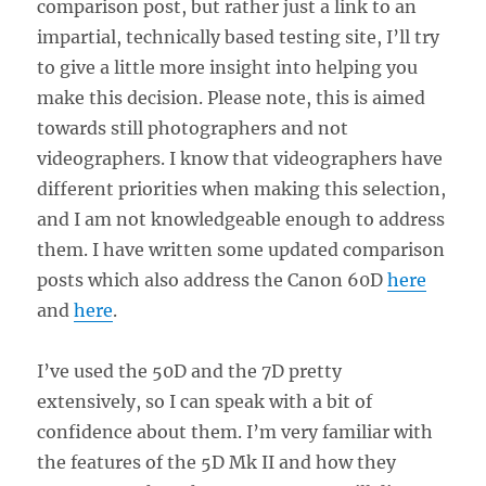
comparison post, but rather just a link to an
impartial, technically based testing site, I’ll try
to give a little more insight into helping you
make this decision. Please note, this is aimed
towards still photographers and not
videographers. I know that videographers have
different priorities when making this selection,
and I am not knowledgeable enough to address
them. I have written some updated comparison
posts which also address the Canon 60D
here
and
here
.
I’ve used the 50D and the 7D pretty
extensively, so I can speak with a bit of
confidence about them. I’m very familiar with
the features of the 5D Mk II and how they