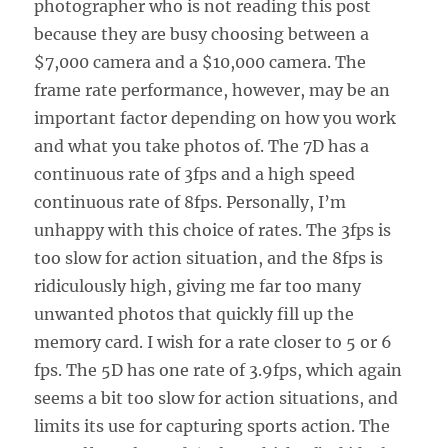
photographer who is not reading this post
because they are busy choosing between a
$7,000 camera and a $10,000 camera. The
frame rate performance, however, may be an
important factor depending on how you work
and what you take photos of. The 7D has a
continuous rate of 3fps and a high speed
continuous rate of 8fps. Personally, I’m
unhappy with this choice of rates. The 3fps is
too slow for action situation, and the 8fps is
ridiculously high, giving me far too many
unwanted photos that quickly fill up the
memory card. I wish for a rate closer to 5 or 6
fps. The 5D has one rate of 3.9fps, which again
seems a bit too slow for action situations, and
limits its use for capturing sports action. The