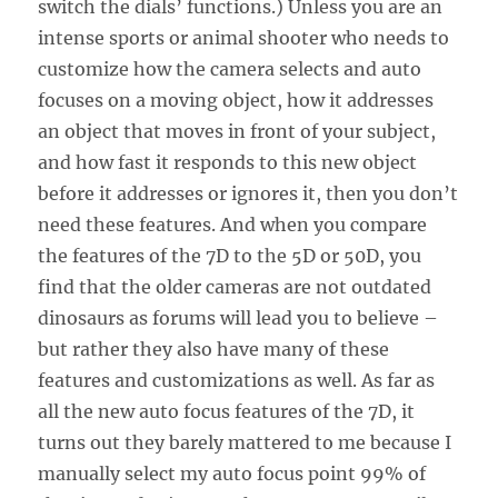
switch the dials’ functions.) Unless you are an
intense sports or animal shooter who needs to
customize how the camera selects and auto
focuses on a moving object, how it addresses
an object that moves in front of your subject,
and how fast it responds to this new object
before it addresses or ignores it, then you don’t
need these features. And when you compare
the features of the 7D to the 5D or 50D, you
find that the older cameras are not outdated
dinosaurs as forums will lead you to believe –
but rather they also have many of these
features and customizations as well. As far as
all the new auto focus features of the 7D, it
turns out they barely mattered to me because I
manually select my auto focus point 99% of