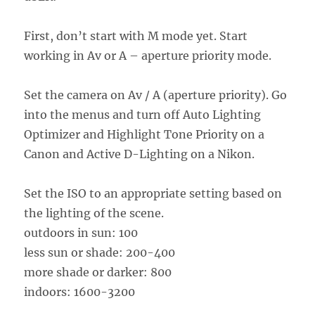
First, don’t start with M mode yet. Start
working in Av or A – aperture priority mode.
Set the camera on Av / A (aperture priority). Go
into the menus and turn off Auto Lighting
Optimizer and Highlight Tone Priority on a
Canon and Active D-Lighting on a Nikon.
Set the ISO to an appropriate setting based on
the lighting of the scene.
outdoors in sun: 100
less sun or shade: 200-400
more shade or darker: 800
indoors: 1600-3200