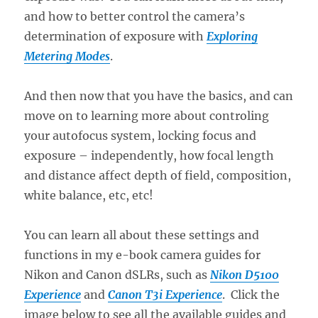
and how to better control the camera’s
determination of exposure with
Exploring
Metering Modes
.
And then now that you have the basics, and can
move on to learning more about controling
your autofocus system, locking focus and
exposure – independently, how focal length
and distance affect depth of field, composition,
white balance, etc, etc!
You can learn all about these settings and
functions in my e-book camera guides for
Nikon and Canon dSLRs, such as
Nikon D5100
Experience
and
Canon T3i Experience
. Click the
image below to see all the available guides and