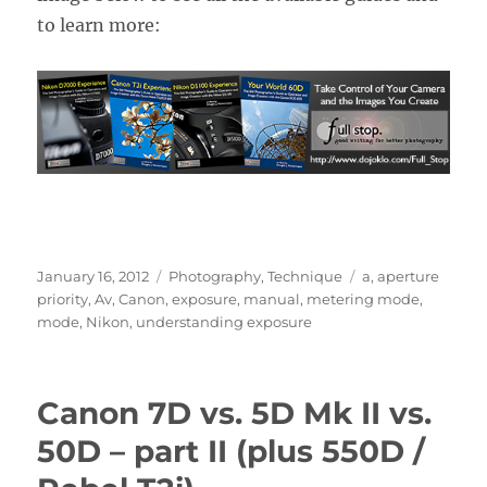
to learn more:
Posted
Categories
Tags
January 16, 2012
Photography
,
Technique
a
,
aperture
on
priority
,
Av
,
Canon
,
exposure
,
manual
,
metering mode
,
mode
,
Nikon
,
understanding exposure
Canon 7D vs. 5D Mk II vs.
50D – part II (plus 550D /