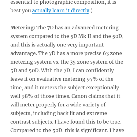
essential to photographic composition, it is
best you
actually learn it directly
.)
Metering:
The 7D has an advanced metering
system compared to the 5D Mk II and the 50D,
and this is actually one very important
advantage. The 7D has a more precise 63 zone
metering system vs. the 35 zone system of the
5D and 50D. With the 7D, I can confidently
leave it on evaluative metering 97% of the
time, and it meters the subject exceptionally
well 98% of those times. Canon claims that it
will meter properly for a wide variety of
subjects, including back lit and extreme
contrast subjects. I have found this to be true.
Compared to the 50D, this is significant. I have