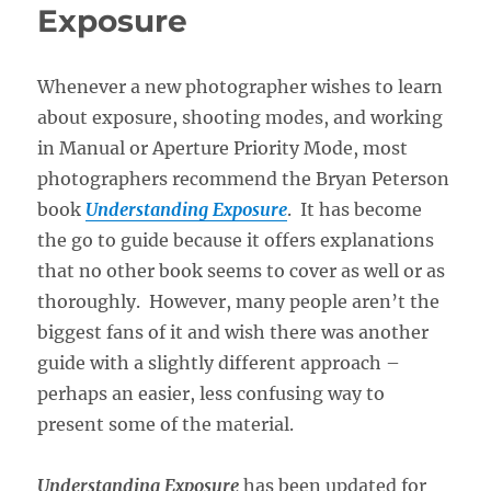
Exposure
Whenever a new photographer wishes to learn
about exposure, shooting modes, and working
in Manual or Aperture Priority Mode, most
photographers recommend the Bryan Peterson
book
Understanding Exposure
. It has become
the go to guide because it offers explanations
that no other book seems to cover as well or as
thoroughly. However, many people aren’t the
biggest fans of it and wish there was another
guide with a slightly different approach –
perhaps an easier, less confusing way to
present some of the material.
Understanding Exposure
has been updated for