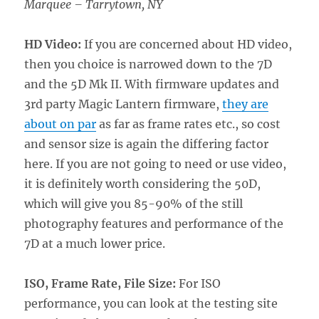
Marquee – Tarrytown, NY
HD Video:
If you are concerned about HD video,
then you choice is narrowed down to the 7D
and the 5D Mk II. With firmware updates and
3rd party Magic Lantern firmware,
they are
about on par
as far as frame rates etc., so cost
and sensor size is again the differing factor
here. If you are not going to need or use video,
it is definitely worth considering the 50D,
which will give you 85-90% of the still
photography features and performance of the
7D at a much lower price.
ISO, Frame Rate, File Size:
For ISO
performance, you can look at the testing site