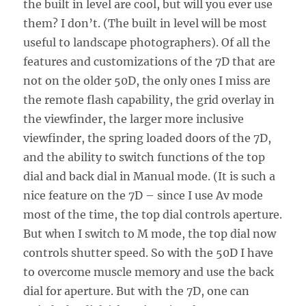
the built in level are cool, but will you ever use
them? I don’t. (The built in level will be most
useful to landscape photographers). Of all the
features and customizations of the 7D that are
not on the older 50D, the only ones I miss are
the remote flash capability, the grid overlay in
the viewfinder, the larger more inclusive
viewfinder, the spring loaded doors of the 7D,
and the ability to switch functions of the top
dial and back dial in Manual mode. (It is such a
nice feature on the 7D – since I use Av mode
most of the time, the top dial controls aperture.
But when I switch to M mode, the top dial now
controls shutter speed. So with the 50D I have
to overcome muscle memory and use the back
dial for aperture. But with the 7D, one can