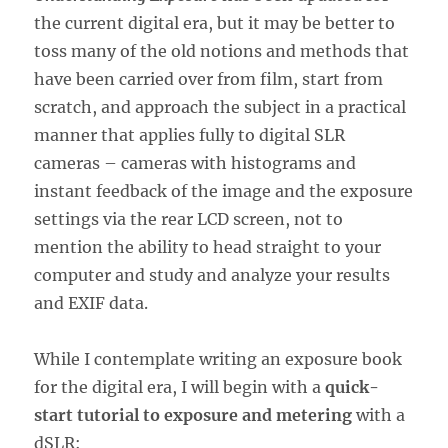
the current digital era, but it may be better to
toss many of the old notions and methods that
have been carried over from film, start from
scratch, and approach the subject in a practical
manner that applies fully to digital SLR
cameras – cameras with histograms and
instant feedback of the image and the exposure
settings via the rear LCD screen, not to
mention the ability to head straight to your
computer and study and analyze your results
and EXIF data.
While I contemplate writing an exposure book
for the digital era, I will begin with a
quick-
start tutorial to exposure and metering
with a
dSLR: