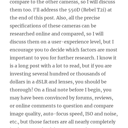
compare to the other cameras, so I will discuss
them too. I’ll address the 550D (Rebel T2i) at
the end of this post. Also, all the precise
specifications of these cameras can be
researched online and compared, so I will
discuss them on a user-experience level, but I
encourage you to decide which factors are most
important to you for further research. I know it
is a long post with a lot to read, but if you are
investing several hundred or thousands of
dollars in a dSLR and lenses, you should be
thorough! On a final note before I begin, you
may have been convinced by forums, reviews,
or online comments to question and compare
image quality, auto-focus speed, ISO and noise,
etc., but those factors are all nearly completely