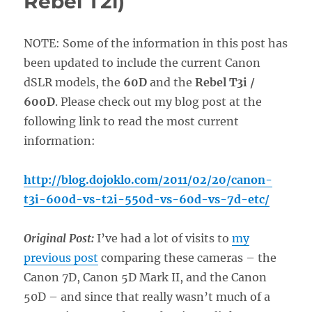
Rebel T2i)
NOTE: Some of the information in this post has
been updated to include the current Canon
dSLR models, the
60D
and the
Rebel T3i /
600D
. Please check out my blog post at the
following link to read the most current
information:
http://blog.dojoklo.com/2011/02/20/canon-
t3i-600d-vs-t2i-550d-vs-60d-vs-7d-etc/
Original Post:
I’ve had a lot of visits to
my
previous post
comparing these cameras – the
Canon 7D, Canon 5D Mark II, and the Canon
50D – and since that really wasn’t much of a