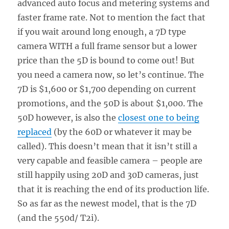
advanced auto focus and metering systems and
faster frame rate. Not to mention the fact that
if you wait around long enough, a 7D type
camera WITH a full frame sensor but a lower
price than the 5D is bound to come out! But
you need a camera now, so let’s continue. The
7D is $1,600 or $1,700 depending on current
promotions, and the 50D is about $1,000. The
50D however, is also the
closest one to being
replaced
(by the 60D or whatever it may be
called). This doesn’t mean that it isn’t still a
very capable and feasible camera – people are
still happily using 20D and 30D cameras, just
that it is reaching the end of its production life.
So as far as the newest model, that is the 7D
(and the 550d/ T2i).