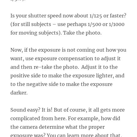
Is your shutter speed now about 1/125 or faster?
(for still subjects – use perhaps 1/500 or 1/1000
for moving subjects). Take the photo.
Now, if the exposure is not coming out how you
want, use exposure compensation to adjust it
and then re-take the photo. Adjust it to the
positive side to make the exposure lighter, and
to the negative side to make the exposure
darker.
Sound easy? It is! But of course, it all gets more
complicated from here. For example, how did
the camera determine what the proper
exposure was? You can learn more about that,