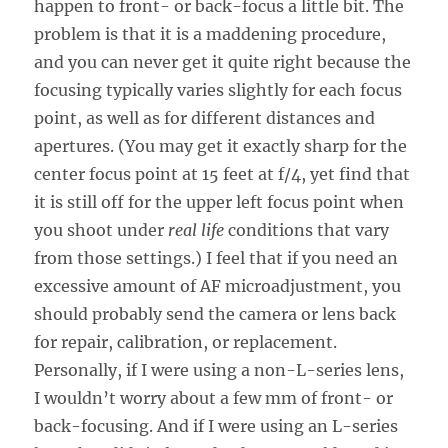
happen to front- or back-focus a little bit. The
problem is that it is a maddening procedure,
and you can never get it quite right because the
focusing typically varies slightly for each focus
point, as well as for different distances and
apertures. (You may get it exactly sharp for the
center focus point at 15 feet at f/4, yet find that
it is still off for the upper left focus point when
you shoot under
real life
conditions that vary
from those settings.) I feel that if you need an
excessive amount of AF microadjustment, you
should probably send the camera or lens back
for repair, calibration, or replacement.
Personally, if I were using a non-L-series lens,
I wouldn’t worry about a few mm of front- or
back-focusing. And if I were using an L-series