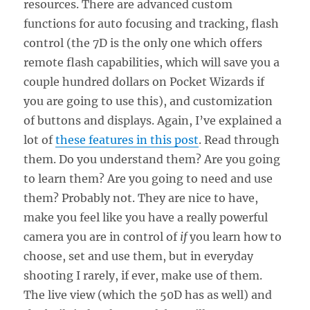
resources. There are advanced custom
functions for auto focusing and tracking, flash
control (the 7D is the only one which offers
remote flash capabilities, which will save you a
couple hundred dollars on Pocket Wizards if
you are going to use this), and customization
of buttons and displays. Again, I’ve explained a
lot of
these features in this post
. Read through
them. Do you understand them? Are you going
to learn them? Are you going to need and use
them? Probably not. They are nice to have,
make you feel like you have a really powerful
camera you are in control of
if
you learn how to
choose, set and use them, but in everyday
shooting I rarely, if ever, make use of them.
The live view (which the 50D has as well) and