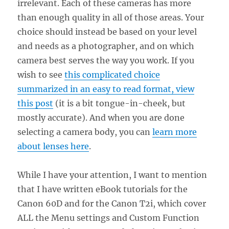
irrelevant. Each of these cameras has more
than enough quality in all of those areas. Your
choice should instead be based on your level
and needs as a photographer, and on which
camera best serves the way you work. If you
wish to see
this complicated choice
summarized in an easy to read format, view
this post
(it is a bit tongue-in-cheek, but
mostly accurate). And when you are done
selecting a camera body, you can
learn more
about lenses here
.
While I have your attention, I want to mention
that I have written eBook tutorials for the
Canon 60D and for the Canon T2i, which cover
ALL the Menu settings and Custom Function