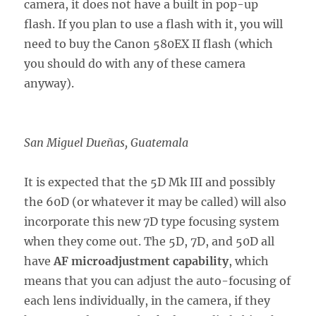
camera, it does not have a built in pop-up
flash. If you plan to use a flash with it, you will
need to buy the Canon 580EX II flash (which
you should do with any of these camera
anyway).
San Miguel Dueñas, Guatemala
It is expected that the 5D Mk III and possibly
the 60D (or whatever it may be called) will also
incorporate this new 7D type focusing system
when they come out. The 5D, 7D, and 50D all
have
AF microadjustment capability
, which
means that you can adjust the auto-focusing of
each lens individually, in the camera, if they