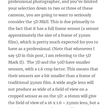
professional photographer, and you’ve limited
your selection down to two or three of these
cameras, you are going to want to seriously
consider the 5D MkII. This is due primarily to
the fact that it has a full frame sensor (a sensor
approximately the size of a frame of 35mm
film), which is pretty much expected for you to
have as a professional. (Note that whenever I
say 5D in this post, I am referring to the 5D
Mark II). The 7D and the 50D have smaller
sensors, with a 1.6 crop factor. This means that
their sensors are a bit smaller than a frame of
traditional 35mm film. A wide angle lens will
not produce as wide of a field of view on a
cropped sensor as on the 5D: a 16mm will give
the field of view of a 16 x 1.6 = 25mm lens, but a