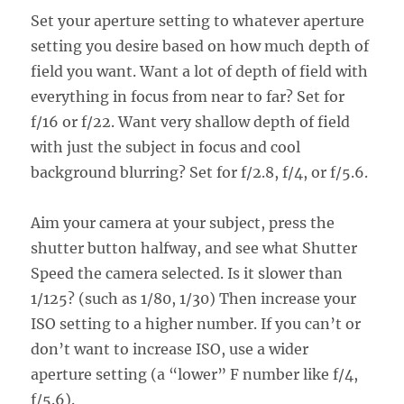
Set your aperture setting to whatever aperture
setting you desire based on how much depth of
field you want. Want a lot of depth of field with
everything in focus from near to far? Set for
f/16 or f/22. Want very shallow depth of field
with just the subject in focus and cool
background blurring? Set for f/2.8, f/4, or f/5.6.
Aim your camera at your subject, press the
shutter button halfway, and see what Shutter
Speed the camera selected. Is it slower than
1/125? (such as 1/80, 1/30) Then increase your
ISO setting to a higher number. If you can’t or
don’t want to increase ISO, use a wider
aperture setting (a “lower” F number like f/4,
f/5.6).