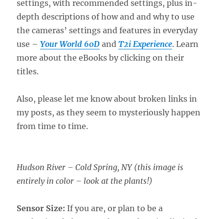
settings, with recommended settings, plus in-
depth descriptions of how and and why to use
the cameras’ settings and features in everyday
use –
Your World 60D
and
T2i Experience
. Learn
more about the eBooks by clicking on their
titles.
Also, please let me know about broken links in
my posts, as they seem to mysteriously happen
from time to time.
Hudson River – Cold Spring, NY (this image is
entirely in color – look at the plants!)
Sensor Size:
If you are, or plan to be a