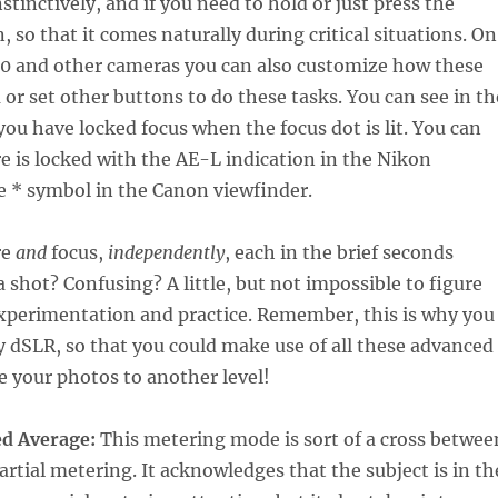
stinctively, and if you need to hold or just press the
, so that it comes naturally during critical situations. On
0 and other cameras you can also customize how these
or set other buttons to do these tasks. You can see in th
you have locked focus when the focus dot is lit. You can
e is locked with the AE-L indication in the Nikon
e * symbol in the Canon viewfinder.
re
and
focus,
independently
, each in the brief seconds
a shot? Confusing? A little, but not impossible to figure
xperimentation and practice. Remember, this is why you
 dSLR, so that you could make use of all these advanced
e your photos to another level!
d Average:
This metering mode is sort of a cross betwee
artial metering. It acknowledges that the subject is in th