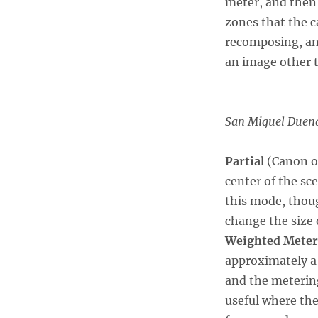
meter, and then
zones that the c
recomposing, and
an image other t
San Miguel Duen
Partial
(Canon o
center of the s
this mode, thoug
change the size
Weighted Meter
approximately a 
and the metering
useful where the