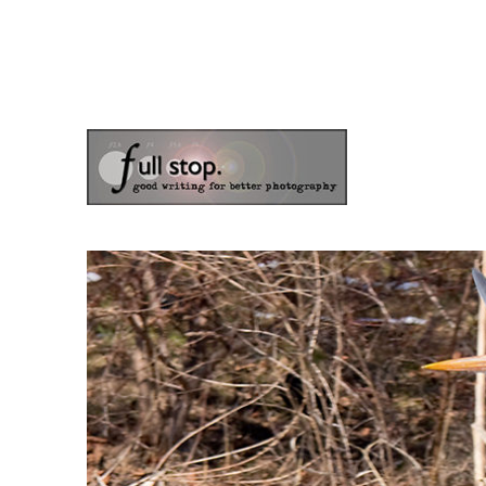
the blog of photographer & author Doug Klostermann
Picturing Change