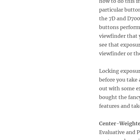
how to do this in
particular button
the 7D and D700
buttons perform 
viewfinder that 
see that exposur
viewfinder or th
Locking exposu
before you take 
out with some e
bought the fancy
features and tak
Center-Weighte
Evaluative and P