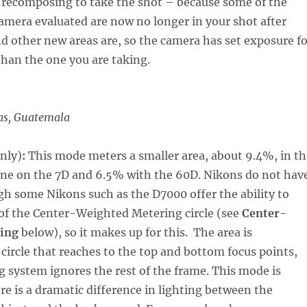
 recomposing to take the shot – because some of the
amera evaluated are now no longer in your shot after
 other new areas are, so the camera has set exposure fo
han the one you are taking.
as, Guatemala
nly)
:
This mode meters a smaller area, about 9.4%, in th
cene on the 7D and 6.5% with the 60D. Nikons do not hav
h some Nikons such as the D7000 offer the ability to
 of the Center-Weighted Metering circle (see
Center-
ing
below), so it makes up for this. The area is
circle that reaches to the top and bottom focus points,
 system ignores the rest of the frame. This mode is
re is a dramatic difference in lighting between the