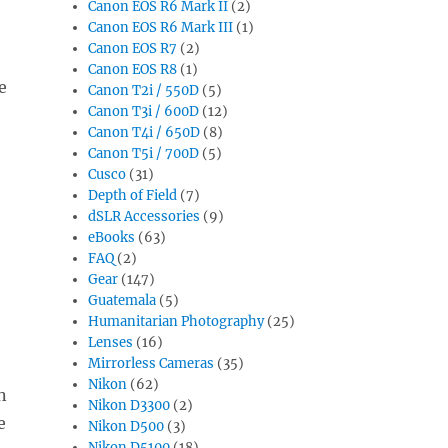
Canon EOS R6 Mark II
(2)
Canon EOS R6 Mark III
(1)
Canon EOS R7
(2)
Canon EOS R8
(1)
e
Canon T2i / 550D
(5)
Canon T3i / 600D
(12)
Canon T4i / 650D
(8)
Canon T5i / 700D
(5)
Cusco
(31)
Depth of Field
(7)
dSLR Accessories
(9)
eBooks
(63)
FAQ
(2)
Gear
(147)
Guatemala
(5)
Humanitarian Photography
(25)
Lenses
(16)
Mirrorless Cameras
(35)
Nikon
(62)
n
Nikon D3300
(2)
e
Nikon D500
(3)
Nikon D5100
(18)