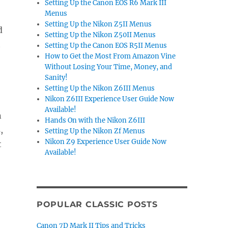
Setting Up the Canon EOS R6 Mark III
Menus
Setting Up the Nikon Z5II Menus
d
Setting Up the Nikon Z50II Menus
t
Setting Up the Canon EOS R5II Menus
How to Get the Most From Amazon Vine
Without Losing Your Time, Money, and
Sanity!
Setting Up the Nikon Z6III Menus
Nikon Z6III Experience User Guide Now
Available!
n
Hands On with the Nikon Z6III
,
Setting Up the Nikon Zf Menus
Nikon Z9 Experience User Guide Now
t
Available!
POPULAR CLASSIC POSTS
Canon 7D Mark II Tips and Tricks