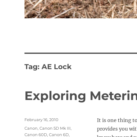
Tag:
AE Lock
Exploring Meteri
Posted
February 16, 2010
It is one thing 
on
Categories
Canon
,
Canon 5D Mk III
,
provides you wit
Canon 60D
,
Canon 6D
,