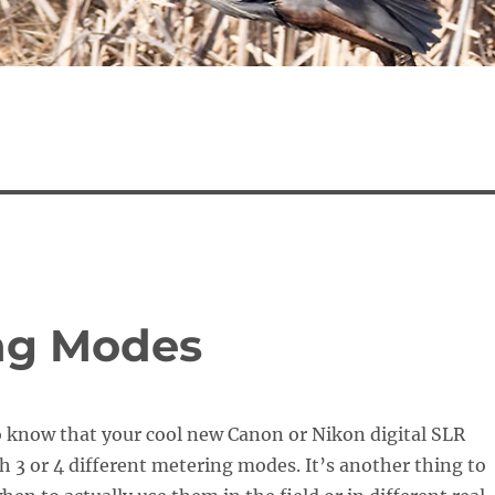
ng Modes
to know that your cool new Canon or Nikon digital SLR
h 3 or 4 different metering modes. It’s another thing to