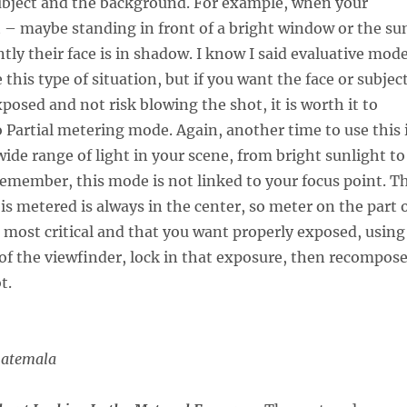
ubject and the background. For example, when your
it – maybe standing in front of a bright window or the su
ly their face is in shadow. I know I said evaluative mod
this type of situation, but if you want the face or subjec
posed and not risk blowing the shot, it is worth it to
o Partial metering mode. Again, another time to use this 
wide range of light in your scene, from bright sunlight to
emember, this mode is not linked to your focus point. T
 is metered is always in the center, so meter on the part 
s most critical and that you want properly exposed, using
 of the viewfinder, lock in that exposure, then recompos
t.
uatemala