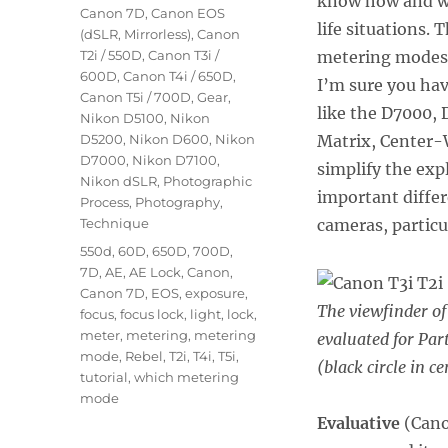
know how and whe
Canon 7D
,
Canon EOS
life situations. 
(dSLR, Mirrorless)
,
Canon
T2i / 550D
,
Canon T3i /
metering modes 
600D
,
Canon T4i / 650D
,
I’m sure you hav
Canon T5i / 700D
,
Gear
,
like the D7000, 
Nikon D5100
,
Nikon
D5200
,
Nikon D600
,
Nikon
Matrix, Center-W
D7000
,
Nikon D7100
,
simplify the exp
Nikon dSLR
,
Photographic
important diffe
Process
,
Photography
,
Technique
cameras, particu
Tags
550d
,
60D
,
650D
,
700D
,
7D
,
AE
,
AE Lock
,
Canon
,
Canon 7D
,
EOS
,
exposure
,
The viewfinder of
focus
,
focus lock
,
light
,
lock
,
meter
,
metering
,
metering
evaluated for Par
mode
,
Rebel
,
T2i
,
T4i
,
T5i
,
(black circle in ce
tutorial
,
which metering
mode
Evaluative
(Can