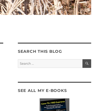
SEARCH THIS BLOG
SEARCH
Search
for:
SEE ALL MY E-BOOKS