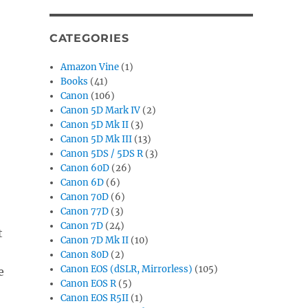
CATEGORIES
Amazon Vine
(1)
Books
(41)
Canon
(106)
Canon 5D Mark IV
(2)
Canon 5D Mk II
(3)
Canon 5D Mk III
(13)
Canon 5DS / 5DS R
(3)
Canon 60D
(26)
Canon 6D
(6)
Canon 70D
(6)
Canon 77D
(3)
Canon 7D
(24)
t
Canon 7D Mk II
(10)
Canon 80D
(2)
Canon EOS (dSLR, Mirrorless)
(105)
e
Canon EOS R
(5)
Canon EOS R5II
(1)