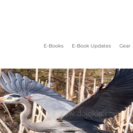
E-Books
E-Book Updates
Gear