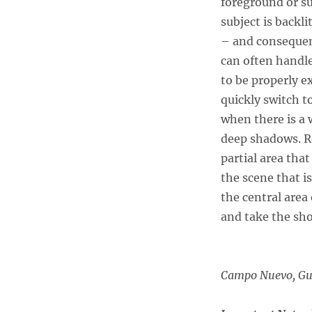
foreground or s
subject is backl
– and consequent
can often handle 
to be properly ex
quickly switch t
when there is a 
deep shadows. R
partial area that
the scene that i
the central area
and take the sho
Campo Nuevo, G