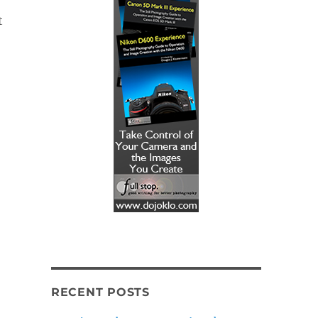
t
RECENT POSTS