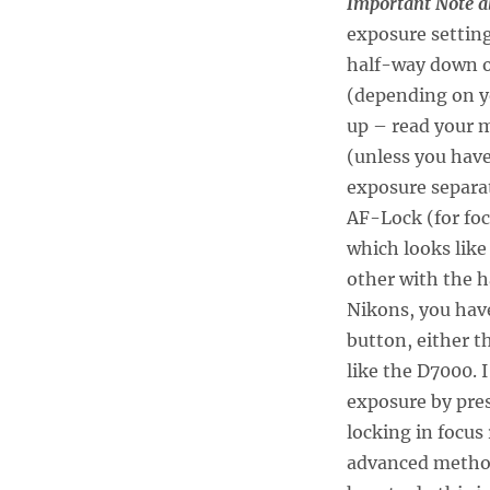
Im
portant Note a
exposure setting
half-way down o
(depending on y
up – read your m
(unless you have
exposure separat
AF-Lock (for fo
which looks like
other with the h
Nikons, you have
button, either 
like the D7000. 
exposure by pre
locking in focus 
advanced metho