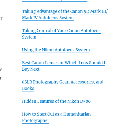
Taking Advantage of the Canon 5D Mark III/
r
Mark IV Autofocus System
Taking Control of Your Canon Autofocus
System
Using the Nikon Autofocus System
Best Canon Lenses or Which Lens Should I
e
Buy Next
e
dSLR Photography Gear, Accessories, and
Books
Hidden Features of the Nikon D500
How to Start Out as a Humanitarian
Photographer