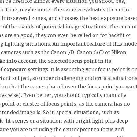
an be used for almost every situation you shoot. Yes,
e time, maybe more. The camera evaluates the entire
d into several zones, and chooses the best exposure base
 of thousands of potential image situations. The curren
 are so good, they can even be relied on for backlit or
g lighting situations.
An important feature
of this mode
d cameras such as the Canon 7D, Canon 60D or Nikon
ke into account the selected focus point in its
f exposure settings
. It is assuming your focus point is o
ant subject, so under challenging and critical situations
nfirm that the camera has chosen the focus point you wan
ways wise). Even better, you should typically manually
 point or cluster of focus points, as the camera has no
ntended image is. So in special situations, such as
k-lit scenes or a situation with bright light plus deep
re you are not using the center point to focus and