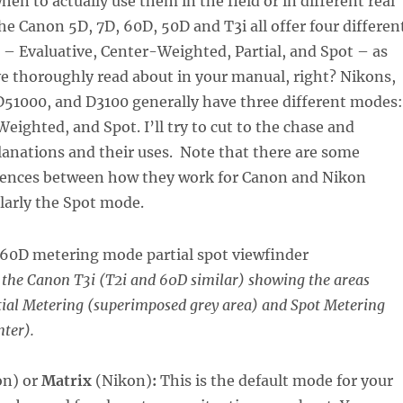
n to actually use them in the field or in different real
The Canon 5D, 7D, 60D, 50D and T3i all offer four differen
– Evaluative, Center-Weighted, Partial, and Spot – as
e thoroughly read about in your manual, right? Nikons,
D51000, and D3100 generally have three different modes:
eighted, and Spot. I’ll try to cut to the chase and
lanations and their uses. Note that there are some
rences between how they work for Canon and Nikon
larly the Spot mode.
 the Canon T3i (T2i and 60D similar) showing the areas
tial Metering (superimposed grey area) and Spot Metering
nter).
on) or
Matrix
(Nikon)
:
This is the default mode for your