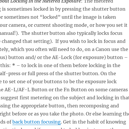
bout Locking In the Metered Exposure
: The metered
 is sometimes locked in by pressing the shutter button
r sometimes not “locked” until the image is taken
our camera, or current shooting mode, or how you set it
anual!). The shutter button also typically locks focus
 changed that setting). If you wish to lock in focus and
ely, which you often will need to do, on a Canon use the
cus) button and/ or the AE-Lock (for exposure) button –
 this:
*
– to lock in one of them before locking in the
alf-press or full press of the shutter button. On the
 to set one of your buttons to be the exposure lock
the AE-L/AF-L Button or the Fn Button on some cameras
I suggest first metering on the subject and locking in tha
ssing the appropriate button, then recomposing and
right before or as you take the photo. Or else learning th
ds of
back button focusing
. Get in the habit of knowing