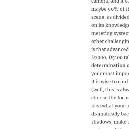
camera, and it c
maybe 90% of th
scene, as divide
on its knowledge
metering systems
other challengin
is that advance
D7000, D5100
ta
determination o
your most import
it is wise to co
(well, this is al
choose the focus
idea what your i
dramatically bac
shadows, make su