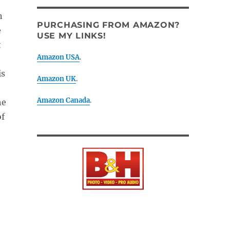
n
PURCHASING FROM AMAZON?
e
USE MY LINKS!
t
Amazon USA
.
is
Amazon UK
.
Amazon Canada
.
he
of
e