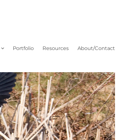
Portfolio
Resources
About/Contact