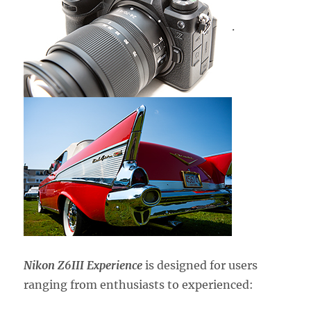
.
Nikon Z6III Experience
is designed for users
ranging from enthusiasts to experienced: