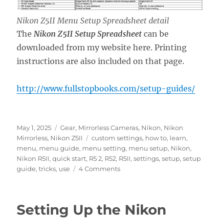
Nikon Z5II Menu Setup Spreadsheet detail
The
Nikon Z5II Setup Spreadsheet
can be
downloaded from my website here. Printing
instructions are also included on that page.
http://www.fullstopbooks.com/setup-guides/
Posted
Categories
May 1, 2025
Gear
,
Mirrorless Cameras
,
Nikon
,
Nikon
on
Tags
Mirrorless
,
Nikon Z5II
custom settings
,
how to
,
learn
,
menu
,
menu guide
,
menu setting
,
menu setup
,
Nikon
,
Nikon R5II
,
quick start
,
R5 2
,
R52
,
R5II
,
settings
,
setup
,
setup
on
guide
,
tricks
,
use
4 Comments
Setting
Up
the
Setting Up the Nikon
Nikon