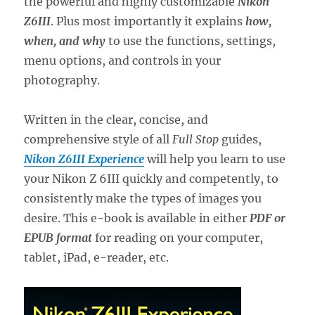
the powerful and highly customizable
Nikon
Z6III
. Plus most importantly it explains
how,
when, and why
to use the functions, settings,
menu options, and controls in your
photography.
Written in the clear, concise, and
comprehensive style of all
Full Stop
guides,
Nikon Z6III Experience
will help you learn to use
your Nikon Z 6III quickly and competently, to
consistently make the types of images you
desire. This e-book is available in either
PDF or
EPUB format
for reading on your computer,
tablet, iPad, e-reader, etc.