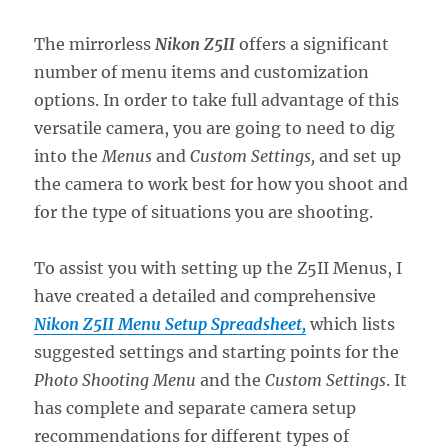
The mirrorless
Nikon Z5II
offers a significant
number of menu items and customization
options. In order to take full advantage of this
versatile camera, you are going to need to dig
into the
Menus
and
Custom Settings,
and set up
the camera to work best for how you shoot and
for the type of situations you are shooting.
To assist you with setting up the Z5II Menus, I
have created a detailed and comprehensive
Nikon Z5II Menu Setup Spreadsheet,
which lists
suggested settings and starting points for the
Photo Shooting Menu
and the
Custom Settings
. It
has complete and separate camera setup
recommendations for different types of