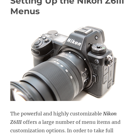
Setting Up the Nikon Z6III
Nikon
Z50II
Menus
Menus
The powerful and highly customizable
Nikon
Z6III
offers a large number of menu items and
customization options. In order to take full