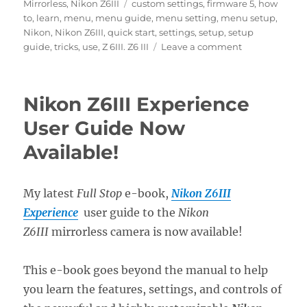
on
Tags
Mirrorless
,
Nikon Z6III
custom settings
,
firmware 5
,
how
to
,
learn
,
menu
,
menu guide
,
menu setting
,
menu setup
,
Nikon
,
Nikon Z6III
,
quick start
,
settings
,
setup
,
setup
on
guide
,
tricks
,
use
,
Z 6III. Z6 III
Leave a comment
Setting
Up
the
Nikon Z6III Experience
Nikon
Z6III
User Guide Now
Menus
Available!
My latest
Full Stop
e-book,
Nikon Z6III
Experience
user guide to the
Nikon
Z6III
mirrorless camera is now available!
This e-book goes beyond the manual to help
you learn the features, settings, and controls of