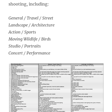
shooting, including:
General / Travel / Street
Landscape / Architecture
Action / Sports
Moving Wildlife / Birds
Studio / Portraits
Concert / Performance