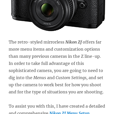
The retro-styled mirrorless
Nikon Zf
offers far
more menu items and customization options
than many previous cameras in the Z line-up.
In order to take full advantage of this
sophisticated camera, you are going to need to
dig into the
Menus
and
Custom Settings,
and set
up the camera to work best for how you shoot
and for the type of situations you are shooting.
To assist you with this, I have created a detailed
and comprehensive
Nikon Zf Menu Setup