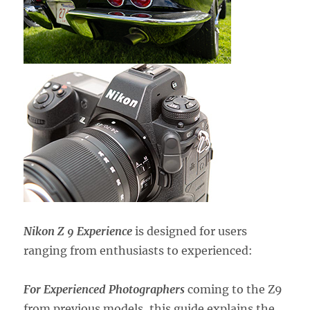
Nikon Z 9 Experience
is designed for users
ranging from enthusiasts to experienced:
For Experienced Photographers
coming to the Z9
from previous models,
this guide explains the