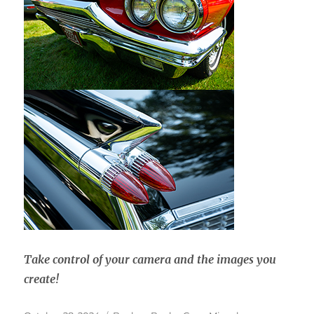
Take control of your camera and the images you
create!