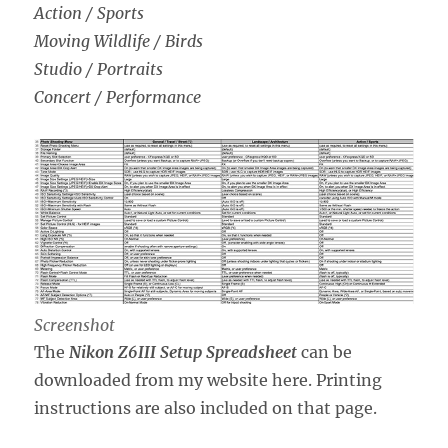
Action / Sports
Moving Wildlife / Birds
Studio / Portraits
Concert / Performance
Screenshot
The
Nikon Z6III Setup Spreadsheet
can be
downloaded from my website here. Printing
instructions are also included on that page.