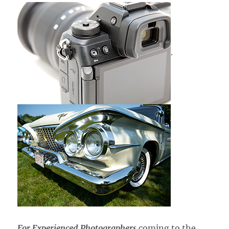
.
For Experienced Photographers
coming to the