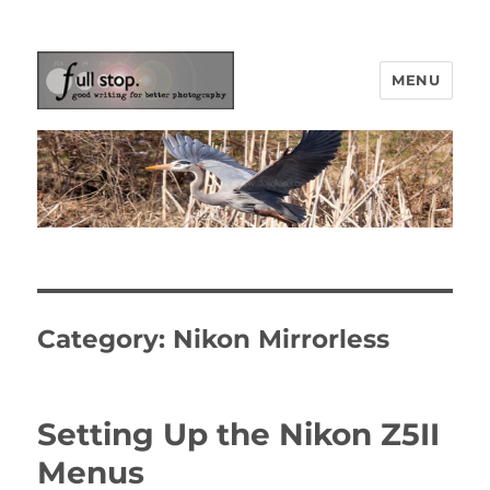
MENU
Picturing Change
Category:
Nikon Mirrorless
Setting Up the Nikon Z5II
Menus