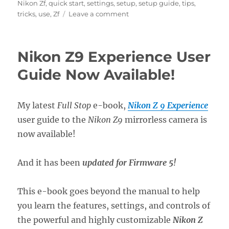
Nikon Zf
,
quick start
,
settings
,
setup
,
setup guide
,
tips
,
on
tricks
,
use
,
Zf
Leave a comment
Setting
Up
the
Nikon Z9 Experience User
Nikon
Zf
Guide Now Available!
Menus
My latest
Full Stop
e-book,
Nikon Z 9 Experience
user guide to the
Nikon Z9
mirrorless camera is
now available!
And it has been
updated for Firmware 5!
This e-book goes beyond the manual to help
you learn the features, settings, and controls of
the powerful and highly customizable
Nikon Z