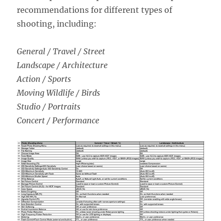
recommendations for different types of
shooting, including:
General / Travel / Street
Landscape / Architecture
Action / Sports
Moving Wildlife / Birds
Studio / Portraits
Concert / Performance