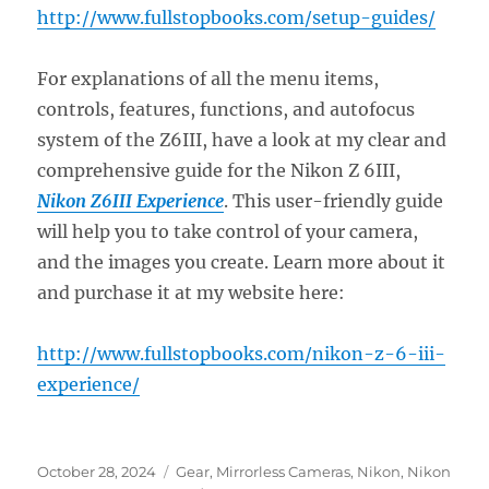
http://www.fullstopbooks.com/setup-guides/
For explanations of all the menu items,
controls, features, functions, and autofocus
system of the Z6III, have a look at my clear and
comprehensive guide for the Nikon Z 6III,
Nikon Z6III Experience
. This user-friendly guide
will help you to take control of your camera,
and the images you create. Learn more about it
and purchase it at my website here:
http://www.fullstopbooks.com/nikon-z-6-iii-
experience/
Posted
Categories
October 28, 2024
Gear
,
Mirrorless Cameras
,
Nikon
,
Nikon