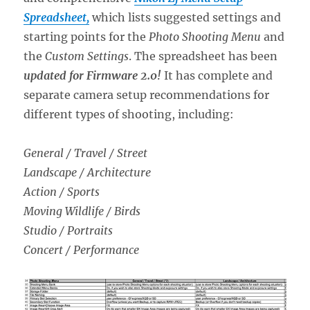
Spreadsheet,
which lists suggested settings and
starting points for the
Photo Shooting Menu
and
the
Custom Settings
. The spreadsheet has been
updated for Firmware 2.0!
It has complete and
separate camera setup recommendations for
different types of shooting, including:
General / Travel / Street
Landscape / Architecture
Action / Sports
Moving Wildlife / Birds
Studio / Portraits
Concert / Performance