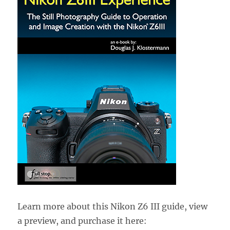
Learn more about this Nikon Z6 III guide, view
a preview, and purchase it here: