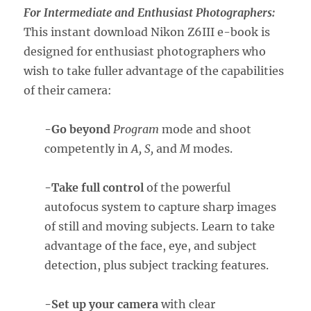
For Intermediate and Enthusiast Photographers:
This instant download Nikon Z6III e-book is
designed for enthusiast photographers who
wish to take fuller advantage of the capabilities
of their camera:
-Go beyond
Program
mode and shoot
competently in
A, S,
and
M
modes.
-Take full control
of the powerful
autofocus system to capture sharp images
of still and moving subjects. Learn to take
advantage of the face, eye, and subject
detection, plus subject tracking features.
-Set up your camera
with clear