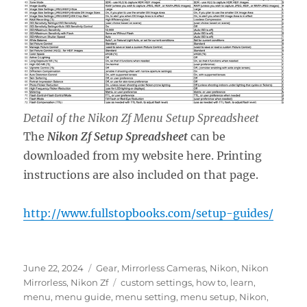
Detail of the Nikon Zf Menu Setup Spreadsheet
The
Nikon Zf Setup Spreadsheet
can be
downloaded from my website here. Printing
instructions are also included on that page.
http://www.fullstopbooks.com/setup-guides/
Posted
Categories
June 22, 2024
Gear
,
Mirrorless Cameras
,
Nikon
,
Nikon
on
Tags
Mirrorless
,
Nikon Zf
custom settings
,
how to
,
learn
,
menu
,
menu guide
,
menu setting
,
menu setup
,
Nikon
,