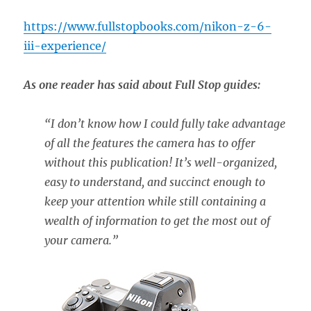
https://www.fullstopbooks.com/nikon-z-6-
iii-experience/
As one reader has said about Full Stop guides:
“
I don’t know how I could fully take advantage
of all the features the camera has to offer
without this publication! It’s well-organized,
easy to understand, and succinct enough to
keep your attention while still containing a
wealth of information to get the most out of
your camera.”