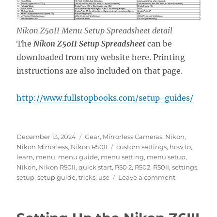
Nikon Z50II Menu Setup Spreadsheet detail
The
Nikon Z50II Setup Spreadsheet
can be
downloaded from my website here. Printing
instructions are also included on that page.
http://www.fullstopbooks.com/setup-guides/
Posted
Categories
December 13, 2024
Gear
,
Mirrorless Cameras
,
Nikon
,
on
Tags
Nikon Mirrorless
,
Nikon R50II
custom settings
,
how to
,
learn
,
menu
,
menu guide
,
menu setting
,
menu setup
,
Nikon
,
Nikon R50II
,
quick start
,
R50 2
,
R502
,
R50II
,
settings
,
on
setup
,
setup guide
,
tricks
,
use
Leave a comment
Setting
Up
the