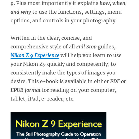
9
. Plus most importantly it explains
how, when,
and why
to use the functions, settings, menu
options, and controls in your photography.
Written in the clear, concise, and
comprehensive style of all
Full Stop
guides,
Nikon Z 9 Experience
will help you learn to use
your Nikon Z9 quickly and competently, to
consistently make the types of images you
desire. This e-book is available in either
PDF or
EPUB format
for reading on your computer,
tablet, iPad, e-reader, etc.