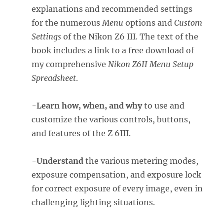
explanations and recommended settings
for the numerous
Menu
options and
Custom
Settings
of the Nikon Z6 III. The text of the
book includes a link to a free download of
my comprehensive
Nikon Z6II Menu Setup
Spreadsheet
.
-Learn how, when, and why
to use and
customize the various controls, buttons,
and features of the Z 6III.
-Understand
the various metering modes,
exposure compensation, and exposure lock
for correct exposure of every image, even in
challenging lighting situations.