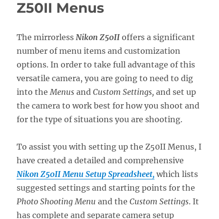
Z5II
Z50II Menus
Menus
The mirrorless
Nikon Z50II
offers a significant
number of menu items and customization
options. In order to take full advantage of this
versatile camera, you are going to need to dig
into the
Menus
and
Custom Settings,
and set up
the camera to work best for how you shoot and
for the type of situations you are shooting.
To assist you with setting up the Z50II Menus, I
have created a detailed and comprehensive
Nikon Z50II Menu Setup Spreadsheet,
which lists
suggested settings and starting points for the
Photo Shooting Menu
and the
Custom Settings
. It
has complete and separate camera setup