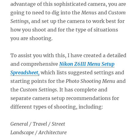
advantage of this sophisticated camera, you are
going to need to dig into the
Menus
and
Custom
Settings,
and set up the camera to work best for
how you shoot and for the type of situations
you are shooting.
To assist you with this, I have created a detailed
and comprehensive
Nikon Z6III Menu Setup
Spreadsheet,
which lists suggested settings and
starting points for the
Photo Shooting Menu
and
the
Custom Settings
. It has complete and
separate camera setup recommendations for
different types of shooting, including:
General / Travel / Street
Landscape / Architecture