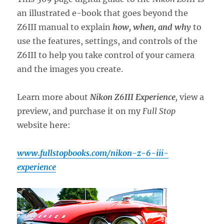
an illustrated e-book that goes beyond the
Z6III manual to explain
how, when, and why
to
use the features, settings, and controls of the
Z6III to help you take control of your camera
and the images you create.
Learn more about
Nikon Z6III Experience
,
view a
preview, and purchase it on my
Full Stop
website here:
www.fullstopbooks.com/nikon-z-6-iii-
experience