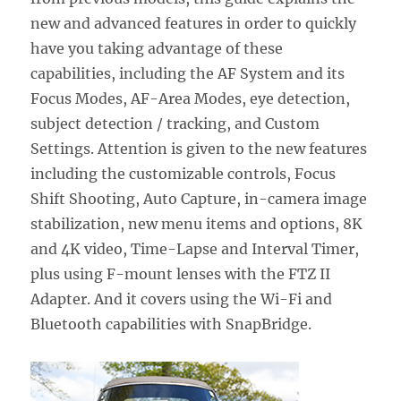
new and advanced features in order to quickly
have you taking advantage of these
capabilities, including the AF System and its
Focus Modes, AF-Area Modes, eye detection,
subject detection / tracking, and Custom
Settings. Attention is given to the new features
including the customizable controls, Focus
Shift Shooting, Auto Capture, in-camera image
stabilization, new menu items and options, 8K
and 4K video, Time-Lapse and Interval Timer,
plus using F-mount lenses with the FTZ II
Adapter. And it covers using the Wi-Fi and
Bluetooth capabilities with SnapBridge.