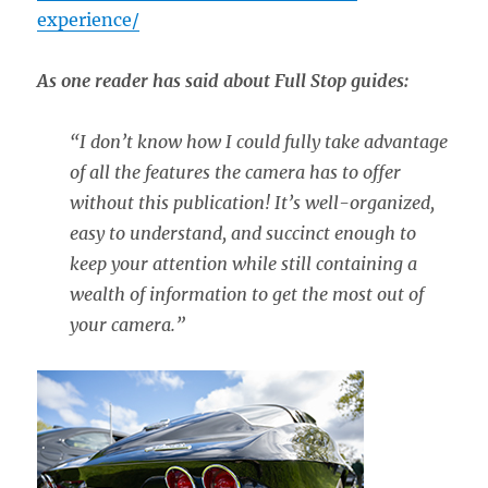
experience/
As one reader has said about Full Stop guides:
“
I don’t know how I could fully take advantage
of all the features the camera has to offer
without this publication! It’s well-organized,
easy to understand, and succinct enough to
keep your attention while still containing a
wealth of information to get the most out of
your camera.”