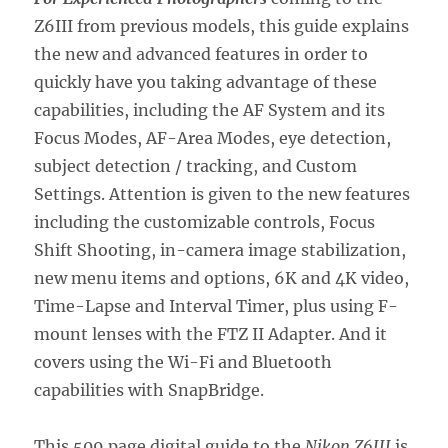
Z6III from previous models,
this guide explains
the new and advanced features in order to
quickly have you taking advantage of these
capabilities, including the AF System and its
Focus Modes, AF-Area Modes, eye detection,
subject detection / tracking, and Custom
Settings. Attention is given to the new features
including the customizable controls, Focus
Shift Shooting, in-camera image stabilization,
new menu items and options, 6K and 4K video,
Time-Lapse and Interval Timer, plus using F-
mount lenses with the FTZ II Adapter. And it
covers using the Wi-Fi and Bluetooth
capabilities with SnapBridge.
This 509 page digital guide to the
Nikon Z6III
is