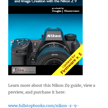
Learn more about this Nikon Z9 guide, view a
preview, and purchase it here:
www.fullstopbooks.com/nikon-z-9-