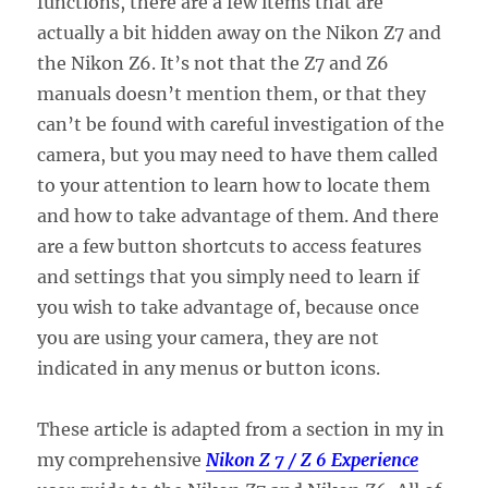
functions, there are a few items that are
actually a bit hidden away on the Nikon Z7 and
the Nikon Z6. It’s not that the Z7 and Z6
manuals doesn’t mention them, or that they
can’t be found with careful investigation of the
camera, but you may need to have them called
to your attention to learn how to locate them
and how to take advantage of them. And there
are a few button shortcuts to access features
and settings that you simply need to learn if
you wish to take advantage of, because once
you are using your camera, they are not
indicated in any menus or button icons.
These article is adapted from a section in my in
my comprehensive
Nikon Z 7 / Z 6 Experience