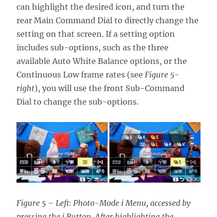
can highlight the desired icon, and turn the
rear Main Command Dial to directly change the
setting on that screen. If a setting option
includes sub-options, such as the three
available Auto White Balance options, or the
Continuous Low frame rates (see
Figure 5-
right
), you will use the front Sub-Command
Dial to change the sub-options.
Figure 5 – Left: Photo-Mode i Menu, accessed by
pressing the i Button. After highlighting the