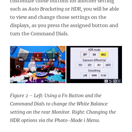
customize those buttons for another setting
such as
Auto Bracketing
or
HDR,
you will be able
to view and change those settings on the
displays, as you press the assigned button and
turn the Command Dials.
Figure 2 – Left: Using a Fn Button and the
Command Dials to change the White Balance
setting on the rear Monitor. Right: Changing the
HDR options via the Photo-Mode i Menu.