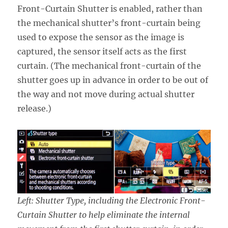
Front-Curtain Shutter is enabled, rather than
the mechanical shutter’s front-curtain being
used to expose the sensor as the image is
captured, the sensor itself acts as the first
curtain. (The mechanical front-curtain of the
shutter goes up in advance in order to be out of
the way and not move during actual shutter
release.)
Left: Shutter Type, including the Electronic Front-
Curtain Shutter to help eliminate the internal