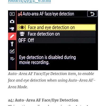
roducts/493/Z_6.html
Auto-Area AF Face/Eye Detection item, to enable
face and eye detection when using Auto-Area AF-
Area Mode.
a4: Auto-Area AF Face/Eye Detection