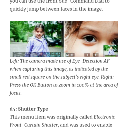
you can use the front Sub-Command Dial to
quickly jump between faces in the image.
Left: The camera made use of Eye-Detection AF
when capturing this image, as indicated by the
small red square on the subject’s right eye. Right:
Press the OK Button to zoom in 100% at the area of
focus.
d5: Shutter Type
This menu item was originally called
Electronic
Front-Curtain Shutter,
and was used to enable