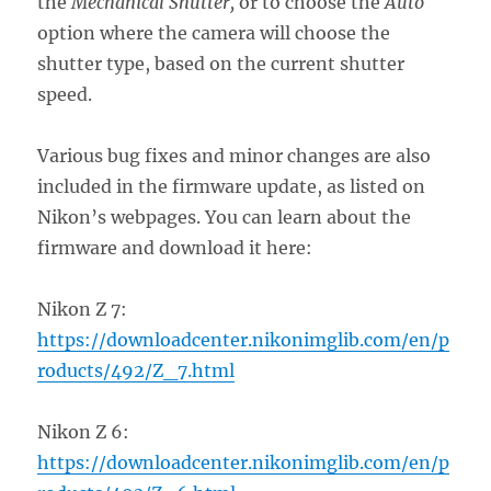
the
Mechanical Shutter,
or to choose the
Auto
option where the camera will choose the
shutter type, based on the current shutter
speed.
Various bug fixes and minor changes are also
included in the firmware update, as listed on
Nikon’s webpages. You can learn about the
firmware and download it here:
Nikon Z 7:
https://downloadcenter.nikonimglib.com/en/p
roducts/492/Z_7.html
Nikon Z 6:
https://downloadcenter.nikonimglib.com/en/p