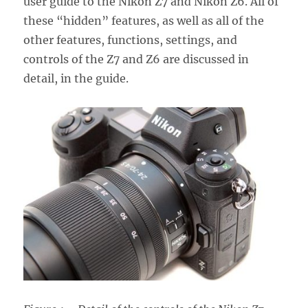
user guide to the Nikon Z7 and Nikon Z6. All of
these “hidden” features, as well as all of the
other features, functions, settings, and
controls of the Z7 and Z6 are discussed in
detail, in the guide.