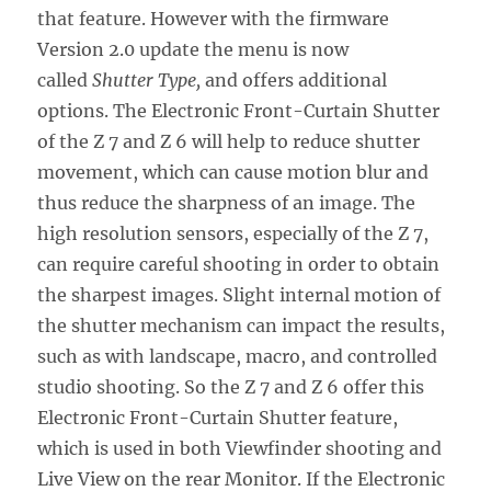
that feature. However with the firmware
Version 2.0 update the menu is now
called
Shutter Type,
and offers additional
options. The Electronic Front-Curtain Shutter
of the Z 7 and Z 6 will help to reduce shutter
movement, which can cause motion blur and
thus reduce the sharpness of an image. The
high resolution sensors, especially of the Z 7,
can require careful shooting in order to obtain
the sharpest images. Slight internal motion of
the shutter mechanism can impact the results,
such as with landscape, macro, and controlled
studio shooting. So the Z 7 and Z 6 offer this
Electronic Front-Curtain Shutter feature,
which is used in both Viewfinder shooting and
Live View on the rear Monitor. If the Electronic