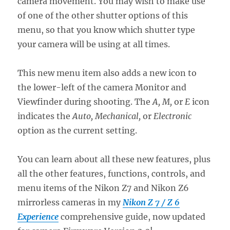
camera movement. You may wish to make use
of one of the other shutter options of this
menu, so that you know which shutter type
your camera will be using at all times.
This new menu item also adds a new icon to
the lower-left of the camera Monitor and
Viewfinder during shooting. The
A, M,
or
E
icon
indicates the
Auto, Mechanical,
or
Electronic
option as the current setting.
You can learn about all these new features, plus
all the other features, functions, controls, and
menu items of the Nikon Z7 and Nikon Z6
mirrorless cameras in my
Nikon Z 7 / Z 6
Experience
comprehensive guide, now updated