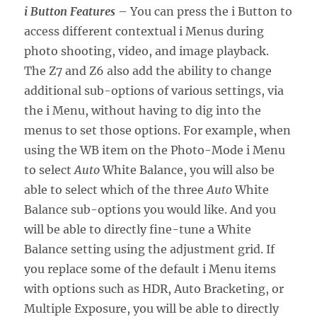
i Button Features
– You can press the i Button to
access different contextual i Menus during
photo shooting, video, and image playback.
The Z7 and Z6 also add the ability to change
additional sub-options of various settings, via
the i Menu, without having to dig into the
menus to set those options. For example, when
using the WB item on the Photo-Mode i Menu
to select
Auto
White Balance, you will also be
able to select which of the three
Auto
White
Balance sub-options you would like. And you
will be able to directly fine-tune a White
Balance setting using the adjustment grid. If
you replace some of the default i Menu items
with options such as HDR, Auto Bracketing, or
Multiple Exposure, you will be able to directly