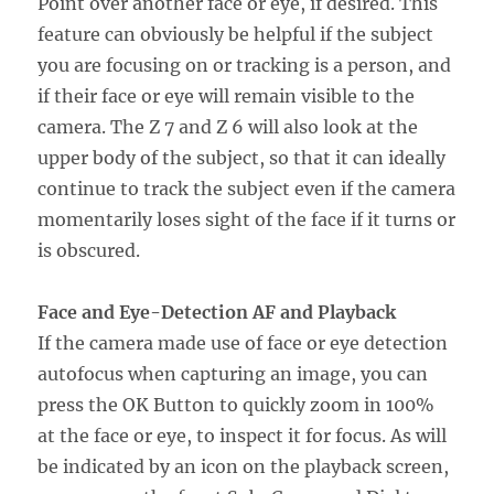
Point over another face or eye, if desired. This
feature can obviously be helpful if the subject
you are focusing on or tracking is a person, and
if their face or eye will remain visible to the
camera. The Z 7 and Z 6 will also look at the
upper body of the subject, so that it can ideally
continue to track the subject even if the camera
momentarily loses sight of the face if it turns or
is obscured.
Face and Eye-Detection AF and Playback
If the camera made use of face or eye detection
autofocus when capturing an image, you can
press the OK Button to quickly zoom in 100%
at the face or eye, to inspect it for focus. As will
be indicated by an icon on the playback screen,