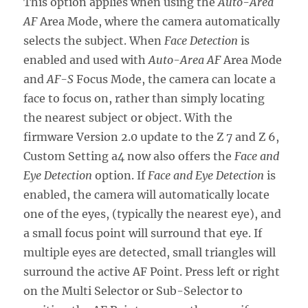
This option applies when using the
Auto-Area
AF
Area Mode, where the camera automatically
selects the subject. When
Face Detection
is
enabled and used with
Auto-Area AF
Area Mode
and
AF-S
Focus Mode, the camera can locate a
face to focus on, rather than simply locating
the nearest subject or object. With the
firmware Version 2.0 update to the Z 7 and Z 6,
Custom Setting a4 now also offers the
Face and
Eye Detection
option. If
Face and Eye Detection
is
enabled, the camera will automatically locate
one of the eyes, (typically the nearest eye), and
a small focus point will surround that eye. If
multiple eyes are detected, small triangles will
surround the active AF Point. Press left or right
on the Multi Selector or Sub-Selector to