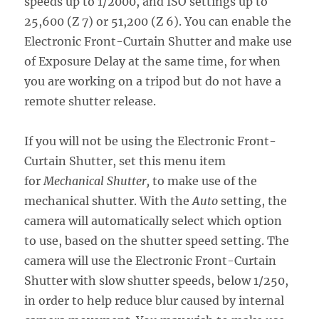
speeds up to 1/2000, and ISO settings up to
25,600 (Z 7) or 51,200 (Z 6). You can enable the
Electronic Front-Curtain Shutter and make use
of Exposure Delay at the same time, for when
you are working on a tripod but do not have a
remote shutter release.
If you will not be using the Electronic Front-
Curtain Shutter, set this menu item
for
Mechanical Shutter,
to make use of the
mechanical shutter. With the
Auto
setting, the
camera will automatically select which option
to use, based on the shutter speed setting. The
camera will use the Electronic Front-Curtain
Shutter with slow shutter speeds, below 1/250,
in order to help reduce blur caused by internal