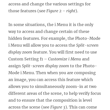
access and change the various settings for
those features (see
Figure 2 – right
).
In some situations, the i Menu it is the only
way to access and change certain of these
hidden features. For example, the Photo-Mode
i Menu will allow you to access the
Split-screen
display zoom
feature. You will first need to use
Custom Setting f1 –
Customize i Menu
and
assign
Split-screen display zoom
to the Photo-
Mode i Menu. Then when you are composing
an image, you can access this feature which
allows you to simultaneously zoom-in at two
different areas of the scene, to help verify focus
and to ensure that the composition is level
across the scene (see
Figure 3
). This can come