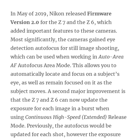
In May of 2019, Nikon released
Firmware
Version 2.0
for the Z 7 and the Z 6, which
added important features to these cameras.
Most significantly, the cameras gained eye
detection autofocus for still image shooting,
which can be used when working in
Auto-Area
AF
Autofocus Area Mode. This allows you to
automatically locate and focus on a subject’s
eye, as well as remain focused on it as the
subject moves. A second major improvement is
that the Z 7 and Z 6 can now update the
exposure for each image in a burst when
using
Continuous High-Speed (Extended)
Release
Mode. Previously, the autofocus would be
updated for each shot, however the exposure