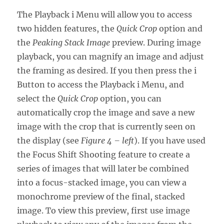
The Playback i Menu will allow you to access
two hidden features, the
Quick Crop
option and
the
Peaking Stack Image
preview. During image
playback, you can magnify an image and adjust
the framing as desired. If you then press the i
Button to access the Playback i Menu, and
select the
Quick Crop
option, you can
automatically crop the image and save a new
image with the crop that is currently seen on
the display (see
Figure 4 – left
). If you have used
the Focus Shift Shooting feature to create a
series of images that will later be combined
into a focus-stacked image, you can view a
monochrome preview of the final, stacked
image. To view this preview, first use image