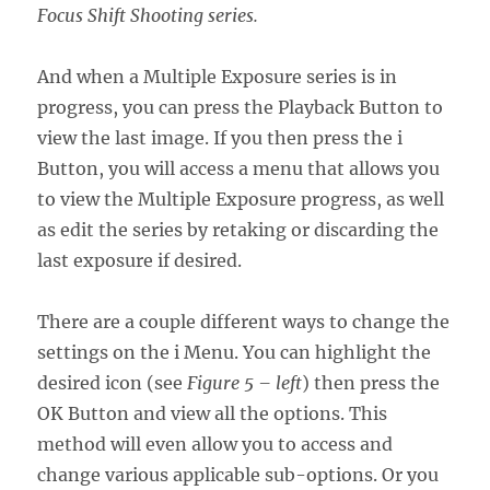
Focus Shift Shooting series.
And when a Multiple Exposure series is in
progress, you can press the Playback Button to
view the last image. If you then press the i
Button, you will access a menu that allows you
to view the Multiple Exposure progress, as well
as edit the series by retaking or discarding the
last exposure if desired.
There are a couple different ways to change the
settings on the i Menu. You can highlight the
desired icon (see
Figure 5 – left
) then press the
OK Button and view all the options. This
method will even allow you to access and
change various applicable sub-options. Or you