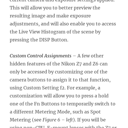
This will allow you to better preview the
resulting image and make exposure
adjustments, and will also enable you to access
the Live View Histogram of the scene by
pressing the DISP Button.
Custom Control Assignments
– A few other
hidden features of the Nikon Z7 and Z6 can
only be accessed by customizing one of the
camera buttons to assign it to that function,
using Custom Setting f2. For example, a
customization will allow you to press a hold
one of the Fn Buttons to temporarily switch to
a different Metering Mode, such as Spot
Metering (see
Figure 6 – left
). If you will be
using non-CPU, F-mount lenses with the Z7 or