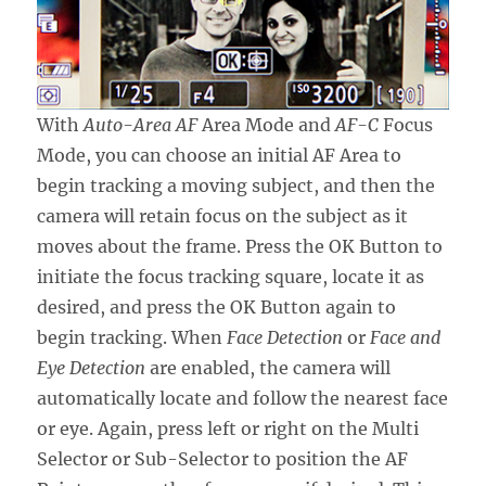
With
Auto-Area AF
Area Mode and
AF-C
Focus
Mode, you can choose an initial AF Area to
begin tracking a moving subject, and then the
camera will retain focus on the subject as it
moves about the frame. Press the OK Button to
initiate the focus tracking square, locate it as
desired, and press the OK Button again to
begin tracking. When
Face Detection
or
Face and
Eye Detection
are enabled, the camera will
automatically locate and follow the nearest face
or eye. Again, press left or right on the Multi
Selector or Sub-Selector to position the AF