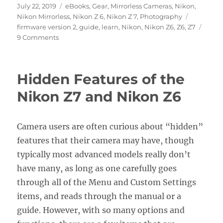
Posted
Categories
July 22, 2019
eBooks
,
Gear
,
Mirrorless Cameras
,
Nikon
,
on
Tags
Nikon Mirrorless
,
Nikon Z 6
,
Nikon Z 7
,
Photography
firmware version 2
,
guide
,
learn
,
Nikon
,
Nikon Z6
,
Z6
,
Z7
on
9 Comments
Nikon
Z7
/
Hidden Features of the
Z6
Firmware
Nikon Z7 and Nikon Z6
Version
2.0
Update
Camera users are often curious about “hidden”
features that their camera may have, though
typically most advanced models really don’t
have many, as long as one carefully goes
through all of the Menu and Custom Settings
items, and reads through the manual or a
guide. However, with so many options and