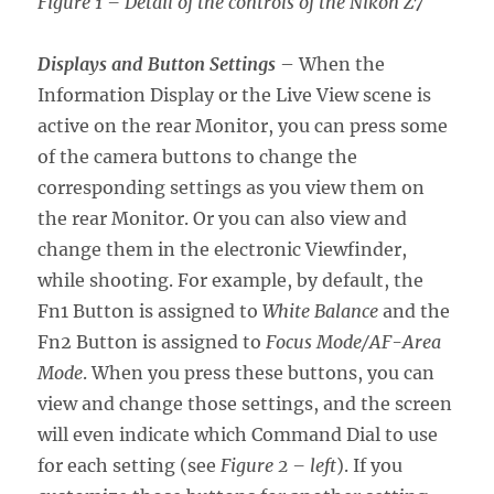
Figure 1 – Detail of the controls of the Nikon Z7
Displays and Button Settings
– When the
Information Display or the Live View scene is
active on the rear Monitor, you can press some
of the camera buttons to change the
corresponding settings as you view them on
the rear Monitor. Or you can also view and
change them in the electronic Viewfinder,
while shooting. For example, by default, the
Fn1 Button is assigned to
White Balance
and the
Fn2 Button is assigned to
Focus Mode/AF-Area
Mode
. When you press these buttons, you can
view and change those settings, and the screen
will even indicate which Command Dial to use
for each setting (see
Figure 2 – left
). If you