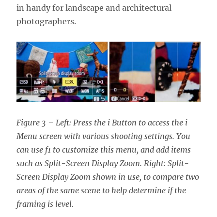
in handy for landscape and architectural
photographers.
Figure 3 – Left: Press the i Button to access the i
Menu screen with various shooting settings. You
can use f1 to customize this menu, and add items
such as Split-Screen Display Zoom. Right: Split-
Screen Display Zoom shown in use, to compare two
areas of the same scene to help determine if the
framing is level.