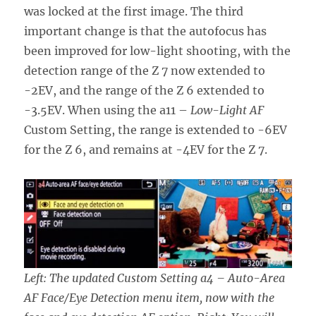
was locked at the first image. The third
important change is that the autofocus has
been improved for low-light shooting, with the
detection range of the Z 7 now extended to
-2EV, and the range of the Z 6 extended to
-3.5EV. When using the a11 –
Low-Light AF
Custom Setting, the range is extended to -6EV
for the Z 6, and remains at -4EV for the Z 7.
Left: The updated Custom Setting a4 – Auto-Area
AF Face/Eye Detection menu item, now with the