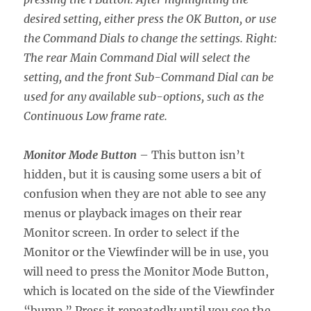
desired setting, either press the OK Button, or use
the Command Dials to change the settings. Right:
The rear Main Command Dial will select the
setting, and the front Sub-Command Dial can be
used for any available sub-options, such as the
Continuous Low frame rate.
Monitor Mode Button
– This button isn’t
hidden, but it is causing some users a bit of
confusion when they are not able to see any
menus or playback images on their rear
Monitor screen. In order to select if the
Monitor or the Viewfinder will be in use, you
will need to press the Monitor Mode Button,
which is located on the side of the Viewfinder
“bump.” Press it repeatedly until you see the