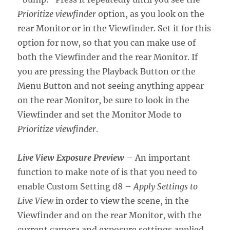
Prioritize viewfinder
option, as you look on the
rear Monitor or in the Viewfinder. Set it for this
option for now, so that you can make use of
both the Viewfinder and the rear Monitor. If
you are pressing the Playback Button or the
Menu Button and not seeing anything appear
on the rear Monitor, be sure to look in the
Viewfinder and set the Monitor Mode to
Prioritize viewfinder
.
Live View Exposure Preview
– An important
function to make note of is that you need to
enable Custom Setting d8 –
Apply Settings to
Live View
in order to view the scene, in the
Viewfinder and on the rear Monitor, with the
current camera and exposure settings applied.