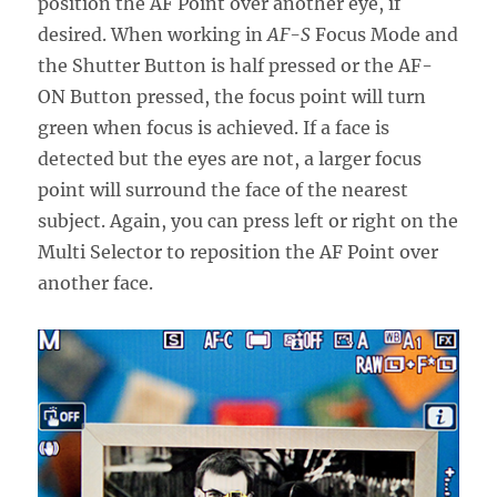
position the AF Point over another eye, if
desired. When working in
AF-S
Focus Mode and
the Shutter Button is half pressed or the AF-
ON Button pressed, the focus point will turn
green when focus is achieved. If a face is
detected but the eyes are not, a larger focus
point will surround the face of the nearest
subject. Again, you can press left or right on the
Multi Selector to reposition the AF Point over
another face.