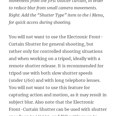
movement from the first shutter curtain, in order
to reduce blur from small camera movements.
Right: Add the “Shutter Type” item to the i Menu,
for quick access during shooting.
You will not want to use the Electronic Front-
Curtain Shutter for general shooting, but
rather only for controlled shooting situations
and when working on a tripod, ideally with a
remote shutter release. It is recommended for
tripod use with both slow shutter speeds
(under 1/60) and with long telephoto lenses.
You will not want to use this feature for
capturing action and motion, as it may result in
subject blur. Also note that the Electronic
Front-Curtain Shutter can be used with shutter