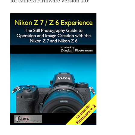
for camera Firmware Version 2.0!