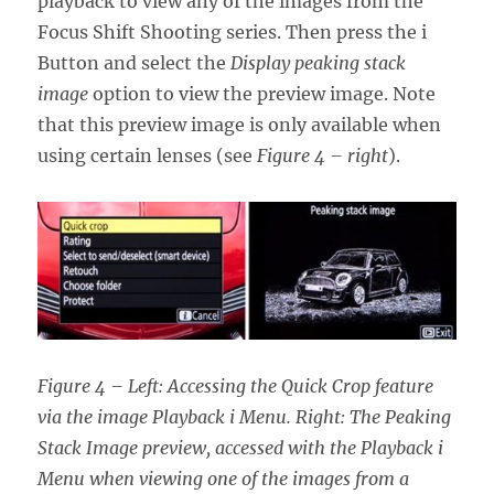
playback to view any of the images from the
Focus Shift Shooting series. Then press the i
Button and select the
Display peaking stack
image
option to view the preview image. Note
that this preview image is only available when
using certain lenses (see
Figure 4 – right
).
Figure 4 – Left: Accessing the Quick Crop feature
via the image Playback i Menu. Right: The Peaking
Stack Image preview, accessed with the Playback i
Menu when viewing one of the images from a