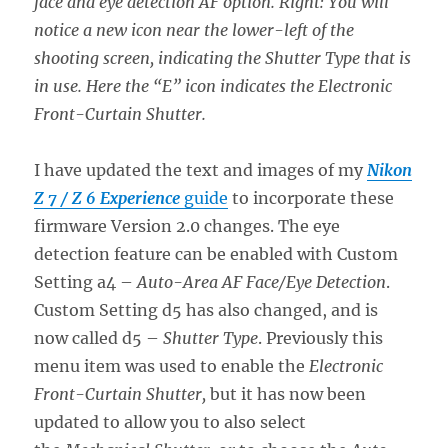
face and eye detection AF option. Right: You will
notice a new icon near the lower-left of the
shooting screen, indicating the Shutter Type that is
in use. Here the “E” icon indicates the Electronic
Front-Curtain Shutter.
I have updated the text and images of my
Nikon
Z 7 / Z 6 Experience
guide
to incorporate these
firmware Version 2.0 changes. The eye
detection feature can be enabled with Custom
Setting a4 –
Auto-Area AF Face/Eye Detection
.
Custom Setting d5 has also changed, and is
now called d5 –
Shutter Type
. Previously this
menu item was used to enable the
Electronic
Front-Curtain Shutter,
but it has now been
updated to allow you to also select