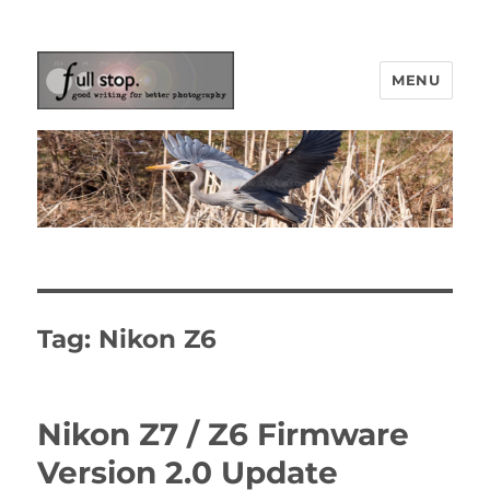
MENU
Picturing Change
Tag:
Nikon Z6
Nikon Z7 / Z6 Firmware
Version 2.0 Update