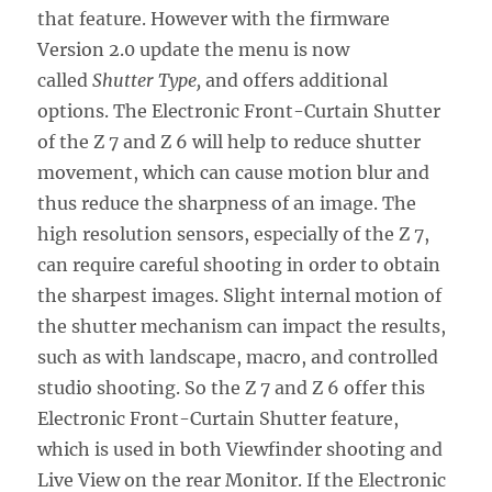
that feature. However with the firmware
Version 2.0 update the menu is now
called
Shutter Type,
and offers additional
options. The Electronic Front-Curtain Shutter
of the Z 7 and Z 6 will help to reduce shutter
movement, which can cause motion blur and
thus reduce the sharpness of an image. The
high resolution sensors, especially of the Z 7,
can require careful shooting in order to obtain
the sharpest images. Slight internal motion of
the shutter mechanism can impact the results,
such as with landscape, macro, and controlled
studio shooting. So the Z 7 and Z 6 offer this
Electronic Front-Curtain Shutter feature,
which is used in both Viewfinder shooting and
Live View on the rear Monitor. If the Electronic