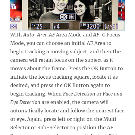
With
Auto-Area AF
Area Mode and
AF-C
Focus
Mode, you can choose an initial AF Area to
begin tracking a moving subject, and then the
camera will retain focus on the subject as it
moves about the frame. Press the OK Button to
initiate the focus tracking square, locate it as
desired, and press the OK Button again to
begin tracking. When
Face Detection
or
Face and
Eye Detection
are enabled, the camera will
automatically locate and follow the nearest face
or eye. Again, press left or right on the Multi
Selector or Sub-Selector to position the AF