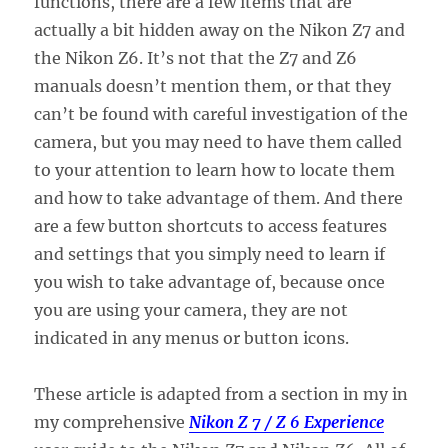
functions, there are a few items that are
actually a bit hidden away on the Nikon Z7 and
the Nikon Z6. It’s not that the Z7 and Z6
manuals doesn’t mention them, or that they
can’t be found with careful investigation of the
camera, but you may need to have them called
to your attention to learn how to locate them
and how to take advantage of them. And there
are a few button shortcuts to access features
and settings that you simply need to learn if
you wish to take advantage of, because once
you are using your camera, they are not
indicated in any menus or button icons.
These article is adapted from a section in my in
my comprehensive
Nikon Z 7 / Z 6 Experience