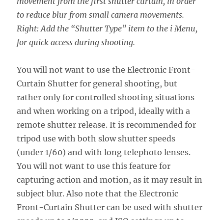
movement from the first shutter curtain, in order
to reduce blur from small camera movements.
Right: Add the “Shutter Type” item to the i Menu,
for quick access during shooting.
You will not want to use the Electronic Front-
Curtain Shutter for general shooting, but
rather only for controlled shooting situations
and when working on a tripod, ideally with a
remote shutter release. It is recommended for
tripod use with both slow shutter speeds
(under 1/60) and with long telephoto lenses.
You will not want to use this feature for
capturing action and motion, as it may result in
subject blur. Also note that the Electronic
Front-Curtain Shutter can be used with shutter