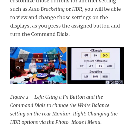
customize those buttons for another setting
such as
Auto Bracketing
or
HDR,
you will be able
to view and change those settings on the
displays, as you press the assigned button and
turn the Command Dials.
Figure 2 – Left: Using a Fn Button and the
Command Dials to change the White Balance
setting on the rear Monitor. Right: Changing the
HDR options via the Photo-Mode i Menu.