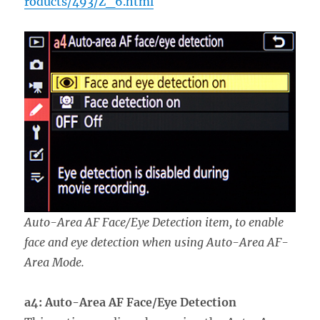
roducts/493/Z_6.html
Auto-Area AF Face/Eye Detection item, to enable
face and eye detection when using Auto-Area AF-
Area Mode.
a4: Auto-Area AF Face/Eye Detection