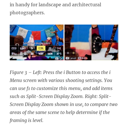
in handy for landscape and architectural
photographers.
Figure 3 – Left: Press the i Button to access the i
Menu screen with various shooting settings. You
can use f1 to customize this menu, and add items
such as Split-Screen Display Zoom. Right: Split-
Screen Display Zoom shown in use, to compare two
areas of the same scene to help determine if the
framing is level.