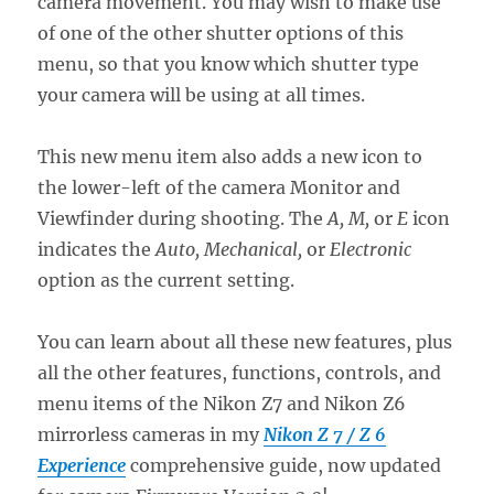
camera movement. You may wish to make use
of one of the other shutter options of this
menu, so that you know which shutter type
your camera will be using at all times.
This new menu item also adds a new icon to
the lower-left of the camera Monitor and
Viewfinder during shooting. The
A, M,
or
E
icon
indicates the
Auto, Mechanical,
or
Electronic
option as the current setting.
You can learn about all these new features, plus
all the other features, functions, controls, and
menu items of the Nikon Z7 and Nikon Z6
mirrorless cameras in my
Nikon Z 7 / Z 6
Experience
comprehensive guide, now updated