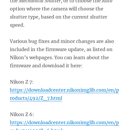
the
Mechanical Shutter,
or to choose the
Auto
option where the camera will choose the
shutter type, based on the current shutter
speed.
Various bug fixes and minor changes are also
included in the firmware update, as listed on
Nikon’s webpages. You can learn about the
firmware and download it here:
Nikon Z 7:
https://downloadcenter.nikonimglib.com/en/p
roducts/492/Z_7.html
Nikon Z 6:
https://downloadcenter.nikonimglib.com/en/p