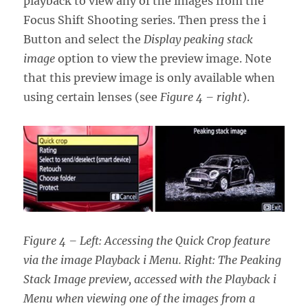
playback to view any of the images from the
Focus Shift Shooting series. Then press the i
Button and select the
Display peaking stack
image
option to view the preview image. Note
that this preview image is only available when
using certain lenses (see
Figure 4 – right
).
Figure 4 – Left: Accessing the Quick Crop feature
via the image Playback i Menu. Right: The Peaking
Stack Image preview, accessed with the Playback i
Menu when viewing one of the images from a