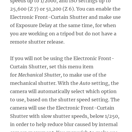
speeds up to 1/2000, and ISO settings up to
25,600 (Z 7) or 51,200 (Z 6). You can enable the
Electronic Front-Curtain Shutter and make use
of Exposure Delay at the same time, for when
you are working on a tripod but do not have a
remote shutter release.
If you will not be using the Electronic Front-
Curtain Shutter, set this menu item
for
Mechanical Shutter,
to make use of the
mechanical shutter. With the
Auto
setting, the
camera will automatically select which option
to use, based on the shutter speed setting. The
camera will use the Electronic Front-Curtain
Shutter with slow shutter speeds, below 1/250,
in order to help reduce blur caused by internal