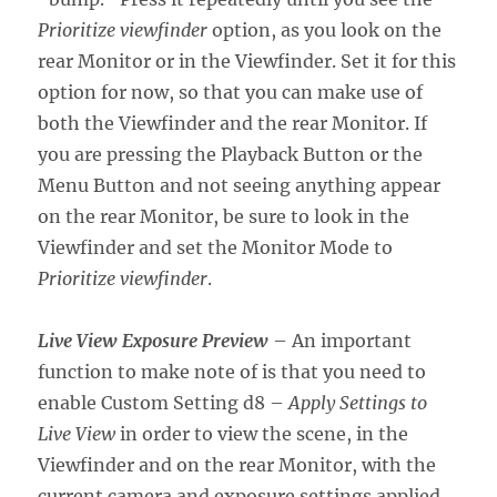
Prioritize viewfinder
option, as you look on the
rear Monitor or in the Viewfinder. Set it for this
option for now, so that you can make use of
both the Viewfinder and the rear Monitor. If
you are pressing the Playback Button or the
Menu Button and not seeing anything appear
on the rear Monitor, be sure to look in the
Viewfinder and set the Monitor Mode to
Prioritize viewfinder
.
Live View Exposure Preview
– An important
function to make note of is that you need to
enable Custom Setting d8 –
Apply Settings to
Live View
in order to view the scene, in the
Viewfinder and on the rear Monitor, with the
current camera and exposure settings applied.