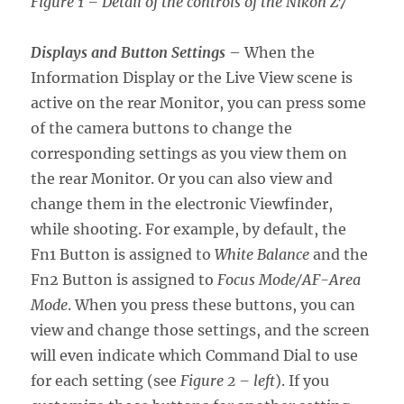
Figure 1 – Detail of the controls of the Nikon Z7
Displays and Button Settings
– When the
Information Display or the Live View scene is
active on the rear Monitor, you can press some
of the camera buttons to change the
corresponding settings as you view them on
the rear Monitor. Or you can also view and
change them in the electronic Viewfinder,
while shooting. For example, by default, the
Fn1 Button is assigned to
White Balance
and the
Fn2 Button is assigned to
Focus Mode/AF-Area
Mode
. When you press these buttons, you can
view and change those settings, and the screen
will even indicate which Command Dial to use
for each setting (see
Figure 2 – left
). If you