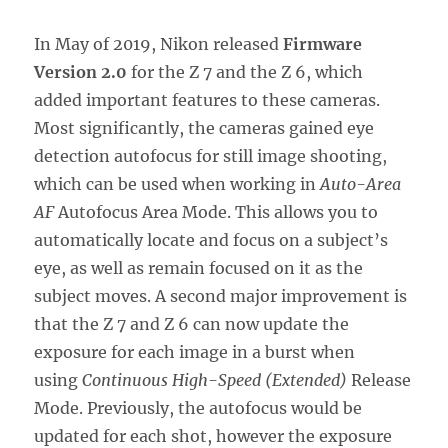
In May of 2019, Nikon released
Firmware
Version 2.0
for the Z 7 and the Z 6, which
added important features to these cameras.
Most significantly, the cameras gained eye
detection autofocus for still image shooting,
which can be used when working in
Auto-Area
AF
Autofocus Area Mode. This allows you to
automatically locate and focus on a subject’s
eye, as well as remain focused on it as the
subject moves. A second major improvement is
that the Z 7 and Z 6 can now update the
exposure for each image in a burst when
using
Continuous High-Speed (Extended)
Release
Mode. Previously, the autofocus would be
updated for each shot, however the exposure