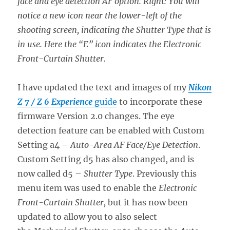
face and eye detection AF option. Right: You will
notice a new icon near the lower-left of the
shooting screen, indicating the Shutter Type that is
in use. Here the “E” icon indicates the Electronic
Front-Curtain Shutter.
I have updated the text and images of my
Nikon
Z 7 / Z 6 Experience
guide
to incorporate these
firmware Version 2.0 changes. The eye
detection feature can be enabled with Custom
Setting a4 –
Auto-Area AF Face/Eye Detection
.
Custom Setting d5 has also changed, and is
now called d5 –
Shutter Type
. Previously this
menu item was used to enable the
Electronic
Front-Curtain Shutter,
but it has now been
updated to allow you to also select