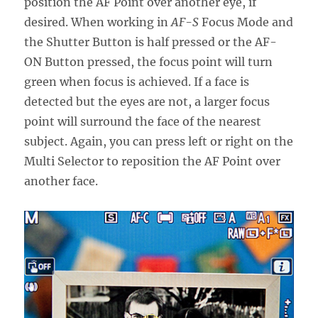
position the AF Point over another eye, if
desired. When working in
AF-S
Focus Mode and
the Shutter Button is half pressed or the AF-
ON Button pressed, the focus point will turn
green when focus is achieved. If a face is
detected but the eyes are not, a larger focus
point will surround the face of the nearest
subject. Again, you can press left or right on the
Multi Selector to reposition the AF Point over
another face.