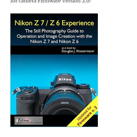
for camera Firmware Version 2.0!