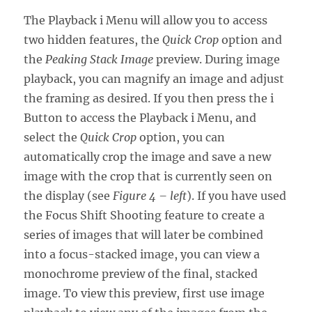
The Playback i Menu will allow you to access
two hidden features, the
Quick Crop
option and
the
Peaking Stack Image
preview. During image
playback, you can magnify an image and adjust
the framing as desired. If you then press the i
Button to access the Playback i Menu, and
select the
Quick Crop
option, you can
automatically crop the image and save a new
image with the crop that is currently seen on
the display (see
Figure 4 – left
). If you have used
the Focus Shift Shooting feature to create a
series of images that will later be combined
into a focus-stacked image, you can view a
monochrome preview of the final, stacked
image. To view this preview, first use image