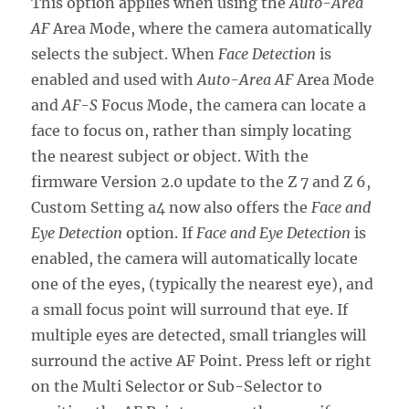
This option applies when using the
Auto-Area
AF
Area Mode, where the camera automatically
selects the subject. When
Face Detection
is
enabled and used with
Auto-Area AF
Area Mode
and
AF-S
Focus Mode, the camera can locate a
face to focus on, rather than simply locating
the nearest subject or object. With the
firmware Version 2.0 update to the Z 7 and Z 6,
Custom Setting a4 now also offers the
Face and
Eye Detection
option. If
Face and Eye Detection
is
enabled, the camera will automatically locate
one of the eyes, (typically the nearest eye), and
a small focus point will surround that eye. If
multiple eyes are detected, small triangles will
surround the active AF Point. Press left or right
on the Multi Selector or Sub-Selector to