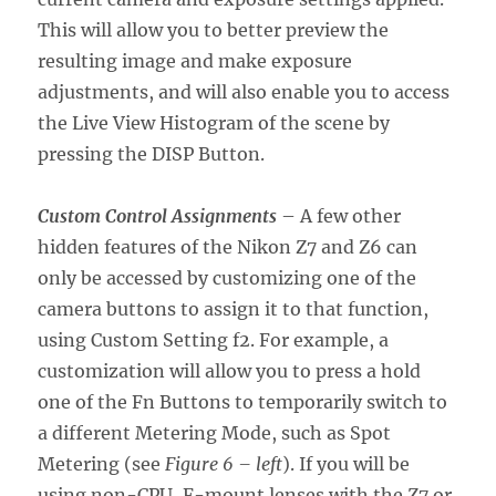
This will allow you to better preview the
resulting image and make exposure
adjustments, and will also enable you to access
the Live View Histogram of the scene by
pressing the DISP Button.
Custom Control Assignments
– A few other
hidden features of the Nikon Z7 and Z6 can
only be accessed by customizing one of the
camera buttons to assign it to that function,
using Custom Setting f2. For example, a
customization will allow you to press a hold
one of the Fn Buttons to temporarily switch to
a different Metering Mode, such as Spot
Metering (see
Figure 6 – left
). If you will be
using non-CPU, F-mount lenses with the Z7 or