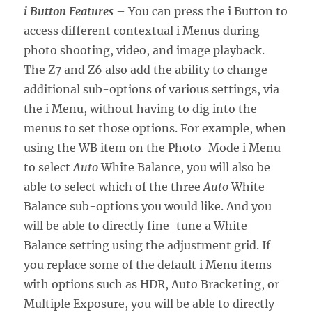
i Button Features
– You can press the i Button to
access different contextual i Menus during
photo shooting, video, and image playback.
The Z7 and Z6 also add the ability to change
additional sub-options of various settings, via
the i Menu, without having to dig into the
menus to set those options. For example, when
using the WB item on the Photo-Mode i Menu
to select
Auto
White Balance, you will also be
able to select which of the three
Auto
White
Balance sub-options you would like. And you
will be able to directly fine-tune a White
Balance setting using the adjustment grid. If
you replace some of the default i Menu items
with options such as HDR, Auto Bracketing, or
Multiple Exposure, you will be able to directly