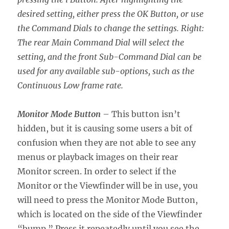
desired setting, either press the OK Button, or use
the Command Dials to change the settings. Right:
The rear Main Command Dial will select the
setting, and the front Sub-Command Dial can be
used for any available sub-options, such as the
Continuous Low frame rate.
Monitor Mode Button
– This button isn’t
hidden, but it is causing some users a bit of
confusion when they are not able to see any
menus or playback images on their rear
Monitor screen. In order to select if the
Monitor or the Viewfinder will be in use, you
will need to press the Monitor Mode Button,
which is located on the side of the Viewfinder
“bump.” Press it repeatedly until you see the