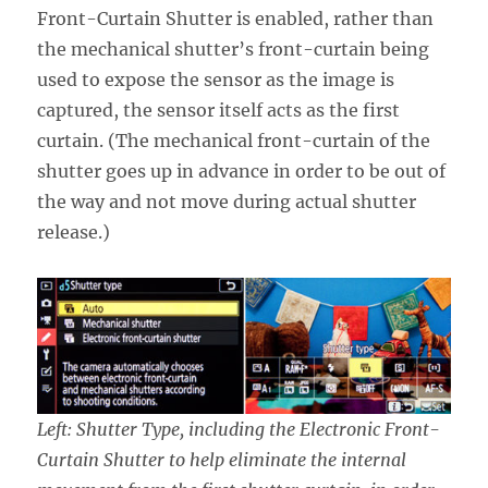
Front-Curtain Shutter is enabled, rather than
the mechanical shutter’s front-curtain being
used to expose the sensor as the image is
captured, the sensor itself acts as the first
curtain. (The mechanical front-curtain of the
shutter goes up in advance in order to be out of
the way and not move during actual shutter
release.)
Left: Shutter Type, including the Electronic Front-
Curtain Shutter to help eliminate the internal