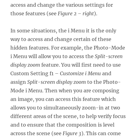
access and change the various settings for
those features (see
Figure 2 – right
).
In some situations, the i Menu it is the only
way to access and change certain of these
hidden features. For example, the Photo-Mode
i Menu will allow you to access the
Split-screen
display zoom
feature. You will first need to use
Custom Setting f1 –
Customize i Menu
and
assign
Split-screen display zoom
to the Photo-
Mode i Menu. Then when you are composing
an image, you can access this feature which
allows you to simultaneously zoom-in at two
different areas of the scene, to help verify focus
and to ensure that the composition is level
across the scene (see
Figure 3
). This can come