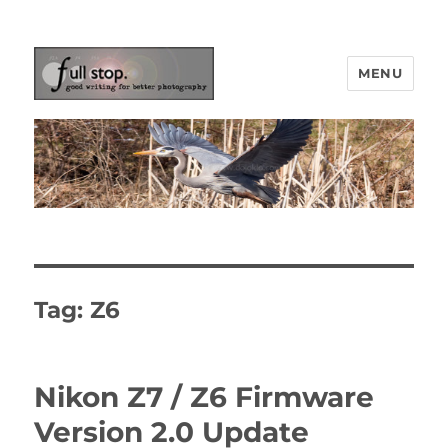
MENU
Picturing Change
Tag:
Z6
Nikon Z7 / Z6 Firmware
Version 2.0 Update