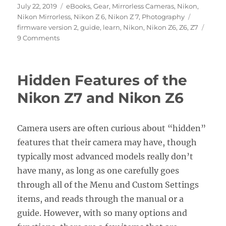
Posted
Categories
July 22, 2019
eBooks
,
Gear
,
Mirrorless Cameras
,
Nikon
,
on
Tags
Nikon Mirrorless
,
Nikon Z 6
,
Nikon Z 7
,
Photography
firmware version 2
,
guide
,
learn
,
Nikon
,
Nikon Z6
,
Z6
,
Z7
on
9 Comments
Nikon
Z7
/
Hidden Features of the
Z6
Firmware
Nikon Z7 and Nikon Z6
Version
2.0
Update
Camera users are often curious about “hidden”
features that their camera may have, though
typically most advanced models really don’t
have many, as long as one carefully goes
through all of the Menu and Custom Settings
items, and reads through the manual or a
guide. However, with so many options and