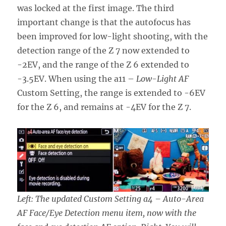
was locked at the first image. The third
important change is that the autofocus has
been improved for low-light shooting, with the
detection range of the Z 7 now extended to
-2EV, and the range of the Z 6 extended to
-3.5EV. When using the a11 –
Low-Light AF
Custom Setting, the range is extended to -6EV
for the Z 6, and remains at -4EV for the Z 7.
Left: The updated Custom Setting a4 – Auto-Area
AF Face/Eye Detection menu item, now with the