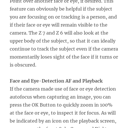
Point over another face or eye, if desired. This
feature can obviously be helpful if the subject
you are focusing on or tracking is a person, and
if their face or eye will remain visible to the
camera. The Z 7 and Z 6 will also look at the
upper body of the subject, so that it can ideally
continue to track the subject even if the camera
momentarily loses sight of the face if it turns or
is obscured.
Face and Eye-Detection AF and Playback
If the camera made use of face or eye detection
autofocus when capturing an image, you can
press the OK Button to quickly zoom in 100%
at the face or eye, to inspect it for focus. As will
be indicated by an icon on the playback screen,