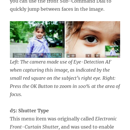
you can use the front Sub-Command Dial to
quickly jump between faces in the image.
Left: The camera made use of Eye-Detection AF
when capturing this image, as indicated by the
small red square on the subject’s right eye. Right:
Press the OK Button to zoom in 100% at the area of
focus.
d5: Shutter Type
This menu item was originally called
Electronic
Front-Curtain Shutter,
and was used to enable