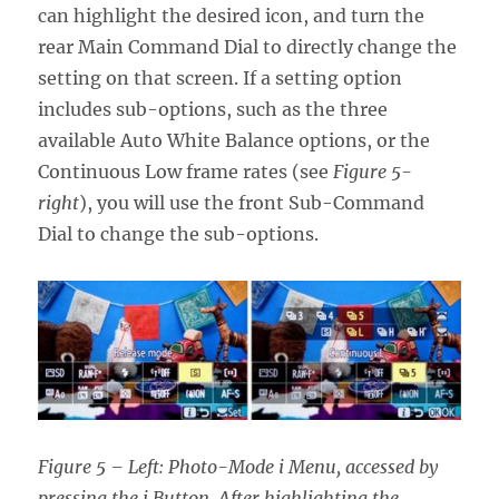
can highlight the desired icon, and turn the
rear Main Command Dial to directly change the
setting on that screen. If a setting option
includes sub-options, such as the three
available Auto White Balance options, or the
Continuous Low frame rates (see
Figure 5-
right
), you will use the front Sub-Command
Dial to change the sub-options.
Figure 5 – Left: Photo-Mode i Menu, accessed by
pressing the i Button. After highlighting the