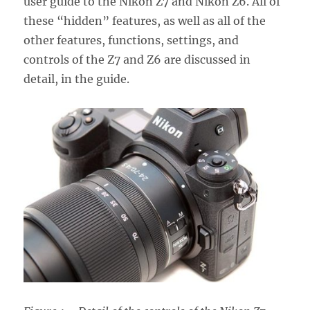
user guide to the Nikon Z7 and Nikon Z6. All of
these “hidden” features, as well as all of the
other features, functions, settings, and
controls of the Z7 and Z6 are discussed in
detail, in the guide.