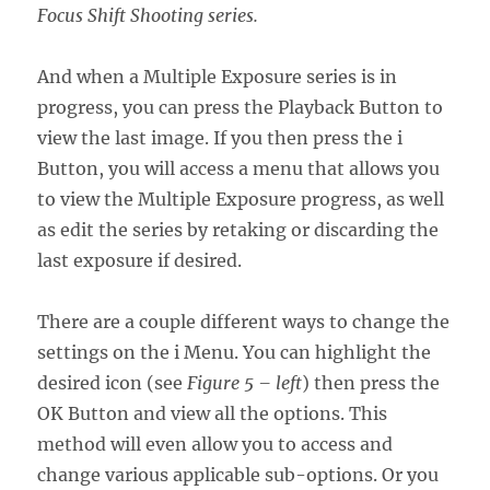
Focus Shift Shooting series.
And when a Multiple Exposure series is in
progress, you can press the Playback Button to
view the last image. If you then press the i
Button, you will access a menu that allows you
to view the Multiple Exposure progress, as well
as edit the series by retaking or discarding the
last exposure if desired.
There are a couple different ways to change the
settings on the i Menu. You can highlight the
desired icon (see
Figure 5 – left
) then press the
OK Button and view all the options. This
method will even allow you to access and
change various applicable sub-options. Or you