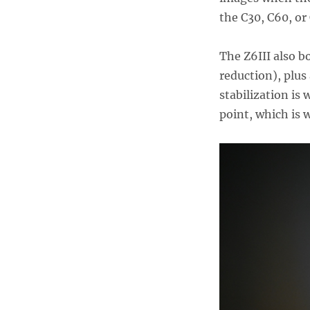
the C30, C60, or
The Z6III also b
reduction), plus
stabilization is 
point, which is 