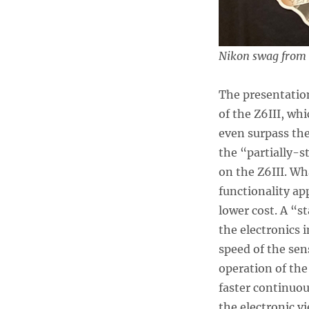
Nikon swag from t
The presentatio
of the Z6III, wh
even surpass the
the “partially-s
on the Z6III. Wh
functionality ap
lower cost. A “s
the electronics 
speed of the sen
operation of the
faster continuou
the electronic v