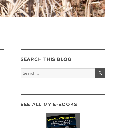
SEARCH THIS BLOG
SEARCH
Search
for:
SEE ALL MY E-BOOKS