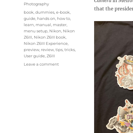
Camera
in Melro
Photography
that the preside
Tags
book
,
dummies
,
e-book
,
guide
,
hands on
,
how to
,
learn
,
manual
,
master
,
menu setup
,
Nikon
,
Nikon
Z6III
,
Nikon Z6III book
,
Nikon Z6III Experience
,
preview
,
review
,
tips
,
tricks
,
User guide
,
Z6III
on
Leave a comment
Hands
On
with
the
Nikon
Z6III