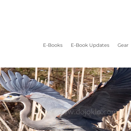
E-Books
E-Book Updates
Gear