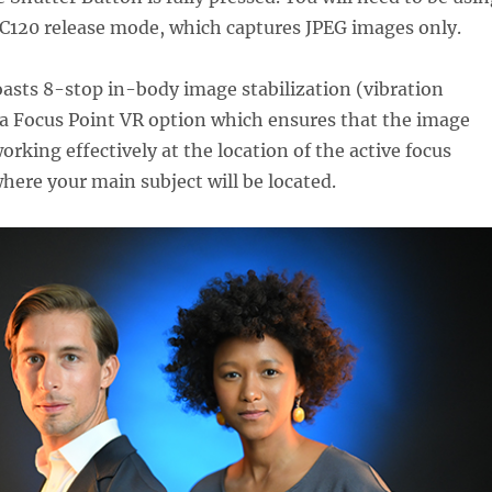
 C120 release mode, which captures JPEG images only.
oasts 8-stop in-body image stabilization (vibration
 a Focus Point VR option which ensures that the image
working effectively at the location of the active focus
where your main subject will be located.