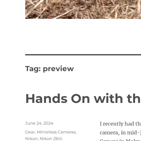
Tag:
preview
Hands On with th
Posted
June 24, 2024
I recently had t
on
Categories
Gear
,
Mirrorless Cameras
,
camera, in mid-
Nikon
,
Nikon Z6III
,