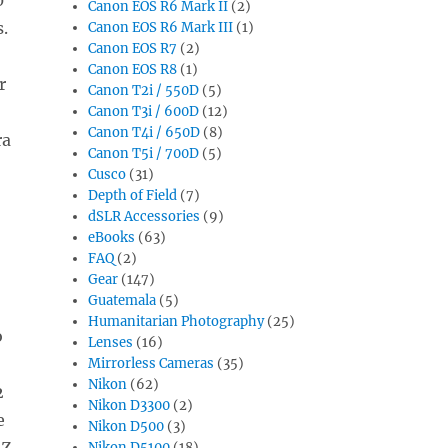
Canon EOS R6 Mark II
(2)
.
Canon EOS R6 Mark III
(1)
Canon EOS R7
(2)
Canon EOS R8
(1)
r
Canon T2i / 550D
(5)
Canon T3i / 600D
(12)
Canon T4i / 650D
(8)
ra
Canon T5i / 700D
(5)
Cusco
(31)
Depth of Field
(7)
dSLR Accessories
(9)
eBooks
(63)
FAQ
(2)
Gear
(147)
Guatemala
(5)
Humanitarian Photography
(25)
o
Lenses
(16)
Mirrorless Cameras
(35)
Nikon
(62)
2
Nikon D3300
(2)
e
Nikon D500
(3)
 Z
Nikon D5100
(18)