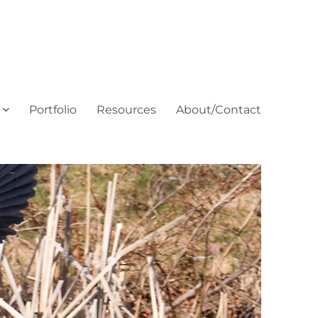
Portfolio
Resources
About/Contact