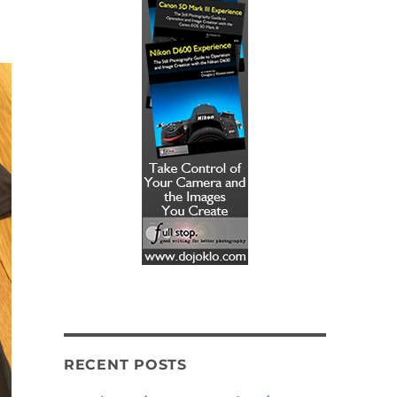
!
RECENT POSTS