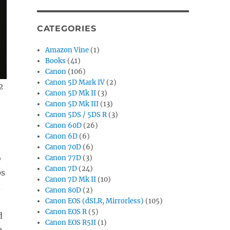
CATEGORIES
Amazon Vine
(1)
Books
(41)
Canon
(106)
Canon 5D Mark IV
(2)
2
Canon 5D Mk II
(3)
Canon 5D Mk III
(13)
Canon 5DS / 5DS R
(3)
Canon 60D
(26)
Canon 6D
(6)
Canon 70D
(6)
o
Canon 77D
(3)
Canon 7D
(24)
ps
Canon 7D Mk II
(10)
d
Canon 80D
(2)
Canon EOS (dSLR, Mirrorless)
(105)
Canon EOS R
(5)
d
Canon EOS R5II
(1)
0