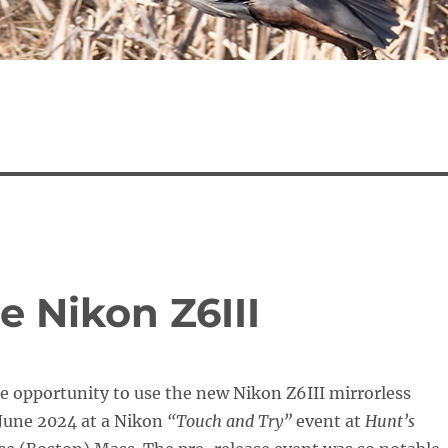
e Nikon Z6III
he opportunity to use the new Nikon Z6III mirrorless
June 2024 at a Nikon
“Touch and Try”
event at
Hunt’s