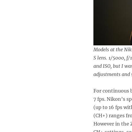
Models at the Nik
S lens. 1/5000, f/
and ISO, but I w
adjustments and s
For continuous b
7 fps. Nikon’s s
(up to 16 fps wi
(CH+) ranges from
However in the Z
CH+ settings, so