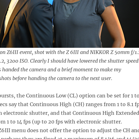
on Z6III event, shot with the Z 6III and NIKKOR Z 50mm f/1.
1.2, 3200 ISO. Clearly I should have lowered the shutter speed
as handed the camera and a brief moment to make my
hots before handing the camera to the next user.
ursts, the Continuous Low (CL) option can be set for 1 t
pecs say that Continuous High (CH) ranges from 1 to 8.1 f
th electronic shutter, and that Continuous High Extende
 1 to 14 fps (up to 20 fps with electronic shutter.
6III menu does not offer the option to adjust the CH an
 perhaps they are fixed at a maximum of 8.1/16 and 14/2