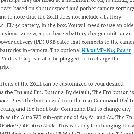
lower based on shutter speed and pother camera settings
ant to note that the Z6III does not include a battery
En-EL15c battery, in the box. You will need to use an olde
revious camera, a purchase a battery charger unit, or an
power delivery (PD) USB cable that connects to the came
 batteries in-camera. The optional
Nikon MB-N14 Power
 Vertical Grip can also be plugged-in to charge the
grip.
uttons of the Z6III can be customized to your desired
as the Fn1 and Fn2 Buttons. By default, The Fn1 button is
ance
. Press the button and turn the rear Command Dial t
etting and the front Sub-Command Dial to change any
ch as the Auto WB sub-options of A0, A1, and A2. The Fn
F Mode / AF-Area Mode
. This is handy for changing thes
 Z6III does not have the AF Mode Button that the Z 8 and