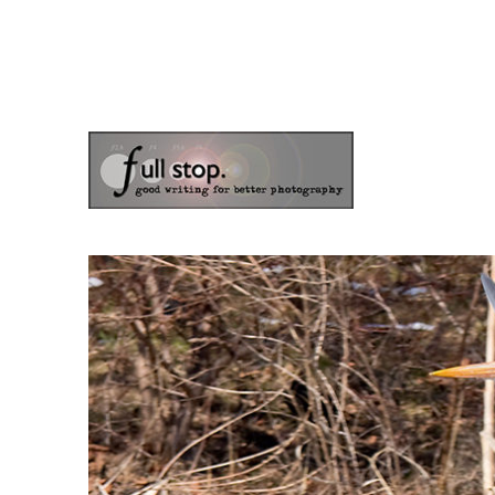
the blog of photographer & author Doug Klostermann
Picturing Change