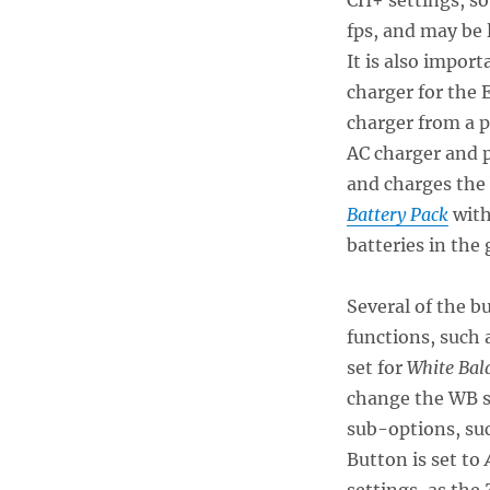
fps, and may be 
It is also import
charger for the 
charger from a p
AC charger and 
and charges the
Battery Pack
with
batteries in the 
Several of the b
functions, such 
set for
White Bal
change the WB s
sub-options, su
Button is set to
A
settings, as the