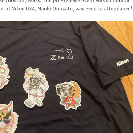
se (Boston) Mass. The pre-release event was so notable
nt of
Nikon USA,
Naoki Onozato, was even in attendance