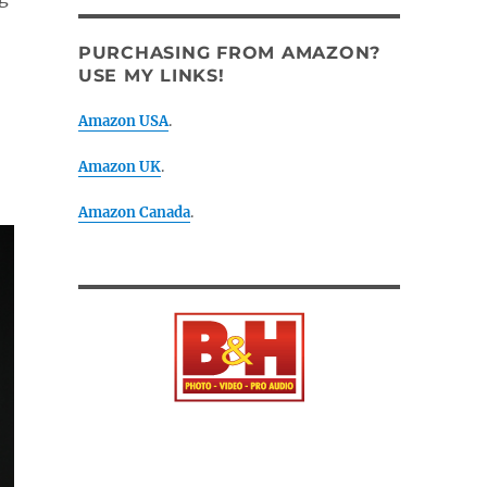
PURCHASING FROM AMAZON?
USE MY LINKS!
Amazon USA
.
Amazon UK
.
Amazon Canada
.