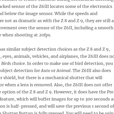
acked sensor of the Z6III locates some of the electronics
nd below the image sensor. While the speeds and
 not as dramatic as with the Z 8 and Z 9, they are still a
ovement over the sensor of the Z6II, including a smooth
e when shooting at 20fps.
has similar subject detection choices as the Z 8 and Z 9,
, eyes, animals, vehicles, and airplanes, the Z6III does n
d
Birds
choice. In order to make use of bird detection, you
subject detection for
Auto
or
Animal
. The Z6III also does
r shield, but there is a mechanical shutter that will
or when a lens is removed. Also, the Z6III does not offer
 option of the Z 8 and Z 9. However, it does have the Pre
feature, which will buffer images for up to 300 seconds a
on is half-pressed, and will save the previous 1 second of
Shutter Button is fully pressed. You will need to be usin