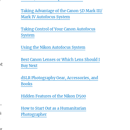
Taking Advantage of the Canon 5D Mark III/
Mark IV Autofocus System
Taking Control of Your Canon Autofocus
System
Using the Nikon Autofocus System
Best Canon Lenses or Which Lens Should I
ot
Buy Next
dSLR Photography Gear, Accessories, and
Books
Hidden Features of the Nikon D500
-
How to Start Out as a Humanitarian
s
Photographer
g