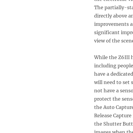
The partially-st
directly above a
improvements are
significant impr
view of the scen
While the Z6III 
including people
have a dedicate
will need to set 
not have a senso
protect the sens
the Auto Capture
Release Capture 
the Shutter Butt
images when the 