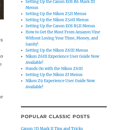
Setting Up the Canon EOS R6 Mark III
Menus
Setting Up the Nikon Z5II Menus
Setting Up the Nikon Z50II Menus
Setting Up the Canon EOS R5II Menus
How to Get the Most From Amazon Vine
Without Losing Your Time, Money, and
es
Sanity!
h
Setting Up the Nikon Z6III Menus
to
Nikon Z6III Experience User Guide Now
Available!
e
Hands On with the Nikon Z6III
Setting Up the Nikon Zf Menus
Nikon Z9 Experience User Guide Now
Available!
he
POPULAR CLASSIC POSTS
.
Canon 7D Mark II Tips and Tricks