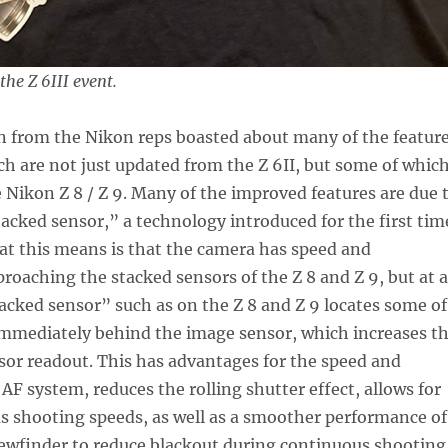
he Z 6III event.
n from the Nikon reps boasted about many of the featur
ich are not just updated from the Z 6II, but some of whic
 Nikon Z 8 / Z 9. Many of the improved features are due 
tacked sensor,” a technology introduced for the first tim
at this means is that the camera has speed and
proaching the stacked sensors of the Z 8 and Z 9, but at a
tacked sensor” such as on the Z 8 and Z 9 locates some of
immediately behind the image sensor, which increases t
sor readout. This has advantages for the speed and
 AF system, reduces the rolling shutter effect, allows for
s shooting speeds, as well as a smoother performance of
iewfinder to reduce blackout during continuous shooting