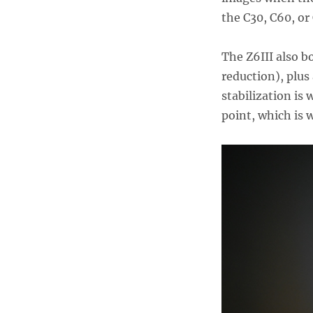
the C30, C60, or
The Z6III also b
reduction), plus
stabilization is 
point, which is 