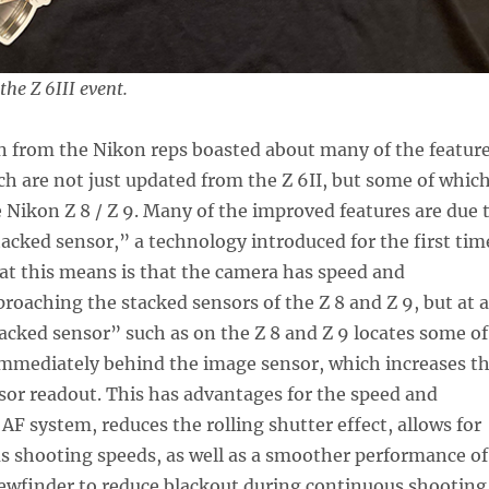
he Z 6III event.
n from the Nikon reps boasted about many of the featur
ich are not just updated from the Z 6II, but some of whic
 Nikon Z 8 / Z 9. Many of the improved features are due 
tacked sensor,” a technology introduced for the first tim
at this means is that the camera has speed and
proaching the stacked sensors of the Z 8 and Z 9, but at a
tacked sensor” such as on the Z 8 and Z 9 locates some of
immediately behind the image sensor, which increases t
sor readout. This has advantages for the speed and
 AF system, reduces the rolling shutter effect, allows for
s shooting speeds, as well as a smoother performance of
iewfinder to reduce blackout during continuous shooting