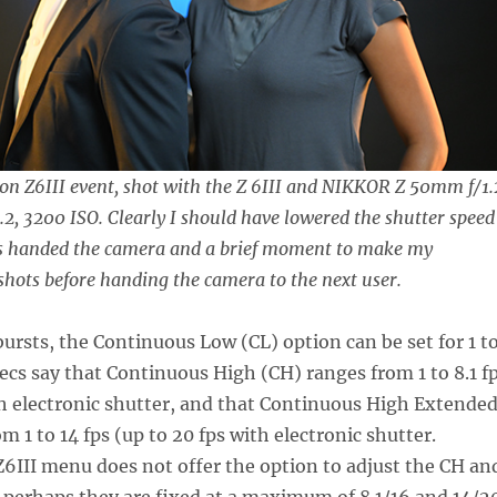
on Z6III event, shot with the Z 6III and NIKKOR Z 50mm f/1.
1.2, 3200 ISO. Clearly I should have lowered the shutter speed
as handed the camera and a brief moment to make my
hots before handing the camera to the next user.
ursts, the Continuous Low (CL) option can be set for 1 t
pecs say that Continuous High (CH) ranges from 1 to 8.1 f
th electronic shutter, and that Continuous High Extende
 1 to 14 fps (up to 20 fps with electronic shutter.
6III menu does not offer the option to adjust the CH an
 perhaps they are fixed at a maximum of 8.1/16 and 14/2