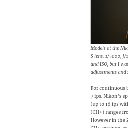
Models at the Nik
S lens. 1/5000, f/
and ISO, but I w
adjustments and s
For continuous b
7 fps. Nikon’s s
(up to 16 fps wi
(CH+) ranges from
However in the Z
CH+ settings, so