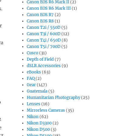
Canon EOS R6 Mark II
(2)
.
Canon EOS R6 Mark III
(1)
Canon EOS R7
(2)
Canon EOS R8
(1)
r
Canon T2i / 550D
(5)
Canon T3i / 600D
(12)
Canon T4i / 650D
(8)
ra
Canon T5i / 700D
(5)
Cusco
(31)
Depth of Field
(7)
dSLR Accessories
(9)
eBooks
(63)
FAQ
(2)
Gear
(147)
Guatemala
(5)
Humanitarian Photography
(25)
o
Lenses
(16)
Mirrorless Cameras
(35)
Nikon
(62)
2
Nikon D3300
(2)
e
Nikon D500
(3)
 Z
Nikon D5100
(18)