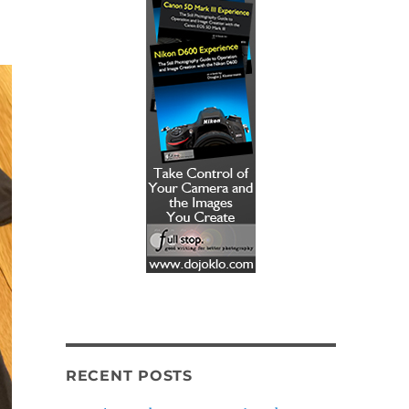
!
RECENT POSTS