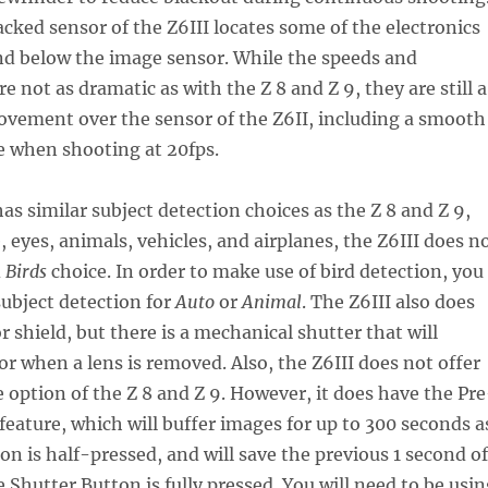
acked sensor of the Z6III locates some of the electronics
nd below the image sensor. While the speeds and
 not as dramatic as with the Z 8 and Z 9, they are still a
ovement over the sensor of the Z6II, including a smooth
e when shooting at 20fps.
has similar subject detection choices as the Z 8 and Z 9,
, eyes, animals, vehicles, and airplanes, the Z6III does n
d
Birds
choice. In order to make use of bird detection, you
subject detection for
Auto
or
Animal
. The Z6III also does
r shield, but there is a mechanical shutter that will
or when a lens is removed. Also, the Z6III does not offer
 option of the Z 8 and Z 9. However, it does have the Pre
feature, which will buffer images for up to 300 seconds a
on is half-pressed, and will save the previous 1 second of
Shutter Button is fully pressed. You will need to be usin