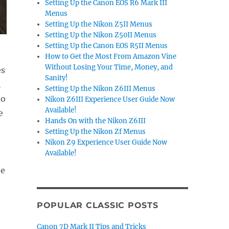
Setting Up the Canon EOS R6 Mark III
Menus
Setting Up the Nikon Z5II Menus
Setting Up the Nikon Z50II Menus
Setting Up the Canon EOS R5II Menus
How to Get the Most From Amazon Vine
Without Losing Your Time, Money, and
es
Sanity!
h
Setting Up the Nikon Z6III Menus
to
Nikon Z6III Experience User Guide Now
Available!
e
Hands On with the Nikon Z6III
Setting Up the Nikon Zf Menus
Nikon Z9 Experience User Guide Now
Available!
he
POPULAR CLASSIC POSTS
.
Canon 7D Mark II Tips and Tricks