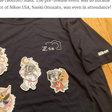
se (Boston) Mass. The pre-release event was so notable
nt of
Nikon USA,
Naoki Onozato, was even in attendance