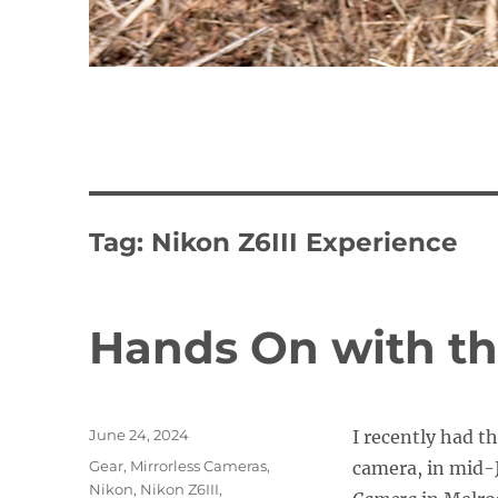
Tag:
Nikon Z6III Experience
Hands On with th
Posted
June 24, 2024
I recently had t
on
Categories
Gear
,
Mirrorless Cameras
,
camera, in mid-
Nikon
,
Nikon Z6III
,