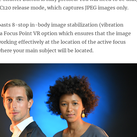
 C120 release mode, which captures JPEG images only.
oasts 8-stop in-body image stabilization (vibration
 a Focus Point VR option which ensures that the image
working effectively at the location of the active focus
where your main subject will be located.