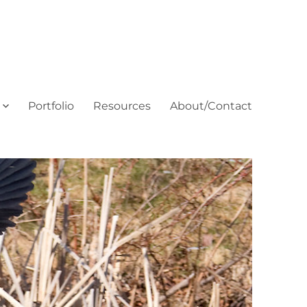
Portfolio
Resources
About/Contact