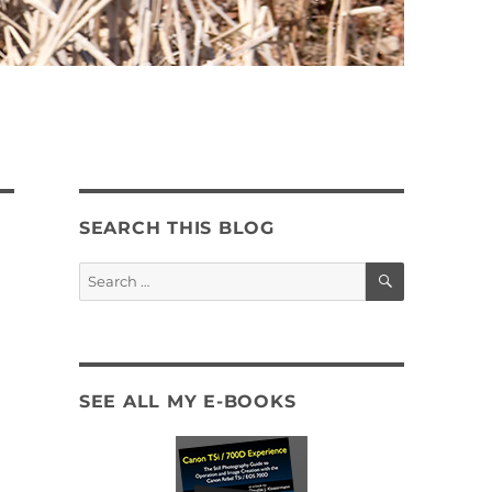
SEARCH THIS BLOG
SEARCH
Search
for:
SEE ALL MY E-BOOKS