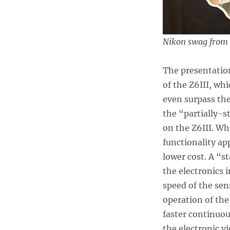
Nikon swag from t
The presentatio
of the Z6III, wh
even surpass the
the “partially-s
on the Z6III. Wh
functionality ap
lower cost. A “s
the electronics 
speed of the sen
operation of the
faster continuou
the electronic v