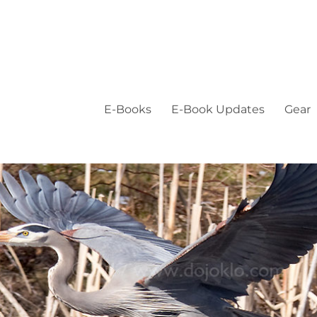
E-Books
E-Book Updates
Gear