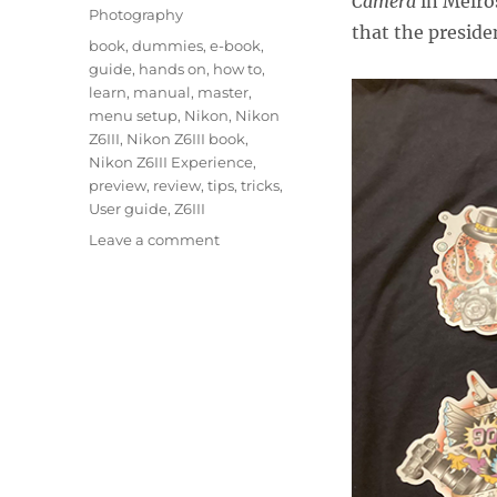
Camera
in Melro
Photography
that the preside
Tags
book
,
dummies
,
e-book
,
guide
,
hands on
,
how to
,
learn
,
manual
,
master
,
menu setup
,
Nikon
,
Nikon
Z6III
,
Nikon Z6III book
,
Nikon Z6III Experience
,
preview
,
review
,
tips
,
tricks
,
User guide
,
Z6III
on
Leave a comment
Hands
On
with
the
Nikon
Z6III