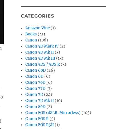
CATEGORIES
Amazon Vine
(1)
Books
(41)
Canon
(106)
Canon 5D Mark IV
(2)
2
Canon 5D Mk II
(3)
Canon 5D Mk III
(13)
Canon 5DS / 5DS R
(3)
Canon 60D
(26)
Canon 6D
(6)
Canon 70D
(6)
o
Canon 77D
(3)
Canon 7D
(24)
ps
Canon 7D Mk II
(10)
d
Canon 80D
(2)
Canon EOS (dSLR, Mirrorless)
(105)
Canon EOS R
(5)
d
Canon EOS R5II
(1)
0