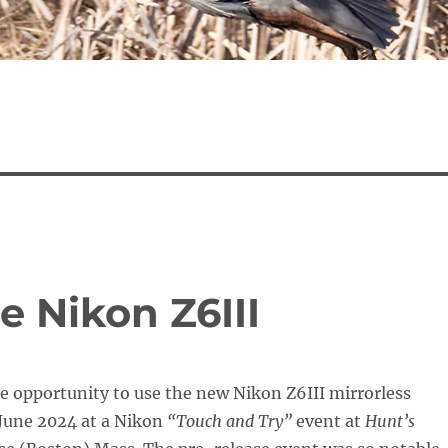
e Nikon Z6III
he opportunity to use the new Nikon Z6III mirrorless
June 2024 at a Nikon
“Touch and Try”
event at
Hunt’s