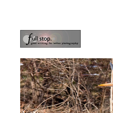
the blog of photographer & author Doug Klostermann
Picturing Change