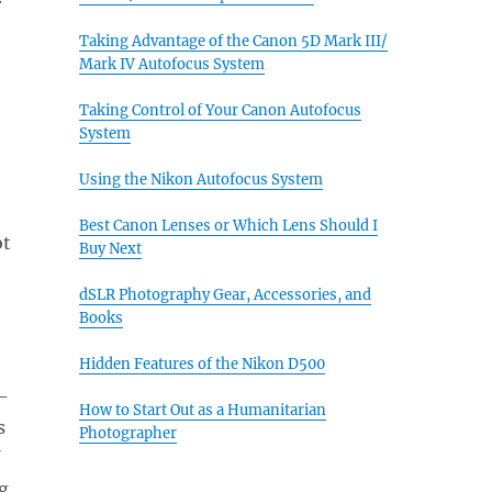
Taking Advantage of the Canon 5D Mark III/
Mark IV Autofocus System
Taking Control of Your Canon Autofocus
System
Using the Nikon Autofocus System
Best Canon Lenses or Which Lens Should I
ot
Buy Next
dSLR Photography Gear, Accessories, and
Books
Hidden Features of the Nikon D500
-
How to Start Out as a Humanitarian
s
Photographer
g