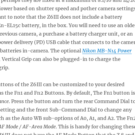
lower based on shutter speed and pother camera settings
ant to note that the Z6III does not include a battery
En-EL15c battery, in the box. You will need to use an olde
revious camera, a purchase a battery charger unit, or an
power delivery (PD) USB cable that connects to the came
 batteries in-camera. The optional
Nikon MB-N14 Power
 Vertical Grip can also be plugged-in to charge the
grip.
uttons of the Z6III can be customized to your desired
as the Fn1 and Fn2 Buttons. By default, The Fn1 button is
ance
. Press the button and turn the rear Command Dial t
etting and the front Sub-Command Dial to change any
ch as the Auto WB sub-options of A0, A1, and A2. The Fn
F Mode / AF-Area Mode
. This is handy for changing thes
 Z6III does not have the AF Mode Button that the Z 8 and