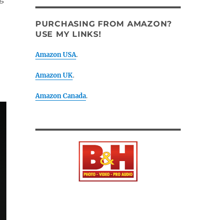
PURCHASING FROM AMAZON?
USE MY LINKS!
Amazon USA
.
Amazon UK
.
Amazon Canada
.