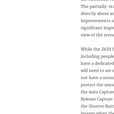
The partially-st
directly above a
improvements are
significant impr
view of the scen
While the Z6III 
including people
have a dedicate
will need to set 
not have a senso
protect the sens
the Auto Capture
Release Capture 
the Shutter Butt
images when the 