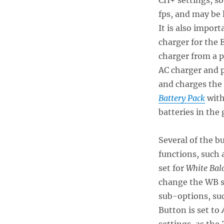
fps, and may be 
It is also import
charger for the 
charger from a p
AC charger and 
and charges the
Battery Pack
with
batteries in the 
Several of the b
functions, such 
set for
White Bal
change the WB s
sub-options, su
Button is set to
A
settings, as the