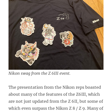
Nikon swag from the Z 6III event.
The presentation from the Nikon reps boasted
about many of the features of the Z6III, which
are not just updated from the Z 6II, but some of
which even surpass the Nikon Z 8 / Z 9. Many of