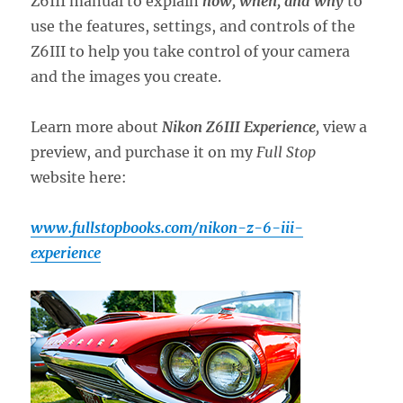
Z6III manual to explain
how, when, and why
to
use the features, settings, and controls of the
Z6III to help you take control of your camera
and the images you create.
Learn more about
Nikon Z6III Experience
,
view a
preview, and purchase it on my
Full Stop
website here:
www.fullstopbooks.com/nikon-z-6-iii-
experience