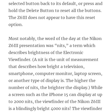
selected button back to its default, or press and
hold the Delete Button to reset all the buttons.
The Z6III does not appear to have this reset
option.
Most notably, the word of the day at the Nikon
Z6III presentation was “nits,” a term which
describes brightness of the Electronic
Viewfinder. (A nit is the unit of measurement
that describes how bright a television,
smartphone, computer monitor, laptop screen,
or another type of display is. The higher the
number of nits, the brighter the display.) While
a screen such as the iPhone 15 can display at up
to 2000 nits, the viewfinder of the Nikon Z6III
is a blindingly bright 4000 nits! The viewfinder