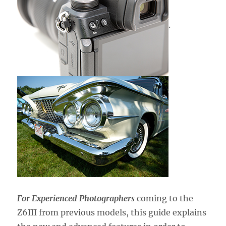
.
For Experienced Photographers
coming to the
Z6III from previous models,
this guide explains