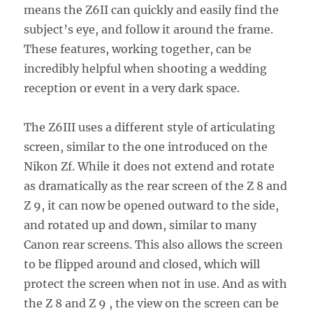
means the Z6II can quickly and easily find the
subject’s eye, and follow it around the frame.
These features, working together, can be
incredibly helpful when shooting a wedding
reception or event in a very dark space.
The Z6III uses a different style of articulating
screen, similar to the one introduced on the
Nikon Zf. While it does not extend and rotate
as dramatically as the rear screen of the Z 8 and
Z 9, it can now be opened outward to the side,
and rotated up and down, similar to many
Canon rear screens. This also allows the screen
to be flipped around and closed, which will
protect the screen when not in use. And as with
the Z 8 and Z 9 , the view on the screen can be