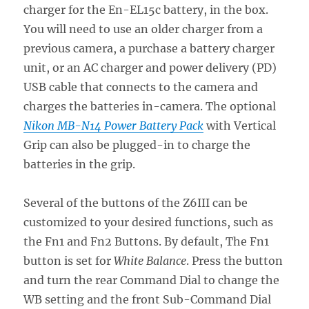
charger for the En-EL15c battery, in the box.
You will need to use an older charger from a
previous camera, a purchase a battery charger
unit, or an AC charger and power delivery (PD)
USB cable that connects to the camera and
charges the batteries in-camera. The optional
Nikon MB-N14 Power Battery Pack
with Vertical
Grip can also be plugged-in to charge the
batteries in the grip.
Several of the buttons of the Z6III can be
customized to your desired functions, such as
the Fn1 and Fn2 Buttons. By default, The Fn1
button is set for
White Balance
. Press the button
and turn the rear Command Dial to change the
WB setting and the front Sub-Command Dial