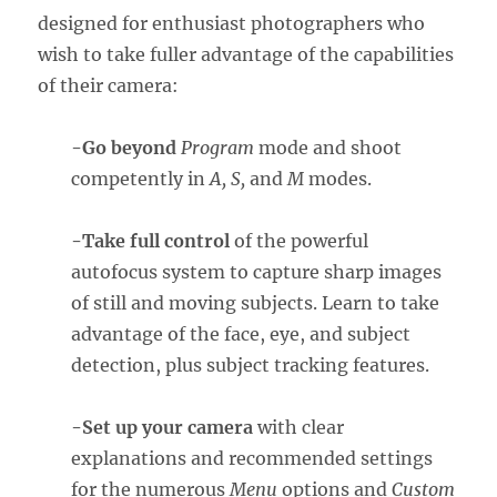
designed for enthusiast photographers who
wish to take fuller advantage of the capabilities
of their camera:
-Go beyond
Program
mode and shoot
competently in
A, S,
and
M
modes.
-Take full control
of the powerful
autofocus system to capture sharp images
of still and moving subjects. Learn to take
advantage of the face, eye, and subject
detection, plus subject tracking features.
-Set up your camera
with clear
explanations and recommended settings
for the numerous
Menu
options and
Custom