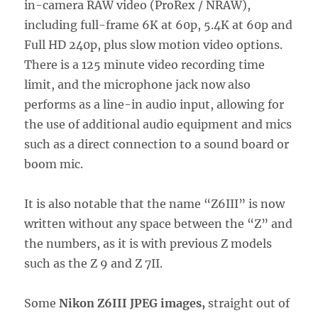
in-camera RAW video (ProRex / NRAW),
including full-frame 6K at 60p, 5.4K at 60p and
Full HD 240p, plus slow motion video options.
There is a 125 minute video recording time
limit, and the microphone jack now also
performs as a line-in audio input, allowing for
the use of additional audio equipment and mics
such as a direct connection to a sound board or
boom mic.
It is also notable that the name “Z6III” is now
written without any space between the “Z” and
the numbers, as it is with previous Z models
such as the Z 9 and Z 7II.
Some
Nikon Z6III JPEG images,
straight out of