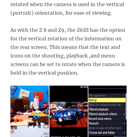
rotated when the camera is used in the vertical
(portrait) orientation, for ease of viewing.
As with the Z 8 and Z9, the Z6III has the option
for the vertical rotation of the information on
the rear screen. This means that the text and
icons on the shooting, playback ,and menu
screens can be set to rotate when the camera is
held in the vertical position.