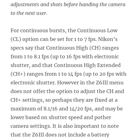
adjustments and shots before handing the camera
to the next user.
For continuous bursts, the Continuous Low
(CL) option can be set for 1 to 7 fps. Nikon’s
specs say that Continuous High (CH) ranges
from 1 to 8.1 fps (up to 16 fps with electronic
shutter, and that Continuous High Extended
(CH+) ranges from 1 to 14 fps (up to 20 fps with
electronic shutter. However in the Z6III menu
does not offer the option to adjust the CH and
CH+ settings, so perhaps they are fixed at a
maximum of 8.1/16 and 14/20 fps, and may be
lower based on shutter speed and pother
camera settings. It is also important to note
that the Z6III does not include a battery