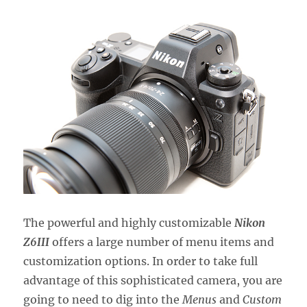
The powerful and highly customizable
Nikon
Z6III
offers a large number of menu items and
customization options. In order to take full
advantage of this sophisticated camera, you are
going to need to dig into the
Menus
and
Custom