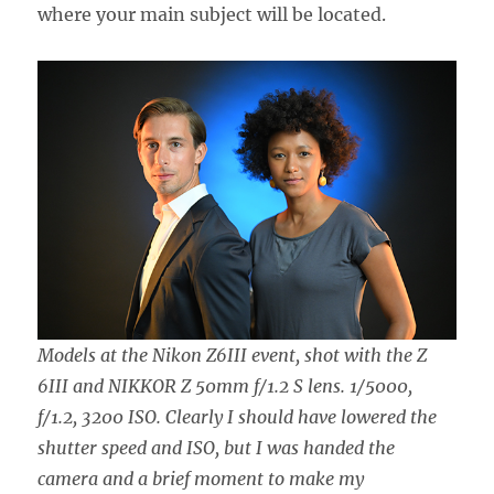
where your main subject will be located.
Models at the Nikon Z6III event, shot with the Z
6III and NIKKOR Z 50mm f/1.2 S lens. 1/5000,
f/1.2, 3200 ISO. Clearly I should have lowered the
shutter speed and ISO, but I was handed the
camera and a brief moment to make my