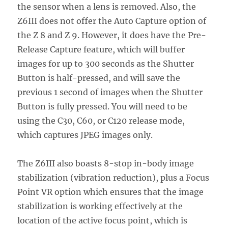
the sensor when a lens is removed. Also, the
Z6III does not offer the Auto Capture option of
the Z 8 and Z 9. However, it does have the Pre-
Release Capture feature, which will buffer
images for up to 300 seconds as the Shutter
Button is half-pressed, and will save the
previous 1 second of images when the Shutter
Button is fully pressed. You will need to be
using the C30, C60, or C120 release mode,
which captures JPEG images only.
The Z6III also boasts 8-stop in-body image
stabilization (vibration reduction), plus a Focus
Point VR option which ensures that the image
stabilization is working effectively at the
location of the active focus point, which is