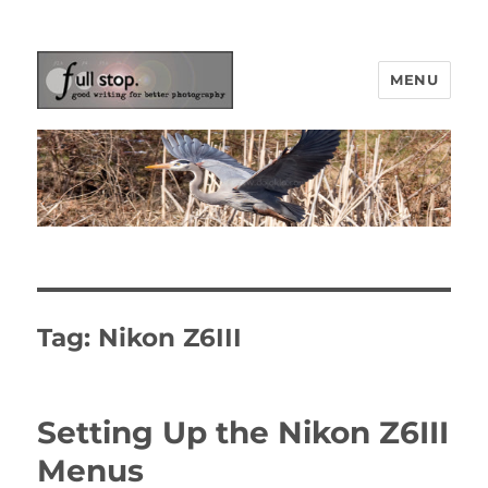
MENU
Picturing Change
Tag:
Nikon Z6III
Setting Up the Nikon Z6III
Menus