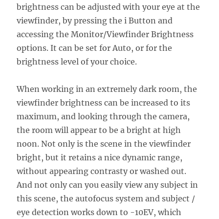
brightness can be adjusted with your eye at the
viewfinder, by pressing the i Button and
accessing the Monitor/Viewfinder Brightness
options. It can be set for Auto, or for the
brightness level of your choice.
When working in an extremely dark room, the
viewfinder brightness can be increased to its
maximum, and looking through the camera,
the room will appear to be a bright at high
noon. Not only is the scene in the viewfinder
bright, but it retains a nice dynamic range,
without appearing contrasty or washed out.
And not only can you easily view any subject in
this scene, the autofocus system and subject /
eye detection works down to -10EV, which