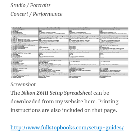
Studio / Portraits
Concert / Performance
Screenshot
The
Nikon Z6III Setup Spreadsheet
can be
downloaded from my website here. Printing
instructions are also included on that page.
http://www.fullstopbooks.com/setup-guides/