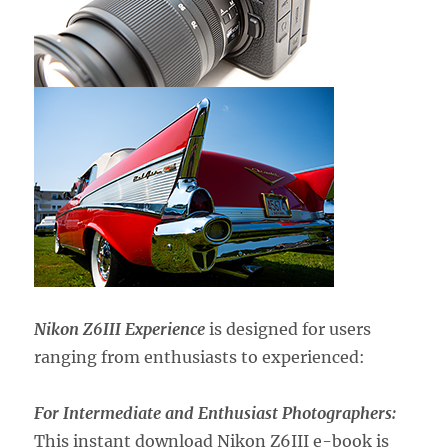
Nikon Z6III Experience
is designed for users
ranging from enthusiasts to experienced:
For Intermediate and Enthusiast Photographers:
This instant download Nikon Z6III e-book is