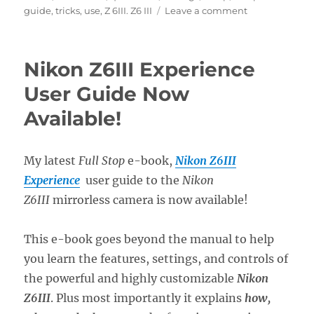
on
guide
,
tricks
,
use
,
Z 6III. Z6 III
Leave a comment
Setting
Up
the
Nikon Z6III Experience
Nikon
Z6III
User Guide Now
Menus
Available!
My latest
Full Stop
e-book,
Nikon Z6III
Experience
user guide to the
Nikon
Z6III
mirrorless camera is now available!
This e-book goes beyond the manual to help
you learn the features, settings, and controls of
the powerful and highly customizable
Nikon
Z6III
. Plus most importantly it explains
how,