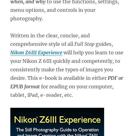
when, and why
to use the functions, settings,
menu options, and controls in your
photography.
Written in the clear, concise, and
comprehensive style of all
Full Stop
guides,
Nikon Z6III Experience
will help you learn to use
your Nikon Z 6III quickly and competently, to
consistently make the types of images you
desire. This e-book is available in either
PDF or
EPUB format
for reading on your computer,
tablet, iPad, e-reader, etc.