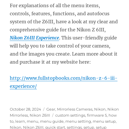
For explanations of all the menu items,
controls, features, functions, and autofocus
system of the Z6III, have a look at my clear and
comprehensive guide for the Nikon Z 6III,
Nikon Z6III Experience
. This user-friendly guide
will help you to take control of your camera,
and the images you create. Learn more about it
and purchase it at my website here:
http://www.fullstopbooks.com/nikon-z-6-iii-
experience/
Posted
Categories
October 28, 2024
Gear
,
Mirrorless Cameras
,
Nikon
,
Nikon
on
Tags
Mirrorless
,
Nikon Z6III
custom settings
,
firmware 5
,
how
to
,
learn
,
menu
,
menu guide
,
menu setting
,
menu setup
,
Nikon
,
Nikon Z6III
,
quick start
,
settings
,
setup
,
setup