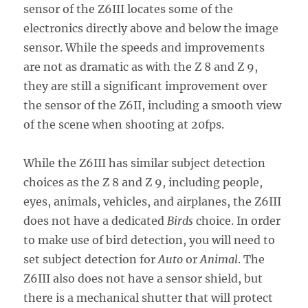
sensor of the Z6III locates some of the
electronics directly above and below the image
sensor. While the speeds and improvements
are not as dramatic as with the Z 8 and Z 9,
they are still a significant improvement over
the sensor of the Z6II, including a smooth view
of the scene when shooting at 20fps.
While the Z6III has similar subject detection
choices as the Z 8 and Z 9, including people,
eyes, animals, vehicles, and airplanes, the Z6III
does not have a dedicated
Birds
choice. In order
to make use of bird detection, you will need to
set subject detection for
Auto
or
Animal
. The
Z6III also does not have a sensor shield, but
there is a mechanical shutter that will protect