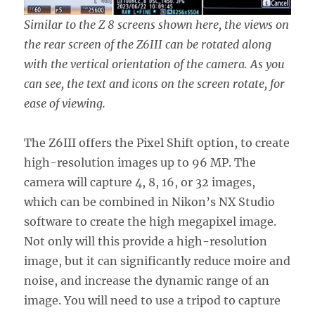
Similar to the Z 8 screens shown here, the views on
the rear screen of the Z6III can be rotated along
with the vertical orientation of the camera. As you
can see, the text and icons on the screen rotate, for
ease of viewing.
The Z6III offers the Pixel Shift option, to create
high-resolution images up to 96 MP. The
camera will capture 4, 8, 16, or 32 images,
which can be combined in Nikon’s NX Studio
software to create the high megapixel image.
Not only will this provide a high-resolution
image, but it can significantly reduce moire and
noise, and increase the dynamic range of an
image. You will need to use a tripod to capture