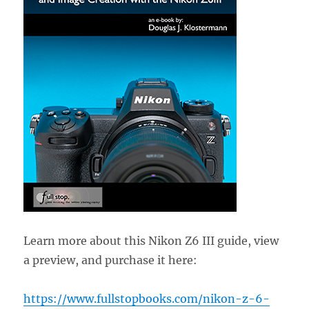
Learn more about this Nikon Z6 III guide, view
a preview, and purchase it here:
https://www.fullstopbooks.com/nikon-z-6-