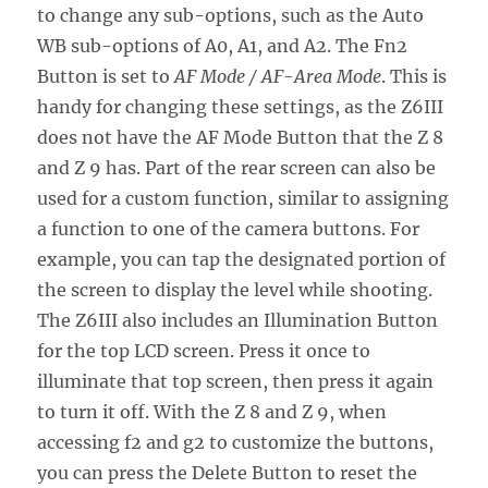
to change any sub-options, such as the Auto
WB sub-options of A0, A1, and A2. The Fn2
Button is set to
AF Mode / AF-Area Mode
. This is
handy for changing these settings, as the Z6III
does not have the AF Mode Button that the Z 8
and Z 9 has. Part of the rear screen can also be
used for a custom function, similar to assigning
a function to one of the camera buttons. For
example, you can tap the designated portion of
the screen to display the level while shooting.
The Z6III also includes an Illumination Button
for the top LCD screen. Press it once to
illuminate that top screen, then press it again
to turn it off. With the Z 8 and Z 9, when
accessing f2 and g2 to customize the buttons,
you can press the Delete Button to reset the