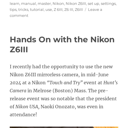
learn
,
manual
,
master
,
Nikon
,
Nikon Z6III
,
set up
,
settings
,
tips
,
tricks
,
tutorial
,
use
,
Z 6III
,
Z6 III
,
Z6III
Leave a
on
comment
Nikon
Z6III
Experience
Hands On with the Nikon
User
Guide
Z6III
Now
Available!
I recently had the opportunity to use the new
Nikon Z6III mirrorless camera, in mid-June
2024 at a Nikon
“Touch and Try”
event at
Hunt’s
Camera
in Melrose (Boston) Mass. The pre-
release event was so notable that the president
of
Nikon USA,
Naoki Onozato, was even in
attendance!