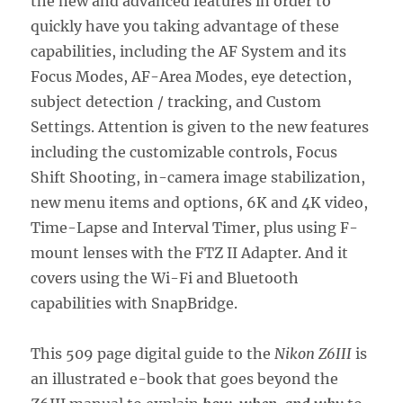
the new and advanced features in order to
quickly have you taking advantage of these
capabilities, including the AF System and its
Focus Modes, AF-Area Modes, eye detection,
subject detection / tracking, and Custom
Settings. Attention is given to the new features
including the customizable controls, Focus
Shift Shooting, in-camera image stabilization,
new menu items and options, 6K and 4K video,
Time-Lapse and Interval Timer, plus using F-
mount lenses with the FTZ II Adapter. And it
covers using the Wi-Fi and Bluetooth
capabilities with SnapBridge.
This 509 page digital guide to the
Nikon Z6III
is
an illustrated e-book that goes beyond the