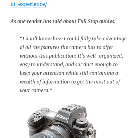
iii-experience/
As one reader has said about Full Stop guides:
“
I don’t know how I could fully take advantage
of all the features the camera has to offer
without this publication! It’s well-organized,
easy to understand, and succinct enough to
keep your attention while still containing a
wealth of information to get the most out of
your camera.”
.