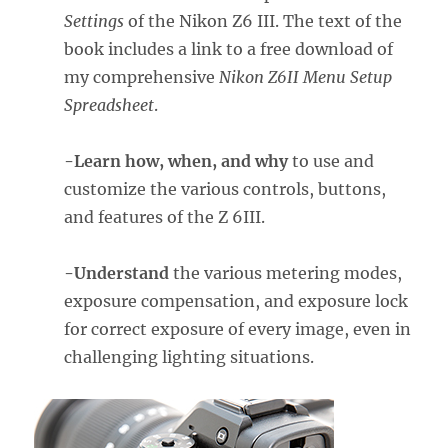
Settings
of the Nikon Z6 III. The text of the
book includes a link to a free download of
my comprehensive
Nikon Z6II Menu Setup
Spreadsheet
.
-Learn how, when, and why
to use and
customize the various controls, buttons,
and features of the Z 6III.
-Understand
the various metering modes,
exposure compensation, and exposure lock
for correct exposure of every image, even in
challenging lighting situations.