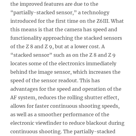
the improved features are due to the
“partially-stacked sensor,” a technology
introduced for the first time on the Z6III. What
this means is that the camera has speed and
functionality approaching the stacked sensors
of the Z 8 and Z 9, but at a lower cost. A
“stacked sensor” such as on the Z 8 and Z 9
locates some of the electronics immediately
behind the image sensor, which increases the
speed of the sensor readout. This has
advantages for the speed and operation of the
AF system, reduces the rolling shutter effect,
allows for faster continuous shooting speeds,
as well as a smoother performance of the
electronic viewfinder to reduce blackout during
continuous shooting. The partially-stacked