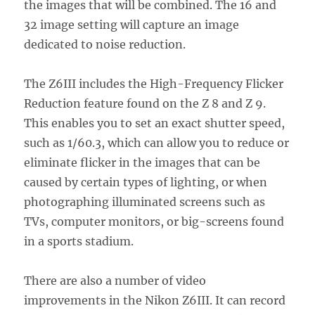
the images that will be combined. The 16 and
32 image setting will capture an image
dedicated to noise reduction.
The Z6III includes the High-Frequency Flicker
Reduction feature found on the Z 8 and Z 9.
This enables you to set an exact shutter speed,
such as 1/60.3, which can allow you to reduce or
eliminate flicker in the images that can be
caused by certain types of lighting, or when
photographing illuminated screens such as
TVs, computer monitors, or big-screens found
in a sports stadium.
There are also a number of video
improvements in the Nikon Z6III. It can record