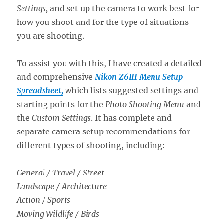
Settings,
and set up the camera to work best for
how you shoot and for the type of situations
you are shooting.
To assist you with this, I have created a detailed
and comprehensive
Nikon Z6III Menu Setup
Spreadsheet,
which lists suggested settings and
starting points for the
Photo Shooting Menu
and
the
Custom Settings
. It has complete and
separate camera setup recommendations for
different types of shooting, including:
General / Travel / Street
Landscape / Architecture
Action / Sports
Moving Wildlife / Birds