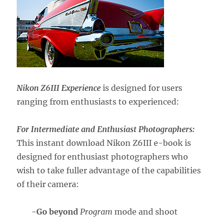
Nikon Z6III Experience
is designed for users
ranging from enthusiasts to experienced:
For Intermediate and Enthusiast Photographers:
This instant download Nikon Z6III e-book is
designed for enthusiast photographers who
wish to take fuller advantage of the capabilities
of their camera:
-Go beyond
Program
mode and shoot