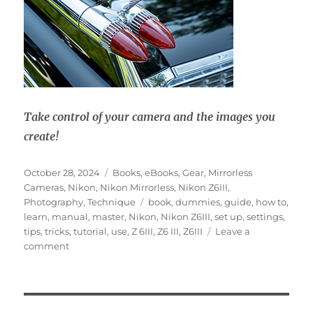
Take control of your camera and the images you
create!
Posted
Categories
October 28, 2024
Books
,
eBooks
,
Gear
,
Mirrorless
on
Cameras
,
Nikon
,
Nikon Mirrorless
,
Nikon Z6III
,
Tags
Photography
,
Technique
book
,
dummies
,
guide
,
how to
,
learn
,
manual
,
master
,
Nikon
,
Nikon Z6III
,
set up
,
settings
,
tips
,
tricks
,
tutorial
,
use
,
Z 6III
,
Z6 III
,
Z6III
Leave a
on
comment
Nikon
Z6III
Experience
User