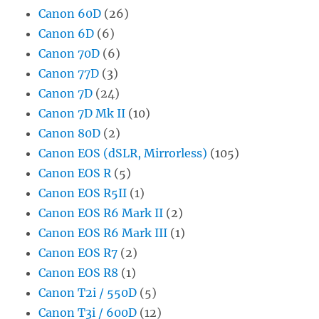
Canon 60D
(26)
Canon 6D
(6)
Canon 70D
(6)
Canon 77D
(3)
Canon 7D
(24)
Canon 7D Mk II
(10)
Canon 80D
(2)
Canon EOS (dSLR, Mirrorless)
(105)
Canon EOS R
(5)
Canon EOS R5II
(1)
Canon EOS R6 Mark II
(2)
Canon EOS R6 Mark III
(1)
Canon EOS R7
(2)
Canon EOS R8
(1)
Canon T2i / 550D
(5)
Canon T3i / 600D
(12)