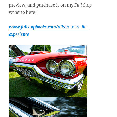
preview, and purchase it on my
Full Stop
website here:
www.fullstopbooks.com/nikon-z-6-iii-
experience