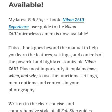
Available!
My latest
Full Stop
e-book,
Nikon Z6III
Experience
user guide to the
Nikon
Z6III
mirrorless camera is now available!
This e-book goes beyond the manual to help
you learn the features, settings, and controls of
the powerful and highly customizable
Nikon
Z6III
. Plus most importantly it explains
how,
when, and why
to use the functions, settings,
menu options, and controls in your
photography.
Written in the clear, concise, and
comprehensive style of all
Full Stop
guides,