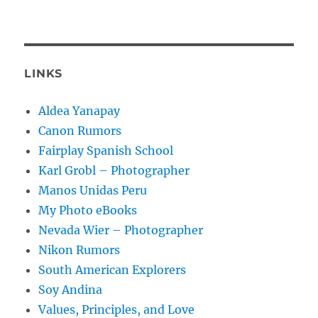
LINKS
Aldea Yanapay
Canon Rumors
Fairplay Spanish School
Karl Grobl – Photographer
Manos Unidas Peru
My Photo eBooks
Nevada Wier – Photographer
Nikon Rumors
South American Explorers
Soy Andina
Values, Principles, and Love