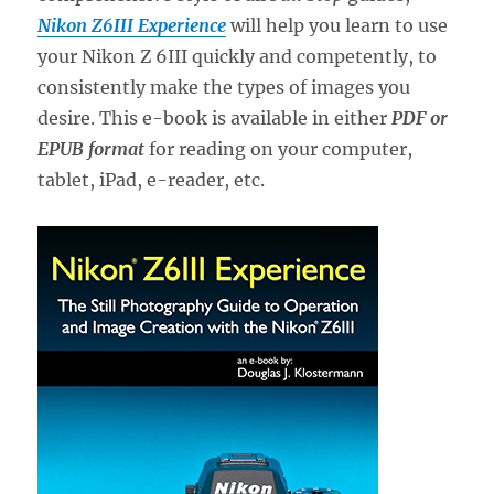
Nikon Z6III Experience
will help you learn to use
your Nikon Z 6III quickly and competently, to
consistently make the types of images you
desire. This e-book is available in either
PDF or
EPUB format
for reading on your computer,
tablet, iPad, e-reader, etc.