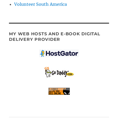
Volunteer South America
MY WEB HOSTS AND E-BOOK DIGITAL
DELIVERY PROVIDER