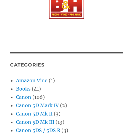
CATEGORIES
Amazon Vine
(1)
Books
(41)
Canon
(106)
Canon 5D Mark IV
(2)
Canon 5D Mk II
(3)
Canon 5D Mk III
(13)
Canon 5DS / 5DS R
(3)