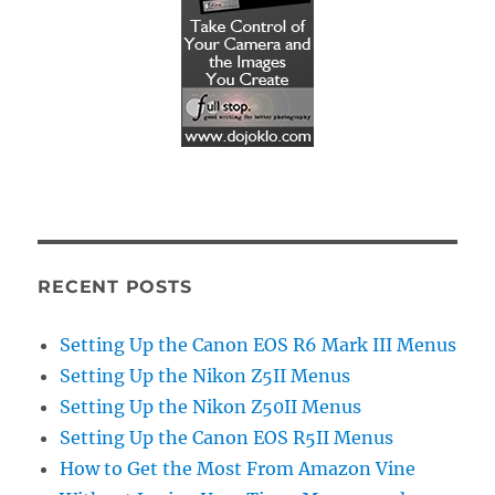
RECENT POSTS
Setting Up the Canon EOS R6 Mark III Menus
Setting Up the Nikon Z5II Menus
Setting Up the Nikon Z50II Menus
Setting Up the Canon EOS R5II Menus
How to Get the Most From Amazon Vine