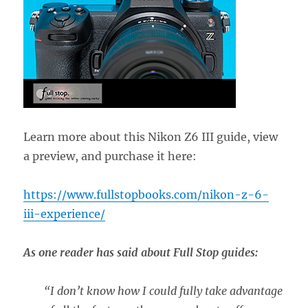
Learn more about this Nikon Z6 III guide, view
a preview, and purchase it here:
https://www.fullstopbooks.com/nikon-z-6-
iii-experience/
As one reader has said about Full Stop guides:
“
I don’t know how I could fully take advantage