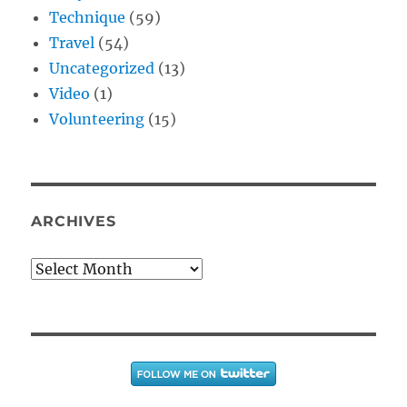
Technique
(59)
Travel
(54)
Uncategorized
(13)
Video
(1)
Volunteering
(15)
ARCHIVES
Archives