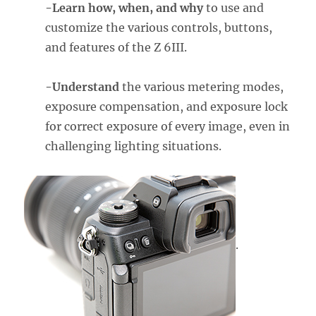
-Learn how, when, and why
to use and
customize the various controls, buttons,
and features of the Z 6III.
-Understand
the various metering modes,
exposure compensation, and exposure lock
for correct exposure of every image, even in
challenging lighting situations.
.