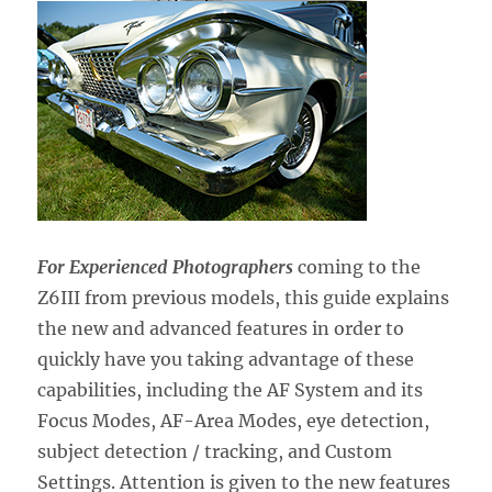
For Experienced Photographers
coming to the
Z6III from previous models,
this guide explains
the new and advanced features in order to
quickly have you taking advantage of these
capabilities, including the AF System and its
Focus Modes, AF-Area Modes, eye detection,
subject detection / tracking, and Custom
Settings. Attention is given to the new features