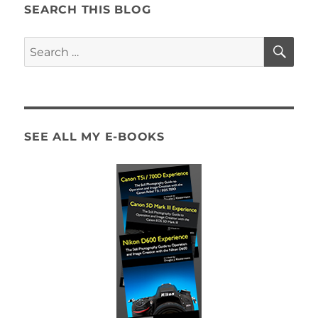
Guide
SEARCH THIS BLOG
Now
Available!
SE
Search
for:
SEE ALL MY E-BOOKS