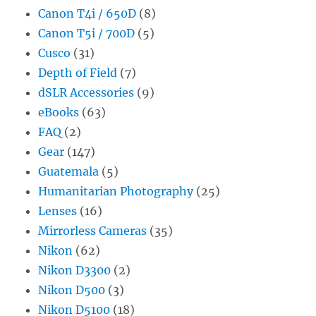
Canon T4i / 650D
(8)
Canon T5i / 700D
(5)
Cusco
(31)
Depth of Field
(7)
dSLR Accessories
(9)
eBooks
(63)
FAQ
(2)
Gear
(147)
Guatemala
(5)
Humanitarian Photography
(25)
Lenses
(16)
Mirrorless Cameras
(35)
Nikon
(62)
Nikon D3300
(2)
Nikon D500
(3)
Nikon D5100
(18)