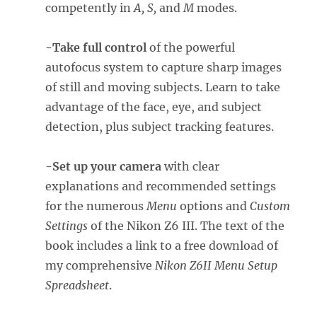
competently in
A, S,
and
M
modes.
-Take full control
of the powerful
autofocus system to capture sharp images
of still and moving subjects. Learn to take
advantage of the face, eye, and subject
detection, plus subject tracking features.
-Set up your camera
with clear
explanations and recommended settings
for the numerous
Menu
options and
Custom
Settings
of the Nikon Z6 III. The text of the
book includes a link to a free download of
my comprehensive
Nikon Z6II Menu Setup
Spreadsheet
.