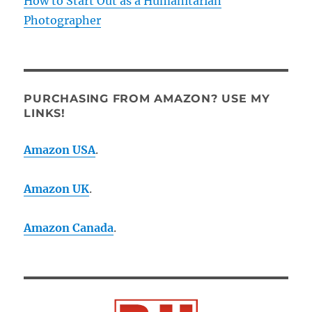
How to Start Out as a Humanitarian
Photographer
PURCHASING FROM AMAZON? USE MY
LINKS!
Amazon USA
.
Amazon UK
.
Amazon Canada
.