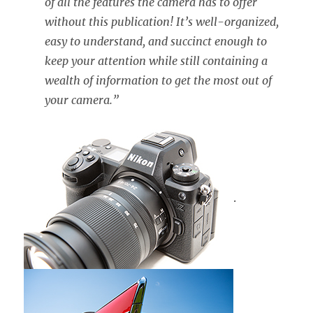
of all the features the camera has to offer
without this publication! It’s well-organized,
easy to understand, and succinct enough to
keep your attention while still containing a
wealth of information to get the most out of
your camera.”
.