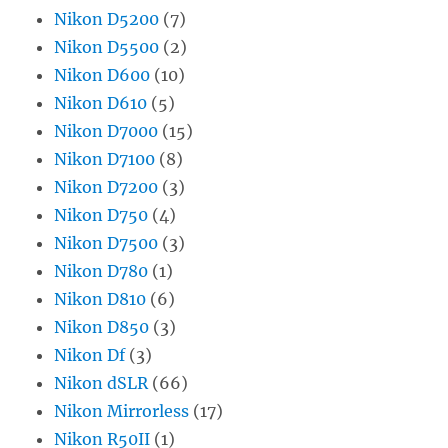
Nikon D5200
(7)
Nikon D5500
(2)
Nikon D600
(10)
Nikon D610
(5)
Nikon D7000
(15)
Nikon D7100
(8)
Nikon D7200
(3)
Nikon D750
(4)
Nikon D7500
(3)
Nikon D780
(1)
Nikon D810
(6)
Nikon D850
(3)
Nikon Df
(3)
Nikon dSLR
(66)
Nikon Mirrorless
(17)
Nikon R50II
(1)