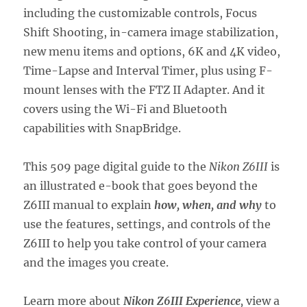
including the customizable controls, Focus
Shift Shooting, in-camera image stabilization,
new menu items and options, 6K and 4K video,
Time-Lapse and Interval Timer, plus using F-
mount lenses with the FTZ II Adapter. And it
covers using the Wi-Fi and Bluetooth
capabilities with SnapBridge.
This 509 page digital guide to the
Nikon Z6III
is
an illustrated e-book that goes beyond the
Z6III manual to explain
how, when, and why
to
use the features, settings, and controls of the
Z6III to help you take control of your camera
and the images you create.
Learn more about
Nikon Z6III Experience
,
view a