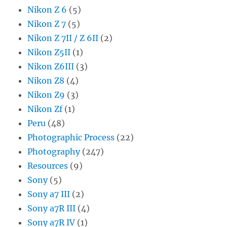
Nikon Z 6
(5)
Nikon Z 7
(5)
Nikon Z 7II / Z 6II
(2)
Nikon Z5II
(1)
Nikon Z6III
(3)
Nikon Z8
(4)
Nikon Z9
(3)
Nikon Zf
(1)
Peru
(48)
Photographic Process
(22)
Photography
(247)
Resources
(9)
Sony
(5)
Sony a7 III
(2)
Sony a7R III
(4)
Sony a7R IV
(1)