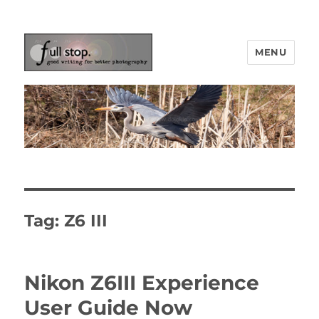
MENU
Picturing Change
Tag:
Z6 III
Nikon Z6III Experience
User Guide Now