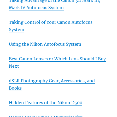
Taking Advantage of the Canon 5D Mark III/
Mark IV Autofocus System
Taking Control of Your Canon Autofocus
System
Using the Nikon Autofocus System
Best Canon Lenses or Which Lens Should I Buy
Next
dSLR Photography Gear, Accessories, and
Books
Hidden Features of the Nikon D500