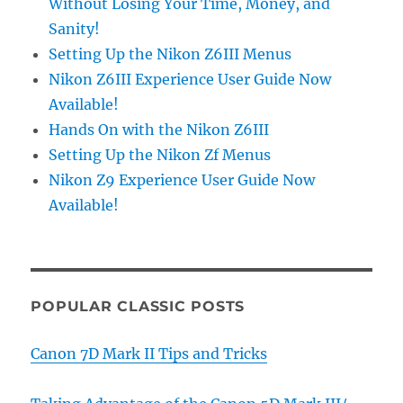
Without Losing Your Time, Money, and
Sanity!
Setting Up the Nikon Z6III Menus
Nikon Z6III Experience User Guide Now
Available!
Hands On with the Nikon Z6III
Setting Up the Nikon Zf Menus
Nikon Z9 Experience User Guide Now
Available!
POPULAR CLASSIC POSTS
Canon 7D Mark II Tips and Tricks