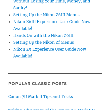
Without Losing Your Time, Money, and
Sanity!
Setting Up the Nikon Z6III Menus
Nikon Z6III Experience User Guide Now
Available!
Hands On with the Nikon Z6III
Setting Up the Nikon Zf Menus
Nikon Z9 Experience User Guide Now
Available!
POPULAR CLASSIC POSTS
Canon 7D Mark II Tips and Tricks