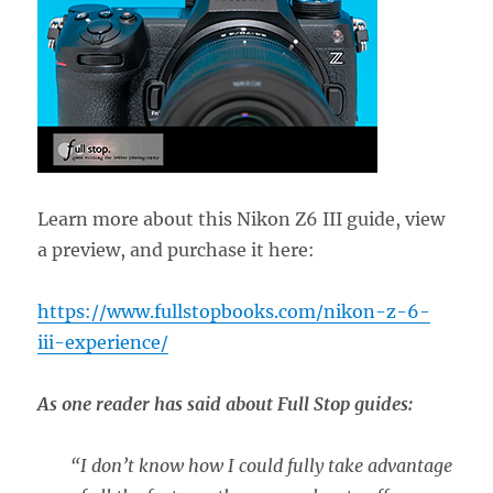
Learn more about this Nikon Z6 III guide, view
a preview, and purchase it here:
https://www.fullstopbooks.com/nikon-z-6-
iii-experience/
As one reader has said about Full Stop guides:
“
I don’t know how I could fully take advantage