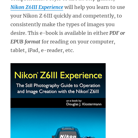
Nikon Z6III Experience
will help you learn to use
your Nikon Z 6III quickly and competently, to
consistently make the types of images you
desire. This e-book is available in either
PDF or
EPUB format
for reading on your computer,
tablet, iPad, e-reader, etc.