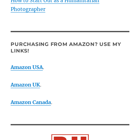
How to Start Out as a Humanitarian
Photographer
PURCHASING FROM AMAZON? USE MY
LINKS!
Amazon USA
.
Amazon UK
.
Amazon Canada
.