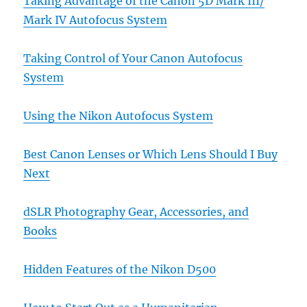
Taking Advantage of the Canon 5D Mark III/
Mark IV Autofocus System
Taking Control of Your Canon Autofocus
System
Using the Nikon Autofocus System
Best Canon Lenses or Which Lens Should I Buy
Next
dSLR Photography Gear, Accessories, and
Books
Hidden Features of the Nikon D500