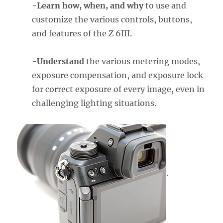
-Learn how, when, and why
to use and
customize the various controls, buttons,
and features of the Z 6III.
-Understand
the various metering modes,
exposure compensation, and exposure lock
for correct exposure of every image, even in
challenging lighting situations.
.