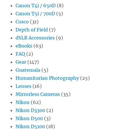
Canon T4i / 650D
(8)
Canon T5i / 700D
(5)
Cusco
(31)
Depth of Field
(7)
dSLR Accessories
(9)
eBooks
(63)
FAQ
(2)
Gear
(147)
Guatemala
(5)
Humanitarian Photography
(25)
Lenses
(16)
Mirrorless Cameras
(35)
Nikon
(62)
Nikon D3300
(2)
Nikon D500
(3)
Nikon D5100
(18)