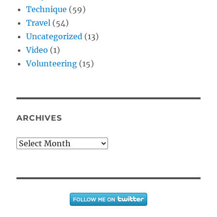
Technique
(59)
Travel
(54)
Uncategorized
(13)
Video
(1)
Volunteering
(15)
ARCHIVES
Archives