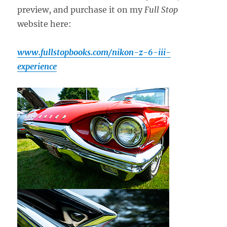
preview, and purchase it on my
Full Stop
website here:
www.fullstopbooks.com/nikon-z-6-iii-
experience