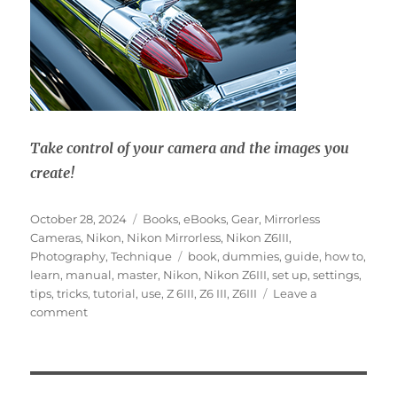
Take control of your camera and the images you
create!
Posted
Categories
October 28, 2024
Books
,
eBooks
,
Gear
,
Mirrorless
on
Cameras
,
Nikon
,
Nikon Mirrorless
,
Nikon Z6III
,
Tags
Photography
,
Technique
book
,
dummies
,
guide
,
how to
,
learn
,
manual
,
master
,
Nikon
,
Nikon Z6III
,
set up
,
settings
,
tips
,
tricks
,
tutorial
,
use
,
Z 6III
,
Z6 III
,
Z6III
Leave a
on
comment
Nikon
Z6III
Experience
User