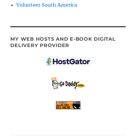
Volunteer South America
MY WEB HOSTS AND E-BOOK DIGITAL
DELIVERY PROVIDER