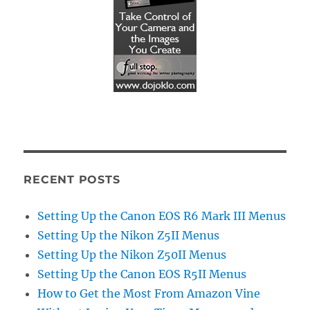
RECENT POSTS
Setting Up the Canon EOS R6 Mark III Menus
Setting Up the Nikon Z5II Menus
Setting Up the Nikon Z50II Menus
Setting Up the Canon EOS R5II Menus
How to Get the Most From Amazon Vine