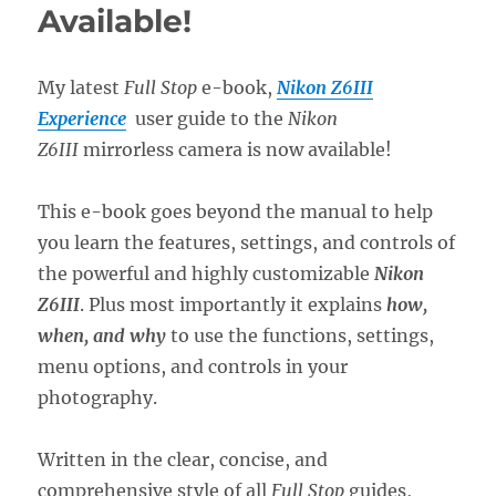
Available!
My latest
Full Stop
e-book,
Nikon Z6III
Experience
user guide to the
Nikon
Z6III
mirrorless camera is now available!
This e-book goes beyond the manual to help
you learn the features, settings, and controls of
the powerful and highly customizable
Nikon
Z6III
. Plus most importantly it explains
how,
when, and why
to use the functions, settings,
menu options, and controls in your
photography.
Written in the clear, concise, and
comprehensive style of all
Full Stop
guides,