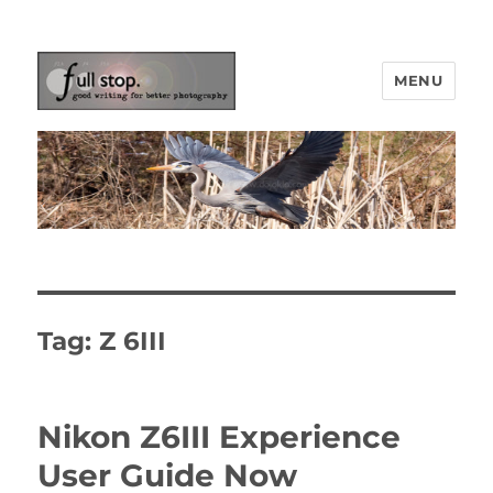
MENU
Picturing Change
Tag:
Z 6III
Nikon Z6III Experience
User Guide Now