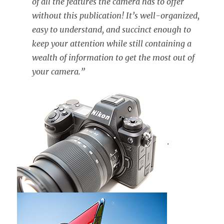
of all the features the camera has to offer
without this publication! It’s well-organized,
easy to understand, and succinct enough to
keep your attention while still containing a
wealth of information to get the most out of
your camera.”
.