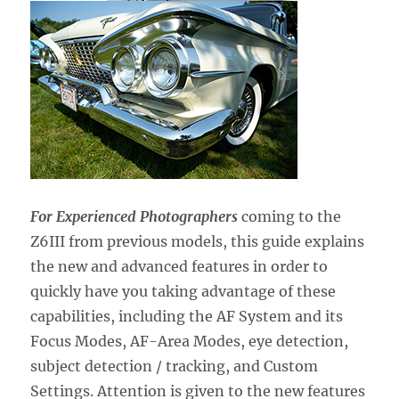
For Experienced Photographers
coming to the
Z6III from previous models,
this guide explains
the new and advanced features in order to
quickly have you taking advantage of these
capabilities, including the AF System and its
Focus Modes, AF-Area Modes, eye detection,
subject detection / tracking, and Custom
Settings. Attention is given to the new features