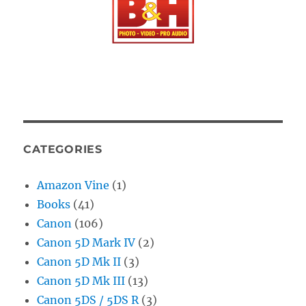
CATEGORIES
Amazon Vine
(1)
Books
(41)
Canon
(106)
Canon 5D Mark IV
(2)
Canon 5D Mk II
(3)
Canon 5D Mk III
(13)
Canon 5DS / 5DS R
(3)