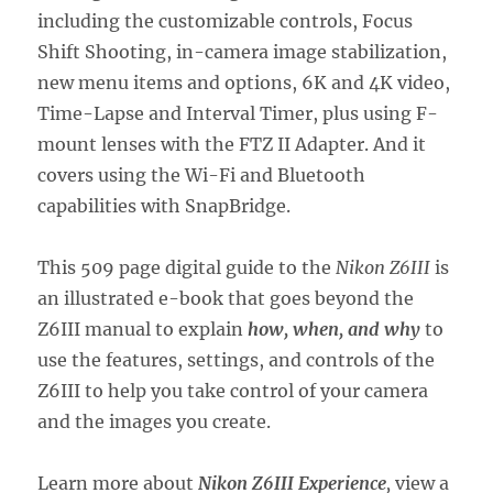
including the customizable controls, Focus
Shift Shooting, in-camera image stabilization,
new menu items and options, 6K and 4K video,
Time-Lapse and Interval Timer, plus using F-
mount lenses with the FTZ II Adapter. And it
covers using the Wi-Fi and Bluetooth
capabilities with SnapBridge.
This 509 page digital guide to the
Nikon Z6III
is
an illustrated e-book that goes beyond the
Z6III manual to explain
how, when, and why
to
use the features, settings, and controls of the
Z6III to help you take control of your camera
and the images you create.
Learn more about
Nikon Z6III Experience
,
view a