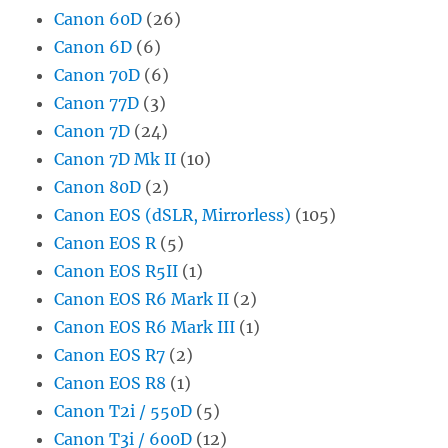
Canon 60D
(26)
Canon 6D
(6)
Canon 70D
(6)
Canon 77D
(3)
Canon 7D
(24)
Canon 7D Mk II
(10)
Canon 80D
(2)
Canon EOS (dSLR, Mirrorless)
(105)
Canon EOS R
(5)
Canon EOS R5II
(1)
Canon EOS R6 Mark II
(2)
Canon EOS R6 Mark III
(1)
Canon EOS R7
(2)
Canon EOS R8
(1)
Canon T2i / 550D
(5)
Canon T3i / 600D
(12)