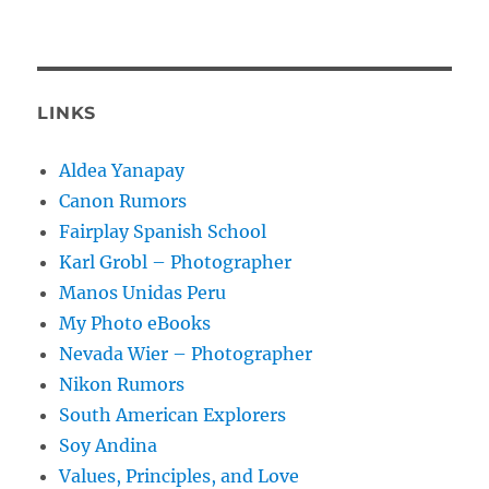
LINKS
Aldea Yanapay
Canon Rumors
Fairplay Spanish School
Karl Grobl – Photographer
Manos Unidas Peru
My Photo eBooks
Nevada Wier – Photographer
Nikon Rumors
South American Explorers
Soy Andina
Values, Principles, and Love