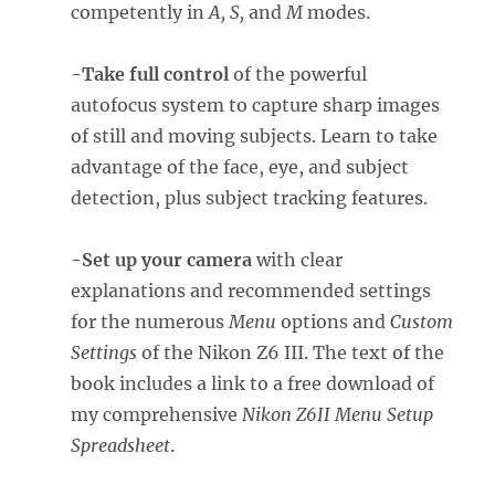
competently in
A, S,
and
M
modes.
-Take full control
of the powerful
autofocus system to capture sharp images
of still and moving subjects. Learn to take
advantage of the face, eye, and subject
detection, plus subject tracking features.
-Set up your camera
with clear
explanations and recommended settings
for the numerous
Menu
options and
Custom
Settings
of the Nikon Z6 III. The text of the
book includes a link to a free download of
my comprehensive
Nikon Z6II Menu Setup
Spreadsheet
.