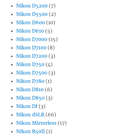
Nikon D5200
(7)
Nikon D5500
(2)
Nikon D600
(10)
Nikon D610
(5)
Nikon D7000
(15)
Nikon D7100
(8)
Nikon D7200
(3)
Nikon D750
(4)
Nikon D7500
(3)
Nikon D780
(1)
Nikon D810
(6)
Nikon D850
(3)
Nikon Df
(3)
Nikon dSLR
(66)
Nikon Mirrorless
(17)
Nikon R50II
(1)