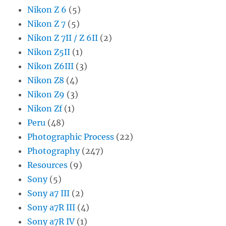
Nikon Z 6
(5)
Nikon Z 7
(5)
Nikon Z 7II / Z 6II
(2)
Nikon Z5II
(1)
Nikon Z6III
(3)
Nikon Z8
(4)
Nikon Z9
(3)
Nikon Zf
(1)
Peru
(48)
Photographic Process
(22)
Photography
(247)
Resources
(9)
Sony
(5)
Sony a7 III
(2)
Sony a7R III
(4)
Sony a7R IV
(1)