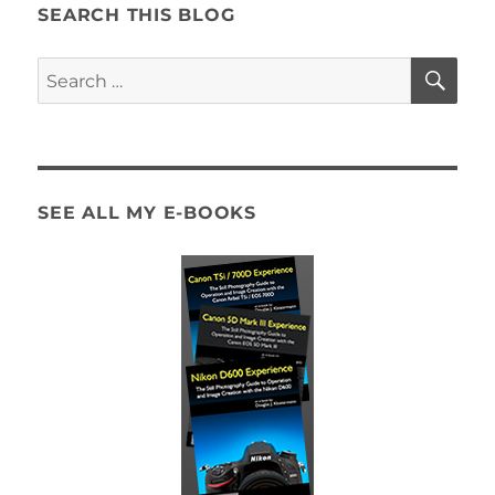
Guide
SEARCH THIS BLOG
Now
Available!
SE
Search
for:
SEE ALL MY E-BOOKS