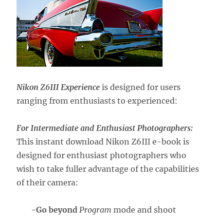
Nikon Z6III Experience
is designed for users
ranging from enthusiasts to experienced:
For Intermediate and Enthusiast Photographers:
This instant download Nikon Z6III e-book is
designed for enthusiast photographers who
wish to take fuller advantage of the capabilities
of their camera:
-Go beyond
Program
mode and shoot