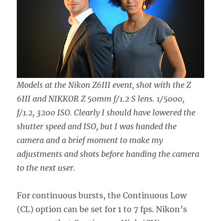
Models at the Nikon Z6III event, shot with the Z
6III and NIKKOR Z 50mm f/1.2 S lens. 1/5000,
f/1.2, 3200 ISO. Clearly I should have lowered the
shutter speed and ISO, but I was handed the
camera and a brief moment to make my
adjustments and shots before handing the camera
to the next user.
For continuous bursts, the Continuous Low
(CL) option can be set for 1 to 7 fps. Nikon’s