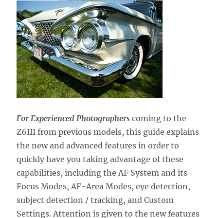
For Experienced Photographers
coming to the
Z6III from previous models,
this guide explains
the new and advanced features in order to
quickly have you taking advantage of these
capabilities, including the AF System and its
Focus Modes, AF-Area Modes, eye detection,
subject detection / tracking, and Custom
Settings. Attention is given to the new features