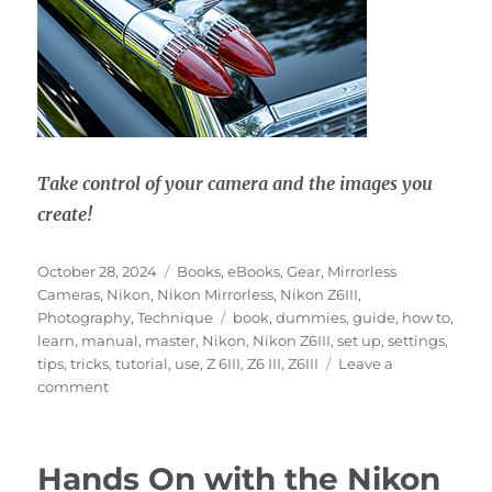
Take control of your camera and the images you
create!
Posted
Categories
October 28, 2024
Books
,
eBooks
,
Gear
,
Mirrorless
on
Cameras
,
Nikon
,
Nikon Mirrorless
,
Nikon Z6III
,
Tags
Photography
,
Technique
book
,
dummies
,
guide
,
how to
,
learn
,
manual
,
master
,
Nikon
,
Nikon Z6III
,
set up
,
settings
,
tips
,
tricks
,
tutorial
,
use
,
Z 6III
,
Z6 III
,
Z6III
Leave a
on
comment
Nikon
Z6III
Experience
Hands On with the Nikon
User