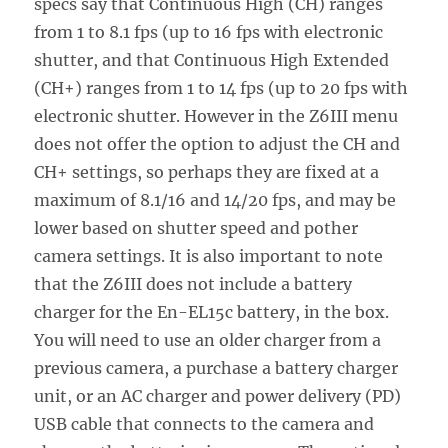
specs say that Continuous High (CH) ranges
from 1 to 8.1 fps (up to 16 fps with electronic
shutter, and that Continuous High Extended
(CH+) ranges from 1 to 14 fps (up to 20 fps with
electronic shutter. However in the Z6III menu
does not offer the option to adjust the CH and
CH+ settings, so perhaps they are fixed at a
maximum of 8.1/16 and 14/20 fps, and may be
lower based on shutter speed and pother
camera settings. It is also important to note
that the Z6III does not include a battery
charger for the En-EL15c battery, in the box.
You will need to use an older charger from a
previous camera, a purchase a battery charger
unit, or an AC charger and power delivery (PD)
USB cable that connects to the camera and