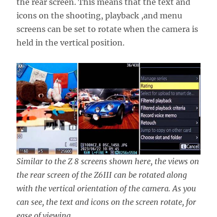
the rear screen. This means that the text and
icons on the shooting, playback ,and menu
screens can be set to rotate when the camera is
held in the vertical position.
Similar to the Z 8 screens shown here, the views on
the rear screen of the Z6III can be rotated along
with the vertical orientation of the camera. As you
can see, the text and icons on the screen rotate, for
ease of viewing.