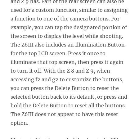
and Z 9 has. Part of the rear screen can also be
used for a custom function, similar to assigning
a function to one of the camera buttons. For
example, you can tap the designated portion of
the screen to display the level while shooting.
The Z6III also includes an Illumination Button
for the top LCD screen. Press it once to
illuminate that top screen, then press it again
to turn it off. With the Z 8 and Z 9, when
accessing f2 and g2 to customize the buttons,
you can press the Delete Button to reset the
selected button back to its default, or press and
hold the Delete Button to reset all the buttons.
The Z6III does not appear to have this reset
option.