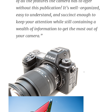
of all the features the camera has to offer
without this publication! It’s well-organized,
easy to understand, and succinct enough to
keep your attention while still containing a
wealth of information to get the most out of
your camera.”
.