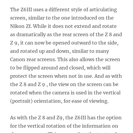
The Z6III uses a different style of articulating
screen, similar to the one introduced on the
Nikon Zf. While it does not extend and rotate
as dramatically as the rear screen of the Z 8 and
Z 9, it can now be opened outward to the side,
and rotated up and down, similar to many
Canon rear screens. This also allows the screen
to be flipped around and closed, which will
protect the screen when not in use. And as with
the Z 8 and Z 9 , the view on the screen can be
rotated when the camera is used in the vertical
(portrait) orientation, for ease of viewing.
As with the Z 8 and Z9, the Z6III has the option
for the vertical rotation of the information on