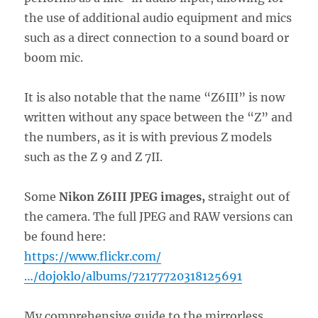
the use of additional audio equipment and mics
such as a direct connection to a sound board or
boom mic.
It is also notable that the name “Z6III” is now
written without any space between the “Z” and
the numbers, as it is with previous Z models
such as the Z 9 and Z 7II.
Some
Nikon Z6III JPEG images,
straight out of
the camera. The full JPEG and RAW versions can
be found here:
https://www.flickr.com/
…/dojoklo/albums/72177720318125691
My comprehensive guide to the mirrorless