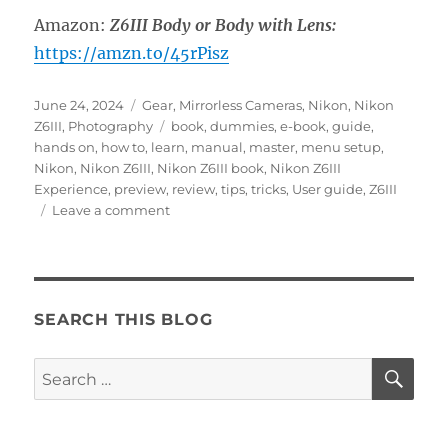
Amazon:
Z6III Body or Body with Lens:
https://amzn.to/45rPisz
Posted
Categories
June 24, 2024
Gear
,
Mirrorless Cameras
,
Nikon
,
Nikon
on
Tags
Z6III
,
Photography
book
,
dummies
,
e-book
,
guide
,
hands on
,
how to
,
learn
,
manual
,
master
,
menu setup
,
Nikon
,
Nikon Z6III
,
Nikon Z6III book
,
Nikon Z6III
Experience
,
preview
,
review
,
tips
,
tricks
,
User guide
,
Z6III
on
Leave a comment
Hands
On
with
the
Nikon
SEARCH THIS BLOG
Z6III
SE
Search
for: