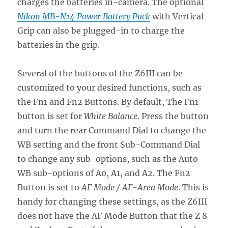
charges the batteries in-camera. The optional
Nikon MB-N14 Power Battery Pack
with Vertical
Grip can also be plugged-in to charge the
batteries in the grip.
Several of the buttons of the Z6III can be
customized to your desired functions, such as
the Fn1 and Fn2 Buttons. By default, The Fn1
button is set for
White Balance
. Press the button
and turn the rear Command Dial to change the
WB setting and the front Sub-Command Dial
to change any sub-options, such as the Auto
WB sub-options of A0, A1, and A2. The Fn2
Button is set to
AF Mode / AF-Area Mode
. This is
handy for changing these settings, as the Z6III
does not have the AF Mode Button that the Z 8