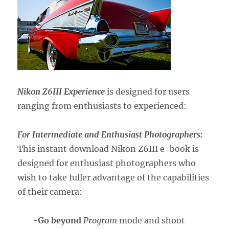
Nikon Z6III Experience
is designed for users
ranging from enthusiasts to experienced:
For Intermediate and Enthusiast Photographers:
This instant download Nikon Z6III e-book is
designed for enthusiast photographers who
wish to take fuller advantage of the capabilities
of their camera:
-Go beyond
Program
mode and shoot