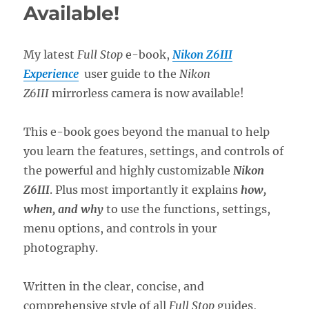
Available!
My latest
Full Stop
e-book,
Nikon Z6III
Experience
user guide to the
Nikon
Z6III
mirrorless camera is now available!
This e-book goes beyond the manual to help
you learn the features, settings, and controls of
the powerful and highly customizable
Nikon
Z6III
. Plus most importantly it explains
how,
when, and why
to use the functions, settings,
menu options, and controls in your
photography.
Written in the clear, concise, and
comprehensive style of all
Full Stop
guides,