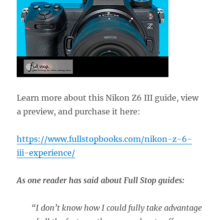
Learn more about this Nikon Z6 III guide, view
a preview, and purchase it here:
https://www.fullstopbooks.com/nikon-z-6-
iii-experience/
As one reader has said about Full Stop guides:
“
I don’t know how I could fully take advantage