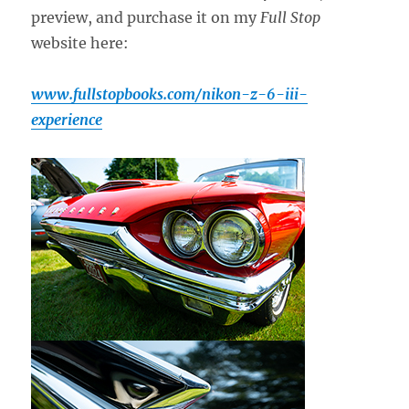
preview, and purchase it on my
Full Stop
website here:
www.fullstopbooks.com/nikon-z-6-iii-
experience