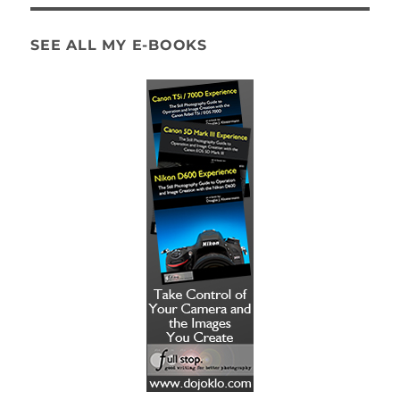
SEE ALL MY E-BOOKS