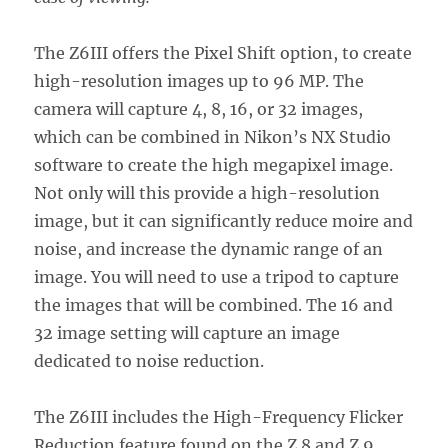
The Z6III offers the Pixel Shift option, to create
high-resolution images up to 96 MP. The
camera will capture 4, 8, 16, or 32 images,
which can be combined in Nikon’s NX Studio
software to create the high megapixel image.
Not only will this provide a high-resolution
image, but it can significantly reduce moire and
noise, and increase the dynamic range of an
image. You will need to use a tripod to capture
the images that will be combined. The 16 and
32 image setting will capture an image
dedicated to noise reduction.
The Z6III includes the High-Frequency Flicker
Reduction feature found on the Z 8 and Z 9.