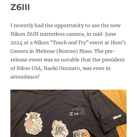
Guide
Z6III
Now
Available!
I recently had the opportunity to use the new
Nikon Z6III mirrorless camera, in mid-June
2024 at a Nikon
“Touch and Try”
event at
Hunt’s
Camera
in Melrose (Boston) Mass. The pre-
release event was so notable that the president
of
Nikon USA,
Naoki Onozato, was even in
attendance!