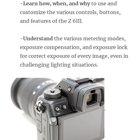
-Learn how, when, and why
to use and
customize the various controls, buttons,
and features of the Z 6III.
-Understand
the various metering modes,
exposure compensation, and exposure lock
for correct exposure of every image, even in
challenging lighting situations.
.