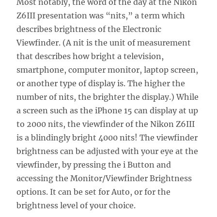
Most notably, the word of the day at the Nikon
Z6III presentation was “nits,” a term which
describes brightness of the Electronic
Viewfinder. (A nit is the unit of measurement
that describes how bright a television,
smartphone, computer monitor, laptop screen,
or another type of display is. The higher the
number of nits, the brighter the display.) While
a screen such as the iPhone 15 can display at up
to 2000 nits, the viewfinder of the Nikon Z6III
is a blindingly bright 4000 nits! The viewfinder
brightness can be adjusted with your eye at the
viewfinder, by pressing the i Button and
accessing the Monitor/Viewfinder Brightness
options. It can be set for Auto, or for the
brightness level of your choice.