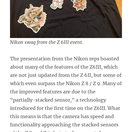
Nikon swag from the Z 6III event.
The presentation from the Nikon reps boasted
about many of the features of the Z6III, which
are not just updated from the Z 6II, but some of
which even surpass the Nikon Z 8 / Z 9. Many of
the improved features are due to the
“partially-stacked sensor,” a technology
introduced for the first time on the Z6III. What
this means is that the camera has speed and
functionality approaching the stacked sensors