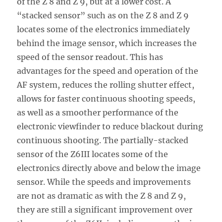
of the Z 8 and Z 9, but at a lower cost. A
“stacked sensor” such as on the Z 8 and Z 9
locates some of the electronics immediately
behind the image sensor, which increases the
speed of the sensor readout. This has
advantages for the speed and operation of the
AF system, reduces the rolling shutter effect,
allows for faster continuous shooting speeds,
as well as a smoother performance of the
electronic viewfinder to reduce blackout during
continuous shooting. The partially-stacked
sensor of the Z6III locates some of the
electronics directly above and below the image
sensor. While the speeds and improvements
are not as dramatic as with the Z 8 and Z 9,
they are still a significant improvement over