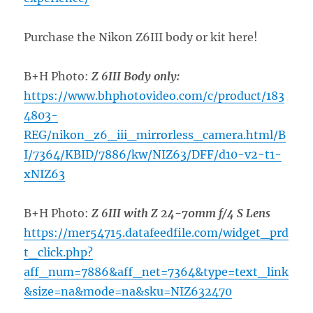
Purchase the Nikon Z6III body or kit here!
B+H Photo:
Z 6III Body only:
https://www.bhphotovideo.com/c/product/183
4803-
REG/nikon_z6_iii_mirrorless_camera.html/B
I/7364/KBID/7886/kw/NIZ63/DFF/d10-v2-t1-
xNIZ63
B+H Photo:
Z 6III with Z 24-70mm f/4 S Lens
https://mer54715.datafeedfile.com/widget_prd
t_click.php?
aff_num=7886&aff_net=7364&type=text_link
&size=na&mode=na&sku=NIZ632470