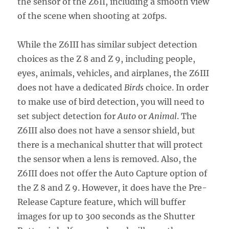
the sensor of the Z6II, including a smooth view
of the scene when shooting at 20fps.
While the Z6III has similar subject detection
choices as the Z 8 and Z 9, including people,
eyes, animals, vehicles, and airplanes, the Z6III
does not have a dedicated
Birds
choice. In order
to make use of bird detection, you will need to
set subject detection for
Auto
or
Animal
. The
Z6III also does not have a sensor shield, but
there is a mechanical shutter that will protect
the sensor when a lens is removed. Also, the
Z6III does not offer the Auto Capture option of
the Z 8 and Z 9. However, it does have the Pre-
Release Capture feature, which will buffer
images for up to 300 seconds as the Shutter