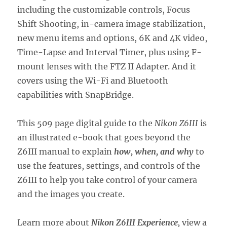
including the customizable controls, Focus
Shift Shooting, in-camera image stabilization,
new menu items and options, 6K and 4K video,
Time-Lapse and Interval Timer, plus using F-
mount lenses with the FTZ II Adapter. And it
covers using the Wi-Fi and Bluetooth
capabilities with SnapBridge.
This 509 page digital guide to the
Nikon Z6III
is
an illustrated e-book that goes beyond the
Z6III manual to explain
how, when, and why
to
use the features, settings, and controls of the
Z6III to help you take control of your camera
and the images you create.
Learn more about
Nikon Z6III Experience
,
view a