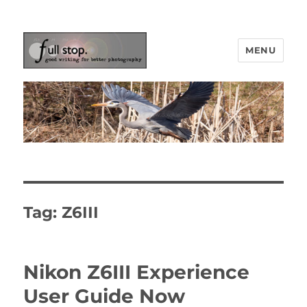
MENU
Picturing Change
Tag:
Z6III
Nikon Z6III Experience
User Guide Now