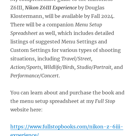
Z6III,
Nikon Z6III Experience
by Douglas
Klostermann, will be available by Fall 2024.
There will be a companion
Menu Setup
Spreadsheet
as well, which includes detailed
listings of suggested Menu Settings and
Custom Settings for various types of shooting
situations, including
Travel/Street,
Action/Sports, Wildlife/Birds, Studio/Portrait,
and
Performance/Concert
.
You can learn about and purchase the book and
the menu setup spreadsheet at my
Full Stop
website here:
https://www.fullstopbooks.com/nikon-z-6iii-
experience/