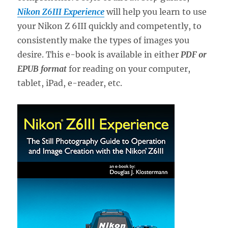
Nikon Z6III Experience
will help you learn to use
your Nikon Z 6III quickly and competently, to
consistently make the types of images you
desire. This e-book is available in either
PDF or
EPUB format
for reading on your computer,
tablet, iPad, e-reader, etc.