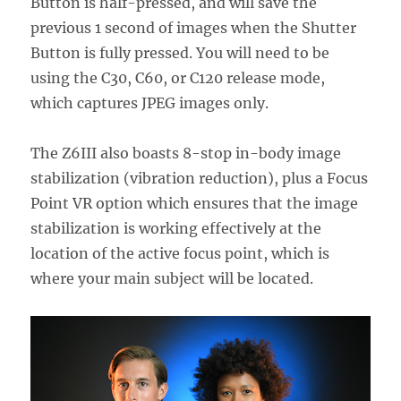
Button is half-pressed, and will save the
previous 1 second of images when the Shutter
Button is fully pressed. You will need to be
using the C30, C60, or C120 release mode,
which captures JPEG images only.
The Z6III also boasts 8-stop in-body image
stabilization (vibration reduction), plus a Focus
Point VR option which ensures that the image
stabilization is working effectively at the
location of the active focus point, which is
where your main subject will be located.