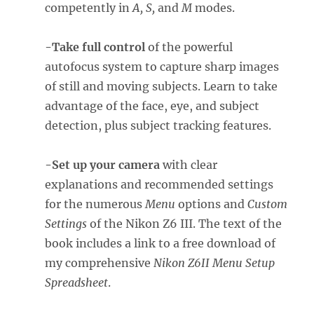
competently in
A, S,
and
M
modes.
-Take full control
of the powerful
autofocus system to capture sharp images
of still and moving subjects. Learn to take
advantage of the face, eye, and subject
detection, plus subject tracking features.
-Set up your camera
with clear
explanations and recommended settings
for the numerous
Menu
options and
Custom
Settings
of the Nikon Z6 III. The text of the
book includes a link to a free download of
my comprehensive
Nikon Z6II Menu Setup
Spreadsheet
.