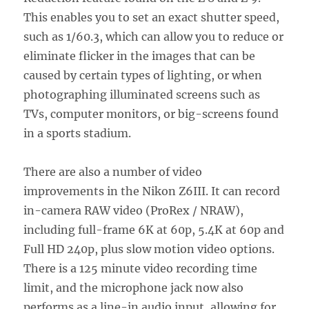
This enables you to set an exact shutter speed,
such as 1/60.3, which can allow you to reduce or
eliminate flicker in the images that can be
caused by certain types of lighting, or when
photographing illuminated screens such as
TVs, computer monitors, or big-screens found
in a sports stadium.
There are also a number of video
improvements in the Nikon Z6III. It can record
in-camera RAW video (ProRex / NRAW),
including full-frame 6K at 60p, 5.4K at 60p and
Full HD 240p, plus slow motion video options.
There is a 125 minute video recording time
limit, and the microphone jack now also
performs as a line-in audio input, allowing for