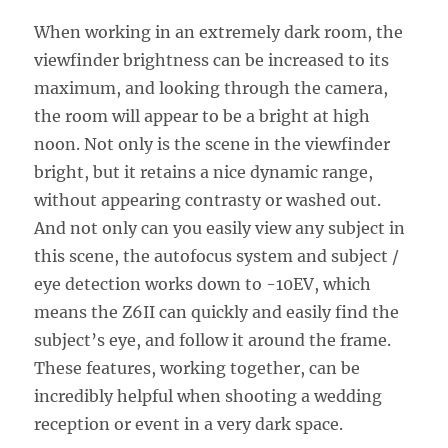
When working in an extremely dark room, the
viewfinder brightness can be increased to its
maximum, and looking through the camera,
the room will appear to be a bright at high
noon. Not only is the scene in the viewfinder
bright, but it retains a nice dynamic range,
without appearing contrasty or washed out.
And not only can you easily view any subject in
this scene, the autofocus system and subject /
eye detection works down to -10EV, which
means the Z6II can quickly and easily find the
subject’s eye, and follow it around the frame.
These features, working together, can be
incredibly helpful when shooting a wedding
reception or event in a very dark space.