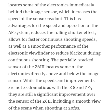
locates some of the electronics immediately
behind the image sensor, which increases the
speed of the sensor readout. This has
advantages for the speed and operation of the
AF system, reduces the rolling shutter effect,
allows for faster continuous shooting speeds,
as well as a smoother performance of the
electronic viewfinder to reduce blackout during
continuous shooting. The partially-stacked
sensor of the Z6III locates some of the
electronics directly above and below the image
sensor. While the speeds and improvements
are not as dramatic as with the Z 8 and Z 9,
they are still a significant improvement over
the sensor of the Z6II, including a smooth view
of the scene when shooting at 20fps.