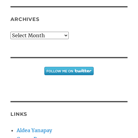
ARCHIVES
Archives
LINKS
Aldea Yanapay