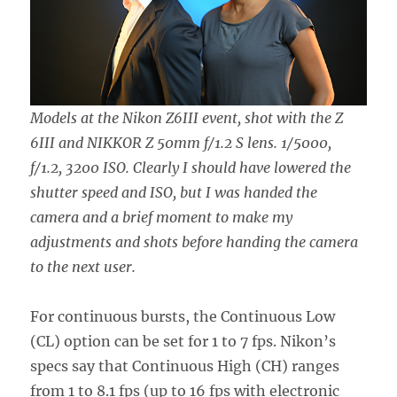
Models at the Nikon Z6III event, shot with the Z
6III and NIKKOR Z 50mm f/1.2 S lens. 1/5000,
f/1.2, 3200 ISO. Clearly I should have lowered the
shutter speed and ISO, but I was handed the
camera and a brief moment to make my
adjustments and shots before handing the camera
to the next user.
For continuous bursts, the Continuous Low
(CL) option can be set for 1 to 7 fps. Nikon’s
specs say that Continuous High (CH) ranges
from 1 to 8.1 fps (up to 16 fps with electronic