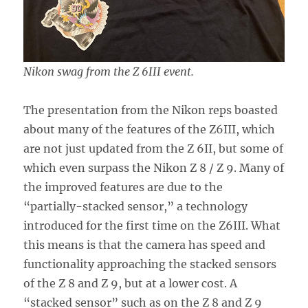
Nikon swag from the Z 6III event.
The presentation from the Nikon reps boasted
about many of the features of the Z6III, which
are not just updated from the Z 6II, but some of
which even surpass the Nikon Z 8 / Z 9. Many of
the improved features are due to the
“partially-stacked sensor,” a technology
introduced for the first time on the Z6III. What
this means is that the camera has speed and
functionality approaching the stacked sensors
of the Z 8 and Z 9, but at a lower cost. A
“stacked sensor” such as on the Z 8 and Z 9