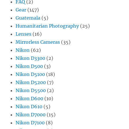
FAQ
(2)
Gear
(147)
Guatemala
(5)
Humanitarian Photography
(25)
Lenses
(16)
Mirrorless Cameras
(35)
Nikon
(62)
Nikon D3300
(2)
Nikon D500
(3)
Nikon D5100
(18)
Nikon D5200
(7)
Nikon D5500
(2)
Nikon D600
(10)
Nikon D610
(5)
Nikon D7000
(15)
Nikon D7100
(8)