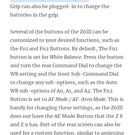
Grip can also be plugged-in to charge the
batteries in the grip.
Several of the buttons of the Z6III can be
customized to your desired functions, such as
the Fn1 and Fn2 Buttons. By default, The Fn1
button is set for
White Balance
. Press the button
and turn the rear Command Dial to change the
WB setting and the front Sub-Command Dial
to change any sub-options, such as the Auto
WB sub-options of A0, A1, and A2. The Fn2
Button is set to
AF Mode / AF-Area Mode
. This is
handy for changing these settings, as the Z6III
does not have the AF Mode Button that the Z 8
and Z 9 has. Part of the rear screen can also be
used for a custom function, similar to assigning