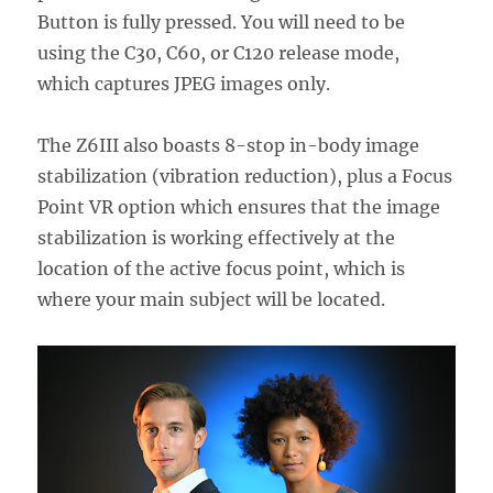
Button is fully pressed. You will need to be
using the C30, C60, or C120 release mode,
which captures JPEG images only.
The Z6III also boasts 8-stop in-body image
stabilization (vibration reduction), plus a Focus
Point VR option which ensures that the image
stabilization is working effectively at the
location of the active focus point, which is
where your main subject will be located.