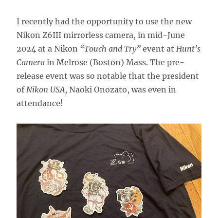
I recently had the opportunity to use the new
Nikon Z6III mirrorless camera, in mid-June
2024 at a Nikon
“Touch and Try”
event at
Hunt’s
Camera
in Melrose (Boston) Mass. The pre-
release event was so notable that the president
of
Nikon USA,
Naoki Onozato, was even in
attendance!