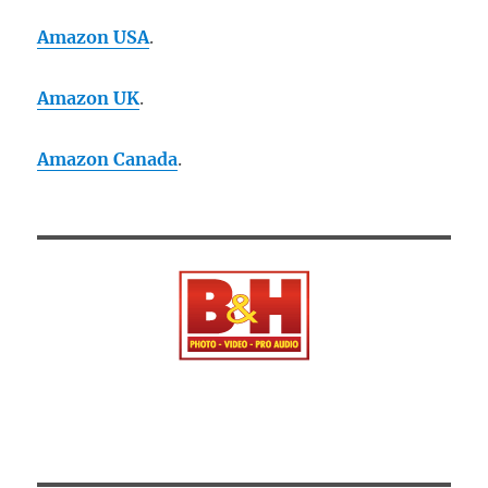
Amazon USA
.
Amazon UK
.
Amazon Canada
.