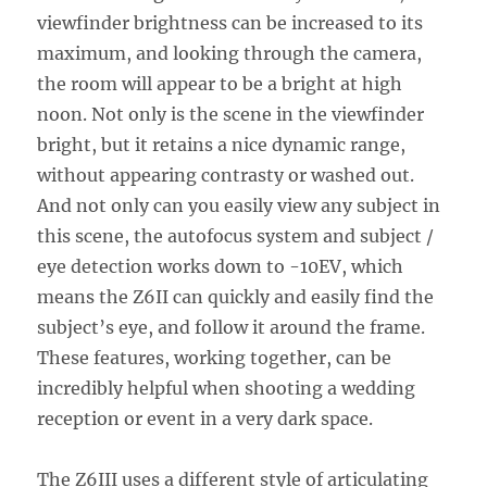
viewfinder brightness can be increased to its
maximum, and looking through the camera,
the room will appear to be a bright at high
noon. Not only is the scene in the viewfinder
bright, but it retains a nice dynamic range,
without appearing contrasty or washed out.
And not only can you easily view any subject in
this scene, the autofocus system and subject /
eye detection works down to -10EV, which
means the Z6II can quickly and easily find the
subject’s eye, and follow it around the frame.
These features, working together, can be
incredibly helpful when shooting a wedding
reception or event in a very dark space.
The Z6III uses a different style of articulating