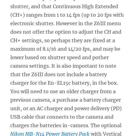
shutter, and that Continuous High Extended
(CH+) ranges from 1 to 14 fps (up to 20 fps with
electronic shutter. However in the Z6III menu
does not offer the option to adjust the CH and
CH+ settings, so perhaps they are fixed at a
maximum of 8.1/16 and 14/20 fps, and may be
lower based on shutter speed and pother
camera settings. It is also important to note
that the Z6III does not include a battery
charger for the En-EL15c battery, in the box.
You will need to use an older charger from a
previous camera, a purchase a battery charger
unit, or an AC charger and power delivery (PD)
USB cable that connects to the camera and
charges the batteries in-camera. The optional
Nikon MB-N14 Power Battery Pack
with Vertical