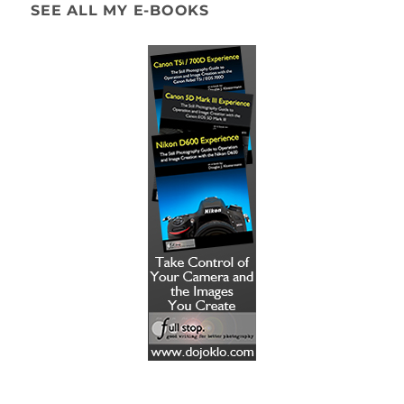
SEE ALL MY E-BOOKS