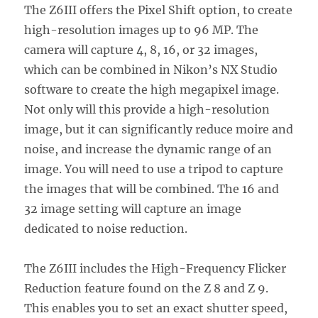
The Z6III offers the Pixel Shift option, to create
high-resolution images up to 96 MP. The
camera will capture 4, 8, 16, or 32 images,
which can be combined in Nikon’s NX Studio
software to create the high megapixel image.
Not only will this provide a high-resolution
image, but it can significantly reduce moire and
noise, and increase the dynamic range of an
image. You will need to use a tripod to capture
the images that will be combined. The 16 and
32 image setting will capture an image
dedicated to noise reduction.
The Z6III includes the High-Frequency Flicker
Reduction feature found on the Z 8 and Z 9.
This enables you to set an exact shutter speed,