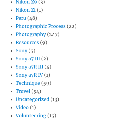
Nikon Z9
(3)
Nikon Zf
(1)
Peru
(48)
Photographic Process
(22)
Photography
(247)
Resources
(9)
Sony
(5)
Sony a7 III
(2)
Sony a7R III
(4)
Sony a7R IV
(1)
Technique
(59)
Travel
(54)
Uncategorized
(13)
Video
(1)
Volunteering
(15)