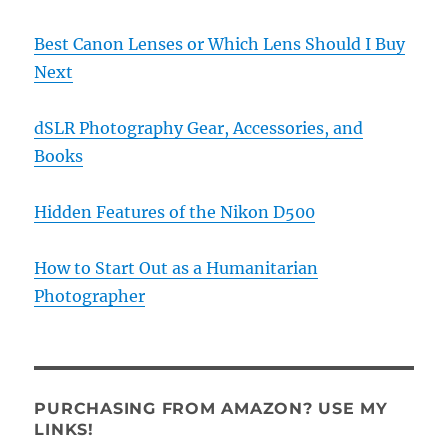
Best Canon Lenses or Which Lens Should I Buy
Next
dSLR Photography Gear, Accessories, and
Books
Hidden Features of the Nikon D500
How to Start Out as a Humanitarian
Photographer
PURCHASING FROM AMAZON? USE MY
LINKS!