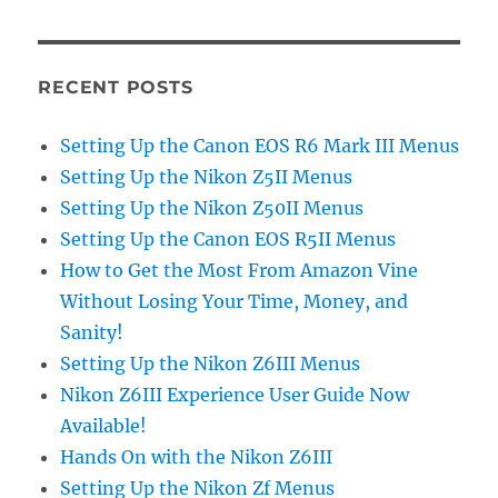
RECENT POSTS
Setting Up the Canon EOS R6 Mark III Menus
Setting Up the Nikon Z5II Menus
Setting Up the Nikon Z50II Menus
Setting Up the Canon EOS R5II Menus
How to Get the Most From Amazon Vine
Without Losing Your Time, Money, and
Sanity!
Setting Up the Nikon Z6III Menus
Nikon Z6III Experience User Guide Now
Available!
Hands On with the Nikon Z6III
Setting Up the Nikon Zf Menus