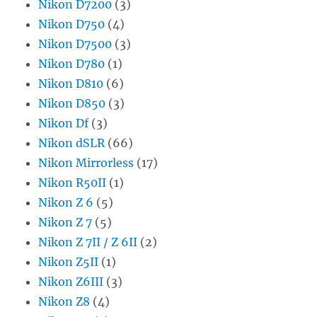
Nikon D7200
(3)
Nikon D750
(4)
Nikon D7500
(3)
Nikon D780
(1)
Nikon D810
(6)
Nikon D850
(3)
Nikon Df
(3)
Nikon dSLR
(66)
Nikon Mirrorless
(17)
Nikon R50II
(1)
Nikon Z 6
(5)
Nikon Z 7
(5)
Nikon Z 7II / Z 6II
(2)
Nikon Z5II
(1)
Nikon Z6III
(3)
Nikon Z8
(4)