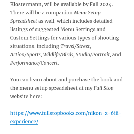
Klostermann, will be available by Fall 2024.
There will be a companion
Menu Setup
Spreadsheet
as well, which includes detailed
listings of suggested Menu Settings and
Custom Settings for various types of shooting
situations, including
Travel/Street,
Action/Sports, Wildlife/Birds, Studio/Portrait,
and
Performance/Concert
.
You can learn about and purchase the book and
the menu setup spreadsheet at my
Full Stop
website here:
https://www.fullstopbooks.com/nikon-z-6iii-
experience/