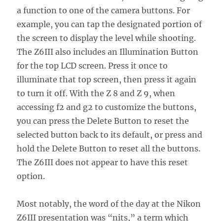
a function to one of the camera buttons. For
example, you can tap the designated portion of
the screen to display the level while shooting.
The Z6III also includes an Illumination Button
for the top LCD screen. Press it once to
illuminate that top screen, then press it again
to turn it off. With the Z 8 and Z 9, when
accessing f2 and g2 to customize the buttons,
you can press the Delete Button to reset the
selected button back to its default, or press and
hold the Delete Button to reset all the buttons.
The Z6III does not appear to have this reset
option.
Most notably, the word of the day at the Nikon
Z6III presentation was “nits,” a term which