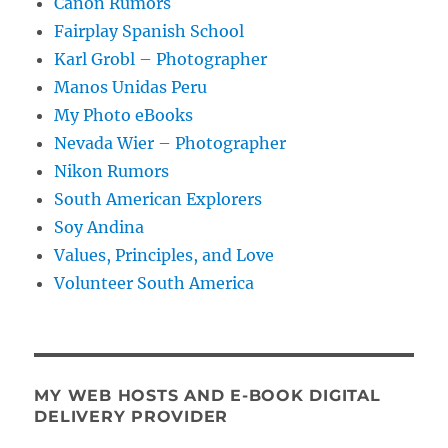
Canon Rumors
Fairplay Spanish School
Karl Grobl – Photographer
Manos Unidas Peru
My Photo eBooks
Nevada Wier – Photographer
Nikon Rumors
South American Explorers
Soy Andina
Values, Principles, and Love
Volunteer South America
MY WEB HOSTS AND E-BOOK DIGITAL
DELIVERY PROVIDER