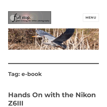
MENU
Picturing Change
Tag:
e-book
Hands On with the Nikon
Z6III