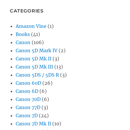
CATEGORIES
Amazon Vine
(1)
Books
(41)
Canon
(106)
Canon 5D Mark IV
(2)
Canon 5D Mk II
(3)
Canon 5D Mk III
(13)
Canon 5DS / 5DS R
(3)
Canon 60D
(26)
Canon 6D
(6)
Canon 70D
(6)
Canon 77D
(3)
Canon 7D
(24)
Canon 7D Mk II
(10)