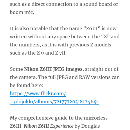
such as a direct connection to a sound board or
boom mic.
It is also notable that the name “Z6III” is now
written without any space between the “Z” and
the numbers, as it is with previous Z models
such as the Z 9 and Z 7II.
Some
Nikon Z6III JPEG images,
straight out of
the camera. The full JPEG and RAW versions can
be found here:
https://www.flickr.com/
…/dojoklo/albums/72177720318125691
My comprehensive guide to the mirrorless
Z6III,
Nikon Z6III Experience
by Douglas