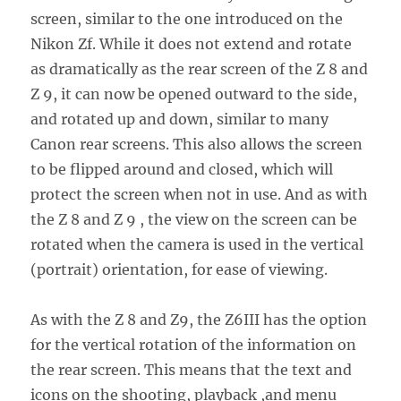
screen, similar to the one introduced on the
Nikon Zf. While it does not extend and rotate
as dramatically as the rear screen of the Z 8 and
Z 9, it can now be opened outward to the side,
and rotated up and down, similar to many
Canon rear screens. This also allows the screen
to be flipped around and closed, which will
protect the screen when not in use. And as with
the Z 8 and Z 9 , the view on the screen can be
rotated when the camera is used in the vertical
(portrait) orientation, for ease of viewing.
As with the Z 8 and Z9, the Z6III has the option
for the vertical rotation of the information on
the rear screen. This means that the text and
icons on the shooting, playback ,and menu