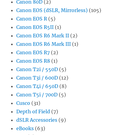
Canon 80D
(2)
Canon EOS (dSLR, Mirrorless)
(105)
Canon EOS R
(5)
Canon EOS R5II
(1)
Canon EOS R6 Mark II
(2)
Canon EOS R6 Mark III
(1)
Canon EOS R7
(2)
Canon EOS R8
(1)
Canon T2i / 550D
(5)
Canon T3i / 600D
(12)
Canon T4i / 650D
(8)
Canon T5i / 700D
(5)
Cusco
(31)
Depth of Field
(7)
dSLR Accessories
(9)
eBooks
(63)