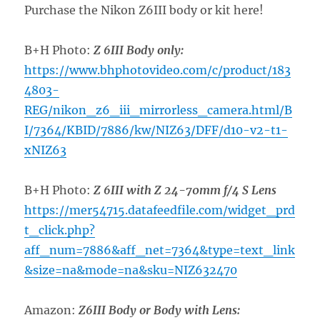
Purchase the Nikon Z6III body or kit here!
B+H Photo:
Z 6III Body only:
https://www.bhphotovideo.com/c/product/183
4803-
REG/nikon_z6_iii_mirrorless_camera.html/B
I/7364/KBID/7886/kw/NIZ63/DFF/d10-v2-t1-
xNIZ63
B+H Photo:
Z 6III with Z 24-70mm f/4 S Lens
https://mer54715.datafeedfile.com/widget_prd
t_click.php?
aff_num=7886&aff_net=7364&type=text_link
&size=na&mode=na&sku=NIZ632470
Amazon:
Z6III Body or Body with Lens: