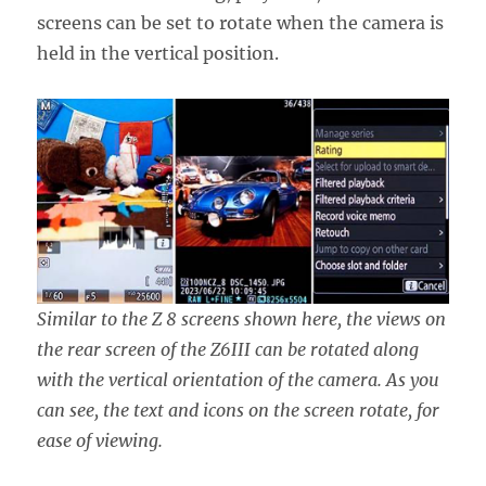
screens can be set to rotate when the camera is
held in the vertical position.
Similar to the Z 8 screens shown here, the views on
the rear screen of the Z6III can be rotated along
with the vertical orientation of the camera. As you
can see, the text and icons on the screen rotate, for
ease of viewing.