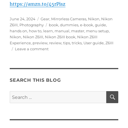
https://amzn.to/45rPisz
Posted
Categories
June 24, 2024
Gear
,
Mirrorless Cameras
,
Nikon
,
Nikon
on
Tags
Z6III
,
Photography
book
,
dummies
,
e-book
,
guide
,
hands on
,
how to
,
learn
,
manual
,
master
,
menu setup
,
Nikon
,
Nikon Z6III
,
Nikon Z6III book
,
Nikon Z6III
Experience
,
preview
,
review
,
tips
,
tricks
,
User guide
,
Z6III
on
Leave a comment
Hands
On
with
the
Nikon
SEARCH THIS BLOG
Z6III
SE
Search
for: