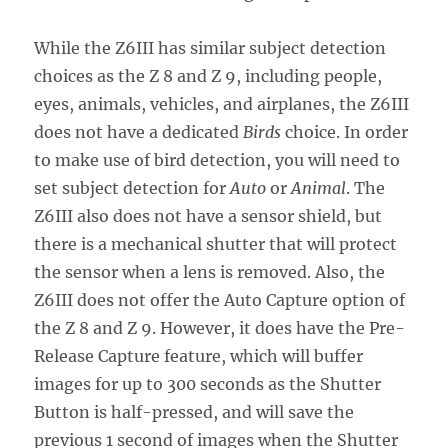
While the Z6III has similar subject detection
choices as the Z 8 and Z 9, including people,
eyes, animals, vehicles, and airplanes, the Z6III
does not have a dedicated
Birds
choice. In order
to make use of bird detection, you will need to
set subject detection for
Auto
or
Animal
. The
Z6III also does not have a sensor shield, but
there is a mechanical shutter that will protect
the sensor when a lens is removed. Also, the
Z6III does not offer the Auto Capture option of
the Z 8 and Z 9. However, it does have the Pre-
Release Capture feature, which will buffer
images for up to 300 seconds as the Shutter
Button is half-pressed, and will save the
previous 1 second of images when the Shutter