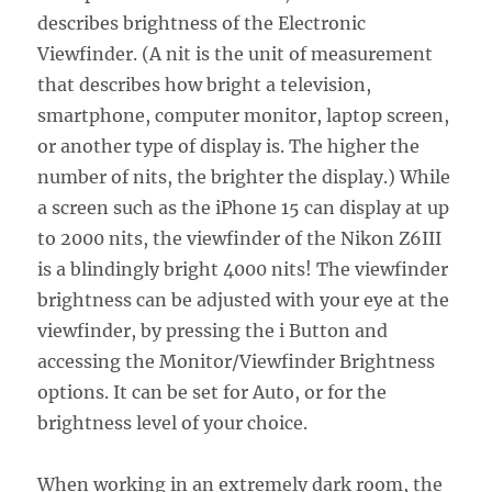
describes brightness of the Electronic
Viewfinder. (A nit is the unit of measurement
that describes how bright a television,
smartphone, computer monitor, laptop screen,
or another type of display is. The higher the
number of nits, the brighter the display.) While
a screen such as the iPhone 15 can display at up
to 2000 nits, the viewfinder of the Nikon Z6III
is a blindingly bright 4000 nits! The viewfinder
brightness can be adjusted with your eye at the
viewfinder, by pressing the i Button and
accessing the Monitor/Viewfinder Brightness
options. It can be set for Auto, or for the
brightness level of your choice.
When working in an extremely dark room, the