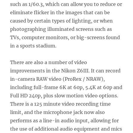
such as 1/60.3, which can allow you to reduce or
eliminate flicker in the images that can be
caused by certain types of lighting, or when
photographing illuminated screens such as
TVs, computer monitors, or big-screens found
in a sports stadium.
There are also a number of video
improvements in the Nikon Z6III. It can record
in-camera RAW video (ProRex / NRAW),
including full-frame 6K at 60p, 5.4K at 60p and
Full HD 240p, plus slow motion video options.
There is a 125 minute video recording time
limit, and the microphone jack now also
performs as a line-in audio input, allowing for
the use of additional audio equipment and mics