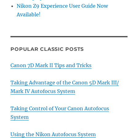
Nikon Z9 Experience User Guide Now
Available!
POPULAR CLASSIC POSTS
Canon 7D Mark II Tips and Tricks
Taking Advantage of the Canon 5D Mark III/
Mark IV Autofocus System
Taking Control of Your Canon Autofocus
System
Using the Nikon Autofocus System