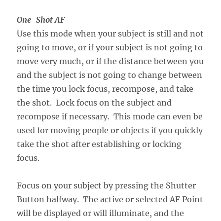
One-Shot AF
Use this mode when your subject is still and not
going to move, or if your subject is not going to
move very much, or if the distance between you
and the subject is not going to change between
the time you lock focus, recompose, and take
the shot. Lock focus on the subject and
recompose if necessary. This mode can even be
used for moving people or objects if you quickly
take the shot after establishing or locking
focus.
Focus on your subject by pressing the Shutter
Button halfway. The active or selected AF Point
will be displayed or will illuminate, and the