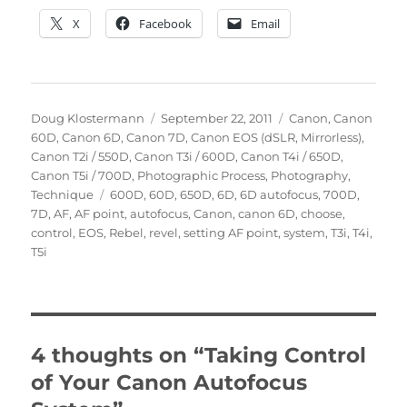
X
Facebook
Email
Author
Posted
Categories
Doug Klostermann
September 22, 2011
Canon
,
Canon
on
60D
,
Canon 6D
,
Canon 7D
,
Canon EOS (dSLR, Mirrorless)
,
Canon T2i / 550D
,
Canon T3i / 600D
,
Canon T4i / 650D
,
Canon T5i / 700D
,
Photographic Process
,
Photography
,
Tags
Technique
600D
,
60D
,
650D
,
6D
,
6D autofocus
,
700D
,
7D
,
AF
,
AF point
,
autofocus
,
Canon
,
canon 6D
,
choose
,
control
,
EOS
,
Rebel
,
revel
,
setting AF point
,
system
,
T3i
,
T4i
,
T5i
4 thoughts on “Taking Control
of Your Canon Autofocus