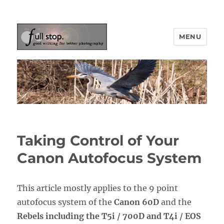
MENU
Picturing Change
Taking Control of Your
Canon Autofocus System
This article mostly applies to the 9 point
autofocus system of the
Canon 60D
and the
Rebels including the T5i / 700D and T4i / EOS