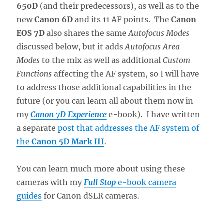
650D
(and their predecessors), as well as to the
new
Canon 6D
and its 11 AF points. The
Canon
EOS 7D
also shares the same
Autofocus Modes
discussed below, but it adds
Autofocus Area
Modes
to the mix as well as additional
Custom
Functions
affecting the AF system, so I will have
to address those additional capabilities in the
future (or you can learn all about them now in
my
Canon 7D Experience
e-book). I have written
a separate
post that addresses the AF system of
the
Canon 5D Mark III
.
You can learn much more about using these
cameras with my
Full Stop
e-book camera
guides
for Canon dSLR cameras.