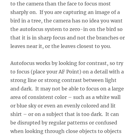
to the camera than the face to focus most
sharply on. If you are capturing an image of a
bird in a tree, the camera has no idea you want
the autofocus system to zero-in on the bird so
that it is in sharp focus and not the branches or
leaves near it, or the leaves closest to you.
Autofocus works by looking for contrast, so try
to focus (place your AF Point) on a detail with a
strong line or strong contrast between light
and dark. It may not be able to focus on a large
area of consistent color – such as a white wall
or blue sky or even an evenly colored and lit
shirt – or on a subject that is too dark. It can
be disrupted by regular patterns or confused
when looking through close objects to objects