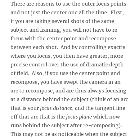
There are reasons to use the outer focus points
and not just the center one all the time. First,
if you are taking several shots of the same
subject and framing, you will not have to re-
focus with the center point and recompose
between each shot. And by controlling exactly
where you focus, you then have greater, more
precise control over the use of dramatic depth
of field. Also, if you use the center point and
recompose, you have swept the camera in an
arc to recompose, and are thus always focusing
at a distance behind the subject (think of an arc
that is your
focus distance
, and the tangent line
off that arc that is the
focus plane
which now
runs behind the subject after re-composing).
This may not be as noticeable when the subject