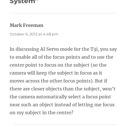
System”
Mark Freeman
says:
October 6, 2012 at 4:48 pm
In discussing AI Servo mode for the T3i, you say
to enable all of the focus points and to use the
center point to focus on the subject (so the
camera will keep the subject in focus as it
moves across the other focus points). But if
there are closer objects than the subject, won’t
the camera automatically select a focus point
near such an object instead of letting me focus
on my subject in the center?