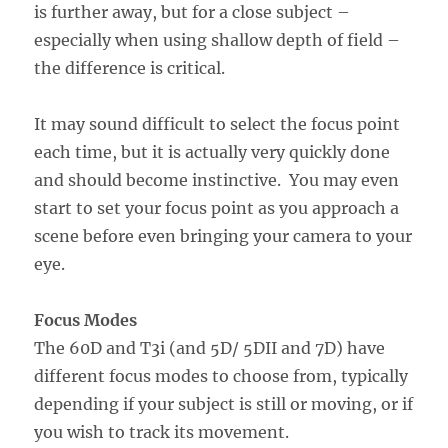
is further away, but for a close subject –
especially when using shallow depth of field –
the difference is critical.
It may sound difficult to select the focus point
each time, but it is actually very quickly done
and should become instinctive. You may even
start to set your focus point as you approach a
scene before even bringing your camera to your
eye.
Focus Modes
The 60D and T3i (and 5D/ 5DII and 7D) have
different focus modes to choose from, typically
depending if your subject is still or moving, or if
you wish to track its movement.