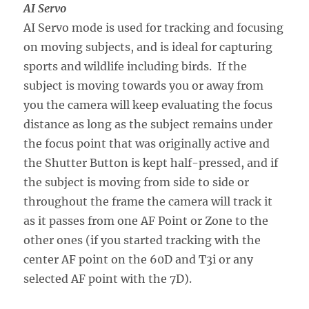
AI Servo
AI Servo mode is used for tracking and focusing
on moving subjects, and is ideal for capturing
sports and wildlife including birds. If the
subject is moving towards you or away from
you the camera will keep evaluating the focus
distance as long as the subject remains under
the focus point that was originally active and
the Shutter Button is kept half-pressed, and if
the subject is moving from side to side or
throughout the frame the camera will track it
as it passes from one AF Point or Zone to the
other ones (if you started tracking with the
center AF point on the 60D and T3i or any
selected AF point with the 7D).