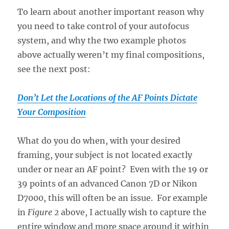
To learn about another important reason why
you need to take control of your autofocus
system, and why the two example photos
above actually weren’t my final compositions,
see the next post:
Don’t Let the Locations of the AF Points Dictate
Your Composition
What do you do when, with your desired
framing, your subject is not located exactly
under or near an AF point? Even with the 19 or
39 points of an advanced Canon 7D or Nikon
D7000, this will often be an issue. For example
in
Figure 2
above, I actually wish to capture the
entire window and more space around it within