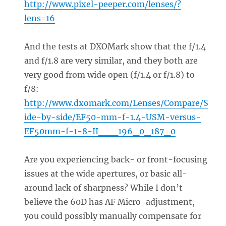
http://www.pixel-peeper.com/lenses/?
lens=16
And the tests at DXOMark show that the f/1.4
and f/1.8 are very similar, and they both are
very good from wide open (f/1.4 or f/1.8) to
f/8:
http://www.dxomark.com/Lenses/Compare/S
ide-by-side/EF50-mm-f-1.4-USM-versus-
EF50mm-f-1-8-II___196_0_187_0
Are you experiencing back- or front-focusing
issues at the wide apertures, or basic all-
around lack of sharpness? While I don’t
believe the 60D has AF Micro-adjustment,
you could possibly manually compensate for