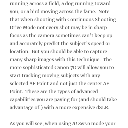
running across a field, a dog running toward
you, or a bird moving across the fame. Note
that when shooting with Continuous Shooting
Drive Mode not every shot may be in sharp
focus as the camera sometimes can’t keep up
and accurately predict the subject’s speed or
location. But you should be able to capture
many sharp images with this technique. The
more sophisticated Canon 7D will allow you to
start tracking moving subjects with any
selected AF Point and not just the center AF
Point. These are the types of advanced
capabilities you are paying for (and should take
advantage of!) with a more expensive dSLR.
As you will see, when using
AI Servo
mode your