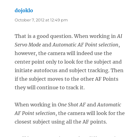
dojoklo
says:
October 7, 2012 at 12:49 pm
That is a good question. When working in
AI
Servo Mode
and
Automatic AF Point selection
,
however, the camera will indeed use the
center point only to look for the subject and
initiate autofocus and subject tracking. Then
if the subject moves to the other AF Points
they will continue to track it.
When working in
One Shot AF
and
Automatic
AF Point selection
, the camera will look for the
closest subject using all the AF points.