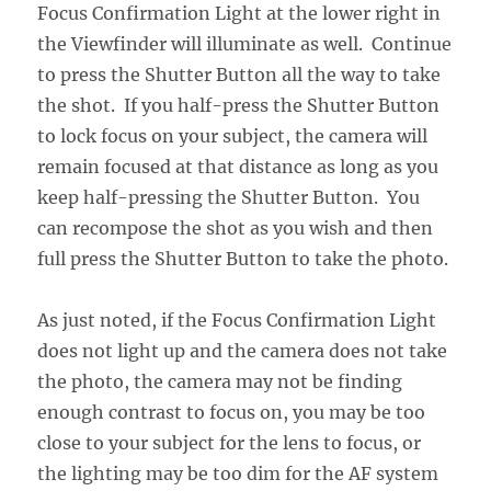
Focus Confirmation Light at the lower right in
the Viewfinder will illuminate as well. Continue
to press the Shutter Button all the way to take
the shot. If you half-press the Shutter Button
to lock focus on your subject, the camera will
remain focused at that distance as long as you
keep half-pressing the Shutter Button. You
can recompose the shot as you wish and then
full press the Shutter Button to take the photo.
As just noted, if the Focus Confirmation Light
does not light up and the camera does not take
the photo, the camera may not be finding
enough contrast to focus on, you may be too
close to your subject for the lens to focus, or
the lighting may be too dim for the AF system