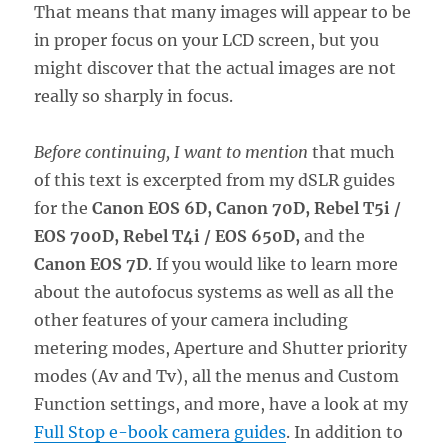
That means that many images will appear to be
in proper focus on your LCD screen, but you
might discover that the actual images are not
really so sharply in focus.
Before continuing, I want to mention
that much
of this text is excerpted from my dSLR guides
for the
Canon EOS 6D, Canon 70D,
Rebel T5i /
EOS 700D
, Rebel T4i / EOS 650D,
and the
Canon EOS 7D
. If you would like to learn more
about the autofocus systems as well as all the
other features of your camera including
metering modes, Aperture and Shutter priority
modes (Av and Tv), all the menus and Custom
Function settings, and more, have a look at my
Full Stop e-book camera guides
. In addition to