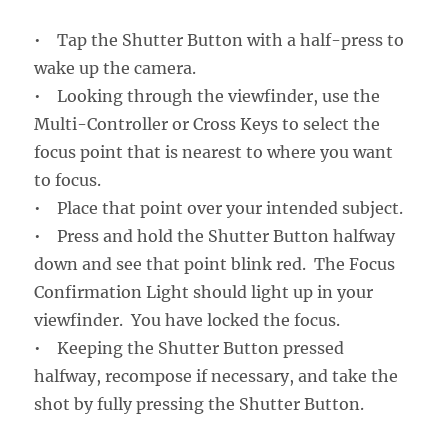
• Tap the Shutter Button with a half-press to
wake up the camera.
• Looking through the viewfinder, use the
Multi-Controller or Cross Keys to select the
focus point that is nearest to where you want
to focus.
• Place that point over your intended subject.
• Press and hold the Shutter Button halfway
down and see that point blink red. The Focus
Confirmation Light should light up in your
viewfinder. You have locked the focus.
• Keeping the Shutter Button pressed
halfway, recompose if necessary, and take the
shot by fully pressing the Shutter Button.