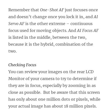
Remember that
One-Shot AF
just focuses once
and doesn’t change once you lock it in, and
AI
Servo AF
is the other extreme – continuous
focus used for moving objects. And
AI Focus AF
is listed in the middle, between the two,
because it is the hybrid, combination of the
two.
Checking Focus
You can review your images on the rear LCD
Monitor of your camera to try to determine if
they are in focus, especially by zooming in as
close as possible. But be aware that this screen
has only about one million dots or pixels, while
your actual image has about 18 million pixels.