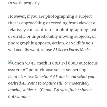
to work properly.
However, if you are photographing a subject
that is approaching or receding from view at a
relatively constant rate, or photographing fast
or erratic or unpredictably moving subjects, or
photographing sports, action, or wildlife you
will usually want to use
AI Servo Focus Mode
.
Figure 2 – Use One-Shot AF mode and select your
desired AF Point to capture still or moderately
moving subjects.
(Canon T3i viewfinder shown –
60D similar)