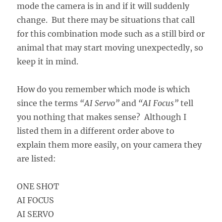
mode the camera is in and if it will suddenly
change. But there may be situations that call
for this combination mode such as a still bird or
animal that may start moving unexpectedly, so
keep it in mind.
How do you remember which mode is which
since the terms
“AI Servo”
and
“AI Focus”
tell
you nothing that makes sense? Although I
listed them in a different order above to
explain them more easily, on your camera they
are listed:
ONE SHOT
AI FOCUS
AI SERVO