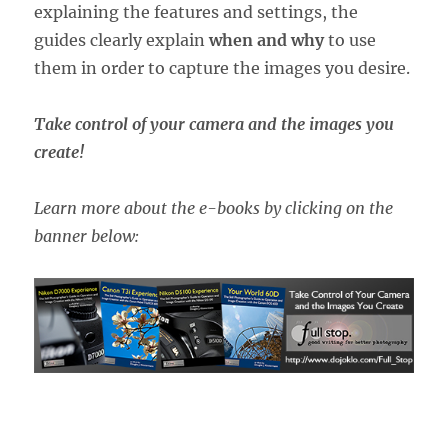
explaining the features and settings, the
guides clearly explain
when and why
to use
them in order to capture the images you desire.
Take control of your camera and the images you
create!
Learn more about the e-books by clicking on the
banner below: