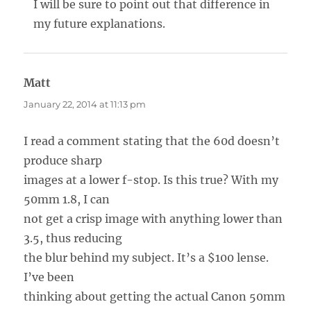
I will be sure to point out that difference in
my future explanations.
Matt
says:
January 22, 2014 at 11:13 pm
I read a comment stating that the 60d doesn’t
produce sharp
images at a lower f-stop. Is this true? With my
50mm 1.8, I can
not get a crisp image with anything lower than
3.5, thus reducing
the blur behind my subject. It’s a $100 lense.
I’ve been
thinking about getting the actual Canon 50mm