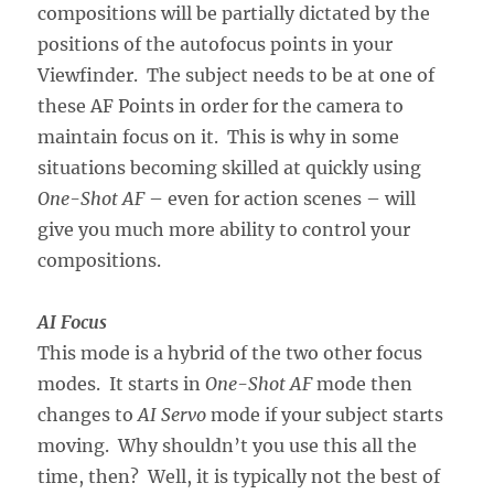
compositions will be partially dictated by the
positions of the autofocus points in your
Viewfinder. The subject needs to be at one of
these AF Points in order for the camera to
maintain focus on it. This is why in some
situations becoming skilled at quickly using
One-Shot AF
– even for action scenes – will
give you much more ability to control your
compositions.
AI Focus
This mode is a hybrid of the two other focus
modes. It starts in
One-Shot AF
mode then
changes to
AI Servo
mode if your subject starts
moving. Why shouldn’t you use this all the
time, then? Well, it is typically not the best of