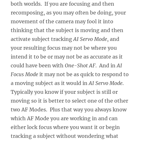
both worlds. If you are focusing and then
recomposing, as you may often be doing, your
movement of the camera may fool it into
thinking that the subject is moving and then
activate subject tracking
AI Servo Mode
, and
your resulting focus may not be where you
intend it to be or may not be as accurate as it
could have been with
One-Shot AF
. And in
AI
Focus Mode
it may not be as quick to respond to
a moving subject as it would in
AI Servo Mode
.
Typically you know if your subject is still or
moving so it is better to select one of the other
two AF Modes. Plus that way you always know
which AF Mode you are working in and can
either lock focus where you want it or begin
tracking a subject without wondering what