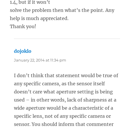
1.4, but if it won’t
solve the problem then what’s the point. Any
help is much appreciated.
Thank you!
dojoklo
says:
January 22, 2014 at 11:34 pm
I don’t think that statement would be true of
any specific camera, as the sensor itself
doesn’t care what aperture setting is being
used – in other words, lack of sharpness at a
wide aperture would be a characteristic of a
specific lens, not of any specific camera or
sensor. You should inform that commenter