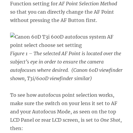
Function setting for
AF Point Selection Method
so that you can directly change the AF Point
without pressing the AF Button first.
Figure 1 – The selected AF Point is located over the
subject’s eye in order to ensure the camera
autofocuses where desired. (Canon 60D viewfinder
shown, T3i/600D viewfinder similar)
To see how autofocus point selection works,
make sure the switch on your lens it set to AF
and your Autofocus Mode, as seen on the top
LCD Panel or rear LCD screen, is set to
One Shot
,
then: