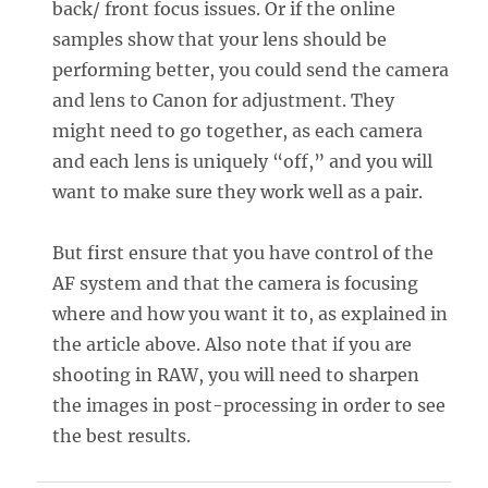
back/ front focus issues. Or if the online
samples show that your lens should be
performing better, you could send the camera
and lens to Canon for adjustment. They
might need to go together, as each camera
and each lens is uniquely “off,” and you will
want to make sure they work well as a pair.
But first ensure that you have control of the
AF system and that the camera is focusing
where and how you want it to, as explained in
the article above. Also note that if you are
shooting in RAW, you will need to sharpen
the images in post-processing in order to see
the best results.