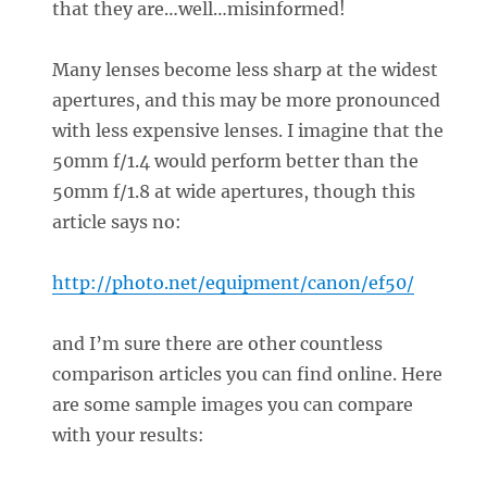
that they are…well…misinformed!
Many lenses become less sharp at the widest
apertures, and this may be more pronounced
with less expensive lenses. I imagine that the
50mm f/1.4 would perform better than the
50mm f/1.8 at wide apertures, though this
article says no:
http://photo.net/equipment/canon/ef50/
and I’m sure there are other countless
comparison articles you can find online. Here
are some sample images you can compare
with your results: