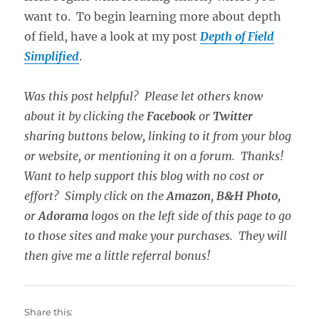
want to. To begin learning more about depth
of field, have a look at my post
Depth of Field
Simplified
.
Was this post helpful? Please let others know
about it by clicking the
Facebook
or
Twitter
sharing buttons below, linking to it from your blog
or website, or mentioning it on a forum. Thanks!
Want to help support this blog with no cost or
effort? Simply click on the
Amazon
,
B&H Photo,
or
Adorama
logos on the left side of this page to go
to those sites and make your purchases. They will
then give me a little referral bonus!
Share this: