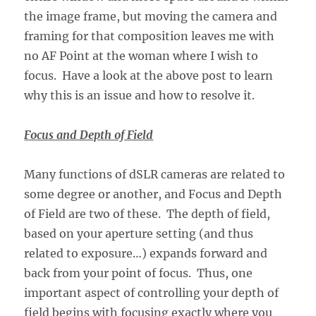
the image frame, but moving the camera and
framing for that composition leaves me with
no AF Point at the woman where I wish to
focus. Have a look at the above post to learn
why this is an issue and how to resolve it.
Focus and Depth of Field
Many functions of dSLR cameras are related to
some degree or another, and Focus and Depth
of Field are two of these. The depth of field,
based on your aperture setting (and thus
related to exposure…) expands forward and
back from your point of focus. Thus, one
important aspect of controlling your depth of
field begins with focusing exactly where you