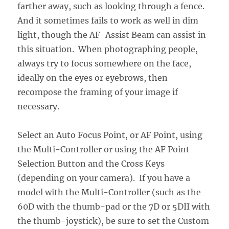
farther away, such as looking through a fence.
And it sometimes fails to work as well in dim
light, though the AF-Assist Beam can assist in
this situation. When photographing people,
always try to focus somewhere on the face,
ideally on the eyes or eyebrows, then
recompose the framing of your image if
necessary.
Select an Auto Focus Point, or AF Point, using
the Multi-Controller or using the AF Point
Selection Button and the Cross Keys
(depending on your camera). If you have a
model with the Multi-Controller (such as the
60D with the thumb-pad or the 7D or 5DII with
the thumb-joystick), be sure to set the Custom