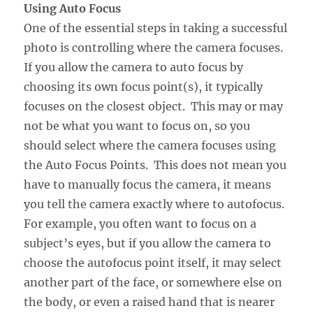
Using Auto Focus
One of the essential steps in taking a successful
photo is controlling where the camera focuses.
If you allow the camera to auto focus by
choosing its own focus point(s), it typically
focuses on the closest object. This may or may
not be what you want to focus on, so you
should select where the camera focuses using
the Auto Focus Points. This does not mean you
have to manually focus the camera, it means
you tell the camera exactly where to autofocus.
For example, you often want to focus on a
subject’s eyes, but if you allow the camera to
choose the autofocus point itself, it may select
another part of the face, or somewhere else on
the body, or even a raised hand that is nearer