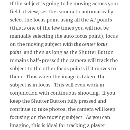
If the subject is going to be moving across your
field of view, set the camera to automatically
select the focus point using all the AF points
(this is one of the few times you will not be
manually selecting the auto focus point), focus
on the moving subject
with the center focus
point
, and then as long as the Shutter Button
remains half-pressed the camera will track the
subject to the other focus points if it moves to
them. Thus when the image is taken, the
subject is in focus. This will even work in
conjunction with continuous shooting. If you
keep the Shutter Button fully pressed and
continue to take photos, the camera will keep
focusing on the moving subject. As you can
imagine, this is ideal for tracking a player