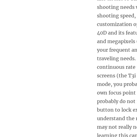
shooting needs w
shooting speed,
customization op
40D and its feat
and megapixels 
your frequent a
traveling needs.
continuous rate 
screens (the T3i
mode, you probab
own focus point
probably do not 
button to lock e
understand the 
may not really n
learning this ca