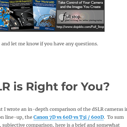
 and let me know if you have any questions.
 is Right for You?
st I wrote an in-depth comparison of the dSLR cameras i
on line-up, the
Canon 7D vs 60D vs T3i / 600D
. To sum
l, subjective comparison, here is a brief and somewhat