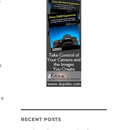
.
s
 a
RECENT POSTS