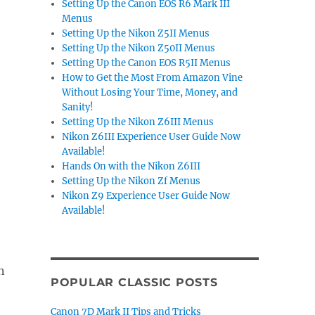
Setting Up the Canon EOS R6 Mark III
Menus
Setting Up the Nikon Z5II Menus
Setting Up the Nikon Z50II Menus
Setting Up the Canon EOS R5II Menus
How to Get the Most From Amazon Vine
Without Losing Your Time, Money, and
Sanity!
Setting Up the Nikon Z6III Menus
Nikon Z6III Experience User Guide Now
Available!
Hands On with the Nikon Z6III
Setting Up the Nikon Zf Menus
Nikon Z9 Experience User Guide Now
Available!
n
POPULAR CLASSIC POSTS
Canon 7D Mark II Tips and Tricks