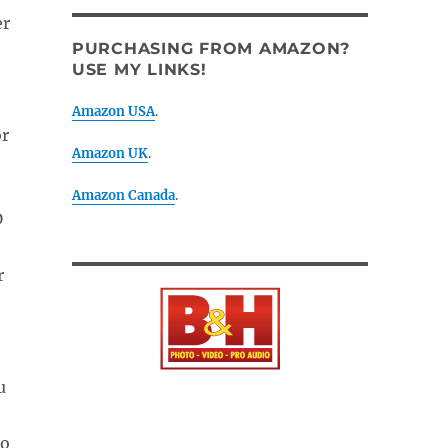
er
PURCHASING FROM AMAZON?
USE MY LINKS!
Amazon USA
.
or
Amazon UK
.
Amazon Canada
.
D
r
u
to