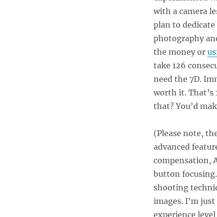
with a camera le
plan to dedicate
photography and
the money or
us
take 126 consecu
need the 7D. Imm
worth it. That’s
that? You’d ma
(Please note, t
advanced feature
compensation, A
button focusing.
shooting techn
images. I’m just
experience leve