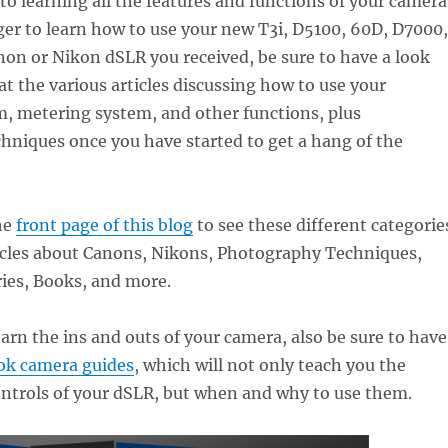
 to learning all the features and functions of your camera
ager to learn how to use your new T3i, D5100, 60D, D7000,
on or Nikon dSLR you received, be sure to have a look
t the various articles discussing how to use your
m, metering system, and other functions, plus
hniques once you have started to get a hang of the
he
front page of this blog
to see these different categorie
ticles about Canons, Nikons, Photography Techniques,
ies, Books, and more.
earn the ins and outs of your camera, also be sure to have
k camera guides
, which will not only teach you the
ontrols of your dSLR, but when and why to use them.