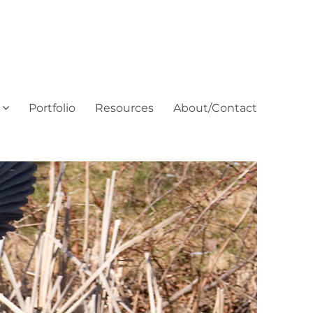
Portfolio
Resources
About/Contact