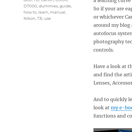
a learning curve
D7000
,
dummies
,
guide
,
So if your are e
how to
,
learn
,
manual
,
or whichever Can
Nikon
,
T3i
,
use
around my blog a
autofocus syste
photography tec
controls.
Have a look at t
and find the ar
Lenses, Accessor
And to quickly l
look at
my e-boo
functions and c