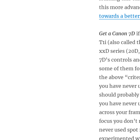
this more advan
towards a better
Get a Canon 7D
if
T1i (also called
xxD series (20D
7D’s controls an
some of them fo
the above “criter
you have never 
should probably 
you have never u
across your fram
focus you don’t 
never used spot 
experimented wit