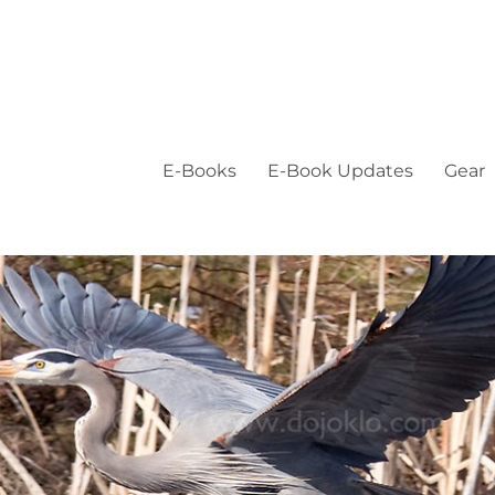
E-Books
E-Book Updates
Gear