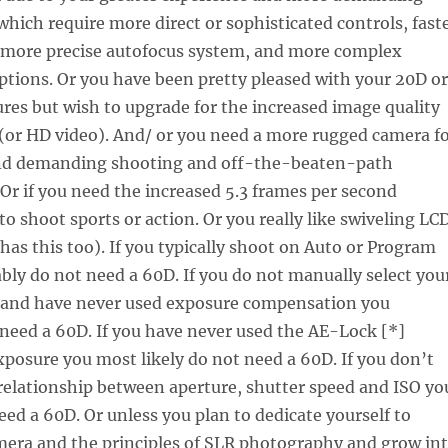
hich require more direct or sophisticated controls, fast
 more precise autofocus system, and more complex
tions. Or you have been pretty pleased with your 20D or
ures but wish to upgrade for the increased image quality
(or HD video). And/ or you need a more rugged camera f
nd demanding shooting and off-the-beaten-path
 Or if you need the increased 5.3 frames per second
to shoot sports or action. Or you really like swiveling LC
 has this too). If you typically shoot on Auto or Program
ly do not need a 60D. If you do not manually select you
 and have never used exposure compensation you
need a 60D. If you have never used the AE-Lock [*]
xposure you most likely do not need a 60D. If you don’t
relationship between aperture, shutter speed and ISO yo
eed a 60D. Or unless you plan to dedicate yourself to
mera and the principles of SLR photography and grow in