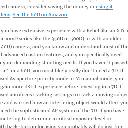
ced camera, consider saving the money or
using it
 lens
.
See the 60D on Amazon.
 you have extensive experience with a Rebel like an XTi 
 the xxxD series like the 350D or 500D) or with an older
, 40D) camera, and you know and understand most of th
d advanced custom features, and you specifically need
r your demanding shooting needs. If you haven’t passed
ia” for a 60D, you most likely really don’t need a 7D. If
used Av aperture priority mode or M manual mode, you
gain more dSLR experience before investing in a 7D. If
sed autofocus tracking settings to track a moving subje
e and worried how an interfering object would affect yo
need the sophisticated AF system of the 7D. If you have
metering to determine a critical exposure level or
h back-button focusing you probably will do just fine