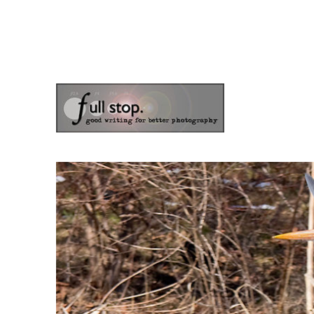
the blog of photographer & author Doug Klostermann
Picturing Change