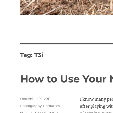
Tag:
T3i
How to Use Your
Posted
December 29, 2011
I know many peo
on
Categories
Photography
,
Resources
after playing wit
Tags
60D
,
7D
,
Canon
,
D5100
,