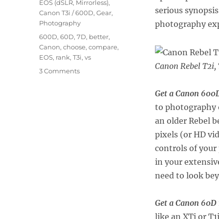
EOS (dSLR, Mirrorless)
,
serious synopsi
Canon T3i / 600D
,
Gear
,
Photography
photography exp
Tags
600D
,
60D
,
7D
,
better
,
Canon
,
choose
,
compare
,
EOS
,
rank
,
T3i
,
vs
Canon Rebel T2i, 
on
3 Comments
Which
Canon
Get a Canon 600D
dSLR
to photography 
is
an older Rebel 
Right
for
pixels (or HD vi
You?
controls of your
in your extensive
need to look be
Get a Canon 60D
like an XTi or T