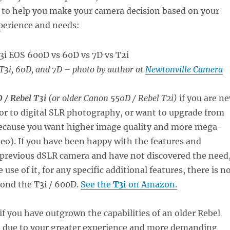
s to help you make your camera decision based on your
erience and needs:
T3i, 60D, and 7D
– photo by author at
Newtonville Camera
 / Rebel T3i
(or older Canon 550D / Rebel T2i)
if you are n
or to digital SLR photography, or want to upgrade from
because you want higher image quality and more mega-
deo). If you have been happy with the features and
 previous dSLR camera and have not discovered the need
 use of it, for any specific additional features, there is n
yond the T3i / 600D.
See the
T3i
on Amazon.
if you have outgrown the capabilities of an older Rebel
1i due to your greater experience and more demanding