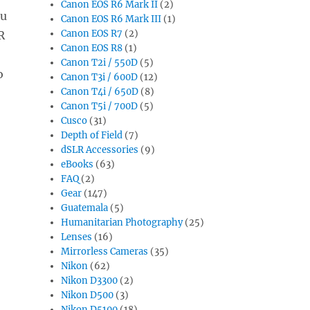
Canon EOS R6 Mark II
(2)
ou
Canon EOS R6 Mark III
(1)
Canon EOS R7
(2)
R
Canon EOS R8
(1)
Canon T2i / 550D
(5)
o
Canon T3i / 600D
(12)
Canon T4i / 650D
(8)
Canon T5i / 700D
(5)
Cusco
(31)
Depth of Field
(7)
dSLR Accessories
(9)
eBooks
(63)
FAQ
(2)
Gear
(147)
Guatemala
(5)
Humanitarian Photography
(25)
Lenses
(16)
Mirrorless Cameras
(35)
Nikon
(62)
Nikon D3300
(2)
Nikon D500
(3)
Nikon D5100
(18)