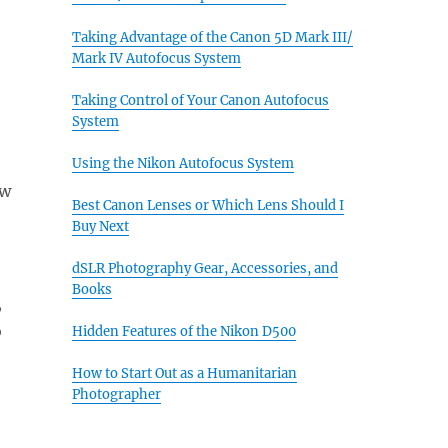
Taking Advantage of the Canon 5D Mark III/
Mark IV Autofocus System
Taking Control of Your Canon Autofocus
System
Using the Nikon Autofocus System
ew
Best Canon Lenses or Which Lens Should I
Buy Next
dSLR Photography Gear, Accessories, and
Books
,
o
Hidden Features of the Nikon D500
How to Start Out as a Humanitarian
Photographer