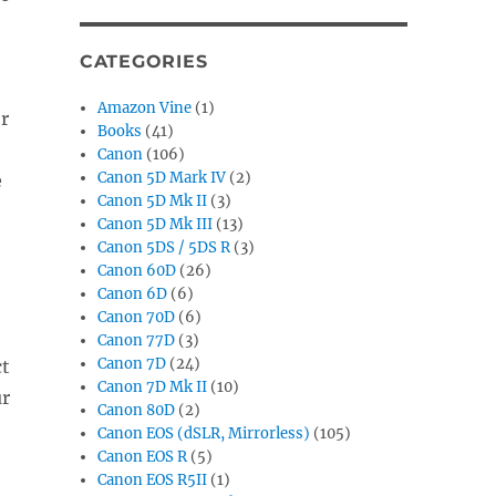
CATEGORIES
Amazon Vine
(1)
or
Books
(41)
Canon
(106)
Canon 5D Mark IV
(2)
e
Canon 5D Mk II
(3)
Canon 5D Mk III
(13)
Canon 5DS / 5DS R
(3)
Canon 60D
(26)
Canon 6D
(6)
Canon 70D
(6)
Canon 77D
(3)
Canon 7D
(24)
ct
Canon 7D Mk II
(10)
ur
Canon 80D
(2)
Canon EOS (dSLR, Mirrorless)
(105)
Canon EOS R
(5)
Canon EOS R5II
(1)