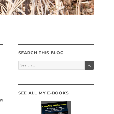
SEARCH THIS BLOG
SEARCH
Search
for:
SEE ALL MY E-BOOKS
ow