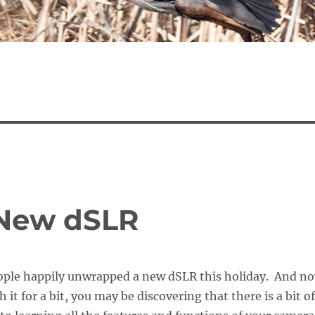
 New dSLR
ple happily unwrapped a new dSLR this holiday. And n
h it for a bit, you may be discovering that there is a bit of