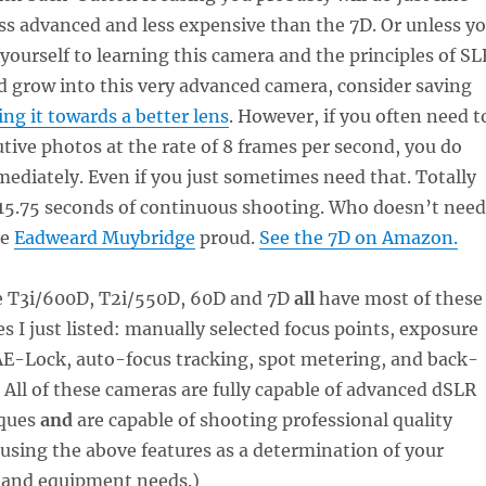
ss advanced and less expensive than the 7D. Or unless y
 yourself to learning this camera and the principles of SL
 grow into this very advanced camera, consider saving
ing it towards a better lens
. However, if you often need t
tive photos at the rate of 8 frames per second, you do
ediately. Even if you just sometimes need that. Totally
 15.75 seconds of continuous shooting. Who doesn’t need
ke
Eadweard Muybridge
proud.
See the 7D on Amazon.
he T3i/600D, T2i/550D, 60D and 7D
all
have most of these
s I just listed: manually selected focus points, exposure
E-Lock, auto-focus tracking, spot metering, and back-
 All of these cameras are fully capable of advanced dSLR
iques
and
are capable of shooting professional quality
 using the above features as a determination of your
l and equipment needs.)