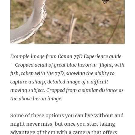
Example image from
Canon 77D Experience
guide
– Cropped detail of great blue heron in-flight, with
fish, taken with the 77D, showing the ability to
capture a sharp, detailed image of a difficult
moving subject. Cropped from a similar distance as
the above heron image.
Some of these options you can live without and
might never miss, but once you start taking
advantage of them with a camera that offers