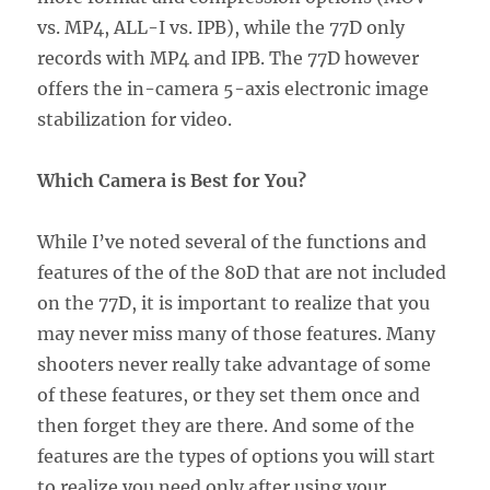
vs. MP4, ALL-I vs. IPB), while the 77D only
records with MP4 and IPB. The 77D however
offers the in-camera 5-axis electronic image
stabilization for video.
Which Camera is Best for You?
While I’ve noted several of the functions and
features of the of the 80D that are not included
on the 77D, it is important to realize that you
may never miss many of those features. Many
shooters never really take advantage of some
of these features, or they set them once and
then forget they are there. And some of the
features are the types of options you will start
to realize you need only after using your