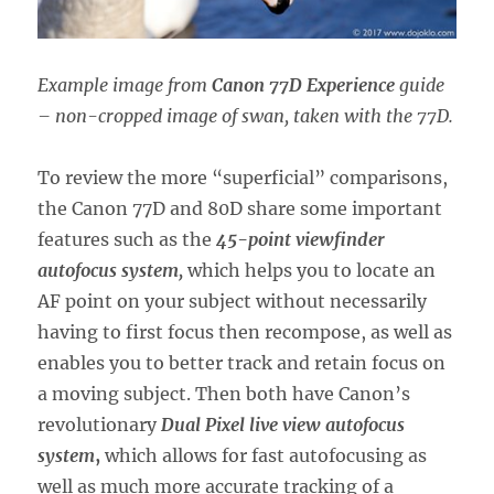
Example image from
Canon 77D Experience
guide
– non-cropped image of swan, taken with the 77D.
To review the more “superficial” comparisons,
the Canon 77D and 80D share some important
features such as the
45-point viewfinder
autofocus system,
which helps you to locate an
AF point on your subject without necessarily
having to first focus then recompose, as well as
enables you to better track and retain focus on
a moving subject. Then both have Canon’s
revolutionary
Dual Pixel live view autofocus
system
,
which allows for fast autofocusing as
well as much more accurate tracking of a