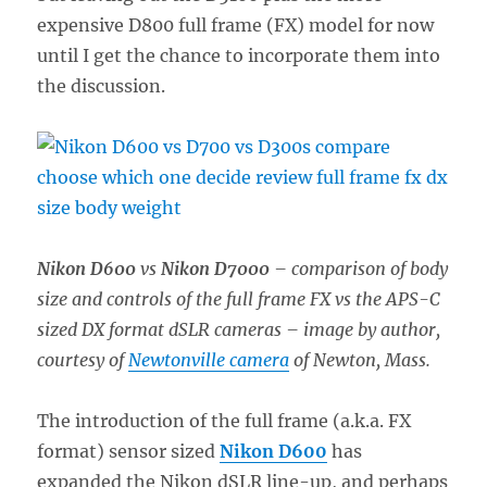
expensive D800 full frame (FX) model for now
until I get the chance to incorporate them into
the discussion.
Nikon D600
vs
Nikon D7000
– comparison of body
size and controls of the full frame FX vs the APS-C
sized DX format dSLR cameras – image by author,
courtesy of
Newtonville camera
of Newton, Mass.
The introduction of the full frame (a.k.a. FX
format) sensor sized
Nikon D600
has
expanded the Nikon dSLR line-up, and perhaps