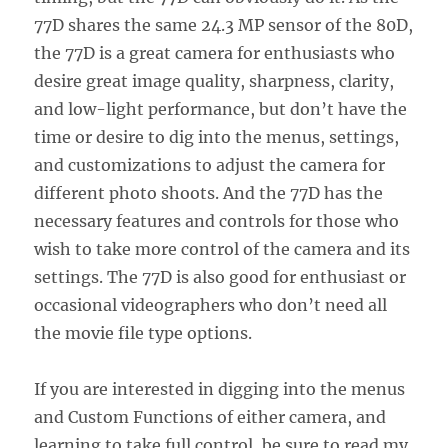
77D shares the same 24.3 MP sensor of the 80D,
the 77D is a great camera for enthusiasts who
desire great image quality, sharpness, clarity,
and low-light performance, but don’t have the
time or desire to dig into the menus, settings,
and customizations to adjust the camera for
different photo shoots. And the 77D has the
necessary features and controls for those who
wish to take more control of the camera and its
settings. The 77D is also good for enthusiast or
occasional videographers who don’t need all
the movie file type options.
If you are interested in digging into the menus
and Custom Functions of either camera, and
learning to take full control, be sure to read my