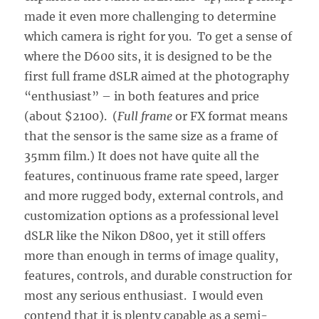
made it even more challenging to determine
which camera is right for you. To get a sense of
where the D600 sits, it is designed to be the
first full frame dSLR aimed at the photography
“enthusiast” – in both features and price
(about $2100). (
Full frame
or FX format means
that the sensor is the same size as a frame of
35mm film.) It does not have quite all the
features, continuous frame rate speed, larger
and more rugged body, external controls, and
customization options as a professional level
dSLR like the Nikon D800, yet it still offers
more than enough in terms of image quality,
features, controls, and durable construction for
most any serious enthusiast. I would even
contend that it is plenty capable as a semi-