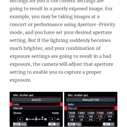
settings for you if the current settings are
going to result in a poorly exposed image. For
example, you may be taking images at a
concert or performance using
Aperture-Priority
mode, and you have set your desired aperture
setting. But if the lighting suddenly becomes
much brighter, and your combination of
exposure settings are going to result in a bad
exposure, the camera will adjust that aperture
setting to enable you to capture a proper
exposure.