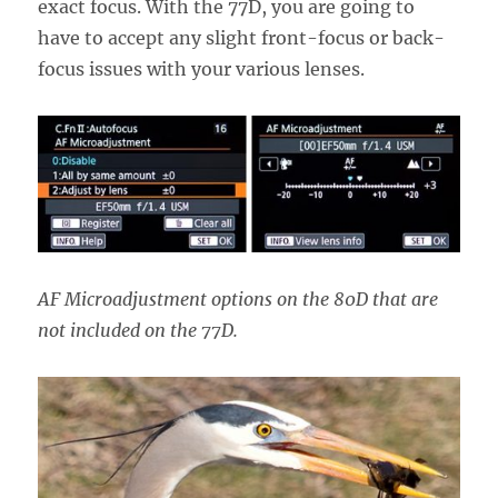
exact focus. With the 77D, you are going to
have to accept any slight front-focus or back-
focus issues with your various lenses.
AF Microadjustment options on the 80D that are
not included on the 77D.