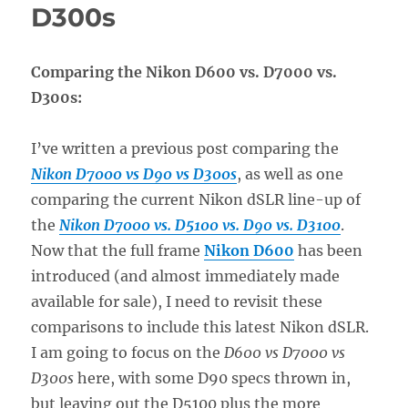
D300s
Comparing the Nikon D600 vs. D7000 vs.
D300s:
I’ve written a previous post comparing the
Nikon D7000 vs D90 vs D300s
, as well as one
comparing the current Nikon dSLR line-up of
the
Nikon D7000 vs. D5100 vs. D90 vs. D3100
.
Now that the full frame
Nikon D600
has been
introduced (and almost immediately made
available for sale), I need to revisit these
comparisons to include this latest Nikon dSLR.
I am going to focus on the
D600 vs D7000 vs
D300s
here, with some D90 specs thrown in,
but leaving out the D5100 plus the more