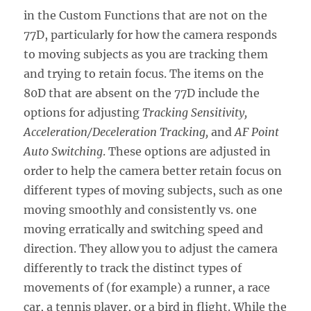
in the Custom Functions that are not on the
77D, particularly for how the camera responds
to moving subjects as you are tracking them
and trying to retain focus. The items on the
80D that are absent on the 77D include the
options for adjusting
Tracking Sensitivity,
Acceleration/Deceleration Tracking,
and
AF Point
Auto Switching
. These options are adjusted in
order to help the camera better retain focus on
different types of moving subjects, such as one
moving smoothly and consistently vs. one
moving erratically and switching speed and
direction. They allow you to adjust the camera
differently to track the distinct types of
movements of (for example) a runner, a race
car, a tennis player, or a bird in flight. While the