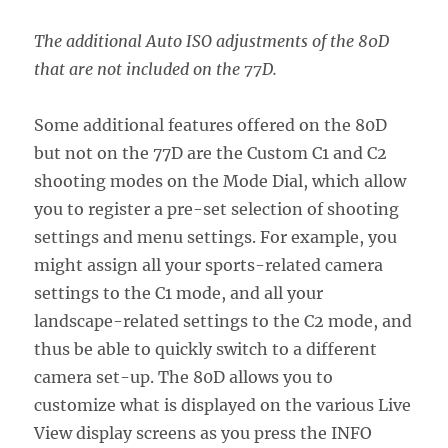
The additional Auto ISO adjustments of the 80D
that are not included on the 77D.
Some additional features offered on the 80D
but not on the 77D are the Custom C1 and C2
shooting modes on the Mode Dial, which allow
you to register a pre-set selection of shooting
settings and menu settings. For example, you
might assign all your sports-related camera
settings to the C1 mode, and all your
landscape-related settings to the C2 mode, and
thus be able to quickly switch to a different
camera set-up. The 80D allows you to
customize what is displayed on the various Live
View display screens as you press the INFO