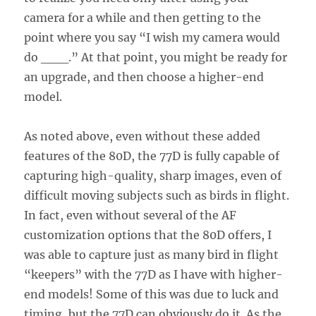
camera for a while and then getting to the
point where you say “I wish my camera would
do ___.” At that point, you might be ready for
an upgrade, and then choose a higher-end
model.
As noted above, even without these added
features of the 80D, the 77D is fully capable of
capturing high-quality, sharp images, even of
difficult moving subjects such as birds in flight.
In fact, even without several of the AF
customization options that the 80D offers, I
was able to capture just as many bird in flight
“keepers” with the 77D as I have with higher-
end models! Some of this was due to luck and
timing, but the 77D can obviously do it. As the