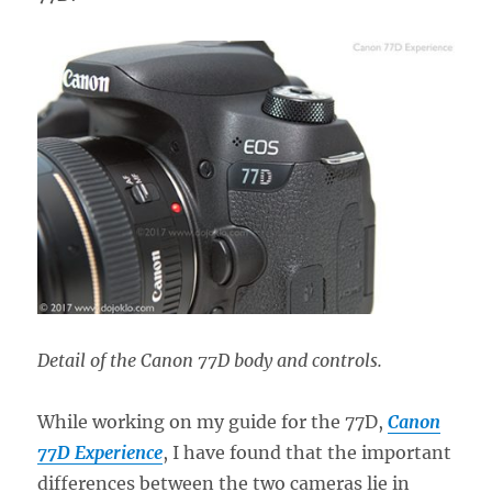
Detail of the Canon 77D body and controls.
While working on my guide for the 77D,
Canon
77D Experience
, I have found that the important
differences between the two cameras lie in