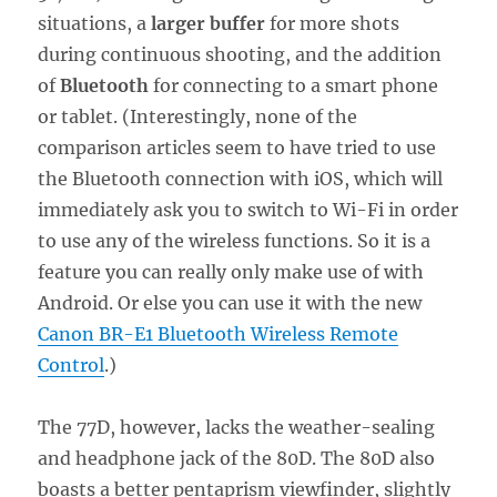
situations, a
larger buffer
for more shots
during continuous shooting, and the addition
of
Bluetooth
for connecting to a smart phone
or tablet. (Interestingly, none of the
comparison articles seem to have tried to use
the Bluetooth connection with iOS, which will
immediately ask you to switch to Wi-Fi in order
to use any of the wireless functions. So it is a
feature you can really only make use of with
Android. Or else you can use it with the new
Canon BR-E1 Bluetooth Wireless Remote
Control
.)
The 77D, however, lacks the weather-sealing
and headphone jack of the 80D. The 80D also
boasts a better pentaprism viewfinder, slightly