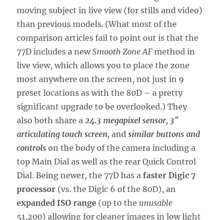
moving subject in live view (for stills and video)
than previous models. (What most of the
comparison articles fail to point out is that the
77D includes a new
Smooth Zone AF
method in
live view, which allows you to place the zone
most anywhere on the screen, not just in 9
preset locations as with the 80D – a pretty
significant upgrade to be overlooked.) They
also both share a
24.3 megapixel sensor, 3″
articulating touch screen,
and
similar buttons and
controls
on the body of the camera including a
top Main Dial as well as the rear Quick Control
Dial. Being newer, the 77D has a
faster Digic 7
processor
(vs. the Digic 6 of the 80D), an
expanded ISO range
(up to the
unusable
51,200) allowing for cleaner images in low light