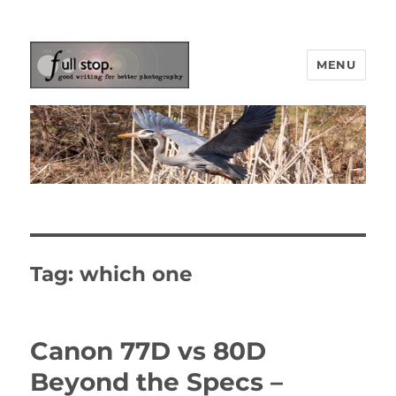
MENU
Picturing Change
Tag:
which one
Canon 77D vs 80D
Beyond the Specs –