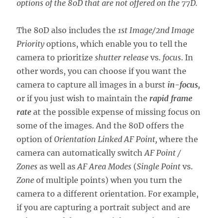
options of the 80D that are not offered on the 77D.
The 80D also includes the
1st Image/2nd Image
Priority
options, which enable you to tell the
camera to prioritize
shutter release
vs.
focus
. In
other words, you can choose if you want the
camera to capture all images in a burst
in-focus,
or if you just wish to maintain the
rapid frame
rate
at the possible expense of missing focus on
some of the images. And the 80D offers the
option of
Orientation Linked AF Point,
where the
camera can automatically switch
AF Point /
Zones
as well as
AF Area Modes
(
Single Point
vs.
Zone
of multiple points) when you turn the
camera to a different orientation. For example,
if you are capturing a portrait subject and are