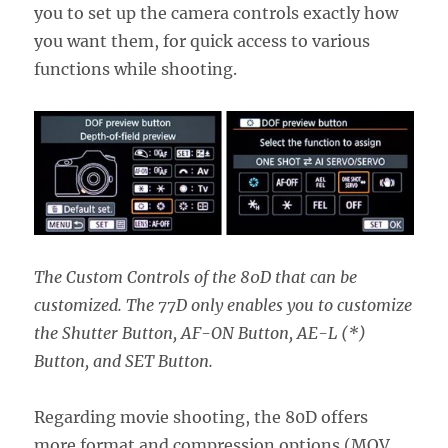
you to set up the camera controls exactly how
you want them, for quick access to various
functions while shooting.
The Custom Controls of the 80D that can be
customized. The 77D only enables you to customize
the Shutter Button, AF-ON Button, AE-L (*)
Button, and SET Button.
Regarding movie shooting, the 80D offers
more format and compression options (MOV