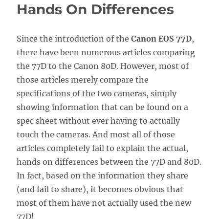
Hands On Differences
Since the introduction of the
Canon EOS 77D
,
there have been numerous articles comparing
the 77D to the Canon 80D. However, most of
those articles merely compare the
specifications of the two cameras, simply
showing information that can be found on a
spec sheet without ever having to actually
touch the cameras. And most all of those
articles completely fail to explain the actual,
hands on differences between the 77D and 80D.
In fact, based on the information they share
(and fail to share), it becomes obvious that
most of them have not actually used the new
77D!