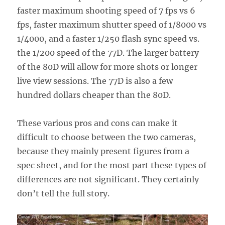
faster maximum shooting speed of 7 fps vs 6
fps, faster maximum shutter speed of 1/8000 vs
1/4000, and a faster 1/250 flash sync speed vs.
the 1/200 speed of the 77D. The larger battery
of the 80D will allow for more shots or longer
live view sessions. The 77D is also a few
hundred dollars cheaper than the 80D.
These various pros and cons can make it
difficult to choose between the two cameras,
because they mainly present figures from a
spec sheet, and for the most part these types of
differences are not significant. They certainly
don’t tell the full story.