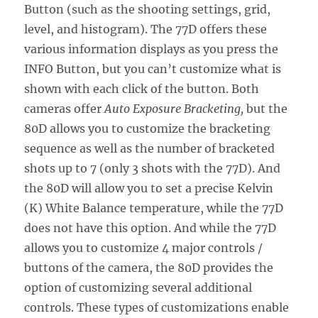
Button (such as the shooting settings, grid,
level, and histogram). The 77D offers these
various information displays as you press the
INFO Button, but you can’t customize what is
shown with each click of the button. Both
cameras offer
Auto Exposure Bracketing,
but the
80D allows you to customize the bracketing
sequence as well as the number of bracketed
shots up to 7 (only 3 shots with the 77D). And
the 80D will allow you to set a precise Kelvin
(K) White Balance temperature, while the 77D
does not have this option. And while the 77D
allows you to customize 4 major controls /
buttons of the camera, the 80D provides the
option of customizing several additional
controls. These types of customizations enable