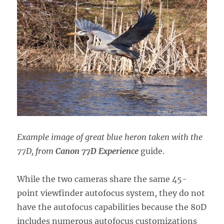
Example image of great blue heron taken with the
77D, from
Canon 77D Experience
guide.
While the two cameras share the same 45-
point viewfinder autofocus system, they do not
have the autofocus capabilities because the 80D
includes numerous autofocus customizations