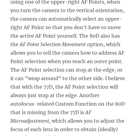
using one of the upper-right AF Points, when
you turn the camera to the vertical orientation,
the camera can automatically select an upper-
right AF Point so that you don’t have to move
the active AF Point yourself. The 80D also has
the
AF Point Selection Movement
option, which
allows you to tell the camera how to address AF
Point selection when you reach an outer point.
The AF Point selection can stop at the edge, or
it can “wrap around” to the other side. I believe
that with the 77D, the AF Point selection will
always just stop at the edge. Another
autofocus-related Custom Function on the 80D
that is missing from the 77D is
AF
Microadjustment,
which allows you to adjust the
focus of each lens in order to obtain (ideally)