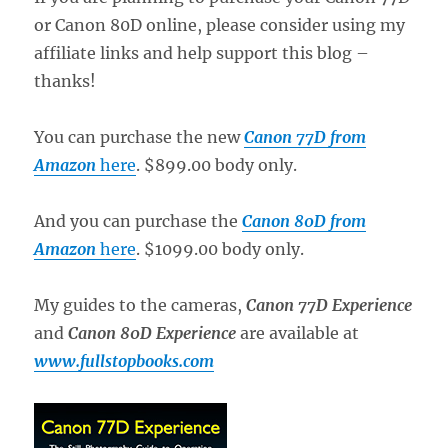
or Canon 80D online, please consider using my
affiliate links and help support this blog –
thanks!
You can purchase the new
Canon 77D from
Amazon
here
. $899.00 body only.
And you can purchase the
Canon 80D from
Amazon
here
. $1099.00 body only.
My guides to the cameras,
Canon 77D Experience
and
Canon 80D Experience
are available at
www.fullstopbooks.com