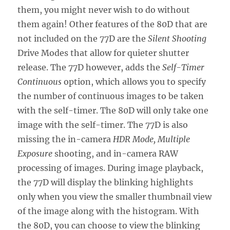
them, you might never wish to do without
them again! Other features of the 80D that are
not included on the 77D are the
Silent Shooting
Drive Modes that allow for quieter shutter
release. The 77D however, adds the
Self-Timer
Continuous
option, which allows you to specify
the number of continuous images to be taken
with the self-timer. The 80D will only take one
image with the self-timer. The 77D is also
missing the in-camera
HDR Mode, Multiple
Exposure
shooting, and in-camera RAW
processing of images. During image playback,
the 77D will display the blinking highlights
only when you view the smaller thumbnail view
of the image along with the histogram. With
the 80D, you can choose to view the blinking