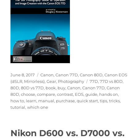
Posted
Categories
June 8, 2017
Canon
,
Canon 77D
,
Canon 80D
,
Canon EOS
on
Tags
(dSLR, Mirrorless)
,
Gear
,
Photography
77D
,
77D vs 80D
,
80D
,
80D vs 77D
,
book
,
buy
,
Canon
,
Canon 77D
,
Canon
80D
,
choose
,
compare
,
contrast
,
EOS
,
guide
,
hands on
,
how to
,
learn
,
manual
,
purchase
,
quick start
,
tips
,
tricks
,
tutorial
,
which one
Nikon D600 vs. D7000 vs.