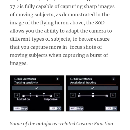
77D is fully capable of capturing sharp images
of moving subjects, as demonstrated in the
image of the flying heron above, the 80D
allows you the ability to adapt the camera to
different types of subjects, to better ensure
that you capture more in-focus shots of
moving subjects when capturing a burst of
images.
Some of the autofocus-related Custom Function