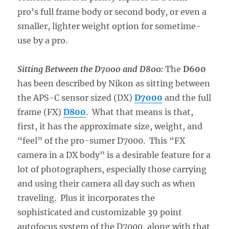
pro’s full frame body or second body, or even a
smaller, lighter weight option for sometime-
use by a pro.
Sitting Between the D7000 and D800:
The
D600
has been described by Nikon as sitting between
the APS-C sensor sized (DX)
D7000
and the full
frame (FX)
D800
. What that means is that,
first, it has the approximate size, weight, and
“feel” of the pro-sumer D7000. This “FX
camera in a DX body” is a desirable feature for a
lot of photographers, especially those carrying
and using their camera all day such as when
traveling. Plus it incorporates the
sophisticated and customizable 39 point
autofocus system of the D7000, along with that