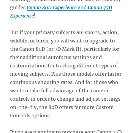
guides
Canon 80D Experience
and
Canon 77D
Experience
!
But if your primary subjects are sports, action,
wildlife, or birds, you will want to upgrade to
the Canon 80D (or 7D Mark II), particularly for
their additional autofocus settings and
customizations for tracking different types of
moving subjects. Plus those models offer faster
continuous shooting rates. And for those who
want to take full advantage of the camera
controls in order to change and adjust settings
on-the-fly, the 80D offers far more Custom
Controls options.
If you are planning to purchase your Canon 77D