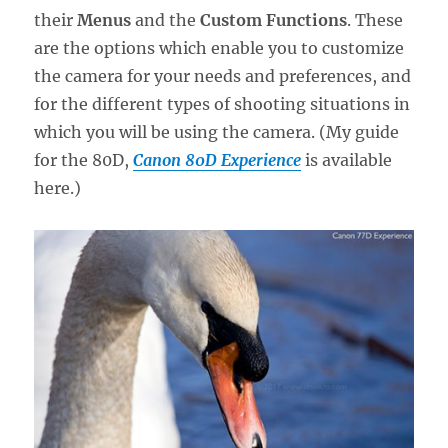
their
Menus
and the
Custom Functions
. These
are the options which enable you to customize
the camera for your needs and preferences, and
for the different types of shooting situations in
which you will be using the camera. (My guide
for the 80D,
Canon 80D Experience
is available
here.)