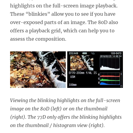
highlights on the full-screen image playback.
These “blinkies” allow you to see if you have
over-exposed parts of an image. The 80D also
offers a playback grid, which can help you to
assess the composition.
Viewing the blinking highlights on the full-screen
image on the 80D (left) or on the thumbnail
(right). The 77D only offers the blinking highlights
on the thumbnail / histogram view (right).