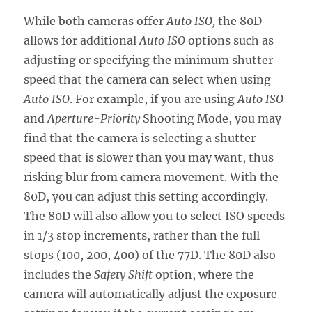
While both cameras offer
Auto ISO,
the 80D
allows for additional
Auto ISO
options such as
adjusting or specifying the minimum shutter
speed that the camera can select when using
Auto ISO
. For example, if you are using
Auto ISO
and
Aperture-Priority
Shooting Mode, you may
find that the camera is selecting a shutter
speed that is slower than you may want, thus
risking blur from camera movement. With the
80D, you can adjust this setting accordingly.
The 80D will also allow you to select ISO speeds
in 1/3 stop increments, rather than the full
stops (100, 200, 400) of the 77D. The 80D also
includes the
Safety Shift
option, where the
camera will automatically adjust the exposure