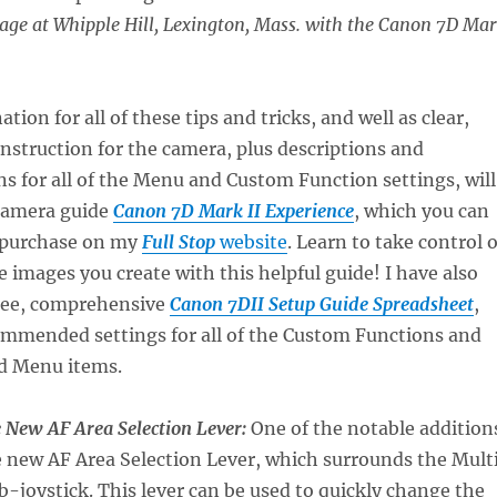
iage at Whipple Hill, Lexington, Mass. with the Canon 7D Ma
ion for all of these tips and tricks, and well as clear,
struction for the camera, plus descriptions and
 for all of the Menu and Custom Function settings, will
camera guide
Canon 7D Mark II Experience
, which you can
 purchase on my
Full Stop
website
. Learn to take control o
e images you create with this helpful guide! I have also
free, comprehensive
Canon 7DII Setup Guide Spreadsheet
,
ommended settings for all of the Custom Functions and
d Menu items.
e New AF Area Selection Lever:
One of the notable addition
he new AF Area Selection Lever, which surrounds the Mult
-joystick. This lever can be used to quickly change the