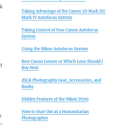
rk
Taking Advantage of the Canon 5D Mark III/
Mark IV Autofocus System
Taking Control of Your Canon Autofocus
System
Using the Nikon Autofocus System
Best Canon Lenses or Which Lens Should I
f
Buy Next
dSLR Photography Gear, Accessories, and
Books
Hidden Features of the Nikon D500
How to Start Out as a Humanitarian
s
Photographer
i-