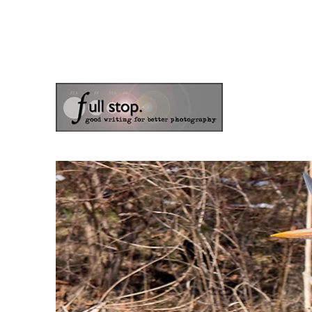
the blog of photographer & author Doug Klostermann
Picturing Change