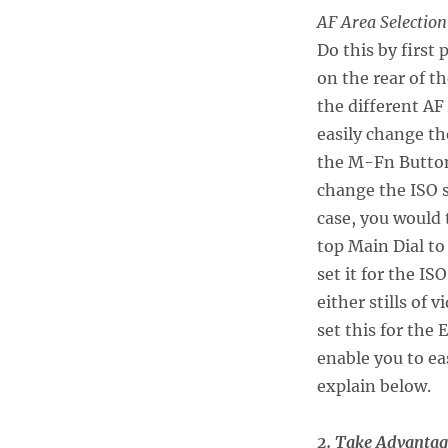
AF Area Selection
Do this by first
on the rear of t
the different AF
easily change th
the M-Fn Button
change the ISO 
case, you would 
top Main Dial to
set it for the I
either stills of
set this for the
enable you to eas
explain below.
2. Take Advantag