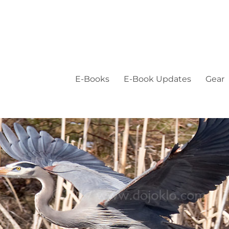
E-Books
E-Book Updates
Gear