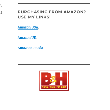
F
.
PURCHASING FROM AMAZON?
ht
USE MY LINKS!
Amazon USA
.
n
Amazon UK
.
Amazon Canada
.