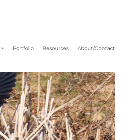
Portfolio
Resources
About/Contact