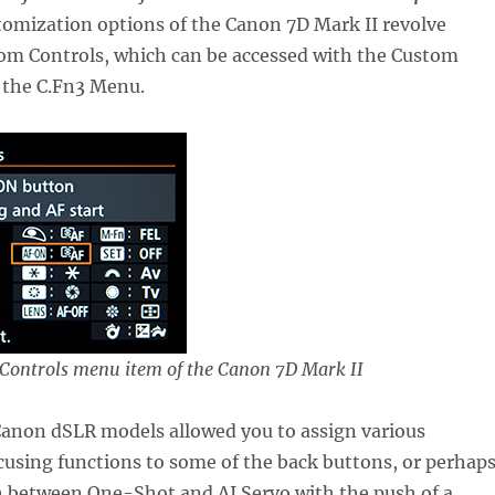
tomization options of the Canon 7D Mark II revolve
om Controls, which can be accessed with the Custom
 the C.Fn3 Menu.
Controls menu item of the Canon 7D Mark II
Canon dSLR models allowed you to assign various
using functions to some of the back buttons, or perhap
ch between One-Shot and AI Servo with the push of a