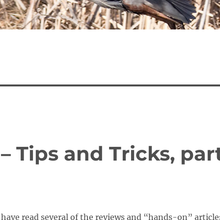
– Tips and Tricks, par
have read several of the reviews and “hands-on” article