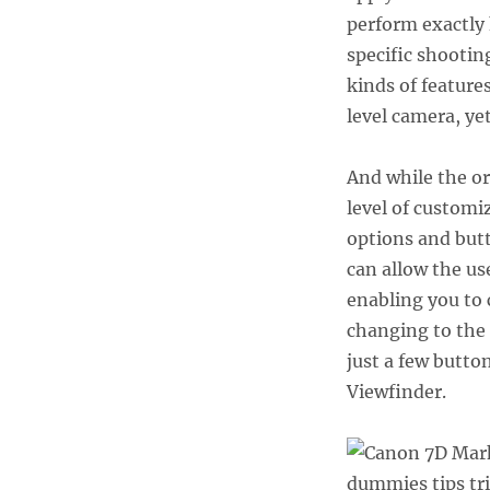
and
perform exactly 
Tricks,
part
specific shootin
1
kinds of feature
level camera, ye
And while the or
level of customiz
options and but
can allow the u
enabling you to 
changing to the 
just a few butto
Viewfinder.