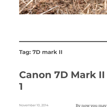
Tag:
7D mark II
Canon 7D Mark II 
1
Posted
November 10, 2014
By now you may 