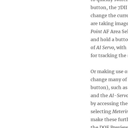
button, the 7DII
change the curr
are taking image
Point
AF Area Sel
and hold a butt
of
AI Servo,
with
for tracking the 
Or making use of
change many of t
button), such a
and the
AI-Servo
by accessing th
selecting
Meterin
make these furt
the DOF Preview