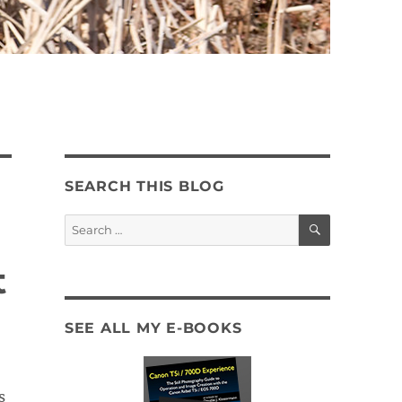
SEARCH THIS BLOG
SEARCH
Search
for:
t
SEE ALL MY E-BOOKS
s