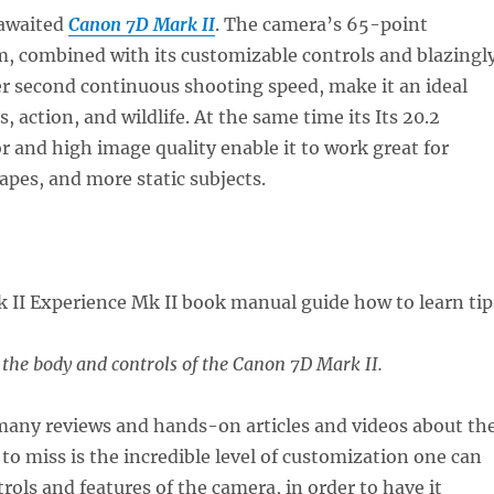
-awaited
Canon 7D Mark II
. The camera’s 65-point
m, combined with its customizable controls and blazingl
er second continuous shooting speed, make it an ideal
, action, and wildlife. At the same time its Its 20.2
 and high image quality enable it to work great for
capes, and more static subjects.
f the body and controls of the Canon 7D Mark II.
any reviews and hands-on articles and videos about th
to miss is the incredible level of customization one can
rols and features of the camera, in order to have it