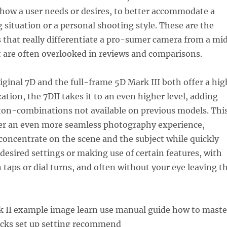
how a user needs or desires, to better accommodate a
g situation or a personal shooting style. These are the
s that really differentiate a pro-sumer camera from a mi
t are often overlooked in reviews and comparisons.
iginal 7D and the full-frame 5D Mark III both offer a hig
ation, the 7DII takes it to an even higher level, adding
ton-combinations not available on previous models. Thi
ser an even more seamless photography experience,
concentrate on the scene and the subject while quickly
desired settings or making use of certain features, with
n taps or dial turns, and often without your eye leaving t