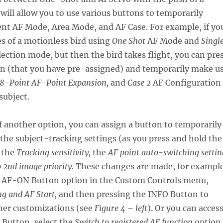
 will allow you to use various buttons to temporarily
ent AF Mode, Area Mode, and AF Case. For example, if yo
s of a motionless bird using
One Shot
AF Mode and
Singl
ection mode, but then the bird takes flight, you can pre
on (that you have pre-assigned) and temporarily make u
8-Point AF-Point Expansion,
and
Case 2
AF Configuration
subject.
 another option, you can assign a button to temporarily
he subject-tracking settings (as you press and hold the
s the
Tracking sensitivity,
the
AF point auto-switching settin
 2nd image priority.
These changes are made, for example
e AF-ON Button option in the Custom Controls menu,
g and AF Start,
and then pressing the INFO Button to
her customizations (see
Figure 4 – left
). Or you can acces
 Button, select the
Switch to registered AF function
option