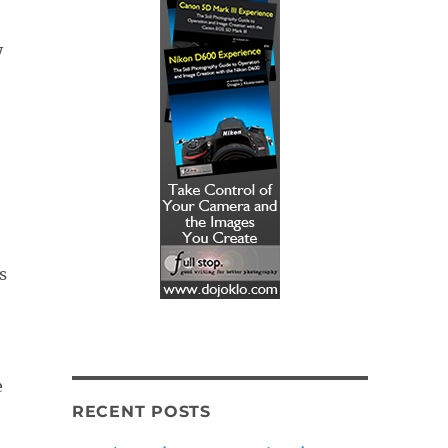
y
e
RECENT POSTS