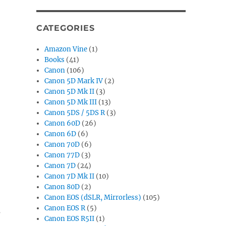
CATEGORIES
Amazon Vine
(1)
Books
(41)
Canon
(106)
Canon 5D Mark IV
(2)
Canon 5D Mk II
(3)
Canon 5D Mk III
(13)
Canon 5DS / 5DS R
(3)
Canon 60D
(26)
Canon 6D
(6)
Canon 70D
(6)
Canon 77D
(3)
Canon 7D
(24)
Canon 7D Mk II
(10)
Canon 80D
(2)
Canon EOS (dSLR, Mirrorless)
(105)
Canon EOS R
(5)
s
Canon EOS R5II
(1)