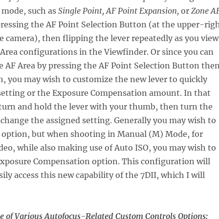
mode, such as
Single Point, AF Point Expansion,
or
Zone A
 pressing the AF Point Selection Button (at the upper-rig
he camera), then flipping the lever repeatedly as you view
 Area configurations in the Viewfinder. Or since you can
e AF Area by pressing the AF Point Selection Button the
, you may wish to customize the new lever to quickly
setting or the Exposure Compensation amount. In that
turn and hold the lever with your thumb, then turn the
 change the assigned setting. Generally you may wish to
SO option, but when shooting in Manual (M) Mode, for
 video, while also making use of Auto ISO, you may wish to
 Exposure Compensation option. This configuration will
ily access this new capability of the 7DII, which I will
e of Various Autofocus-Related Custom Controls Options: