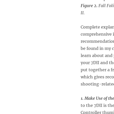
Figure 2.
Fall Fol
II.
Complete explanat
comprehensive in
recommendations
be found in my 
learn about and
your 7DII and th
put together a 
which gives rec
shooting-relate
1. Make Use of th
to the 7DII is t
Controller thumb