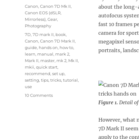
on
Categories
Canon
,
Canon 7D Mk II
,
about the long
Canon EOS (dSLR,
autofocus syste
Mirrorless)
,
Gear
,
fast 10 frames p
Photography
camera for sports
Tags
7D
,
7D mark II
,
book
,
Canon
,
Canon 7D Mark II
,
megapixel sensor
guide
,
hands on
,
how to
,
portraits, lands
learn
,
manual
,
mark 2
,
Mark II
,
master
,
mk 2
,
Mk II
,
mkii
,
quick start
,
recommend
,
set up
,
setting
,
tips
,
tricks
,
tutorial
,
use
on
10 Comments
Canon
Figure 1.
Detail o
7D
Mark
However, what m
II
–
7D Mark II seem 
Tips
apply to the cont