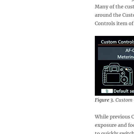
Many of the cus
around the Cust
Controls item of
Figure 3.
Custom 
While previous 
exposure and foc
to quickly swit