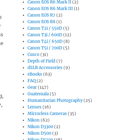
Canon EOS R6 Mark II
(2)
Canon EOS R6 Mark III
(1)
Canon EOS R7
(2)
u
Canon EOS R8
(1)
e
Canon T2i / 550D
(5)
ss
Canon T3i / 600D
(12)
Canon T4i / 650D
(8)
se
Canon T5i / 700D
(5)
Cusco
(31)
Depth of Field
(7)
dSLR Accessories
(9)
eBooks
(63)
FAQ
(2)
Gear
(147)
Guatemala
(5)
g,
Humanitarian Photography
(25)
,
Lenses
(16)
Mirrorless Cameras
(35)
Nikon
(62)
Nikon D3300
(2)
s
Nikon D500
(3)
,
Nikon D5100
(18)