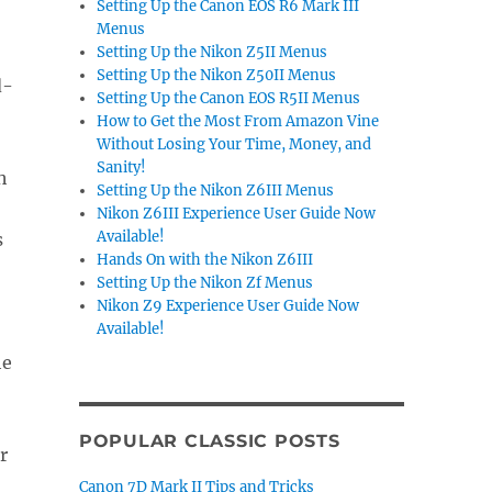
Setting Up the Canon EOS R6 Mark III
Menus
Setting Up the Nikon Z5II Menus
Setting Up the Nikon Z50II Menus
d-
Setting Up the Canon EOS R5II Menus
How to Get the Most From Amazon Vine
Without Losing Your Time, Money, and
Sanity!
h
Setting Up the Nikon Z6III Menus
Nikon Z6III Experience User Guide Now
Available!
s
Hands On with the Nikon Z6III
Setting Up the Nikon Zf Menus
Nikon Z9 Experience User Guide Now
Available!
he
POPULAR CLASSIC POSTS
Canon 7D Mark II Tips and Tricks