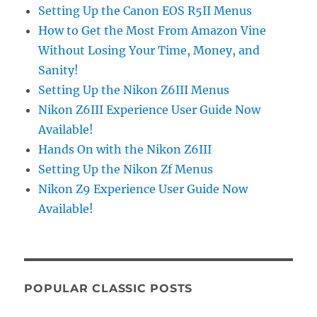
Setting Up the Canon EOS R5II Menus
How to Get the Most From Amazon Vine
Without Losing Your Time, Money, and
Sanity!
Setting Up the Nikon Z6III Menus
Nikon Z6III Experience User Guide Now
Available!
Hands On with the Nikon Z6III
Setting Up the Nikon Zf Menus
Nikon Z9 Experience User Guide Now
Available!
POPULAR CLASSIC POSTS