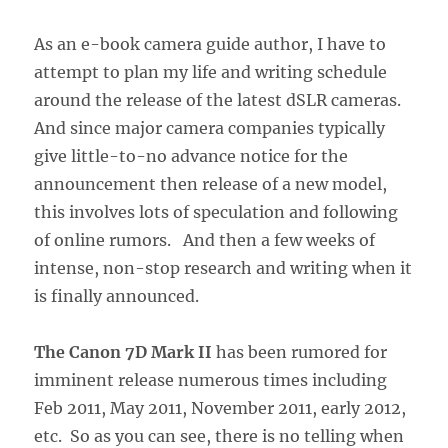
As an e-book camera guide author, I have to
attempt to plan my life and writing schedule
around the release of the latest dSLR cameras.
And since major camera companies typically
give little-to-no advance notice for the
announcement then release of a new model,
this involves lots of speculation and following
of online rumors. And then a few weeks of
intense, non-stop research and writing when it
is finally announced.
The Canon 7D Mark II
has been rumored for
imminent release numerous times including
Feb 2011, May 2011, November 2011, early 2012,
etc. So as you can see, there is no telling when