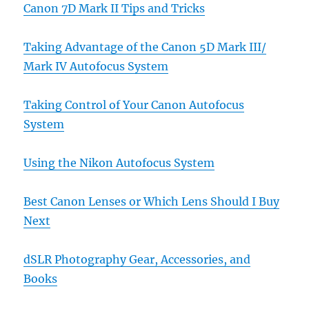
Canon 7D Mark II Tips and Tricks
Taking Advantage of the Canon 5D Mark III/
Mark IV Autofocus System
Taking Control of Your Canon Autofocus
System
Using the Nikon Autofocus System
Best Canon Lenses or Which Lens Should I Buy
Next
dSLR Photography Gear, Accessories, and
Books