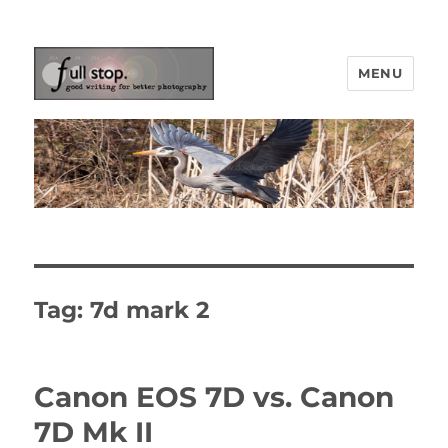
MENU
Picturing Change
Tag:
7d mark 2
Canon EOS 7D vs. Canon
7D Mk II