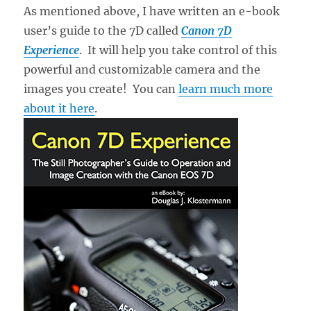
As mentioned above, I have written an e-book
user’s guide to the 7D called
Canon 7D
Experience
. It will help you take control of this
powerful and customizable camera and the
images you create! You can
learn much more
about it here
.