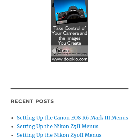
RECENT POSTS
Setting Up the Canon EOS R6 Mark III Menus
Setting Up the Nikon Z5II Menus
Setting Up the Nikon Z50II Menus