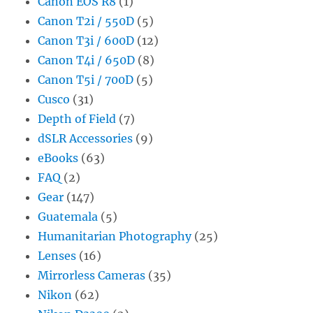
Canon EOS R8
(1)
Canon T2i / 550D
(5)
Canon T3i / 600D
(12)
Canon T4i / 650D
(8)
Canon T5i / 700D
(5)
Cusco
(31)
Depth of Field
(7)
dSLR Accessories
(9)
eBooks
(63)
FAQ
(2)
Gear
(147)
Guatemala
(5)
Humanitarian Photography
(25)
Lenses
(16)
Mirrorless Cameras
(35)
Nikon
(62)