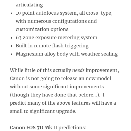
articulating
19 point autofocus system, all cross-type,
with numerous configurations and
customization options
63 zone exposure metering system
Built in remote flash triggering
Magnesium alloy body with weather sealing
While little of this actually
needs
improvement,
Canon is not going to release an new model
without some significant improvements
(though they have done that before…). I
predict many of the above features will have a
small to significant upgrade.
Canon EOS 7D Mk II
predictions: