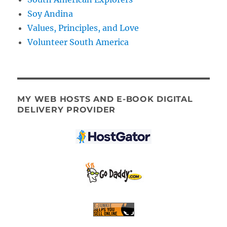
Soy Andina
Values, Principles, and Love
Volunteer South America
MY WEB HOSTS AND E-BOOK DIGITAL
DELIVERY PROVIDER