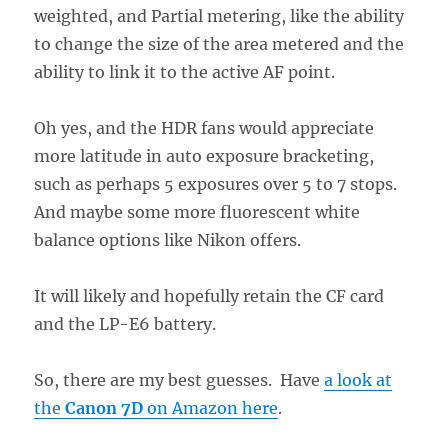
weighted, and Partial metering, like the ability
to change the size of the area metered and the
ability to link it to the active AF point.
Oh yes, and the HDR fans would appreciate
more latitude in auto exposure bracketing,
such as perhaps 5 exposures over 5 to 7 stops.
And maybe some more fluorescent white
balance options like Nikon offers.
It will likely and hopefully retain the CF card
and the LP-E6 battery.
So, there are my best guesses. Have
a look at
the
Canon 7D
on Amazon here
.