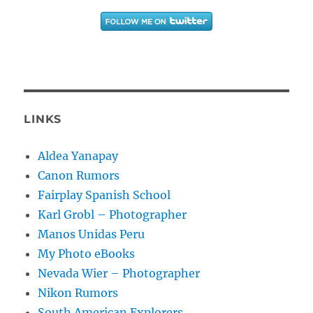
LINKS
Aldea Yanapay
Canon Rumors
Fairplay Spanish School
Karl Grobl – Photographer
Manos Unidas Peru
My Photo eBooks
Nevada Wier – Photographer
Nikon Rumors
South American Explorers