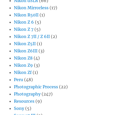
Nikon dSLR
(66)
Nikon Mirrorless
(17)
Nikon R50II
(1)
Nikon Z 6
(5)
Nikon Z 7
(5)
Nikon Z 7II / Z 6II
(2)
Nikon Z5II
(1)
Nikon Z6III
(3)
Nikon Z8
(4)
Nikon Z9
(3)
Nikon Zf
(1)
Peru
(48)
Photographic Process
(22)
Photography
(247)
Resources
(9)
Sony
(5)