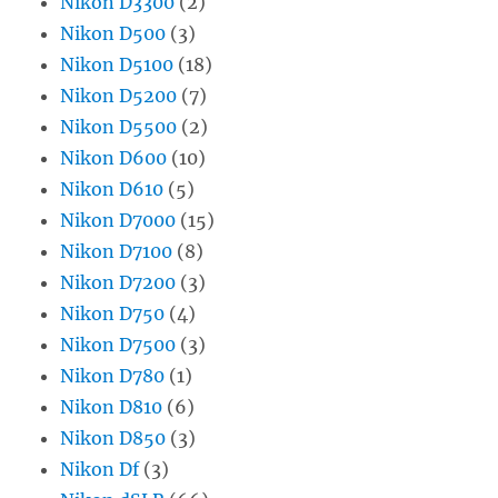
Nikon D3300
(2)
Nikon D500
(3)
Nikon D5100
(18)
Nikon D5200
(7)
Nikon D5500
(2)
Nikon D600
(10)
Nikon D610
(5)
Nikon D7000
(15)
Nikon D7100
(8)
Nikon D7200
(3)
Nikon D750
(4)
Nikon D7500
(3)
Nikon D780
(1)
Nikon D810
(6)
Nikon D850
(3)
Nikon Df
(3)