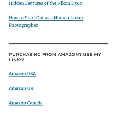
Hidden Features of the Nikon D500
How to Start Out as a Humanitarian
Photographer
PURCHASING FROM AMAZON? USE MY
LINKS!
Amazon USA
.
Amazon UK
.
Amazon Canada
.