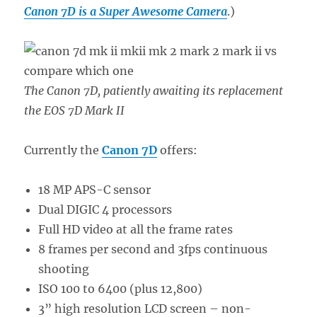
Canon 7D is a Super Awesome Camera
.)
The Canon 7D, patiently awaiting its replacement
the EOS 7D Mark II
Currently the
Canon 7D
offers:
18 MP APS-C sensor
Dual DIGIC 4 processors
Full HD video at all the frame rates
8 frames per second and 3fps continuous
shooting
ISO 100 to 6400 (plus 12,800)
3” high resolution LCD screen – non-