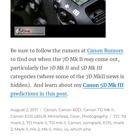
Be sure to follow the rumors at
Canon Rumors
to find out when the 7D Mk II
may
come out,
particularly the
7D Mk II
and
5D Mk III
categories (where some of the 7D MkII news is
hidden). And learn about my
Canon 5D Mk III
predictions in this post
.
Posted
Categories
August 2, 2011
Canon
,
Canon 60D
,
Canon 7D Mk II
,
on
Tags
Canon EOS (dSLR, Mirrorless)
,
Gear
,
Photography
7D
,
7d
mark 2
,
7D mark II
,
7D mk II
,
Canon
,
compare
,
EOS
,
mark
2
,
Mark II
,
mk 2
,
Mk II
,
mkii
,
vs
,
which one