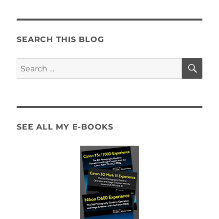
SEARCH THIS BLOG
SE
Search
for:
SEE ALL MY E-BOOKS