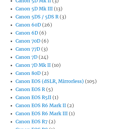
Canon 5D Mk II
(3)
Canon 5D Mk III
(13)
Canon 5DS / 5DS R
(3)
Canon 60D
(26)
Canon 6D
(6)
Canon 70D
(6)
Canon 77D
(3)
Canon 7D
(24)
Canon 7D Mk II
(10)
Canon 80D
(2)
Canon EOS (dSLR, Mirrorless)
(105)
Canon EOS R
(5)
Canon EOS R5II
(1)
Canon EOS R6 Mark II
(2)
Canon EOS R6 Mark III
(1)
Canon EOS R7
(2)