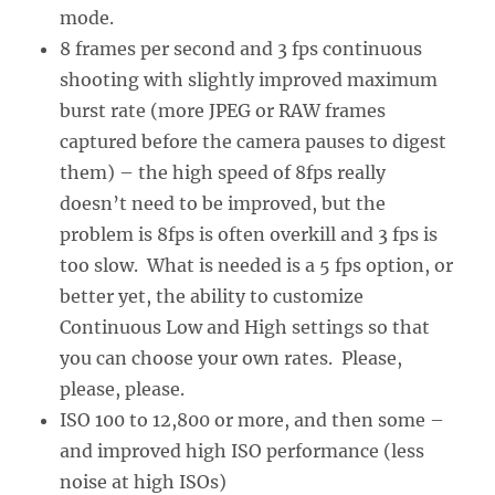
mode.
8 frames per second and 3 fps continuous
shooting with slightly improved maximum
burst rate (more JPEG or RAW frames
captured before the camera pauses to digest
them) – the high speed of 8fps really
doesn’t need to be improved, but the
problem is 8fps is often overkill and 3 fps is
too slow. What is needed is a 5 fps option, or
better yet, the ability to customize
Continuous Low and High settings so that
you can choose your own rates. Please,
please, please.
ISO 100 to 12,800 or more, and then some –
and improved high ISO performance (less
noise at high ISOs)