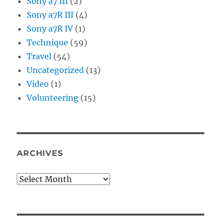
Sony a7 III
(2)
Sony a7R III
(4)
Sony a7R IV
(1)
Technique
(59)
Travel
(54)
Uncategorized
(13)
Video
(1)
Volunteering
(15)
ARCHIVES
Archives