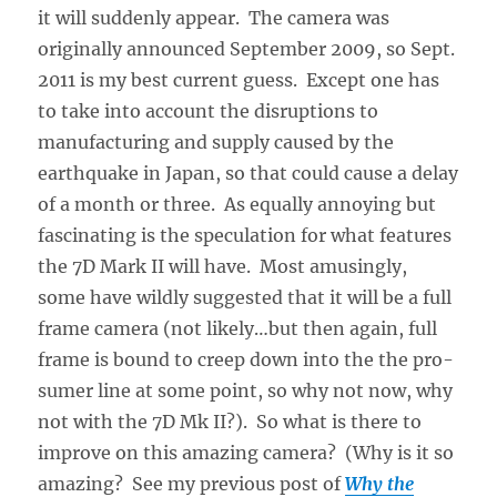
it will suddenly appear. The camera was
originally announced September 2009, so Sept.
2011 is my best current guess. Except one has
to take into account the disruptions to
manufacturing and supply caused by the
earthquake in Japan, so that could cause a delay
of a month or three. As equally annoying but
fascinating is the speculation for what features
the 7D Mark II will have. Most amusingly,
some have wildly suggested that it will be a full
frame camera (not likely…but then again, full
frame is bound to creep down into the the pro-
sumer line at some point, so why not now, why
not with the 7D Mk II?). So what is there to
improve on this amazing camera? (Why is it so
amazing? See my previous post of
Why the