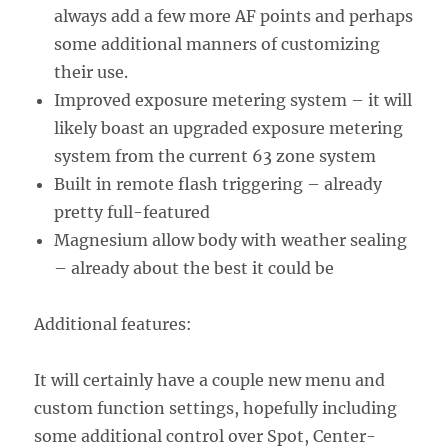
always add a few more AF points and perhaps
some additional manners of customizing
their use.
Improved exposure metering system – it will
likely boast an upgraded exposure metering
system from the current 63 zone system
Built in remote flash triggering – already
pretty full-featured
Magnesium allow body with weather sealing
– already about the best it could be
Additional features:
It will certainly have a couple new menu and
custom function settings, hopefully including
some additional control over Spot, Center-