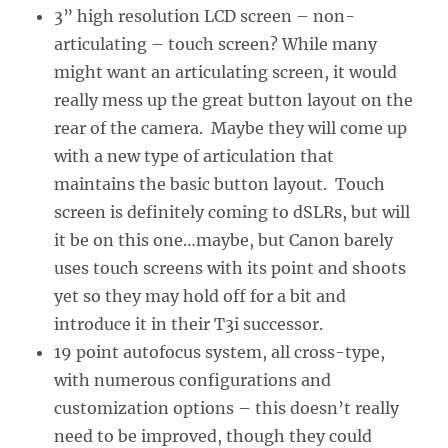
3” high resolution LCD screen – non-
articulating – touch screen? While many
might want an articulating screen, it would
really mess up the great button layout on the
rear of the camera. Maybe they will come up
with a new type of articulation that
maintains the basic button layout. Touch
screen is definitely coming to dSLRs, but will
it be on this one…maybe, but Canon barely
uses touch screens with its point and shoots
yet so they may hold off for a bit and
introduce it in their T3i successor.
19 point autofocus system, all cross-type,
with numerous configurations and
customization options – this doesn’t really
need to be improved, though they could