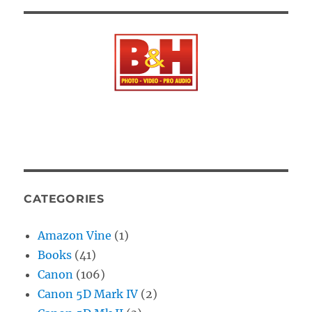
CATEGORIES
Amazon Vine
(1)
Books
(41)
Canon
(106)
Canon 5D Mark IV
(2)