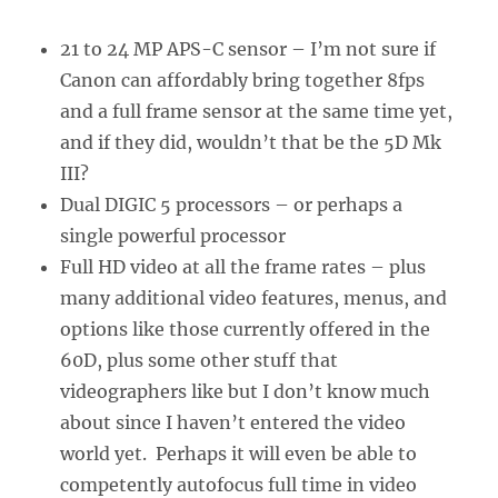
21 to 24 MP APS-C sensor – I’m not sure if
Canon can affordably bring together 8fps
and a full frame sensor at the same time yet,
and if they did, wouldn’t that be the 5D Mk
III?
Dual DIGIC 5 processors – or perhaps a
single powerful processor
Full HD video at all the frame rates – plus
many additional video features, menus, and
options like those currently offered in the
60D, plus some other stuff that
videographers like but I don’t know much
about since I haven’t entered the video
world yet. Perhaps it will even be able to
competently autofocus full time in video